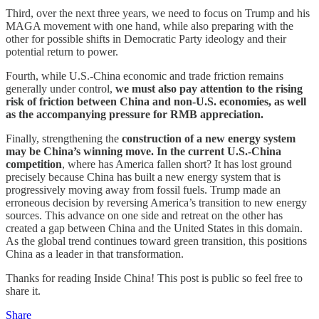
Third, over the next three years, we need to focus on Trump and his
MAGA movement with one hand, while also preparing with the
other for possible shifts in Democratic Party ideology and their
potential return to power.
Fourth, while U.S.-China economic and trade friction remains
generally under control,
we must also pay attention to the rising
risk of friction between China and non-U.S. economies, as well
as the accompanying pressure for RMB appreciation.
Finally, strengthening the
construction of a new energy system
may be China’s winning move. In the current U.S.-China
competition
, where has America fallen short? It has lost ground
precisely because China has built a new energy system that is
progressively moving away from fossil fuels. Trump made an
erroneous decision by reversing America’s transition to new energy
sources. This advance on one side and retreat on the other has
created a gap between China and the United States in this domain.
As the global trend continues toward green transition, this positions
China as a leader in that transformation.
Thanks for reading Inside China! This post is public so feel free to
share it.
Share