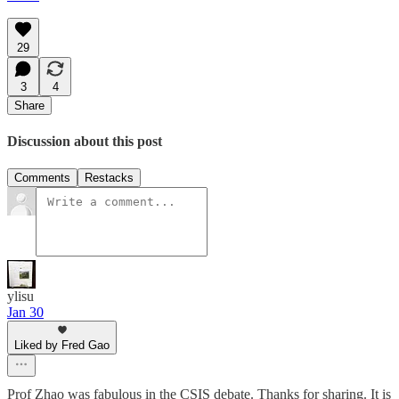
29
3
4
Share
Discussion about this post
Comments
Restacks
ylisu
Jan 30
Liked by Fred Gao
Prof Zhao was fabulous in the CSIS debate. Thanks for sharing. It is