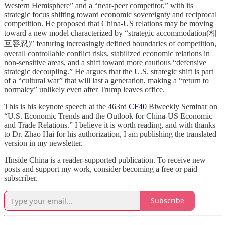
Western Hemisphere” and a “near-peer competitor,” with its
strategic focus shifting toward economic sovereignty and reciprocal
competition. He proposed that China-US relations may be moving
toward a new model characterized by “strategic accommodation(相
互容忍)” featuring increasingly defined boundaries of competition,
overall controllable conflict risks, stabilized economic relations in
non-sensitive areas, and a shift toward more cautious “defensive
strategic decoupling.” He argues that the U.S. strategic shift is part
of a “cultural war” that will last a generation, making a “return to
normalcy” unlikely even after Trump leaves office.
This is his keynote speech at the 463rd
CF40
Biweekly Seminar on
“U.S. Economic Trends and the Outlook for China-US Economic
and Trade Relations.” I believe it is worth reading, and with thanks
to Dr. Zhao Hai for his authorization, I am publishing the translated
version in my newsletter.
1Inside China is a reader-supported publication. To receive new
posts and support my work, consider becoming a free or paid
subscriber.
Subscribe