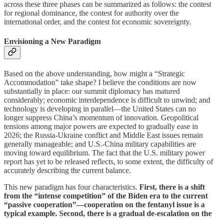
across these three phases can be summarized as follows: the contest
for regional dominance, the contest for authority over the
international order, and the contest for economic sovereignty.
Envisioning a New Paradigm
Based on the above understanding, how might a “Strategic
Accommodation” take shape? I believe the conditions are now
substantially in place: our summit diplomacy has matured
considerably; economic interdependence is difficult to unwind; and
technology is developing in parallel—the United States can no
longer suppress China’s momentum of innovation. Geopolitical
tensions among major powers are expected to gradually ease in
2026; the Russia-Ukraine conflict and Middle East issues remain
generally manageable; and U.S.-China military capabilities are
moving toward equilibrium. The fact that the U.S. military power
report has yet to be released reflects, to some extent, the difficulty of
accurately describing the current balance.
This new paradigm has four characteristics.
First, there is a shift
from the “intense competition” of the Biden era to the current
“passive cooperation”—cooperation on the fentanyl issue is a
typical example. Second, there is a gradual de-escalation on the