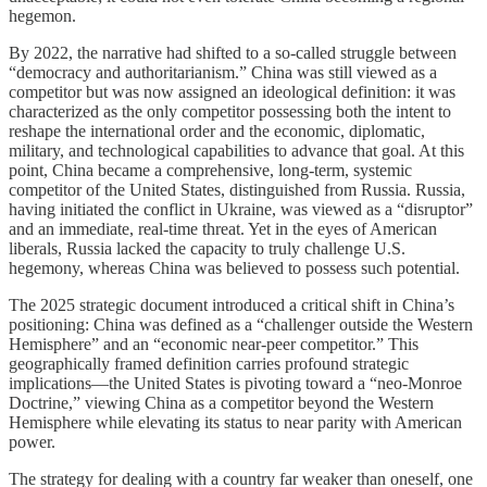
hegemon.
By 2022, the narrative had shifted to a so-called struggle between
“democracy and authoritarianism.” China was still viewed as a
competitor but was now assigned an ideological definition: it was
characterized as the only competitor possessing both the intent to
reshape the international order and the economic, diplomatic,
military, and technological capabilities to advance that goal. At this
point, China became a comprehensive, long-term, systemic
competitor of the United States, distinguished from Russia. Russia,
having initiated the conflict in Ukraine, was viewed as a “disruptor”
and an immediate, real-time threat. Yet in the eyes of American
liberals, Russia lacked the capacity to truly challenge U.S.
hegemony, whereas China was believed to possess such potential.
The 2025 strategic document introduced a critical shift in China’s
positioning: China was defined as a “challenger outside the Western
Hemisphere” and an “economic near-peer competitor.” This
geographically framed definition carries profound strategic
implications—the United States is pivoting toward a “neo-Monroe
Doctrine,” viewing China as a competitor beyond the Western
Hemisphere while elevating its status to near parity with American
power.
The strategy for dealing with a country far weaker than oneself, one