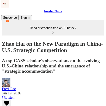
Inside China
Subscribe
Sign in
Read distraction-free on Substack
Zhao Hai on the New Paradigm in China-
U.S. Strategic Competition
A top CASS scholar's observations on the evolving
U.S.-China relationship and the emergence of
"strategic accommodation"
Fred Gao
Jan 19, 2026
Listen