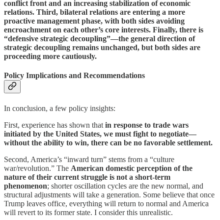
conflict front and an increasing stabilization of economic
relations. Third, bilateral relations are entering a more
proactive management phase, with both sides avoiding
encroachment on each other’s core interests. Finally, there is
“defensive strategic decoupling”—the general direction of
strategic decoupling remains unchanged, but both sides are
proceeding more cautiously.
Policy Implications and Recommendations
In conclusion, a few policy insights:
First, experience has shown that
in response to trade wars
initiated by the United States, we must fight to negotiate—
without the ability to win, there can be no favorable settlement.
Second, America’s “inward turn” stems from a “culture
war/revolution.” The
American domestic perception of the
nature of their current struggle is not a short-term
phenomenon
; shorter oscillation cycles are the new normal, and
structural adjustments will take a generation. Some believe that once
Trump leaves office, everything will return to normal and America
will revert to its former state. I consider this unrealistic.