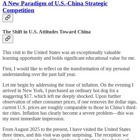
A New Paradigm of U.S.-China Strategic
Competition
The Shift in U.S. Attitudes Toward China
This visit to the United States was an exceptionally valuable
learning opportunity and holds significant educational value for me.
First, I would like to reflect on the transformation of my personal
understanding over the past half year.
Let me begin by addressing the issue of inflation. On the evening I
arrived in New York, I purchased an ordinary hot dog for a
staggering $17, which left me deeply shocked. Upon further
observation of other consumer prices, if one removes the dollar sign,
current U.S. prices are roughly comparable to those in China’s third-
tier cities. Inflation has clearly become a severe problem—this was
my most immediate impression.
From August 2025 to the present, I have visited the United States
three times, and this visit was quite surprising. The reception we