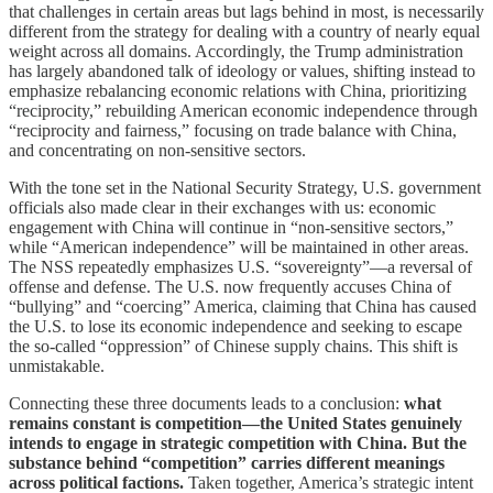
that challenges in certain areas but lags behind in most, is necessarily
different from the strategy for dealing with a country of nearly equal
weight across all domains. Accordingly, the Trump administration
has largely abandoned talk of ideology or values, shifting instead to
emphasize rebalancing economic relations with China, prioritizing
“reciprocity,” rebuilding American economic independence through
“reciprocity and fairness,” focusing on trade balance with China,
and concentrating on non-sensitive sectors.
With the tone set in the National Security Strategy, U.S. government
officials also made clear in their exchanges with us: economic
engagement with China will continue in “non-sensitive sectors,”
while “American independence” will be maintained in other areas.
The NSS repeatedly emphasizes U.S. “sovereignty”—a reversal of
offense and defense. The U.S. now frequently accuses China of
“bullying” and “coercing” America, claiming that China has caused
the U.S. to lose its economic independence and seeking to escape
the so-called “oppression” of Chinese supply chains. This shift is
unmistakable.
Connecting these three documents leads to a conclusion:
what
remains constant is competition—the United States genuinely
intends to engage in strategic competition with China. But the
substance behind “competition” carries different meanings
across political factions.
Taken together, America’s strategic intent