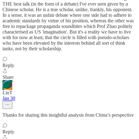
THE best talk (in the form of a debate) I've ever seen given by a
Chinese scholar. He is a true scholar, unlike, frankly, his opponent.
In a sense, it was an unfair debate where one side had to adhere to
academic standards by virtue of his position, whereas the other was
free to repackage propaganda soundbites which Prof Zhao politely
characterised as US 'imagination'. But it's a reality we have to live
with for now at least, that the circle is filled with pseudo-scholars
who have been elevated by the interests behind all sort of think
tanks, not by their scholarship.
Reply
Share
LinT
Jan 30
Thanks for sharing this insightful analysis from China’s perspective
Reply