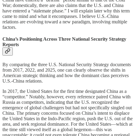
War; domestically, there are also claims that the U.S. and China
have entered a “stalemate phase.” I will explain later why this term
came to mind and what it encompasses. I believe U.S.-China
relations are evolving toward a new paradigm, involving multiple
factors.
China’s Positioning Across Three National Security Strategy
Reports
By comparing the three U.S. National Security Strategy documents
from 2017, 2022, and 2025, one can clearly observe the shifts in
American strategic thinking and how the dominant class perceives
U.S.-China relations.
In 2017, the United States for the first time designated China as a
“competitor.” Notably, however, every reference paired China with
Russia as competitors, indicating that the U.S. recognized the
emergence of global challengers but had not specifically singled out
China. The primary concerns focused on China’s intent to displace
the United States in the Indo-Pacific region, push the U.S. out of the
area, and seek regional dominance. For the United States—which at
the time still viewed itself as a global hegemon—this was
unacceptable; it could not even tolerate China becoming a regional