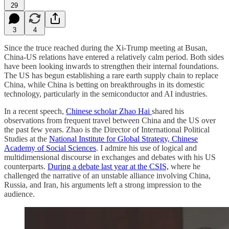
29
3
4
Since the truce reached during the Xi-Trump meeting at Busan,
China-US relations have entered a relatively calm period. Both sides
have been looking inwards to strengthen their internal foundations.
The US has begun establishing a rare earth supply chain to replace
China, while China is betting on breakthroughs in its domestic
technology, particularly in the semiconductor and AI industries.
In a recent speech,
Chinese scholar Zhao Hai
shared his
observations from frequent travel between China and the US over
the past few years. Zhao is the Director of International Political
Studies at the
National Institute for Global Strategy, Chinese
Academy of Social Sciences
. I admire his use of logical and
multidimensional discourse in exchanges and debates with his US
counterparts.
During a debate last year at the CSIS,
where he
challenged the narrative of an unstable alliance involving China,
Russia, and Iran, his arguments left a strong impression to the
audience.