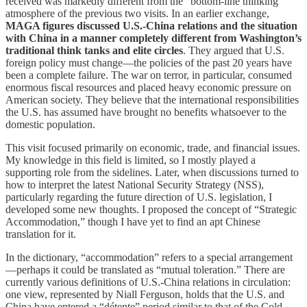
received was markedly different from the “bottom-line thinking”
atmosphere of the previous two visits. In an earlier exchange,
MAGA figures discussed U.S.-China relations and the situation
with China in a manner completely different from Washington’s
traditional think tanks and elite circles
. They argued that U.S.
foreign policy must change—the policies of the past 20 years have
been a complete failure. The war on terror, in particular, consumed
enormous fiscal resources and placed heavy economic pressure on
American society. They believe that the international responsibilities
the U.S. has assumed have brought no benefits whatsoever to the
domestic population.
This visit focused primarily on economic, trade, and financial issues.
My knowledge in this field is limited, so I mostly played a
supporting role from the sidelines. Later, when discussions turned to
how to interpret the latest National Security Strategy (NSS),
particularly regarding the future direction of U.S. legislation, I
developed some new thoughts. I proposed the concept of “Strategic
Accommodation,” though I have yet to find an apt Chinese
translation for it.
In the dictionary, “accommodation” refers to a special arrangement
—perhaps it could be translated as “mutual toleration.” There are
currently various definitions of U.S.-China relations in circulation:
one view, represented by Niall Ferguson, holds that the U.S. and
China have entered a “détente” period similar to that of the Cold