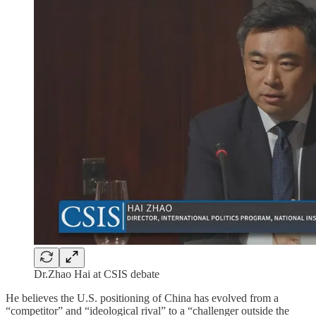
Dr.Zhao Hai at CSIS debate
He believes the U.S. positioning of China has evolved from a
“competitor” and “ideological rival” to a “challenger outside the