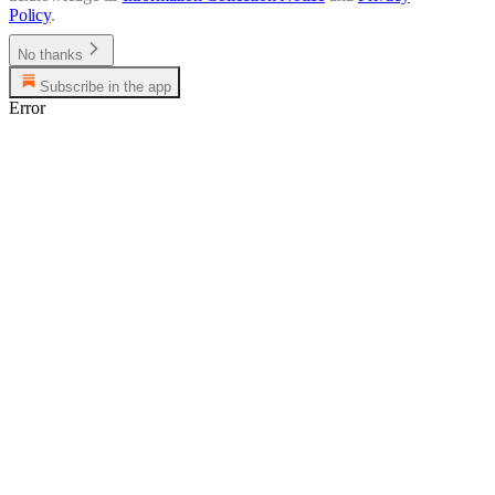
Policy
.
No thanks
Subscribe in the app
Error