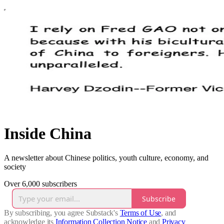
Inside China
A newsletter about Chinese politics, youth culture, economy, and
society
Over 6,000 subscribers
Subscribe
By subscribing, you agree Substack's
Terms of Use
, and
acknowledge its
Information Collection Notice
and
Privacy