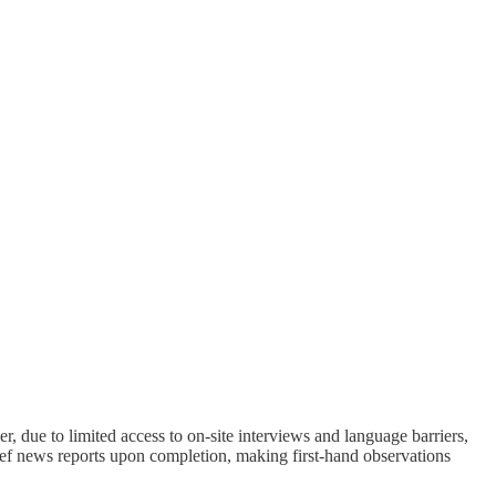
 due to limited access to on-site interviews and language barriers,
ef news reports upon completion, making first-hand observations