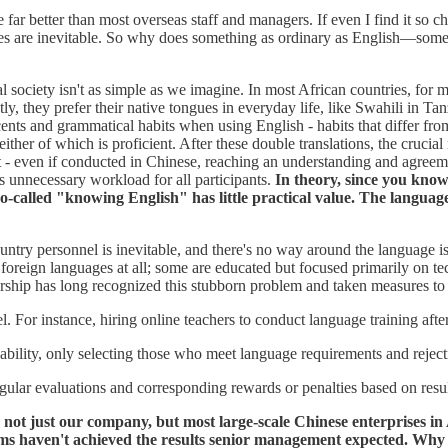
r better than most overseas staff and managers. If even I find it so cha
kes are inevitable. So why does something as ordinary as English—some
al society isn't as simple as we imagine. In most African countries, for
tly, they prefer their native tongues in everyday life, like Swahili in 
ents and grammatical habits when using English - habits that differ fr
her of which is proficient. After these double translations, the crucial
ent - even if conducted in Chinese, reaching an understanding and agr
 unnecessary workload for all participants.
In theory, since you kno
 so-called "knowing English" has little practical value. The langua
ntry personnel is inevitable, and there's no way around the language i
oreign languages at all; some are educated but focused primarily on tec
ership has long recognized this stubborn problem and taken measures to 
 For instance, hiring online teachers to conduct language training afte
ility, only selecting those who meet language requirements and reject
egular evaluations and corresponding rewards or penalties based on resul
not just our company, but most large-scale Chinese enterprises in A
ems haven't achieved the results senior management expected. Wh