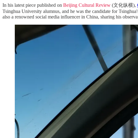
In his latest piece published on
Beijing Cultural Review
(文化纵横),
Tsinghua University alumnus, and he was the candidate for Tsinghua's
also a renowned social media influencer in China, sharing his observati