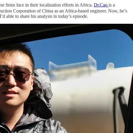
 firms face in their localization efforts in Africa.
Dr.Cao
is a
ruction Corporation of China as an Africa-based engineer. Now, he’s
’d able to share his analysis in today’s episode.