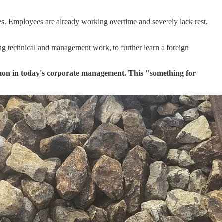
es. Employees are already working overtime and severely lack rest.
ing technical and management work, to further learn a foreign
common in today's corporate management. This "something for