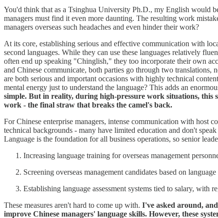
You'd think that as a Tsinghua University Ph.D., my English would be fa
managers must find it even more daunting. The resulting work mista
managers overseas such headaches and even hinder their work?
At its core, establishing serious and effective communication with loc
second languages. While they can use these languages relatively fluen
often end up speaking "Chinglish," they too incorporate their own acc
and Chinese communicate, both parties go through two translations, neit
are both serious and important occasions with highly technical cont
mental energy just to understand the language? This adds an enormous
simple. But in reality, during high-pressure work situations, this
work - the final straw that breaks the camel's back.
For Chinese enterprise managers, intense communication with host cou
technical backgrounds - many have limited education and don't speak f
Language is the foundation for all business operations, so senior lead
Increasing language training for overseas management personnel.
Screening overseas management candidates based on language ab
Establishing language assessment systems tied to salary, with r
These measures aren't hard to come up with.
I've asked around, and 
improve Chinese managers' language skills. However, these syst