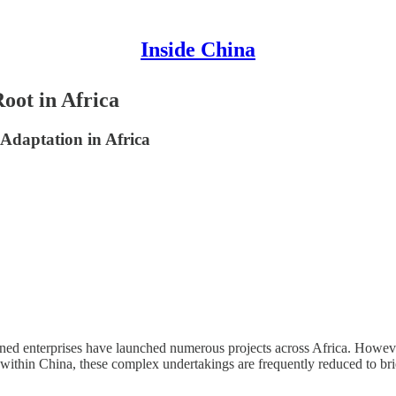
Inside China
oot in Africa
 Adaptation in Africa
ned enterprises have launched numerous projects across Africa. However,
within China, these complex undertakings are frequently reduced to bri