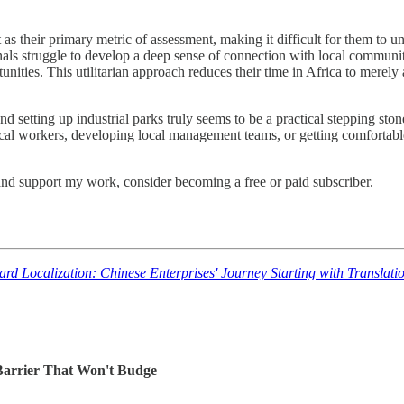
their primary metric of assessment, making it difficult for them to und
nals struggle to develop a deep sense of connection with local communit
ities. This utilitarian approach reduces their time in Africa to merely a
d setting up industrial parks truly seems to be a practical stepping ston
local workers, developing local management teams, or getting comfortable
and support my work, consider becoming a free or paid subscriber.
oward Localization: Chinese Enterprises' Journey Starti
 Barrier That Won't Budge