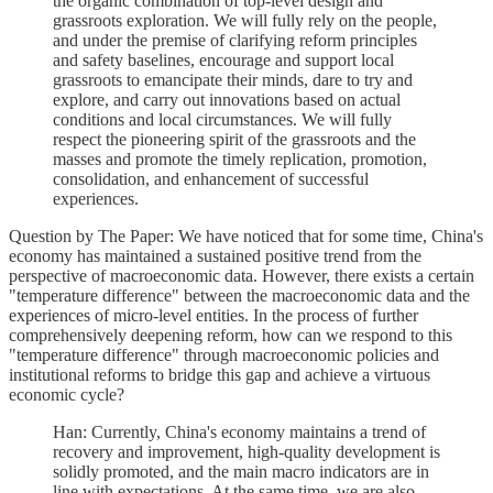
the organic combination of top-level design and
grassroots exploration. We will fully rely on the people,
and under the premise of clarifying reform principles
and safety baselines, encourage and support local
grassroots to emancipate their minds, dare to try and
explore, and carry out innovations based on actual
conditions and local circumstances. We will fully
respect the pioneering spirit of the grassroots and the
masses and promote the timely replication, promotion,
consolidation, and enhancement of successful
experiences.
Question by The Paper: We have noticed that for some time, China's
economy has maintained a sustained positive trend from the
perspective of macroeconomic data. However, there exists a certain
"temperature difference" between the macroeconomic data and the
experiences of micro-level entities. In the process of further
comprehensively deepening reform, how can we respond to this
"temperature difference" through macroeconomic policies and
institutional reforms to bridge this gap and achieve a virtuous
economic cycle?
Han: Currently, China's economy maintains a trend of
recovery and improvement, high-quality development is
solidly promoted, and the main macro indicators are in
line with expectations. At the same time, we are also