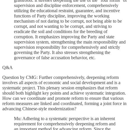
grassroots. It stresses deepening the use of the "four forms" of
supervision and discipline enforcement, comprehensively
utilizing the educational restraint, guarantee, and incentive
functions of Party discipline, improving the working
mechanism of not daring to be corrupt, not being able to be
corrupt, and not wanting to be corrupt, and striving to
eradicate the soil and conditions for the breeding of
corruption. It emphasizes improving the Party and state
supervision system, strengthening the main responsibility and
supervision responsibility for comprehensively and strictly
governing the Party. It also stresses strengthening the
governance of false accusation behavior, etc.
Q&A
Question by CMG: Further comprehensively, deepening reform
involves all aspects of economic and social development and is a
systematic project. This plenary session emphasizes that reform
should both highlight key points and achieve systematic integration.
How can we coordinate and promote reform to ensure that various
reform measures are linked and coordinated, forming a joint force in
advancing Chinese-style modernization?
Mu: Adhering to a systematic perspective is an inherent
requirement for comprehensively deepening reform and
an important method for advancing reform. Since the