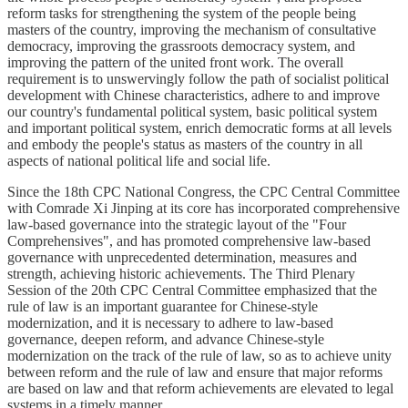
reform tasks for strengthening the system of the people being
masters of the country, improving the mechanism of consultative
democracy, improving the grassroots democracy system, and
improving the pattern of the united front work. The overall
requirement is to unswervingly follow the path of socialist political
development with Chinese characteristics, adhere to and improve
our country's fundamental political system, basic political system
and important political system, enrich democratic forms at all levels
and embody the people's status as masters of the country in all
aspects of national political life and social life.
Since the 18th CPC National Congress, the CPC Central Committee
with Comrade Xi Jinping at its core has incorporated comprehensive
law-based governance into the strategic layout of the "Four
Comprehensives", and has promoted comprehensive law-based
governance with unprecedented determination, measures and
strength, achieving historic achievements. The Third Plenary
Session of the 20th CPC Central Committee emphasized that the
rule of law is an important guarantee for Chinese-style
modernization, and it is necessary to adhere to law-based
governance, deepen reform, and advance Chinese-style
modernization on the track of the rule of law, so as to achieve unity
between reform and the rule of law and ensure that major reforms
are based on law and that reform achievements are elevated to legal
systems in a timely manner.