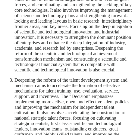
forces, and coordinating and strengthening the tackling of key
core technologies. It also involves improving the management
of science and technology plans and strengthening forward-
looking and leading layouts in basic research, interdisciplinary
frontier areas, and key areas. Focusing on the deep integration
of scientific and technological innovation and industrial
innovation, it is necessary to strengthen the dominant position
of enterprises and enhance the deep integration of industry,
academia, and research led by enterprises. Deepening the
reform of the scientific and technological achievement
transformation mechanism and constructing a scientific and
technological financial system that is compatible with
scientific and technological innovation is also crucial.
Deepening the reform of the talent development system and
mechanism aims to accelerate the formation of effective
mechanisms for talent training, use, evaluation, service,
support, and incentives. The "Decision" emphasizes
implementing more active, open, and effective talent policies
and improving the mechanism for independent talent
cultivation. It also involves accelerating the construction of
national strategic talent forces, focusing on cultivating
strategic scientists, first-class scientific and technological
leaders, innovation teams, outstanding engineers, great
craftsmen, and highly skilled talents, and improving the