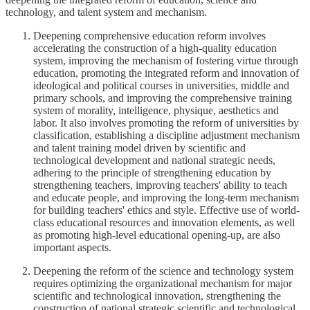
technology, and talent system and mechanism.
Deepening comprehensive education reform involves
accelerating the construction of a high-quality education
system, improving the mechanism of fostering virtue through
education, promoting the integrated reform and innovation of
ideological and political courses in universities, middle and
primary schools, and improving the comprehensive training
system of morality, intelligence, physique, aesthetics and
labor. It also involves promoting the reform of universities by
classification, establishing a discipline adjustment mechanism
and talent training model driven by scientific and
technological development and national strategic needs,
adhering to the principle of strengthening education by
strengthening teachers, improving teachers' ability to teach
and educate people, and improving the long-term mechanism
for building teachers' ethics and style. Effective use of world-
class educational resources and innovation elements, as well
as promoting high-level educational opening-up, are also
important aspects.
Deepening the reform of the science and technology system
requires optimizing the organizational mechanism for major
scientific and technological innovation, strengthening the
construction of national strategic scientific and technological