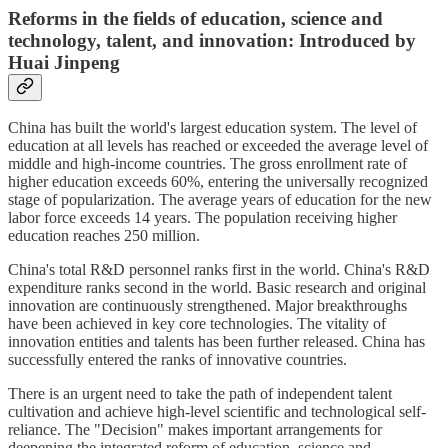
Reforms in the fields of education, science and
technology, talent, and innovation: Introduced by
Huai Jinpeng
China has built the world's largest education system. The level of
education at all levels has reached or exceeded the average level of
middle and high-income countries. The gross enrollment rate of
higher education exceeds 60%, entering the universally recognized
stage of popularization. The average years of education for the new
labor force exceeds 14 years. The population receiving higher
education reaches 250 million.
China's total R&D personnel ranks first in the world. China's R&D
expenditure ranks second in the world. Basic research and original
innovation are continuously strengthened. Major breakthroughs
have been achieved in key core technologies. The vitality of
innovation entities and talents has been further released. China has
successfully entered the ranks of innovative countries.
There is an urgent need to take the path of independent talent
cultivation and achieve high-level scientific and technological self-
reliance. The "Decision" makes important arrangements for
deepening the integrated reform of education, science and