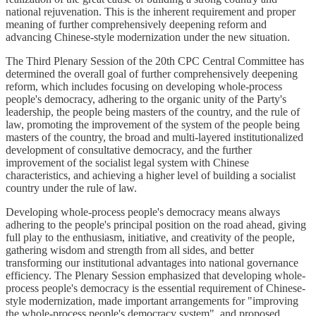
national rejuvenation. This is the inherent requirement and proper
meaning of further comprehensively deepening reform and
advancing Chinese-style modernization under the new situation.
The Third Plenary Session of the 20th CPC Central Committee has
determined the overall goal of further comprehensively deepening
reform, which includes focusing on developing whole-process
people's democracy, adhering to the organic unity of the Party's
leadership, the people being masters of the country, and the rule of
law, promoting the improvement of the system of the people being
masters of the country, the broad and multi-layered institutionalized
development of consultative democracy, and the further
improvement of the socialist legal system with Chinese
characteristics, and achieving a higher level of building a socialist
country under the rule of law.
Developing whole-process people's democracy means always
adhering to the people's principal position on the road ahead, giving
full play to the enthusiasm, initiative, and creativity of the people,
gathering wisdom and strength from all sides, and better
transforming our institutional advantages into national governance
efficiency. The Plenary Session emphasized that developing whole-
process people's democracy is the essential requirement of Chinese-
style modernization, made important arrangements for "improving
the whole-process people's democracy system", and proposed