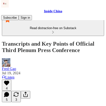
Inside China
Subscribe
Sign in
Read distraction-free on Substack
Transcripts and Key Points of Official
Third Plenum Press Conference
Fred Gao
Jul 19, 2024
Listen
4
5
3