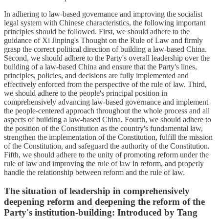
In adhering to law-based governance and improving the socialist
legal system with Chinese characteristics, the following important
principles should be followed. First, we should adhere to the
guidance of Xi Jinping's Thought on the Rule of Law and firmly
grasp the correct political direction of building a law-based China.
Second, we should adhere to the Party's overall leadership over the
building of a law-based China and ensure that the Party's lines,
principles, policies, and decisions are fully implemented and
effectively enforced from the perspective of the rule of law. Third,
we should adhere to the people's principal position in
comprehensively advancing law-based governance and implement
the people-centered approach throughout the whole process and all
aspects of building a law-based China. Fourth, we should adhere to
the position of the Constitution as the country's fundamental law,
strengthen the implementation of the Constitution, fulfill the mission
of the Constitution, and safeguard the authority of the Constitution.
Fifth, we should adhere to the unity of promoting reform under the
rule of law and improving the rule of law in reform, and properly
handle the relationship between reform and the rule of law.
The situation of leadership in comprehensively
deepening reform and deepening the reform of the
Party's institution-building: Introduced by Tang