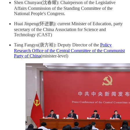
Shen Chunyao(沈春耀): Chairperson of the Legislative
Affairs Commission of the Standing Committee of the
National People's Congress.
Huai Jinpeng(怀进鹏): current Minister of Education, party
secretary of the China Association for Science and
Technology (CAST)
Tang Fangyu(唐方裕): Deputy Director of the
Policy
Research Office of the Central Committee of the Communist
Party of China
(minister-level)