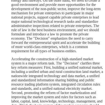
energy and railways. On the other hand, we need to create a
good environment and provide more opportunities for the
development of the non-public sector, improve the long-term
mechanism for private enterprises to participate in major
national projects, support capable private enterprises to lead
major national technological research tasks and standardize
administrative inspections related to private enterprises. The
rule of law is the best business environment, and we should
formulate and introduce a law to promote the private
economy. The "Decision" emphasizes the need to carry
forward the entrepreneurial spirit and accelerate the building
of more world-class enterprises, which is a common
requirement for all types of business entities.
Accelerating the construction of a high-standard market
system is a major reform task. The "Decision" clarifies three
key reform measures: First, building a unified national market,
including a unified urban and rural construction land market, a
nationwide integrated technology and data market, a unified
and standardized information sharing bidding and public
resource trading platform system, integrated circulation rules
and standards, and a unified national electricity market.
Second, promoting the reform of factor marketization and
improving the market system and rules for factors such as
labor, capital, land, knowledge, technology, management, and