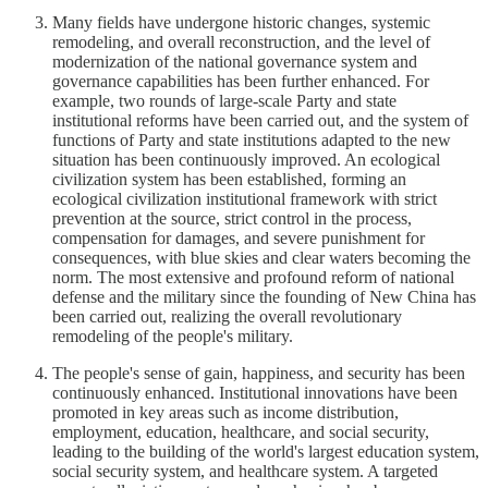
Many fields have undergone historic changes, systemic
remodeling, and overall reconstruction, and the level of
modernization of the national governance system and
governance capabilities has been further enhanced. For
example, two rounds of large-scale Party and state
institutional reforms have been carried out, and the system of
functions of Party and state institutions adapted to the new
situation has been continuously improved. An ecological
civilization system has been established, forming an
ecological civilization institutional framework with strict
prevention at the source, strict control in the process,
compensation for damages, and severe punishment for
consequences, with blue skies and clear waters becoming the
norm. The most extensive and profound reform of national
defense and the military since the founding of New China has
been carried out, realizing the overall revolutionary
remodeling of the people's military.
The people's sense of gain, happiness, and security has been
continuously enhanced. Institutional innovations have been
promoted in key areas such as income distribution,
employment, education, healthcare, and social security,
leading to the building of the world's largest education system,
social security system, and healthcare system. A targeted