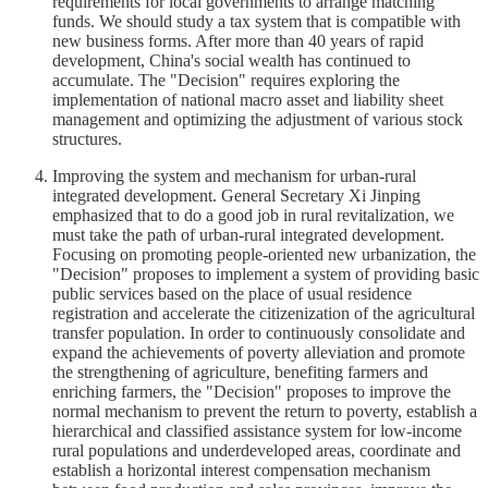
requirements for local governments to arrange matching
funds. We should study a tax system that is compatible with
new business forms. After more than 40 years of rapid
development, China's social wealth has continued to
accumulate. The "Decision" requires exploring the
implementation of national macro asset and liability sheet
management and optimizing the adjustment of various stock
structures.
Improving the system and mechanism for urban-rural
integrated development. General Secretary Xi Jinping
emphasized that to do a good job in rural revitalization, we
must take the path of urban-rural integrated development.
Focusing on promoting people-oriented new urbanization, the
"Decision" proposes to implement a system of providing basic
public services based on the place of usual residence
registration and accelerate the citizenization of the agricultural
transfer population. In order to continuously consolidate and
expand the achievements of poverty alleviation and promote
the strengthening of agriculture, benefiting farmers and
enriching farmers, the "Decision" proposes to improve the
normal mechanism to prevent the return to poverty, establish a
hierarchical and classified assistance system for low-income
rural populations and underdeveloped areas, coordinate and
establish a horizontal interest compensation mechanism