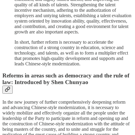
quality of all kinds of talents. Strengthening the talent
incentive mechanism, adhering to the authorization of
employers and untying talents, establishing a talent evaluation
system oriented by innovation ability, quality, effectiveness,
and contribution, and creating a good environment for talent
growth are also important aspects.
In short, further reform is necessary to accelerate the
construction of a strong country in education, science and
technology, and talents, as well as to form a multiplier effect
that promotes high-quality development and supports and
leads Chinese-style modernization.
Reforms in areas such as democracy and the rule of
law: Introduced by Shen Chunyao
In the new journey of further comprehensively deepening reform
and advancing Chinese-style modernization, it is necessary to
widely mobilize and effectively organize all the people under the
leadership of the Party to participate in reform and opening up and
the construction of Chinese-style modernization with the attitude of
being masters of the country, and to unite and struggle for the
realization of the great cause of building a strong country and