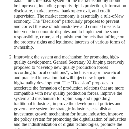
data. Third, the basic system of the market economy should
be improved, including property rights protection, information
disclosure, market access, bankruptcy exit, and credit
supervision. The market economy is essentially a rule-of-law
economy. The "Decision" particularly proposes to prevent
and correct the use of administrative and criminal means to
intervene in economic disputes and to implement the same
responsibility, crime, and punishment for acts that infringe on
the property rights and legitimate interests of various forms of
ownership.
Improving the system and mechanism for promoting high-
quality development. General Secretary Xi Jinping creatively
proposed to "develop new quality production forces
according to local conditions", which is a major theoretical
and practical innovation that will inject new impetus into
high-quality development. The "Decision" proposes to
accelerate the formation of production relations that are more
compatible with new quality production forces, improve the
system and mechanism for optimizing and upgrading
traditional industries, improve the development policies and
governance system for strategic industries, establish an
investment growth mechanism for future industries, improve
the policy system for promoting the digitalization of industries
and the industrialization of digital technologies, promote the