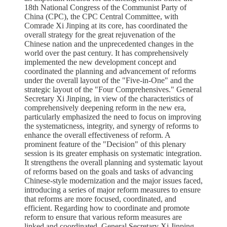
18th National Congress of the Communist Party of
China (CPC), the CPC Central Committee, with
Comrade Xi Jinping at its core, has coordinated the
overall strategy for the great rejuvenation of the
Chinese nation and the unprecedented changes in the
world over the past century. It has comprehensively
implemented the new development concept and
coordinated the planning and advancement of reforms
under the overall layout of the "Five-in-One" and the
strategic layout of the "Four Comprehensives." General
Secretary Xi Jinping, in view of the characteristics of
comprehensively deepening reform in the new era,
particularly emphasized the need to focus on improving
the systematicness, integrity, and synergy of reforms to
enhance the overall effectiveness of reform. A
prominent feature of the "Decision" of this plenary
session is its greater emphasis on systematic integration.
It strengthens the overall planning and systematic layout
of reforms based on the goals and tasks of advancing
Chinese-style modernization and the major issues faced,
introducing a series of major reform measures to ensure
that reforms are more focused, coordinated, and
efficient. Regarding how to coordinate and promote
reform to ensure that various reform measures are
linked and coordinated, General Secretary Xi Jinping