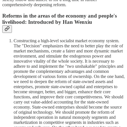
comprehensively deepening reform.
Reforms in the areas of the economy and people's
livelihood: Introduced by Han Wenxiu
Constructing a high-level socialist market economy system.
The "Decision" emphasizes the need to better play the role of
market mechanisms, create a fairer and more dynamic market
environment, and stimulate the endogenous power and
innovative vitality of the whole society. It is necessary to
adhere to and implement the "two unshakable" principles and
promote the complementary advantages and common
development of various forms of ownership. On the one hand,
we need to deepen the reform of state-owned assets and
enterprises, promote state-owned capital and enterprises to
become stronger, better, and bigger, enhance their core
functions, and improve their core competitiveness. We should
carry out value-added accounting for the state-owned
economy. State-owned enterprises should become the source
of original technology. We should promote the reform of
independent operation in natural monopoly segments and
marketization in competitive segments in industries such as