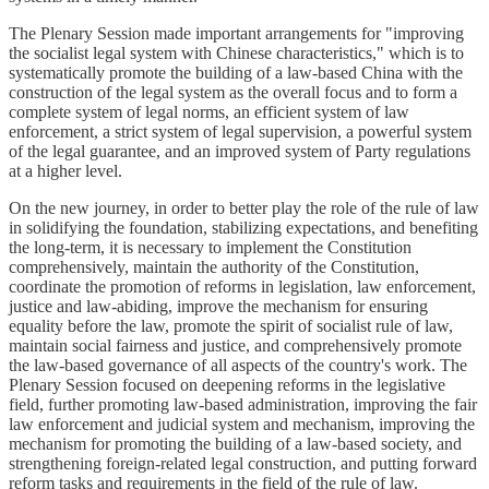
The Plenary Session made important arrangements for "improving
the socialist legal system with Chinese characteristics," which is to
systematically promote the building of a law-based China with the
construction of the legal system as the overall focus and to form a
complete system of legal norms, an efficient system of law
enforcement, a strict system of legal supervision, a powerful system
of the legal guarantee, and an improved system of Party regulations
at a higher level.
On the new journey, in order to better play the role of the rule of law
in solidifying the foundation, stabilizing expectations, and benefiting
the long-term, it is necessary to implement the Constitution
comprehensively, maintain the authority of the Constitution,
coordinate the promotion of reforms in legislation, law enforcement,
justice and law-abiding, improve the mechanism for ensuring
equality before the law, promote the spirit of socialist rule of law,
maintain social fairness and justice, and comprehensively promote
the law-based governance of all aspects of the country's work. The
Plenary Session focused on deepening reforms in the legislative
field, further promoting law-based administration, improving the fair
law enforcement and judicial system and mechanism, improving the
mechanism for promoting the building of a law-based society, and
strengthening foreign-related legal construction, and putting forward
reform tasks and requirements in the field of the rule of law.