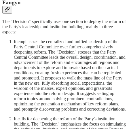
Fangyu
The "Decision" specifically uses one section to deploy the reform of
the Party's leadership and institution building, mainly in three
aspects:
It emphasizes the centralized and unified leadership of the
Party Central Committee over further comprehensively
deepening reform. The "Decision" stresses that the Party
Central Committee leads the overall design, coordination, and
advancement of the reform and encourages all regions and
departments to explore and innovate based on their actual
conditions, creating fresh experiences that can be replicated
and promoted. It proposes to walk the mass line of the Party
in the new era, fully absorbing social expectations, the
wisdom of the masses, expert opinions, and grassroots
experience into the reform design. It suggests setting up
reform topics around solving prominent contradictions,
optimizing the generation mechanism of key reform plans,
and promptly discovering problems and correcting deviations.
It calls for deepening the reform of the Party's institution
building. The "Decision" emphasizes the focus on stimulating