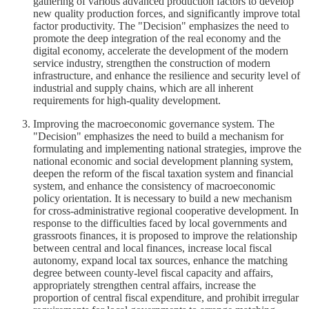
gathering of various advanced production factors to develop
new quality production forces, and significantly improve total
factor productivity. The "Decision" emphasizes the need to
promote the deep integration of the real economy and the
digital economy, accelerate the development of the modern
service industry, strengthen the construction of modern
infrastructure, and enhance the resilience and security level of
industrial and supply chains, which are all inherent
requirements for high-quality development.
Improving the macroeconomic governance system. The
"Decision" emphasizes the need to build a mechanism for
formulating and implementing national strategies, improve the
national economic and social development planning system,
deepen the reform of the fiscal taxation system and financial
system, and enhance the consistency of macroeconomic
policy orientation. It is necessary to build a new mechanism
for cross-administrative regional cooperative development. In
response to the difficulties faced by local governments and
grassroots finances, it is proposed to improve the relationship
between central and local finances, increase local fiscal
autonomy, expand local tax sources, enhance the matching
degree between county-level fiscal capacity and affairs,
appropriately strengthen central affairs, increase the
proportion of central fiscal expenditure, and prohibit irregular