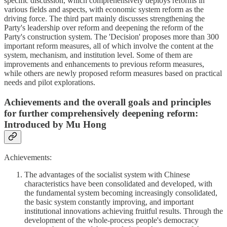
specific discussion, which comprehensively deploys reforms in
various fields and aspects, with economic system reform as the
driving force. The third part mainly discusses strengthening the
Party's leadership over reform and deepening the reform of the
Party's construction system. The 'Decision' proposes more than 300
important reform measures, all of which involve the content at the
system, mechanism, and institution level. Some of them are
improvements and enhancements to previous reform measures,
while others are newly proposed reform measures based on practical
needs and pilot explorations.
Achievements and the overall goals and principles
for further comprehensively deepening reform:
Introduced by Mu Hong
Achievements:
The advantages of the socialist system with Chinese
characteristics have been consolidated and developed, with
the fundamental system becoming increasingly consolidated,
the basic system constantly improving, and important
institutional innovations achieving fruitful results. Through the
development of the whole-process people's democracy