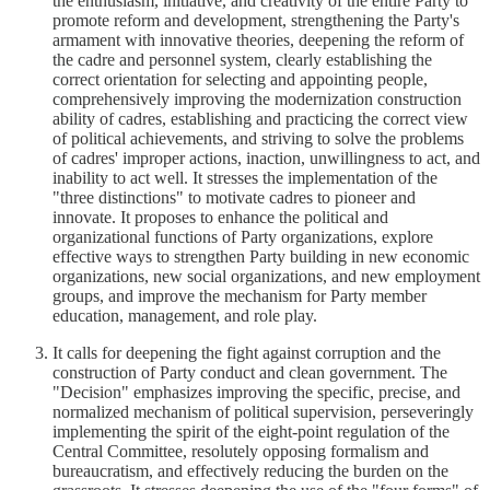
the enthusiasm, initiative, and creativity of the entire Party to
promote reform and development, strengthening the Party's
armament with innovative theories, deepening the reform of
the cadre and personnel system, clearly establishing the
correct orientation for selecting and appointing people,
comprehensively improving the modernization construction
ability of cadres, establishing and practicing the correct view
of political achievements, and striving to solve the problems
of cadres' improper actions, inaction, unwillingness to act, and
inability to act well. It stresses the implementation of the
"three distinctions" to motivate cadres to pioneer and
innovate. It proposes to enhance the political and
organizational functions of Party organizations, explore
effective ways to strengthen Party building in new economic
organizations, new social organizations, and new employment
groups, and improve the mechanism for Party member
education, management, and role play.
It calls for deepening the fight against corruption and the
construction of Party conduct and clean government. The
"Decision" emphasizes improving the specific, precise, and
normalized mechanism of political supervision, perseveringly
implementing the spirit of the eight-point regulation of the
Central Committee, resolutely opposing formalism and
bureaucratism, and effectively reducing the burden on the