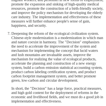
promote the expansion and sinking of high-quality medical
resources, promote the construction of a birth-friendly society,
and improve the policy mechanism for developing the elderly
care industry. The implementation and effectiveness of these
measures will further enhance people's sense of gain,
happiness, and security.
Deepening the reform of the ecological civilization system.
Chinese-style modernization is a modernization in which man
and nature coexist in harmony. The "Decision" emphasizes
the need to accelerate the improvement of the system and
mechanism for implementing the concept that lucid waters
and lush mountains are invaluable assets, improve the
mechanism for realizing the value of ecological products,
accelerate the planning and construction of a new energy
system, build a carbon emission statistical accounting system,
product carbon labeling certification system, and product
carbon footprint management system, and better promote
green, low-carbon and circular development.
In short, the "Decision" has a large force, practical measures,
and high gold content for the deployment of reforms in the
economic and livelihood fields, and we must do a good job in
implementation and effectiveness.