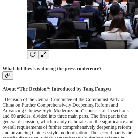
What did they say during the press conference?
About “The Decision“: Introduced by Tang Fangyu
"Decision of the Central Committee of the Communist Party of
China on Further Comprehensively Deepening Reform and
Advancing Chinese-Style Modernization" consists of 15 sections
and 60 articles, divided into three main parts. The first part is the
general discussion, which mainly elaborates on the significance and
overall requirements of further comprehensively deepening reform
and advancing Chinese-style modernization. The second part is the