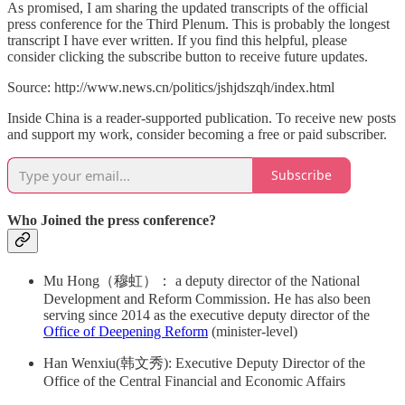
As promised, I am sharing the updated transcripts of the official
press conference for the Third Plenum. This is probably the longest
transcript I have ever written. If you find this helpful, please
consider clicking the subscribe button to receive future updates.
Source: http://www.news.cn/politics/jshjdszqh/index.html
Inside China is a reader-supported publication. To receive new posts
and support my work, consider becoming a free or paid subscriber.
Subscribe
Who Joined the press conference?
Mu Hong（穆虹）： a deputy director of the National
Development and Reform Commission. He has also been
serving since 2014 as the executive deputy director of the
Office of Deepening Reform
(minister-level)
Han Wenxiu(韩文秀): Executive Deputy Director of the
Office of the Central Financial and Economic Affairs