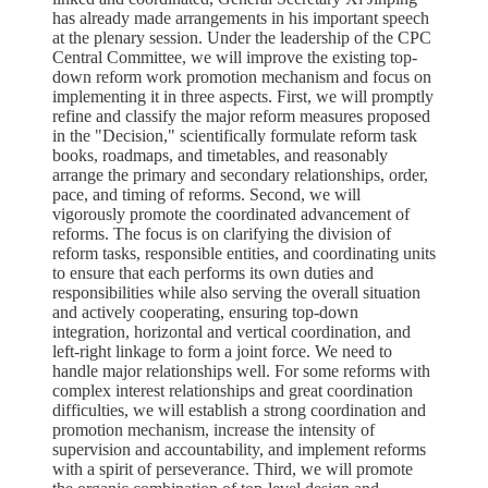
has already made arrangements in his important speech
at the plenary session. Under the leadership of the CPC
Central Committee, we will improve the existing top-
down reform work promotion mechanism and focus on
implementing it in three aspects. First, we will promptly
refine and classify the major reform measures proposed
in the "Decision," scientifically formulate reform task
books, roadmaps, and timetables, and reasonably
arrange the primary and secondary relationships, order,
pace, and timing of reforms. Second, we will
vigorously promote the coordinated advancement of
reforms. The focus is on clarifying the division of
reform tasks, responsible entities, and coordinating units
to ensure that each performs its own duties and
responsibilities while also serving the overall situation
and actively cooperating, ensuring top-down
integration, horizontal and vertical coordination, and
left-right linkage to form a joint force. We need to
handle major relationships well. For some reforms with
complex interest relationships and great coordination
difficulties, we will establish a strong coordination and
promotion mechanism, increase the intensity of
supervision and accountability, and implement reforms
with a spirit of perseverance. Third, we will promote