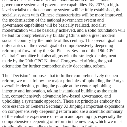
governance system and governance capabilities. By 2035, a high-
level socialist market economy system will be fully established, the
socialist system with Chinese characteristics will be more improved,
the modernization of the national governance system and
governance capabilities will be basically realized, socialist
modernization will be basically achieved, and a solid foundation will
be laid for comprehensively building China into a great modern
socialist country by the middle of this century. This overall goal not
only carries on the overall goal of comprehensively deepening
reform put forward by the 3rd Plenary Session of the 18th CPC
Central Committee but also aligns with the strategic deployment
made by the 20th CPC National Congress, clarifying the goal
orientation for further comprehensively deepening reform.
The "Decision" proposes that to further comprehensively deepen
reform, we must follow the major principles of upholding the Party's
overall leadership, putting the people at the center, upholding
integrity and innovation, taking institutional building as the main
line, comprehensively advancing law-based governance, and
upholding a systematic approach. These six principles embody the
core essence of General Secretary Xi Jinping's important expositions
on comprehensively deepening reform and are a scientific summary
of the valuable experience of reform and opening up, especially the
comprehensive deepening of reform in the new era, which we must
strictly follow and adhere to for a long time in further