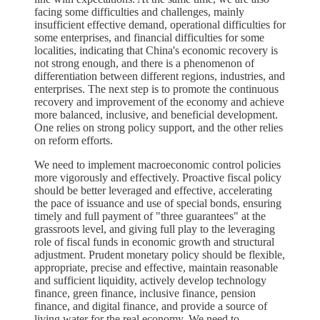
facing some difficulties and challenges, mainly
insufficient effective demand, operational difficulties for
some enterprises, and financial difficulties for some
localities, indicating that China's economic recovery is
not strong enough, and there is a phenomenon of
differentiation between different regions, industries, and
enterprises. The next step is to promote the continuous
recovery and improvement of the economy and achieve
more balanced, inclusive, and beneficial development.
One relies on strong policy support, and the other relies
on reform efforts.
We need to implement macroeconomic control policies
more vigorously and effectively. Proactive fiscal policy
should be better leveraged and effective, accelerating
the pace of issuance and use of special bonds, ensuring
timely and full payment of "three guarantees" at the
grassroots level, and giving full play to the leveraging
role of fiscal funds in economic growth and structural
adjustment. Prudent monetary policy should be flexible,
appropriate, precise and effective, maintain reasonable
and sufficient liquidity, actively develop technology
finance, green finance, inclusive finance, pension
finance, and digital finance, and provide a source of
living water for the real economy. We need to