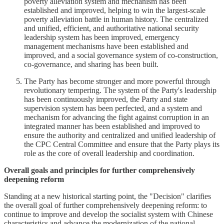
poverty alleviation system and mechanism has been
established and improved, helping to win the largest-scale
poverty alleviation battle in human history. The centralized
and unified, efficient, and authoritative national security
leadership system has been improved, emergency
management mechanisms have been established and
improved, and a social governance system of co-construction,
co-governance, and sharing has been built.
The Party has become stronger and more powerful through
revolutionary tempering. The system of the Party's leadership
has been continuously improved, the Party and state
supervision system has been perfected, and a system and
mechanism for advancing the fight against corruption in an
integrated manner has been established and improved to
ensure the authority and centralized and unified leadership of
the CPC Central Committee and ensure that the Party plays its
role as the core of overall leadership and coordination.
Overall goals and principles for further comprehensively
deepening reform
Standing at a new historical starting point, the "Decision" clarifies
the overall goal of further comprehensively deepening reform: to
continue to improve and develop the socialist system with Chinese
characteristics and advance the modernization of the national