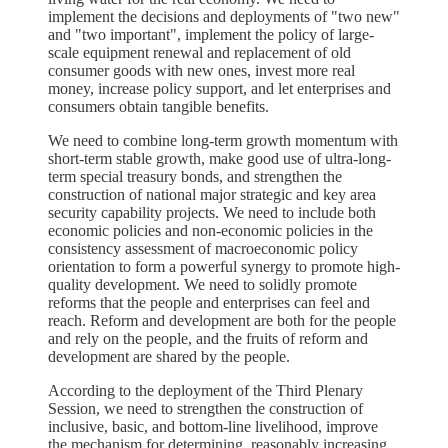
implement the decisions and deployments of "two new"
and "two important", implement the policy of large-
scale equipment renewal and replacement of old
consumer goods with new ones, invest more real
money, increase policy support, and let enterprises and
consumers obtain tangible benefits.
We need to combine long-term growth momentum with
short-term stable growth, make good use of ultra-long-
term special treasury bonds, and strengthen the
construction of national major strategic and key area
security capability projects. We need to include both
economic policies and non-economic policies in the
consistency assessment of macroeconomic policy
orientation to form a powerful synergy to promote high-
quality development. We need to solidly promote
reforms that the people and enterprises can feel and
reach. Reform and development are both for the people
and rely on the people, and the fruits of reform and
development are shared by the people.
According to the deployment of the Third Plenary
Session, we need to strengthen the construction of
inclusive, basic, and bottom-line livelihood, improve
the mechanism for determining, reasonably increasing,