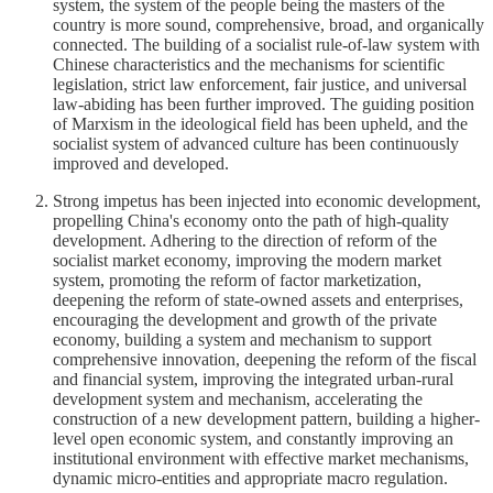
system, the system of the people being the masters of the
country is more sound, comprehensive, broad, and organically
connected. The building of a socialist rule-of-law system with
Chinese characteristics and the mechanisms for scientific
legislation, strict law enforcement, fair justice, and universal
law-abiding has been further improved. The guiding position
of Marxism in the ideological field has been upheld, and the
socialist system of advanced culture has been continuously
improved and developed.
Strong impetus has been injected into economic development,
propelling China's economy onto the path of high-quality
development. Adhering to the direction of reform of the
socialist market economy, improving the modern market
system, promoting the reform of factor marketization,
deepening the reform of state-owned assets and enterprises,
encouraging the development and growth of the private
economy, building a system and mechanism to support
comprehensive innovation, deepening the reform of the fiscal
and financial system, improving the integrated urban-rural
development system and mechanism, accelerating the
construction of a new development pattern, building a higher-
level open economic system, and constantly improving an
institutional environment with effective market mechanisms,
dynamic micro-entities and appropriate macro regulation.