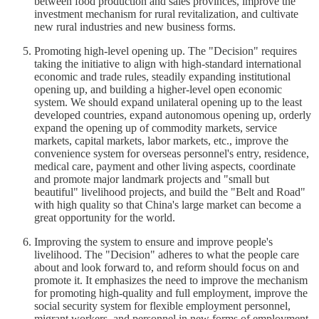
between food production and sales provinces, improve the
investment mechanism for rural revitalization, and cultivate
new rural industries and new business forms.
Promoting high-level opening up. The "Decision" requires
taking the initiative to align with high-standard international
economic and trade rules, steadily expanding institutional
opening up, and building a higher-level open economic
system. We should expand unilateral opening up to the least
developed countries, expand autonomous opening up, orderly
expand the opening up of commodity markets, service
markets, capital markets, labor markets, etc., improve the
convenience system for overseas personnel's entry, residence,
medical care, payment and other living aspects, coordinate
and promote major landmark projects and "small but
beautiful" livelihood projects, and build the "Belt and Road"
with high quality so that China's large market can become a
great opportunity for the world.
Improving the system to ensure and improve people's
livelihood. The "Decision" adheres to what the people care
about and look forward to, and reform should focus on and
promote it. It emphasizes the need to improve the mechanism
for promoting high-quality and full employment, improve the
social security system for flexible employment personnel,
migrant workers, and personnel in new forms of employment,