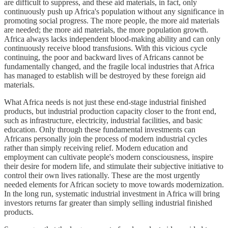
are difficult to suppress, and these aid materials, in fact, only
continuously push up Africa's population without any significance in
promoting social progress. The more people, the more aid materials
are needed; the more aid materials, the more population growth.
Africa always lacks independent blood-making ability and can only
continuously receive blood transfusions. With this vicious cycle
continuing, the poor and backward lives of Africans cannot be
fundamentally changed, and the fragile local industries that Africa
has managed to establish will be destroyed by these foreign aid
materials.
What Africa needs is not just these end-stage industrial finished
products, but industrial production capacity closer to the front end,
such as infrastructure, electricity, industrial facilities, and basic
education. Only through these fundamental investments can
Africans personally join the process of modern industrial cycles
rather than simply receiving relief. Modern education and
employment can cultivate people's modern consciousness, inspire
their desire for modern life, and stimulate their subjective initiative to
control their own lives rationally. These are the most urgently
needed elements for African society to move towards modernization.
In the long run, systematic industrial investment in Africa will bring
investors returns far greater than simply selling industrial finished
products.