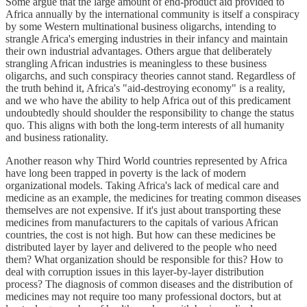
Some argue that the large amount of end-product aid provided to
Africa annually by the international community is itself a conspiracy
by some Western multinational business oligarchs, intending to
strangle Africa's emerging industries in their infancy and maintain
their own industrial advantages. Others argue that deliberately
strangling African industries is meaningless to these business
oligarchs, and such conspiracy theories cannot stand. Regardless of
the truth behind it, Africa's "aid-destroying economy" is a reality,
and we who have the ability to help Africa out of this predicament
undoubtedly should shoulder the responsibility to change the status
quo. This aligns with both the long-term interests of all humanity
and business rationality.
Another reason why Third World countries represented by Africa
have long been trapped in poverty is the lack of modern
organizational models. Taking Africa's lack of medical care and
medicine as an example, the medicines for treating common diseases
themselves are not expensive. If it's just about transporting these
medicines from manufacturers to the capitals of various African
countries, the cost is not high. But how can these medicines be
distributed layer by layer and delivered to the people who need
them? What organization should be responsible for this? How to
deal with corruption issues in this layer-by-layer distribution
process? The diagnosis of common diseases and the distribution of
medicines may not require too many professional doctors, but at