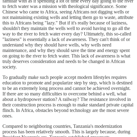
familiar with as if spending a lot of time every day going to the river
to fetch water was a mission with theological significance. Some
Chinese who came to Africa, seeing Africans not digging wells or
not maintaining existing wells and letting them go to waste, attribute
this to Africans being "lazy." But if it's really because of laziness,
shouldn't they maintain the wells well to avoid having to go all the
way to the river to fetch water every day? Ultimately, this so-called
"laziness" is essentially a lack of awareness. They can't think of or
understand why they should have wells, why wells need
maintenance, and why they should save the time and energy spent
on going to the river to fetch water. This lack of awareness is what
truly deserves consideration and needs to be changed in African
society.
To gradually make such people accept modern lifestyles requires
education to promote and popularize step by step, which is destined
to be an extremely long process and cannot be achieved overnight.
If there are so many difficulties to overcome behind a well, what
about a hydropower station? A railway? The resistance involved in
their construction process is enough to make standard private capital
flinch. In Africa, obstacles beyond technology are the most severe
ones.
Compared to neighboring countries, Tanzania's modernization
process has been relatively smooth. This is largely because, during