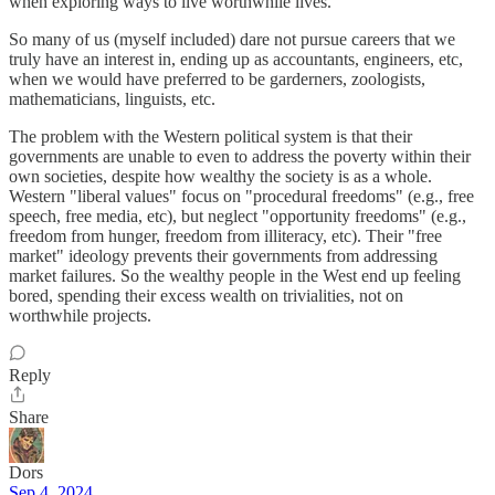
when exploring ways to live worthwhile lives.
So many of us (myself included) dare not pursue careers that we
truly have an interest in, ending up as accountants, engineers, etc,
when we would have preferred to be garderners, zoologists,
mathematicians, linguists, etc.
The problem with the Western political system is that their
governments are unable to even to address the poverty within their
own societies, despite how wealthy the society is as a whole.
Western "liberal values" focus on "procedural freedoms" (e.g., free
speech, free media, etc), but neglect "opportunity freedoms" (e.g.,
freedom from hunger, freedom from illiteracy, etc). Their "free
market" ideology prevents their governments from addressing
market failures. So the wealthy people in the West end up feeling
bored, spending their excess wealth on trivialities, not on
worthwhile projects.
Reply
Share
Dors
Sep 4, 2024