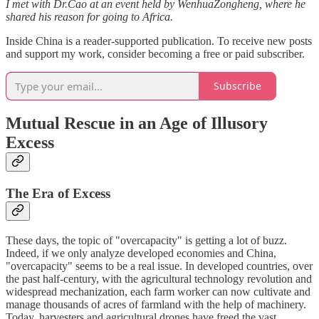
I met with Dr.Cao at an event held by WenhuaZongheng, where he
shared his reason for going to Africa.
Inside China is a reader-supported publication. To receive new posts
and support my work, consider becoming a free or paid subscriber.
Subscribe
Mutual Rescue in an Age of Illusory
Excess
The Era of Excess
These days, the topic of "overcapacity" is getting a lot of buzz.
Indeed, if we only analyze developed economies and China,
"overcapacity" seems to be a real issue. In developed countries, over
the past half-century, with the agricultural technology revolution and
widespread mechanization, each farm worker can now cultivate and
manage thousands of acres of farmland with the help of machinery.
Today, harvesters and agricultural drones have freed the vast