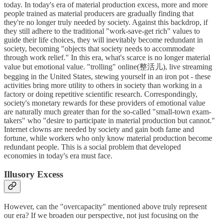
today. In today's era of material production excess, more and more
people trained as material producers are gradually finding that
they're no longer truly needed by society. Against this backdrop, if
they still adhere to the traditional "work-save-get rich" values to
guide their life choices, they will inevitably become redundant in
society, becoming "objects that society needs to accommodate
through work relief." In this era, what's scarce is no longer material
value but emotional value. "trolling" online(整活儿), live streaming
begging in the United States, stewing yourself in an iron pot - these
activities bring more utility to others in society than working in a
factory or doing repetitive scientific research. Correspondingly,
society's monetary rewards for these providers of emotional value
are naturally much greater than for the so-called "small-town exam-
takers" who "desire to participate in material production but cannot."
Internet clowns are needed by society and gain both fame and
fortune, while workers who only know material production become
redundant people. This is a social problem that developed
economies in today's era must face.
Illusory Excess
However, can the "overcapacity" mentioned above truly represent
our era? If we broaden our perspective, not just focusing on the