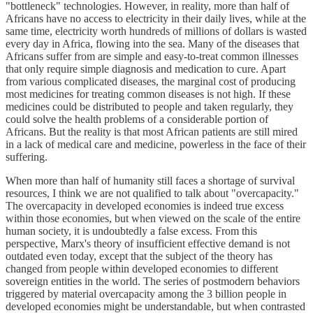
"bottleneck" technologies. However, in reality, more than half of
Africans have no access to electricity in their daily lives, while at the
same time, electricity worth hundreds of millions of dollars is wasted
every day in Africa, flowing into the sea. Many of the diseases that
Africans suffer from are simple and easy-to-treat common illnesses
that only require simple diagnosis and medication to cure. Apart
from various complicated diseases, the marginal cost of producing
most medicines for treating common diseases is not high. If these
medicines could be distributed to people and taken regularly, they
could solve the health problems of a considerable portion of
Africans. But the reality is that most African patients are still mired
in a lack of medical care and medicine, powerless in the face of their
suffering.
When more than half of humanity still faces a shortage of survival
resources, I think we are not qualified to talk about "overcapacity."
The overcapacity in developed economies is indeed true excess
within those economies, but when viewed on the scale of the entire
human society, it is undoubtedly a false excess. From this
perspective, Marx's theory of insufficient effective demand is not
outdated even today, except that the subject of the theory has
changed from people within developed economies to different
sovereign entities in the world. The series of postmodern behaviors
triggered by material overcapacity among the 3 billion people in
developed economies might be understandable, but when contrasted