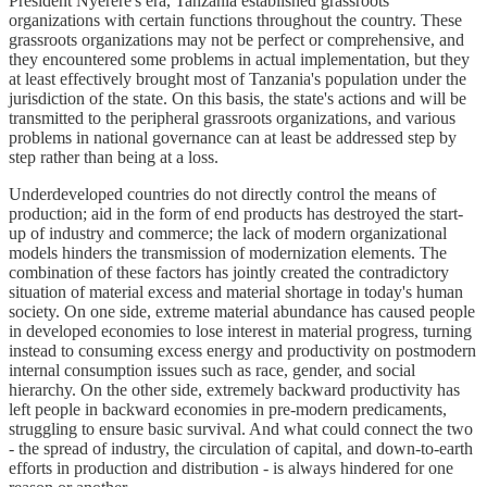
President Nyerere's era, Tanzania established grassroots
organizations with certain functions throughout the country. These
grassroots organizations may not be perfect or comprehensive, and
they encountered some problems in actual implementation, but they
at least effectively brought most of Tanzania's population under the
jurisdiction of the state. On this basis, the state's actions and will be
transmitted to the peripheral grassroots organizations, and various
problems in national governance can at least be addressed step by
step rather than being at a loss.
Underdeveloped countries do not directly control the means of
production; aid in the form of end products has destroyed the start-
up of industry and commerce; the lack of modern organizational
models hinders the transmission of modernization elements. The
combination of these factors has jointly created the contradictory
situation of material excess and material shortage in today's human
society. On one side, extreme material abundance has caused people
in developed economies to lose interest in material progress, turning
instead to consuming excess energy and productivity on postmodern
internal consumption issues such as race, gender, and social
hierarchy. On the other side, extremely backward productivity has
left people in backward economies in pre-modern predicaments,
struggling to ensure basic survival. And what could connect the two
- the spread of industry, the circulation of capital, and down-to-earth
efforts in production and distribution - is always hindered for one