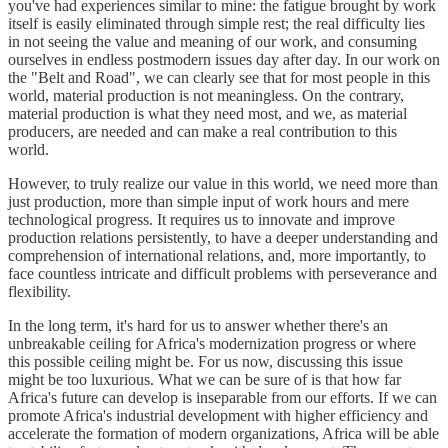
you've had experiences similar to mine: the fatigue brought by work
itself is easily eliminated through simple rest; the real difficulty lies
in not seeing the value and meaning of our work, and consuming
ourselves in endless postmodern issues day after day. In our work on
the "Belt and Road", we can clearly see that for most people in this
world, material production is not meaningless. On the contrary,
material production is what they need most, and we, as material
producers, are needed and can make a real contribution to this
world.
However, to truly realize our value in this world, we need more than
just production, more than simple input of work hours and mere
technological progress. It requires us to innovate and improve
production relations persistently, to have a deeper understanding and
comprehension of international relations, and, more importantly, to
face countless intricate and difficult problems with perseverance and
flexibility.
In the long term, it's hard for us to answer whether there's an
unbreakable ceiling for Africa's modernization progress or where
this possible ceiling might be. For us now, discussing this issue
might be too luxurious. What we can be sure of is that how far
Africa's future can develop is inseparable from our efforts. If we can
promote Africa's industrial development with higher efficiency and
accelerate the formation of modern organizations, Africa will be able