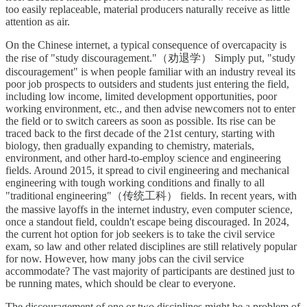
too easily replaceable, material producers naturally receive as little
attention as air.
On the Chinese internet, a typical consequence of overcapacity is
the rise of "study discouragement."（劝退学） Simply put, "study
discouragement" is when people familiar with an industry reveal its
poor job prospects to outsiders and students just entering the field,
including low income, limited development opportunities, poor
working environment, etc., and then advise newcomers not to enter
the field or to switch careers as soon as possible. Its rise can be
traced back to the first decade of the 21st century, starting with
biology, then gradually expanding to chemistry, materials,
environment, and other hard-to-employ science and engineering
fields. Around 2015, it spread to civil engineering and mechanical
engineering with tough working conditions and finally to all
"traditional engineering"（传统工科） fields. In recent years, with
the massive layoffs in the internet industry, even computer science,
once a standout field, couldn't escape being discouraged. In 2024,
the current hot option for job seekers is to take the civil service
exam, so law and other related disciplines are still relatively popular
for now. However, how many jobs can the civil service
accommodate? The vast majority of participants are destined just to
be running mates, which should be clear to everyone.
The discouragement of one or two disciplines might be a problem of