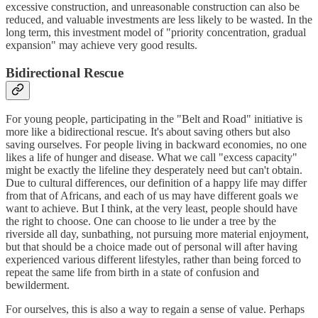
excessive construction, and unreasonable construction can also be
reduced, and valuable investments are less likely to be wasted. In the
long term, this investment model of "priority concentration, gradual
expansion" may achieve very good results.
Bidirectional Rescue
For young people, participating in the "Belt and Road" initiative is
more like a bidirectional rescue. It's about saving others but also
saving ourselves. For people living in backward economies, no one
likes a life of hunger and disease. What we call "excess capacity"
might be exactly the lifeline they desperately need but can't obtain.
Due to cultural differences, our definition of a happy life may differ
from that of Africans, and each of us may have different goals we
want to achieve. But I think, at the very least, people should have
the right to choose. One can choose to lie under a tree by the
riverside all day, sunbathing, not pursuing more material enjoyment,
but that should be a choice made out of personal will after having
experienced various different lifestyles, rather than being forced to
repeat the same life from birth in a state of confusion and
bewilderment.
For ourselves, this is also a way to regain a sense of value. Perhaps