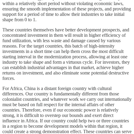
within a relatively short period without violating economic laws,
ensuring the smooth implementation of these projects, and providing
support for a period of time to allow their industries to take initial
shape from 0 to 1.
These countries themselves have better development prospects, and
concentrated investment in them will result in higher efficiency of
fund utilization, with less waste and damage caused by various
reasons. For the target countries, this batch of high-intensity
investments in a short time can help them cross the most difficult
starting interval in the modernization process, allowing at least one
industry to take shape and form a virtuous cycle. For investors, they
can establish industrial advantages in that market, achieve higher
returns on investment, and also eliminate some potential destructive
forces.
For Africa, China is a distant foreign country with cultural
differences. Our country is fundamentally different from those
colonialist countries, and whatever work we carry out internationally
must be based on full respect for the internal affairs of other
countries. Therefore, even if our economic power is relatively
strong, it is difficult to overstep our bounds and exert direct
influence in Africa. If our country could help two or three countries
in a region to become development models within that region, it
could create a strong demonstration effect. These countries can serve