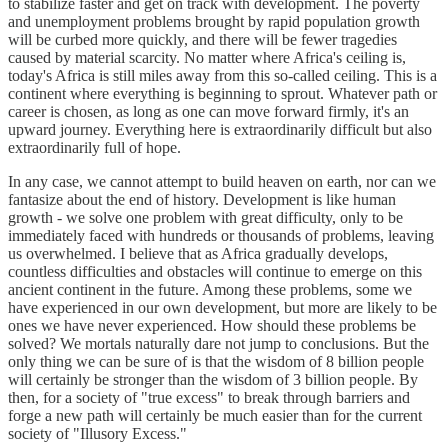
to stabilize faster and get on track with development. The poverty
and unemployment problems brought by rapid population growth
will be curbed more quickly, and there will be fewer tragedies
caused by material scarcity. No matter where Africa's ceiling is,
today's Africa is still miles away from this so-called ceiling. This is a
continent where everything is beginning to sprout. Whatever path or
career is chosen, as long as one can move forward firmly, it's an
upward journey. Everything here is extraordinarily difficult but also
extraordinarily full of hope.
In any case, we cannot attempt to build heaven on earth, nor can we
fantasize about the end of history. Development is like human
growth - we solve one problem with great difficulty, only to be
immediately faced with hundreds or thousands of problems, leaving
us overwhelmed. I believe that as Africa gradually develops,
countless difficulties and obstacles will continue to emerge on this
ancient continent in the future. Among these problems, some we
have experienced in our own development, but more are likely to be
ones we have never experienced. How should these problems be
solved? We mortals naturally dare not jump to conclusions. But the
only thing we can be sure of is that the wisdom of 8 billion people
will certainly be stronger than the wisdom of 3 billion people. By
then, for a society of "true excess" to break through barriers and
forge a new path will certainly be much easier than for the current
society of "Illusory Excess."