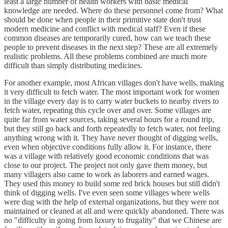
least a large number of health workers with basic medical
knowledge are needed. Where do these personnel come from? What
should be done when people in their primitive state don't trust
modern medicine and conflict with medical staff? Even if these
common diseases are temporarily cured, how can we teach these
people to prevent diseases in the next step? These are all extremely
realistic problems. All these problems combined are much more
difficult than simply distributing medicines.
For another example, most African villages don't have wells, making
it very difficult to fetch water. The most important work for women
in the village every day is to carry water buckets to nearby rivers to
fetch water, repeating this cycle over and over. Some villages are
quite far from water sources, taking several hours for a round trip,
but they still go back and forth repeatedly to fetch water, not feeling
anything wrong with it. They have never thought of digging wells,
even when objective conditions fully allow it. For instance, there
was a village with relatively good economic conditions that was
close to our project. The project not only gave them money, but
many villagers also came to work as laborers and earned wages.
They used this money to build some red brick houses but still didn't
think of digging wells. I've even seen some villages where wells
were dug with the help of external organizations, but they were not
maintained or cleaned at all and were quickly abandoned. There was
no "difficulty in going from luxury to frugality" that we Chinese are