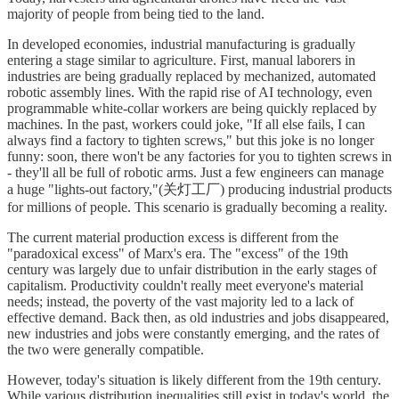
majority of people from being tied to the land.
In developed economies, industrial manufacturing is gradually
entering a stage similar to agriculture. First, manual laborers in
industries are being gradually replaced by mechanized, automated
robotic assembly lines. With the rapid rise of AI technology, even
programmable white-collar workers are being quickly replaced by
machines. In the past, workers could joke, "If all else fails, I can
always find a factory to tighten screws," but this joke is no longer
funny: soon, there won't be any factories for you to tighten screws in
- they'll all be full of robotic arms. Just a few engineers can manage
a huge "lights-out factory,"(关灯工厂) producing industrial products
for millions of people. This scenario is gradually becoming a reality.
The current material production excess is different from the
"paradoxical excess" of Marx's era. The "excess" of the 19th
century was largely due to unfair distribution in the early stages of
capitalism. Productivity couldn't really meet everyone's material
needs; instead, the poverty of the vast majority led to a lack of
effective demand. Back then, as old industries and jobs disappeared,
new industries and jobs were constantly emerging, and the rates of
the two were generally compatible.
However, today's situation is likely different from the 19th century.
While various distribution inequalities still exist in today's world, the