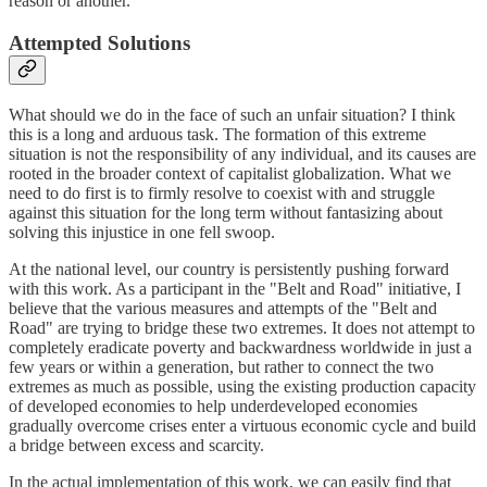
reason or another.
Attempted Solutions
What should we do in the face of such an unfair situation? I think
this is a long and arduous task. The formation of this extreme
situation is not the responsibility of any individual, and its causes are
rooted in the broader context of capitalist globalization. What we
need to do first is to firmly resolve to coexist with and struggle
against this situation for the long term without fantasizing about
solving this injustice in one fell swoop.
At the national level, our country is persistently pushing forward
with this work. As a participant in the "Belt and Road" initiative, I
believe that the various measures and attempts of the "Belt and
Road" are trying to bridge these two extremes. It does not attempt to
completely eradicate poverty and backwardness worldwide in just a
few years or within a generation, but rather to connect the two
extremes as much as possible, using the existing production capacity
of developed economies to help underdeveloped economies
gradually overcome crises enter a virtuous economic cycle and build
a bridge between excess and scarcity.
In the actual implementation of this work, we can easily find that