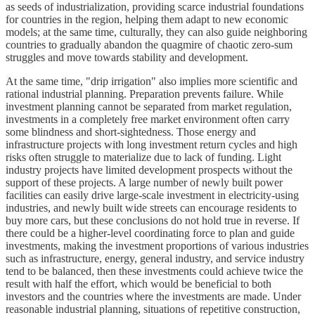
as seeds of industrialization, providing scarce industrial foundations
for countries in the region, helping them adapt to new economic
models; at the same time, culturally, they can also guide neighboring
countries to gradually abandon the quagmire of chaotic zero-sum
struggles and move towards stability and development.
At the same time, "drip irrigation" also implies more scientific and
rational industrial planning. Preparation prevents failure. While
investment planning cannot be separated from market regulation,
investments in a completely free market environment often carry
some blindness and short-sightedness. Those energy and
infrastructure projects with long investment return cycles and high
risks often struggle to materialize due to lack of funding. Light
industry projects have limited development prospects without the
support of these projects. A large number of newly built power
facilities can easily drive large-scale investment in electricity-using
industries, and newly built wide streets can encourage residents to
buy more cars, but these conclusions do not hold true in reverse. If
there could be a higher-level coordinating force to plan and guide
investments, making the investment proportions of various industries
such as infrastructure, energy, general industry, and service industry
tend to be balanced, then these investments could achieve twice the
result with half the effort, which would be beneficial to both
investors and the countries where the investments are made. Under
reasonable industrial planning, situations of repetitive construction,