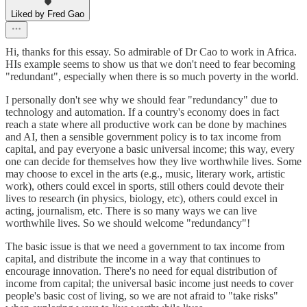
Liked by Fred Gao
Hi, thanks for this essay. So admirable of Dr Cao to work in Africa.
HIs example seems to show us that we don't need to fear becoming
"redundant", especially when there is so much poverty in the world.
I personally don't see why we should fear "redundancy" due to
technology and automation. If a country's economy does in fact
reach a state where all productive work can be done by machines
and AI, then a sensible government policy is to tax income from
capital, and pay everyone a basic universal income; this way, every
one can decide for themselves how they live worthwhile lives. Some
may choose to excel in the arts (e.g., music, literary work, artistic
work), others could excel in sports, still others could devote their
lives to research (in physics, biology, etc), others could excel in
acting, journalism, etc. There is so many ways we can live
worthwhile lives. So we should welcome "redundancy"!
The basic issue is that we need a government to tax income from
capital, and distribute the income in a way that continues to
encourage innovation. There's no need for equal distribution of
income from capital; the universal basic income just needs to cover
people's basic cost of living, so we are not afraid to "take risks"