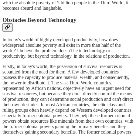
with the absolute poverty of 5 billion people in the Third World, it
becomes absurd and laughable.
Obstacles Beyond Technology
In today's world of highly developed productivity, how does
widespread absolute poverty still exist in more than half of the
world? I believe the problem doesn't lie in technology or
productivity, but beyond technology, in the relations of production.
Firstly, in today's world, the possession of survival resources is
separated from the need for them. A few developed countries
possess the capacity to produce material wealth, and consequently,
the power to distribute it. The vast Third World countries,
represented by African nations, objectively have an urgent need for
survival resources, but because they don't directly control the means
of production, they can't determine social production and can't direct
their own destinies. In most African countries, the elite class and
ruling groups often heavily depend on Western developed countries,
especially former colonial powers. They help these former colonial
powers obtain resources like minerals from their own countries, with
the former colonial powers gaining the primary benefits and they
themselves gaining secondary benefits. The former colonial powers