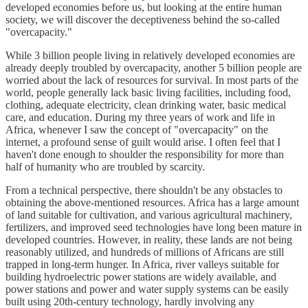
developed economies before us, but looking at the entire human
society, we will discover the deceptiveness behind the so-called
"overcapacity."
While 3 billion people living in relatively developed economies are
already deeply troubled by overcapacity, another 5 billion people are
worried about the lack of resources for survival. In most parts of the
world, people generally lack basic living facilities, including food,
clothing, adequate electricity, clean drinking water, basic medical
care, and education. During my three years of work and life in
Africa, whenever I saw the concept of "overcapacity" on the
internet, a profound sense of guilt would arise. I often feel that I
haven't done enough to shoulder the responsibility for more than
half of humanity who are troubled by scarcity.
From a technical perspective, there shouldn't be any obstacles to
obtaining the above-mentioned resources. Africa has a large amount
of land suitable for cultivation, and various agricultural machinery,
fertilizers, and improved seed technologies have long been mature in
developed countries. However, in reality, these lands are not being
reasonably utilized, and hundreds of millions of Africans are still
trapped in long-term hunger. In Africa, river valleys suitable for
building hydroelectric power stations are widely available, and
power stations and power and water supply systems can be easily
built using 20th-century technology, hardly involving any