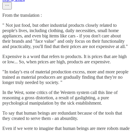
From the translation :
" Not just food, but other industrial products closely related to
people's lives, including clothing, daily necessities, small home
appliances, and even big items like cars - if you don't care about
their brands and "face value" and only focus on their functionality
and practicality, you'll find that their prices are not expensive at all."
Expensive is a word that refers to products. It is prices that are high
or low... So, when prices are high, products are expensive.
"In today's era of material production excess, more and more people
trained as material producers are gradually finding that they're no
longer truly needed by society. "
In the West, some critics of the Western system call this line of
reasoning a gross distortion, a result of gaslighting, a pure
psychological manipulation by the sick establishment.
To say that human beings are redundant because of the tools that
they created to serve them - an absurdity.
Even if we were to imagine that human beings are mere robots made