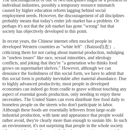
individual industries, possibly a temporary resource mismatch
caused by higher education reform lagging behind social
employment needs. However, the discouragement of all disciplines
probably means that today's entire job market has a problem. Or
perhaps it's not that the job market has gone "wrong" but that
society has objectively developed to this point.
In recent years, the Chinese internet often mocked people in
developed Western countries as "white left"（Baizuo白左）,
criticizing them for not caring about material production, indulging
in "useless issues" like race, sexual minorities, and ideology
conflicts, and joking that they're "a generation who thinks food
grows on supermarket shelves." However, although we can
denounce the foolishness of this social form, we have to admit that
this social form is probably inevitable after material abundance. Due
to highly advanced productivity, most people in developed
economies can indeed go from cradle to grave without touching any
aspect of essential goods production, only needing to enjoy these
necessities. The United States can even distribute free food daily to
homeless people on the streets who don't participate in labor.
Although these foods are essentially leftovers from large-scale
industrial production, with taste and appearance that people would
rather avoid, they're clearly more than enough to sustain life. In such
an environment, it's not surprising that people in the whole society