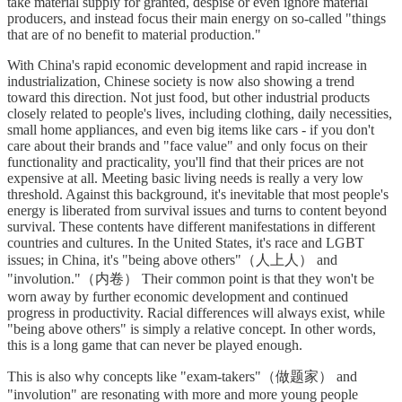
take material supply for granted, despise or even ignore material
producers, and instead focus their main energy on so-called "things
that are of no benefit to material production."
With China's rapid economic development and rapid increase in
industrialization, Chinese society is now also showing a trend
toward this direction. Not just food, but other industrial products
closely related to people's lives, including clothing, daily necessities,
small home appliances, and even big items like cars - if you don't
care about their brands and "face value" and only focus on their
functionality and practicality, you'll find that their prices are not
expensive at all. Meeting basic living needs is really a very low
threshold. Against this background, it's inevitable that most people's
energy is liberated from survival issues and turns to content beyond
survival. These contents have different manifestations in different
countries and cultures. In the United States, it's race and LGBT
issues; in China, it's "being above others"（人上人） and
"involution."（内卷） Their common point is that they won't be
worn away by further economic development and continued
progress in productivity. Racial differences will always exist, while
"being above others" is simply a relative concept. In other words,
this is a long game that can never be played enough.
This is also why concepts like "exam-takers"（做题家） and
"involution" are resonating with more and more young people