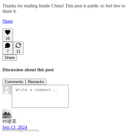
Thanks for reading Inside China! This post is public so feel free to
share it.
Share
16
7
11
Share
Discussion about this post
Comments
Restacks
钟建英
Sep 13, 2024