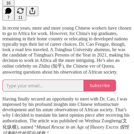
16
7
11
In recent years, more and more young Chinese workers have chosen
to go to Africa for work. However, for China's top graduates,
remaining in their home country or relocating to developed nations
typically tops their list of career choices. Dr. Cao Fengze, though,
took a road less traveled. A Tsinghua University alumnus, he was
the candidate of Tsinghua's Persons of the Year in 2021, making his
decision to work in Africa all the more intriguing. He’s also an
online celebrity on Zhihu (知乎), the Chinese ver of Quora,
answering questions about his observation of African society.
Subscribe
Having finally secured an opportunity to meet with Dr. Cao, I was
impressed by his profound insights into Chinese infrastructure
development and his astute observations of African society. That’s
why I decided to translate his latest opinion piece after receiving his
authorization. The article was published on Wenhua Zongheng(文
化纵横), named “
Mutual Rescue in an Age of Illusory Excess 假性
过剩时代的双向拯救."