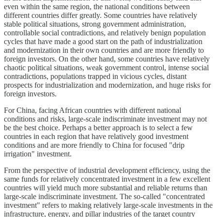
even within the same region, the national conditions between
different countries differ greatly. Some countries have relatively
stable political situations, strong government administration,
controllable social contradictions, and relatively benign population
cycles that have made a good start on the path of industrialization
and modernization in their own countries and are more friendly to
foreign investors. On the other hand, some countries have relatively
chaotic political situations, weak government control, intense social
contradictions, populations trapped in vicious cycles, distant
prospects for industrialization and modernization, and huge risks for
foreign investors.
For China, facing African countries with different national
conditions and risks, large-scale indiscriminate investment may not
be the best choice. Perhaps a better approach is to select a few
countries in each region that have relatively good investment
conditions and are more friendly to China for focused "drip
irrigation" investment.
From the perspective of industrial development efficiency, using the
same funds for relatively concentrated investment in a few excellent
countries will yield much more substantial and reliable returns than
large-scale indiscriminate investment. The so-called "concentrated
investment" refers to making relatively large-scale investments in the
infrastructure, energy, and pillar industries of the target country