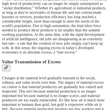
high level of productivity can no longer be simply summarized as
"unfair distribution." Whether it's agricultural or industrial products,
as long as they're necessities of human life and not custom-made
luxuries or services, production efficiency has long reached a
considerable height, more than enough to meet the needs of the
world's population. Due to high automation, the total labor force
needed to produce these products is far smaller than the suitable
working population. At the same time, with the rapid development
of artificial intelligence, old jobs are disappearing at an extremely
fast rate - a rate that the creation of new jobs simply can't keep up
with. In this sense, the ongoing excess in today's developed
economies is an absolute excess, a "true excess."
Value Transmission of Excess
Changes at the material level gradually transmit to the social,
cultural, and value levels over time. The impact of material excess
on culture is that material producers are gradually less valued and
respected. This isn't because material production is no longer
important but because material is no longer scarce, and material
producers are too easily replaceable. It's like how air is much more
important to humans than gold, but gold is expensive while air is
free. Because material production involves too few workers and is