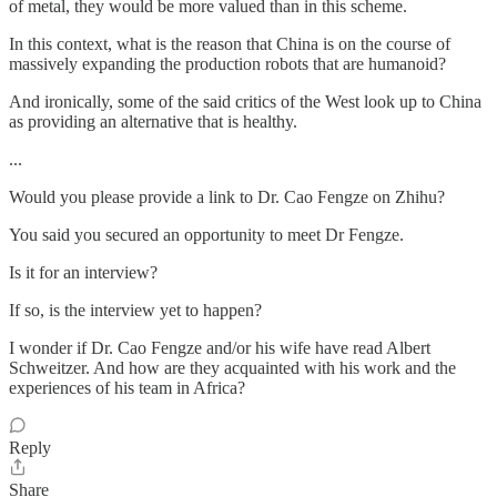
of metal, they would be more valued than in this scheme.
In this context, what is the reason that China is on the course of
massively expanding the production robots that are humanoid?
And ironically, some of the said critics of the West look up to China
as providing an alternative that is healthy.
...
Would you please provide a link to Dr. Cao Fengze on Zhihu?
You said you secured an opportunity to meet Dr Fengze.
Is it for an interview?
If so, is the interview yet to happen?
I wonder if Dr. Cao Fengze and/or his wife have read Albert
Schweitzer. And how are they acquainted with his work and the
experiences of his team in Africa?
Reply
Share