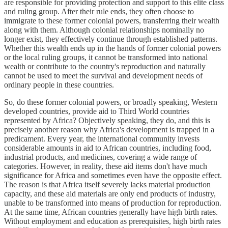
are responsible for providing protection and support to this elite class
and ruling group. After their rule ends, they often choose to
immigrate to these former colonial powers, transferring their wealth
along with them. Although colonial relationships nominally no
longer exist, they effectively continue through established patterns.
Whether this wealth ends up in the hands of former colonial powers
or the local ruling groups, it cannot be transformed into national
wealth or contribute to the country's reproduction and naturally
cannot be used to meet the survival and development needs of
ordinary people in these countries.
So, do these former colonial powers, or broadly speaking, Western
developed countries, provide aid to Third World countries
represented by Africa? Objectively speaking, they do, and this is
precisely another reason why Africa's development is trapped in a
predicament. Every year, the international community invests
considerable amounts in aid to African countries, including food,
industrial products, and medicines, covering a wide range of
categories. However, in reality, these aid items don't have much
significance for Africa and sometimes even have the opposite effect.
The reason is that Africa itself severely lacks material production
capacity, and these aid materials are only end products of industry,
unable to be transformed into means of production for reproduction.
At the same time, African countries generally have high birth rates.
Without employment and education as prerequisites, high birth rates