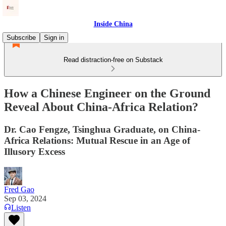
Inside China
Subscribe
Sign in
Read distraction-free on Substack
How a Chinese Engineer on the Ground
Reveal About China-Africa Relation?
Dr. Cao Fengze, Tsinghua Graduate, on China-
Africa Relations: Mutual Rescue in an Age of
Illusory Excess
Fred Gao
Sep 03, 2024
Listen