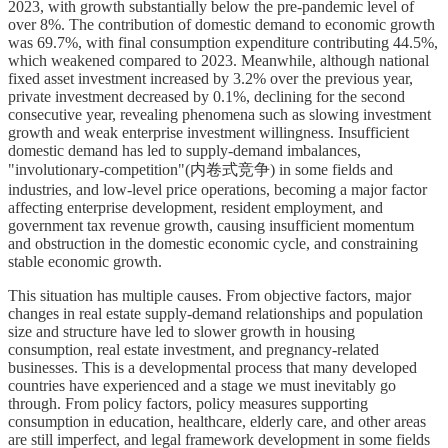
2023, with growth substantially below the pre-pandemic level of
over 8%. The contribution of domestic demand to economic growth
was 69.7%, with final consumption expenditure contributing 44.5%,
which weakened compared to 2023. Meanwhile, although national
fixed asset investment increased by 3.2% over the previous year,
private investment decreased by 0.1%, declining for the second
consecutive year, revealing phenomena such as slowing investment
growth and weak enterprise investment willingness. Insufficient
domestic demand has led to supply-demand imbalances,
"involutionary-competition"(内卷式竞争) in some fields and
industries, and low-level price operations, becoming a major factor
affecting enterprise development, resident employment, and
government tax revenue growth, causing insufficient momentum
and obstruction in the domestic economic cycle, and constraining
stable economic growth.
This situation has multiple causes. From objective factors, major
changes in real estate supply-demand relationships and population
size and structure have led to slower growth in housing
consumption, real estate investment, and pregnancy-related
businesses. This is a developmental process that many developed
countries have experienced and a stage we must inevitably go
through. From policy factors, policy measures supporting
consumption in education, healthcare, elderly care, and other areas
are still imperfect, and legal framework development in some fields