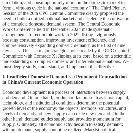
circulation, and consumption rely more on the domestic market to
form a virtuous cycle in the national economy." The Third Plenary
Session of the 20th CPC Central Committee clearly proposed the
need to build a unified national market and accelerate the cultivation
of a complete domestic demand system. The Central Economic
Work Conference held in December 2024 made systematic
arrangements for economic work in 2025, listing "vigorously
boosting consumption, improving investment efficiency, and
comprehensively expanding domestic demand" as the first of nine
key tasks. This is a major strategic choice made by the CPC Central
Committee with Comrade Xi Jinping at its core, based on a scientific
understanding of complex domestic and international situations. We
must deeply study, understand, and implement this directive.
I. Insufficient Domestic Demand is a Prominent Contradiction
in China's Current Economic Operation
Economic development is a process of interaction between supply
and demand. On one hand, production factors such as labor, capital,
technology, and institutional conditions determine the potential
growth level of the economy; the objects, methods, structures, and
levels of demand and new supply can create new demand. On the
other hand, demand guides supply and provides momentum for
supply. Ultimately, all economic activities aim to satisfy demand;
without demand, supply cannot be realized. Marxist political