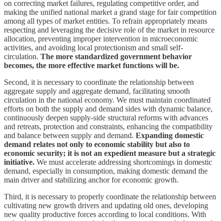
on correcting market failures, regulating competitive order, and
making the unified national market a grand stage for fair competition
among all types of market entities. To refrain appropriately means
respecting and leveraging the decisive role of the market in resource
allocation, preventing improper intervention in microeconomic
activities, and avoiding local protectionism and small self-
circulation.
The more standardized government behavior
becomes, the more effective market functions will be.
Second, it is necessary to coordinate the relationship between
aggregate supply and aggregate demand, facilitating smooth
circulation in the national economy. We must maintain coordinated
efforts on both the supply and demand sides with dynamic balance,
continuously deepen supply-side structural reforms with advances
and retreats, protection and constraints, enhancing the compatibility
and balance between supply and demand.
Expanding domestic
demand relates not only to economic stability but also to
economic security; it is not an expedient measure but a strategic
initiative.
We must accelerate addressing shortcomings in domestic
demand, especially in consumption, making domestic demand the
main driver and stabilizing anchor for economic growth.
Third, it is necessary to properly coordinate the relationship between
cultivating new growth drivers and updating old ones, developing
new quality productive forces according to local conditions. With