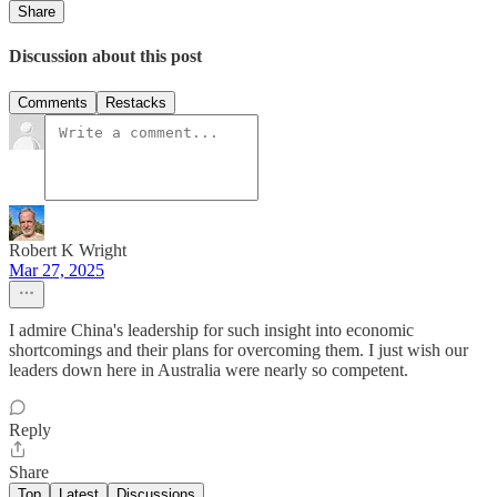
Share
Discussion about this post
Comments
Restacks
Robert K Wright
Mar 27, 2025
I admire China's leadership for such insight into economic
shortcomings and their plans for overcoming them. I just wish our
leaders down here in Australia were nearly so competent.
Reply
Share
Top
Latest
Discussions