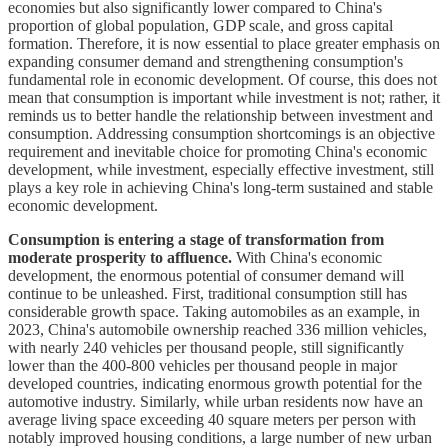
economies but also significantly lower compared to China's
proportion of global population, GDP scale, and gross capital
formation. Therefore, it is now essential to place greater emphasis on
expanding consumer demand and strengthening consumption's
fundamental role in economic development. Of course, this does not
mean that consumption is important while investment is not; rather, it
reminds us to better handle the relationship between investment and
consumption. Addressing consumption shortcomings is an objective
requirement and inevitable choice for promoting China's economic
development, while investment, especially effective investment, still
plays a key role in achieving China's long-term sustained and stable
economic development.
Consumption is entering a stage of transformation from
moderate prosperity to affluence.
With China's economic
development, the enormous potential of consumer demand will
continue to be unleashed. First, traditional consumption still has
considerable growth space. Taking automobiles as an example, in
2023, China's automobile ownership reached 336 million vehicles,
with nearly 240 vehicles per thousand people, still significantly
lower than the 400-800 vehicles per thousand people in major
developed countries, indicating enormous growth potential for the
automotive industry. Similarly, while urban residents now have an
average living space exceeding 40 square meters per person with
notably improved housing conditions, a large number of new urban