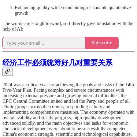
Enhancing quality while maintaining reasonable quantitative
growth
The words are straightforward, so I directly give translation with the
help of AI:
Subscribe
经济工作必须统筹好几对重要关系
2024 was a critical year for achieving the goals and tasks of the 14th
Five-Year Plan. Facing complex and severe circumstances with
increasing external pressure and growing internal difficulties, the
CPC Central Committee united and led the Party and people of all
ethnic groups across the country, responding calmly and
implementing comprehensive measures. The economy operated with
overall stability and steady progress, high-quality development
advanced solidly, and the main objectives and tasks for economic
and social development were about to be successfully completed.
China's economic strength, scientific and technological capabilities,