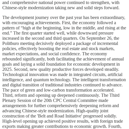
and comprehensive national power continued to strengthen, with
Chinese-style modernization taking new and solid steps forward.
The development journey over the past year has been extraordinary,
with encouraging achievements. First, the economy followed a
pattern of “high at the beginning, low in the middle, and rising at the
end.” The first quarter started well, while downward pressure
increased in the second and third quarters. On September 26, the
Politburo meeting decisively deployed a package of incremental
policies, effectively boosting the real estate and stock markets,
market expectations, and social confidence. The economy
rebounded significantly, both facilitating the achievement of annual
goals and laying a solid foundation for economic development in
2025. Second, new quality productive forces developed steadily.
Technological innovation was made in integrated circuits, artificial
intelligence, and quantum technology. The intelligent transformation
and digital transition of traditional industries continued to advance.
The pace of green and low-carbon transformation accelerated.
Third, reform and opening up deepened continuously. The Third
Plenary Session of the 20th CPC Central Committee made
arrangements for further comprehensively deepening reform and
advancing Chinese-style modernization. High-quality joint
construction of the 'Belt and Road Initiative' progressed solidly.
High-level opening up achieved positive results, with foreign trade
exports making greater contributions to economic growth. Fourth,