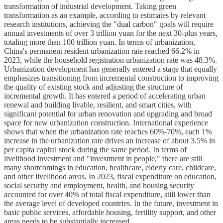
transformation of industrial development. Taking green
transformation as an example, according to estimates by relevant
research institutions, achieving the "dual carbon" goals will require
annual investments of over 3 trillion yuan for the next 30-plus years,
totaling more than 100 trillion yuan. In terms of urbanization,
China's permanent resident urbanization rate reached 66.2% in
2023, while the household registration urbanization rate was 48.3%.
Urbanization development has generally entered a stage that equally
emphasizes transitioning from incremental construction to improving
the quality of existing stock and adjusting the structure of
incremental growth. It has entered a period of accelerating urban
renewal and building livable, resilient, and smart cities, with
significant potential for urban renovation and upgrading and broad
space for new urbanization construction. International experience
shows that when the urbanization rate reaches 60%-70%, each 1%
increase in the urbanization rate drives an increase of about 3.5% in
per capita capital stock during the same period. In terms of
livelihood investment and "investment in people," there are still
many shortcomings in education, healthcare, elderly care, childcare,
and other livelihood areas. In 2023, fiscal expenditure on education,
social security and employment, health, and housing security
accounted for over 40% of total fiscal expenditure, still lower than
the average level of developed countries. In the future, investment in
basic public services, affordable housing, fertility support, and other
areas needs to be substantially increased.