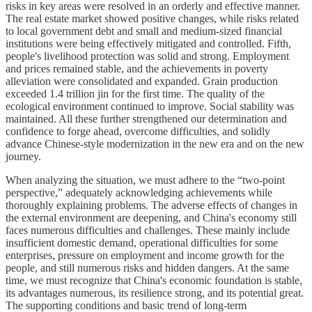
risks in key areas were resolved in an orderly and effective manner.
The real estate market showed positive changes, while risks related
to local government debt and small and medium-sized financial
institutions were being effectively mitigated and controlled. Fifth,
people's livelihood protection was solid and strong. Employment
and prices remained stable, and the achievements in poverty
alleviation were consolidated and expanded. Grain production
exceeded 1.4 trillion jin for the first time. The quality of the
ecological environment continued to improve. Social stability was
maintained. All these further strengthened our determination and
confidence to forge ahead, overcome difficulties, and solidly
advance Chinese-style modernization in the new era and on the new
journey.
When analyzing the situation, we must adhere to the “two-point
perspective,” adequately acknowledging achievements while
thoroughly explaining problems. The adverse effects of changes in
the external environment are deepening, and China's economy still
faces numerous difficulties and challenges. These mainly include
insufficient domestic demand, operational difficulties for some
enterprises, pressure on employment and income growth for the
people, and still numerous risks and hidden dangers. At the same
time, we must recognize that China's economic foundation is stable,
its advantages numerous, its resilience strong, and its potential great.
The supporting conditions and basic trend of long-term