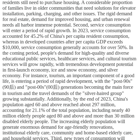
residents still need to purchase housing. A considerable proportion
of families live in older communities that need solutions for elevator
installation, parking, charging, and other issues. The rigid demand
for real estate, demand for improved housing, and urban renewal
needs all harbor immense potential. Second, service consumption
will enter a period of rapid growth. In 2023, service consumption
accounted for 45.2% of China's per capita resident consumption,
whereas in developed countries after per capita GDP exceeds
$10,000, service consumption generally accounts for over 50%. In
the coming period, people's demand for high-quality and diverse
educational public services, healthcare services, and cultural tourism
services will grow rapidly, with tremendous development potential
in first-launch economy, ice and snow economy, and silver
economy. For instance, tourism, an important component of a good
life, is entering a period of rapid development, with the "post-90s"
(90后) and "post-00s"(00后) generations becoming the main force
in tourism and the travel demands of the "silver-haired group"
growing substantially. Additionally, by the end of 2023, China's
population aged 60 and above reached about 297 million,
accounting for 21.1% of the total population, including nearly 40
million elderly people aged 80 and above and more than 30 million
disabled elderly people. The increasing elderly population will
generate enormous demand for age-friendly renovations,
institutional elderly care, community and home-based elderly care,
and household services. Third, new types of consumption will