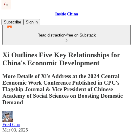
Inside China
Subscribe
Sign in
Read distraction-free on Substack
Xi Outlines Five Key Relationships for
China's Economic Development
More Details of Xi's Address at the 2024 Central
Economic Work Conference Published in CPC's
Flagship Journal & Vice President of Chinese
Academy of Social Sciences on Boosting Domestic
Demand
Fred Gao
Mar 03, 2025