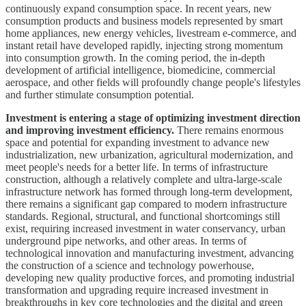
continuously expand consumption space. In recent years, new
consumption products and business models represented by smart
home appliances, new energy vehicles, livestream e-commerce, and
instant retail have developed rapidly, injecting strong momentum
into consumption growth. In the coming period, the in-depth
development of artificial intelligence, biomedicine, commercial
aerospace, and other fields will profoundly change people's lifestyles
and further stimulate consumption potential.
Investment is entering a stage of optimizing investment direction
and improving investment efficiency.
There remains enormous
space and potential for expanding investment to advance new
industrialization, new urbanization, agricultural modernization, and
meet people's needs for a better life. In terms of infrastructure
construction, although a relatively complete and ultra-large-scale
infrastructure network has formed through long-term development,
there remains a significant gap compared to modern infrastructure
standards. Regional, structural, and functional shortcomings still
exist, requiring increased investment in water conservancy, urban
underground pipe networks, and other areas. In terms of
technological innovation and manufacturing investment, advancing
the construction of a science and technology powerhouse,
developing new quality productive forces, and promoting industrial
transformation and upgrading require increased investment in
breakthroughs in key core technologies and the digital and green