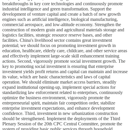
breakthroughs in key core technologies and continuously promote
industrial intelligence and green transformation. Support the
development of venture capital and create a batch of new growth
engines such as artificial intelligence, biological manufacturing,
commercial aerospace, and low-altitude economy. Strengthen the
construction of modern grain and agricultural materials storage and
logistics facilities, strategic resource reserve bases, and other
facilities. China's livelihood sector contains great investment
potential; we should focus on promoting investment growth in
education, healthcare, elderly care, childcare, and other service areas
and effectively implement large-scale skill enhancement training
actions. Second, vigorously promote social investment growth. The
key to promoting social investment is ensuring that enterprise
investment yields profit returns and capital can maintain and increase
its value, which are basic characteristics and laws of capital
operation. We should eliminate market access barriers, steadily
expand institutional opening-up, implement special actions for
standardizing law enforcement related to enterprises, continuously
optimize the business environment, vigorously promote the
entrepreneurial spirit, maintain fair competition order, stabilize
enterprise investment expectations, and enhance development
confidence. Third, investment in new urbanization construction
should be strengthened. Implement the deployments of the Third
Plenary Session of the 20th CPC Central Committee, promote the
system of providing basic public services through household