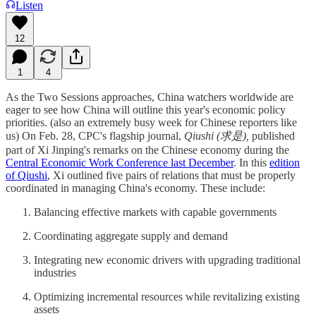
Listen
12
1
4
As the Two Sessions approaches, China watchers worldwide are
eager to see how China will outline this year's economic policy
priorities. (also an extremely busy week for Chinese reporters like
us) On Feb. 28, CPC's flagship journal,
Qiushi (求是),
published
part of Xi Jinping's remarks on the Chinese economy during the
Central Economic Work Conference last December
. In this
edition
of Qiushi
, Xi outlined five pairs of relations that must be properly
coordinated in managing China's economy. These include:
Balancing effective markets with capable governments
Coordinating aggregate supply and demand
Integrating new economic drivers with upgrading traditional
industries
Optimizing incremental resources while revitalizing existing
assets