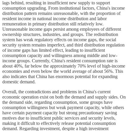
lags behind, resulting in insufficient new supply to support
consumption upgrading. From institutional factors, China's income
distribution pattern remains unreasonable, with the proportion of
resident income in national income distribution and labor
remuneration in primary distribution still relatively low.
Unreasonable income gaps persist among employees of different
ownership structures, industries, and groups. The redistribution
system has weak regulatory effects on income gaps, the social
security system remains imperfect, and third distribution regulation
of income gaps has limited effect, leading to insufficient
consumption capacity and willingness among middle and low-
income groups. Currently, China's resident consumption rate is
about 40%, far below the approximately 70% level of high-income
economies and even below the world average of about 56%. This
also indicates that China has enormous potential for expanding
domestic demand.
Overall, the contradictions and problems in China's current
economic operation exist on both the demand and supply sides. On
the demand side, regarding consumption, some groups have
consumption willingness but weak payment capacity, while others
have certain payment capacity but strong precautionary saving
motives due to insufficient public services and security levels,
making it difficult to effectively release potential consumption
demand. Regarding investment, despite a high investment