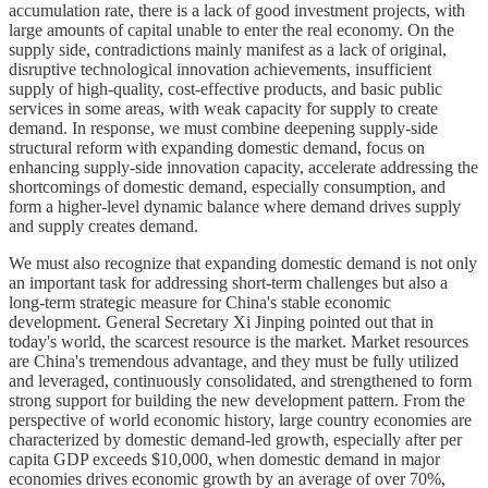
accumulation rate, there is a lack of good investment projects, with
large amounts of capital unable to enter the real economy. On the
supply side, contradictions mainly manifest as a lack of original,
disruptive technological innovation achievements, insufficient
supply of high-quality, cost-effective products, and basic public
services in some areas, with weak capacity for supply to create
demand. In response, we must combine deepening supply-side
structural reform with expanding domestic demand, focus on
enhancing supply-side innovation capacity, accelerate addressing the
shortcomings of domestic demand, especially consumption, and
form a higher-level dynamic balance where demand drives supply
and supply creates demand.
We must also recognize that expanding domestic demand is not only
an important task for addressing short-term challenges but also a
long-term strategic measure for China's stable economic
development. General Secretary Xi Jinping pointed out that in
today's world, the scarcest resource is the market. Market resources
are China's tremendous advantage, and they must be fully utilized
and leveraged, continuously consolidated, and strengthened to form
strong support for building the new development pattern. From the
perspective of world economic history, large country economies are
characterized by domestic demand-led growth, especially after per
capita GDP exceeds $10,000, when domestic demand in major
economies drives economic growth by an average of over 70%,