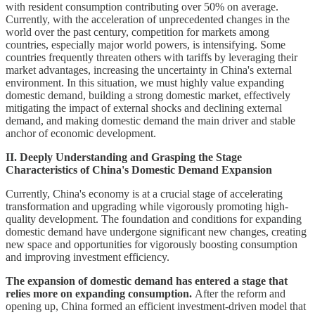
with resident consumption contributing over 50% on average.
Currently, with the acceleration of unprecedented changes in the
world over the past century, competition for markets among
countries, especially major world powers, is intensifying. Some
countries frequently threaten others with tariffs by leveraging their
market advantages, increasing the uncertainty in China's external
environment. In this situation, we must highly value expanding
domestic demand, building a strong domestic market, effectively
mitigating the impact of external shocks and declining external
demand, and making domestic demand the main driver and stable
anchor of economic development.
II. Deeply Understanding and Grasping the Stage
Characteristics of China's Domestic Demand Expansion
Currently, China's economy is at a crucial stage of accelerating
transformation and upgrading while vigorously promoting high-
quality development. The foundation and conditions for expanding
domestic demand have undergone significant new changes, creating
new space and opportunities for vigorously boosting consumption
and improving investment efficiency.
The expansion of domestic demand has entered a stage that
relies more on expanding consumption.
After the reform and
opening up, China formed an efficient investment-driven model that