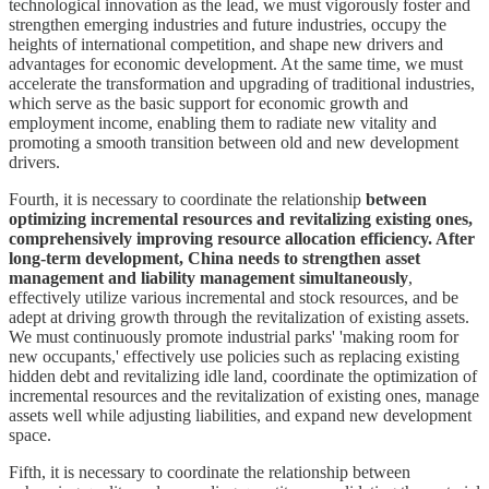
technological innovation as the lead, we must vigorously foster and
strengthen emerging industries and future industries, occupy the
heights of international competition, and shape new drivers and
advantages for economic development. At the same time, we must
accelerate the transformation and upgrading of traditional industries,
which serve as the basic support for economic growth and
employment income, enabling them to radiate new vitality and
promoting a smooth transition between old and new development
drivers.
Fourth, it is necessary to coordinate the relationship
between
optimizing incremental resources and revitalizing existing ones,
comprehensively improving resource allocation efficiency. After
long-term development, China needs to strengthen asset
management and liability management simultaneously
,
effectively utilize various incremental and stock resources, and be
adept at driving growth through the revitalization of existing assets.
We must continuously promote industrial parks' 'making room for
new occupants,' effectively use policies such as replacing existing
hidden debt and revitalizing idle land, coordinate the optimization of
incremental resources and the revitalization of existing ones, manage
assets well while adjusting liabilities, and expand new development
space.
Fifth, it is necessary to coordinate the relationship between