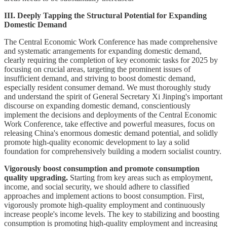
III. Deeply Tapping the Structural Potential for Expanding
Domestic Demand
The Central Economic Work Conference has made comprehensive
and systematic arrangements for expanding domestic demand,
clearly requiring the completion of key economic tasks for 2025 by
focusing on crucial areas, targeting the prominent issues of
insufficient demand, and striving to boost domestic demand,
especially resident consumer demand. We must thoroughly study
and understand the spirit of General Secretary Xi Jinping's important
discourse on expanding domestic demand, conscientiously
implement the decisions and deployments of the Central Economic
Work Conference, take effective and powerful measures, focus on
releasing China's enormous domestic demand potential, and solidly
promote high-quality economic development to lay a solid
foundation for comprehensively building a modern socialist country.
Vigorously boost consumption and promote consumption
quality upgrading.
Starting from key areas such as employment,
income, and social security, we should adhere to classified
approaches and implement actions to boost consumption. First,
vigorously promote high-quality employment and continuously
increase people's income levels. The key to stabilizing and boosting
consumption is promoting high-quality employment and increasing