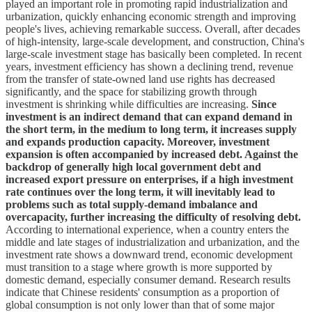
played an important role in promoting rapid industrialization and
urbanization, quickly enhancing economic strength and improving
people's lives, achieving remarkable success. Overall, after decades
of high-intensity, large-scale development, and construction, China's
large-scale investment stage has basically been completed. In recent
years, investment efficiency has shown a declining trend, revenue
from the transfer of state-owned land use rights has decreased
significantly, and the space for stabilizing growth through
investment is shrinking while difficulties are increasing.
Since
investment is an indirect demand that can expand demand in
the short term, in the medium to long term, it increases supply
and expands production capacity. Moreover, investment
expansion is often accompanied by increased debt. Against the
backdrop of generally high local government debt and
increased export pressure on enterprises, if a high investment
rate continues over the long term, it will inevitably lead to
problems such as total supply-demand imbalance and
overcapacity, further increasing the difficulty of resolving debt.
According to international experience, when a country enters the
middle and late stages of industrialization and urbanization, and the
investment rate shows a downward trend, economic development
must transition to a stage where growth is more supported by
domestic demand, especially consumer demand. Research results
indicate that Chinese residents' consumption as a proportion of
global consumption is not only lower than that of some major