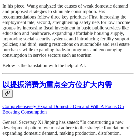
In his piece, Wang analyzed the causes of weak domestic demand
and proposed strategies to stimulate consumption. His
recommendations follow three key priorities: First, increasing the
employment rate; second, strengthening safety nets for low-income
groups by increasing fiscal investment in basic public services like
education and healthcare, expanding affordable housing supply,
improving social security systems, and introducing fertility support
policies; and third, easing restrictions on automobile and real estate
purchases while expanding trade-in programs and encouraging
consumption in service sectors such as tourism.
Below is the translation with the help of AI:
以提振消费为重点全方位扩大内需
Comprehensively Expand Domestic Demand With A Focus On
Boosting Consumption
General Secretary Xi Jinping has stated: "In constructing a new
development pattern, we must adhere to the strategic foundation of
expanding domestic demand, making production, distribution,