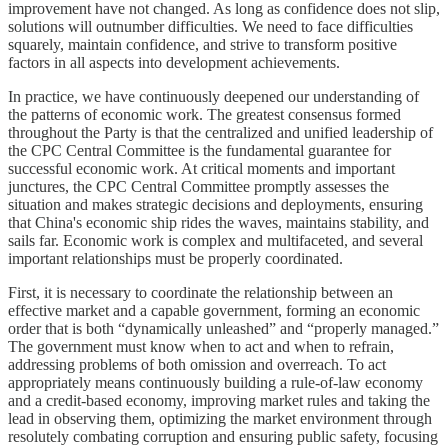
improvement have not changed. As long as confidence does not slip,
solutions will outnumber difficulties. We need to face difficulties
squarely, maintain confidence, and strive to transform positive
factors in all aspects into development achievements.
In practice, we have continuously deepened our understanding of
the patterns of economic work. The greatest consensus formed
throughout the Party is that the centralized and unified leadership of
the CPC Central Committee is the fundamental guarantee for
successful economic work. At critical moments and important
junctures, the CPC Central Committee promptly assesses the
situation and makes strategic decisions and deployments, ensuring
that China's economic ship rides the waves, maintains stability, and
sails far. Economic work is complex and multifaceted, and several
important relationships must be properly coordinated.
First, it is necessary to coordinate the relationship between an
effective market and a capable government, forming an economic
order that is both “dynamically unleashed” and “properly managed.”
The government must know when to act and when to refrain,
addressing problems of both omission and overreach. To act
appropriately means continuously building a rule-of-law economy
and a credit-based economy, improving market rules and taking the
lead in observing them, optimizing the market environment through
resolutely combating corruption and ensuring public safety, focusing