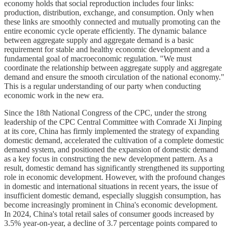
economy holds that social reproduction includes four links:
production, distribution, exchange, and consumption. Only when
these links are smoothly connected and mutually promoting can the
entire economic cycle operate efficiently. The dynamic balance
between aggregate supply and aggregate demand is a basic
requirement for stable and healthy economic development and a
fundamental goal of macroeconomic regulation. "We must
coordinate the relationship between aggregate supply and aggregate
demand and ensure the smooth circulation of the national economy."
This is a regular understanding of our party when conducting
economic work in the new era.
Since the 18th National Congress of the CPC, under the strong
leadership of the CPC Central Committee with Comrade Xi Jinping
at its core, China has firmly implemented the strategy of expanding
domestic demand, accelerated the cultivation of a complete domestic
demand system, and positioned the expansion of domestic demand
as a key focus in constructing the new development pattern. As a
result, domestic demand has significantly strengthened its supporting
role in economic development. However, with the profound changes
in domestic and international situations in recent years, the issue of
insufficient domestic demand, especially sluggish consumption, has
become increasingly prominent in China's economic development.
In 2024, China's total retail sales of consumer goods increased by
3.5% year-on-year, a decline of 3.7 percentage points compared to