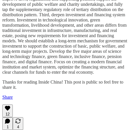
development of public welfare and charity undertakings, and fully
tap the supplementary regulatory role of tertiary distribution on the
distribution pattern. Third, deepen investment and financing system
reform. Investment in technological innovation, green
transformation, livelihood development, and other areas differs from
traditional investment in infrastructure, manufacturing, and real
estate, posing new requirements for investment and financing
models. We should establish a long-term mechanism for government
investment to support the construction of basic, public welfare, and
long-term major projects. Develop the five major areas of science
and technology finance, green finance, inclusive finance, pension
finance, and digital finance. Focus on creating a modern financial
institution and market system, optimize the financing structure, and
clear channels for funds to enter the real economy.
Thanks for reading Inside China! This post is public so feel free to
share it.
Share
12
1
4