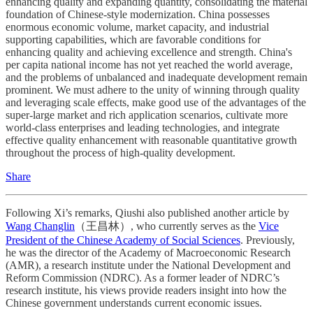
enhancing quality and expanding quantity, consolidating the material
foundation of Chinese-style modernization. China possesses
enormous economic volume, market capacity, and industrial
supporting capabilities, which are favorable conditions for
enhancing quality and achieving excellence and strength. China's
per capita national income has not yet reached the world average,
and the problems of unbalanced and inadequate development remain
prominent. We must adhere to the unity of winning through quality
and leveraging scale effects, make good use of the advantages of the
super-large market and rich application scenarios, cultivate more
world-class enterprises and leading technologies, and integrate
effective quality enhancement with reasonable quantitative growth
throughout the process of high-quality development.
Share
Following Xi’s remarks, Qiushi also published another article by
Wang Changlin
（王昌林）, who currently serves as the
Vice
President of the Chinese Academy of Social Sciences
. Previously,
he was the director of the Academy of Macroeconomic Research
(AMR), a research institute under the National Development and
Reform Commission (NDRC). As a former leader of NDRC’s
research institute, his views provide readers insight into how the
Chinese government understands current economic issues.