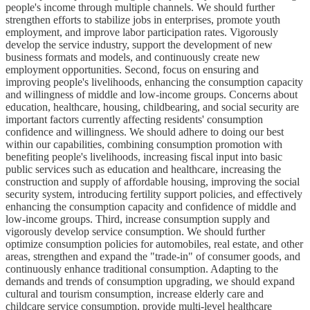
people's income through multiple channels. We should further
strengthen efforts to stabilize jobs in enterprises, promote youth
employment, and improve labor participation rates. Vigorously
develop the service industry, support the development of new
business formats and models, and continuously create new
employment opportunities. Second, focus on ensuring and
improving people's livelihoods, enhancing the consumption capacity
and willingness of middle and low-income groups. Concerns about
education, healthcare, housing, childbearing, and social security are
important factors currently affecting residents' consumption
confidence and willingness. We should adhere to doing our best
within our capabilities, combining consumption promotion with
benefiting people's livelihoods, increasing fiscal input into basic
public services such as education and healthcare, increasing the
construction and supply of affordable housing, improving the social
security system, introducing fertility support policies, and effectively
enhancing the consumption capacity and confidence of middle and
low-income groups. Third, increase consumption supply and
vigorously develop service consumption. We should further
optimize consumption policies for automobiles, real estate, and other
areas, strengthen and expand the "trade-in" of consumer goods, and
continuously enhance traditional consumption. Adapting to the
demands and trends of consumption upgrading, we should expand
cultural and tourism consumption, increase elderly care and
childcare service consumption, provide multi-level healthcare