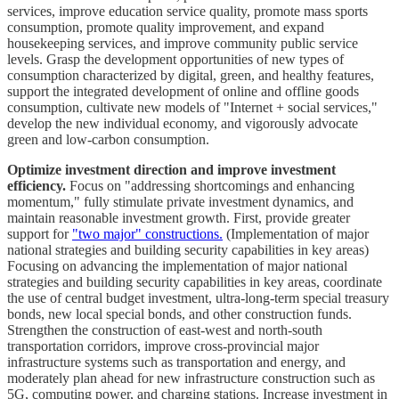
services, improve education service quality, promote mass sports
consumption, promote quality improvement, and expand
housekeeping services, and improve community public service
levels. Grasp the development opportunities of new types of
consumption characterized by digital, green, and healthy features,
support the integrated development of online and offline goods
consumption, cultivate new models of "Internet + social services,"
develop the new individual economy, and vigorously advocate
green and low-carbon consumption.
Optimize investment direction and improve investment
efficiency.
Focus on "addressing shortcomings and enhancing
momentum," fully stimulate private investment dynamics, and
maintain reasonable investment growth. First, provide greater
support for
"two major" constructions.
(Implementation of major
national strategies and building security capabilities in key areas)
Focusing on advancing the implementation of major national
strategies and building security capabilities in key areas, coordinate
the use of central budget investment, ultra-long-term special treasury
bonds, new local special bonds, and other construction funds.
Strengthen the construction of east-west and north-south
transportation corridors, improve cross-provincial major
infrastructure systems such as transportation and energy, and
moderately plan ahead for new infrastructure construction such as
5G, computing power, and charging stations. Increase investment in