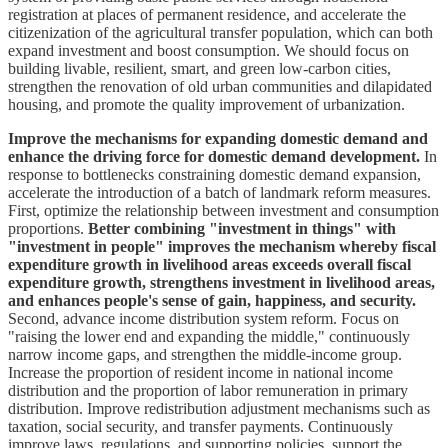
registration at places of permanent residence, and accelerate the
citizenization of the agricultural transfer population, which can both
expand investment and boost consumption. We should focus on
building livable, resilient, smart, and green low-carbon cities,
strengthen the renovation of old urban communities and dilapidated
housing, and promote the quality improvement of urbanization.
Improve the mechanisms for expanding domestic demand and
enhance the driving force for domestic demand development.
In
response to bottlenecks constraining domestic demand expansion,
accelerate the introduction of a batch of landmark reform measures.
First, optimize the relationship between investment and consumption
proportions.
Better combining "investment in things" with
"investment in people" improves the mechanism whereby fiscal
expenditure growth in livelihood areas exceeds overall fiscal
expenditure growth, strengthens investment in livelihood areas,
and enhances people's sense of gain, happiness, and security.
Second, advance income distribution system reform. Focus on
"raising the lower end and expanding the middle," continuously
narrow income gaps, and strengthen the middle-income group.
Increase the proportion of resident income in national income
distribution and the proportion of labor remuneration in primary
distribution. Improve redistribution adjustment mechanisms such as
taxation, social security, and transfer payments. Continuously
improve laws, regulations, and supporting policies, support the