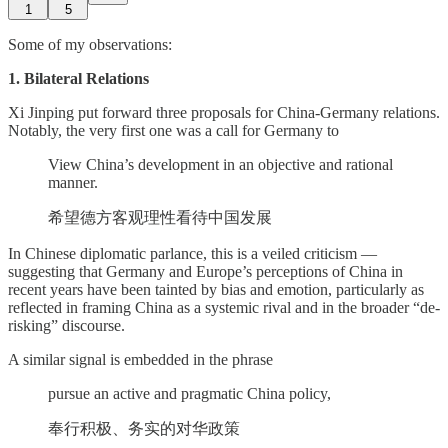
1
5
Some of my observations:
1. Bilateral Relations
Xi Jinping put forward three proposals for China-Germany relations.
Notably, the very first one was a call for Germany to
View China’s development in an objective and rational
manner.
希望德方客观理性看待中国发展
In Chinese diplomatic parlance, this is a veiled criticism —
suggesting that Germany and Europe’s perceptions of China in
recent years have been tainted by bias and emotion, particularly as
reflected in framing China as a systemic rival and in the broader “de-
risking” discourse.
A similar signal is embedded in the phrase
pursue an active and pragmatic China policy,
奉行积极、务实的对华政策