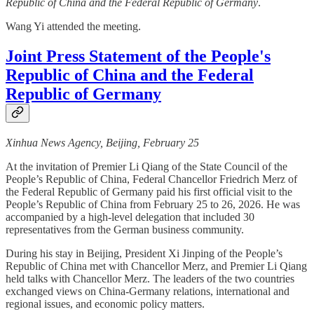
Republic of China and the Federal Republic of Germany
.
Wang Yi attended the meeting.
Joint Press Statement of the People's
Republic of China and the Federal
Republic of Germany
Xinhua News Agency, Beijing, February 25
At the invitation of Premier Li Qiang of the State Council of the
People’s Republic of China, Federal Chancellor Friedrich Merz of
the Federal Republic of Germany paid his first official visit to the
People’s Republic of China from February 25 to 26, 2026. He was
accompanied by a high-level delegation that included 30
representatives from the German business community.
During his stay in Beijing, President Xi Jinping of the People’s
Republic of China met with Chancellor Merz, and Premier Li Qiang
held talks with Chancellor Merz. The leaders of the two countries
exchanged views on China-Germany relations, international and
regional issues, and economic policy matters.