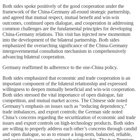
Both sides spoke positively of the good cooperation under the
framework of the China-Germany all-round strategic partnership,
and agreed that mutual respect, mutual benefit and win-win
outcomes, continued open dialogue, and cooperation in addressing
common challenges are the fundamental principles for developing
China-Germany relations. This visit has injected new momentum
into the development of the bilateral partnership. Both sides
emphasized the overarching significance of the China-Germany
intergovernmental consultation mechanism in comprehensively
advancing bilateral cooperation.
Germany reaffirmed its adherence to the one-China policy.
Both sides emphasized that economic and trade cooperation is an
important component of the bilateral relationship and expressed
willingness to deepen mutually beneficial and win-win cooperation.
Both sides stressed the vital importance of open dialogue, fair
competition, and mutual market access. The Chinese side noted
Germany’s emphasis on issues such as “reducing dependency,”
trade imbalances, and export controls; the German side noted
China’s concerns regarding the securitization of economic and trade
issues and export controls on high-technology products. Both sides
are willing to properly address each other’s concerns through candid
and open dialogue, so as to ensure a long-term, balanced, reliable,
and sustainable economic and trade relationship. The two Premiers