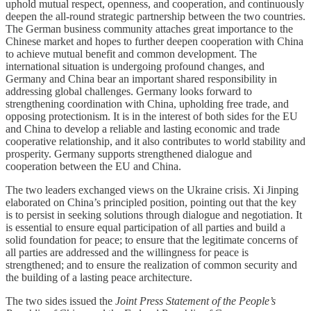
uphold mutual respect, openness, and cooperation, and continuously
deepen the all-round strategic partnership between the two countries.
The German business community attaches great importance to the
Chinese market and hopes to further deepen cooperation with China
to achieve mutual benefit and common development. The
international situation is undergoing profound changes, and
Germany and China bear an important shared responsibility in
addressing global challenges. Germany looks forward to
strengthening coordination with China, upholding free trade, and
opposing protectionism. It is in the interest of both sides for the EU
and China to develop a reliable and lasting economic and trade
cooperative relationship, and it also contributes to world stability and
prosperity. Germany supports strengthened dialogue and
cooperation between the EU and China.
The two leaders exchanged views on the Ukraine crisis. Xi Jinping
elaborated on China’s principled position, pointing out that the key
is to persist in seeking solutions through dialogue and negotiation. It
is essential to ensure equal participation of all parties and build a
solid foundation for peace; to ensure that the legitimate concerns of
all parties are addressed and the willingness for peace is
strengthened; and to ensure the realization of common security and
the building of a lasting peace architecture.
The two sides issued the
Joint Press Statement of the People’s