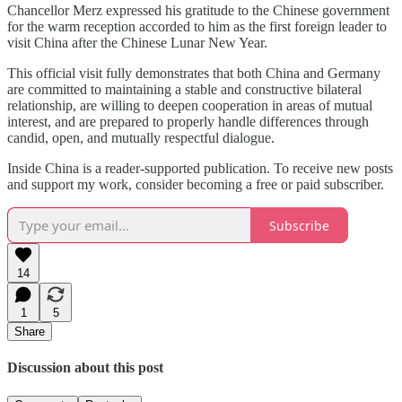
Chancellor Merz expressed his gratitude to the Chinese government
for the warm reception accorded to him as the first foreign leader to
visit China after the Chinese Lunar New Year.
This official visit fully demonstrates that both China and Germany
are committed to maintaining a stable and constructive bilateral
relationship, are willing to deepen cooperation in areas of mutual
interest, and are prepared to properly handle differences through
candid, open, and mutually respectful dialogue.
Inside China is a reader-supported publication. To receive new posts
and support my work, consider becoming a free or paid subscriber.
Subscribe
14
1
5
Share
Discussion about this post