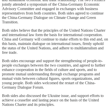
jointly attended a symposium of the China-Germany Economic
Advisory Committee and engaged in exchanges with business
representatives from both countries. Both sides agreed to continue
the China-Germany Dialogue on Climate Change and Green
Transition.
Both sides believe that the principles of the United Nations Charter
and international law form the basis for international cooperation.
China and Germany will continue to make efforts to this end and, on
this basis, maintain dialogue on international issues, firmly uphold
the status of the United Nations, and adhere to multilateralism and
free trade.
Both sides encourage and support the strengthening of people-to-
people exchanges between the two countries, and agreed to further
enhance cooperation in the fields of culture and sports, and to
promote mutual understanding through exchange programs and
mutual visits between cultural figures, sports organizations, and
young people. Both sides welcomed the restart of the China-
Germany Dialogue Forum.
Both sides also discussed the Ukraine issue, and support efforts to
achieve a ceasefire and lasting peace on the basis of the United
Nations Charter and its principles.