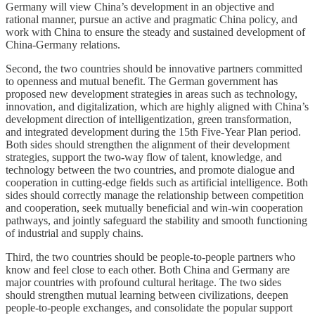
Germany will view China’s development in an objective and
rational manner, pursue an active and pragmatic China policy, and
work with China to ensure the steady and sustained development of
China-Germany relations.
Second, the two countries should be innovative partners committed
to openness and mutual benefit. The German government has
proposed new development strategies in areas such as technology,
innovation, and digitalization, which are highly aligned with China’s
development direction of intelligentization, green transformation,
and integrated development during the 15th Five-Year Plan period.
Both sides should strengthen the alignment of their development
strategies, support the two-way flow of talent, knowledge, and
technology between the two countries, and promote dialogue and
cooperation in cutting-edge fields such as artificial intelligence. Both
sides should correctly manage the relationship between competition
and cooperation, seek mutually beneficial and win-win cooperation
pathways, and jointly safeguard the stability and smooth functioning
of industrial and supply chains.
Third, the two countries should be people-to-people partners who
know and feel close to each other. Both China and Germany are
major countries with profound cultural heritage. The two sides
should strengthen mutual learning between civilizations, deepen
people-to-people exchanges, and consolidate the popular support