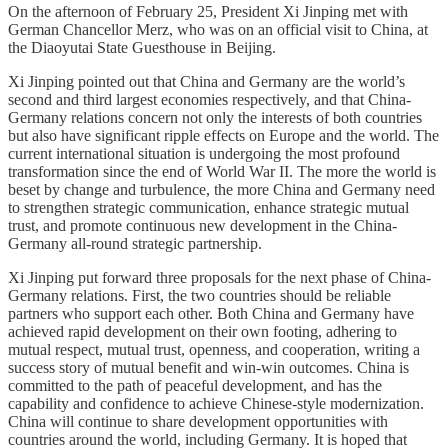
On the afternoon of February 25, President Xi Jinping met with
German Chancellor Merz, who was on an official visit to China, at
the Diaoyutai State Guesthouse in Beijing.
Xi Jinping pointed out that China and Germany are the world’s
second and third largest economies respectively, and that China-
Germany relations concern not only the interests of both countries
but also have significant ripple effects on Europe and the world. The
current international situation is undergoing the most profound
transformation since the end of World War II. The more the world is
beset by change and turbulence, the more China and Germany need
to strengthen strategic communication, enhance strategic mutual
trust, and promote continuous new development in the China-
Germany all-round strategic partnership.
Xi Jinping put forward three proposals for the next phase of China-
Germany relations. First, the two countries should be reliable
partners who support each other. Both China and Germany have
achieved rapid development on their own footing, adhering to
mutual respect, mutual trust, openness, and cooperation, writing a
success story of mutual benefit and win-win outcomes. China is
committed to the path of peaceful development, and has the
capability and confidence to achieve Chinese-style modernization.
China will continue to share development opportunities with
countries around the world, including Germany. It is hoped that