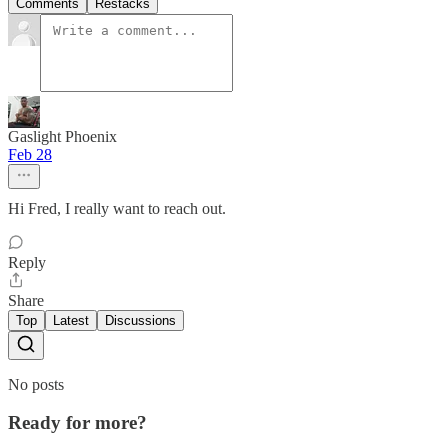
Comments
Restacks
Gaslight Phoenix
Feb 28
Hi Fred, I really want to reach out.
Reply
Share
Top
Latest
Discussions
No posts
Ready for more?