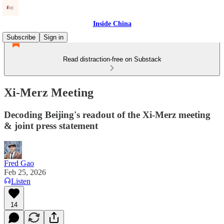
Inside China
Subscribe
Sign in
Read distraction-free on Substack
Xi-Merz Meeting
Decoding Beijing's readout of the Xi-Merz meeting
& joint press statement
Fred Gao
Feb 25, 2026
Listen
14