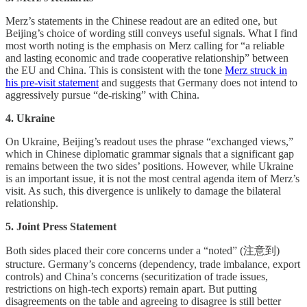
Merz’s statements in the Chinese readout are an edited one, but
Beijing’s choice of wording still conveys useful signals. What I find
most worth noting is the emphasis on Merz calling for “a reliable
and lasting economic and trade cooperative relationship” between
the EU and China. This is consistent with the tone
Merz struck in
his pre-visit statement
and suggests that Germany does not intend to
aggressively pursue “de-risking” with China.
4. Ukraine
On Ukraine, Beijing’s readout uses the phrase “exchanged views,”
which in Chinese diplomatic grammar signals that a significant gap
remains between the two sides’ positions. However, while Ukraine
is an important issue, it is not the most central agenda item of Merz’s
visit. As such, this divergence is unlikely to damage the bilateral
relationship.
5. Joint Press Statement
Both sides placed their core concerns under a “noted” (注意到)
structure. Germany’s concerns (dependency, trade imbalance, export
controls) and China’s concerns (securitization of trade issues,
restrictions on high-tech exports) remain apart. But putting
disagreements on the table and agreeing to disagree is still better