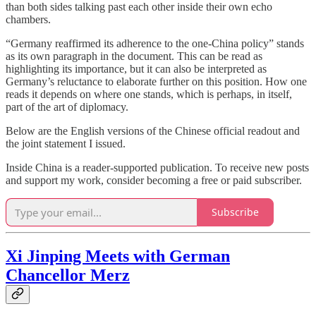
than both sides talking past each other inside their own echo
chambers.
“Germany reaffirmed its adherence to the one-China policy” stands
as its own paragraph in the document. This can be read as
highlighting its importance, but it can also be interpreted as
Germany’s reluctance to elaborate further on this position. How one
reads it depends on where one stands, which is perhaps, in itself,
part of the art of diplomacy.
Below are the English versions of the Chinese official readout and
the joint statement I issued.
Inside China is a reader-supported publication. To receive new posts
and support my work, consider becoming a free or paid subscriber.
Subscribe
Xi Jinping Meets with German
Chancellor Merz