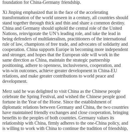
foundation for China-Germany friendship.
Xi Jinping emphasized that in the face of the accelerating
transformation of the world unseen in a century, all countries should
stand together through thick and thin and share a common destiny.
China and Germany should uphold the central role of the United
Nations, reinvigorate the UN’s leading role, and take the lead in
being defenders of multilateralism, practitioners of the international
rule of law, champions of free trade, and advocates of solidarity and
cooperation. China supports Europe in becoming more independent
and stronger, and hopes that the European side will work in the
same direction as China, maintain the strategic partnership
positioning, adhere to openness, inclusiveness, cooperation, and
win-win outcomes, achieve greater development in China-EU
relations, and make greater contributions to world peace and
development.
Merz said he was delighted to visit China as the Chinese people
celebrate the Spring Festival, and wished the Chinese people good
fortune in the Year of the Horse. Since the establishment of
diplomatic relations between Germany and China, the two countries
have maintained friendly exchanges and close cooperation, bringing
benefits to the peoples of both countries. Germany values its
relationship with China, firmly adheres to the one-China policy, and
is willing to work with China to continue the tradition of friendship,