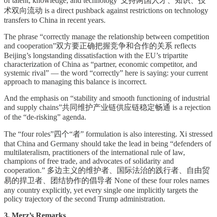
of talent, knowledge, and technology”支持两国人才、知识、技
术双向流动 is a direct pushback against restrictions on technology
transfers to China in recent years.
The phrase “correctly manage the relationship between competition
and cooperation”双方要正确把握竞争和合作的关系 reflects
Beijing’s longstanding dissatisfaction with the EU’s tripartite
characterization of China as “partner, economic competitor, and
systemic rival” — the word “correctly” here is saying: your current
approach to managing this balance is incorrect.
And the emphasis on “stability and smooth functioning of industrial
and supply chains”共同维护产业链供应链稳定畅通 is a rejection
of the “de-risking” agenda.
The “four roles”四个“者” formulation is also interesting. Xi stressed
that China and Germany should take the lead in being “defenders of
multilateralism, practitioners of the international rule of law,
champions of free trade, and advocates of solidarity and
cooperation.” 多边主义的维护者、国际法治的践行者、自由贸
易的捍卫者、团结协作的倡导者 None of these four roles names
any country explicitly, yet every single one implicitly targets the
policy trajectory of the second Trump administration.
3. Merz’s Remarks