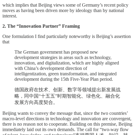
which implies that Beijing views some of Germany’s recent policy
moves as having been driven more by ideology than by national
interest.
2. The “Innovation Partner” Framing
One formulation I find particularly noteworthy is Beijing’s assertion
that
The German government has proposed new
development strategies in areas such as technology,
innovation, and digitalization, which are highly aligned
with China’s development direction of
intelligentization, green transformation, and integrated
development during the 15th Five-Year Plan period.
德国政府在技术、创新、数字等领域提出新发展战
略，同中国“十五五”时期智能化、绿色化、融合化
发展方向高度契合。
Beijing wants to convey the message that, since the two countries’
macro-level directions in technology and innovation are convergent,
there is no reason not to cooperate. Building on this premise, Beijing
immediately laid out its own demands. The call for “two-way flow