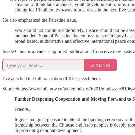
creation of think tank alliances, youth development forums, univ
aiming for 10 million two-way tourist visits in the next five year
He also emphasized the Palestine issue,
War should not continue indefinitely. Justice should not be abs
independent State of Palestine that enjoys full sovereignty base
broad-based, authoritative and effective international peace co
Inside China is a reader-supported publication. To receive new posts 
Subscribe
I’ve attached the full translation of Xi’s speech here:
Source:https://www.mfa.gov.cn/web/gjhdq_676201/gjhdqzz_68196
Further Deepening Cooperation and Moving Forward to St
Friends,
It gives me great pleasure to attend the opening ceremony of t
friendship between the Chinese and Arab peoples is deeply roote
in promoting national development.