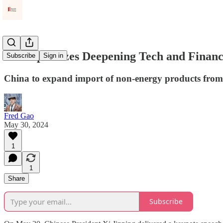
Xi Emphasizes Deepening Tech and Financi
Subscribe
Sign in
China to expand import of non-energy products from t
Fred Gao
May 30, 2024
1
1
Share
Subscribe