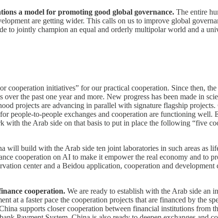
lations a model for promoting good global governance.
The entire h
evelopment are getting wider. This calls on us to improve global governa
de to jointly champion an equal and orderly multipolar world and a univ
or cooperation initiatives” for our practical cooperation. Since then,
forts over the past one year and more. New progress has been made in sc
ood projects are advancing in parallel with signature flagship projects.
 for people-to-people exchanges and cooperation are functioning well. E
k with the Arab side on that basis to put in place the following “five 
a will build with the Arab side ten joint laboratories in such areas as 
nhance cooperation on AI to make it empower the real economy and to p
bservation center and a Beidou application, cooperation and development
finance cooperation.
We are ready to establish with the Arab side an 
t at a faster pace the cooperation projects that are financed by the spec
. China supports closer cooperation between financial institutions from 
bank Payment System. China is also ready to deepen exchanges and coop