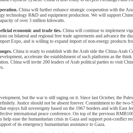
peration.
China will further enhance strategic cooperation with the Arab
ergy technology R&D and equipment production. We will support Chinese 
capacity of over 3 million kilowatts.
ficial economic and trade ties.
China will continue to implement vigo
ations on bilateral and regional free trade agreements and advance the
 Import Expo, and is willing to expand import of non-energy products fro
anges.
China is ready to establish with the Arab side the China-Arab Cen
lopment, accelerate the establishment of such platforms as the think t
tion. China will invite 200 leaders of Arab political parties to visit Ch
rs.
opment, but the war is still raging on it. Since last October, the Palesti
finitely. Justice should not be absent forever. Commitment to the two-S
that enjoys full sovereignty based on the 1967 borders and with East Jeru
effective international peace conference. On top of the previous RMB10
 help ease the humanitarian crisis in Gaza and support post-conflict re
upport of its emergency humanitarian assistance to Gaza.