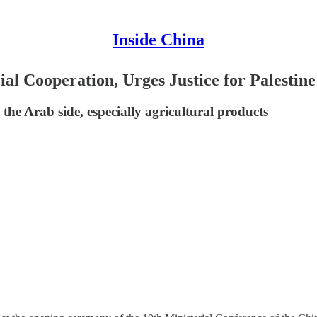
Inside China
al Cooperation, Urges Justice for Palestin
he Arab side, especially agricultural products