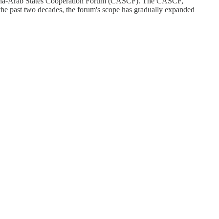
 China-Arab States Cooperation Forum (CASCF). The CASCF,
the past two decades, the forum's scope has gradually expanded