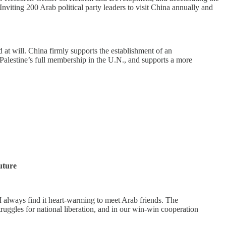
Inviting 200 Arab political party leaders to visit China annually and
 at will. China firmly supports the establishment of an
s Palestine’s full membership in the U.N., and supports a more
uture
I always find it heart-warming to meet Arab friends. The
ruggles for national liberation, and in our win-win cooperation