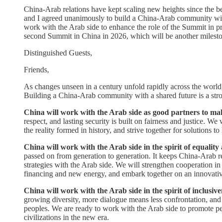
China-Arab relations have kept scaling new heights since the 
and I agreed unanimously to build a China-Arab community with 
work with the Arab side to enhance the role of the Summit in pr
second Summit in China in 2026, which will be another milesto
Distinguished Guests,
Friends,
As changes unseen in a century unfold rapidly across the world, 
Building a China-Arab community with a shared future is a stro
China will work with the Arab side as good partners to mak
respect, and lasting security is built on fairness and justice. W
the reality formed in history, and strive together for solutions t
China will work with the Arab side in the spirit of equalit
passed on from generation to generation. It keeps China-Arab re
strategies with the Arab side. We will strengthen cooperation in 
financing and new energy, and embark together on an innovative
China will work with the Arab side in the spirit of inclusi
growing diversity, more dialogue means less confrontation, and
peoples. We are ready to work with the Arab side to promote p
civilizations in the new era.