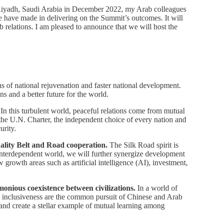
n Riyadh, Saudi Arabia in December 2022, my Arab colleagues
e have made in delivering on the Summit’s outcomes. It will
 relations. I am pleased to announce that we will host the
ns of national rejuvenation and faster national development.
 and a better future for the world.
In this turbulent world, peaceful relations come from mutual
of the U.N. Charter, the independent choice of every nation and
urity.
quality Belt and Road cooperation.
The Silk Road spirit is
s interdependent world, we will further synergize development
w growth areas such as artificial intelligence (AI), investment,
monious coexistence between civilizations.
In a world of
nd inclusiveness are the common pursuit of Chinese and Arab
nd create a stellar example of mutual learning among