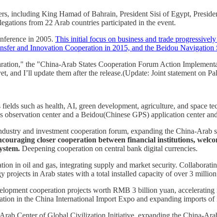
ders, including King Hamad of Bahrain, President Sisi of Egypt, Presid
egations from 22 Arab countries participated in the event.
onference in 2005.
This initial focus on business and trade progressivel
nsfer and Innovation Cooperation in 2015, and the Beidou Navigation
ration," the "China-Arab States Cooperation Forum Action Implementat
et, and I’ll update them after the release.(Update: Joint statement on Pal
us fields such as health, AI, green development, agriculture, and spac
s observation center and a Beidou(Chinese GPS) application center and 
dustry and investment cooperation forum, expanding the China-Arab state
couraging closer cooperation between financial institutions, welco
ystem.
Deepening cooperation on central bank digital currencies.
tion in oil and gas, integrating supply and market security. Collabo
projects in Arab states with a total installed capacity of over 3 million
pment cooperation projects worth RMB 3 billion yuan, accelerating neg
on in the China International Import Expo and expanding imports of no
Arab Center of Global Civilization Initiative, expanding the China-A