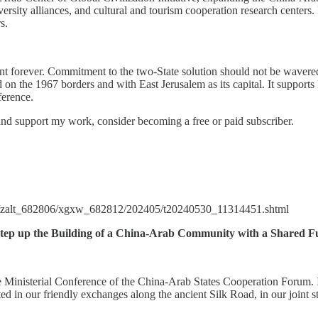
ersity alliances, and cultural and tourism cooperation research centers. 
s.
ent forever. Commitment to the two-State solution should not be wavered
d on the 1967 borders and with East Jerusalem as its capital. It support
nference.
and support my work, consider becoming a free or paid subscriber.
4/zalt_682806/xgxw_682812/202405/t20240530_11314451.shtml
ep up the Building of a China-Arab Community with a Shared F
he Ministerial Conference of the China-Arab States Cooperation Forum. 
d in our friendly exchanges along the ancient Silk Road, in our joint st