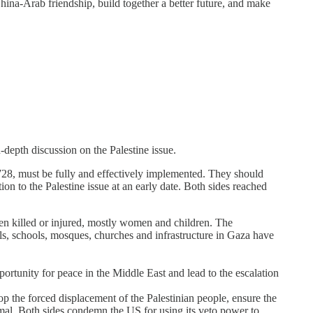
China-Arab friendship, build together a better future, and make
depth discussion on the Palestine issue.
28, must be fully and effectively implemented. They should
ion to the Palestine issue at an early date. Both sides reached
been killed or injured, mostly women and children. The
als, schools, mosques, churches and infrastructure in Gaza have
portunity for peace in the Middle East and lead to the escalation
p the forced displacement of the Palestinian people, ensure the
ormal. Both sides condemn the US for using its veto power to