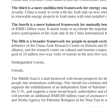
The third is a more multifaceted framework for energy coo
security. China is ready to work with the Arab side on new en
in renewable energy projects in Arab states with total installed 
The fourth is a more balanced framework for mutually bene
of RMB3 billion yuan. It stands ready to accelerate the negoti
active participation of the Arab side in the China International
The fifth is a broader framework for people-to-people exch
influence of the China-Arab Research Center on Reform and Deve
alliance, and the research center on cultural and tourism coopera
goal of 10 million two-way visits of tourists in the next five yea
Distinguished Guests,
Friends,
The Middle East is a land bestowed with broad prospects for devel
people into tremendous sufferings. War should not continue inde
supports the establishment of an independent State of Palestine 
the U.N., and supports a more broad-based, authoritative and 
will provide an additional RMB500 million yuan of assistance to
and Works Agency for Palestine Refugees in the Near East in s