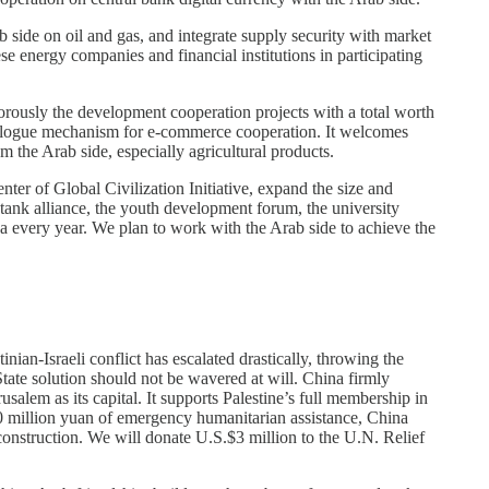
 side on oil and gas, and integrate supply security with market
energy companies and financial institutions in participating
rously the development cooperation projects with a total worth
 dialogue mechanism for e-commerce cooperation. It welcomes
m the Arab side, especially agricultural products.
ter of Global Civilization Initiative, expand the size and
ank alliance, the youth development forum, the university
ina every year. We plan to work with the Arab side to achieve the
nian-Israeli conflict has escalated drastically, throwing the
tate solution should not be wavered at will. China firmly
salem as its capital. It supports Palestine’s full membership in
0 million yuan of emergency humanitarian assistance, China
construction. We will donate U.S.$3 million to the U.N. Relief