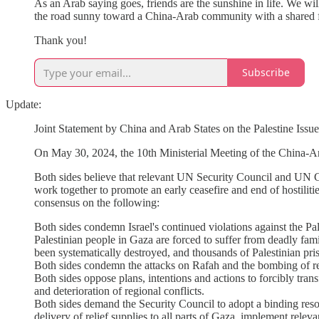
As an Arab saying goes, friends are the sunshine in life. We wil
the road sunny toward a China-Arab community with a shared f
Thank you!
Subscribe
Update:
Joint Statement by China and Arab States on the Palestine Issue
On May 30, 2024, the 10th Ministerial Meeting of the China-Ara
Both sides believe that relevant UN Security Council and UN G
work together to promote an early ceasefire and end of hostilitie
consensus on the following:
Both sides condemn Israel's continued violations against the Pa
Palestinian people in Gaza are forced to suffer from deadly fami
been systematically destroyed, and thousands of Palestinian pr
Both sides condemn the attacks on Rafah and the bombing of re
Both sides oppose plans, intentions and actions to forcibly tran
and deterioration of regional conflicts.
Both sides demand the Security Council to adopt a binding resol
delivery of relief supplies to all parts of Gaza, implement rele