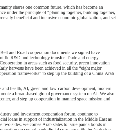
umanity shares one common future, which has become an
nce under the principle of “planning together, building together,
ersally beneficial and inclusive economic globalization, and set
 the Belt and Road cooperation documents we signed have
ientific R&D and technology transfer. Trade and energy
 Cooperation in areas such as food security, green innovation
arly harvests have been achieved in all the “eight major
cooperation frameworks” to step up the building of a China-Arab
life and health, AI, green and low-carbon development, modern
romote a broad-based global governance system on AI. We also
 center, and step up cooperation in manned space mission and
industry and investment cooperation forum, continue to
ial loans in support of industrialization in the Middle East as
the two sides, welcomes Arab states to issue panda bonds in
eration on central bank digital currency with the Arab side.