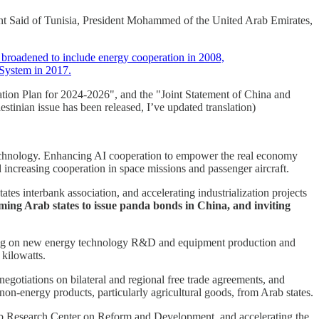
ent Said of Tunisia, President Mohammed of the United Arab Emirates,
y broadened to include energy cooperation in 2008,
 System in 2017.
ion Plan for 2024-2026", and the "Joint Statement of China and
estinian issue has been released, I’ve updated translation)
e technology. Enhancing AI cooperation to empower the real economy
increasing cooperation in space missions and passenger aircraft.
s interbank association, and accelerating industrialization projects
ming Arab states to issue panda bonds in China, and inviting
rating on new energy technology R&D and equipment production and
 kilowatts.
otiations on bilateral and regional free trade agreements, and
n-energy products, particularly agricultural goods, from Arab states.
rab Research Center on Reform and Development, and accelerating the