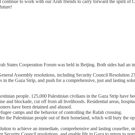
l continue to work with our Arab friends to carry forward the spirit of 
uture!
b States Cooperation Forum was held in Beijing. Both sides had an in-
eneral Assembly resolutions, including Security Council Resolution 27
s in the Gaza Strip, and push for a comprehensive, just and lasting solut
lestinian people. 125,000 Palestinian civilians in the Gaza Strip have 
ne and blockade, cut off from all livelihoods. Residential areas, hospit
isoners have been detained and abused.
fugee camps and the behavior of controlling the Rafah crossing.
sfer the Palestinian people out of their homeland, which will bury the op
ution to achieve an immediate, comprehensive and lasting ceasefire, sto
vant Security Council resolutions, and enable life in Gaza to return to n