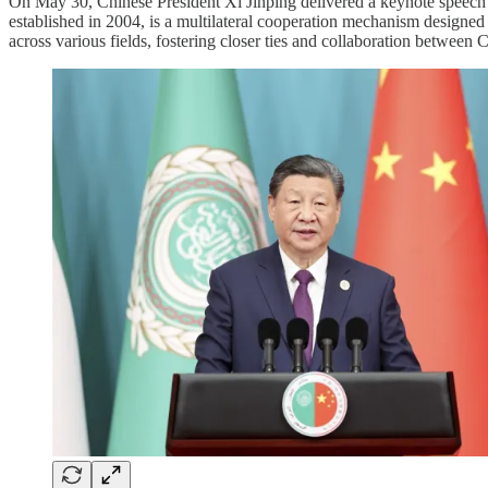
On May 30, Chinese President Xi Jinping delivered a keynote speec
established in 2004, is a multilateral cooperation mechanism designe
across various fields, fostering closer ties and collaboration between 