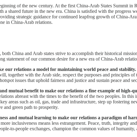
beginning of the new century. At the first China-Arab States Summit i
a shared future in the new era. China is satisfied with the progress w
oviding strategic guidance for continued leapfrog growth of China-Arab
ne in China-Arab relations.
both China and Arab states strive to accomplish their historical missio
ng statement of our common desire for a new era of China-Arab relations
e our relations a model for maintaining world peace and stability.
e will, together with the Arab side, respect the purposes and principles 
o hotspot issues that uphold fairness and justice and sustain peace and sec
y and mutual benefit to make our relations a fine example of high-
lations abreast with the times to the benefit of the two peoples. In thi
key areas such as oil, gas, trade and infrastructure, step up fostering ne
 and green path to prosperity.
veness and mutual learning to make our relations a paradigm of har
 more inclusiveness means less estrangement. Peace, truth, integrity a
eople-to-people exchanges, champion the common values of humanity, a