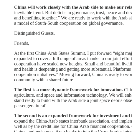
China will work closely with the Arab side to make our re
inevitable trend. But deficits in governance, trust, peace and d
and benefiting together.” We are ready to work with the Arab si
a model of South-South cooperation on global governance.
Distinguished Guests,
Friends,
At the first China-Arab States Summit, I put forward “eight maj
expanded to cover a full range of areas thanks to our joint ef
cooperation have scaled new heights. Small and beautiful livelih
and health is deepening and getting more substantial. Platforms
cooperation initiatives.” Moving forward, China is ready to wor
community with a shared future.
The first is a more dynamic framework for innovation.
Chin
agriculture, and space and information technology. We will e
stand ready to build with the Arab side a joint space debris o
passenger aircraft.
The second is an expanded framework for investment and 
expand the China-Arab states interbank association, and implemen
well as by the credit line for China-Arab financial cooperation
China, and welcomes Arab banks to join the Cross-border Inter