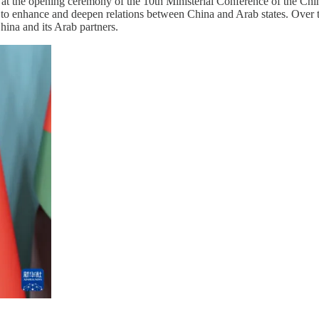
h at the opening ceremony of the 10th Ministerial Conference of the
d to enhance and deepen relations between China and Arab states. Over 
China and its Arab partners.