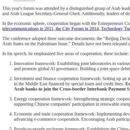
This year's forum was attended by a distinguished group of Arab lea
and Arab League Secretary-General Gheit. Additionally, leaders of del
In the economic sphere, cooperation began with the Entrepreneurs C
telecommunications in 2011, the City Forum in 2014, Technology Tra
The conference adopted three outcome documents: the "Beijing Decla
Arab States on the Palestinian Issue." Details have not been released y
In his speech, he emphasized five areas of cooperation, these include:
Innovation framework: Establishing joint laboratories in vario
and promote global AI governance. Building a joint space debri
Investment and finance cooperation framework: Setting up an in
in the Middle East financed by special loans and credit lines.
En
Arab banks to join the Cross-border Interbank Payment S
Energy cooperation framework: Strengthening strategic coopera
supporting Chinese companies' participation in renewable energy 
Economic and trade cooperation framework: Implementing develo
advancing e-commerce cooperation. Encouraging Arab participati
People-to-people exchange framework: Establishing the China-