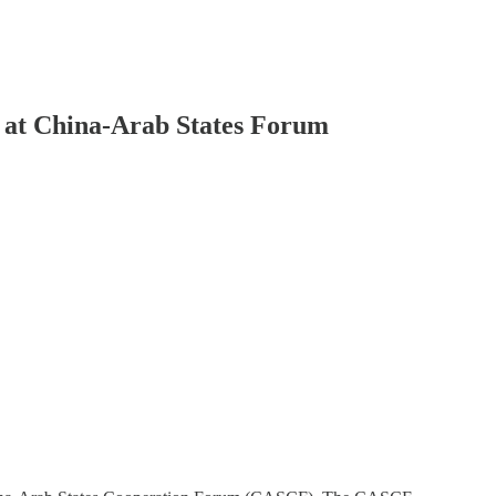
e at China-Arab States Forum