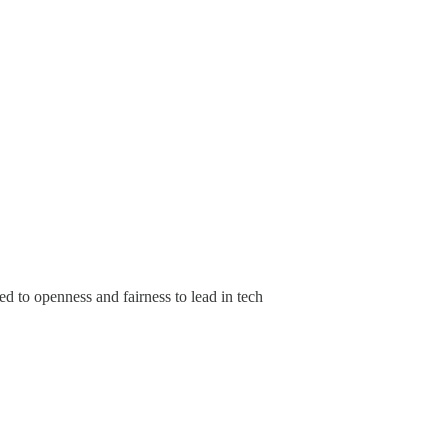
 to openness and fairness to lead in tech