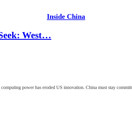
Inside China
pSeek: West…
f computing power has eroded US innovation. China must stay committed