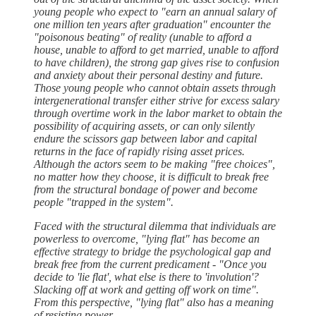
young people who expect to "earn an annual salary of
one million ten years after graduation" encounter the
"poisonous beating" of reality (unable to afford a
house, unable to afford to get married, unable to afford
to have children), the strong gap gives rise to confusion
and anxiety about their personal destiny and future.
Those young people who cannot obtain assets through
intergenerational transfer either strive for excess salary
through overtime work in the labor market to obtain the
possibility of acquiring assets, or can only silently
endure the scissors gap between labor and capital
returns in the face of rapidly rising asset prices.
Although the actors seem to be making "free choices",
no matter how they choose, it is difficult to break free
from the structural bondage of power and become
people "trapped in the system".
Faced with the structural dilemma that individuals are
powerless to overcome, "lying flat" has become an
effective strategy to bridge the psychological gap and
break free from the current predicament - "Once you
decide to 'lie flat', what else is there to 'involution'?
Slacking off at work and getting off work on time".
From this perspective, "lying flat" also has a meaning
of resisting power.