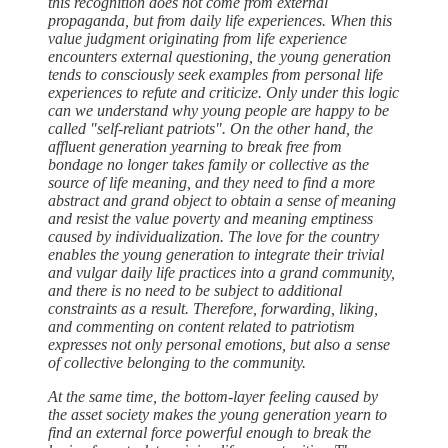
this recognition does not come from external
propaganda, but from daily life experiences. When this
value judgment originating from life experience
encounters external questioning, the young generation
tends to consciously seek examples from personal life
experiences to refute and criticize. Only under this logic
can we understand why young people are happy to be
called "self-reliant patriots". On the other hand, the
affluent generation yearning to break free from
bondage no longer takes family or collective as the
source of life meaning, and they need to find a more
abstract and grand object to obtain a sense of meaning
and resist the value poverty and meaning emptiness
caused by individualization. The love for the country
enables the young generation to integrate their trivial
and vulgar daily life practices into a grand community,
and there is no need to be subject to additional
constraints as a result. Therefore, forwarding, liking,
and commenting on content related to patriotism
expresses not only personal emotions, but also a sense
of collective belonging to the community.
At the same time, the bottom-layer feeling caused by
the asset society makes the young generation yearn to
find an external force powerful enough to break the