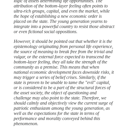
logic of assets determining life opportunities. The
attribution of the bottom-layer feeling often points to
ultra-rich groups, capital, and even the market, while
the hope of establishing a new economic order is
placed on the state. The young generation yearns to
integrate into a powerful country to resist those abstract
or even fictional social oppositions.
However, it should be pointed out that whether it is the
epistemology originating from personal life experience,
the source of meaning to break free from the trivial and
vulgar, or the external force expected to transcend the
bottom-layer feeling, they all take the strength of the
community as a premise. This means that when
national economic development faces downside risks, it
may trigger a series of belief crises. Similarly, if the
state is proven to be unable to tame the "evil" capital,
or is considered to be a part of the structural forces of
the asset society, the object of questioning and
challenge may also point to the state. Therefore, we
should calmly and objectively view the current surge of
patriotic enthusiasm among the young generation, as
well as the expectations for the state in terms of
performance and morality conveyed behind this
phenomenon.