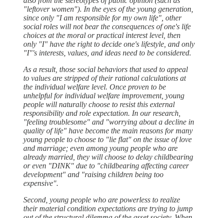
also from the stereotypes of public opinion (such as
"leftover women"). In the eyes of the young generation,
since only "I am responsible for my own life", other
social roles will not bear the consequences of one's life
choices at the moral or practical interest level, then
only "I" have the right to decide one's lifestyle, and only
"I"'s interests, values, and ideas need to be considered.
As a result, those social behaviors that used to appeal
to values are stripped of their rational calculations at
the individual welfare level. Once proven to be
unhelpful for individual welfare improvement, young
people will naturally choose to resist this external
responsibility and role expectation. In our research,
"feeling troublesome" and "worrying about a decline in
quality of life" have become the main reasons for many
young people to choose to "lie flat" on the issue of love
and marriage; even among young people who are
already married, they will choose to delay childbearing
or even "DINK" due to "childbearing affecting career
development" and "raising children being too
expensive".
Second, young people who are powerless to realize
their material condition expectations are trying to jump
out of the structural dilemma of the asset society. When