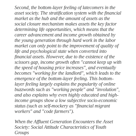
Second, the bottom-layer feeling of latecomers in the
asset society. The stratification system with the financial
market as the hub and the amount of assets as the
social closure mechanism makes assets the key factor
determining life opportunities, which means that the
career advancement and income growth obtained by
the young generation through hard work in the labor
market can only point to the improvement of quality of
life and psychological state when converted into
financial assets. However, due to the existence of the
scissors gap, income growth often "cannot keep up with
the speed of housing price increases", and eventually
becomes "working for the landlord", which leads to the
emergence of the bottom-layer feeling. This bottom-
layer feeling largely explains the popularity of online
buzzwords such as "working people" and "involution",
and also explains why even highly educated and high-
income groups show a low subjective socio-economic
status (such as self-mockery as "financial migrant
workers" and "code farmers").
When the Affluent Generation Encounters the Asset
Society: Social Attitude Characteristics of Youth
Groups