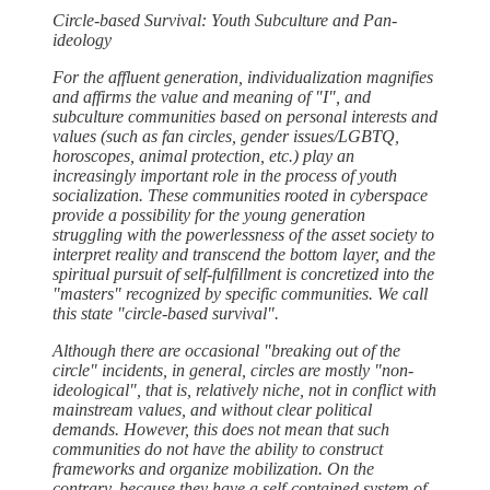
Circle-based Survival: Youth Subculture and Pan-
ideology
For the affluent generation, individualization magnifies
and affirms the value and meaning of "I", and
subculture communities based on personal interests and
values (such as fan circles, gender issues/LGBTQ,
horoscopes, animal protection, etc.) play an
increasingly important role in the process of youth
socialization. These communities rooted in cyberspace
provide a possibility for the young generation
struggling with the powerlessness of the asset society to
interpret reality and transcend the bottom layer, and the
spiritual pursuit of self-fulfillment is concretized into the
"masters" recognized by specific communities. We call
this state "circle-based survival".
Although there are occasional "breaking out of the
circle" incidents, in general, circles are mostly "non-
ideological", that is, relatively niche, not in conflict with
mainstream values, and without clear political
demands. However, this does not mean that such
communities do not have the ability to construct
frameworks and organize mobilization. On the
contrary, because they have a self-contained system of