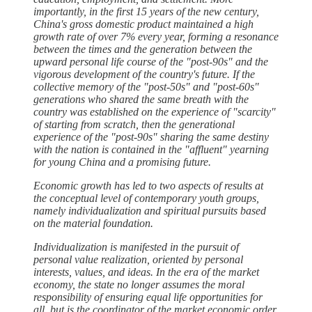
importantly, in the first 15 years of the new century,
China's gross domestic product maintained a high
growth rate of over 7% every year, forming a resonance
between the times and the generation between the
upward personal life course of the "post-90s" and the
vigorous development of the country's future. If the
collective memory of the "post-50s" and "post-60s"
generations who shared the same breath with the
country was established on the experience of "scarcity"
of starting from scratch, then the generational
experience of the "post-90s" sharing the same destiny
with the nation is contained in the "affluent" yearning
for young China and a promising future.
Economic growth has led to two aspects of results at
the conceptual level of contemporary youth groups,
namely individualization and spiritual pursuits based
on the material foundation.
Individualization is manifested in the pursuit of
personal value realization, oriented by personal
interests, values, and ideas. In the era of the market
economy, the state no longer assumes the moral
responsibility of ensuring equal life opportunities for
all, but is the coordinator of the market economic order,