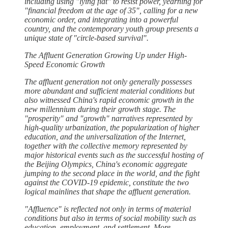
including using "lying flat" to resist power, yearning for
"financial freedom at the age of 35", calling for a new
economic order, and integrating into a powerful
country, and the contemporary youth group presents a
unique state of "circle-based survival".
The Affluent Generation Growing Up under High-
Speed Economic Growth
The affluent generation not only generally possesses
more abundant and sufficient material conditions but
also witnessed China's rapid economic growth in the
new millennium during their growth stage. The
"prosperity" and "growth" narratives represented by
high-quality urbanization, the popularization of higher
education, and the universalization of the Internet,
together with the collective memory represented by
major historical events such as the successful hosting of
the Beijing Olympics, China's economic aggregate
jumping to the second place in the world, and the fight
against the COVID-19 epidemic, constitute the two
logical mainlines that shape the affluent generation.
"Affluence" is reflected not only in terms of material
conditions but also in terms of social mobility such as
education, employment, and settlement. More