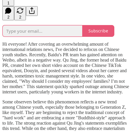
1
2
2
Subscribe
Hi everyone! After covering an overwhelming amount of
international relations news, I've decided to refocus on Chinese
youth studies. Recently, Baidu's PR team has gained attention on
Weibo, albeit in a negative way. Qu Jing, the former head of Baidu
PR, created her own short video account on the Chinese TikTok
equivalent, Douyin, and posted several videos about her career and
harsh, sometimes toxic management style. In one video, she
claimed, "Why should I consider my employees' families? I’m not
her mother." This statement quickly sparked outrage among Chinese
internet users, particularly young workers in the internet industry.
Some observers believe this phenomenon reflects a new trend
among Chinese youth, especially those belonging to Generation Z,
like myself. They are beginning to reject the traditional concept of
"hard work" and are embracing a more "Buddhist-style" approach
to life. The strong reaction against Qu Jing's statements exemplifies
this trend. While on the other hand, they also embrace materialism