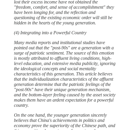
lost their excess income have not obtained the
"freedom, comfort, and sense of accomplishment" they
have been longing for, and the reflection and
questioning of the existing economic order will still be
hidden in the hearts of the young generation.
(4) Integrating into a Powerful Country
Many media reports and institutional studies have
pointed out that the "post-90s" are a generation with a
surge of patriotic sentiment. The source of this emotion
is mostly attributed to affluent living conditions, high-
level education, and extensive media publicity, ignoring
the ideological concepts and social mentality
characteristics of this generation. This article believes
that the individualization characteristics of the affluent
generation determine that the patriotic feelings of the
"post-90s" have their unique generation mechanism,
and the bottom-layer feeling caused by the asset society
makes them have an ardent expectation for a powerful
country.
On the one hand, the younger generation sincerely
believes that China's achievements in politics and
economy prove the superiority of the Chinese path, and