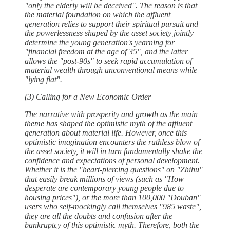
"only the elderly will be deceived". The reason is that
the material foundation on which the affluent
generation relies to support their spiritual pursuit and
the powerlessness shaped by the asset society jointly
determine the young generation's yearning for
"financial freedom at the age of 35", and the latter
allows the "post-90s" to seek rapid accumulation of
material wealth through unconventional means while
"lying flat".
(3) Calling for a New Economic Order
The narrative with prosperity and growth as the main
theme has shaped the optimistic myth of the affluent
generation about material life. However, once this
optimistic imagination encounters the ruthless blow of
the asset society, it will in turn fundamentally shake the
confidence and expectations of personal development.
Whether it is the "heart-piercing questions" on "Zhihu"
that easily break millions of views (such as "How
desperate are contemporary young people due to
housing prices"), or the more than 100,000 "Douban"
users who self-mockingly call themselves "985 waste",
they are all the doubts and confusion after the
bankruptcy of this optimistic myth. Therefore, both the