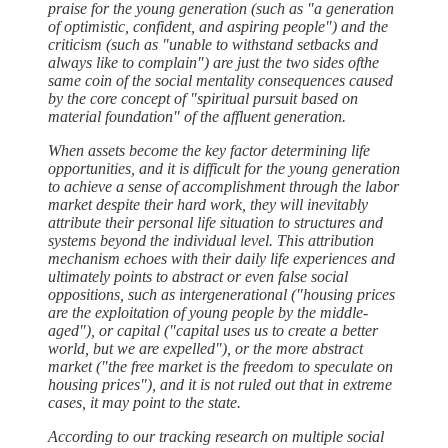
praise for the young generation (such as "a generation
of optimistic, confident, and aspiring people") and the
criticism (such as "unable to withstand setbacks and
always like to complain") are just the two sides ofthe
same coin of the social mentality consequences caused
by the core concept of "spiritual pursuit based on
material foundation" of the affluent generation.
When assets become the key factor determining life
opportunities, and it is difficult for the young generation
to achieve a sense of accomplishment through the labor
market despite their hard work, they will inevitably
attribute their personal life situation to structures and
systems beyond the individual level. This attribution
mechanism echoes with their daily life experiences and
ultimately points to abstract or even false social
oppositions, such as intergenerational ("housing prices
are the exploitation of young people by the middle-
aged"), or capital ("capital uses us to create a better
world, but we are expelled"), or the more abstract
market ("the free market is the freedom to speculate on
housing prices"), and it is not ruled out that in extreme
cases, it may point to the state.
According to our tracking research on multiple social