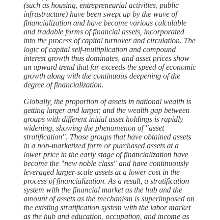
(such as housing, entrepreneurial activities, public
infrastructure) have been swept up by the wave of
financialization and have become various calculable
and tradable forms of financial assets, incorporated
into the process of capital turnover and circulation. The
logic of capital self-multiplication and compound
interest growth thus dominates, and asset prices show
an upward trend that far exceeds the speed of economic
growth along with the continuous deepening of the
degree of financialization.
Globally, the proportion of assets in national wealth is
getting larger and larger, and the wealth gap between
groups with different initial asset holdings is rapidly
widening, showing the phenomenon of "asset
stratification". Those groups that have obtained assets
in a non-marketized form or purchased assets at a
lower price in the early stage of financialization have
become the "new noble class" and have continuously
leveraged larger-scale assets at a lower cost in the
process of financialization. As a result, a stratification
system with the financial market as the hub and the
amount of assets as the mechanism is superimposed on
the existing stratification system with the labor market
as the hub and education, occupation, and income as