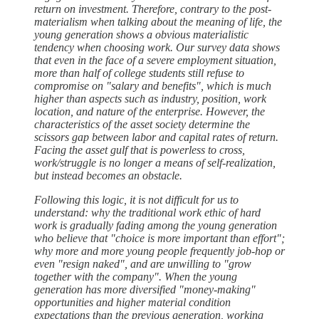
return on investment. Therefore, contrary to the post-
materialism when talking about the meaning of life, the
young generation shows a obvious materialistic
tendency when choosing work. Our survey data shows
that even in the face of a severe employment situation,
more than half of college students still refuse to
compromise on "salary and benefits", which is much
higher than aspects such as industry, position, work
location, and nature of the enterprise. However, the
characteristics of the asset society determine the
scissors gap between labor and capital rates of return.
Facing the asset gulf that is powerless to cross,
work/struggle is no longer a means of self-realization,
but instead becomes an obstacle.
Following this logic, it is not difficult for us to
understand: why the traditional work ethic of hard
work is gradually fading among the young generation
who believe that "choice is more important than effort";
why more and more young people frequently job-hop or
even "resign naked", and are unwilling to "grow
together with the company". When the young
generation has more diversified "money-making"
opportunities and higher material condition
expectations than the previous generation, working