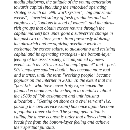
media platforms, the attitude of the young generation
towards capital (including the embodied operating
strategies such as "996 work system", "big and small
weeks", "inverted salary of fresh graduates and old
employees", "options instead of wages", and the ultra-
rich groups that obtain excess returns through the
capital market) has undergone a subversive change in
the past two or three years, from previously idolizing
the ultra-rich and recognizing overtime work in
exchange for excess salary, to questioning and resisting
capital and its operating strategies - the bottom-layer
feeling of the asset society, accompanied by news
events such as "35-year-old unemployment" and "'post-
90s' employee sudden death", has become more real
and intense, until the term "working people" became
popular on the Internet in 2020. To the extent that the
"post-90s" who have never truly experienced the
planned economy era have begun to reminisce about
the 1980s of "job assignment and unit housing
allocation". "Getting on shore as a civil servant" (i.e.
passing the civil service exam) has once again become
a popular career choice. The young generation is
calling for a new economic order that allows them to
break free from the bottom-layer feeling and achieve
their spiritual pursuits.