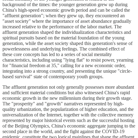
background of the times: the younger generation grew up during
China's high-speed economic growth period and can be called the
"affluent generation"; when they grew up, they encountered an
"asset society" where the importance of asset abundance gradually
increased relative to the performance of the labor market. The
affluent generation shaped the individualization characteristics and
spiritual pursuits based on the material foundation of the young
generation, while the asset society shaped this generation's sense of
powerlessness and underlying feelings. The combined effect of
these core concepts has led to a series of social mentality
characteristics, including using "lying flat" to resist power, yearning
for "financial freedom at 35," calling for a new economic order,
integrating into a strong country, and presenting the unique "circle-
based survival" state of contemporary youth groups.
The affluent generation not only generally possesses more abundant
and sufficient material conditions but also witnessed China's rapid
economic growth in the new millennium during their growth stage.
The "prosperity" and "growth" narratives represented by high-
quality urbanization, the popularization of higher education, and the
universalization of the Internet, together with the collective memory
represented by major historical events such as the successful hosting
of the Beijing Olympics, China's economic aggregate jumping to the
second place in the world, and the fight against the COVID-19
epidemic, constitute the two logical mainlines that shape the affluent