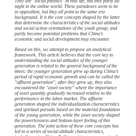
They are "social phobics" in real life, but they party all
night in the online world. These paradoxes seem to be
in opposition, but they all point to the same era
background. It is the core concepts shaped by the latter
that determine the characteristics of the social attitudes
and social action orientations of the youth group, and
partly become potential problems that China's
economic and social development may encounter.
Based on this, we attempt to propose an analytical
framework. This article believes that the core key to
understanding the social attitudes of the younger
generation is related to the general background of the
times: the younger generation grew up during China's
period of rapid economic growth and can be called the
"affluent generation"; after they grew up, they also
encountered the "asset society" where the importance
of asset quantity gradually increased relative to the
performance in the labor market. The affluent
generation shaped the individualization characteristics
and spiritual pursuits based on the material foundation
of the young generation, while the asset society shaped
the powerlessness and bottom-layer feeling of this
generation. The joint action of these core concepts has
led to a series of social attitude characteristics,