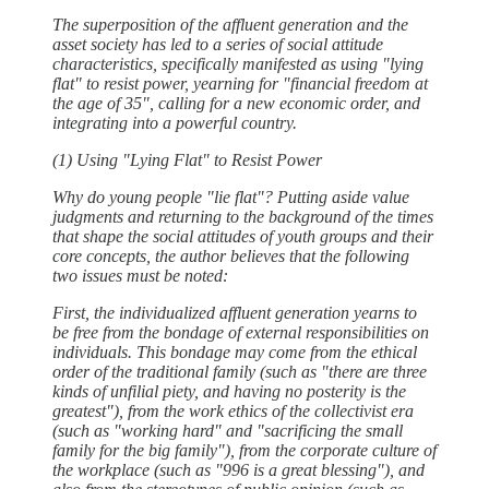
The superposition of the affluent generation and the
asset society has led to a series of social attitude
characteristics, specifically manifested as using "lying
flat" to resist power, yearning for "financial freedom at
the age of 35", calling for a new economic order, and
integrating into a powerful country.
(1) Using "Lying Flat" to Resist Power
Why do young people "lie flat"? Putting aside value
judgments and returning to the background of the times
that shape the social attitudes of youth groups and their
core concepts, the author believes that the following
two issues must be noted:
First, the individualized affluent generation yearns to
be free from the bondage of external responsibilities on
individuals. This bondage may come from the ethical
order of the traditional family (such as "there are three
kinds of unfilial piety, and having no posterity is the
greatest"), from the work ethics of the collectivist era
(such as "working hard" and "sacrificing the small
family for the big family"), from the corporate culture of
the workplace (such as "996 is a great blessing"), and