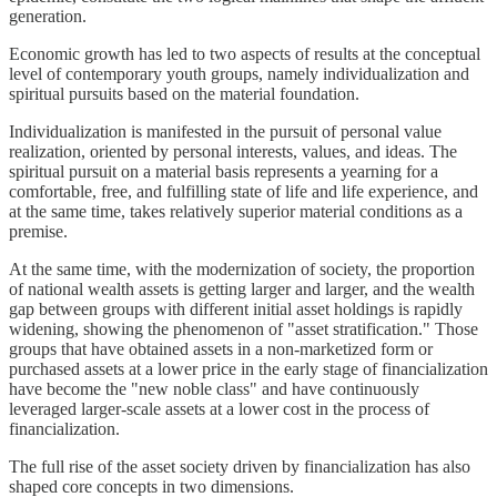
generation.
Economic growth has led to two aspects of results at the conceptual
level of contemporary youth groups, namely individualization and
spiritual pursuits based on the material foundation.
Individualization is manifested in the pursuit of personal value
realization, oriented by personal interests, values, and ideas. The
spiritual pursuit on a material basis represents a yearning for a
comfortable, free, and fulfilling state of life and life experience, and
at the same time, takes relatively superior material conditions as a
premise.
At the same time, with the modernization of society, the proportion
of national wealth assets is getting larger and larger, and the wealth
gap between groups with different initial asset holdings is rapidly
widening, showing the phenomenon of "asset stratification." Those
groups that have obtained assets in a non-marketized form or
purchased assets at a lower price in the early stage of financialization
have become the "new noble class" and have continuously
leveraged larger-scale assets at a lower cost in the process of
financialization.
The full rise of the asset society driven by financialization has also
shaped core concepts in two dimensions.