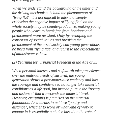
When we understand the background of the times and
the driving mechanism behind the phenomenon of
"lying flat", it is not difficult to infer that simply
criticizing the negative impact of "lying flat" on the
whole society may be counterproductive, making young
people who yearn to break free from bondage and
predicament more resistant. Only by reshaping the
consensus of social values and breaking the
predicament of the asset society can young generations
be freed from "lying flat" and return to the expectations
of mainstream values.
(2) Yearning for "Financial Freedom at the Age of 35"
When personal interests and self-worth take precedence
over the material needs of survival, the young
generation shows a post-materialist tendency and has
the courage and confidence to no longer take material
conditions as a life goal, but instead pursue the "poetry
and distance" that transcends the material level.
However, everything is premised on the material
foundation. As a means to achieve "poetry and
distance", whether to work or what kind of work to
engage in is essentially a choice based on the rate of