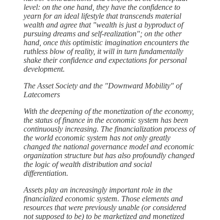
level: on the one hand, they have the confidence to
yearn for an ideal lifestyle that transcends material
wealth and agree that "wealth is just a byproduct of
pursuing dreams and self-realization"; on the other
hand, once this optimistic imagination encounters the
ruthless blow of reality, it will in turn fundamentally
shake their confidence and expectations for personal
development.
The Asset Society and the "Downward Mobility" of
Latecomers
With the deepening of the monetization of the economy,
the status of finance in the economic system has been
continuously increasing. The financialization process of
the world economic system has not only greatly
changed the national governance model and economic
organization structure but has also profoundly changed
the logic of wealth distribution and social
differentiation.
Assets play an increasingly important role in the
financialized economic system. Those elements and
resources that were previously unable (or considered
not supposed to be) to be marketized and monetized