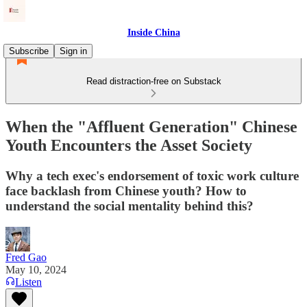
Inside China
Subscribe
Sign in
Read distraction-free on Substack
When the "Affluent Generation" Chinese
Youth Encounters the Asset Society
Why a tech exec's endorsement of toxic work culture
face backlash from Chinese youth? How to
understand the social mentality behind this?
Fred Gao
May 10, 2024
Listen