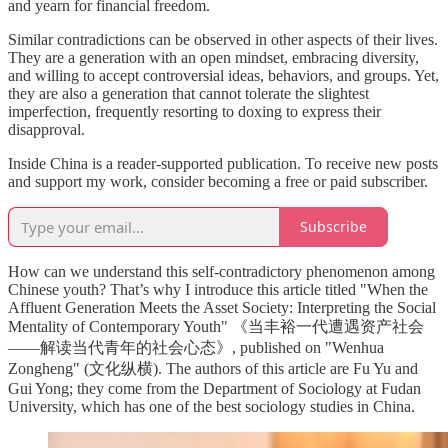
and yearn for financial freedom.
Similar contradictions can be observed in other aspects of their lives.
They are a generation with an open mindset, embracing diversity,
and willing to accept controversial ideas, behaviors, and groups. Yet,
they are also a generation that cannot tolerate the slightest
imperfection, frequently resorting to doxing to express their
disapproval.
Inside China is a reader-supported publication. To receive new posts
and support my work, consider becoming a free or paid subscriber.
Subscribe
How can we understand this self-contradictory phenomenon among
Chinese youth? That’s why I introduce this article titled "When the
Affluent Generation Meets the Asset Society: Interpreting the Social
Mentality of Contemporary Youth" 《当丰裕一代遭遇资产社会
——解读当代青年的社会心态》, published on "Wenhua
Zongheng" (文化纵横). The authors of this article are Fu Yu and
Gui Yong; they come from the Department of Sociology at Fudan
University, which has one of the best sociology studies in China.