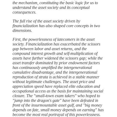
the mechanism, constituting the basic logic for us to
understand the asset society and its conceptual
consequences.
The full rise of the asset society driven by
financialization has also shaped core concepts in two
dimensions.
First, the powerlessness of latecomers in the asset
society. Financialization has exacerbated the scissors
gap between labor and asset returns, and the
compound interest growth and self-multiplication of
assets have further widened the scissors gap; while the
asset transfer dominated by prior endowment factors
has continuously amplified the intergenerational
cumulative disadvantage, and the intergenerational
reproduction of strata is achieved in a stable manner
without legitimate challenges. The asset price and
appreciation speed have replaced elite education and
occupational access as the basis for maintaining social
closure. The "small-town exam takers" who hoped to
"jump into the dragon's gate" have been defeated in
front of the insurmountable asset gulf, and "big money
depends on fate, small money depends on earning" has
become the most real portrayal of this powerlessness.