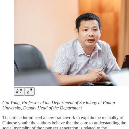
Gui Yong, Professor of the Department of Sociology at Fudan
University, Deputy Head of the Department
The article introduced a new framework to explain the mentality of
Chinese youth; the authors believe that the core to understanding the
social mentality of the younger generation is related to the