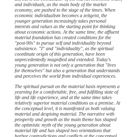
and individuals, as the main body of the market
economy, are pushed to the stage of the times. When
economic individualism becomes a zeitgeist, the
younger generation increasingly takes personal
interests and values as the starting point for thinking
about economic actions. At the same time, the affluent
material foundation has created conditions for the
"post-90s" to pursue self and individuality beyond
subsistence. "I" and "individuality", as the spiritual
coordinate origin of this generation, have been
unprecedentedly magnified and extended. Today's
young generation is not only a generation that "lives
for themselves" but also a generation that understands
and perceives the world from individual experiences.
The spiritual pursuit on the material basis represents a
yearning for a comfortable, free, and fulfilling state of
life and life experience, and at the same time takes
relatively superior material conditions as a premise. At
the conceptual level, it is manifested as both valuing
material and despising material. The narrative with
prosperity and growth as the main theme has shaped
the optimistic myth of the young generation about
material life and has shaped two orientations that
harbor contradictions and conflicts at the conceptual