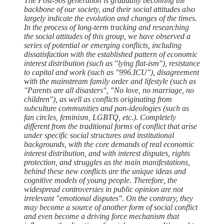
The Post-90s generation is gradually becoming the
backbone of our society, and their social attitudes also
largely indicate the evolution and changes of the times.
In the process of long-term tracking and researching
the social attitudes of this group, we have observed a
series of potential or emerging conflicts, including
dissatisfaction with the established pattern of economic
interest distribution (such as "lying flat-ism"), resistance
to capital and work (such as "996.ICU"), disagreement
with the mainstream family order and lifestyle (such as
"Parents are all disasters", "No love, no marriage, no
children"), as well as conflicts originating from
subculture communities and pan-ideologies (such as
fan circles, feminism, LGBTQ, etc.). Completely
different from the traditional forms of conflict that arise
under specific social structures and institutional
backgrounds, with the core demands of real economic
interest distribution, and with interest disputes, rights
protection, and struggles as the main manifestations,
behind these new conflicts are the unique ideas and
cognitive models of young people. Therefore, the
widespread controversies in public opinion are not
irrelevant "emotional disputes". On the contrary, they
may become a source of another form of social conflict
and even become a driving force mechanism that