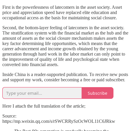
First is the powerlessness of latecomers in the asset society. Asset
price and appreciation speed have replaced elite education and
occupational access as the basis for maintaining social closure.
Second, the bottom-layer feeling of latecomers in the asset society.
The stratification system with the financial market as the hub and the
amount of assets as the social closure mechanism makes assets the
key factor determining life opportunities, which means that the
career advancement and income growth obtained by the young
generation through hard work in the labor market can only point to
the improvement of quality of life and psychological state when
converted into financial assets.
Inside China is a reader-supported publication. To receive new posts
and support my work, consider becoming a free or paid subscriber.
Subscribe
Here I attach the full translation of the article;
Source:
https://mp.weixin.qq.com/s/rSWCRRySzOcWOL11C6JRkw