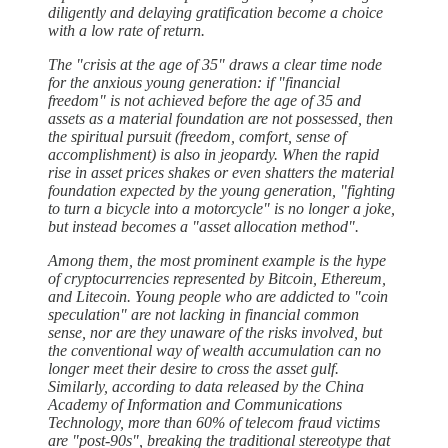
diligently and delaying gratification become a choice
with a low rate of return.
The "crisis at the age of 35" draws a clear time node
for the anxious young generation: if "financial
freedom" is not achieved before the age of 35 and
assets as a material foundation are not possessed, then
the spiritual pursuit (freedom, comfort, sense of
accomplishment) is also in jeopardy. When the rapid
rise in asset prices shakes or even shatters the material
foundation expected by the young generation, "fighting
to turn a bicycle into a motorcycle" is no longer a joke,
but instead becomes a "asset allocation method".
Among them, the most prominent example is the hype
of cryptocurrencies represented by Bitcoin, Ethereum,
and Litecoin. Young people who are addicted to "coin
speculation" are not lacking in financial common
sense, nor are they unaware of the risks involved, but
the conventional way of wealth accumulation can no
longer meet their desire to cross the asset gulf.
Similarly, according to data released by the China
Academy of Information and Communications
Technology, more than 60% of telecom fraud victims
are "post-90s", breaking the traditional stereotype that