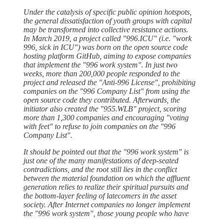
Under the catalysis of specific public opinion hotspots,
the general dissatisfaction of youth groups with capital
may be transformed into collective resistance actions.
In March 2019, a project called "996.ICU" (i.e. "work
996, sick in ICU") was born on the open source code
hosting platform GitHub, aiming to expose companies
that implement the "996 work system". In just two
weeks, more than 200,000 people responded to the
project and released the "Anti-996 License", prohibiting
companies on the "996 Company List" from using the
open source code they contributed. Afterwards, the
initiator also created the "955.WLB" project, scoring
more than 1,300 companies and encouraging "voting
with feet" to refuse to join companies on the "996
Company List".
It should be pointed out that the "996 work system" is
just one of the many manifestations of deep-seated
contradictions, and the root still lies in the conflict
between the material foundation on which the affluent
generation relies to realize their spiritual pursuits and
the bottom-layer feeling of latecomers in the asset
society. After Internet companies no longer implement
the "996 work system", those young people who have