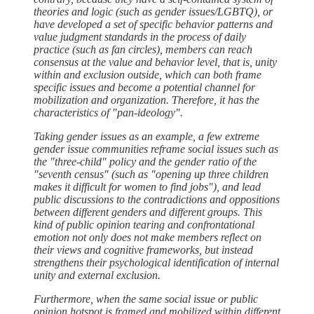
theories and logic (such as gender issues/LGBTQ), or
have developed a set of specific behavior patterns and
value judgment standards in the process of daily
practice (such as fan circles), members can reach
consensus at the value and behavior level, that is, unity
within and exclusion outside, which can both frame
specific issues and become a potential channel for
mobilization and organization. Therefore, it has the
characteristics of "pan-ideology".
Taking gender issues as an example, a few extreme
gender issue communities reframe social issues such as
the "three-child" policy and the gender ratio of the
"seventh census" (such as "opening up three children
makes it difficult for women to find jobs"), and lead
public discussions to the contradictions and oppositions
between different genders and different groups. This
kind of public opinion tearing and confrontational
emotion not only does not make members reflect on
their views and cognitive frameworks, but instead
strengthens their psychological identification of internal
unity and external exclusion.
Furthermore, when the same social issue or public
opinion hotspot is framed and mobilized within different