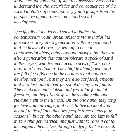
influences the direction of social consensus. We need to
understand the characteristics and consequences of the
social attitudes of contemporary youth groups from the
perspective of macro-economic and social
development.
Specifically at the level of social attitudes, the
contemporary youth group presents many intriguing
paradoxes: they are a generation with an open mind
and inclusive of diversity, willing to accept
controversial ideas, behaviors and groups, but they are
also a generation that cannot tolerate a speck of sand
in their eyes, with frequent occurrences of "one-click
reporting" and doxing. They highly identify with and
are full of confidence in the country's and nation's
development path, but they are also confused, anxious
and at a loss about their personal destiny and future.
They embrace materialism and yearn for financial
freedom, but they also despise the wealthy elite and
ridicule them to the utmost. On the one hand, they long
for love and marriage, and wish to live an ideal and
beautiful life of "one day two people three meals four
seasons", but on the other hand, they are too lazy to fall
in love and get married, and just want to raise a cat to
accompany themselves through a "lying flat" weekend.