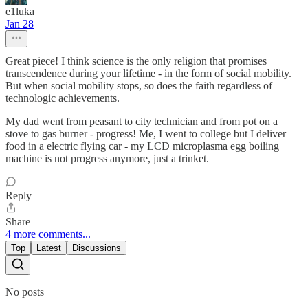
e1luka
Jan 28
Great piece! I think science is the only religion that promises
transcendence during your lifetime - in the form of social mobility.
But when social mobility stops, so does the faith regardless of
technologic achievements.
My dad went from peasant to city technician and from pot on a
stove to gas burner - progress! Me, I went to college but I deliver
food in a electric flying car - my LCD microplasma egg boiling
machine is not progress anymore, just a trinket.
Reply
Share
4 more comments...
Top
Latest
Discussions
No posts