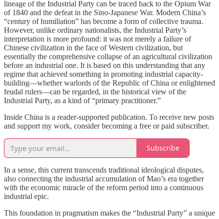
lineage of the Industrial Party can be traced back to the Opium War
of 1840 and the defeat in the Sino-Japanese War. Modern China’s
“century of humiliation” has become a form of collective trauma.
However, unlike ordinary nationalists, the Industrial Party’s
interpretation is more profound: it was not merely a failure of
Chinese civilization in the face of Western civilization, but
essentially the comprehensive collapse of an agricultural civilization
before an industrial one. It is based on this understanding that any
regime that achieved something in promoting industrial capacity-
building—whether warlords of the Republic of China or enlightened
feudal rulers—can be regarded, in the historical view of the
Industrial Party, as a kind of “primary practitioner.”
Inside China is a reader-supported publication. To receive new posts
and support my work, consider becoming a free or paid subscriber.
Subscribe
In a sense, this current transcends traditional ideological disputes,
also connecting the industrial accumulation of Mao’s era together
with the economic miracle of the reform period into a continuous
industrial epic.
This foundation in pragmatism makes the “Industrial Party” a unique