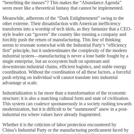
“benefiting the masses”? This makes the “Abundance Agenda”
seem more like a theoretical fantasy that cannot be implemented.
Meanwhile, adherents of the “Dark Enlightenment” swing to the
other extreme. Their dissatisfaction with American inefficiency
transforms into a worship of tech idols, as they fantasize that a CEO-
style leader can “govern” the country like running a company and
forcibly push the return of manufacturing. This line of thinking
seems to resonate somewhat with the Industrial Party’s “efficiency
first” principle, but it underestimates the complexity of the modern
industrial system—manufacturing is never a lone battle fought by a
single enterprise, but an ecosystem built on upstream and
downstream industrial chains, efficient logistics, and stable energy
coordination. Without the coordination of all these factors, a forceful
push relying on individual will cannot translate into industrial
advantage at scale.
Industrialization is far more than a transformation of the economic
structure; it is also a matching cultural form and state of civilization.
This system can coalesce spontaneously in a society rushing towards
modernization, but it is difficult to be “summoned” anew in a post-
industrial era where values have already fragmented.
Whether it is the criticism of labor protection encountered by
China’s Industrial Party or the manufacturing predicament faced by