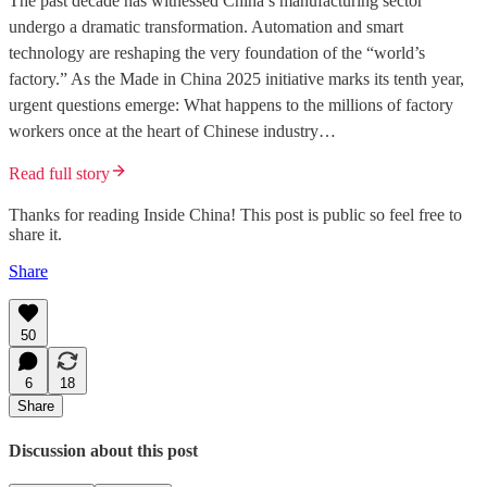
The past decade has witnessed China’s manufacturing sector
undergo a dramatic transformation. Automation and smart
technology are reshaping the very foundation of the “world’s
factory.” As the Made in China 2025 initiative marks its tenth year,
urgent questions emerge: What happens to the millions of factory
workers once at the heart of Chinese industry…
Read full story
Thanks for reading Inside China! This post is public so feel free to
share it.
Share
50
6
18
Share
Discussion about this post