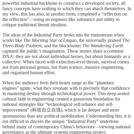
powerful industrial backbone to construct a developed society, all
fancy concepts have nothing to which they can attach themselves. In
my view, this has also, in another form, completed a “reflection on
the reflection”—using an engineer-like substance and utility to
critique traditional literati idealism.
The ideas of the Industrial Party broke into the mainstream when
works like
The Morning Star of Lingao
, the universally praised
The
Three-Body Problem
, and the blockbuster
The Wandering Earth
captured the public’s imagination. These stories share a common
DNA: they are not about individual heroes, but about humanity as a
collective. When faced with extinction-level threats, survival comes
not from personal genius, but from science, massive engineering,
and organized human effort.
When the audience feels their hearts surge as the “planetary
engines” ignite, what they resonate with is precisely that confidence
in mastering destiny through technological power. This deep-seated
cultural faith in engineering created a grassroots foundation for
national strategies like “technological self-reliance and self-
improvement” (科技自立自强), which is far deeper and more
spontaneous than any political mobilization. Understanding this, it is
not difficult to discern the unique “Industrial Party” undertone
behind many of contemporary China’s behaviors—viewing national
governance as the ultimate systems engineering project.