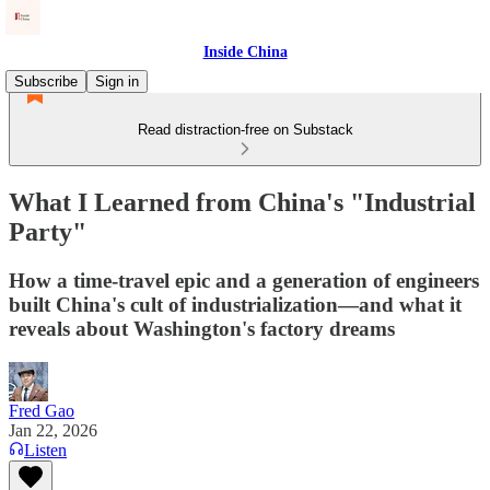
Inside China
Subscribe
Sign in
Read distraction-free on Substack
What I Learned from China's "Industrial
Party"
How a time-travel epic and a generation of engineers
built China's cult of industrialization—and what it
reveals about Washington's factory dreams
Fred Gao
Jan 22, 2026
Listen