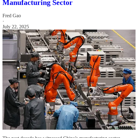
Manufacturing Sector
Fred Gao
·
July 22, 2025