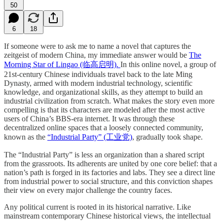
50
6
18
If someone were to ask me to name a novel that captures the
zeitgeist of modern China, my immediate answer would be
The
Morning Star of Lingao (临高启明).
In this online novel, a group of
21st-century Chinese individuals travel back to the late Ming
Dynasty, armed with modern industrial technology, scientific
knowledge, and organizational skills, as they attempt to build an
industrial civilization from scratch. What makes the story even more
compelling is that its characters are modeled after the most active
users of China’s BBS-era internet. It was through these
decentralized online spaces that a loosely connected community,
known as the
“Industrial Party” (工业党)
, gradually took shape.
The “Industrial Party” is less an organization than a shared script
from the grassroots. Its adherents are united by one core belief: that a
nation’s path is forged in its factories and labs. They see a direct line
from industrial power to social structure, and this conviction shapes
their view on every major challenge the country faces.
Any political current is rooted in its historical narrative. Like
mainstream contemporary Chinese historical views, the intellectual