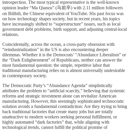
introspection. The most typical representative is the well-known
opinion leader “Ma Qianzu” (马前卒) with 2.11 million followers
on Bilibili, the Chinese equivalent of YouTube. His past focus was
on how technology shapes society, but in recent years, his topics
have increasingly shifted to “superstructure” issues, such as local
government debt problems, birth support, and adjusting central-local
relations.
Coincidentally, across the ocean, a cross-party obsession with
“reindustrialization” in the US is also encountering deeper
dilemmas. Whether it is the Democrats’ “Abundance Liberalism” or
the “Dark Enlightenment” of Republicans, neither can answer the
most fundamental question: the simple, repetitive labor that
traditional manufacturing relies on is almost universally undesirable
in contemporary society.
The Democratic Party’s “Abundance Agenda” simplistically
attributes the problem to “artificial scarcity,” believing that systemic
reforms and strategic investment alone can revitalize American
manufacturing. However, this seemingly sophisticated technocratic
solution avoids a fundamental contradiction: Are they trying to bring
back traditional factories that create many jobs but are totally
unattractive to modern workers seeking personal fulfillment, or
highly automated “dark factories” that, while aligning with
technological trends, cannot fulfill the political promise of