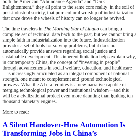
both the American “Abundance Agenda” and “Dark
Enlightenment,” they all point to the same core reality: in the soil of
post-industrial society, that pure cultural worship of industrialization
that once drove the wheels of history can no longer be revived.
The time travelers in
The Morning Star of Lingao
can bring a
complete set of technical data back to the past, but we cannot bring a
simple faith in industrialization into the future. Industrialization
provides a set of tools for solving problems, but it does not
automatically provide answers regarding social justice and
sustainable development. This inherent limitation helps explain why,
in contemporary China, the concept of “investing in people”—
through advancements in social welfare, education, and healthcare
—is increasingly articulated as an integral component of national
strength, one meant to complement and ground technological
prowess. What the AI era requires is a new narrative capable of
merging technological power and institutional wisdom—and this
will be a civilizational project even more daunting than igniting ten
thousand planetary engines.
More to read:
A Silent Handover-How Automation Is
Transforming Jobs in China’s