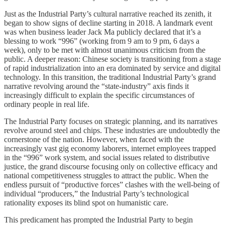
Just as the Industrial Party’s cultural narrative reached its zenith, it
began to show signs of decline starting in 2018. A landmark event
was when business leader Jack Ma publicly declared that it’s a
blessing to work “996” (working from 9 am to 9 pm, 6 days a
week), only to be met with almost unanimous criticism from the
public. A deeper reason: Chinese society is transitioning from a stage
of rapid industrialization into an era dominated by service and digital
technology. In this transition, the traditional Industrial Party’s grand
narrative revolving around the “state-industry” axis finds it
increasingly difficult to explain the specific circumstances of
ordinary people in real life.
The Industrial Party focuses on strategic planning, and its narratives
revolve around steel and chips. These industries are undoubtedly the
cornerstone of the nation. However, when faced with the
increasingly vast gig economy laborers, internet employees trapped
in the “996” work system, and social issues related to distributive
justice, the grand discourse focusing only on collective efficacy and
national competitiveness struggles to attract the public. When the
endless pursuit of “productive forces” clashes with the well-being of
individual “producers,” the Industrial Party’s technological
rationality exposes its blind spot on humanistic care.
This predicament has prompted the Industrial Party to begin