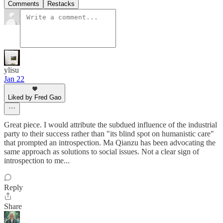
Comments
Restacks
ylisu
Jan 22
Liked by Fred Gao
Great piece. I would attribute the subdued influence of the industrial
party to their success rather than "its blind spot on humanistic care"
that prompted an introspection. Ma Qianzu has been advocating the
same approach as solutions to social issues. Not a clear sign of
introspection to me...
Reply
Share