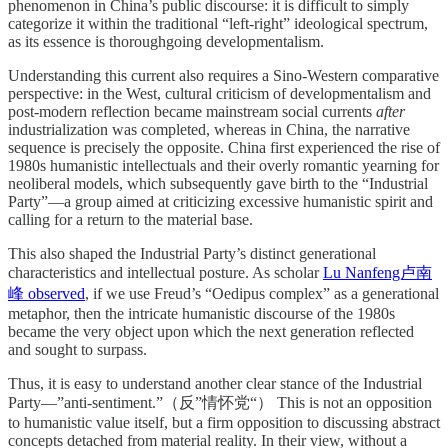
phenomenon in China’s public discourse: it is difficult to simply
categorize it within the traditional “left-right” ideological spectrum,
as its essence is thoroughgoing developmentalism.
Understanding this current also requires a Sino-Western comparative
perspective: in the West, cultural criticism of developmentalism and
post-modern reflection became mainstream social currents
after
industrialization was completed, whereas in China, the narrative
sequence is precisely the opposite. China first experienced the rise of
1980s humanistic intellectuals and their overly romantic yearning for
neoliberal models, which subsequently gave birth to the “Industrial
Party”—a group aimed at criticizing excessive humanistic spirit and
calling for a return to the material base.
This also shaped the Industrial Party’s distinct generational
characteristics and intellectual posture. As scholar
Lu Nanfeng卢南
峰 observed
, if we use Freud’s “Oedipus complex” as a generational
metaphor, then the intricate humanistic discourse of the 1980s
became the very object upon which the next generation reflected
and sought to surpass.
Thus, it is easy to understand another clear stance of the Industrial
Party—”anti-sentiment.”（反”情怀党“） This is not an opposition
to humanistic value itself, but a firm opposition to discussing abstract
concepts detached from material reality. In their view, without a