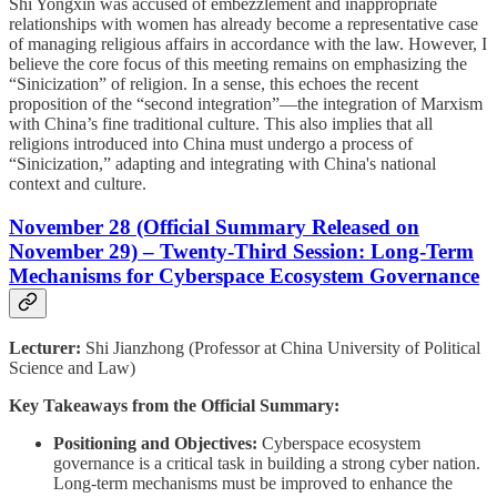
Shi Yongxin was accused of embezzlement and inappropriate
relationships with women has already become a representative case
of managing religious affairs in accordance with the law. However, I
believe the core focus of this meeting remains on emphasizing the
“Sinicization” of religion. In a sense, this echoes the recent
proposition of the “second integration”—the integration of Marxism
with China’s fine traditional culture. This also implies that all
religions introduced into China must undergo a process of
“Sinicization,” adapting and integrating with China's national
context and culture.
November 28 (Official Summary Released on
November 29) – Twenty-Third Session: Long-Term
Mechanisms for Cyberspace Ecosystem Governance
Lecturer:
Shi Jianzhong (Professor at China University of Political
Science and Law)
Key Takeaways from the Official Summary:
Positioning and Objectives:
Cyberspace ecosystem
governance is a critical task in building a strong cyber nation.
Long-term mechanisms must be improved to enhance the