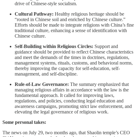
drive of Chinese-style socialism.
Cultural Pathway:
Healthy religious heritage should be
“rooted in Chinese soil and enriched by Chinese culture.”
Efforts should be made to integrate religions with China’s fine
traditional culture, enhancing a sense of identification with
Chinese culture.
Self-Building within Religious Circles:
Support and
guidance should be provided to reflect Chinese characteristics
and meet the demands of the times in doctrines, regulations,
management systems, rituals, customs, and behavioral norms,
thereby improving the capacity for self-education, self-
management, and self-discipline.
Rule-of-Law Governance:
The summary emphasized that
managing religious affairs in accordance with the law is the
fundamental approach. It called for improving laws,
regulations, and policies, conducting legal education and
awareness campaigns, promoting strict law enforcement, and
elevating the legal governance of religious work.
Some personal takes:
The news on July 29, two months ago, that Shaolin temple’s CEO