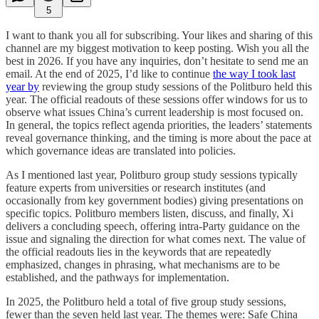
5
I want to thank you all for subscribing. Your likes and sharing of this
channel are my biggest motivation to keep posting. Wish you all the
best in 2026. If you have any inquiries, don’t hesitate to send me an
email. At the end of 2025, I’d like to continue
the way I took last
year by
reviewing the group study sessions of the Politburo held this
year. The official readouts of these sessions offer windows for us to
observe what issues China’s current leadership is most focused on.
In general, the topics reflect agenda priorities, the leaders’ statements
reveal governance thinking, and the timing is more about the pace at
which governance ideas are translated into policies.
As I mentioned last year, Politburo group study sessions typically
feature experts from universities or research institutes (and
occasionally from key government bodies) giving presentations on
specific topics. Politburo members listen, discuss, and finally, Xi
delivers a concluding speech, offering intra-Party guidance on the
issue and signaling the direction for what comes next. The value of
the official readouts lies in the keywords that are repeatedly
emphasized, changes in phrasing, what mechanisms are to be
established, and the pathways for implementation.
In 2025, the Politburo held a total of five group study sessions,
fewer than the seven held last year. The themes were: Safe China