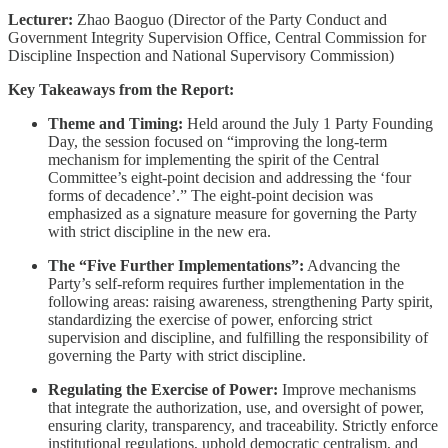
Lecturer:
Zhao Baoguo (Director of the Party Conduct and
Government Integrity Supervision Office, Central Commission for
Discipline Inspection and National Supervisory Commission)
Key Takeaways from the Report:
Theme and Timing:
Held around the July 1 Party Founding
Day, the session focused on “improving the long-term
mechanism for implementing the spirit of the Central
Committee’s eight-point decision and addressing the ‘four
forms of decadence’.” The eight-point decision was
emphasized as a signature measure for governing the Party
with strict discipline in the new era.
The “Five Further Implementations”:
Advancing the
Party’s self-reform requires further implementation in the
following areas: raising awareness, strengthening Party spirit,
standardizing the exercise of power, enforcing strict
supervision and discipline, and fulfilling the responsibility of
governing the Party with strict discipline.
Regulating the Exercise of Power:
Improve mechanisms
that integrate the authorization, use, and oversight of power,
ensuring clarity, transparency, and traceability. Strictly enforce
institutional regulations, uphold democratic centralism, and