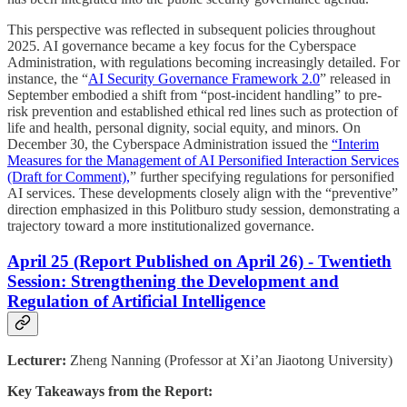
This perspective was reflected in subsequent policies throughout
2025. AI governance became a key focus for the Cyberspace
Administration, with regulations becoming increasingly detailed. For
instance, the “
AI Security Governance Framework 2.0
” released in
September embodied a shift from “post-incident handling” to pre-
risk prevention and established ethical red lines such as protection of
life and health, personal dignity, social equity, and minors. On
December 30, the Cyberspace Administration issued the
“Interim
Measures for the Management of AI Personified Interaction Services
(Draft for Comment),
” further specifying regulations for personified
AI services. These developments closely align with the “preventive”
direction emphasized in this Politburo study session, demonstrating a
trajectory toward a more institutionalized governance.
April 25 (Report Published on April 26) - Twentieth
Session: Strengthening the Development and
Regulation of Artificial Intelligence
Lecturer:
Zheng Nanning (Professor at Xi’an Jiaotong University)
Key Takeaways from the Report: