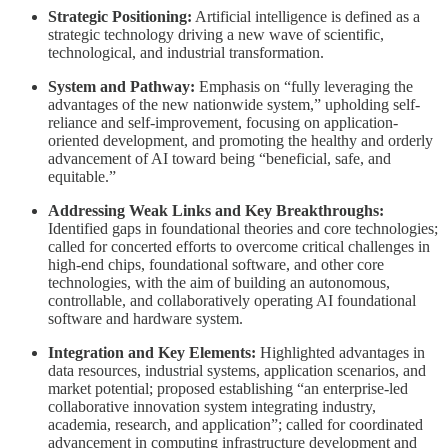
Strategic Positioning:
Artificial intelligence is defined as a
strategic technology driving a new wave of scientific,
technological, and industrial transformation.
System and Pathway:
Emphasis on “fully leveraging the
advantages of the new nationwide system,” upholding self-
reliance and self-improvement, focusing on application-
oriented development, and promoting the healthy and orderly
advancement of AI toward being “beneficial, safe, and
equitable.”
Addressing Weak Links and Key Breakthroughs:
Identified gaps in foundational theories and core technologies;
called for concerted efforts to overcome critical challenges in
high-end chips, foundational software, and other core
technologies, with the aim of building an autonomous,
controllable, and collaboratively operating AI foundational
software and hardware system.
Integration and Key Elements:
Highlighted advantages in
data resources, industrial systems, application scenarios, and
market potential; proposed establishing “an enterprise-led
collaborative innovation system integrating industry,
academia, research, and application”; called for coordinated
advancement in computing infrastructure development and