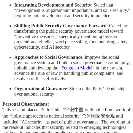
Integrating Development and Security
: Stated that
“development is of paramount importance, and so is security,”
requiring both development and security in practice.
Shifting Public Security Governance Forward
: Called for
transforming the public security governance model toward
“preventive measures,” specifically mentioning disaster
prevention and relief, workplace safety, food and drug safety,
cybersecurity, and AI security.
Approaches to Social Governance
: Improve the social
governance system and build a social governance community;
uphold and develop the
“Fengqiao Model”
in the new era,
advance the rule of law in handling public complaints, and
resolve conflicts effectively.
Organizational Guarantee
: Stressed the Party’s leadership
over national security
Personal Observations:
This session placed “Safe China”平安中国 within the framework of
the “holistic approach to national security”总体国家安全观 and
included “AI security” as part of public governance. The wording in
the readout indicates that security related to emerging technologies
has been integrated into the public security governance agenda.