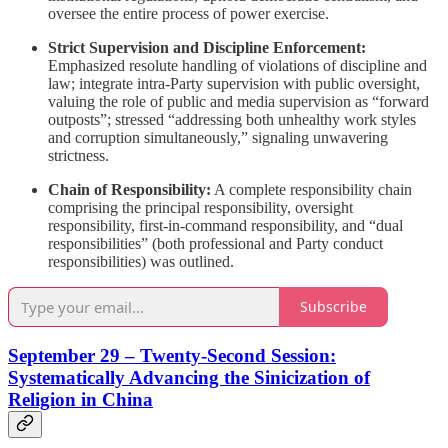
oversee the entire process of power exercise.
Strict Supervision and Discipline Enforcement:
Emphasized resolute handling of violations of discipline and
law; integrate intra-Party supervision with public oversight,
valuing the role of public and media supervision as “forward
outposts”; stressed “addressing both unhealthy work styles
and corruption simultaneously,” signaling unwavering
strictness.
Chain of Responsibility:
A complete responsibility chain
comprising the principal responsibility, oversight
responsibility, first-in-command responsibility, and “dual
responsibilities” (both professional and Party conduct
responsibilities) was outlined.
Subscribe
September 29 – Twenty-Second Session:
Systematically Advancing the Sinicization of
Religion in China