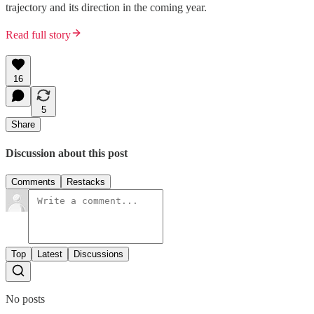
trajectory and its direction in the coming year.
Read full story
16
5
Share
Discussion about this post
Comments
Restacks
Top
Latest
Discussions
No posts