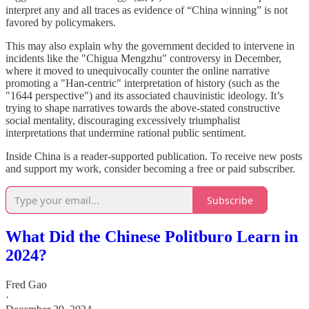
interpret any and all traces as evidence of “China winning” is not
favored by policymakers.
This may also explain why the government decided to intervene in
incidents like the "Chigua Mengzhu" controversy in December,
where it moved to unequivocally counter the online narrative
promoting a "Han-centric" interpretation of history (such as the
"1644 perspective") and its associated chauvinistic ideology. It’s
trying to shape narratives towards the above-stated constructive
social mentality, discouraging excessively triumphalist
interpretations that undermine rational public sentiment.
Inside China is a reader-supported publication. To receive new posts
and support my work, consider becoming a free or paid subscriber.
Subscribe
What Did the Chinese Politburo Learn in
2024?
Fred Gao
·