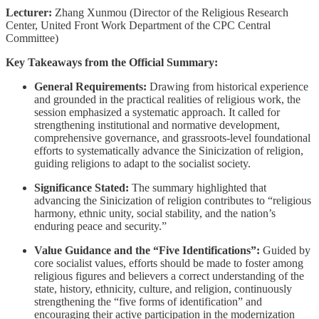
Lecturer:
Zhang Xunmou (Director of the Religious Research
Center, United Front Work Department of the CPC Central
Committee)
Key Takeaways from the Official Summary:
General Requirements:
Drawing from historical experience
and grounded in the practical realities of religious work, the
session emphasized a systematic approach. It called for
strengthening institutional and normative development,
comprehensive governance, and grassroots-level foundational
efforts to systematically advance the Sinicization of religion,
guiding religions to adapt to the socialist society.
Significance Stated:
The summary highlighted that
advancing the Sinicization of religion contributes to “religious
harmony, ethnic unity, social stability, and the nation’s
enduring peace and security.”
Value Guidance and the “Five Identifications”:
Guided by
core socialist values, efforts should be made to foster among
religious figures and believers a correct understanding of the
state, history, ethnicity, culture, and religion, continuously
strengthening the “five forms of identification” and
encouraging their active participation in the modernization