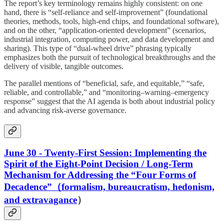
The report’s key terminology remains highly consistent: on one
hand, there is “self-reliance and self-improvement” (foundational
theories, methods, tools, high-end chips, and foundational software),
and on the other, “application-oriented development” (scenarios,
industrial integration, computing power, and data development and
sharing). This type of “dual-wheel drive” phrasing typically
emphasizes both the pursuit of technological breakthroughs and the
delivery of visible, tangible outcomes.
The parallel mentions of “beneficial, safe, and equitable,” “safe,
reliable, and controllable,” and “monitoring–warning–emergency
response” suggest that the AI agenda is both about industrial policy
and advancing risk-averse governance.
June 30 - Twenty-First Session: Implementing the
Spirit of the Eight-Point Decision / Long-Term
Mechanism for Addressing the “Four Forms of
Decadence”（formalism, bureaucratism, hedonism,
and extravagance
）