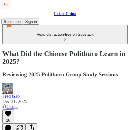
Inside China
Subscribe
Sign in
Read distraction-free on Substack
What Did the Chinese Politburo Learn in
2025?
Reviewing 2025 Politburo Group Study Sessions
Fred Gao
Dec 31, 2025
Listen
16