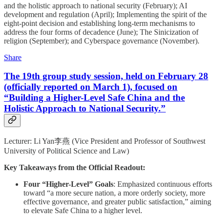
and the holistic approach to national security (February); AI
development and regulation (April); Implementing the spirit of the
eight-point decision and establishing long-term mechanisms to
address the four forms of decadence (June); The Sinicization of
religion (September); and Cyberspace governance (November).
Share
The 19th group study session, held on February 28
(officially reported on March 1), focused on
“Building a Higher-Level Safe China and the
Holistic Approach to National Security.”
Lecturer: Li Yan李燕 (Vice President and Professor of Southwest
University of Political Science and Law)
Key Takeaways from the Official Readout:
Four “Higher-Level” Goals
: Emphasized continuous efforts
toward “a more secure nation, a more orderly society, more
effective governance, and greater public satisfaction,” aiming
to elevate Safe China to a higher level.