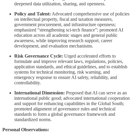
deepened data utilization, sharing, and openness.
Policy and Talent:
Advocated comprehensive use of policies
on intellectual property, fiscal and taxation measures,
government procurement, and infrastructure openness;
emphasized “strengthening sci-tech finance”; promoted AI
education across all academic stages and general public
awareness, while improving research support, career
development, and evaluation mechanisms.
Risk Governance Cycle:
Urged accelerated efforts to
formulate and improve relevant laws, regulations, policies,
application standards, and ethical guidelines, and to establish
systems for technical monitoring, risk warning, and
emergency response to ensure AI safety, reliability, and
controllability.
International Dimension:
Proposed that AI can serve as an
international public good; advocated international cooperation
and support for enhancing capabilities in the Global South;
promoted alignment of governance rules and technical
standards to form a global governance framework and
standardized norms.
Personal Observations: