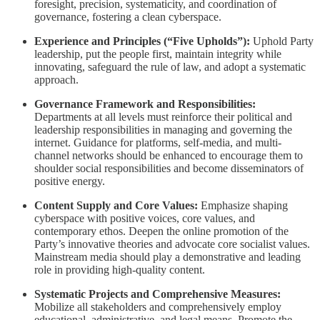
foresight, precision, systematicity, and coordination of
governance, fostering a clean cyberspace.
Experience and Principles (“Five Upholds”):
Uphold Party
leadership, put the people first, maintain integrity while
innovating, safeguard the rule of law, and adopt a systematic
approach.
Governance Framework and Responsibilities:
Departments at all levels must reinforce their political and
leadership responsibilities in managing and governing the
internet. Guidance for platforms, self-media, and multi-
channel networks should be enhanced to encourage them to
shoulder social responsibilities and become disseminators of
positive energy.
Content Supply and Core Values:
Emphasize shaping
cyberspace with positive voices, core values, and
contemporary ethos. Deepen the online promotion of the
Party’s innovative theories and advocate core socialist values.
Mainstream media should play a demonstrative and leading
role in providing high-quality content.
Systematic Projects and Comprehensive Measures:
Mobilize all stakeholders and comprehensively employ
educational, administrative, and legal means. Promote the