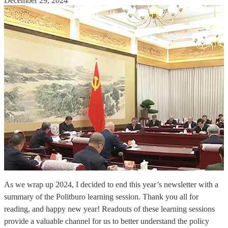
December 29, 2024
As we wrap up 2024, I decided to end this year’s newsletter with a
summary of the Politburo learning session. Thank you all for
reading, and happy new year! Readouts of these learning sessions
provide a valuable channel for us to better understand the policy