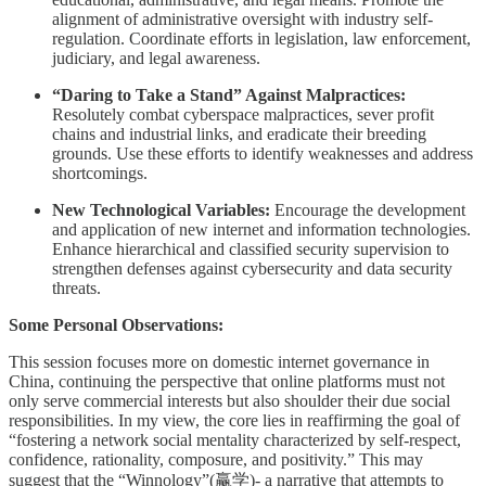
alignment of administrative oversight with industry self-
regulation. Coordinate efforts in legislation, law enforcement,
judiciary, and legal awareness.
“Daring to Take a Stand” Against Malpractices:
Resolutely combat cyberspace malpractices, sever profit
chains and industrial links, and eradicate their breeding
grounds. Use these efforts to identify weaknesses and address
shortcomings.
New Technological Variables:
Encourage the development
and application of new internet and information technologies.
Enhance hierarchical and classified security supervision to
strengthen defenses against cybersecurity and data security
threats.
Some Personal Observations:
This session focuses more on domestic internet governance in
China, continuing the perspective that online platforms must not
only serve commercial interests but also shoulder their due social
responsibilities. In my view, the core lies in reaffirming the goal of
“fostering a network social mentality characterized by self-respect,
confidence, rationality, composure, and positivity.” This may
suggest that the “Winnology”(赢学)- a narrative that attempts to