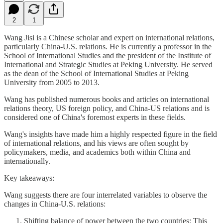
2
1
Wang Jisi is a Chinese scholar and expert on international relations,
particularly China-U.S. relations. He is currently a professor in the
School of International Studies and the president of the Institute of
International and Strategic Studies at Peking University. He served
as the dean of the School of International Studies at Peking
University from 2005 to 2013.
Wang has published numerous books and articles on international
relations theory, US foreign policy, and China-US relations and is
considered one of China's foremost experts in these fields.
Wang's insights have made him a highly respected figure in the field
of international relations, and his views are often sought by
policymakers, media, and academics both within China and
internationally.
Key takeaways:
Wang suggests there are four interrelated variables to observe the
changes in China-U.S. relations:
Shifting balance of power between the two countries: This