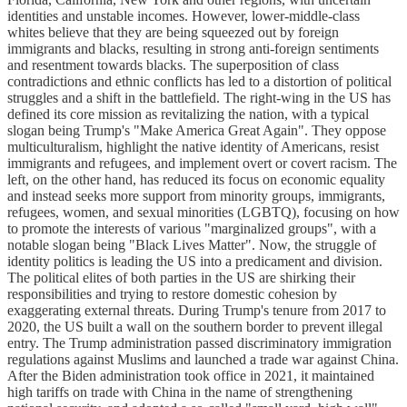
identities and unstable incomes. However, lower-middle-class
whites believe that they are being squeezed out by foreign
immigrants and blacks, resulting in strong anti-foreign sentiments
and resentment towards blacks. The superposition of class
contradictions and ethnic conflicts has led to a distortion of political
struggles and a shift in the battlefield. The right-wing in the US has
defined its core mission as revitalizing the nation, with a typical
slogan being Trump's "Make America Great Again". They oppose
multiculturalism, highlight the native identity of Americans, resist
immigrants and refugees, and implement overt or covert racism. The
left, on the other hand, has reduced its focus on economic equality
and instead seeks more support from minority groups, immigrants,
refugees, women, and sexual minorities (LGBTQ), focusing on how
to promote the interests of various "marginalized groups", with a
notable slogan being "Black Lives Matter". Now, the struggle of
identity politics is leading the US into a predicament and division.
The political elites of both parties in the US are shirking their
responsibilities and trying to restore domestic cohesion by
exaggerating external threats. During Trump's tenure from 2017 to
2020, the US built a wall on the southern border to prevent illegal
entry. The Trump administration passed discriminatory immigration
regulations against Muslims and launched a trade war against China.
After the Biden administration took office in 2021, it maintained
high tariffs on trade with China in the name of strengthening