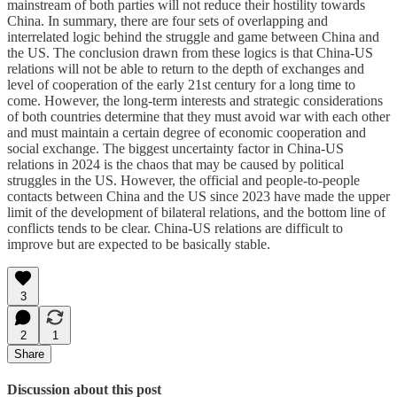
mainstream of both parties will not reduce their hostility towards
China. In summary, there are four sets of overlapping and
interrelated logic behind the struggle and game between China and
the US. The conclusion drawn from these logics is that China-US
relations will not be able to return to the depth of exchanges and
level of cooperation of the early 21st century for a long time to
come. However, the long-term interests and strategic considerations
of both countries determine that they must avoid war with each other
and must maintain a certain degree of economic cooperation and
social exchange. The biggest uncertainty factor in China-US
relations in 2024 is the chaos that may be caused by political
struggles in the US. However, the official and people-to-people
contacts between China and the US since 2023 have made the upper
limit of the development of bilateral relations, and the bottom line of
conflicts tends to be clear. China-US relations are difficult to
improve but are expected to be basically stable.
3
2
1
Share
Discussion about this post