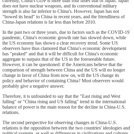
currently, China's GDP is more than four times that of Japan. Japan
does not have nuclear weapons, and its conventional military
strength is also far inferior to China's. However, Japan has not
"bowed its head" to China in recent years, and the friendliness of
China-Japan relations is far less than before 2010.
In the past two or three years, due to factors such as the COVID-19
pandemic, China's economic growth rate has slowed down, while
the US economy has shown a clear recovery trend. Some US
observers have thus clamored that China's economic development
has "peaked" and that it will be difficult for China's economic
aggregate to surpass that of the US in the foreseeable future.
However, it can be questioned: if the Americans believe that the
comparison of strength between China and the US will no longer
change in favor of China from now on, will the US change its
policy and behavior of containing China? Most observers would
probably give a negative answer.
Therefore, it is unfounded to say that the "East rising and West
falling" or "China rising and US falling" trend in the international
balance of power is the main reason for the decline in China-U.S.
relations.
The second perspective for observing changes in China-U.S.
relations is the opposition between the two countries' ideologies and
political systems, as well as differences in civilizations and cultures.