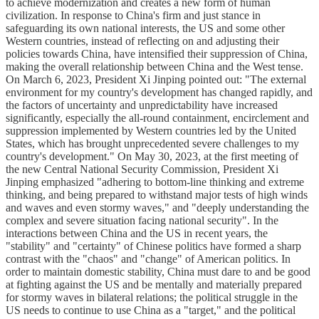
to achieve modernization and creates a new form of human
civilization. In response to China's firm and just stance in
safeguarding its own national interests, the US and some other
Western countries, instead of reflecting on and adjusting their
policies towards China, have intensified their suppression of China,
making the overall relationship between China and the West tense.
On March 6, 2023, President Xi Jinping pointed out: "The external
environment for my country's development has changed rapidly, and
the factors of uncertainty and unpredictability have increased
significantly, especially the all-round containment, encirclement and
suppression implemented by Western countries led by the United
States, which has brought unprecedented severe challenges to my
country's development." On May 30, 2023, at the first meeting of
the new Central National Security Commission, President Xi
Jinping emphasized "adhering to bottom-line thinking and extreme
thinking, and being prepared to withstand major tests of high winds
and waves and even stormy waves," and "deeply understanding the
complex and severe situation facing national security". In the
interactions between China and the US in recent years, the
"stability" and "certainty" of Chinese politics have formed a sharp
contrast with the "chaos" and "change" of American politics. In
order to maintain domestic stability, China must dare to and be good
at fighting against the US and be mentally and materially prepared
for stormy waves in bilateral relations; the political struggle in the
US needs to continue to use China as a "target," and the political