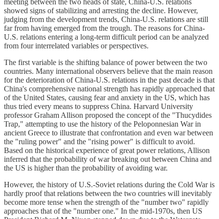
meeting between the two heads of state, China-U.S. relations
showed signs of stabilizing and arresting the decline. However,
judging from the development trends, China-U.S. relations are still
far from having emerged from the trough. The reasons for China-
U.S. relations entering a long-term difficult period can be analyzed
from four interrelated variables or perspectives.
The first variable is the shifting balance of power between the two
countries. Many international observers believe that the main reason
for the deterioration of China-U.S. relations in the past decade is that
China's comprehensive national strength has rapidly approached that
of the United States, causing fear and anxiety in the US, which has
thus tried every means to suppress China. Harvard University
professor Graham Allison proposed the concept of the "Thucydides
Trap," attempting to use the history of the Peloponnesian War in
ancient Greece to illustrate that confrontation and even war between
the "ruling power" and the "rising power" is difficult to avoid.
Based on the historical experience of great power relations, Allison
inferred that the probability of war breaking out between China and
the US is higher than the probability of avoiding war.
However, the history of U.S.-Soviet relations during the Cold War is
hardly proof that relations between the two countries will inevitably
become more tense when the strength of the "number two" rapidly
approaches that of the "number one." In the mid-1970s, then US