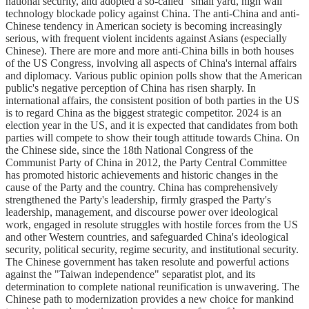
national security, and adopted a so-called "small yard, high wall"
technology blockade policy against China. The anti-China and anti-
Chinese tendency in American society is becoming increasingly
serious, with frequent violent incidents against Asians (especially
Chinese). There are more and more anti-China bills in both houses
of the US Congress, involving all aspects of China's internal affairs
and diplomacy. Various public opinion polls show that the American
public's negative perception of China has risen sharply. In
international affairs, the consistent position of both parties in the US
is to regard China as the biggest strategic competitor. 2024 is an
election year in the US, and it is expected that candidates from both
parties will compete to show their tough attitude towards China. On
the Chinese side, since the 18th National Congress of the
Communist Party of China in 2012, the Party Central Committee
has promoted historic achievements and historic changes in the
cause of the Party and the country. China has comprehensively
strengthened the Party's leadership, firmly grasped the Party's
leadership, management, and discourse power over ideological
work, engaged in resolute struggles with hostile forces from the US
and other Western countries, and safeguarded China's ideological
security, political security, regime security, and institutional security.
The Chinese government has taken resolute and powerful actions
against the "Taiwan independence" separatist plot, and its
determination to complete national reunification is unwavering. The
Chinese path to modernization provides a new choice for mankind