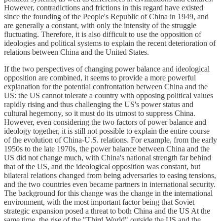
However, contradictions and frictions in this regard have existed
since the founding of the People's Republic of China in 1949, and
are generally a constant, with only the intensity of the struggle
fluctuating. Therefore, it is also difficult to use the opposition of
ideologies and political systems to explain the recent deterioration of
relations between China and the United States.
If the two perspectives of changing power balance and ideological
opposition are combined, it seems to provide a more powerful
explanation for the potential confrontation between China and the
US: the US cannot tolerate a country with opposing political values
rapidly rising and thus challenging the US's power status and
cultural hegemony, so it must do its utmost to suppress China.
However, even considering the two factors of power balance and
ideology together, it is still not possible to explain the entire course
of the evolution of China-U.S. relations. For example, from the early
1950s to the late 1970s, the power balance between China and the
US did not change much, with China's national strength far behind
that of the US, and the ideological opposition was constant, but
bilateral relations changed from being adversaries to easing tensions,
and the two countries even became partners in international security.
The background for this change was the change in the international
environment, with the most important factor being that Soviet
strategic expansion posed a threat to both China and the US At the
same time, the rise of the "Third World" outside the US and the