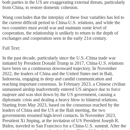
both parties in the US are exaggerating external threats, particularly
from China, to restore domestic cohesion.
Wang concludes that the interplay of these four variables has led to
the current difficult period in China-U.S. relations, and while the
two countries must avoid war and maintain some level of
cooperation, the relationship is unlikely to return to the depth of
exchanges and cooperation seen in the early 21st century.
Full Text:
In the past decade, particularly since the U.S.-China trade war
initiated by President Donald Trump in 2017, China-U.S. relations
have been on a continuous downward trajectory. In November
2022, the leaders of China and the United States met in Bali,
Indonesia, engaging in deep and candid communication and
reaching important consensus. In February 2023, a Chinese civilian
unmanned airship inadvertently entered US airspace due to force
majeure and was shot down by the US government, causing a
diplomatic crisis and dealing a heavy blow to bilateral relations.
Starting from May 2023, based on the consensus reached by the
leaders of China and the US at the Bali meeting, the two
governments resumed high-level contacts. In November 2023,
President Xi Jinping, at the invitation of US President Joseph R.
Biden, traveled to San Francisco for a China-U.S. summit. After the