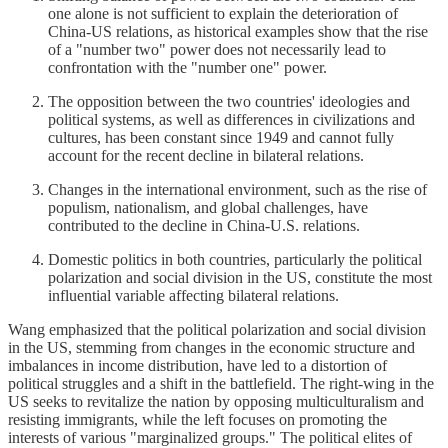
one alone is not sufficient to explain the deterioration of
China-US relations, as historical examples show that the rise
of a "number two" power does not necessarily lead to
confrontation with the "number one" power.
The opposition between the two countries' ideologies and
political systems, as well as differences in civilizations and
cultures, has been constant since 1949 and cannot fully
account for the recent decline in bilateral relations.
Changes in the international environment, such as the rise of
populism, nationalism, and global challenges, have
contributed to the decline in China-U.S. relations.
Domestic politics in both countries, particularly the political
polarization and social division in the US, constitute the most
influential variable affecting bilateral relations.
Wang emphasized that the political polarization and social division
in the US, stemming from changes in the economic structure and
imbalances in income distribution, have led to a distortion of
political struggles and a shift in the battlefield. The right-wing in the
US seeks to revitalize the nation by opposing multiculturalism and
resisting immigrants, while the left focuses on promoting the
interests of various "marginalized groups." The political elites of