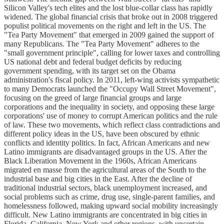
Silicon Valley's tech elites and the lost blue-collar class has rapidly
widened. The global financial crisis that broke out in 2008 triggered
populist political movements on the right and left in the US. The
"Tea Party Movement" that emerged in 2009 gained the support of
many Republicans. The "Tea Party Movement" adheres to the
"small government principle", calling for lower taxes and controlling
US national debt and federal budget deficits by reducing
government spending, with its target set on the Obama
administration's fiscal policy. In 2011, left-wing activists sympathetic
to many Democrats launched the "Occupy Wall Street Movement",
focusing on the greed of large financial groups and large
corporations and the inequality in society, and opposing these large
corporations' use of money to corrupt American politics and the rule
of law. These two movements, which reflect class contradictions and
different policy ideas in the US, have been obscured by ethnic
conflicts and identity politics. In fact, African Americans and new
Latino immigrants are disadvantaged groups in the US. After the
Black Liberation Movement in the 1960s, African Americans
migrated en masse from the agricultural areas of the South to the
industrial base and big cities in the East. After the decline of
traditional industrial sectors, black unemployment increased, and
social problems such as crime, drug use, single-parent families, and
homelessness followed, making upward social mobility increasingly
difficult. New Latino immigrants are concentrated in big cities in
Florida, California, New York and other regions, with uncertain