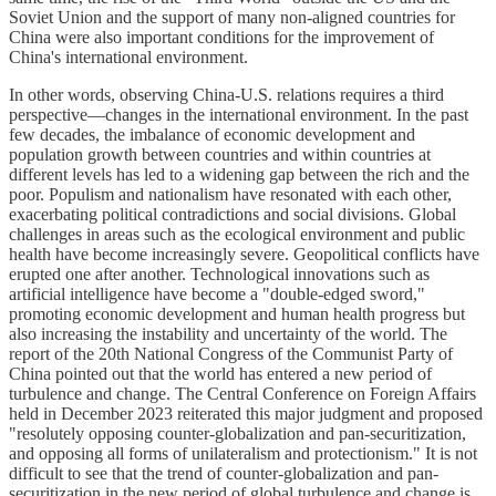
Soviet Union and the support of many non-aligned countries for
China were also important conditions for the improvement of
China's international environment.
In other words, observing China-U.S. relations requires a third
perspective—changes in the international environment. In the past
few decades, the imbalance of economic development and
population growth between countries and within countries at
different levels has led to a widening gap between the rich and the
poor. Populism and nationalism have resonated with each other,
exacerbating political contradictions and social divisions. Global
challenges in areas such as the ecological environment and public
health have become increasingly severe. Geopolitical conflicts have
erupted one after another. Technological innovations such as
artificial intelligence have become a "double-edged sword,"
promoting economic development and human health progress but
also increasing the instability and uncertainty of the world. The
report of the 20th National Congress of the Communist Party of
China pointed out that the world has entered a new period of
turbulence and change. The Central Conference on Foreign Affairs
held in December 2023 reiterated this major judgment and proposed
"resolutely opposing counter-globalization and pan-securitization,
and opposing all forms of unilateralism and protectionism." It is not
difficult to see that the trend of counter-globalization and pan-
securitization in the new period of global turbulence and change is