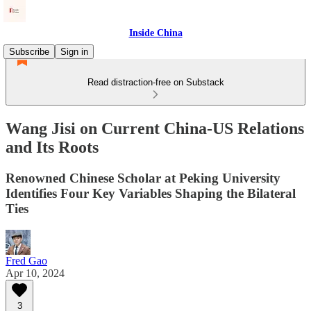
Inside China
Subscribe
Sign in
Read distraction-free on Substack
Wang Jisi on Current China-US Relations
and Its Roots
Renowned Chinese Scholar at Peking University
Identifies Four Key Variables Shaping the Bilateral
Ties
Fred Gao
Apr 10, 2024
3