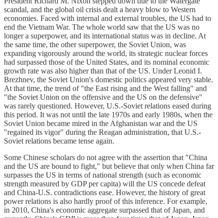
President Richard M. Nixon stepped down due to the Watergate
scandal, and the global oil crisis dealt a heavy blow to Western
economies. Faced with internal and external troubles, the US had to
end the Vietnam War. The whole world saw that the US was no
longer a superpower, and its international status was in decline. At
the same time, the other superpower, the Soviet Union, was
expanding vigorously around the world, its strategic nuclear forces
had surpassed those of the United States, and its nominal economic
growth rate was also higher than that of the US. Under Leonid I.
Brezhnev, the Soviet Union's domestic politics appeared very stable.
At that time, the trend of "the East rising and the West falling" and
"the Soviet Union on the offensive and the US on the defensive"
was rarely questioned. However, U.S.-Soviet relations eased during
this period. It was not until the late 1970s and early 1980s, when the
Soviet Union became mired in the Afghanistan war and the US
"regained its vigor" during the Reagan administration, that U.S.-
Soviet relations became tense again.
Some Chinese scholars do not agree with the assertion that "China
and the US are bound to fight," but believe that only when China far
surpasses the US in terms of national strength (such as economic
strength measured by GDP per capita) will the US concede defeat
and China-U.S. contradictions ease. However, the history of great
power relations is also hardly proof of this inference. For example,
in 2010, China's economic aggregate surpassed that of Japan, and