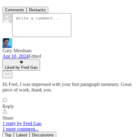
Comments
Restacks
Gary Mersham
Apr 10, 2024
Edited
Liked by Fred Gao
Hi Fred, I was impressed with your first paragraph summary. Great
piece of work, thank you.
Reply
Share
1 reply by Fred Gao
1 more comment...
Top
Latest
Discussions