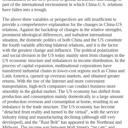
part of the international environment in which China-U.S. relations
have fallen into a trough.
The above three variables or perspectives are still insufficient to
provide a comprehensive explanation for the changes in China-US
relations. Against the backdrop of changes in the relative strengths,
prominent ideological differences, and turbulent international
situation, the domestic politics of both China and the US constitute
the fourth variable affecting bilateral relations, and it is the factor
with the greatest change and influence. The political polarization
and social division in the US today mainly stem from changes in the
US economic structure and imbalances in income distribution. In the
process of capital expansion, multinational corporations have
transferred industrial chains to lower-cost regions such as China and
Latin America, opened up overseas markets, and obtained greater
returns. With the rise of the Internet and more convenient
transportation, high-tech companies can conduct business more
smoothly in the global market. The US economy has shifted from
production and consumption mainly domestically to a large amount
of production overseas and consumption at home, resulting in an
imbalance in the trade structure. The US economy has become
"detached from reality and turned to the virtual", with the service
industry rising and manufacturing declining (although still very
developed), and the "Rust Belt" has appeared in the Northeast and
Midwest. The income gap between Wall Street's "fat cats" and