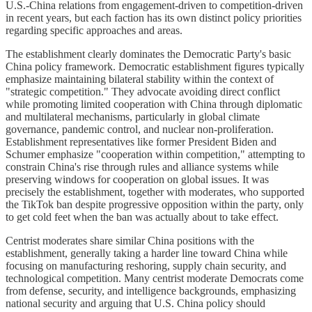
U.S.-China relations from engagement-driven to competition-driven
in recent years, but each faction has its own distinct policy priorities
regarding specific approaches and areas.
The establishment clearly dominates the Democratic Party's basic
China policy framework. Democratic establishment figures typically
emphasize maintaining bilateral stability within the context of
"strategic competition." They advocate avoiding direct conflict
while promoting limited cooperation with China through diplomatic
and multilateral mechanisms, particularly in global climate
governance, pandemic control, and nuclear non-proliferation.
Establishment representatives like former President Biden and
Schumer emphasize "cooperation within competition," attempting to
constrain China's rise through rules and alliance systems while
preserving windows for cooperation on global issues. It was
precisely the establishment, together with moderates, who supported
the TikTok ban despite progressive opposition within the party, only
to get cold feet when the ban was actually about to take effect.
Centrist moderates share similar China positions with the
establishment, generally taking a harder line toward China while
focusing on manufacturing reshoring, supply chain security, and
technological competition. Many centrist moderate Democrats come
from defense, security, and intelligence backgrounds, emphasizing
national security and arguing that U.S. China policy should