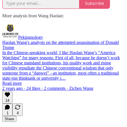
Subscribe
More analysis from Wang Haolan:
Pekingnology
Haolan Wang's analysis on the attempted assassination of Donald
Trump
In the Chinese-speaking world, I like Haolan Wang’s “America
Watching” for many reasons. First of all, because he doesn’t work
for Chinese mainland institutions, his quality work and rising
visibility repudiate the Chinese conventional wisdom that only
someone from a “danwei” - an institution, most often a traditional
state-run thinktank or university i…
Read more
2 years ago · 24 likes · 2 comments · Zichen Wang
14
1
4
Share