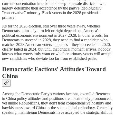
current concentration in urban and deep-blue safe districts—will
largely determine their acceptance by the party's ideologically
"conservative" minority Black voters in the 2028 presidential
primary.
As for the 2028 election, still over three years away, whether
Democrats ultimately turn left or right depends on America's
political-economic environment in 2027-2028. In other words, for
Democrats to succeed in 2028, they need to find a candidate who
matches 2028 American voters' appetites—they succeeded in 2020,
clearly failed in 2024, but until that critical moment arrives, nobody
knows what voters truly want or whether primary voters will accept
new candidates who deviate too far from established paths.
Democratic Factions' Attitudes Toward
China
Among the Democratic Party's various factions, overall differences
in China policy attitudes and positions aren't extremely pronounced,
yet unlike Republicans, they don't treat comprehensive hostility and
hawkishness toward China as the sole political orthodoxy. Generally
speaking, mainstream Democrats have accepted the strategic shift in