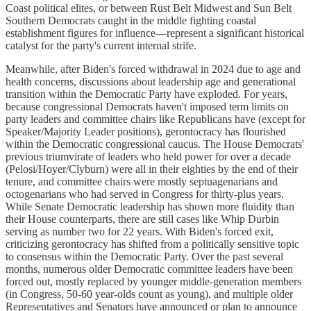
Coast political elites, or between Rust Belt Midwest and Sun Belt
Southern Democrats caught in the middle fighting coastal
establishment figures for influence—represent a significant historical
catalyst for the party's current internal strife.
Meanwhile, after Biden's forced withdrawal in 2024 due to age and
health concerns, discussions about leadership age and generational
transition within the Democratic Party have exploded. For years,
because congressional Democrats haven't imposed term limits on
party leaders and committee chairs like Republicans have (except for
Speaker/Majority Leader positions), gerontocracy has flourished
within the Democratic congressional caucus. The House Democrats'
previous triumvirate of leaders who held power for over a decade
(Pelosi/Hoyer/Clyburn) were all in their eighties by the end of their
tenure, and committee chairs were mostly septuagenarians and
octogenarians who had served in Congress for thirty-plus years.
While Senate Democratic leadership has shown more fluidity than
their House counterparts, there are still cases like Whip Durbin
serving as number two for 22 years. With Biden's forced exit,
criticizing gerontocracy has shifted from a politically sensitive topic
to consensus within the Democratic Party. Over the past several
months, numerous older Democratic committee leaders have been
forced out, mostly replaced by younger middle-generation members
(in Congress, 50-60 year-olds count as young), and multiple older
Representatives and Senators have announced or plan to announce