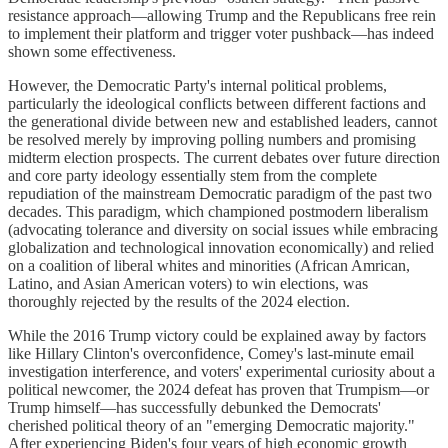
resistance approach—allowing Trump and the Republicans free rein
to implement their platform and trigger voter pushback—has indeed
shown some effectiveness.
However, the Democratic Party's internal political problems,
particularly the ideological conflicts between different factions and
the generational divide between new and established leaders, cannot
be resolved merely by improving polling numbers and promising
midterm election prospects. The current debates over future direction
and core party ideology essentially stem from the complete
repudiation of the mainstream Democratic paradigm of the past two
decades. This paradigm, which championed postmodern liberalism
(advocating tolerance and diversity on social issues while embracing
globalization and technological innovation economically) and relied
on a coalition of liberal whites and minorities (African Amrican,
Latino, and Asian American voters) to win elections, was
thoroughly rejected by the results of the 2024 election.
While the 2016 Trump victory could be explained away by factors
like Hillary Clinton's overconfidence, Comey's last-minute email
investigation interference, and voters' experimental curiosity about a
political newcomer, the 2024 defeat has proven that Trumpism—or
Trump himself—has successfully debunked the Democrats'
cherished political theory of an "emerging Democratic majority."
After experiencing Biden's four years of high economic growth