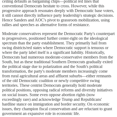
ceiling defaults as bargaining chips—political red lines that
conventional Democrats hesitate to cross. However, while this
progressive approach resonates deeply with Democratic base voters,
it still cannot directly influence party leadership's strategic decisions.
Hence Sanders and AOC's pivot to grassroots mobilization, using
rallies and speeches as alternative forms of resistance.
Moderate conservatives represent the Democratic Party's counterpart
to progressives, positioned further center-right on the ideological
spectrum than the party establishment. They primarily hail from
swing districts/red states where Democratic support is tenuous or
where the party label itself is a significant liability. Historically,
Democrats had numerous moderate-conservative members from the
South, but as these traditional Southern Democrats gradually exited
the political stage due to polarization and the South's political
transformation, the party's moderate members increasingly come
from rural agricultural areas and affluent suburbs—either remnants
of the old Democratic coalition or newly competitive swing
territories. These centrist Democrats generally hold moderate
political positions, opposing radical reforms and diversity initiatives
on social issues. Some even oppose abortion rights (now
exceedingly rare) and acknowledge Trump and Republicans'
hardline stance on immigration and border security. On economic
issues, they champion fiscal conservatism and are reluctant to grant
government an expansive role in economic life.