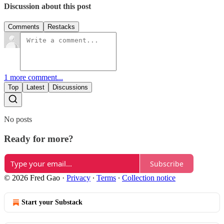
Discussion about this post
Comments
Restacks
1 more comment...
Top
Latest
Discussions
No posts
Ready for more?
Subscribe
© 2026 Fred Gao
·
Privacy
∙
Terms
∙
Collection notice
Start your Substack