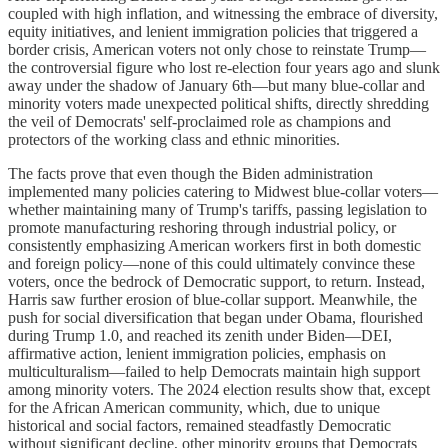
coupled with high inflation, and witnessing the embrace of diversity,
equity initiatives, and lenient immigration policies that triggered a
border crisis, American voters not only chose to reinstate Trump—
the controversial figure who lost re-election four years ago and slunk
away under the shadow of January 6th—but many blue-collar and
minority voters made unexpected political shifts, directly shredding
the veil of Democrats' self-proclaimed role as champions and
protectors of the working class and ethnic minorities.
The facts prove that even though the Biden administration
implemented many policies catering to Midwest blue-collar voters—
whether maintaining many of Trump's tariffs, passing legislation to
promote manufacturing reshoring through industrial policy, or
consistently emphasizing American workers first in both domestic
and foreign policy—none of this could ultimately convince these
voters, once the bedrock of Democratic support, to return. Instead,
Harris saw further erosion of blue-collar support. Meanwhile, the
push for social diversification that began under Obama, flourished
during Trump 1.0, and reached its zenith under Biden—DEI,
affirmative action, lenient immigration policies, emphasis on
multiculturalism—failed to help Democrats maintain high support
among minority voters. The 2024 election results show that, except
for the African American community, which, due to unique
historical and social factors, remained steadfastly Democratic
without significant decline, other minority groups that Democrats