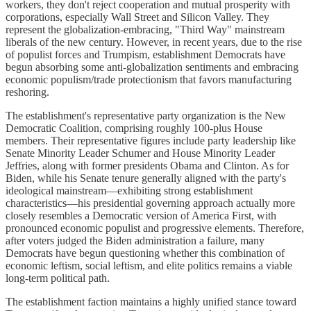
workers, they don't reject cooperation and mutual prosperity with
corporations, especially Wall Street and Silicon Valley. They
represent the globalization-embracing, "Third Way" mainstream
liberals of the new century. However, in recent years, due to the rise
of populist forces and Trumpism, establishment Democrats have
begun absorbing some anti-globalization sentiments and embracing
economic populism/trade protectionism that favors manufacturing
reshoring.
The establishment's representative party organization is the New
Democratic Coalition, comprising roughly 100-plus House
members. Their representative figures include party leadership like
Senate Minority Leader Schumer and House Minority Leader
Jeffries, along with former presidents Obama and Clinton. As for
Biden, while his Senate tenure generally aligned with the party's
ideological mainstream—exhibiting strong establishment
characteristics—his presidential governing approach actually more
closely resembles a Democratic version of America First, with
pronounced economic populist and progressive elements. Therefore,
after voters judged the Biden administration a failure, many
Democrats have begun questioning whether this combination of
economic leftism, social leftism, and elite politics remains a viable
long-term political path.
The establishment faction maintains a highly unified stance toward