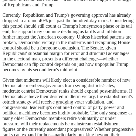
of Republicans and Trump.
Currently, Republican and Trump's governing approval has already
dropped to around 40% just past the hundred-day mark. Considering
this period should still count as Trump's honeymoon phase or its tail
end, his support may continue declining as tariffs and inflation
further impact the American economy. Unless historical patterns are
broken, Democratic victory in the midterms and recapturing House
control should be a foregone conclusion. The Senate, given
Republicans' substantial margin for error and structural advantages
in the electoral map, presents a different challenge—whether
Democrats can flip control depends on just how unpopular Trump
becomes by his second term's midpoint.
Given that midterms will likely elect a considerable number of new
Democratic members/governors from swing districts/states,
moderate centrist Democrats' ranks should expand post-midterms. If
Democrats achieve their desired midterm victory, the establishment's
ostrich strategy will receive grudging voter validation, and
congressional leadership's continued control of party power and
political machinery becomes highly probable. The only suspense: as
many older Democratic members retire voluntarily or under
pressure, will their replacements be mainstream establishment
figures or the currently ascendant progressives? Whether progressive
ranks can expand further—particularly breaking beyond their