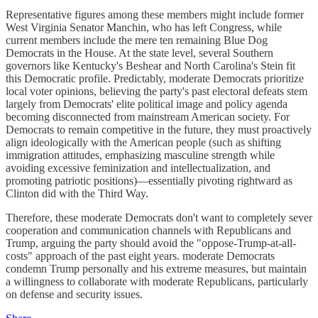
Representative figures among these members might include former
West Virginia Senator Manchin, who has left Congress, while
current members include the mere ten remaining Blue Dog
Democrats in the House. At the state level, several Southern
governors like Kentucky's Beshear and North Carolina's Stein fit
this Democratic profile. Predictably, moderate Democrats prioritize
local voter opinions, believing the party's past electoral defeats stem
largely from Democrats' elite political image and policy agenda
becoming disconnected from mainstream American society. For
Democrats to remain competitive in the future, they must proactively
align ideologically with the American people (such as shifting
immigration attitudes, emphasizing masculine strength while
avoiding excessive feminization and intellectualization, and
promoting patriotic positions)—essentially pivoting rightward as
Clinton did with the Third Way.
Therefore, these moderate Democrats don't want to completely sever
cooperation and communication channels with Republicans and
Trump, arguing the party should avoid the "oppose-Trump-at-all-
costs" approach of the past eight years. moderate Democrats
condemn Trump personally and his extreme measures, but maintain
a willingness to collaborate with moderate Republicans, particularly
on defense and security issues.