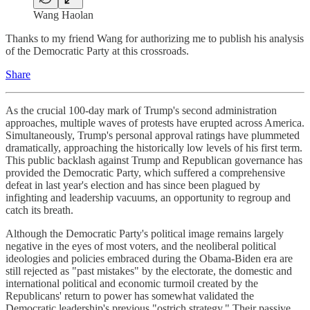
Wang Haolan
Thanks to my friend Wang for authorizing me to publish his analysis
of the Democratic Party at this crossroads.
Share
As the crucial 100-day mark of Trump's second administration
approaches, multiple waves of protests have erupted across America.
Simultaneously, Trump's personal approval ratings have plummeted
dramatically, approaching the historically low levels of his first term.
This public backlash against Trump and Republican governance has
provided the Democratic Party, which suffered a comprehensive
defeat in last year's election and has since been plagued by
infighting and leadership vacuums, an opportunity to regroup and
catch its breath.
Although the Democratic Party's political image remains largely
negative in the eyes of most voters, and the neoliberal political
ideologies and policies embraced during the Obama-Biden era are
still rejected as "past mistakes" by the electorate, the domestic and
international political and economic turmoil created by the
Republicans' return to power has somewhat validated the
Democratic leadership's previous "ostrich strategy." Their passive