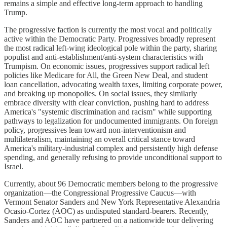
remains a simple and effective long-term approach to handling
Trump.
The progressive faction is currently the most vocal and politically
active within the Democratic Party. Progressives broadly represent
the most radical left-wing ideological pole within the party, sharing
populist and anti-establishment/anti-system characteristics with
Trumpism. On economic issues, progressives support radical left
policies like Medicare for All, the Green New Deal, and student
loan cancellation, advocating wealth taxes, limiting corporate power,
and breaking up monopolies. On social issues, they similarly
embrace diversity with clear conviction, pushing hard to address
America's "systemic discrimination and racism" while supporting
pathways to legalization for undocumented immigrants. On foreign
policy, progressives lean toward non-interventionism and
multilateralism, maintaining an overall critical stance toward
America's military-industrial complex and persistently high defense
spending, and generally refusing to provide unconditional support to
Israel.
Currently, about 96 Democratic members belong to the progressive
organization—the Congressional Progressive Caucus—with
Vermont Senator Sanders and New York Representative Alexandria
Ocasio-Cortez (AOC) as undisputed standard-bearers. Recently,
Sanders and AOC have partnered on a nationwide tour delivering