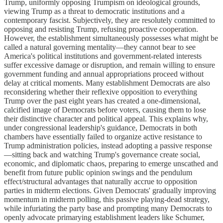
Trump, uniformly opposing Trumpism on ideological grounds,
viewing Trump as a threat to democratic institutions and a
contemporary fascist. Subjectively, they are resolutely committed to
opposing and resisting Trump, refusing proactive cooperation.
However, the establishment simultaneously possesses what might be
called a natural governing mentality—they cannot bear to see
America's political institutions and government-related interests
suffer excessive damage or disruption, and remain willing to ensure
government funding and annual appropriations proceed without
delay at critical moments. Many establishment Democrats are also
reconsidering whether their reflexive opposition to everything
Trump over the past eight years has created a one-dimensional,
calcified image of Democrats before voters, causing them to lose
their distinctive character and political appeal. This explains why,
under congressional leadership's guidance, Democrats in both
chambers have essentially failed to organize active resistance to
Trump administration policies, instead adopting a passive response
—sitting back and watching Trump's governance create social,
economic, and diplomatic chaos, preparing to emerge unscathed and
benefit from future public opinion swings and the pendulum
effect/structural advantages that naturally accrue to opposition
parties in midterm elections. Given Democrats' gradually improving
momentum in midterm polling, this passive playing-dead strategy,
while infuriating the party base and prompting many Democrats to
openly advocate primarying establishment leaders like Schumer,