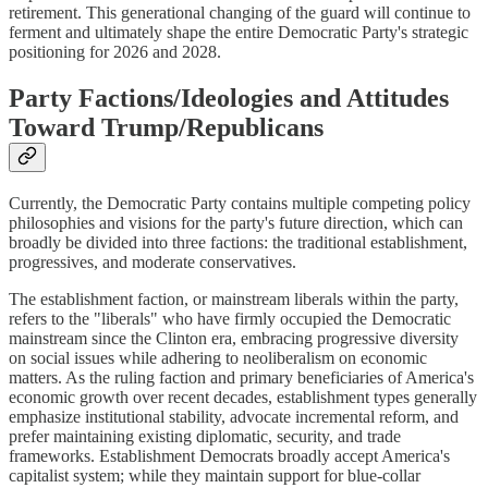
retirement. This generational changing of the guard will continue to
ferment and ultimately shape the entire Democratic Party's strategic
positioning for 2026 and 2028.
Party Factions/Ideologies and Attitudes
Toward Trump/Republicans
Currently, the Democratic Party contains multiple competing policy
philosophies and visions for the party's future direction, which can
broadly be divided into three factions: the traditional establishment,
progressives, and moderate conservatives.
The establishment faction, or mainstream liberals within the party,
refers to the "liberals" who have firmly occupied the Democratic
mainstream since the Clinton era, embracing progressive diversity
on social issues while adhering to neoliberalism on economic
matters. As the ruling faction and primary beneficiaries of America's
economic growth over recent decades, establishment types generally
emphasize institutional stability, advocate incremental reform, and
prefer maintaining existing diplomatic, security, and trade
frameworks. Establishment Democrats broadly accept America's
capitalist system; while they maintain support for blue-collar