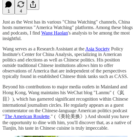
1
4
Just as the West has its various "China Watching" channels, China
hosts numerous "America Watching" platforms. Among these blogs
and podcasts, I find
Wang Haolan
's analysis to be among the most
insightful.
Wang serves as a Research Assistant at the
Asia Society
Policy
Institute's Center for China Analysis, specializing in American
politics and elections as well as Chinese politics. His position
outside traditional Chinese institutions allows him to offer
observations of America that are independent of the perspectives
typically found in established Chinese think tanks such as CASS.
Beyond his contributions to major media outlets in Mainland and
Hong Kong, Wang maintains his WeChat blog "Lanmu" (《岚
目》), which has garnered significant recognition within Chinese
international journalism circles. He regularly appears as a guest
commentator on the Chinese-language American politics podcast
"
The American Roulette
." (《美轮美换》) And should you have
the opportunity to dine with him, you'll discover that, as a native of
Tianjin, his taste in Chinese cuisine is truly impeccable.