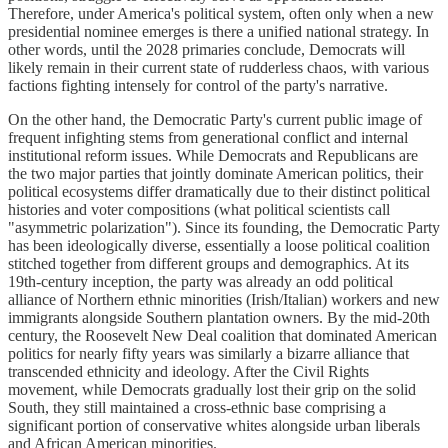
Therefore, under America's political system, often only when a new
presidential nominee emerges is there a unified national strategy. In
other words, until the 2028 primaries conclude, Democrats will
likely remain in their current state of rudderless chaos, with various
factions fighting intensely for control of the party's narrative.
On the other hand, the Democratic Party's current public image of
frequent infighting stems from generational conflict and internal
institutional reform issues. While Democrats and Republicans are
the two major parties that jointly dominate American politics, their
political ecosystems differ dramatically due to their distinct political
histories and voter compositions (what political scientists call
"asymmetric polarization"). Since its founding, the Democratic Party
has been ideologically diverse, essentially a loose political coalition
stitched together from different groups and demographics. At its
19th-century inception, the party was already an odd political
alliance of Northern ethnic minorities (Irish/Italian) workers and new
immigrants alongside Southern plantation owners. By the mid-20th
century, the Roosevelt New Deal coalition that dominated American
politics for nearly fifty years was similarly a bizarre alliance that
transcended ethnicity and ideology. After the Civil Rights
movement, while Democrats gradually lost their grip on the solid
South, they still maintained a cross-ethnic base comprising a
significant portion of conservative whites alongside urban liberals
and African American minorities.