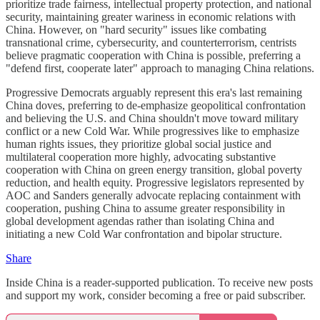
prioritize trade fairness, intellectual property protection, and national
security, maintaining greater wariness in economic relations with
China. However, on "hard security" issues like combating
transnational crime, cybersecurity, and counterterrorism, centrists
believe pragmatic cooperation with China is possible, preferring a
"defend first, cooperate later" approach to managing China relations.
Progressive Democrats arguably represent this era's last remaining
China doves, preferring to de-emphasize geopolitical confrontation
and believing the U.S. and China shouldn't move toward military
conflict or a new Cold War. While progressives like to emphasize
human rights issues, they prioritize global social justice and
multilateral cooperation more highly, advocating substantive
cooperation with China on green energy transition, global poverty
reduction, and health equity. Progressive legislators represented by
AOC and Sanders generally advocate replacing containment with
cooperation, pushing China to assume greater responsibility in
global development agendas rather than isolating China and
initiating a new Cold War confrontation and bipolar structure.
Share
Inside China is a reader-supported publication. To receive new posts
and support my work, consider becoming a free or paid subscriber.