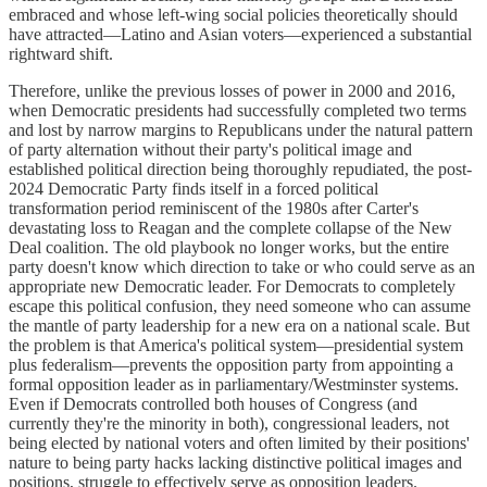
embraced and whose left-wing social policies theoretically should
have attracted—Latino and Asian voters—experienced a substantial
rightward shift.
Therefore, unlike the previous losses of power in 2000 and 2016,
when Democratic presidents had successfully completed two terms
and lost by narrow margins to Republicans under the natural pattern
of party alternation without their party's political image and
established political direction being thoroughly repudiated, the post-
2024 Democratic Party finds itself in a forced political
transformation period reminiscent of the 1980s after Carter's
devastating loss to Reagan and the complete collapse of the New
Deal coalition. The old playbook no longer works, but the entire
party doesn't know which direction to take or who could serve as an
appropriate new Democratic leader. For Democrats to completely
escape this political confusion, they need someone who can assume
the mantle of party leadership for a new era on a national scale. But
the problem is that America's political system—presidential system
plus federalism—prevents the opposition party from appointing a
formal opposition leader as in parliamentary/Westminster systems.
Even if Democrats controlled both houses of Congress (and
currently they're the minority in both), congressional leaders, not
being elected by national voters and often limited by their positions'
nature to being party hacks lacking distinctive political images and
positions, struggle to effectively serve as opposition leaders.