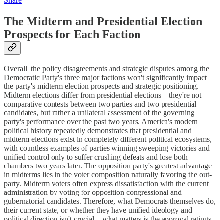
Share
The Midterm and Presidential Election
Prospects for Each Faction
Overall, the policy disagreements and strategic disputes among the
Democratic Party's three major factions won't significantly impact
the party's midterm election prospects and strategic positioning.
Midterm elections differ from presidential elections—they're not
comparative contests between two parties and two presidential
candidates, but rather a unilateral assessment of the governing
party's performance over the past two years. America's modern
political history repeatedly demonstrates that presidential and
midterm elections exist in completely different political ecosystems,
with countless examples of parties winning sweeping victories and
unified control only to suffer crushing defeats and lose both
chambers two years later. The opposition party's greatest advantage
in midterms lies in the voter composition naturally favoring the out-
party. Midterm voters often express dissatisfaction with the current
administration by voting for opposition congressional and
gubernatorial candidates. Therefore, what Democrats themselves do,
their current state, or whether they have unified ideology and
political direction isn't crucial—what matters is the approval ratings