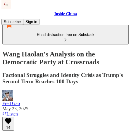
Inside China
Subscribe
Sign in
Read distraction-free on Substack
Wang Haolan's Analysis on the
Democratic Party at Crossroads
Factional Struggles and Identity Crisis as Trump's
Second Term Reaches 100 Days
Fred Gao
May 23, 2025
Listen
14