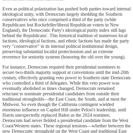
Even as political polarization has pushed both parties toward internal
ideological unity, with Democrats largely shedding the Southern
conservatives who once comprised a third of the party (while
Republicans lost Rockefeller/liberal Republican voters in New
England), the Democratic Party's ideological purity index still lags
behind the Republicans'. This historical tradition of numerous local
factions, ideological factions, and ethnic factions has made the party
very "conservative" in its internal political institutional design,
preserving substantial localist protectionism and an extreme
reverence for seniority systems (honoring the old over the young).
For instance, Democrats required their presidential nominees to
secure two-thirds majority support at conventions until the mid-20th
century, effectively granting veto power to Southern state Democrats
who controlled a third of delegates. While this veto power was
eventually abolished as times changed, Democrats remained
reluctant to nominate presidential candidates from outside their
traditional strongholds—the East Coast, the South, and at most the
Midwest. So even though the California contingent wielded
enormous influence on Capitol Hill under Pelosi's leadership, until
Harris unexpectedly replaced Biden as the 2024 nominee,
Democrats had never fielded a presidential candidate from the West
Coast/Western states. These regional tensions—whether between the
new Democratic stronghold on the West Coast and traditional East