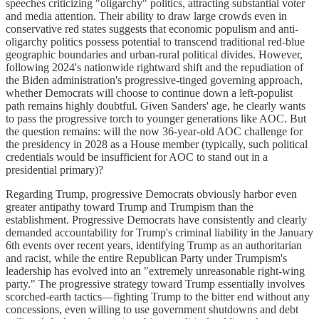
speeches criticizing "oligarchy" politics, attracting substantial voter
and media attention. Their ability to draw large crowds even in
conservative red states suggests that economic populism and anti-
oligarchy politics possess potential to transcend traditional red-blue
geographic boundaries and urban-rural political divides. However,
following 2024's nationwide rightward shift and the repudiation of
the Biden administration's progressive-tinged governing approach,
whether Democrats will choose to continue down a left-populist
path remains highly doubtful. Given Sanders' age, he clearly wants
to pass the progressive torch to younger generations like AOC. But
the question remains: will the now 36-year-old AOC challenge for
the presidency in 2028 as a House member (typically, such political
credentials would be insufficient for AOC to stand out in a
presidential primary)?
Regarding Trump, progressive Democrats obviously harbor even
greater antipathy toward Trump and Trumpism than the
establishment. Progressive Democrats have consistently and clearly
demanded accountability for Trump's criminal liability in the January
6th events over recent years, identifying Trump as an authoritarian
and racist, while the entire Republican Party under Trumpism's
leadership has evolved into an "extremely unreasonable right-wing
party." The progressive strategy toward Trump essentially involves
scorched-earth tactics—fighting Trump to the bitter end without any
concessions, even willing to use government shutdowns and debt