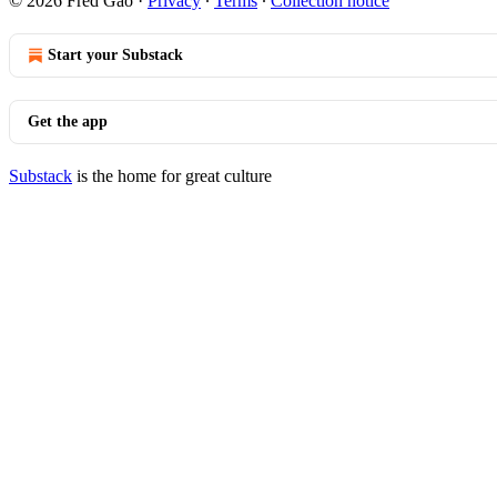
© 2026 Fred Gao
·
Privacy
∙
Terms
∙
Collection notice
Start your Substack
Get the app
Substack
is the home for great culture