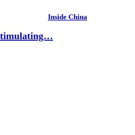
Inside China
Stimulating…