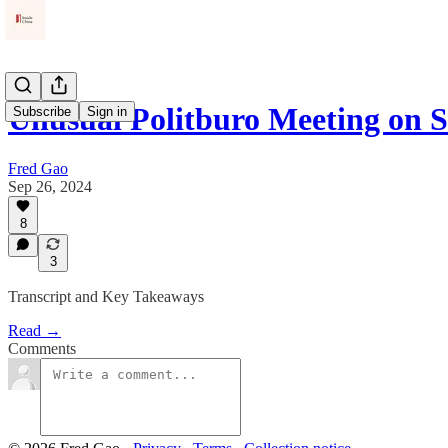
Unusual Politburo Meeting on 
Subscribe
Sign in
Fred Gao
Sep 26, 2024
8
3
Transcript and Key Takeaways
Read →
Comments