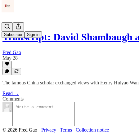
Transcript: David Shambaugh 
Subscribe
Sign in
Fred Gao
May 28
The famous China scholar exchanged views with Henry Huiyao Wang on
Read →
Comments
© 2026 Fred Gao
·
Privacy
∙
Terms
∙
Collection notice