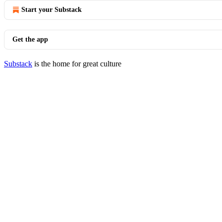
Start your Substack
Get the app
Substack
is the home for great culture