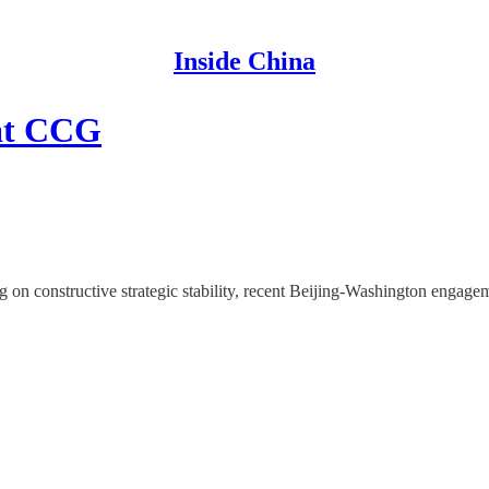
Inside China
at CCG
 constructive strategic stability, recent Beijing-Washington engagem