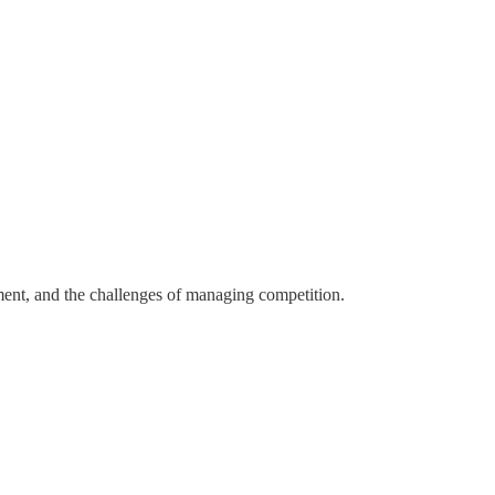
ent, and the challenges of managing competition.