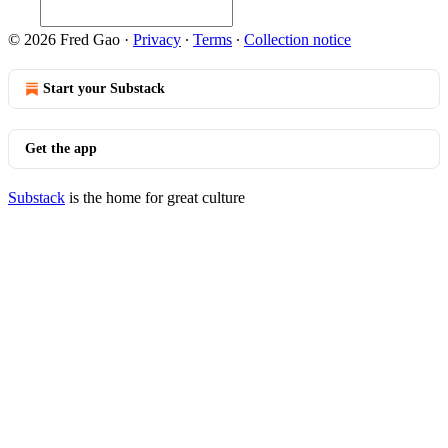
© 2026 Fred Gao
·
Privacy
∙
Terms
∙
Collection notice
Start your Substack
Get the app
Substack
is the home for great culture