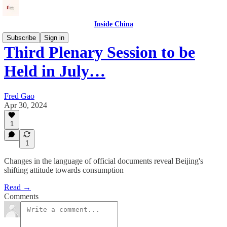
Inside China
Subscribe
Sign in
Third Plenary Session to be
Held in July…
Fred Gao
Apr 30, 2024
1
1
Changes in the language of official documents reveal Beijing's
shifting attitude towards consumption
Read →
Comments