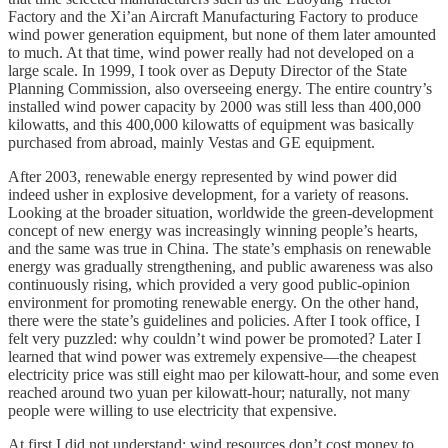
Factory and the Xi’an Aircraft Manufacturing Factory to produce
wind power generation equipment, but none of them later amounted
to much. At that time, wind power really had not developed on a
large scale. In 1999, I took over as Deputy Director of the State
Planning Commission, also overseeing energy. The entire country’s
installed wind power capacity by 2000 was still less than 400,000
kilowatts, and this 400,000 kilowatts of equipment was basically
purchased from abroad, mainly Vestas and GE equipment.
After 2003, renewable energy represented by wind power did
indeed usher in explosive development, for a variety of reasons.
Looking at the broader situation, worldwide the green-development
concept of new energy was increasingly winning people’s hearts,
and the same was true in China. The state’s emphasis on renewable
energy was gradually strengthening, and public awareness was also
continuously rising, which provided a very good public-opinion
environment for promoting renewable energy. On the other hand,
there were the state’s guidelines and policies. After I took office, I
felt very puzzled: why couldn’t wind power be promoted? Later I
learned that wind power was extremely expensive—the cheapest
electricity price was still eight mao per kilowatt-hour, and some even
reached around two yuan per kilowatt-hour; naturally, not many
people were willing to use electricity that expensive.
At first I did not understand: wind resources don’t cost money to