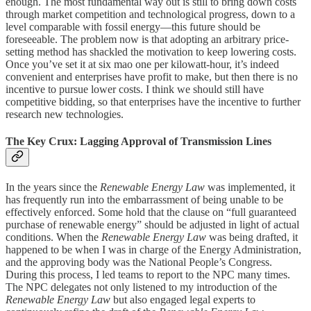
enough. The most fundamental way out is still to bring down costs
through market competition and technological progress, down to a
level comparable with fossil energy—this future should be
foreseeable. The problem now is that adopting an arbitrary price-
setting method has shackled the motivation to keep lowering costs.
Once you’ve set it at six mao one per kilowatt-hour, it’s indeed
convenient and enterprises have profit to make, but then there is no
incentive to pursue lower costs. I think we should still have
competitive bidding, so that enterprises have the incentive to further
research new technologies.
The Key Crux: Lagging Approval of Transmission Lines
In the years since the
Renewable Energy Law
was implemented, it
has frequently run into the embarrassment of being unable to be
effectively enforced. Some hold that the clause on “full guaranteed
purchase of renewable energy” should be adjusted in light of actual
conditions. When the
Renewable Energy Law
was being drafted, it
happened to be when I was in charge of the Energy Administration,
and the approving body was the National People’s Congress.
During this process, I led teams to report to the NPC many times.
The NPC delegates not only listened to my introduction of the
Renewable Energy Law
but also engaged legal experts to