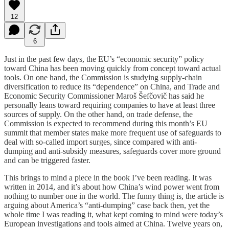
12
6
Just in the past few days, the EU’s “economic security” policy
toward China has been moving quickly from concept toward actual
tools. On one hand, the Commission is studying supply-chain
diversification to reduce its “dependence” on China, and Trade and
Economic Security Commissioner Maroš Šefčovič has said he
personally leans toward requiring companies to have at least three
sources of supply. On the other hand, on trade defense, the
Commission is expected to recommend during this month’s EU
summit that member states make more frequent use of safeguards to
deal with so-called import surges, since compared with anti-
dumping and anti-subsidy measures, safeguards cover more ground
and can be triggered faster.
This brings to mind a piece in the book I’ve been reading. It was
written in 2014, and it’s about how China’s wind power went from
nothing to number one in the world. The funny thing is, the article is
arguing about America’s “anti-dumping” case back then, yet the
whole time I was reading it, what kept coming to mind were today’s
European investigations and tools aimed at China. Twelve years on,