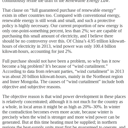
continuously refine the draft of the
Renewable Energy Law
.
That clause on “full guaranteed purchase of renewable energy”
exists in other countries too. Compared with conventional energy,
renewable energy is still weak and small, and such a protective
policy is highly necessary. Our current proportion of new energy is
only one-point-something percent, less than 2%; we are capable of
purchasing this small amount of electricity, and I believe there
should be no controversy over this. Of China’s 4.95 trillion kilowatt-
hours of electricity in 2013, wind power was only 100.4 billion
kilowatt-hours, accounting for just 2%.
Full purchase should not have been a problem, so why has it now
become a big problem? It’s because of “wind curtailment.”
According to data from relevant parties, “wind curtailment” in 2013
was about 20 billion kilowatt-hours, mainly in the Northeast region
and Inner Mongolia. The causes of “wind curtailment” include both
objective and subjective reasons.
The objective reason is that wind power development in these places
is relatively concentrated; although it is not much for the country as
a whole, in local areas it might be as high as 20%–30%. In winter
the contradiction becomes even more acute, because winter is
precisely when the wind is stronger and more wind power can be
generated. But at this time heating must be supplied; in northern
regions the heat-supply units must first be guaranteed to operate, and