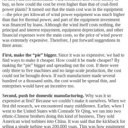
buy, so how could the cost be even higher than that of coal-fired
power plants? It turned out that the main cost was in the equipment
—the price per kilowatt of wind power equipment was much higher
than that for thermal power, and part of the equipment investment
was financed by loans. Although the wind itself costs nothing, the
principal and interest repayment, equipment depreciation, and other
financial expenses were the main costs, so the price of wind power
was extremely expensive. Therefore, I put forward suggestions in
three areas:
First, make the “pie” bigger.
Since it was so expensive, we had to
find ways to make it cheaper. How could it be made cheaper? By
making the “pie” bigger and spreading out the cost. If there were
only three to five machines and no large-scale production, the cost
could not be brought down. If each manufacturer made several
hundred or a thousand units, the cost would be spread thin, and
enterprises would have an incentive too.
Second, push for domestic manufacturing.
Why was it so
expensive at first? Because we couldn’t make it ourselves. When we
first did research, we encountered many middlemen. Earlier, when I
went to the United States with Comrade Ye Qing, we ran into two
ethnic-Chinese brothers doing this kind of business. They sold
American wind turbines into China. It was said that the kickback for
selling a single turbine was 200,000 yuan. This was how equipment