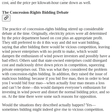
cost, and the price per kilowatt-hour came down as well.
The Concession-Rights Bidding Debate
The practice of concession-rights bidding stirred up considerable
debate at the time. Originally, electricity prices were all determined
by the price department based on cost plus an appropriate profit.
They still preferred to do it this way and did not want bidding,
saying that after bidding there would be vicious competition, leaving
wind power enterprises with no profit to make, which would
dampen the enthusiasm of wind power investors and possibly have a
bad effect. Others said that state-owned enterprises could disregard
cost and maliciously drive down prices in competition, squeezing
private enterprises out. This was what they considered the problem
with concession-rights bidding. In addition, they raised the issue of
malicious bidding: because if you bid five mao, then in order to beat
you I would bid four mao—when actually four mao means a loss
and can’t be done—this would dampen everyone’s enthusiasm for
investing in wind power and distort the normal bidding price, and so
on. At the time there were some such reasons for opposition.
Would the situations they described actually happen? Yes—
sometimes bidding might indeed give rise to vicious competition.