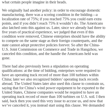
what certain people imagine in their heads.
We originally had another policy: in order to encourage domestic
manufacturing, there was a scoring condition in the bidding—a
localization rate of 75%; if you reached 75% you could earn extra
points, and if you didn’t reach 75% it wouldn’t do. The Americans
also latched onto this against us. Later, since we already had three to
five years of practical experience, we judged that even if this
condition were removed, Chinese enterprises should have the ability
to compete on the same stage as their foreign counterparts, and the
state cannot adopt protective policies forever. So after the China-
U.S. Joint Commission on Commerce and Trade in Hangzhou, we
canceled this condition, and the handle the Americans held was
gone.
There had also previously been a stipulation on operating
qualifications: at the time of bidding, enterprises were required to
have an operating track record of more than 100 turbines within
China; later we also recognized bidders’ operating track records
abroad. The United States later also used this clause to constrain us,
saying that for China’s wind power equipment to be exported to the
United States, Chinese companies would be required to have an
operating track record of more than 100 turbines on U.S. soil. I then
said, back then you used this very issue to accuse us, and now that
we’ve canceled it, you instead start using this clause. We demanded