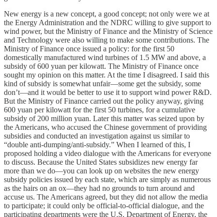
New energy is a new concept, a good concept; not only were we at
the Energy Administration and the NDRC willing to give support to
wind power, but the Ministry of Finance and the Ministry of Science
and Technology were also willing to make some contributions. The
Ministry of Finance once issued a policy: for the first 50
domestically manufactured wind turbines of 1.5 MW and above, a
subsidy of 600 yuan per kilowatt. The Ministry of Finance once
sought my opinion on this matter. At the time I disagreed. I said this
kind of subsidy is somewhat unfair—some get the subsidy, some
don’t—and it would be better to use it to support wind power R&D.
But the Ministry of Finance carried out the policy anyway, giving
600 yuan per kilowatt for the first 50 turbines, for a cumulative
subsidy of 200 million yuan. Later this matter was seized upon by
the Americans, who accused the Chinese government of providing
subsidies and conducted an investigation against us similar to
“double anti-dumping/anti-subsidy.” When I learned of this, I
proposed holding a video dialogue with the Americans for everyone
to discuss. Because the United States subsidizes new energy far
more than we do—you can look up on websites the new energy
subsidy policies issued by each state, which are simply as numerous
as the hairs on an ox—they had no grounds to turn around and
accuse us. The Americans agreed, but they did not allow the media
to participate; it could only be official-to-official dialogue, and the
participating departments were the U.S. Department of Energy, the