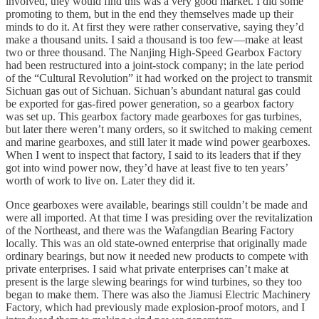
involved, they would find this was a very good market. I did some
promoting to them, but in the end they themselves made up their
minds to do it. At first they were rather conservative, saying they’d
make a thousand units. I said a thousand is too few—make at least
two or three thousand. The Nanjing High-Speed Gearbox Factory
had been restructured into a joint-stock company; in the late period
of the “Cultural Revolution” it had worked on the project to transmit
Sichuan gas out of Sichuan. Sichuan’s abundant natural gas could
be exported for gas-fired power generation, so a gearbox factory
was set up. This gearbox factory made gearboxes for gas turbines,
but later there weren’t many orders, so it switched to making cement
and marine gearboxes, and still later it made wind power gearboxes.
When I went to inspect that factory, I said to its leaders that if they
got into wind power now, they’d have at least five to ten years’
worth of work to live on. Later they did it.
Once gearboxes were available, bearings still couldn’t be made and
were all imported. At that time I was presiding over the revitalization
of the Northeast, and there was the Wafangdian Bearing Factory
locally. This was an old state-owned enterprise that originally made
ordinary bearings, but now it needed new products to compete with
private enterprises. I said what private enterprises can’t make at
present is the large slewing bearings for wind turbines, so they too
began to make them. There was also the Jiamusi Electric Machinery
Factory, which had previously made explosion-proof motors, and I