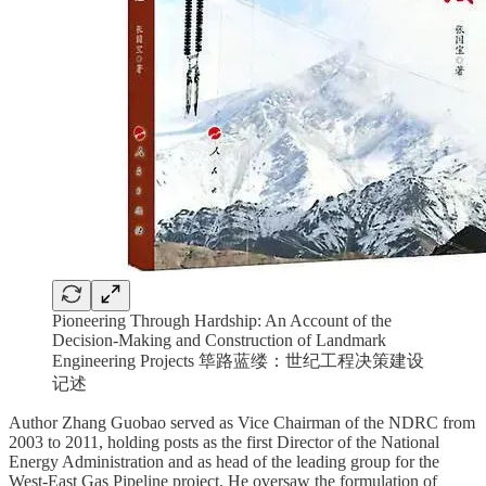
Pioneering Through Hardship: An Account of the
Decision-Making and Construction of Landmark
Engineering Projects 筚路蓝缕：世纪工程决策建设
记述
Author Zhang Guobao served as Vice Chairman of the NDRC from
2003 to 2011, holding posts as the first Director of the National
Energy Administration and as head of the leading group for the
West-East Gas Pipeline project. He oversaw the formulation of