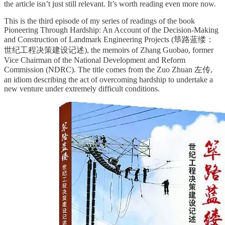
the article isn’t just still relevant. It’s worth reading even more now.
This is the third episode of my series of readings of the book
Pioneering Through Hardship: An Account of the Decision-Making
and Construction of Landmark Engineering Projects (筚路蓝缕：
世纪工程决策建设记述), the memoirs of Zhang Guobao, former
Vice Chairman of the National Development and Reform
Commission (NDRC). The title comes from the Zuo Zhuan 左传,
an idiom describing the act of overcoming hardship to undertake a
new venture under extremely difficult conditions.