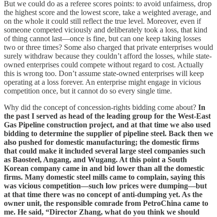
But we could do as a referee scores points: to avoid unfairness, drop
the highest score and the lowest score, take a weighted average, and
on the whole it could still reflect the true level. Moreover, even if
someone competed viciously and deliberately took a loss, that kind
of thing cannot last—once is fine, but can one keep taking losses
two or three times? Some also charged that private enterprises would
surely withdraw because they couldn’t afford the losses, while state-
owned enterprises could compete without regard to cost. Actually
this is wrong too. Don’t assume state-owned enterprises will keep
operating at a loss forever. An enterprise might engage in vicious
competition once, but it cannot do so every single time.
Why did the concept of concession-rights bidding come about?
In
the past I served as head of the leading group for the West-East
Gas Pipeline construction project, and at that time we also used
bidding to determine the supplier of pipeline steel. Back then we
also pushed for domestic manufacturing; the domestic firms
that could make it included several large steel companies such
as Baosteel, Angang, and Wugang. At this point a South
Korean company came in and bid lower than all the domestic
firms. Many domestic steel mills came to complain, saying this
was vicious competition—such low prices were dumping—but
at that time there was no concept of anti-dumping yet. As the
owner unit, the responsible comrade from PetroChina came to
me. He said, “Director Zhang, what do you think we should