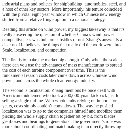
industrial plans and policies for shipbuilding, automobiles, steel, and
a host of other key sectors. More importantly, his tenure coincided
with the pivotal eight-year window in which Chinese new energy
shifted from a relative fringe option to a national strategy.
Reading this article on wind power, my biggest takeaway is that it’s
really answering the question of whether China’s wind power
competitiveness was built on subsidies or not. Zhang’s answer is a
clear no. He believes the things that really did the work were three.
Scale, localization, and competition.
The first is to make the market big enough. Only when the scale is
there can you use the advantages of mass manufacturing to spread
the cost of each turbine component over time. This is the
fundamental reason costs later came down across Chinese wind
power, and across the whole clean-energy industry.
The second is localization. Zhang mentions he once dealt with
American middlemen who took a 200,000-yuan kickback just for
selling a single turbine. With whole units relying on imports for
years, costs simply couldn’t come down. The way he pushed
localization was to go to the companies himself and mobilize them,
piecing the whole supply chain together bit by bit, from blades,
gearboxes and bearings to generators. The government’s role was
more about coordinating and matchmaking than directly throwing