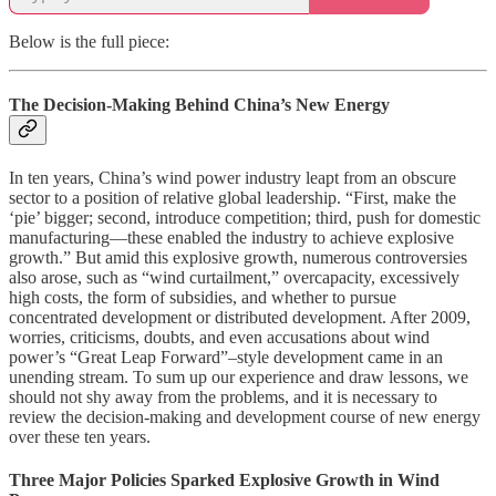
Below is the full piece:
The Decision-Making Behind China’s New Energy
In ten years, China’s wind power industry leapt from an obscure
sector to a position of relative global leadership. “First, make the
‘pie’ bigger; second, introduce competition; third, push for domestic
manufacturing—these enabled the industry to achieve explosive
growth.” But amid this explosive growth, numerous controversies
also arose, such as “wind curtailment,” overcapacity, excessively
high costs, the form of subsidies, and whether to pursue
concentrated development or distributed development. After 2009,
worries, criticisms, doubts, and even accusations about wind
power’s “Great Leap Forward”–style development came in an
unending stream. To sum up our experience and draw lessons, we
should not shy away from the problems, and it is necessary to
review the decision-making and development course of new energy
over these ten years.
Three Major Policies Sparked Explosive Growth in Wind