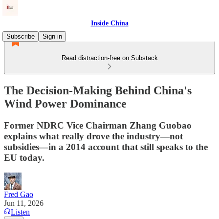
Inside China
Subscribe
Sign in
Read distraction-free on Substack
The Decision-Making Behind China's
Wind Power Dominance
Former NDRC Vice Chairman Zhang Guobao
explains what really drove the industry—not
subsidies—in a 2014 account that still speaks to the
EU today.
Fred Gao
Jun 11, 2026
Listen