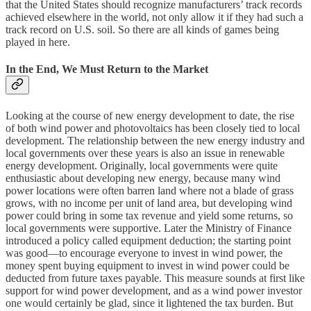
that the United States should recognize manufacturers’ track records
achieved elsewhere in the world, not only allow it if they had such a
track record on U.S. soil. So there are all kinds of games being
played in here.
In the End, We Must Return to the Market
Looking at the course of new energy development to date, the rise
of both wind power and photovoltaics has been closely tied to local
development. The relationship between the new energy industry and
local governments over these years is also an issue in renewable
energy development. Originally, local governments were quite
enthusiastic about developing new energy, because many wind
power locations were often barren land where not a blade of grass
grows, with no income per unit of land area, but developing wind
power could bring in some tax revenue and yield some returns, so
local governments were supportive. Later the Ministry of Finance
introduced a policy called equipment deduction; the starting point
was good—to encourage everyone to invest in wind power, the
money spent buying equipment to invest in wind power could be
deducted from future taxes payable. This measure sounds at first like
support for wind power development, and as a wind power investor
one would certainly be glad, since it lightened the tax burden. But