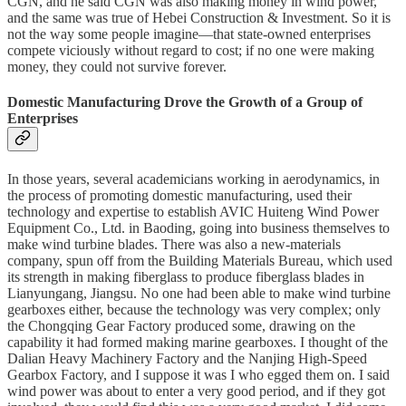
CGN, and he said CGN was also making money in wind power,
and the same was true of Hebei Construction & Investment. So it is
not the way some people imagine—that state-owned enterprises
compete viciously without regard to cost; if no one were making
money, they could not survive forever.
Domestic Manufacturing Drove the Growth of a Group of
Enterprises
In those years, several academicians working in aerodynamics, in
the process of promoting domestic manufacturing, used their
technology and expertise to establish AVIC Huiteng Wind Power
Equipment Co., Ltd. in Baoding, going into business themselves to
make wind turbine blades. There was also a new-materials
company, spun off from the Building Materials Bureau, which used
its strength in making fiberglass to produce fiberglass blades in
Lianyungang, Jiangsu. No one had been able to make wind turbine
gearboxes either, because the technology was very complex; only
the Chongqing Gear Factory produced some, drawing on the
capability it had formed making marine gearboxes. I thought of the
Dalian Heavy Machinery Factory and the Nanjing High-Speed
Gearbox Factory, and I suppose it was I who egged them on. I said
wind power was about to enter a very good period, and if they got