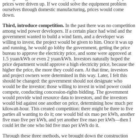
prices were driven up. If we could solve the equipment problem
ourselves through domestic manufacturing, prices would come
down.
Third, introduce competition.
In the past there was no competition
among wind power developers. If a certain place had wind and the
government wanted to build a wind farm, and a developer was
willing to invest, the project would be given to him. Once it was up
and running, he would go lobby the government, getting the price
bureau to approve the electricity price, and some were approved at
1.5 yuan/kWh or even 2 yuan/kWh. Investors naturally hoped the
price department would approve a high electricity price, because the
higher the price, the more they could earn. At that time, investors
and project owners were determined in this way. Later, I felt this
should be changed: the government should not designate who
would be the investor; those willing to invest in wind power could
compete, conducting concession-rights bidding. The government
would provide wind resource data to investors, and the investors
would bid against one another on price, determining how much per
kilowatt-hour. This created competition: there might be three to five
parties all wanting to do it; one would bid six mao per kWh, another
five mao five per kWh, and yet another five mao per kWh—then I
could let the one who bid five mao per kWh do it.
Through these three methods, we brought down the construction