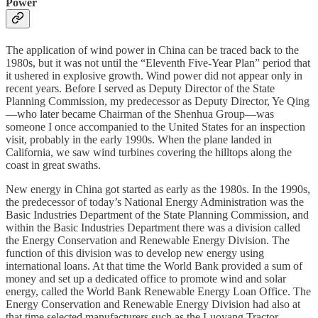
Power
The application of wind power in China can be traced back to the
1980s, but it was not until the “Eleventh Five-Year Plan” period that
it ushered in explosive growth. Wind power did not appear only in
recent years. Before I served as Deputy Director of the State
Planning Commission, my predecessor as Deputy Director, Ye Qing
—who later became Chairman of the Shenhua Group—was
someone I once accompanied to the United States for an inspection
visit, probably in the early 1990s. When the plane landed in
California, we saw wind turbines covering the hilltops along the
coast in great swaths.
New energy in China got started as early as the 1980s. In the 1990s,
the predecessor of today’s National Energy Administration was the
Basic Industries Department of the State Planning Commission, and
within the Basic Industries Department there was a division called
the Energy Conservation and Renewable Energy Division. The
function of this division was to develop new energy using
international loans. At that time the World Bank provided a sum of
money and set up a dedicated office to promote wind and solar
energy, called the World Bank Renewable Energy Loan Office. The
Energy Conservation and Renewable Energy Division had also at
that time selected manufacturers such as the Luoyang Tractor