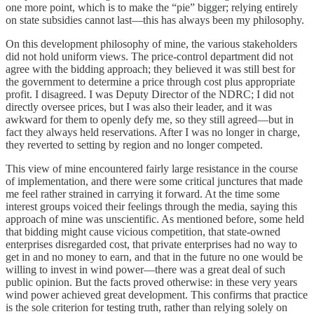
one more point, which is to make the “pie” bigger; relying entirely
on state subsidies cannot last—this has always been my philosophy.
On this development philosophy of mine, the various stakeholders
did not hold uniform views. The price-control department did not
agree with the bidding approach; they believed it was still best for
the government to determine a price through cost plus appropriate
profit. I disagreed. I was Deputy Director of the NDRC; I did not
directly oversee prices, but I was also their leader, and it was
awkward for them to openly defy me, so they still agreed—but in
fact they always held reservations. After I was no longer in charge,
they reverted to setting by region and no longer competed.
This view of mine encountered fairly large resistance in the course
of implementation, and there were some critical junctures that made
me feel rather strained in carrying it forward. At the time some
interest groups voiced their feelings through the media, saying this
approach of mine was unscientific. As mentioned before, some held
that bidding might cause vicious competition, that state-owned
enterprises disregarded cost, that private enterprises had no way to
get in and no money to earn, and that in the future no one would be
willing to invest in wind power—there was a great deal of such
public opinion. But the facts proved otherwise: in these very years
wind power achieved great development. This confirms that practice
is the sole criterion for testing truth, rather than relying solely on