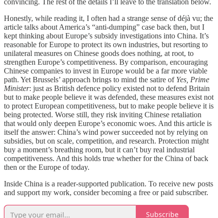
convincing. The rest of the details I’ll leave to the translation below.
Honestly, while reading it, I often had a strange sense of déjà vu; the
article talks about America’s “anti-dumping” case back then, but I
kept thinking about Europe’s subsidy investigations into China. It’s
reasonable for Europe to protect its own industries, but resorting to
unilateral measures on Chinese goods does nothing, at root, to
strengthen Europe’s competitiveness. By comparison, encouraging
Chinese companies to invest in Europe would be a far more viable
path. Yet Brussels’ approach brings to mind the satire of
Yes, Prime
Minister
: just as British defence policy existed not to defend Britain
but to make people believe it was defended, these measures exist not
to protect European competitiveness, but to make people believe it is
being protected. Worse still, they risk inviting Chinese retaliation
that would only deepen Europe’s economic woes. And this article is
itself the answer: China’s wind power succeeded not by relying on
subsidies, but on scale, competition, and research. Protection might
buy a moment’s breathing room, but it can’t buy real industrial
competitiveness. And this holds true whether for the China of back
then or the Europe of today.
Inside China is a reader-supported publication. To receive new posts
and support my work, consider becoming a free or paid subscriber.
Subscribe