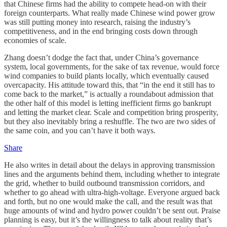
that Chinese firms had the ability to compete head-on with their
foreign counterparts. What really made Chinese wind power grow
was still putting money into research, raising the industry’s
competitiveness, and in the end bringing costs down through
economies of scale.
Zhang doesn’t dodge the fact that, under China’s governance
system, local governments, for the sake of tax revenue, would force
wind companies to build plants locally, which eventually caused
overcapacity. His attitude toward this, that “in the end it still has to
come back to the market,” is actually a roundabout admission that
the other half of this model is letting inefficient firms go bankrupt
and letting the market clear. Scale and competition bring prosperity,
but they also inevitably bring a reshuffle. The two are two sides of
the same coin, and you can’t have it both ways.
Share
He also writes in detail about the delays in approving transmission
lines and the arguments behind them, including whether to integrate
the grid, whether to build outbound transmission corridors, and
whether to go ahead with ultra-high-voltage. Everyone argued back
and forth, but no one would make the call, and the result was that
huge amounts of wind and hydro power couldn’t be sent out. Praise
planning is easy, but it’s the willingness to talk about reality that’s