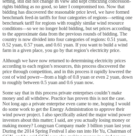
setting, still did not change its view and kept criticizing concession-
rights bidding as no good, so later I compromised too. Now that
bidding has discovered the reasonable price level, we have formed
benchmark feed-in tariffs for four categories of regions—setting one
benchmark tariff for regions with roughly similar wind resource
conditions—so we no longer hold bidding, but set prices according
to the approximate data from the previous rounds of bidding. The
country is now divided into four categories of regions: 0.51 yuan,
0.52 yuan, 0.57 yuan, and 0.61 yuan. If you want to build a wind
farm in a given place, you go by that region’s electricity price.
Although we have now returned to determining electricity prices
according to each region’s resources, this process discovered the
price through competition, and in this process it rapidly lowered the
cost of wind power—from a high of 0.8 yuan or even 2 yuan, down
to roughly between 0.5 yuan and 0.6 yuan now.
Some say that in this process private enterprises couldn’t make
money and all withdrew. Practice has proven this is not the case.
Not long ago a private enterprise even came to me, hoping I would
do some work to get the Energy Administration to approve their
wind power project. I also specifically asked the major wind power
investors about this matter; I said, are you actually losing money or
making money? Longyuan Company made 3 billion yuan last year.
During the 2014 Spring Festival I also ran into He Yu, Chairman of