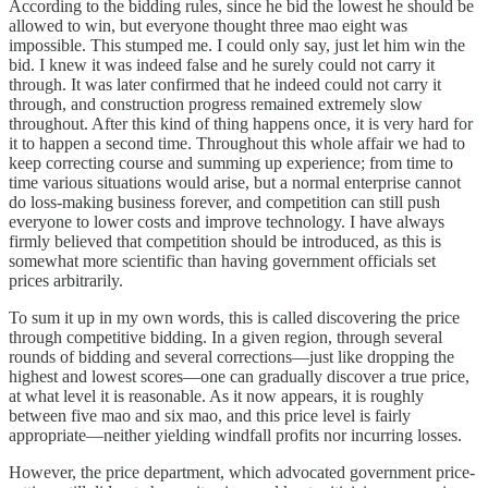
According to the bidding rules, since he bid the lowest he should be
allowed to win, but everyone thought three mao eight was
impossible. This stumped me. I could only say, just let him win the
bid. I knew it was indeed false and he surely could not carry it
through. It was later confirmed that he indeed could not carry it
through, and construction progress remained extremely slow
throughout. After this kind of thing happens once, it is very hard for
it to happen a second time. Throughout this whole affair we had to
keep correcting course and summing up experience; from time to
time various situations would arise, but a normal enterprise cannot
do loss-making business forever, and competition can still push
everyone to lower costs and improve technology. I have always
firmly believed that competition should be introduced, as this is
somewhat more scientific than having government officials set
prices arbitrarily.
To sum it up in my own words, this is called discovering the price
through competitive bidding. In a given region, through several
rounds of bidding and several corrections—just like dropping the
highest and lowest scores—one can gradually discover a true price,
at what level it is reasonable. As it now appears, it is roughly
between five mao and six mao, and this price level is fairly
appropriate—neither yielding windfall profits nor incurring losses.
However, the price department, which advocated government price-