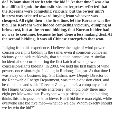
do? Whom should we let win the bid?” At that time I was also
in a difficult spot: the domestic steel enterprises reflected that
the Koreans were competing viciously, but the owner unit’s
interest was oriented toward buying from whoever was
cheapest. All right then—the first time, let the Koreans win the
bid. The Koreans were indeed competing viciously, dumping at
below cost, but at the second bidding, that Korean bidder had
no way to continue, because he had done a loss-making deal. At
the second bidding, it was all Chinese enterprises that won.
Judging from this experience, I believe the logic of wind power
concession-rights bidding is the same: even if someone competes
viciously and bids recklessly, that situation cannot last. A similar
incident also occurred during the first batch of wind power
concession-rights bidding. In 2003, we held the first batch of wind
power concession-rights bidding in Rudong, Jiangsu. At that time I
was away on a business trip; Shi Lishan, now Deputy Director of
the Renewable Energy Department, was then a division chief, and
he called me and said: “Director Zhang, there’s a company called
the Huarui Group, a private enterprise, and it bid only three mao
eight per kilowatt-hour. Everyone who participated in the bidding
thinks this is impossible to achieve. But it bid three mao eight, while
everyone else bid five mao—what do we do? Whom exactly should
we let win the bid?”