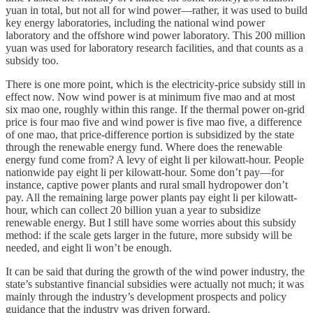
yuan in total, but not all for wind power—rather, it was used to build
key energy laboratories, including the national wind power
laboratory and the offshore wind power laboratory. This 200 million
yuan was used for laboratory research facilities, and that counts as a
subsidy too.
There is one more point, which is the electricity-price subsidy still in
effect now. Now wind power is at minimum five mao and at most
six mao one, roughly within this range. If the thermal power on-grid
price is four mao five and wind power is five mao five, a difference
of one mao, that price-difference portion is subsidized by the state
through the renewable energy fund. Where does the renewable
energy fund come from? A levy of eight li per kilowatt-hour. People
nationwide pay eight li per kilowatt-hour. Some don’t pay—for
instance, captive power plants and rural small hydropower don’t
pay. All the remaining large power plants pay eight li per kilowatt-
hour, which can collect 20 billion yuan a year to subsidize
renewable energy. But I still have some worries about this subsidy
method: if the scale gets larger in the future, more subsidy will be
needed, and eight li won’t be enough.
It can be said that during the growth of the wind power industry, the
state’s substantive financial subsidies were actually not much; it was
mainly through the industry’s development prospects and policy
guidance that the industry was driven forward.