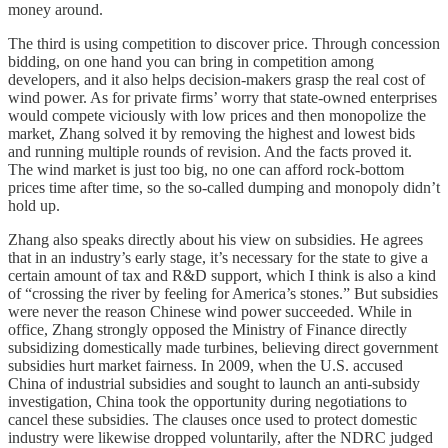
money around.
The third is using competition to discover price. Through concession
bidding, on one hand you can bring in competition among
developers, and it also helps decision-makers grasp the real cost of
wind power. As for private firms’ worry that state-owned enterprises
would compete viciously with low prices and then monopolize the
market, Zhang solved it by removing the highest and lowest bids
and running multiple rounds of revision. And the facts proved it.
The wind market is just too big, no one can afford rock-bottom
prices time after time, so the so-called dumping and monopoly didn’t
hold up.
Zhang also speaks directly about his view on subsidies. He agrees
that in an industry’s early stage, it’s necessary for the state to give a
certain amount of tax and R&D support, which I think is also a kind
of “crossing the river by feeling for America’s stones.” But subsidies
were never the reason Chinese wind power succeeded. While in
office, Zhang strongly opposed the Ministry of Finance directly
subsidizing domestically made turbines, believing direct government
subsidies hurt market fairness. In 2009, when the U.S. accused
China of industrial subsidies and sought to launch an anti-subsidy
investigation, China took the opportunity during negotiations to
cancel these subsidies. The clauses once used to protect domestic
industry were likewise dropped voluntarily, after the NDRC judged