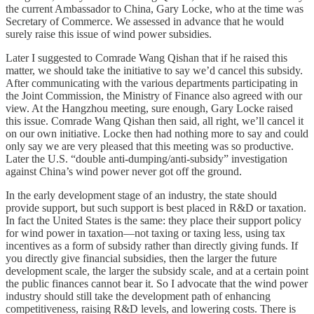
the current Ambassador to China, Gary Locke, who at the time was
Secretary of Commerce. We assessed in advance that he would
surely raise this issue of wind power subsidies.
Later I suggested to Comrade Wang Qishan that if he raised this
matter, we should take the initiative to say we’d cancel this subsidy.
After communicating with the various departments participating in
the Joint Commission, the Ministry of Finance also agreed with our
view. At the Hangzhou meeting, sure enough, Gary Locke raised
this issue. Comrade Wang Qishan then said, all right, we’ll cancel it
on our own initiative. Locke then had nothing more to say and could
only say we are very pleased that this meeting was so productive.
Later the U.S. “double anti-dumping/anti-subsidy” investigation
against China’s wind power never got off the ground.
In the early development stage of an industry, the state should
provide support, but such support is best placed in R&D or taxation.
In fact the United States is the same: they place their support policy
for wind power in taxation—not taxing or taxing less, using tax
incentives as a form of subsidy rather than directly giving funds. If
you directly give financial subsidies, then the larger the future
development scale, the larger the subsidy scale, and at a certain point
the public finances cannot bear it. So I advocate that the wind power
industry should still take the development path of enhancing
competitiveness, raising R&D levels, and lowering costs. There is