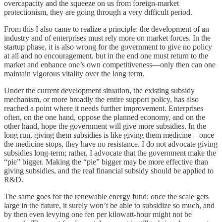
overcapacity and the squeeze on us from foreign-market
protectionism, they are going through a very difficult period.
From this I also came to realize a principle: the development of an
industry and of enterprises must rely more on market forces. In the
startup phase, it is also wrong for the government to give no policy
at all and no encouragement, but in the end one must return to the
market and enhance one’s own competitiveness—only then can one
maintain vigorous vitality over the long term.
Under the current development situation, the existing subsidy
mechanism, or more broadly the entire support policy, has also
reached a point where it needs further improvement. Enterprises
often, on the one hand, oppose the planned economy, and on the
other hand, hope the government will give more subsidies. In the
long run, giving them subsidies is like giving them medicine—once
the medicine stops, they have no resistance. I do not advocate giving
subsidies long-term; rather, I advocate that the government make the
“pie” bigger. Making the “pie” bigger may be more effective than
giving subsidies, and the real financial subsidy should be applied to
R&D.
The same goes for the renewable energy fund: once the scale gets
large in the future, it surely won’t be able to subsidize so much, and
by then even levying one fen per kilowatt-hour might not be