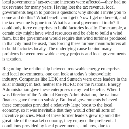
local governments’ tax-revenue interests were affected—they had no
tax revenue for many years. Having lost the tax revenue, local
governments began to ponder a question: why should I invite you to
come and do this? What benefit can I get? Now I get no benefit, and
the tax revenue is gone too. What is a local government to do? It
could only force enterprises to build factories locally. For example, a
certain city might have wind resources and be able to build a wind
farm, but the government would require that wind turbines produced
in that city must be used, thus forcing these turbine manufacturers all
to build factories locally. The underlying cause behind many
problems between renewable energy projects and local governments
is taxation.
Regarding the relationship between renewable energy enterprises
and local governments, one can look at today’s photovoltaic
industry. Companies like LDK and Suntech were once leaders in the
solar industry; in fact, neither the NDRC nor the National Energy
Administration gave these enterprises many real benefits. When I
was Director of the National Energy Administration, the national
finances gave them no subsidy. But local governments believed
these companies provided a relatively large boost to the local
economy, so it was inevitable that they would offer all sorts of
incentive policies. Most of these former leaders grew up amid the
great tide of the market economy; they enjoyed the preferential
conditions provided by local governments, and now, due to