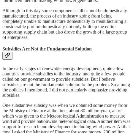
introduced them to making wind power generators.
Although to this day some components still cannot be domestically
manufactured, the process of an industry going from being
completely unable to manufacture domestically to manufacturing a
considerable portion domestically not only built up the entire
supporting supply chain but also drove the growth of a large group
of enterprises.
Subsidies Are Not the Fundamental Solution
In the early stages of renewable energy development, quite a few
countries provide subsidies to the industry, and quite a few people
called on our government to provide subsidies. But I believe
subsidies are not the fundamental solution to the problem. So among
the policies I mentioned, I did not particularly emphasize providing
subsidies.
One substantive subsidy was when we obtained some money from
the Ministry of Finance at the time, about 80 million yuan, all of
which was given to the Meteorological Administration to measure
wind and provide nationwide meteorological data. Another item was
support for research and development including wind power. At that
time I asked the Ministry of Finance for some money, 200 million