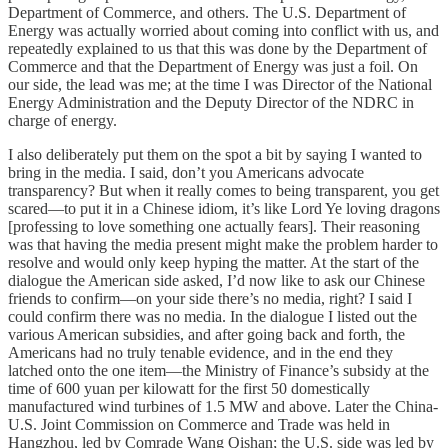
Department of Commerce, and others. The U.S. Department of
Energy was actually worried about coming into conflict with us, and
repeatedly explained to us that this was done by the Department of
Commerce and that the Department of Energy was just a foil. On
our side, the lead was me; at the time I was Director of the National
Energy Administration and the Deputy Director of the NDRC in
charge of energy.
I also deliberately put them on the spot a bit by saying I wanted to
bring in the media. I said, don’t you Americans advocate
transparency? But when it really comes to being transparent, you get
scared—to put it in a Chinese idiom, it’s like Lord Ye loving dragons
[professing to love something one actually fears]. Their reasoning
was that having the media present might make the problem harder to
resolve and would only keep hyping the matter. At the start of the
dialogue the American side asked, I’d now like to ask our Chinese
friends to confirm—on your side there’s no media, right? I said I
could confirm there was no media. In the dialogue I listed out the
various American subsidies, and after going back and forth, the
Americans had no truly tenable evidence, and in the end they
latched onto the one item—the Ministry of Finance’s subsidy at the
time of 600 yuan per kilowatt for the first 50 domestically
manufactured wind turbines of 1.5 MW and above. Later the China-
U.S. Joint Commission on Commerce and Trade was held in
Hangzhou, led by Comrade Wang Qishan; the U.S. side was led by