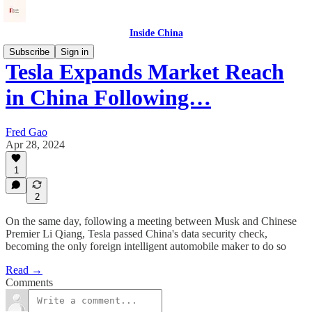
Inside China
Subscribe
Sign in
Tesla Expands Market Reach
in China Following…
Fred Gao
Apr 28, 2024
1
2
On the same day, following a meeting between Musk and Chinese
Premier Li Qiang, Tesla passed China's data security check,
becoming the only foreign intelligent automobile maker to do so
Read →
Comments