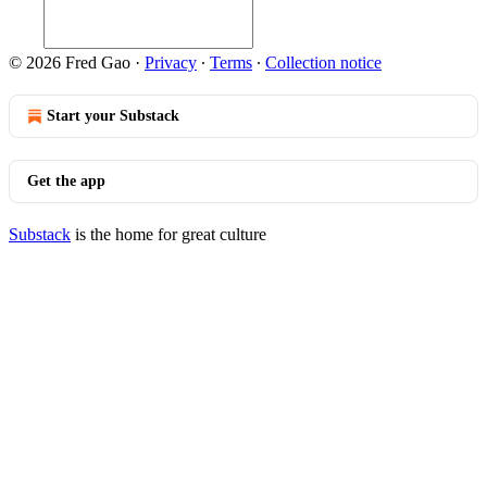
© 2026 Fred Gao
·
Privacy
∙
Terms
∙
Collection notice
Start your Substack
Get the app
Substack
is the home for great culture