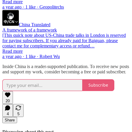
Read more
a year ago · 1 like · Geopolitechs
China Translated
A framework of a framework
[This quick note about US-China trade talks in London is reserved
for paying subscribers. If you already paid for Baiguan, please
contact me for complementary access or refund…
Read more
a year ago · 1 like · Robert Wu
Inside China is a reader-supported publication. To receive new posts
and support my work, consider becoming a free or paid subscriber.
Subscribe
20
4
5
Share
Discussion about this post