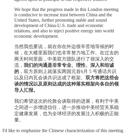
We hope that the progress made in this London meeting
is conducive to increase trust between China and the
United States, further promoting stable and sound
development of China-U.S. trade and economic
relations, and also to inject positive energy into world
economic development.
当然我也要说，就在你在外边很辛苦地等候的时
候，在大楼里面我们也非常努力地工作。在过去的
两天时间里面，中美双方团队进行了很深入的交
流，
我们的沟通是非常专业、理性、深入和坦诚
的
，双方原则上就落实两国元首6月 5 号通话共识
以及日内瓦会谈共识达成了框架。
双方将把这些会
谈的情况以及原则达成的这种落实框架向各自的领
导人汇报。
我们希望这次的伦敦会谈取得的进展，有利于中美
之间进一步增进信任，进一步推动中美经贸关系稳
定健康发展，也为全球经济的发展注入积极的正能
量。
I'd like to emphasize the Chinese characterization of this meeting