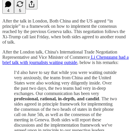
4
5
After the talk in London, Both China and the US agreed “in
principle” to a framework on how to implement the consensus
reached by the previous Geneva talks. This negotiation follows the
Xi-Trump call last Friday, when both sides agreed to another round
of talk.
After the London talk, China's International Trade Negotiation
Representative and Vice Minister of Commerce
Li Chenggang had a
brief talk with journalists waiting outside
, below is his remarks:
I‘d also have to say that while you were waiting outside
very anxiously, the teams from China and the United
States were also working very diligently inside. Over
the past two days, the two teams had very in-deep
exchanges. Our communication has been very
professional, rational, in-depth, and candid
. The two
sides agreed in principle framework for implementing
the consensus of the two heads of states in their phone
call on June 5th, as well as the consensus of the
meeting in Geneva. Both sides will report these
discussions and the implementation framework we've
agreed upon in principle to our respective leaders.