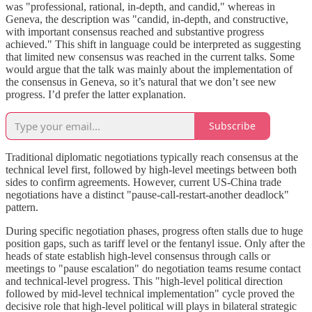
was "professional, rational, in-depth, and candid," whereas in
Geneva, the description was "candid, in-depth, and constructive,
with important consensus reached and substantive progress
achieved." This shift in language could be interpreted as suggesting
that limited new consensus was reached in the current talks. Some
would argue that the talk was mainly about the implementation of
the consensus in Geneva, so it’s natural that we don’t see new
progress. I’d prefer the latter explanation.
Subscribe
Traditional diplomatic negotiations typically reach consensus at the
technical level first, followed by high-level meetings between both
sides to confirm agreements. However, current US-China trade
negotiations have a distinct "pause-call-restart-another deadlock"
pattern.
During specific negotiation phases, progress often stalls due to huge
position gaps, such as tariff level or the fentanyl issue. Only after the
heads of state establish high-level consensus through calls or
meetings to "pause escalation" do negotiation teams resume contact
and technical-level progress. This "high-level political direction
followed by mid-level technical implementation" cycle proved the
decisive role that high-level political will plays in bilateral strategic