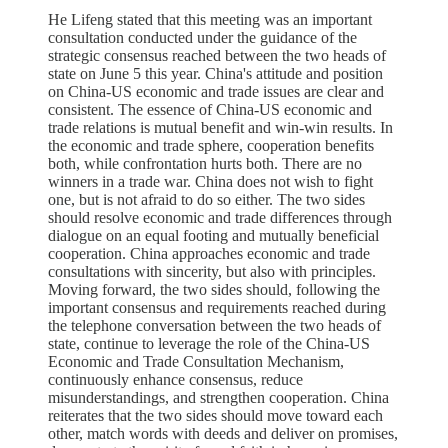
He Lifeng stated that this meeting was an important
consultation conducted under the guidance of the
strategic consensus reached between the two heads of
state on June 5 this year. China's attitude and position
on China-US economic and trade issues are clear and
consistent. The essence of China-US economic and
trade relations is mutual benefit and win-win results. In
the economic and trade sphere, cooperation benefits
both, while confrontation hurts both. There are no
winners in a trade war. China does not wish to fight
one, but is not afraid to do so either. The two sides
should resolve economic and trade differences through
dialogue on an equal footing and mutually beneficial
cooperation. China approaches economic and trade
consultations with sincerity, but also with principles.
Moving forward, the two sides should, following the
important consensus and requirements reached during
the telephone conversation between the two heads of
state, continue to leverage the role of the China-US
Economic and Trade Consultation Mechanism,
continuously enhance consensus, reduce
misunderstandings, and strengthen cooperation. China
reiterates that the two sides should move toward each
other, match words with deeds and deliver on promises,