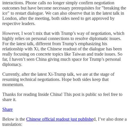
interactions. Phone calls no longer simply confirm negotiation
outcomes but have become necessary prerequisites for "breaking the
ice" to restart dialogue. We can also observe that in the latest talk in
London, after the meeting, both sides need to get approved by
respective leaders.
However, I won’t mix that with Trump’s way of negotiation, which
highly relies on personal connections to resolve diplomatic issues.
For the latest talk, different from Trump’s emphasizing his
relationship with Xi, the Chinese readout of the dialogue has been
really focusing on concrete topics like Taiwan and trade issues. So
far, I haven’t seen China giving much space for Trump’s personal
diplomacy.
Currently, after the latest Xi-Trump talk, we are at the stage of
resuming technical negotiations. Hope both sides keep that
momentum.
Thanks for reading Inside China! This post is public so feel free to
share it.
Share
Below is the
Chinese official readout just publishe
d, I’ve also done a
translation: