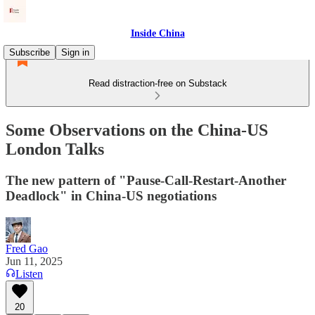
Inside China
Subscribe
Sign in
Read distraction-free on Substack
Some Observations on the China-US
London Talks
The new pattern of "Pause-Call-Restart-Another
Deadlock" in China-US negotiations
Fred Gao
Jun 11, 2025
Listen
20