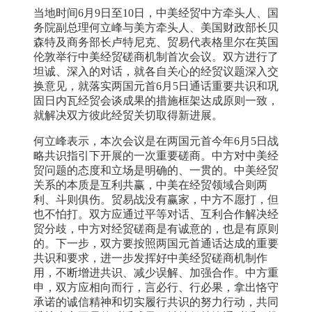
当地时间6月9日至10日，中美经贸中方牵头人、国
务院副总理何立峰与美方牵头人、美国财政部长贝
森特及商务部长卢特尼克、贸易代表格里尔在英国
伦敦举行中美经贸磋商机制首次会议。双方进行了
坦诚、深入的对话，就各自关心的经贸议题深入交
换意见，就落实两国元首6月5日通话重要共识和巩
固日内瓦经贸会谈成果的措施框架达成原则一致，
就解决双方彼此经贸关切取得新进展。
何立峰表示，本次会议是在两国元首今年6月5日战
略共识指引下开展的一次重要磋商。中方对中美经
贸问题的态度和立场是明确的、一贯的。中美经贸
关系的本质是互利共赢，中美在经贸领域合则两
利、斗则俱伤。贸易战没有赢家，中方不愿打，但
也不怕打。双方应通过平等对话、互利合作解决经
贸分歧，中方对经贸磋商是有诚意的，也是有原则
的。下一步，双方要按照两国元首通话达成的重要
共识和要求，进一步发挥好中美经贸磋商机制作
用，不断增进共识、减少误解、加强合作。中方重
申，双方应相向而行，言必行、行必果，拿出恪守
承诺的诚信精神和切实履行共识的努力行动，共同