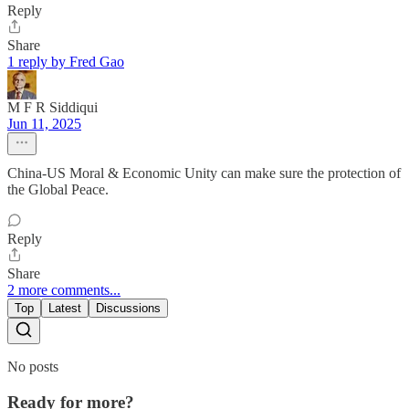
Reply
Share
1 reply by Fred Gao
M F R Siddiqui
Jun 11, 2025
China-US Moral & Economic Unity can make sure the protection of
the Global Peace.
Reply
Share
2 more comments...
Top
Latest
Discussions
No posts
Ready for more?