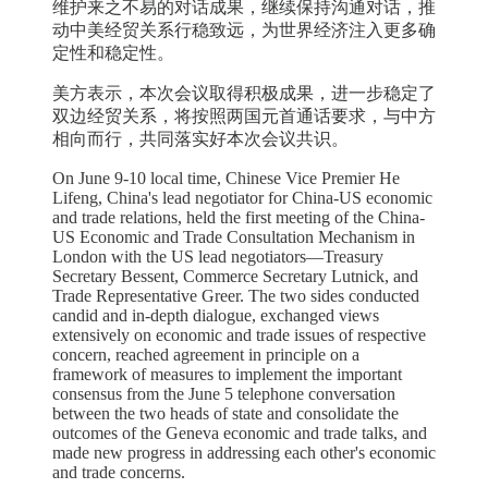
维护来之不易的对话成果，继续保持沟通对话，推
动中美经贸关系行稳致远，为世界经济注入更多确
定性和稳定性。
美方表示，本次会议取得积极成果，进一步稳定了
双边经贸关系，将按照两国元首通话要求，与中方
相向而行，共同落实好本次会议共识。
On June 9-10 local time, Chinese Vice Premier He
Lifeng, China's lead negotiator for China-US economic
and trade relations, held the first meeting of the China-
US Economic and Trade Consultation Mechanism in
London with the US lead negotiators—Treasury
Secretary Bessent, Commerce Secretary Lutnick, and
Trade Representative Greer. The two sides conducted
candid and in-depth dialogue, exchanged views
extensively on economic and trade issues of respective
concern, reached agreement in principle on a
framework of measures to implement the important
consensus from the June 5 telephone conversation
between the two heads of state and consolidate the
outcomes of the Geneva economic and trade talks, and
made new progress in addressing each other's economic
and trade concerns.