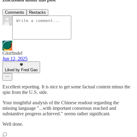
Comments
Restacks
Glorfindel
Jun 12, 2025
Liked by Fred Gao
Excellent reporting. It is nice to get some factual content minus the
spin from the U.S. side.
Your insightful analysis of the Chinese readout regarding the
missing language "...with important consensus reached and
substantive progress achieved." seems rather significant.
Well done.