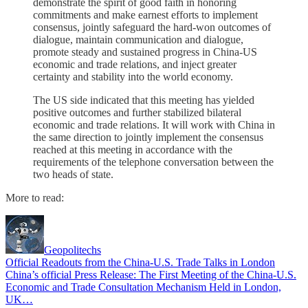
demonstrate the spirit of good faith in honoring
commitments and make earnest efforts to implement
consensus, jointly safeguard the hard-won outcomes of
dialogue, maintain communication and dialogue,
promote steady and sustained progress in China-US
economic and trade relations, and inject greater
certainty and stability into the world economy.
The US side indicated that this meeting has yielded
positive outcomes and further stabilized bilateral
economic and trade relations. It will work with China in
the same direction to jointly implement the consensus
reached at this meeting in accordance with the
requirements of the telephone conversation between the
two heads of state.
More to read:
Geopolitechs
Official Readouts from the China-U.S. Trade Talks in London
China’s official Press Release: The First Meeting of the China-U.S.
Economic and Trade Consultation Mechanism Held in London,
UK…