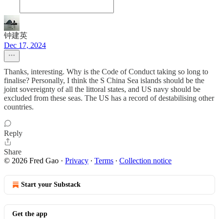
钟建英
Dec 17, 2024
Thanks, interesting. Why is the Code of Conduct taking so long to
finalise? Personally, I think the S China Sea islands should be the
joint sovereignty of all the littoral states, and US navy should be
excluded from these seas. The US has a record of destabilising other
countries.
Reply
Share
© 2026 Fred Gao
·
Privacy
∙
Terms
∙
Collection notice
Start your Substack
Get the app