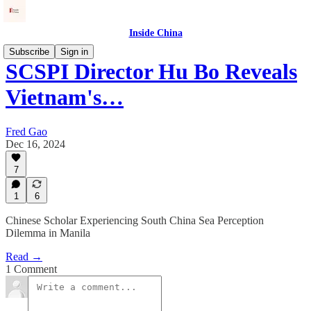
Inside China
Subscribe
Sign in
SCSPI Director Hu Bo Reveals
Vietnam's…
Fred Gao
Dec 16, 2024
7
1
6
Chinese Scholar Experiencing South China Sea Perception
Dilemma in Manila
Read →
1 Comment