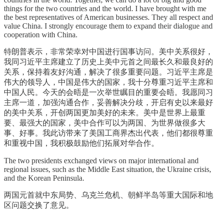
things for the two countries and the world. I have brought with me
the best representatives of American businesses. They all respect and
value China. I strongly encourage them to expand their dialogue and
cooperation with China.
特朗普表示，非常荣幸对中国进行国事访问。美中关系很好，
我同习近平主席建立了历史上美中元首之间最长久和最良好的
关系，保持着友好沟通，解决了很多重要问题。习近平主席是
伟大的领导人，中国是伟大的国家，我十分尊重习近平主席和
中国人民。今天的会晤是一次举世瞩目的重要会晤。我愿同习
主席一道，加强沟通合作，妥善解决分歧，开启有史以来最好
的美中关系，开创两国更加美好的未来。美中是世界上最重
要、最强大的国家，美中合作可以为两国、为世界做很多大
事、好事。我此访带来了美国工商界杰出代表，他们都很尊重
和重视中国，我积极鼓励他们拓展对华合作。
The two presidents exchanged views on major international and
regional issues, such as the Middle East situation, the Ukraine crisis,
and the Korean Peninsula.
两国元首就中东局势、乌克兰危机、朝鲜半岛等重大国际和地
区问题交换了意见。