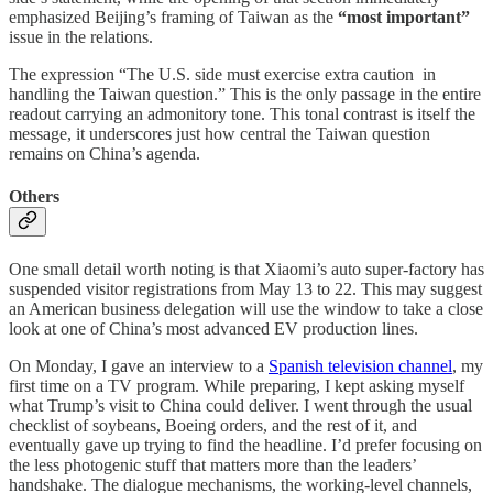
emphasized Beijing’s framing of Taiwan as the
“most important”
issue in the relations.
The expression “The U.S. side must exercise extra caution in
handling the Taiwan question.” This is the only passage in the entire
readout carrying an admonitory tone. This tonal contrast is itself the
message, it underscores just how central the Taiwan question
remains on China’s agenda.
Others
One small detail worth noting is that Xiaomi’s auto super-factory has
suspended visitor registrations from May 13 to 22. This may suggest
an American business delegation will use the window to take a close
look at one of China’s most advanced EV production lines.
On Monday, I gave an interview to a
Spanish television channel
, my
first time on a TV program. While preparing, I kept asking myself
what Trump’s visit to China could deliver. I went through the usual
checklist of soybeans, Boeing orders, and the rest of it, and
eventually gave up trying to find the headline. I’d prefer focusing on
the less photogenic stuff that matters more than the leaders’
handshake. The dialogue mechanisms, the working-level channels,