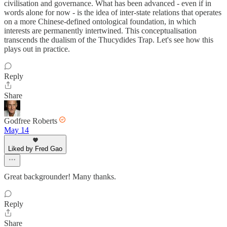
civilisation and governance. What has been advanced - even if in
words alone for now - is the idea of inter-state relations that operates
on a more Chinese-defined ontological foundation, in which
interests are permanently intertwined. This conceptualisation
transcends the dualism of the Thucydides Trap. Let's see how this
plays out in practice.
Reply
Share
Godfree Roberts
May 14
Liked by Fred Gao
Great backgrounder! Many thanks.
Reply
Share