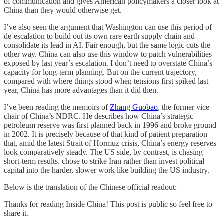
of communication and gives American policymakers a closer look at
China than they would otherwise get.
I’ve also seen the argument that Washington can use this period of
de-escalation to build out its own rare earth supply chain and
consolidate its lead in AI. Fair enough, but the same logic cuts the
other way. China can also use this window to patch vulnerabilities
exposed by last year’s escalation. I don’t need to overstate China’s
capacity for long-term planning. But on the current trajectory,
compared with where things stood when tensions first spiked last
year, China has more advantages than it did then.
I’ve been reading the memoirs of
Zhang Guobao
, the former vice
chair of China’s NDRC. He describes how China’s strategic
petroleum reserve was first planned back in 1996 and broke ground
in 2002. It is precisely because of that kind of patient preparation
that, amid the latest Strait of Hormuz crisis, China’s energy reserves
look comparatively steady. The US side, by contrast, is chasing
short-term results. chose to strike Iran rather than invest political
capital into the harder, slower work like building the US industry.
Below is the translation of the Chinese official readout:
Thanks for reading Inside China! This post is public so feel free to
share it.