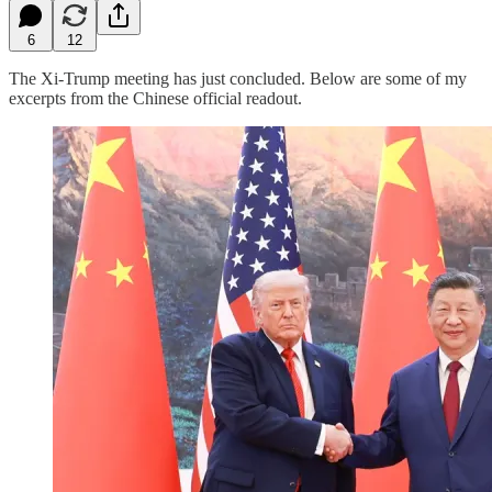
6
12
The Xi-Trump meeting has just concluded. Below are some of my
excerpts from the Chinese official readout.