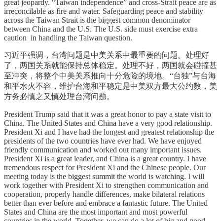
great jeopardy. “Taiwan independence” and cross-Strait peace are as
irreconcilable as fire and water. Safeguarding peace and stability
across the Taiwan Strait is the biggest common denominator
between China and the U.S. The U.S. side must exercise extra
caution in handling the Taiwan question.
习近平强调，台湾问题是中美关系中最重要的问题。处理好
了，两国关系就能保持总体稳定。处理不好，两国就会碰撞甚
至冲突，将整个中美关系推向十分危险的境地。“台独”与台海
和平水火不容，维护台海和平稳定是中美双方最大公约数，美
方务必慎之又慎处理台湾问题。
President Trump said that it was a great honor to pay a state visit to
China. The United States and China have a very good relationship.
President Xi and I have had the longest and greatest relationship the
presidents of the two countries have ever had. We have enjoyed
friendly communication and worked out many important issues.
President Xi is a great leader, and China is a great country. I have
tremendous respect for President Xi and the Chinese people. Our
meeting today is the biggest summit the world is watching. I will
work together with President Xi to strengthen communication and
cooperation, properly handle differences, make bilateral relations
better than ever before and embrace a fantastic future. The United
States and China are the most important and most powerful
countries in the world. Together, we can do a lot of big and good