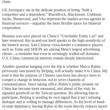
chain.
GE Aerospace sits in the delicate position of being “both a
competitor and a dependent.” BlackRock, Blackstone, Goldman
Sachs, Mastercard, and Visa represent the market-access agenda in
financial services—arguably the most flexible space for bilateral
cooperation.
Illumina was once placed on China’s “Unreliable Entity List” and
later removed; this in-and-out itself speaks to the high sensitivity of
the biotech sector. And Chinese cross-border e-commerce players
such as Temu and SHEIN are among Meta’s largest advertising
clients—a reminder that even in seemingly walled-off domains,
U.S.-China commercial interests remain deeply intertwined.
Another question hanging over the trip is whether Marco Rubio,
previously sanctioned by Beijing, will actually make it to China. My
read is that the purpose of Chinese sanctions has always been to
compel a change in behavior, not to sever channels of
communication. Since taking office, Rubio’s public posture on
China has become more measured, and ahead of the visit, he
signaled goodwill on the Taiwan question. By allowing him to
participate, Beijing is sending its own signal that it isn’t refusing
dialogue and is willing to manage differences. At the level of head-
of-state diplomacy, having Rubio in the room directly reduces layers