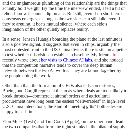
and the unglamorous plumbing of the relationship are the things that
actually hold weight. By the time the interview ended, I felt a bit of
relief. I know it sounds diplomatic. But still, even if no short-term
consensus emerges, as long as the two sides can still talk, even if
they’re arguing, it beats mutual silence, where each side’s
imagination of the other quietly replaces reality.
In a sense, Jensen Huang's boarding the plane at the last minute is
also a positive signal. It suggests that even in chips, arguably the
most contested front in the US-China divide, there is still an appetite
to test whether this visit can establish a baseline. My friend
afra
recently wrote about
her visits to Chinese AI labs,
and she noticed
that the competition narrative tends to cover the deep human
network between the two AI worlds. They are bound together by
the people doing the work.
Other than that, the formation of CEOs also tells some stories,
Boeing and Cargill represent the areas where deals are most likely to
break through—commercial aircraft orders and agricultural
procurement have long been the easiest “deliverables” in high-level
U.S.-China interactions, the kind of “meeting gifts” both sides are
happy to cash in.
Elon Musk (Tesla) and Tim Cook (Apple), on the other hand, lead
the two companies that form the tightest links in the bilateral supply