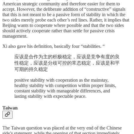
American strategic community and therefore easier for them to
accept. However, the deliberate addition of “constructive” signals
that this is not meant to be a passive form of stability in which the
two sides merely probe each other’s red lines. Rather, it implies that
Beijing wants to cooperate where possible and that the two sides
should actively cooperate rather than settle for passive crisis
management.
Xi also gave his definition, basically four “stabilities. “
应该是合作为主的积极稳定，应该是竞争有度的良
性稳定，应该是分歧可控的常态稳定，应该是和平
可期的持久稳定
positive stability with cooperation as the mainstay,
healthy stability with competition within proper limits,
constant stability with manageable differences, and
lasting stability with expectable peace.
Taiwan
The Taiwan question was placed at the very end of the Chinese
side’s statement, while the opening of that section immediately