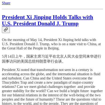
Share
President Xi Jinping Holds Talks with
U.S. President Donald J. Trump
On the morning of May 14, President Xi Jinping held talks with
U.S. President Donald J. Trump, who is on a state visit to China, at
the Great Hall of the People in Beijing.
5月14日上午，国家主席习近平在北京人民大会堂同来华进行
国事访问的美国总统特朗普举行会谈。
President Xi noted that transformation not seen in a century is
accelerating across the globe, and the international situation is fluid
and turbulent. Can China and the United States overcome the
Thucydides Trap and create a new paradigm of major-country
relations? Can we meet global challenges together and provide
greater stability for the world? Can we build a bright future together
for our bilateral relations in the interest of the well-being of the two
peoples and the future of humanity? These are the questions vital to
history, to the world, and to the people. They are the questions of