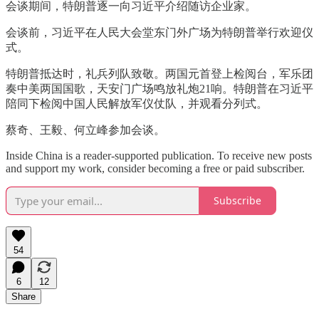
会谈期间，特朗普逐一向习近平介绍随访企业家。
会谈前，习近平在人民大会堂东门外广场为特朗普举行欢迎仪
式。
特朗普抵达时，礼兵列队致敬。两国元首登上检阅台，军乐团
奏中美两国国歌，天安门广场鸣放礼炮21响。特朗普在习近平
陪同下检阅中国人民解放军仪仗队，并观看分列式。
蔡奇、王毅、何立峰参加会谈。
Inside China is a reader-supported publication. To receive new posts
and support my work, consider becoming a free or paid subscriber.
Subscribe
54
6
12
Share