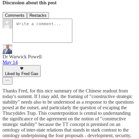
Discussion about this post
Comments
Restacks
Dr Warwick Powell
May 14
Liked by Fred Gao
Thanks Fred, for this nice summary of the Chinese readout from
today's summit. If I may add, the framing of "constructive strategic
stability" needs also to be understood as a response to the questions
posed at the outset, and particularly the question of escaping the
Thucydides Trap. This counterposition is central to understanding
the significance of the agreement on the notion of "constructive
strategic stability" because the TT concept is premised on an
ontology of inter-state relations that stands in stark contrast to the
ontology underpinning the four proposals - development, security,