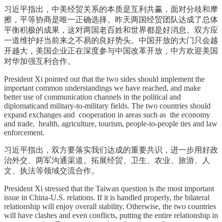
习近平指出，中美经贸关系的本质是互利共赢，面对分歧和摩
擦，平等协商是唯一正确选择。昨天两国经贸团队达成了总体
平衡积极的成果，这对两国老百姓和世界都是好消息。双方应
一道维护好当前来之不易的良好势头。中国开放的大门只会越
开越大，美国企业正在深度参与中国改革开放，中方欢迎美国
对华加强互利合作。
President Xi pointed out that the two sides should implement the
important common understandings we have reached, and make
better use of communication channels in the political and
diplomaticand military-to-military fields. The two countries should
expand exchanges and cooperation in areas such as the economy
and trade, health, agriculture, tourism, people-to-people ties and law
enforcement.
习近平指出，双方要落实我们达成的重要共识，进一步用好政
治外交、两军沟通渠道。拓展经贸、卫生、农业、旅游、人
文、执法等领域交流合作。
President Xi stressed that the Taiwan question is the most important
issue in China-U.S. relations. If it is handled properly, the bilateral
relationship will enjoy overall stability. Otherwise, the two countries
will have clashes and even conflicts, putting the entire relationship in