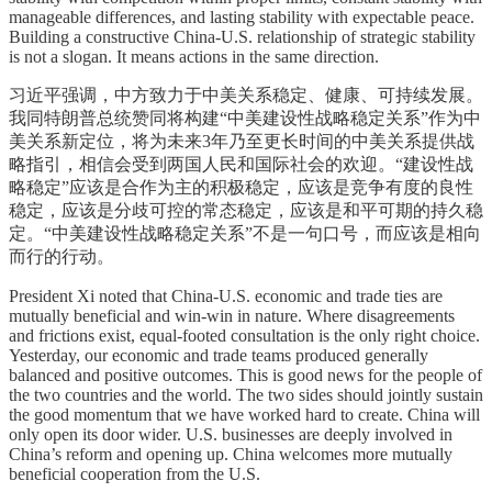
manageable differences, and lasting stability with expectable peace.
Building a constructive China-U.S. relationship of strategic stability
is not a slogan. It means actions in the same direction.
习近平强调，中方致力于中美关系稳定、健康、可持续发展。
我同特朗普总统赞同将构建“中美建设性战略稳定关系”作为中
美关系新定位，将为未来3年乃至更长时间的中美关系提供战
略指引，相信会受到两国人民和国际社会的欢迎。“建设性战
略稳定”应该是合作为主的积极稳定，应该是竞争有度的良性
稳定，应该是分歧可控的常态稳定，应该是和平可期的持久稳
定。“中美建设性战略稳定关系”不是一句口号，而应该是相向
而行的行动。
President Xi noted that China-U.S. economic and trade ties are
mutually beneficial and win-win in nature. Where disagreements
and frictions exist, equal-footed consultation is the only right choice.
Yesterday, our economic and trade teams produced generally
balanced and positive outcomes. This is good news for the people of
the two countries and the world. The two sides should jointly sustain
the good momentum that we have worked hard to create. China will
only open its door wider. U.S. businesses are deeply involved in
China’s reform and opening up. China welcomes more mutually
beneficial cooperation from the U.S.