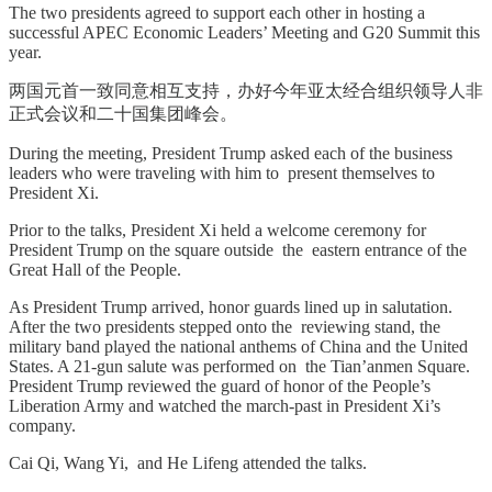
The two presidents agreed to support each other in hosting a
successful APEC Economic Leaders’ Meeting and G20 Summit this
year.
两国元首一致同意相互支持，办好今年亚太经合组织领导人非
正式会议和二十国集团峰会。
During the meeting, President Trump asked each of the business
leaders who were traveling with him to present themselves to
President Xi.
Prior to the talks, President Xi held a welcome ceremony for
President Trump on the square outside the eastern entrance of the
Great Hall of the People.
As President Trump arrived, honor guards lined up in salutation.
After the two presidents stepped onto the reviewing stand, the
military band played the national anthems of China and the United
States. A 21-gun salute was performed on the Tian’anmen Square.
President Trump reviewed the guard of honor of the People’s
Liberation Army and watched the march-past in President Xi’s
company.
Cai Qi, Wang Yi, and He Lifeng attended the talks.