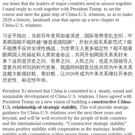
our times that the leaders of major countries need to answer together.
I stand ready to work together with President Trump to set the
course and steer the giant ship of China-U.S. relations, so as to make
2026 a historic, landmark year that opens up a new chapter in
China-U.S. relations.
习近平指出，当前百年变局加速演进，国际形势变乱交织，中
美两国能不能跨越“修昔底德陷阱”，开创大国关系新范式？能
不能携手应对全球性挑战，为世界注入更多稳定性？能不能着
眼两国人民福祉和人类前途命运，共同开创两国关系美好未
来？这些是历史之问、世界之问、人民之问，也是大国领导人
需要共同书写的时代答卷。我愿同特朗普总统共同为中美关系
这艘大船领好航、掌好舵，让2026年成为中美关系继往开来的
历史性、标志性年份。
President Xi stressed that China is committed to a steady, sound and
sustainable development of China-U.S. relations. I have agreed with
President Trump on a new vision of building a
constructive China-
U.S. relationship of strategic stability
. This will provide strategic
guidance for China-U.S. relations over the next three years and
beyond, and will be well received by the people of both countries
and the international community. “Constructive strategic stability”
means positive stability with cooperation as the mainstay, healthy
stability with competition within proper limits, constant stability with