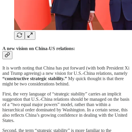
A new vision on China-US relations:
It is worth noting that China has put forward (with both President Xi
and Trump agreeing) a new vision for U.S.-China relations, namely
“constructive strategic stability.”
My quick thought is that there
might be two considerations behind.
First, the very language of “strategic stability” carries an implicit
suggestion that U.S.-China relations should be managed on the basis
of a “two equal major powers” model, rather than within a
hierarchical order dominated by Washington. In a certain sense, this
also reflects China’s growing confidence in dealing with the United
States.
Second, the term “strategic stability” is more familiar to the