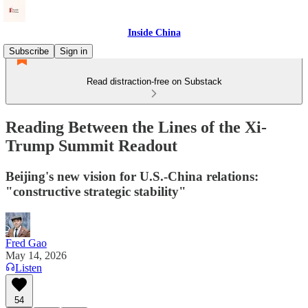
Inside China
Subscribe
Sign in
Read distraction-free on Substack
Reading Between the Lines of the Xi-
Trump Summit Readout
Beijing's new vision for U.S.-China relations:
"constructive strategic stability"
Fred Gao
May 14, 2026
Listen
54