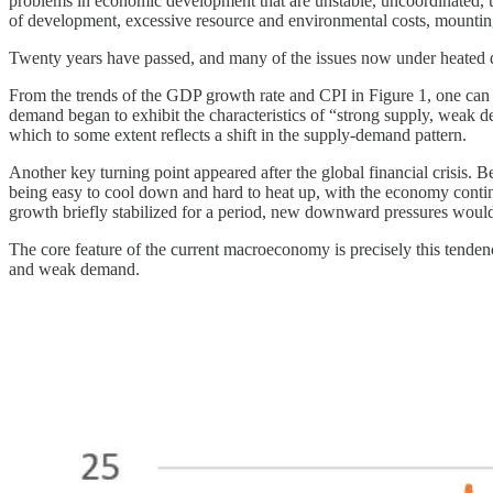
problems in economic development that are unstable, uncoordinated, 
of development, excessive resource and environmental costs, mounting 
Twenty years have passed, and many of the issues now under heated dis
From the trends of the GDP growth rate and CPI in Figure 1, one can c
demand began to exhibit the characteristics of “strong supply, weak d
which to some extent reflects a shift in the supply-demand pattern.
Another key turning point appeared after the global financial crisis. Be
being easy to cool down and hard to heat up, with the economy contin
growth briefly stabilized for a period, new downward pressures woul
The core feature of the current macroeconomy is precisely this tendenc
and weak demand.