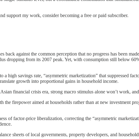
and support my work, consider becoming a free or paid subscriber.
s back against the common perception that no progress has been made
plus dropping from its 2007 peak. Yet, with consumption still below 6
 a high savings rate, “asymmetric marketization” that suppressed fact
translate growth into proportional gains in household income.
Asian financial crisis era, strong macro stimulus alone won’t work, and
h the firepower aimed at households rather than at new investment proj
ss of factor-price liberalization, correcting the “asymmetric marketizati
idence.
balance sheets of local governments, property developers, and household