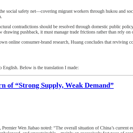
 the social safety net—covering migrant workers through hukou and soci
n.
uctural contradictions should be resolved through domestic public policy 
 drawing pushback, it must manage trade frictions rather than rely on 
wn online consumer-brand research, Huang concludes that reviving co
o English. Below is the translation I made:
rn of “Strong Supply, Weak Demand”
Premier Wen Jiabao noted: “The overall situation of China’s current e