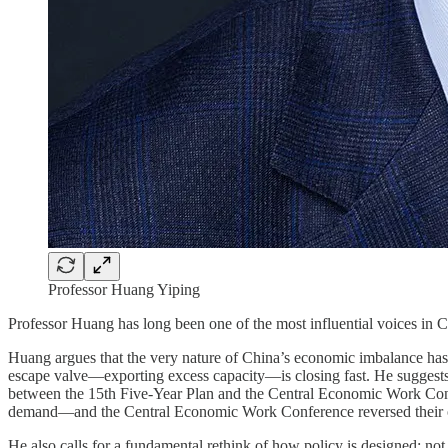
Professor Huang Yiping
Professor Huang has long been one of the most influential voices in 
Huang argues that the very nature of China’s economic imbalance has 
escape valve—exporting excess capacity—is closing fast. He suggests 
between the 15th Five-Year Plan and the Central Economic Work Conf
demand—and the Central Economic Work Conference reversed their or
He also calls for a fundamental rethink of how policy is designed: not 