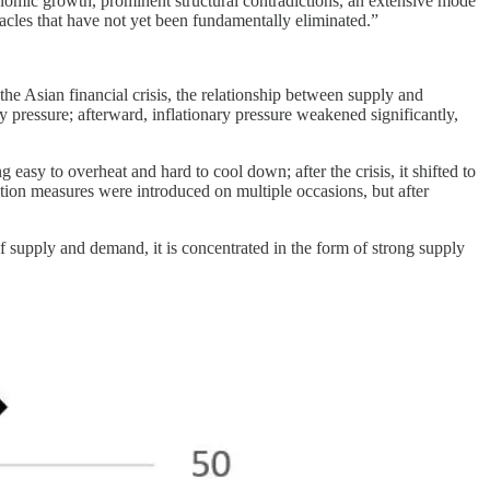
omic growth, prominent structural contradictions, an extensive mode
acles that have not yet been fundamentally eliminated.”
he Asian financial crisis, the relationship between supply and
 pressure; afterward, inflationary pressure weakened significantly,
 easy to overheat and hard to cool down; after the crisis, it shifted to
tion measures were introduced on multiple occasions, but after
f supply and demand, it is concentrated in the form of strong supply