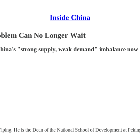
Inside China
oblem Can No Longer Wait
hina's "strong supply, weak demand" imbalance now de
g Yiping. He is the Dean of the National School of Development at Peki