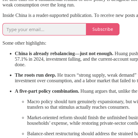
weak consumption over the long run.
Inside China is a reader-supported publication. To receive new posts 
Subscribe
Some other highlights:
China is already rebalancing—just not enough.
Huang pushe
57.1% in 2024, investment falling, and the current-account sur
done.
The roots run deep.
He traces “strong supply, weak demand” to
investment over consumption, and a labor market that failed to 
A five-part policy combination.
Huang argues that, unlike the 
Macro policy should turn genuinely expansionary, but wit
transfers so that stimulus actually reaches consumers.
Market-oriented reform should finish the unfinished busine
households’ expense, while restoring private-sector conf
Balance-sheet restructuring should address the strained 