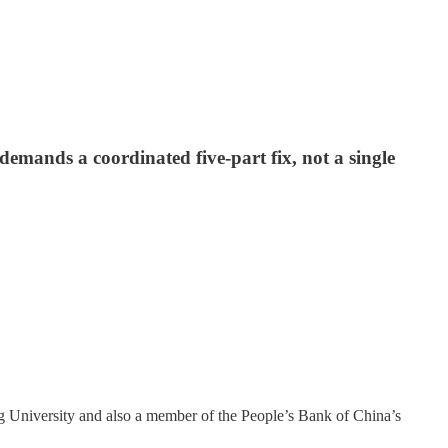
mands a coordinated five-part fix, not a single
ng University and also a member of the People’s Bank of China’s