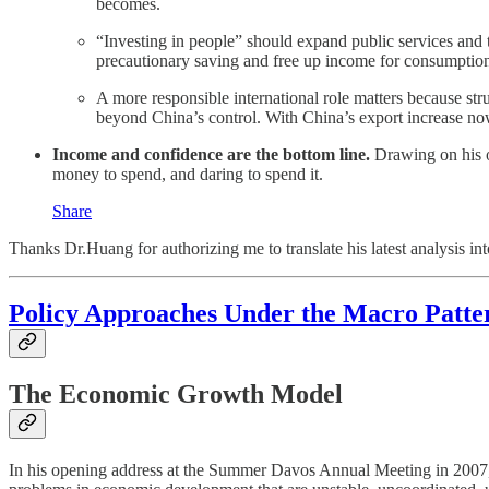
becomes.
“Investing in people” should expand public services and
precautionary saving and free up income for consumptio
A more responsible international role matters because str
beyond China’s control. With China’s export increase now
Income and confidence are the bottom line.
Drawing on his o
money to spend, and daring to spend it.
Share
Thanks Dr.Huang for authorizing me to translate his latest analysis int
Policy Approaches Under the Macro Patte
The Economic Growth Model
In his opening address at the Summer Davos Annual Meeting in 2007, 