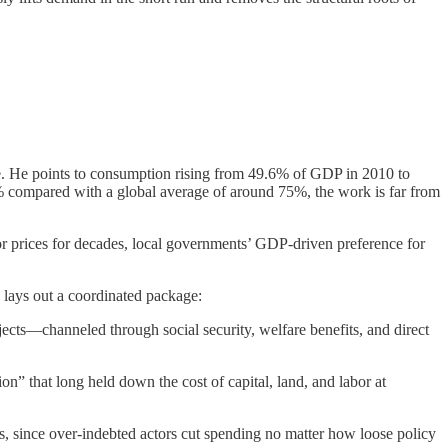
. He points to consumption rising from 49.6% of GDP in 2010 to
0% compared with a global average of around 75%, the work is far from
or prices for decades, local governments’ GDP-driven preference for
 lays out a coordinated package:
ects—channeled through social security, welfare benefits, and direct
on” that long held down the cost of capital, land, and labor at
s, since over-indebted actors cut spending no matter how loose policy