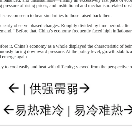
unbalanced, and unsustainable—mainly an excessively fast pace of econ
pressure of rising prices, and institutional and mechanism-related obst
cussion seem to bear similarities to those raised back then.
learly observe phased changes. Roughly divided by time period: after t
emand.” Before that, China’s economy frequently faced high inflationary
fore it, China’s economy as a whole displayed the characteristic of being
uously facing downward pressure. At the policy level, growth-stabiliza
d emerge again.
y to cool easily and heat with difficulty; viewed from the perspective o