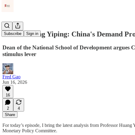
PKU's Huang Yiping: China's Demand Pr
Subscribe
Sign in
Dean of the National School of Development argues C
stimulus lever
Fred Gao
Jun 16, 2026
16
2
4
Share
For today’s episode, I bring the latest analysis from Professor Huan
Monetary Policy Committee.