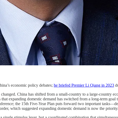
China’s economic policy debates;
he briefed Premier Li Qiang in 2023
du
changed. China has shifted from a small-country to a large-country eco
that expanding domestic demand has switched from a long-term goal to a
erence; the 15th Five-Year Plan puts forward two important tasks—de
der, which suggested expanding domestic demand is now the priority
a single stimulus lever, but a coordinated combination that simultaneous