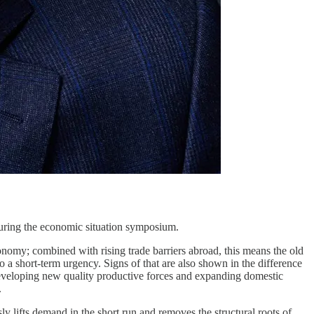
ring the economic situation symposium.
nomy; combined with rising trade barriers abroad, this means the old
 short-term urgency. Signs of that are also shown in the difference
veloping new quality productive forces and expanding domestic
.
ly lifts demand in the short run and removes the structural roots of