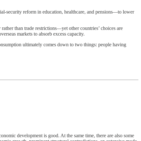
al-security reform in education, healthcare, and pensions—to lower
rather than trade restrictions—yet other countries’ choices are
overseas markets to absorb excess capacity.
nsumption ultimately comes down to two things: people having
conomic development is good. At the same time, there are also some