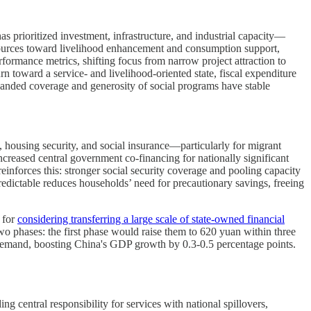
 prioritized investment, infrastructure, and industrial capacity—
esources toward livelihood enhancement and consumption support,
ormance metrics, shifting focus from narrow project attraction to
n toward a service- and livelihood-oriented state, fiscal expenditure
nded coverage and generosity of social programs have stable
e, housing security, and social insurance—particularly for migrant
reased central government co-financing for nationally significant
reinforces this: stronger social security coverage and pooling capacity
redictable reduces households’ need for precautionary savings, freeing
 for
considering transferring a large scale of state-owned financial
wo phases: the first phase would raise them to 620 yuan within three
 demand, boosting China's GDP growth by 0.3-0.5 percentage points.
g central responsibility for services with national spillovers,