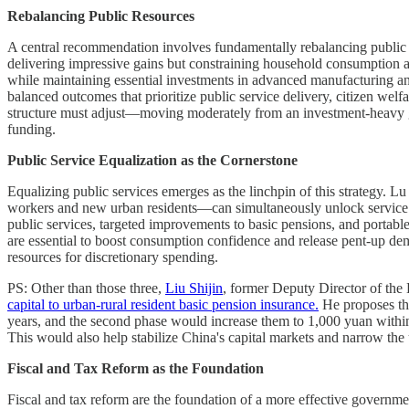
Rebalancing Public Resources
A central recommendation involves fundamentally rebalancing public r
delivering impressive gains but constraining household consumption 
while maintaining essential investments in advanced manufacturing and
balanced outcomes that prioritize public service delivery, citizen wel
structure must adjust—moving moderately from an investment-heavy g
funding.
Public Service Equalization as the Cornerstone
Equalizing public services emerges as the linchpin of this strategy. Lu
workers and new urban residents—can simultaneously unlock service co
public services, targeted improvements to basic pensions, and portable 
are essential to boost consumption confidence and release pent-up dem
resources for discretionary spending.
PS: Other than those three,
Liu Shijin
, former Deputy Director of the
capital to urban-rural resident basic pension insurance.
He proposes tha
years, and the second phase would increase them to 1,000 yuan withi
This would also help stabilize China's capital markets and narrow the 
Fiscal and Tax Reform as the Foundation
Fiscal and tax reform are the foundation of a more effective government