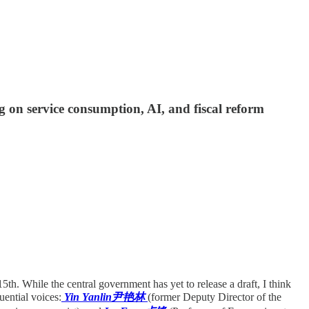
on service consumption, AI, and fiscal reform
5th. While the central government has yet to release a draft, I think
uential voices:
Yin Yanlin尹艳林
(former Deputy Director of the