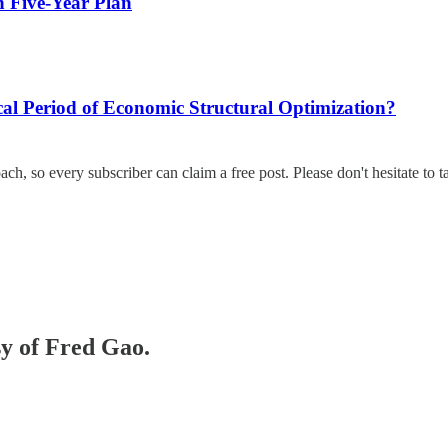
 Five-Year Plan
l Period of Economic Structural Optimization?
ach, so every subscriber can claim a free post. Please don't hesitate to t
sy of Fred Gao.