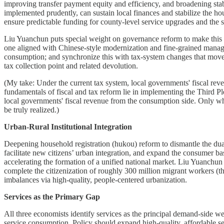
improving transfer payment equity and efficiency, and broadening stabl
implemented prudently, can sustain local finances and stabilize the ho
ensure predictable funding for county-level service upgrades and the s
Liu Yuanchun puts special weight on governance reform to make this po
one aligned with Chinese-style modernization and fine-grained manag
consumption; and synchronize this with tax-system changes that move
tax collection point and related devolution.
(My take: Under the current tax system, local governments' fiscal rev
fundamentals of fiscal and tax reform lie in implementing the Third Pl
local governments' fiscal revenue from the consumption side. Only wh
be truly realized.)
Urban-Rural Institutional Integration
Deepening household registration (hukou) reform to dismantle the dual
facilitate new citizens’ urban integration, and expand the consumer b
accelerating the formation of a unified national market. Liu Yuanchun
complete the citizenization of roughly 300 million migrant workers (
imbalances via high-quality, people-centered urbanization.
Services as the Primary Gap
All three economists identify services as the principal demand-side 
service consumption. Policy should expand high-quality, affordable ser