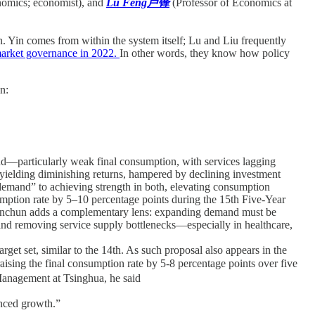
nomics; economist), and
Lu Feng卢锋
(Professor of Economics at
on. Yin comes from within the system itself; Lu and Liu frequently
 market governance in 2022.
In other words, they know how policy
n:
nd—particularly weak final consumption, with services lagging
s yielding diminishing returns, hampered by declining investment
demand” to achieving strength in both, elevating consumption
sumption rate by 5–10 percentage points during the 15th Five-Year
iu Yuanchun adds a complementary lens: expanding demand must be
 and removing service supply bottlenecks—especially in healthcare,
get set, similar to the 14th. As such proposal also appears in the
ing the final consumption rate by 5-8 percentage points over five
nagement at Tsinghua, he said
anced growth.”