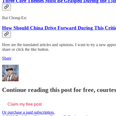
Three Core Themes Must Be Grasped During the 15th
Bai Chong-En:
How Should China Drive Forward During This Critica
Here are the translated articles and opinions. I want to try a new appro
share or click the like button.
Share
Continue reading this post for free, courte
Claim my free post
Or purchase a paid subscription.