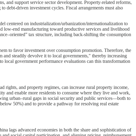
ons, and support service sector development. Property-related reforms,
g to debt-driven investment cycles. Fiscal arrangements must also
 centered on industrialization/urbanization/internationalization to
nd low-end manufacturing toward productive services and livelihood
ce–oriented” tax structure, including back-shifting the consumption
s them to favor investment over consumption promotion. Therefore, the
m and steadily devolve it to local governments," thereby increasing
to local government performance evaluations can this transformation
d rights, and property regimes, can increase rural property income,
ility and enable more residents to consume where they live and work,
owing urban–rural gaps in social security and public services—both to
below 50%) and to provide a pathway for resolving real estate
ina lags advanced economies in both the share and sophistication of
and social capital participation, and aligning pricing, reimbursement,