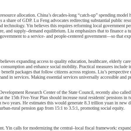
esource allocation. China’s decades-long “catch-up” spending model has
as a share of GDP. Lu Feng advocates redirecting substantial public r
 technology. Yin believes this requires reforming local government perf
fare, and supply–demand equilibrium. Liu emphasizes that to finance a tur
overnment to a service- and people-centered government—so that expa
 believes expanding access to quality education, healthcare, elderly car
nsumption and enhance social mobility. Practical measures include inc
benefit packages that follow citizens across regions. Liu’s perspective 
and in services. Making essential services universally accessible and p
 Development Research Center of the State Council, recently also called
t the 15th Five-Year Plan should increase rural residents' pensions in t
n two years. He estimates this would generate 8.3 trillion yuan in new
urban-rural pension gap from 15:1 to 3.5:1, promoting social equity.
. Yin calls for modernizing the central–local fiscal framework: expandin