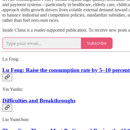
and payment systems—particularly in healthcare, elderly care, childca
approach shifts growth drivers from volatile external demand toward a
to balance industrial and competition policies, standardize subsidie
rather than fuel zero-sum races.
Inside China is a reader-supported publication. To receive new posts 
Subscribe
Lu Feng:
Lu Feng: Raise the consumption rate by 5–10 percent
Yin Yanlin:
Difficulties and Breakthroughs
Liu Yuanchun: