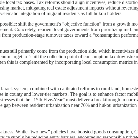
e local tax bases. Tax reforms should align incentives, reduce distorti
using market, mitigating real estate adjustment impacts without revertin
ystematic integration of migrant residents as full hukou holders.
ssible: shift the government’s “objective function” from a growth model
ement. Concretely, reorient local governments from prioritizing mid- a
 from production-stage turnover taxes toward a “consumption performan
enues still primarily come from the production side, which incentivize
enum target to "shift the collection point of consumption tax downstrea
en this is complemented by incorporating local consumption metrics in
-track system, combined with calibrated reforms to rural land, homestea
ase in county and lower-tier markets. The goal is to enhance factor mob
 stresses that the “15th Five-Year” must deliver a breakthrough in narr
the gap between resident urbanization near 70% and hukou urbanization 
weakness. While “two new” policies have boosted goods consumption, Ch
vice supply by reducing entry barriers, encouraging responsible private 