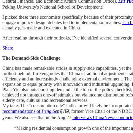
Central Financial and Economic Affairs Commission Office),
Liu Y
Peking University's National School of Development).
I picked these three economists specifically because of their proximit
engage in policy design debates tied to implementation realities.
Liu b
actually gets made and executed in China.
After reading through their outlooks, I’ve identified several convergin
Share
The Demand-Side Challenge
China has made remarkable strides in supply-side capabilities, yet t
furthest behind. Lu Feng notes that China’s traditional adjustment st
efficiency and an increasingly challenging external environment. The
expansion to equal priority with innovation and industrial upgrading.
Plan. Yin also puts boosting demand at the top of the policy checklis
achieved not through one-off stimulus but via income distribution ref
elderly care, cultural and recreational services.
My take: The "consumption rate" indicator will likely be incorporated 
recommendations of
Peng Sen
彭森,
former Vice Chair of the NDRC an
years. We also see that in the Aug.27
interviews ChinaNews conduct
“Making residential consumption growth one of the important as