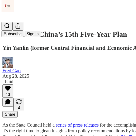
Outlook on China’s 15th Five‑Year Plan
Subscribe
Sign in
Yin Yanlin (former Central Financial and Economic A
Fred Gao
Aug 28, 2025
∙ Paid
13
4
Share
As the State Council held a
series of press releases
for the accomplishm
it’s the right time to glean insights from policy recommendations by lea