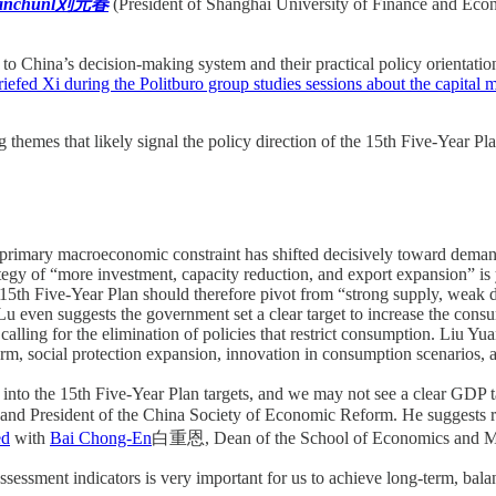
uanchunl刘元春
(President of Shanghai University of Finance and Eco
y to China’s decision-making system and their practical policy orientati
riefed Xi during the Politburo group studies sessions about the capital
g themes that likely signal the policy direction of the 15th Five-Year Pla
he primary macroeconomic constraint has shifted decisively toward dema
rategy of “more investment, capacity reduction, and export expansion” i
 15th Five-Year Plan should therefore pivot from “strong supply, weak 
 Lu even suggests the government set a clear target to increase the con
t, calling for the elimination of policies that restrict consumption. L
orm, social protection expansion, innovation in consumption scenarios,
into the 15th Five-Year Plan targets, and we may not see a clear GDP tar
d President of the China Society of Economic Reform. He suggests rais
ed
with
Bai Chong-En
白重恩, Dean of the School of Economics and Ma
sessment indicators is very important for us to achieve long-term, bal