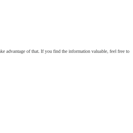
ake advantage of that. If you find the information valuable, feel free to