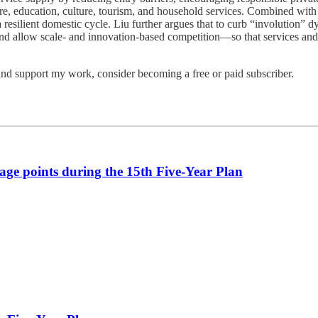
re, education, culture, tourism, and household services. Combined with 
 resilient domestic cycle. Liu further argues that to curb “involution
s, and allow scale- and innovation-based competition—so that services 
and support my work, consider becoming a free or paid subscriber.
age points during the 15th Five-Year Plan