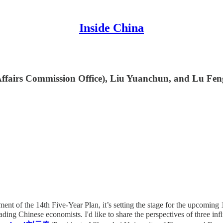
Inside China
ffairs Commission Office), Liu Yuanchun, and Lu Feng 
ent of the 14th Five-Year Plan, it’s setting the stage for the upcoming 1
ding Chinese economists. I'd like to share the perspectives of three infl