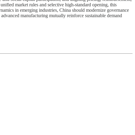
unified market rules and selective high-standard opening, this
” dynamics in emerging industries, China should modernize governance
and advanced manufacturing mutually reinforce sustainable demand