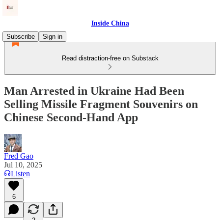
Inside China
Subscribe
Sign in
Read distraction-free on Substack
Man Arrested in Ukraine Had Been
Selling Missile Fragment Souvenirs on
Chinese Second-Hand App
Fred Gao
Jul 10, 2025
Listen
6