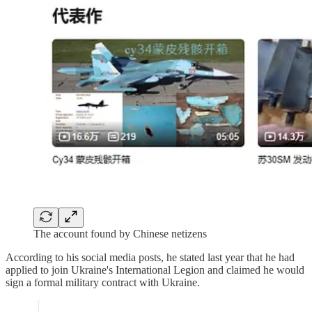
The account found by Chinese netizens
According to his social media posts, he stated last year that he had
applied to join Ukraine's International Legion and claimed he would
sign a formal military contract with Ukraine.