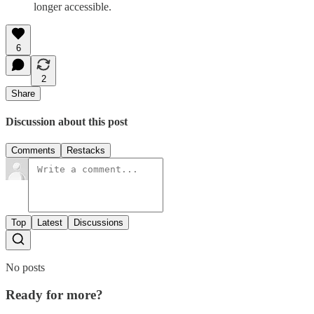
longer accessible.
6
2
Share
Discussion about this post
Comments
Restacks
Top
Latest
Discussions
No posts
Ready for more?