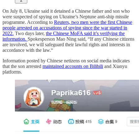
2
On July 8, Ukraine said it detained a Chinese father and son who
were suspected of spying on Ukraine’s Neptune anti-ship missile
programme. According to
Reuters, two men were the first Chinese
people arrested on accusations of spying since the war started in
2022.
Two days later,
the Chinese MoFA said it’s verifying the
information.
Spokesperson Mao Ning said, “If any Chinese citizens
are involved, we will safeguard their lawful rights and interests in
accordance with the law.“
Information posted by Chinese netizens on social media indicates
that the son arrested
maintained accounts on Bilibili
and Xianyu
platforms.