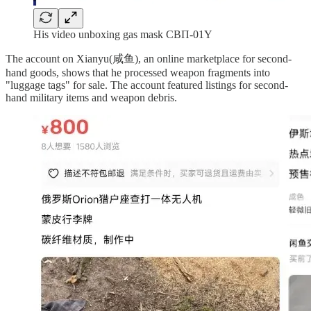
His video unboxing gas mask CBП-01Y
The account on Xianyu(咸鱼), an online marketplace for second-
hand goods, shows that he processed weapon fragments into
"luggage tags" for sale. The account featured listings for second-
hand military items and weapon debris.