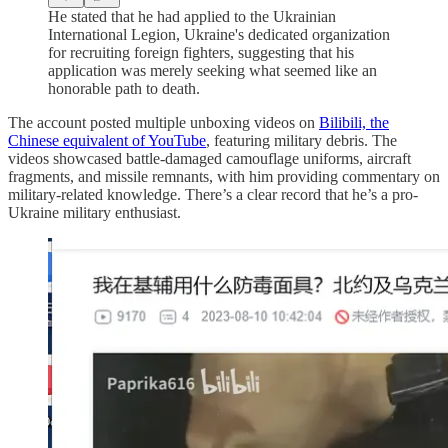
He stated that he had applied to the Ukrainian
International Legion, Ukraine's dedicated organization
for recruiting foreign fighters, suggesting that his
application was merely seeking what seemed like an
honorable path to death.
The account posted multiple unboxing videos on
Bilibili, the
Chinese equivalent of YouTube
, featuring military debris. The
videos showcased battle-damaged camouflage uniforms, aircraft
fragments, and missile remnants, with him providing commentary on
military-related knowledge. There’s a clear record that he’s a pro-
Ukraine military enthusiast.