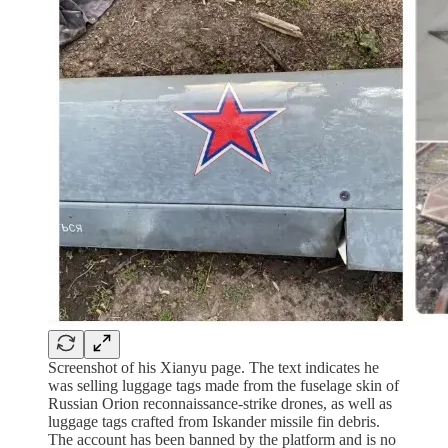
Screenshot of his Xianyu page. The text indicates he
was selling luggage tags made from the fuselage skin of
Russian Orion reconnaissance-strike drones, as well as
luggage tags crafted from Iskander missile fin debris.
The account has been banned by the platform and is no