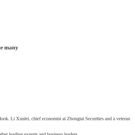
the many
 look. Li Xunlei, chief economist at Zhongtai Securities and a veteran
her leading experts and business leaders.