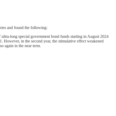
ries and found the following:
f ultra-long special government bond funds starting in August 2024
B1. However, in the second year, the stimulative effect weakened
o again in the near term.