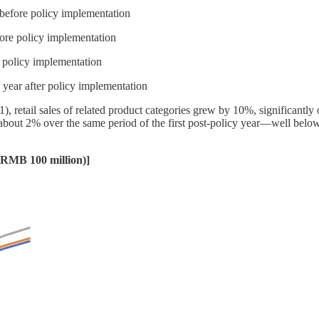
before policy implementation
fore policy implementation
r policy implementation
year after policy implementation
1), retail sales of related product categories grew by 10%, significant
bout 2% over the same period of the first post-policy year—well belo
 (RMB 100 million)]