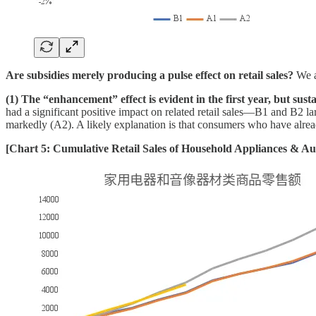
Are subsidies merely producing a pulse effect on retail sales?
We a
(1) The “enhancement” effect is evident in the first year, but sust
had a significant positive impact on related retail sales—B1 and B2 l
markedly (A2). A likely explanation is that consumers who have alrea
[Chart 5: Cumulative Retail Sales of Household Appliances & A