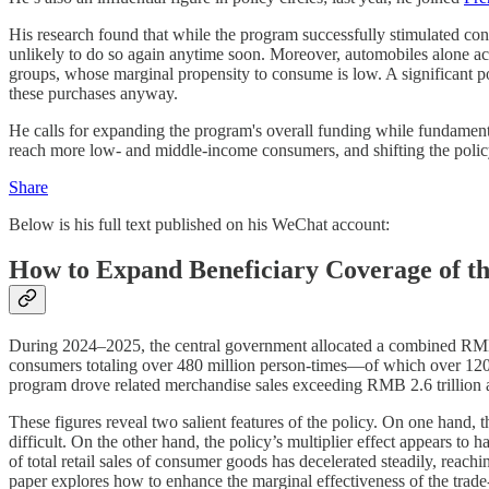
His research found that while the program successfully stimulated con
unlikely to do so again anytime soon. Moreover, automobiles alone acc
groups, whose marginal propensity to consume is low. A significant p
these purchases anyway.
He calls for expanding the program's overall funding while fundament
reach more low- and middle-income consumers, and shifting the polic
Share
Below is his full text published on his WeChat account:
How to Expand Beneficiary Coverage of t
During 2024–2025, the central government allocated a combined RMB 45
consumers totaling over 480 million person-times—of which over 120 mi
program drove related merchandise sales exceeding RMB 2.6 trillion an
These figures reveal two salient features of the policy. On one hand
difficult. On the other hand, the policy’s multiplier effect appears to
of total retail sales of consumer goods has decelerated steadily, reac
paper explores how to enhance the marginal effectiveness of the trad