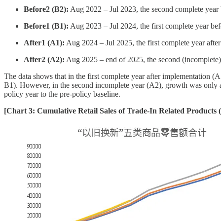
Before2 (B2):
Aug 2022 – Jul 2023, the second complete year 
Before1 (B1):
Aug 2023 – Jul 2024, the first complete year be
After1 (A1):
Aug 2024 – Jul 2025, the first complete year afte
After2 (A2):
Aug 2025 – end of 2025, the second (incomplete) 
The data shows that in the first complete year after implementation (A
B1). However, in the second incomplete year (A2), growth was only a
policy year to the pre-policy baseline.
[Chart 3: Cumulative Retail Sales of Trade-In Related Products