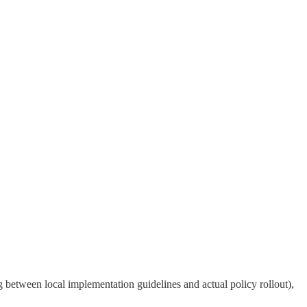
g between local implementation guidelines and actual policy rollout),