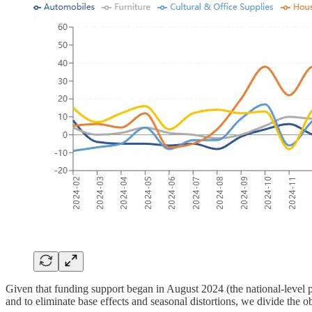
Given that funding support began in August 2024 (the national-level p
and to eliminate base effects and seasonal distortions, we divide the o