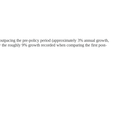
ly outpacing the pre-policy period (approximately 3% annual growth,
w the roughly 9% growth recorded when comparing the first post-