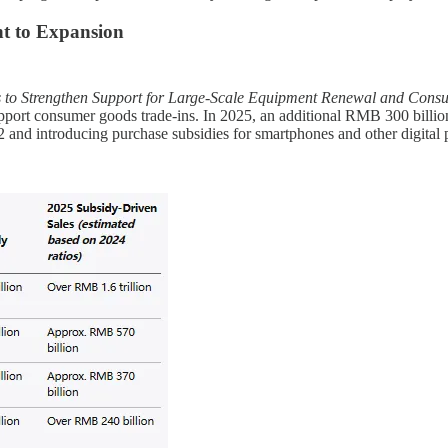
t to Expansion
s to Strengthen Support for Large-Scale Equipment Renewal and Con
pport consumer goods trade-ins. In 2025, an additional RMB 300 billion
 and introducing purchase subsidies for smartphones and other digital 