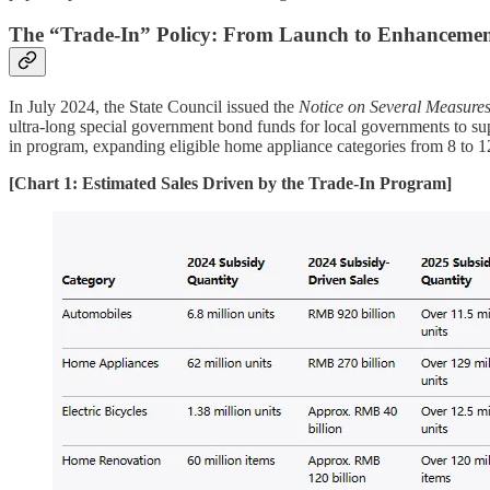
The “Trade-In” Policy: From Launch to Enhancemen
In July 2024, the State Council issued the
Notice on Several Measure
ultra-long special government bond funds for local governments to su
in program, expanding eligible home appliance categories from 8 to 12
[Chart 1: Estimated Sales Driven by the Trade-In Program]