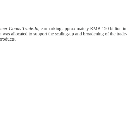
sumer Goods Trade-In
, earmarking approximately RMB 150 billion in
 was allocated to support the scaling-up and broadening of the trade-
products.