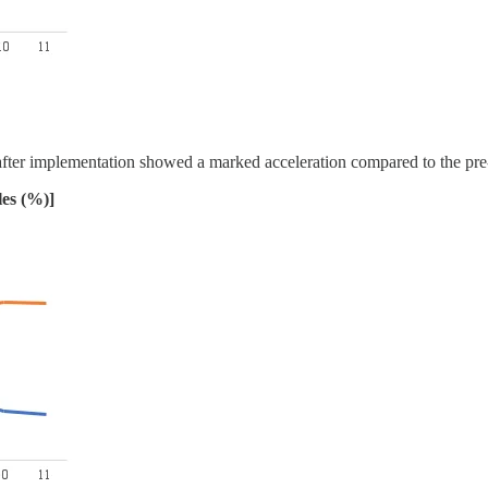
 after implementation showed a marked acceleration compared to the pre
les (%)]