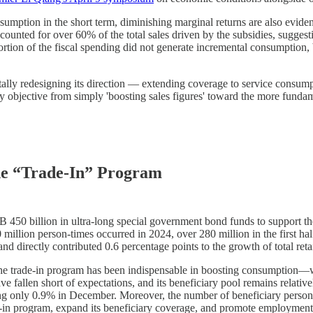
sumption in the short term, diminishing marginal returns are also evid
ounted for over 60% of the total sales driven by the subsidies, suggest
ortion of the fiscal spending did not generate incremental consumption
ally redesigning its direction — extending coverage to service consump
y objective from simply 'boosting sales figures' toward the more funda
he “Trade-In” Program
0 billion in ultra-long special government bond funds to support the 
llion person-times occurred in 2024, over 280 million in the first hal
d directly contributed 0.6 percentage points to the growth of total reta
, the trade-in program has been indispensable in boosting consumption—
 have fallen short of expectations, and its beneficiary pool remains rel
hing only 0.9% in December. Moreover, the number of beneficiary person-
e-in program, expand its beneficiary coverage, and promote employment