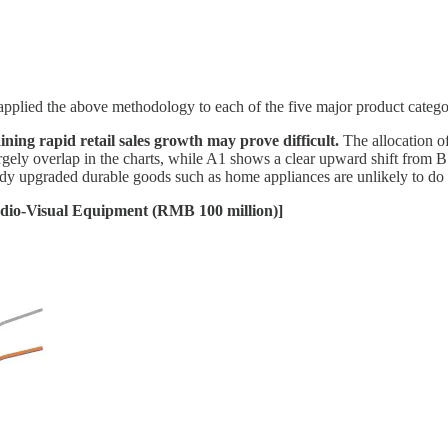
pplied the above methodology to each of the five major product catego
aining rapid retail sales growth may prove difficult.
The allocation o
argely overlap in the charts, while A1 shows a clear upward shift from 
dy upgraded durable goods such as home appliances are unlikely to do s
udio-Visual Equipment (RMB 100 million)]