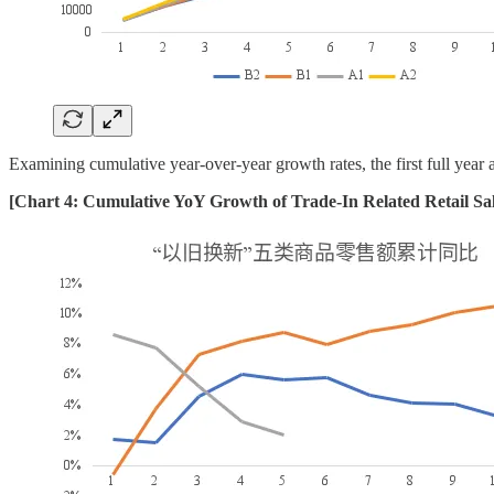
Examining cumulative year-over-year growth rates, the first full year
[Chart 4: Cumulative YoY Growth of Trade-In Related Retail Sa