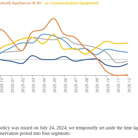
olicy was issued on July 24, 2024; we temporarily set aside the time la
bservation period into four segments: