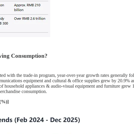
iving Consumption?
ated with the trade-in program, year-over-year growth rates generally fol
communications equipment and cultural & office supplies grew by 20.9% a
sales of household appliances & audio-visual equipment and furniture gr
merchandise consumption.
 (%)]