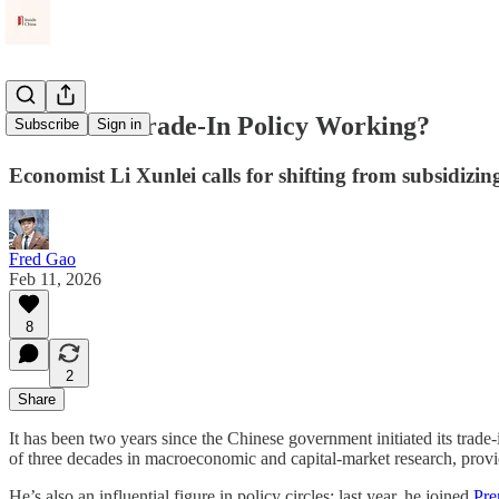
Is China's Trade-In Policy Working?
Subscribe
Sign in
Economist Li Xunlei calls for shifting from subsidizin
Fred Gao
Feb 11, 2026
8
2
Share
It has been two years since the Chinese government initiated its trade-
of three decades in macroeconomic and capital-market research, provide
He’s also an influential figure in policy circles; last year, he joined
Pre