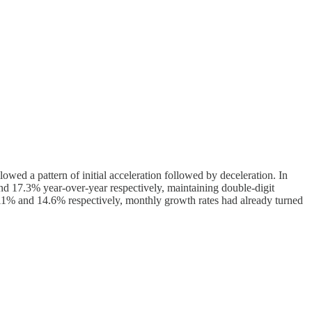
lowed a pattern of initial acceleration followed by deceleration. In
nd 17.3% year-over-year respectively, maintaining double-digit
ew 11% and 14.6% respectively, monthly growth rates had already turned