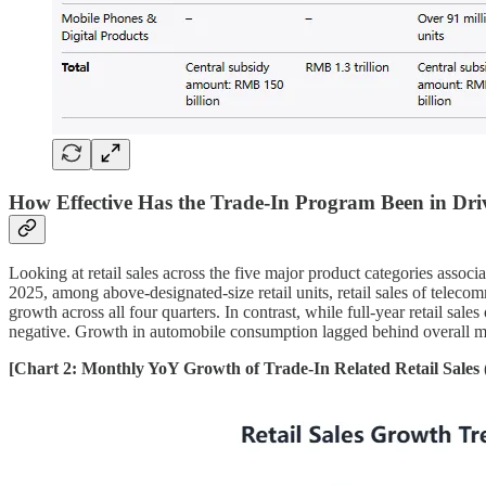
How Effective Has the Trade-In Program Been in Dr
Looking at retail sales across the five major product categories associ
2025, among above-designated-size retail units, retail sales of tele
growth across all four quarters. In contrast, while full-year retail 
negative. Growth in automobile consumption lagged behind overall 
[Chart 2: Monthly YoY Growth of Trade-In Related Retail Sales