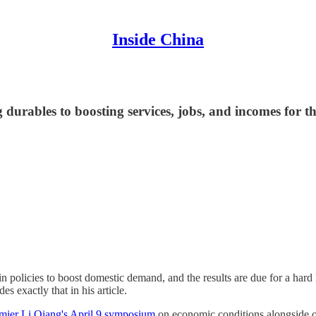
Inside China
g durables to boosting services, jobs, and incomes for 
in policies to boost domestic demand, and the results are due for a hard
s exactly that in his article.
mier Li Qiang's April 9 symposium
on economic conditions alongside ot