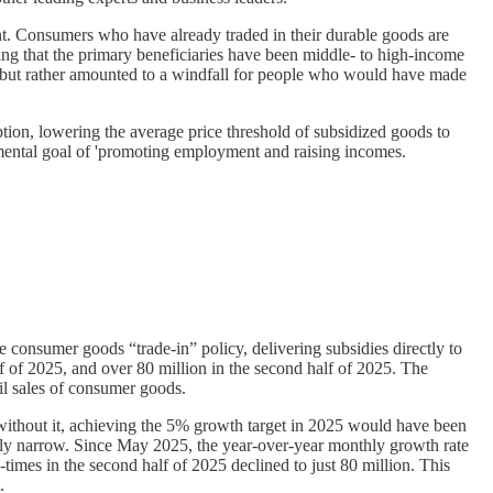
ent. Consumers who have already traded in their durable goods are
ing that the primary beneficiaries have been middle- to high-income
, but rather amounted to a windfall for people who would have made
tion, lowering the average price threshold of subsidized goods to
mental goal of 'promoting employment and raising incomes.
consumer goods “trade-in” policy, delivering subsidies directly to
f of 2025, and over 80 million in the second half of 2025. The
il sales of consumer goods.
without it, achieving the 5% growth target in 2025 would have been
atively narrow. Since May 2025, the year-over-year monthly growth rate
times in the second half of 2025 declined to just 80 million. This
.