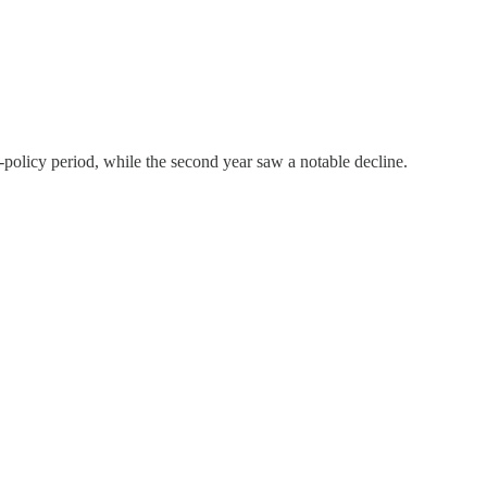
-policy period, while the second year saw a notable decline.