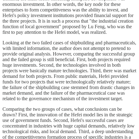
enormous investment. In other words, the key node for these
enterprises to form competitiveness was the ability to invest, and
Hefei's policy investment institutions provided financial support for
the three projects. It is in such a process that "the industrial creation
function of local government" proposed by Lu Feng, who was the
first to pay attention to the Hefei model, was realized.
Looking at the two failed cases of shipbuilding and pharmaceuticals,
with limited information, the author does not attempt to pretend to
provide original analysis. However, comparing the successful group
and the failed group is still beneficial. First, both projects required
huge investments. Second, the technologies involved in both
projects were basically mature technologies. Third, there was market
demand for both projects. From public materials, Hefei provided
funds for two projects that were technologically relatively mature;
the failure of the shipbuilding case stemmed from drastic changes in
market demand, and the failure of the pharmaceutical case was
related to the governance mechanism of the investment target.
Comparing the two groups of cases, what conclusions can be
drawn? First, the innovation of the Hefei model lies in the strategic
use of government funds. Second, Hefei's successful cases are
concentrated in industries with huge capital demands, relatively low
technological risks, and local demand. Third, a deep understanding
of the competitiveness formation process of specific industries is a