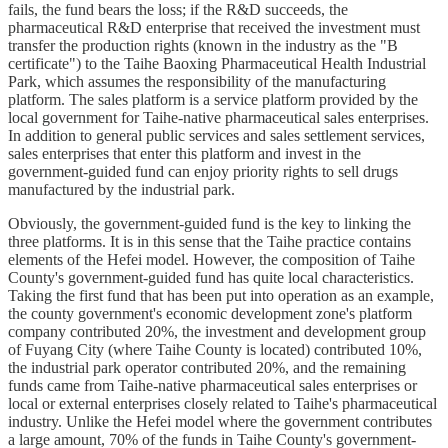
fails, the fund bears the loss; if the R&D succeeds, the
pharmaceutical R&D enterprise that received the investment must
transfer the production rights (known in the industry as the "B
certificate") to the Taihe Baoxing Pharmaceutical Health Industrial
Park, which assumes the responsibility of the manufacturing
platform. The sales platform is a service platform provided by the
local government for Taihe-native pharmaceutical sales enterprises.
In addition to general public services and sales settlement services,
sales enterprises that enter this platform and invest in the
government-guided fund can enjoy priority rights to sell drugs
manufactured by the industrial park.
Obviously, the government-guided fund is the key to linking the
three platforms. It is in this sense that the Taihe practice contains
elements of the Hefei model. However, the composition of Taihe
County's government-guided fund has quite local characteristics.
Taking the first fund that has been put into operation as an example,
the county government's economic development zone's platform
company contributed 20%, the investment and development group
of Fuyang City (where Taihe County is located) contributed 10%,
the industrial park operator contributed 20%, and the remaining
funds came from Taihe-native pharmaceutical sales enterprises or
local or external enterprises closely related to Taihe's pharmaceutical
industry. Unlike the Hefei model where the government contributes
a large amount, 70% of the funds in Taihe County's government-