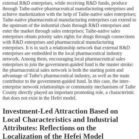
external R&D enterprises, while receiving R&D funds, produce
through Taihe-native pharmaceutical manufacturing enterprises and
achieve marketization with the help of Taihe-native sales enterprises;
Taihe-native pharmaceutical manufacturing enterprises can extend to
the upstream of the industrial chain through R&D enterprises and
enter the market through sales enterprises; Taihe-native sales
enterprises obtain priority sales rights for drugs through connections
with R&D enterprises and pharmaceutical manufacturing
enterprises. It is in such a relationship network that external R&D
enterprises are embedded in the local pharmaceutical industry
network. Among them, encouraging local pharmaceutical sales
enterprises to join the government-guided fund is the master stroke:
the pharmaceutical sales network is both the starting point and
advantage of Taihe's pharmaceutical industry, as well as the main
contributor to the government-guided fund. In this case, the inter-
enterprise network relationships or community mechanisms of Taihe
County directly played an important promoting role, a characteristic
that does not exist in the Hefei model.
Investment-Led Attraction Based on
Local Characteristics and Industrial
Attributes: Reflections on the
Localization of the Hefei Model