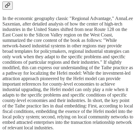
In the economic geography classic "Regional Advantage," AnnaLee
Saxenian, after detailed analysis of how the center of high-tech
industries in the United States shifted from near Route 128 on the
East Coast to the Silicon Valley region on the West Coast,
summarized the core content of the book as follows: "While
network-based industrial systems in other regions may provide
broad templates for policymakers, regional industrial strategies can
only work when they adapt to the specific problems and specific
conditions of particular regions and their industries." If slightly
modified, this can express our understanding of the Taihe practice as
a pathway for localizing the Hefei model: While the investment-led
attraction approach pioneered by the Hefei model can provide
important references for county-level economies to achieve
industrial upgrading, the Hefei model can only play a role when it
adapts to the specific problems and specific conditions of specific
county-level economies and their industries. In short, the key point
of the Taihe practice lies in dual embedding: First, according to local
fiscal conditions, embedding the essence of the Hefei model into the
local policy system; second, relying on local community networks to
embed attracted enterprises into the transaction relationship network
of relevant local industries.