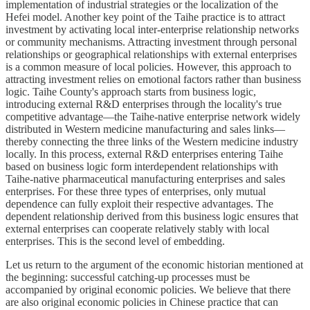
implementation of industrial strategies or the localization of the
Hefei model. Another key point of the Taihe practice is to attract
investment by activating local inter-enterprise relationship networks
or community mechanisms. Attracting investment through personal
relationships or geographical relationships with external enterprises
is a common measure of local policies. However, this approach to
attracting investment relies on emotional factors rather than business
logic. Taihe County's approach starts from business logic,
introducing external R&D enterprises through the locality's true
competitive advantage—the Taihe-native enterprise network widely
distributed in Western medicine manufacturing and sales links—
thereby connecting the three links of the Western medicine industry
locally. In this process, external R&D enterprises entering Taihe
based on business logic form interdependent relationships with
Taihe-native pharmaceutical manufacturing enterprises and sales
enterprises. For these three types of enterprises, only mutual
dependence can fully exploit their respective advantages. The
dependent relationship derived from this business logic ensures that
external enterprises can cooperate relatively stably with local
enterprises. This is the second level of embedding.
Let us return to the argument of the economic historian mentioned at
the beginning: successful catching-up processes must be
accompanied by original economic policies. We believe that there
are also original economic policies in Chinese practice that can