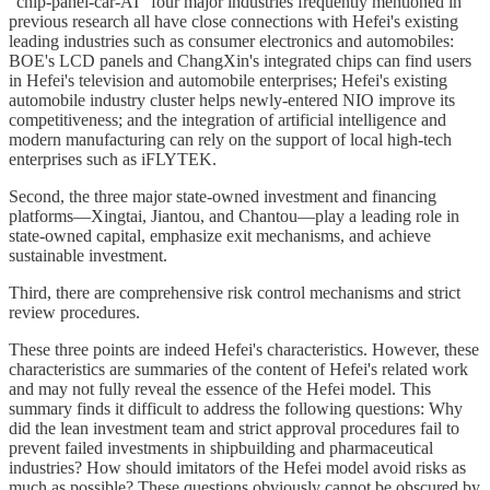
"chip-panel-car-AI" four major industries frequently mentioned in
previous research all have close connections with Hefei's existing
leading industries such as consumer electronics and automobiles:
BOE's LCD panels and ChangXin's integrated chips can find users
in Hefei's television and automobile enterprises; Hefei's existing
automobile industry cluster helps newly-entered NIO improve its
competitiveness; and the integration of artificial intelligence and
modern manufacturing can rely on the support of local high-tech
enterprises such as iFLYTEK.
Second, the three major state-owned investment and financing
platforms—Xingtai, Jiantou, and Chantou—play a leading role in
state-owned capital, emphasize exit mechanisms, and achieve
sustainable investment.
Third, there are comprehensive risk control mechanisms and strict
review procedures.
These three points are indeed Hefei's characteristics. However, these
characteristics are summaries of the content of Hefei's related work
and may not fully reveal the essence of the Hefei model. This
summary finds it difficult to address the following questions: Why
did the lean investment team and strict approval procedures fail to
prevent failed investments in shipbuilding and pharmaceutical
industries? How should imitators of the Hefei model avoid risks as
much as possible? These questions obviously cannot be obscured by