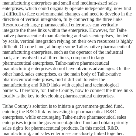
manufacturing enterprises and small and medium-sized sales
enterprises, which could originally operate independently, now find
it difficult to face environmental changes and need to develop in the
direction of vertical integration, fully connecting the three links.
Resource-rich large pharmaceutical enterprises can vertically
integrate the three links within the enterprise. However, for Taihe-
native pharmaceutical manufacturing and sales enterprises, limited
by scale, vertical integration relying on their own resources is highly
difficult. On one hand, although some Taihe-native pharmaceutical
manufacturing enterprises, such as the operator of the industrial
park, are involved in all three links, compared to large
pharmaceutical enterprises, Taihe-native pharmaceutical
manufacturing enterprises do not have obvious advantages. On the
other hand, sales enterprises, as the main body of Taihe-native
pharmaceutical enterprises, find it difficult to enter the
manufacturing and R&D links with capital and technological
barriers. Therefore, for Taihe County, how to connect the three links
locally is the key to developing pharmaceutical enterprises.
Taihe County's solution is to initiate a government-guided fund,
entering the R&D link by investing in pharmaceutical R&D
enterprises, while encouraging Taihe-native pharmaceutical sales
enterprises to join the government-guided fund and obtain priority
sales rights for pharmaceutical products. In this model, R&D,
manufacturing, and sales enterprises are closely linked together: