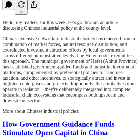
5
Hello, my readers, for this week, let’s go through an article
discussing Chinese industrial policy at the county level.
China's extensive network of industrial clusters has emerged from a
combination of market forces, natural resource distribution, and
coordinated investment attraction efforts by local governments
across different administrative levels. The Hefei model exemplifies
this approach. The municipal government of Hefei (Anhui Province)
has established government-guided funds and industrial investment
platforms, complemented by preferential policies for land use,
taxation, and other incentives, to strategically attract and invest in
high-tech enterprises and projects. Importantly, these initiatives don't
operate in isolation—they're deliberately integrated into complete
industrial chain ecosystems that encompass both upstream and
downstream sectors.
More about Chinese industrial policies:
How Government Guidance Funds
Stimulate Open Capital in China