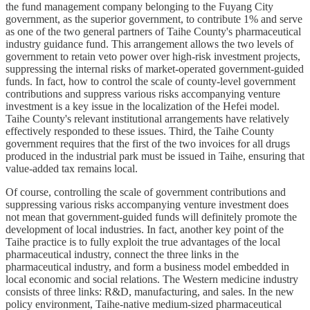
the fund management company belonging to the Fuyang City
government, as the superior government, to contribute 1% and serve
as one of the two general partners of Taihe County's pharmaceutical
industry guidance fund. This arrangement allows the two levels of
government to retain veto power over high-risk investment projects,
suppressing the internal risks of market-operated government-guided
funds. In fact, how to control the scale of county-level government
contributions and suppress various risks accompanying venture
investment is a key issue in the localization of the Hefei model.
Taihe County's relevant institutional arrangements have relatively
effectively responded to these issues. Third, the Taihe County
government requires that the first of the two invoices for all drugs
produced in the industrial park must be issued in Taihe, ensuring that
value-added tax remains local.
Of course, controlling the scale of government contributions and
suppressing various risks accompanying venture investment does
not mean that government-guided funds will definitely promote the
development of local industries. In fact, another key point of the
Taihe practice is to fully exploit the true advantages of the local
pharmaceutical industry, connect the three links in the
pharmaceutical industry, and form a business model embedded in
local economic and social relations. The Western medicine industry
consists of three links: R&D, manufacturing, and sales. In the new
policy environment, Taihe-native medium-sized pharmaceutical