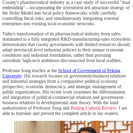
County's pharmaceutical industry as a case study of successful "dual
embedding"—incorporating the investment-led attraction strategy of
the Hefei Model into local policy frameworks while carefully
controlling fiscal risks, and simultaneously integrating external
enterprises into existing local economic networks.
Taihe's transformation of its pharmaceutical industry from sales-
dominated to a fully integrated R&D-manufacturing-sales ecosystem
demonstrates that county governments with limited resources should
adapt provincial-level industrial policies to their unique economic
conditions and industrial foundations, rather than pursuing
unrealistic high-tech ambitions disconnected from local realities.
Professor Song teaches at the
School of Government of Peking
University
. His research focuses on government-business relations
and industrial strategies from a comparative political economy
perspective, economic democracy, and strategic management of
public organizations. His recent work examines the differentiation
and integration of political-commercial relations and government-
business relations in developmental state theory. With the kind
authorization of Professor Song and
Beijing Cultural Review
, I am
able to translate and present the complete article to my readers.