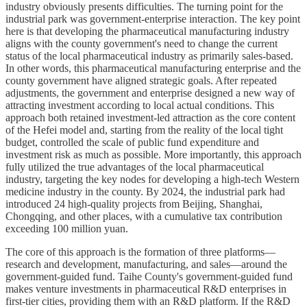
industry obviously presents difficulties. The turning point for the
industrial park was government-enterprise interaction. The key point
here is that developing the pharmaceutical manufacturing industry
aligns with the county government's need to change the current
status of the local pharmaceutical industry as primarily sales-based.
In other words, this pharmaceutical manufacturing enterprise and the
county government have aligned strategic goals. After repeated
adjustments, the government and enterprise designed a new way of
attracting investment according to local actual conditions. This
approach both retained investment-led attraction as the core content
of the Hefei model and, starting from the reality of the local tight
budget, controlled the scale of public fund expenditure and
investment risk as much as possible. More importantly, this approach
fully utilized the true advantages of the local pharmaceutical
industry, targeting the key nodes for developing a high-tech Western
medicine industry in the county. By 2024, the industrial park had
introduced 24 high-quality projects from Beijing, Shanghai,
Chongqing, and other places, with a cumulative tax contribution
exceeding 100 million yuan.
The core of this approach is the formation of three platforms—
research and development, manufacturing, and sales—around the
government-guided fund. Taihe County's government-guided fund
makes venture investments in pharmaceutical R&D enterprises in
first-tier cities, providing them with an R&D platform. If the R&D