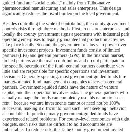
guided fund are "social capital," mainly from Taihe-native
pharmaceutical manufacturing and sales enterprises. This design
significantly reduces the fiscal burden on the local government.
Besides controlling the scale of contribution, the county government
controls risks through three methods. First, to ensure enterprises land
locally, the county government signs agreements with industrial park
operating enterprises to legally guarantee that production activities
take place locally. Second, the government retains veto power over
specific investment projects. Investment funds consist of limited
partners (LPs) and general partners (GPs). In the financial market,
limited partners are the main contributors and do not participate in
the specific operation of the fund; general partners contribute very
little and are responsible for specific operations and investment
decisions. Generally speaking, most government-guided funds hire
market-oriented fund management companies to serve as general
partners. Government-guided funds have the nature of venture
capital, and their operation involves risks. The general partners who
actually manage the funds can completely use this nature to "seek
rent," because venture investments cannot or need not be 100%
successful, making it difficult to hold such "rent-seeking" behavior
accountable. In practice, many government-guided funds have
experienced related problems. For county-level economies with tight
budgets, such risks that are difficult to hold accountable are
unbearable. To reduce risk, the Taihe County government invited