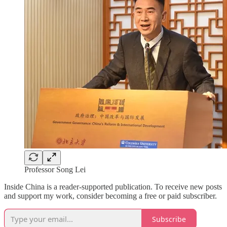
Professor Song Lei
Inside China is a reader-supported publication. To receive new posts
and support my work, consider becoming a free or paid subscriber.
Subscribe