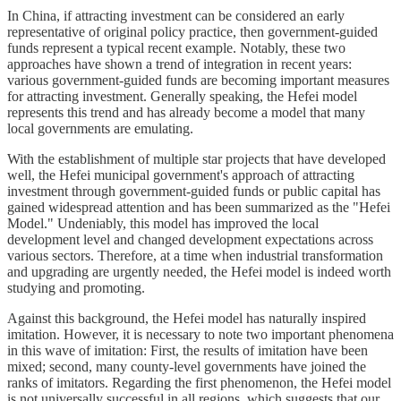
In China, if attracting investment can be considered an early
representative of original policy practice, then government-guided
funds represent a typical recent example. Notably, these two
approaches have shown a trend of integration in recent years:
various government-guided funds are becoming important measures
for attracting investment. Generally speaking, the Hefei model
represents this trend and has already become a model that many
local governments are emulating.
With the establishment of multiple star projects that have developed
well, the Hefei municipal government's approach of attracting
investment through government-guided funds or public capital has
gained widespread attention and has been summarized as the "Hefei
Model." Undeniably, this model has improved the local
development level and changed development expectations across
various sectors. Therefore, at a time when industrial transformation
and upgrading are urgently needed, the Hefei model is indeed worth
studying and promoting.
Against this background, the Hefei model has naturally inspired
imitation. However, it is necessary to note two important phenomena
in this wave of imitation: First, the results of imitation have been
mixed; second, many county-level governments have joined the
ranks of imitators. Regarding the first phenomenon, the Hefei model
is not universally successful in all regions, which suggests that our