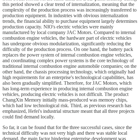
this period showed a clear trend of internalization, meaning that the
complexity of the production process was increasingly transferred to
production equipment. In industries with obvious internalization
trends, the financial ability to purchase equipment largely determines
production capacity. NIO's electric vehicles were mainly
manufactured by local company JAC Motors. Compared to internal
combustion engine vehicles, the hardware part of electric vehicles
has undergone obvious modularization, significantly reducing the
difficulty of the production process. On one hand, the battery pack
replaces the power system of internal combustion engine vehicles,
and coordinating complex power systems is the core technology of
traditional internal combustion engine automobile companies; on the
other hand, the chassis processing technology, which originally had
high requirements for an enterprise's technological capabilities, has
also been gradually simplified. Therefore, for JAC Motors, which
has long-term experience in producing internal combustion engine
vehicles, producing electric vehicles is not difficult. The product
ChangXin Memory initially mass-produced was memory chips,
which had low technological risk. Third, as previous research has
emphasized, Hefei's industrial structure meant that all three projects
could find demand locally.
So far, it can be found that for the three successful cases, since the
technical difficulty was not very high and there was stable local
demand, the main factor hindering enterprise development was