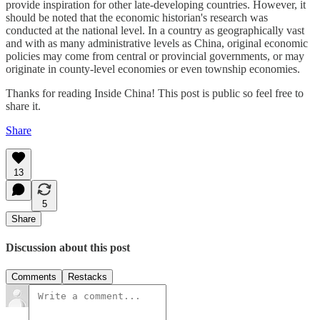
provide inspiration for other late-developing countries. However, it
should be noted that the economic historian's research was
conducted at the national level. In a country as geographically vast
and with as many administrative levels as China, original economic
policies may come from central or provincial governments, or may
originate in county-level economies or even township economies.
Thanks for reading Inside China! This post is public so feel free to
share it.
Share
13
5
Share
Discussion about this post
Comments
Restacks