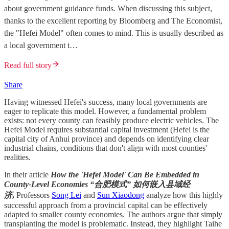
about government guidance funds. When discussing this subject,
thanks to the excellent reporting by Bloomberg and The Economist,
the "Hefei Model" often comes to mind. This is usually described as
a local government t…
Read full story
Share
Having witnessed Hefei's success, many local governments are
eager to replicate this model. However, a fundamental problem
exists: not every county can feasibly produce electric vehicles. The
Hefei Model requires substantial capital investment (Hefei is the
capital city of Anhui province) and depends on identifying clear
industrial chains, conditions that don't align with most counties'
realities.
In their article
How the 'Hefei Model' Can Be Embedded in
County-Level Economies “合肥模式”
如何嵌入县域经
济
,
Professors
Song Lei
and
Sun Xiaodong
analyze how this highly
successful approach from a provincial capital can be effectively
adapted to smaller county economies. The authors argue that simply
transplanting the model is problematic. Instead, they highlight Taihe