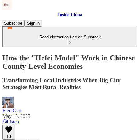
Inside China
Subscribe
Sign in
Read distraction-free on Substack
How the "Hefei Model" Work in Chinese
County-Level Economies
Transforming Local Industries When Big City
Strategies Meet Rural Realities
Fred Gao
May 15, 2025
Listen
13