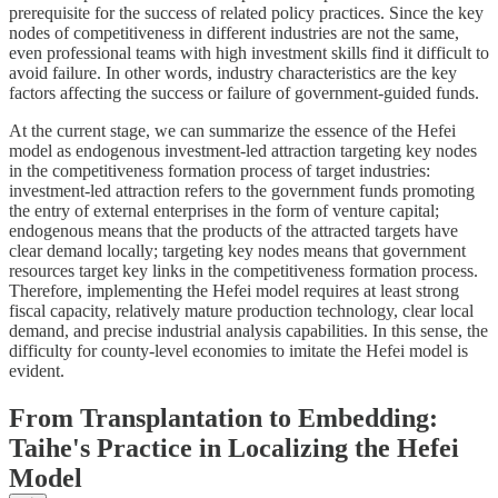
prerequisite for the success of related policy practices. Since the key
nodes of competitiveness in different industries are not the same,
even professional teams with high investment skills find it difficult to
avoid failure. In other words, industry characteristics are the key
factors affecting the success or failure of government-guided funds.
At the current stage, we can summarize the essence of the Hefei
model as endogenous investment-led attraction targeting key nodes
in the competitiveness formation process of target industries:
investment-led attraction refers to the government funds promoting
the entry of external enterprises in the form of venture capital;
endogenous means that the products of the attracted targets have
clear demand locally; targeting key nodes means that government
resources target key links in the competitiveness formation process.
Therefore, implementing the Hefei model requires at least strong
fiscal capacity, relatively mature production technology, clear local
demand, and precise industrial analysis capabilities. In this sense, the
difficulty for county-level economies to imitate the Hefei model is
evident.
From Transplantation to Embedding:
Taihe's Practice in Localizing the Hefei
Model