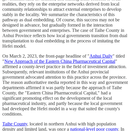
realities, they rely on the enterprise networks derived from local
community relationships to attract external enterprises to develop
stably in the locality. We summarize the characteristics of this
pathway as dual embedding. Of course, this success may not be
designed in advance, but gradually formed in the interaction
between government and enterprises. The case of Taihe County in
Anhui Province reflects how local governments transition from dual
transplantation to dual embedding in the process of imitating the
Hefei model.
On March 2, 2023, the front-page headline of "
Anhui Daily
" titled
"
New Approach of the Eastern China Pharmaceutical Capital
"
affirmed a county-level practice in the field of investment attraction.
Subsequently, relevant institutions of the Anhui provincial
government advocated attention to this practice across the province.
The reason authoritative media reported in this way and government
departments affirmed it was partly because the approach of Taihe
County, the "Eastern China Pharmaceutical Capital," had a
significant promoting effect on the development of the local
pharmaceutical industry, and partly because the local government
had developed the Hefei model in a way that suited the county's
conditions.
Taihe County
, located in northern Anhui with high population
density and limited land, was once a
national-level poor county
. In