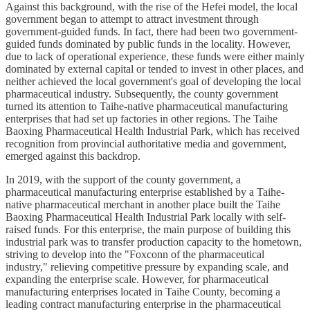
Against this background, with the rise of the Hefei model, the local
government began to attempt to attract investment through
government-guided funds. In fact, there had been two government-
guided funds dominated by public funds in the locality. However,
due to lack of operational experience, these funds were either mainly
dominated by external capital or tended to invest in other places, and
neither achieved the local government's goal of developing the local
pharmaceutical industry. Subsequently, the county government
turned its attention to Taihe-native pharmaceutical manufacturing
enterprises that had set up factories in other regions. The Taihe
Baoxing Pharmaceutical Health Industrial Park, which has received
recognition from provincial authoritative media and government,
emerged against this backdrop.
In 2019, with the support of the county government, a
pharmaceutical manufacturing enterprise established by a Taihe-
native pharmaceutical merchant in another place built the Taihe
Baoxing Pharmaceutical Health Industrial Park locally with self-
raised funds. For this enterprise, the main purpose of building this
industrial park was to transfer production capacity to the hometown,
striving to develop into the "Foxconn of the pharmaceutical
industry," relieving competitive pressure by expanding scale, and
expanding the enterprise scale. However, for pharmaceutical
manufacturing enterprises located in Taihe County, becoming a
leading contract manufacturing enterprise in the pharmaceutical