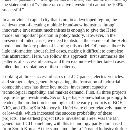
the statement that "venture or creative investment cannot be 100%
successful."
In a provincial capital city that is not in a developed region, the
achievement of creating multiple brand-new industries through
innovative investment mechanisms is enough to give the Hefei
model an important position in policy history. However, in the
presence of failed cases, we need to abstract the essence of the Hefei
model and the key points of learning this model. Of course, there is
little information about failed cases, making it difficult to complete
this abstraction. Here, we follow this approach: first summarize the
patterns of successful cases, and then examine whether failed cases
failed due to violations of these patterns.
Looking at three successful cases of LCD panels, electric vehicles,
and storage chips, generally speaking, the formation of industrial
competitiveness has three key nodes: investment capacity,
technological capability, and market demand. First, all three projects
require large investments. Second, perhaps somewhat surprisingly to
readers, the production technologies of the early products of BOE,
NIO, and ChangXin Memory in Hefei were either relatively mature
or low-risk, which increased the success probability of these
projects. The earliest project BOE invested in Hefei was the 6th
generation LCD panel line, with this technology partly purchased
from South Korea. At the same time, the LCD panel industry during