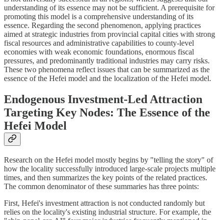
understanding of its essence may not be sufficient. A prerequisite for
promoting this model is a comprehensive understanding of its
essence. Regarding the second phenomenon, applying practices
aimed at strategic industries from provincial capital cities with strong
fiscal resources and administrative capabilities to county-level
economies with weak economic foundations, enormous fiscal
pressures, and predominantly traditional industries may carry risks.
These two phenomena reflect issues that can be summarized as the
essence of the Hefei model and the localization of the Hefei model.
Endogenous Investment-Led Attraction
Targeting Key Nodes: The Essence of the
Hefei Model
Research on the Hefei model mostly begins by "telling the story" of
how the locality successfully introduced large-scale projects multiple
times, and then summarizes the key points of the related practices.
The common denominator of these summaries has three points:
First, Hefei's investment attraction is not conducted randomly but
relies on the locality's existing industrial structure. For example, the