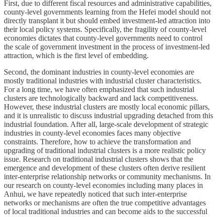
First, due to different fiscal resources and administrative capabilities,
county-level governments learning from the Hefei model should not
directly transplant it but should embed investment-led attraction into
their local policy systems. Specifically, the fragility of county-level
economies dictates that county-level governments need to control
the scale of government investment in the process of investment-led
attraction, which is the first level of embedding.
Second, the dominant industries in county-level economies are
mostly traditional industries with industrial cluster characteristics.
For a long time, we have often emphasized that such industrial
clusters are technologically backward and lack competitiveness.
However, these industrial clusters are mostly local economic pillars,
and it is unrealistic to discuss industrial upgrading detached from this
industrial foundation. After all, large-scale development of strategic
industries in county-level economies faces many objective
constraints. Therefore, how to achieve the transformation and
upgrading of traditional industrial clusters is a more realistic policy
issue. Research on traditional industrial clusters shows that the
emergence and development of these clusters often derive resilient
inter-enterprise relationship networks or community mechanisms. In
our research on county-level economies including many places in
Anhui, we have repeatedly noticed that such inter-enterprise
networks or mechanisms are often the true competitive advantages
of local traditional industries and can become aids to the successful