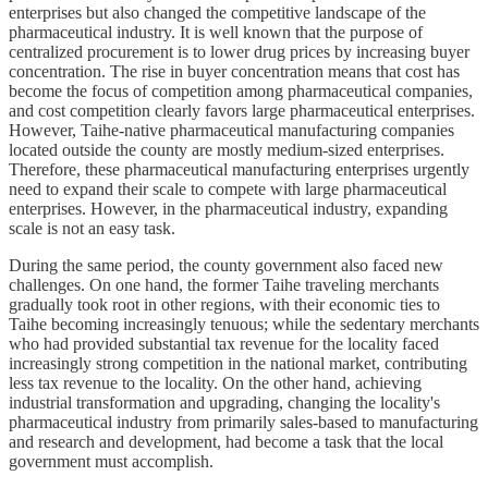
enterprises but also changed the competitive landscape of the
pharmaceutical industry. It is well known that the purpose of
centralized procurement is to lower drug prices by increasing buyer
concentration. The rise in buyer concentration means that cost has
become the focus of competition among pharmaceutical companies,
and cost competition clearly favors large pharmaceutical enterprises.
However, Taihe-native pharmaceutical manufacturing companies
located outside the county are mostly medium-sized enterprises.
Therefore, these pharmaceutical manufacturing enterprises urgently
need to expand their scale to compete with large pharmaceutical
enterprises. However, in the pharmaceutical industry, expanding
scale is not an easy task.
During the same period, the county government also faced new
challenges. On one hand, the former Taihe traveling merchants
gradually took root in other regions, with their economic ties to
Taihe becoming increasingly tenuous; while the sedentary merchants
who had provided substantial tax revenue for the locality faced
increasingly strong competition in the national market, contributing
less tax revenue to the locality. On the other hand, achieving
industrial transformation and upgrading, changing the locality's
pharmaceutical industry from primarily sales-based to manufacturing
and research and development, had become a task that the local
government must accomplish.