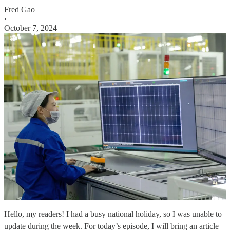
Fred Gao
·
October 7, 2024
Hello, my readers! I had a busy national holiday, so I was unable to
update during the week. For today’s episode, I will bring an article