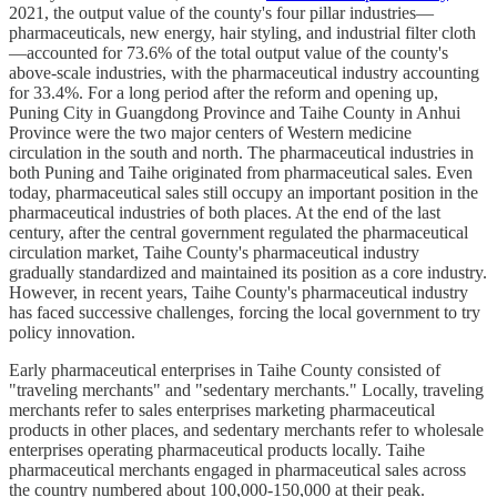
2021, the output value of the county's four pillar industries—
pharmaceuticals, new energy, hair styling, and industrial filter cloth
—accounted for 73.6% of the total output value of the county's
above-scale industries, with the pharmaceutical industry accounting
for 33.4%. For a long period after the reform and opening up,
Puning City in Guangdong Province and Taihe County in Anhui
Province were the two major centers of Western medicine
circulation in the south and north. The pharmaceutical industries in
both Puning and Taihe originated from pharmaceutical sales. Even
today, pharmaceutical sales still occupy an important position in the
pharmaceutical industries of both places. At the end of the last
century, after the central government regulated the pharmaceutical
circulation market, Taihe County's pharmaceutical industry
gradually standardized and maintained its position as a core industry.
However, in recent years, Taihe County's pharmaceutical industry
has faced successive challenges, forcing the local government to try
policy innovation.
Early pharmaceutical enterprises in Taihe County consisted of
"traveling merchants" and "sedentary merchants." Locally, traveling
merchants refer to sales enterprises marketing pharmaceutical
products in other places, and sedentary merchants refer to wholesale
enterprises operating pharmaceutical products locally. Taihe
pharmaceutical merchants engaged in pharmaceutical sales across
the country numbered about 100,000-150,000 at their peak.