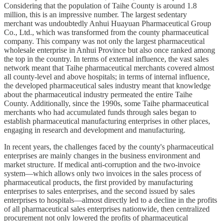
Considering that the population of Taihe County is around 1.8
million, this is an impressive number. The largest sedentary
merchant was undoubtedly Anhui Huayuan Pharmaceutical Group
Co., Ltd., which was transformed from the county pharmaceutical
company. This company was not only the largest pharmaceutical
wholesale enterprise in Anhui Province but also once ranked among
the top in the country. In terms of external influence, the vast sales
network meant that Taihe pharmaceutical merchants covered almost
all county-level and above hospitals; in terms of internal influence,
the developed pharmaceutical sales industry meant that knowledge
about the pharmaceutical industry permeated the entire Taihe
County. Additionally, since the 1990s, some Taihe pharmaceutical
merchants who had accumulated funds through sales began to
establish pharmaceutical manufacturing enterprises in other places,
engaging in research and development and manufacturing.
In recent years, the challenges faced by the county's pharmaceutical
enterprises are mainly changes in the business environment and
market structure. If medical anti-corruption and the two-invoice
system—which allows only two invoices in the sales process of
pharmaceutical products, the first provided by manufacturing
enterprises to sales enterprises, and the second issued by sales
enterprises to hospitals—almost directly led to a decline in the profits
of all pharmaceutical sales enterprises nationwide, then centralized
procurement not only lowered the profits of pharmaceutical