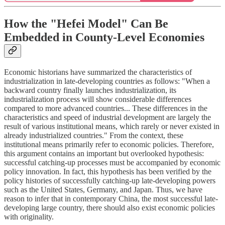
How the "Hefei Model" Can Be
Embedded in County-Level Economies
Economic historians have summarized the characteristics of
industrialization in late-developing countries as follows: "When a
backward country finally launches industrialization, its
industrialization process will show considerable differences
compared to more advanced countries... These differences in the
characteristics and speed of industrial development are largely the
result of various institutional means, which rarely or never existed in
already industrialized countries." From the context, these
institutional means primarily refer to economic policies. Therefore,
this argument contains an important but overlooked hypothesis:
successful catching-up processes must be accompanied by economic
policy innovation. In fact, this hypothesis has been verified by the
policy histories of successfully catching-up late-developing powers
such as the United States, Germany, and Japan. Thus, we have
reason to infer that in contemporary China, the most successful late-
developing large country, there should also exist economic policies
with originality.