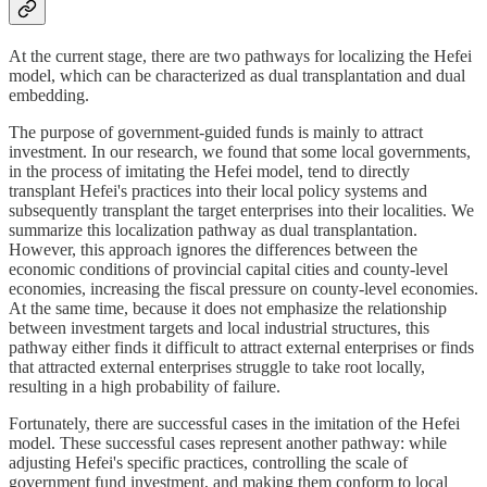
At the current stage, there are two pathways for localizing the Hefei
model, which can be characterized as dual transplantation and dual
embedding.
The purpose of government-guided funds is mainly to attract
investment. In our research, we found that some local governments,
in the process of imitating the Hefei model, tend to directly
transplant Hefei's practices into their local policy systems and
subsequently transplant the target enterprises into their localities. We
summarize this localization pathway as dual transplantation.
However, this approach ignores the differences between the
economic conditions of provincial capital cities and county-level
economies, increasing the fiscal pressure on county-level economies.
At the same time, because it does not emphasize the relationship
between investment targets and local industrial structures, this
pathway either finds it difficult to attract external enterprises or finds
that attracted external enterprises struggle to take root locally,
resulting in a high probability of failure.
Fortunately, there are successful cases in the imitation of the Hefei
model. These successful cases represent another pathway: while
adjusting Hefei's specific practices, controlling the scale of
government fund investment, and making them conform to local