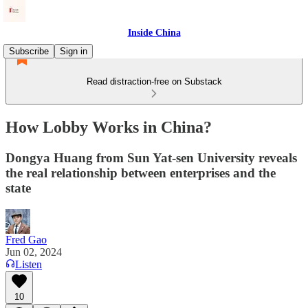
Inside China
Subscribe
Sign in
Read distraction-free on Substack
How Lobby Works in China?
Dongya Huang from Sun Yat-sen University reveals
the real relationship between enterprises and the
state
Fred Gao
Jun 02, 2024
Listen
10