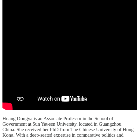
Huang Dongya is an Associate Professor in the School of
Government at Sun Yat-sen University, located in Guangzhou,
China. She received her PhD from The Chinese University of Hong
Kong. With a deep-seated expertise in comparative politics and