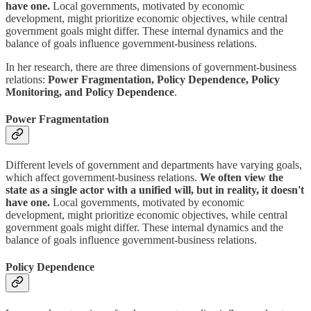
have one.
Local governments, motivated by economic
development, might prioritize economic objectives, while central
government goals might differ. These internal dynamics and the
balance of goals influence government-business relations.
In her research, there are three dimensions of government-business
relations:
Power Fragmentation, Policy Dependence, Policy
Monitoring, and Policy Dependence
.
Power Fragmentation
Different levels of government and departments have varying goals,
which affect government-business relations.
We often view the
state as a single actor with a unified will, but in reality, it doesn't
have one.
Local governments, motivated by economic
development, might prioritize economic objectives, while central
government goals might differ. These internal dynamics and the
balance of goals influence government-business relations.
Policy Dependence