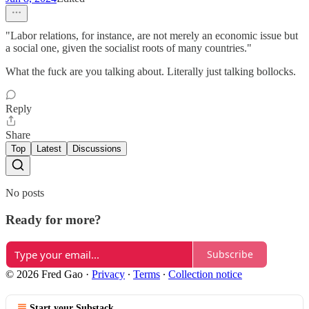
"Labor relations, for instance, are not merely an economic issue but
a social one, given the socialist roots of many countries."
What the fuck are you talking about. Literally just talking bollocks.
Reply
Share
Top
Latest
Discussions
No posts
Ready for more?
Subscribe
© 2026 Fred Gao
·
Privacy
∙
Terms
∙
Collection notice
Start your Substack