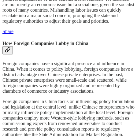
are not merely an economic issue but a social one, given the socialist
roots of many countries. Mishandling labor issues can quickly
escalate into a major social concern, prompting the state and
regulatory authorities to adjust their goals and priorities.
Share
How Foreign Companies Lobby in China
Foreign companies have a significant presence and influence in
China. When it comes to policy lobbying, foreign companies have a
distinct advantage over Chinese private enterprises. In the past,
Chinese private enterprises were small-scale and scattered, while
foreign companies were highly organized and represented by
chambers of commerce or industry associations.
Foreign companies in China focus on influencing policy formulation
and legislation at the central level, unlike Chinese entrepreneurs who
primarily influence policy implementation at the local level. Foreign
companies employ more Western-style lobbying methods, such as
commissioning experts from renowned universities to conduct
research and provide policy consultation reports to regulatory
authorities like the State Administration for Market Regulation.