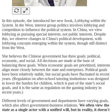
In this episode, she introduced her new book,
Lobbying within the
System.
In the West, interest group politics involves lobbying and
competition to influence the political system. In China, we view
lobbying as pursuing special interests, not public interests. Despite
this, we observe changes in China's political development, with
lobbying concepts emerging within the system, though still distinct
from the West.
She believes the Chinese government has three goals: political,
economic, and social. All decisions are made at the base of
balancing these goals. When economic goals are prioritized, interests
align more closely between the state and enterprises. Political goals
have been relatively stable, but social goals have fluctuated in recent
years. (Regulation on after-school tutoring institutions was designed
to lower the burden for children, which is part of the state’s social
goals, and it is the same as regulation on the gaming industry in
recent years.)
Different levels of government and departments have varying goals,
which also affect government-business relations.
We often view the
state as a single actor with a unified will, but in reality, it doesn't