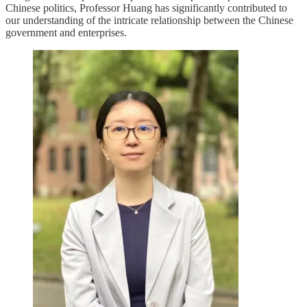
Chinese politics, Professor Huang has significantly contributed to
our understanding of the intricate relationship between the Chinese
government and enterprises.