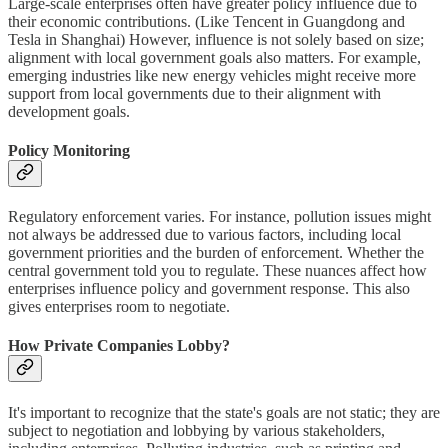
Large-scale enterprises often have greater policy influence due to
their economic contributions. (Like Tencent in Guangdong and
Tesla in Shanghai) However, influence is not solely based on size;
alignment with local government goals also matters. For example,
emerging industries like new energy vehicles might receive more
support from local governments due to their alignment with
development goals.
Policy Monitoring
Regulatory enforcement varies. For instance, pollution issues might
not always be addressed due to various factors, including local
government priorities and the burden of enforcement. Whether the
central government told you to regulate. These nuances affect how
enterprises influence policy and government response. This also
gives enterprises room to negotiate.
How Private Companies Lobby?
It's important to recognize that the state's goals are not static; they are
subject to negotiation and lobbying by various stakeholders,