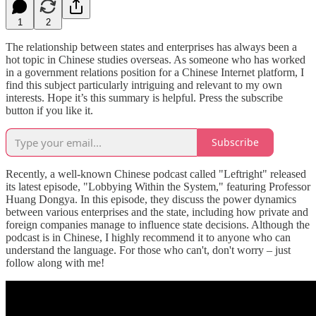
1
2
The relationship between states and enterprises has always been a
hot topic in Chinese studies overseas. As someone who has worked
in a government relations position for a Chinese Internet platform, I
find this subject particularly intriguing and relevant to my own
interests. Hope it’s this summary is helpful. Press the subscribe
button if you like it.
Subscribe
Recently, a well-known Chinese podcast called "Leftright" released
its latest episode, "Lobbying Within the System," featuring Professor
Huang Dongya. In this episode, they discuss the power dynamics
between various enterprises and the state, including how private and
foreign companies manage to influence state decisions. Although the
podcast is in Chinese, I highly recommend it to anyone who can
understand the language. For those who can't, don't worry – just
follow along with me!