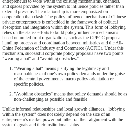
entrepreneurs to work within the existing mechanisms, channels,
and spaces provided by the system to influence policies rather than
external pressure. The relationship is more emphasized on
cooperation than clash. The policy influence mechanism of Chinese
private entrepreneurs is embedded in the framework of political
absorption and integration within the system. This form of lobbying
relies on the state's efforts to build policy influence mechanisms
based on united front organizations, such as the CPPCC proposal
handling process and coordination between ministries and the All-
China Federation of Industry and Commerce (ACFIC). Under this
mechanism, successful corporate policy proposals have two points:
"wearing a hat" and "avoiding obstacles."
"Wearing a hat" means justifying the legitimacy and
reasonableness of one's own policy demands under the guise
of the central government's macro policy orientation or
specific policies.
"Avoiding obstacles" means that policy demands should be as
non-challenging as possible and feasible.
Unlike informal relationships and local growth alliances, "lobbying
within the system" does not solely depend on the size of an
entrepreneur's market power but rather on their alignment with the
system's goals and their institutional status.