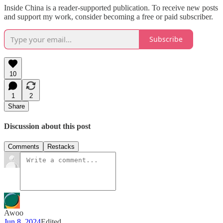
Inside China is a reader-supported publication. To receive new posts
and support my work, consider becoming a free or paid subscriber.
Subscribe
10
1
2
Share
Discussion about this post
Comments
Restacks
Awoo
Jun 8, 2024
Edited