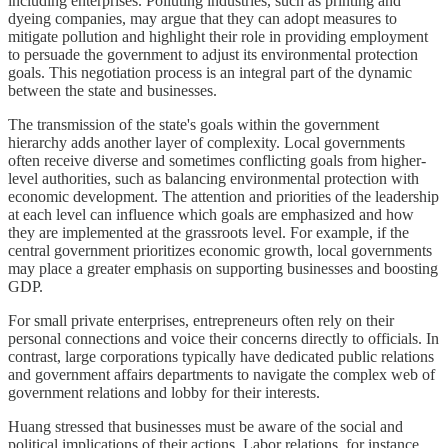
including enterprises. Polluting industries, such as printing and
dyeing companies, may argue that they can adopt measures to
mitigate pollution and highlight their role in providing employment
to persuade the government to adjust its environmental protection
goals. This negotiation process is an integral part of the dynamic
between the state and businesses.
The transmission of the state's goals within the government
hierarchy adds another layer of complexity. Local governments
often receive diverse and sometimes conflicting goals from higher-
level authorities, such as balancing environmental protection with
economic development. The attention and priorities of the leadership
at each level can influence which goals are emphasized and how
they are implemented at the grassroots level. For example, if the
central government prioritizes economic growth, local governments
may place a greater emphasis on supporting businesses and boosting
GDP.
For small private enterprises, entrepreneurs often rely on their
personal connections and voice their concerns directly to officials. In
contrast, large corporations typically have dedicated public relations
and government affairs departments to navigate the complex web of
government relations and lobby for their interests.
Huang stressed that businesses must be aware of the social and
political implications of their actions. Labor relations, for instance,