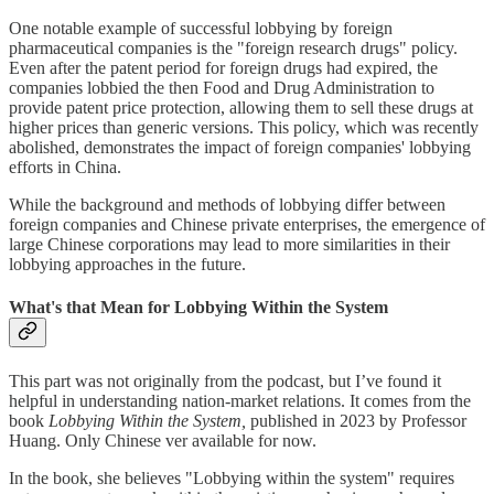
One notable example of successful lobbying by foreign
pharmaceutical companies is the "foreign research drugs" policy.
Even after the patent period for foreign drugs had expired, the
companies lobbied the then Food and Drug Administration to
provide patent price protection, allowing them to sell these drugs at
higher prices than generic versions. This policy, which was recently
abolished, demonstrates the impact of foreign companies' lobbying
efforts in China.
While the background and methods of lobbying differ between
foreign companies and Chinese private enterprises, the emergence of
large Chinese corporations may lead to more similarities in their
lobbying approaches in the future.
What's that Mean for Lobbying Within the System
This part was not originally from the podcast, but I’ve found it
helpful in understanding nation-market relations. It comes from the
book
Lobbying Within the System,
published in 2023
by Professor
Huang. Only Chinese ver available for now.
In the book, she believes "Lobbying within the system" requires