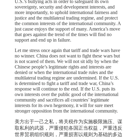
U.S.’s bullying acts in order to safeguard its own
sovereignty, security and development interests, and
more importantly, to uphold international fairness and
justice and the multilateral trading regime, and protect
the common interests of the international community. A
just cause enjoys the support of many. America’s move
that goes against the trend of the times will find no
support and end up in failure.
Let me stress once again that tariff and trade wars have
no winner. China does not want to fight these wars but
is not scared of them. We will not sit idly by when the
Chinese people’s legitimate rights and interests are
denied or when the international trade rules and the
multilateral trading regime are undermined. If the U.S.
is determined to fight a tariff and trade war, China’s
response will continue to the end. If the U.S. puts its
own interests over the public good of the international
community and sacrifices all countries’ legitimate
interests for its own hegemony, it will for sure meet
stronger opposition from the international community.
美方出于一己之私，将关税作为实施极限施压、谋
取私利的武器，严重侵犯各国正当权益，严重违反
世界贸易组织规则，严重损害以规则为基础的多边