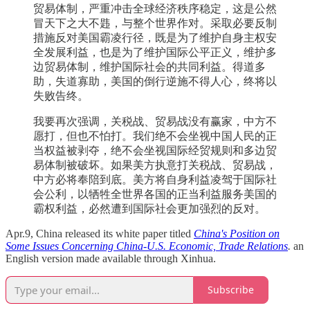
贸易体制，严重冲击全球经济秩序稳定，这是公然
冒天下之大不韪，与整个世界作对。采取必要反制
措施反对美国霸凌行径，既是为了维护自身主权安
全发展利益，也是为了维护国际公平正义，维护多
边贸易体制，维护国际社会的共同利益。得道多
助，失道寡助，美国的倒行逆施不得人心，终将以
失败告终。
我要再次强调，关税战、贸易战没有赢家，中方不
愿打，但也不怕打。我们绝不会坐视中国人民的正
当权益被剥夺，绝不会坐视国际经贸规则和多边贸
易体制被破坏。如果美方执意打关税战、贸易战，
中方必将奉陪到底。美方将自身利益凌驾于国际社
会公利，以牺牲全世界各国的正当利益服务美国的
霸权利益，必然遭到国际社会更加强烈的反对。
Apr.9, China released its white paper titled
China's Position on
Some Issues Concerning China-U.S. Economic, Trade Relations
.
an
English version made available through Xinhua.
Subscribe