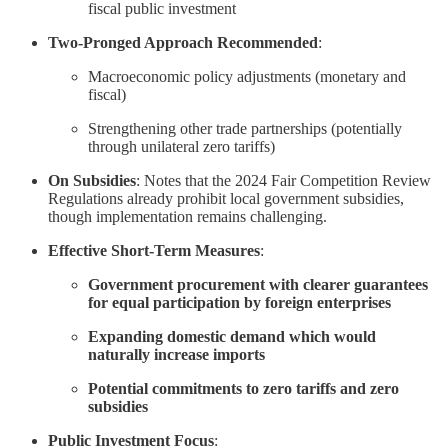
fiscal public investment
Two-Pronged Approach Recommended
:
Macroeconomic policy adjustments (monetary and
fiscal)
Strengthening other trade partnerships (potentially
through unilateral zero tariffs)
On Subsidies
: Notes that the 2024 Fair Competition Review
Regulations already prohibit local government subsidies,
though implementation remains challenging.
Effective Short-Term Measures
:
Government procurement with clearer guarantees
for equal participation by foreign enterprises
Expanding domestic demand which would
naturally increase imports
Potential commitments to zero tariffs and zero
subsidies
Public Investment Focus
: