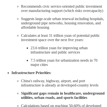
Recommends civic service-oriented public investment
over manufacturing support (which risks overcapacity)
Suggests large-scale urban renewal including hospitals,
underground pipe networks, housing renovation, and
affordable housing
Calculates at least 31 trillion yuan of potential public
investment space over the next five years:
23.6 trillion yuan for improving urban
infrastructure and public services
7.5 trillion yuan for urbanization needs in 70
major cities
Infrastructure Priorities
:
China's railway, highway, airport, and port
infrastructure is already at developed-country levels
Significant gaps remain in healthcare, underground
utilities, urban roads, and sports facilities
Calculations based on reaching 50-60% of developed