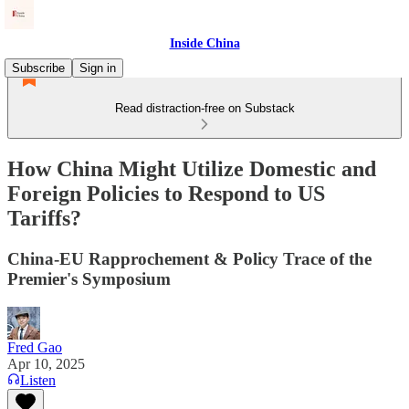
Inside China
Subscribe
Sign in
Read distraction-free on Substack
How China Might Utilize Domestic and
Foreign Policies to Respond to US
Tariffs?
China-EU Rapprochement & Policy Trace of the
Premier's Symposium
Fred Gao
Apr 10, 2025
Listen