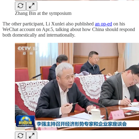
Zhang Bin at the symposium
The other participant, Li Xunlei also published
an op-ed
on his
WeChat account on Apr.5, talking about how China should respond
both domestically and internationally.