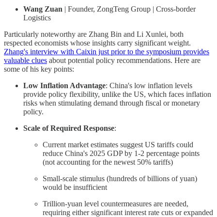
Wang Zuan
| Founder, ZongTeng Group | Cross-border
Logistics
Particularly noteworthy are Zhang Bin and Li Xunlei, both
respected economists whose insights carry significant weight.
Zhang's interview with Caixin just prior to the symposium provides
valuable clues
about potential policy recommendations. Here are
some of his key points:
Low Inflation Advantage
: China's low inflation levels
provide policy flexibility, unlike the US, which faces inflation
risks when stimulating demand through fiscal or monetary
policy.
Scale of Required Response
:
Current market estimates suggest US tariffs could
reduce China's 2025 GDP by 1-2 percentage points
(not accounting for the newest 50% tariffs)
Small-scale stimulus (hundreds of billions of yuan)
would be insufficient
Trillion-yuan level countermeasures are needed,
requiring either significant interest rate cuts or expanded