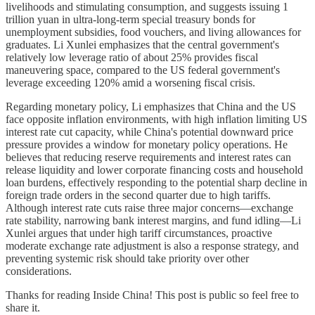
livelihoods and stimulating consumption, and suggests issuing 1
trillion yuan in ultra-long-term special treasury bonds for
unemployment subsidies, food vouchers, and living allowances for
graduates. Li Xunlei emphasizes that the central government's
relatively low leverage ratio of about 25% provides fiscal
maneuvering space, compared to the US federal government's
leverage exceeding 120% amid a worsening fiscal crisis.
Regarding monetary policy, Li emphasizes that China and the US
face opposite inflation environments, with high inflation limiting US
interest rate cut capacity, while China's potential downward price
pressure provides a window for monetary policy operations. He
believes that reducing reserve requirements and interest rates can
release liquidity and lower corporate financing costs and household
loan burdens, effectively responding to the potential sharp decline in
foreign trade orders in the second quarter due to high tariffs.
Although interest rate cuts raise three major concerns—exchange
rate stability, narrowing bank interest margins, and fund idling—Li
Xunlei argues that under high tariff circumstances, proactive
moderate exchange rate adjustment is also a response strategy, and
preventing systemic risk should take priority over other
considerations.
Thanks for reading Inside China! This post is public so feel free to
share it.