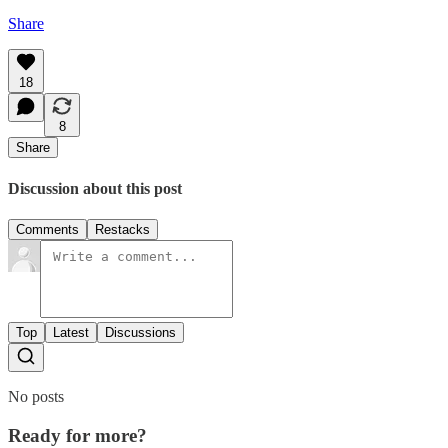
Share
18
8
Share
Discussion about this post
Comments
Restacks
Top
Latest
Discussions
No posts
Ready for more?