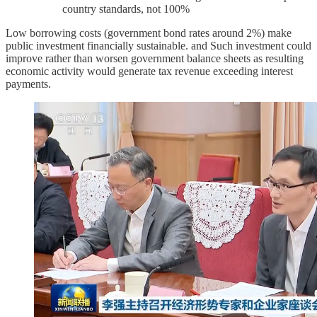
country standards, not 100%
Low borrowing costs (government bond rates around 2%) make
public investment financially sustainable. and Such investment could
improve rather than worsen government balance sheets as resulting
economic activity would generate tax revenue exceeding interest
payments.