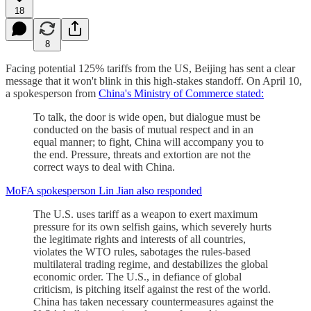
18
8
Facing potential 125% tariffs from the US, Beijing has sent a clear
message that it won't blink in this high-stakes standoff. On April 10,
a spokesperson from
China's Ministry of Commerce stated:
To talk, the door is wide open, but dialogue must be
conducted on the basis of mutual respect and in an
equal manner; to fight, China will accompany you to
the end. Pressure, threats and extortion are not the
correct ways to deal with China.
MoFA spokesperson Lin Jian also responded
The U.S. uses tariff as a weapon to exert maximum
pressure for its own selfish gains, which severely hurts
the legitimate rights and interests of all countries,
violates the WTO rules, sabotages the rules-based
multilateral trading regime, and destabilizes the global
economic order. The U.S., in defiance of global
criticism, is pitching itself against the rest of the world.
China has taken necessary countermeasures against the