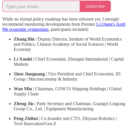
Subscribe
While no formal policy roadmap has been released yet, I strongly
recommend monitoring developments from Premier
Li Qiang's April
9th economic symposium
, participants included:
Zhang Bin
| Deputy Director, Institute of World Economics
and Politics, Chinese Academy of Social Sciences | World
Economy
Li Xunlei
| Chief Economist, Zhongtai International | Capital
Markets
Shen Jianguang
| Vice President and Chief Economist, JD
Group | Macroeconomy & Industry
Wan Min
| Chairman, COSCO Shipping Holdings | Global
Supply Chain
Zheng Jin
| Party Secretary and Chairman, Guangxi Liugong
Group Co., Ltd. | Equipment Manufacturing
Peng Zhihui
| Co-founder and CTO, Zhiyuan Robotics |
Tech Innovation/Gen-Z