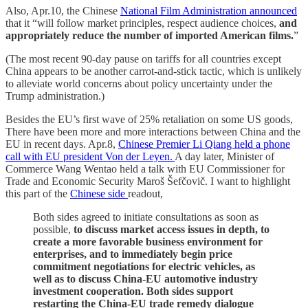
Also, Apr.10, the Chinese
National Film Administration announced
that it “will follow market principles, respect audience choices,
and
appropriately reduce the number of imported American films.
”
(The most recent 90-day pause on tariffs for all countries except
China appears to be another carrot-and-stick tactic, which is unlikely
to alleviate world concerns about policy uncertainty under the
Trump administration.)
Besides the EU’s first wave of 25% retaliation on some US goods,
There have been more and more interactions between China and the
EU in recent days. Apr.8,
Chinese Premier Li Qiang held a phone
call with EU president Von der Leyen.
A day later, Minister of
Commerce Wang Wentao held a talk with EU Commissioner for
Trade and Economic Security Maroš Šefčovič. I want to highlight
this part of the
Chinese side
readout,
Both sides agreed to initiate consultations as soon as
possible,
to discuss market access issues in depth, to
create a more favorable business environment for
enterprises, and to immediately begin price
commitment negotiations for electric vehicles, as
well as to discuss China-EU automotive industry
investment cooperation. Both sides support
restarting the China-EU trade remedy dialogue