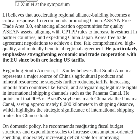
Li Xunlei at the symposium
Li believes that accelerating regional alliance-building becomes a
critical response. Li recommends promoting China-ASEAN Free
Trade Area 3.0, enhancing allocation opportunities for quality
ASEAN assets, aligning with CPTPP rules to increase investment in
partner countries, and expediting China-Japan-Korea free trade
agreement negotiations to achieve a free, fair, comprehensive, high-
quality, and mutually beneficial regional agreement.
He particularly
emphasizes strengthening economic and trade cooperation with
the EU since both are facing US tariffs.
Regarding South America, Li Xunlei believes that South America
represents a major source of China's agricultural products and
mineral resources; he suggests further reducing tariffs, increasing
imports from countries like Brazil, and safeguarding legitimate rights
in international shipping channels such as the Panama Canal. He
points out that 90% of Brazil's soybeans reach China via the Panama
Canal, saving approximately 8,000 kilometers in shipping distance,
which highlights the strategic significance of international shipping
routes for Chinese trade.
On domestic policy, he recommends readjusting fiscal budget
structures and expenditure scales to increase consumption-oriented
spending, moderately increasing deficit scale for improving