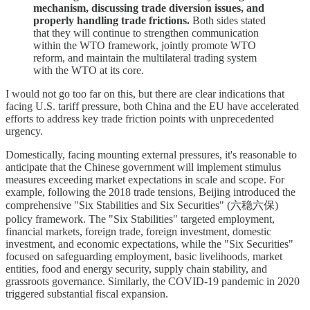
mechanism, discussing trade diversion issues, and
properly handling trade frictions.
Both sides stated
that they will continue to strengthen communication
within the WTO framework, jointly promote WTO
reform, and maintain the multilateral trading system
with the WTO at its core.
I would not go too far on this, but there are clear indications that
facing U.S. tariff pressure, both China and the EU have accelerated
efforts to address key trade friction points with unprecedented
urgency.
Domestically, facing mounting external pressures, it's reasonable to
anticipate that the Chinese government will implement stimulus
measures exceeding market expectations in scale and scope. For
example, following the 2018 trade tensions, Beijing introduced the
comprehensive "Six Stabilities and Six Securities" (六稳六保)
policy framework. The "Six Stabilities" targeted employment,
financial markets, foreign trade, foreign investment, domestic
investment, and economic expectations, while the "Six Securities"
focused on safeguarding employment, basic livelihoods, market
entities, food and energy security, supply chain stability, and
grassroots governance. Similarly, the COVID-19 pandemic in 2020
triggered substantial fiscal expansion.