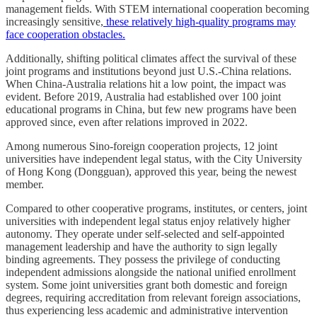
management fields. With STEM international cooperation becoming
increasingly sensitive,
these relatively high-quality programs may
face cooperation obstacles.
Additionally, shifting political climates affect the survival of these
joint programs and institutions beyond just U.S.-China relations.
When China-Australia relations hit a low point, the impact was
evident. Before 2019, Australia had established over 100 joint
educational programs in China, but few new programs have been
approved since, even after relations improved in 2022.
Among numerous Sino-foreign cooperation projects, 12 joint
universities have independent legal status, with the City University
of Hong Kong (Dongguan), approved this year, being the newest
member.
Compared to other cooperative programs, institutes, or centers, joint
universities with independent legal status enjoy relatively higher
autonomy. They operate under self-selected and self-appointed
management leadership and have the authority to sign legally
binding agreements. They possess the privilege of conducting
independent admissions alongside the national unified enrollment
system. Some joint universities grant both domestic and foreign
degrees, requiring accreditation from relevant foreign associations,
thus experiencing less academic and administrative intervention