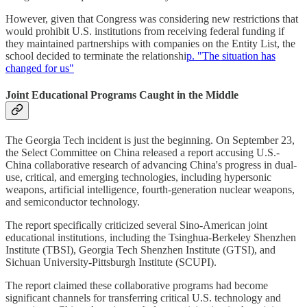
However, given that Congress was considering new restrictions that
would prohibit U.S. institutions from receiving federal funding if
they maintained partnerships with companies on the Entity List, the
school decided to terminate the relationshi
p. "The situation has
changed for us"
Joint Educational Programs Caught in the Middle
The Georgia Tech incident is just the beginning. On September 23,
the Select Committee on China released a report accusing U.S.-
China collaborative research of advancing China's progress in dual-
use, critical, and emerging technologies, including hypersonic
weapons, artificial intelligence, fourth-generation nuclear weapons,
and semiconductor technology.
The report specifically criticized several Sino-American joint
educational institutions, including the Tsinghua-Berkeley Shenzhen
Institute (TBSI), Georgia Tech Shenzhen Institute (GTSI), and
Sichuan University-Pittsburgh Institute (SCUPI).
The report claimed these collaborative programs had become
significant channels for transferring critical U.S. technology and