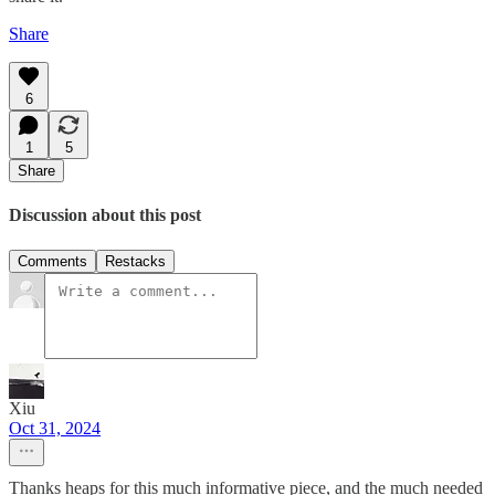
Share
6
1
5
Share
Discussion about this post
Comments
Restacks
Xiu
Oct 31, 2024
Thanks heaps for this much informative piece, and the much needed