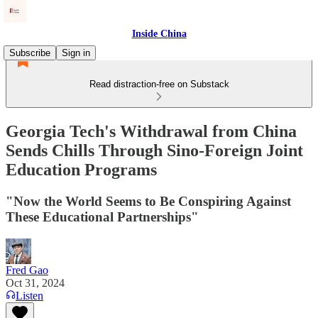
Inside China
Subscribe
Sign in
Read distraction-free on Substack
Georgia Tech's Withdrawal from China
Sends Chills Through Sino-Foreign Joint
Education Programs
"Now the World Seems to Be Conspiring Against
These Educational Partnerships"
Fred Gao
Oct 31, 2024
Listen