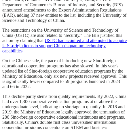
Department of Commerce's Bureau of Industry and Security (BIS)
announced amendments to the Export Administration Regulations
(EAR), adding 37 new entities to the list, including the University of
Science and Technology of China.
The restrictions on the University of Science and Technology of
China (USTC) are also related to "security." The BIS justified this
action by claiming that
USTC had acquired and attempted to acquire
U.S.-origin items to support China's quantum technology
capabilities
.
On the Chinese side, the pace of introducing new Sino-foreign
educational cooperation programs has also slowed. In this year's
updated list of Sino-foreign cooperative education programs by the
Ministry of Education, only six new projects received approval. This
is significantly fewer compared to 59 programs launched in 2023
and 66 in 2022.
This decline partly stems from quality requirements. By 2022, China
had over 1,300 cooperative education programs at or above the
undergraduate level, indicating no shortage in quantity. In 2018 and
2019, the Ministry of Education legally approved the termination of
286 Sino-foreign cooperative educational institutions and programs.
Statistically, China's double first-class universities' international
cooperation programs concentrate on STEM and business