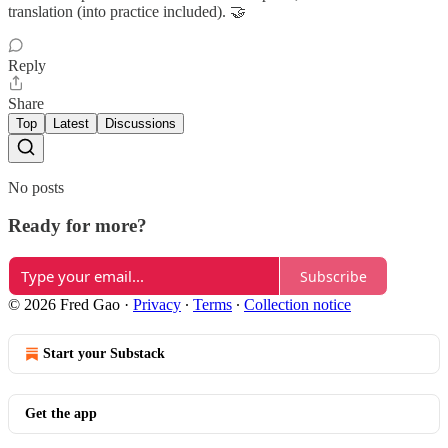
translation (into practice included). 🤝
Reply
Share
Top
Latest
Discussions
No posts
Ready for more?
Subscribe
© 2026 Fred Gao
·
Privacy
∙
Terms
∙
Collection notice
Start your Substack
Get the app