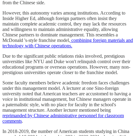
from the Chinese side.
However, this autonomy varies among institutions. According to
Inside Higher Ed, although foreign partners often insist they
maintain complete academic control, they may lack the resources
and willingness to maintain administrative equality, allowing
Chinese partners to dominate management. This resembles a
McDonald 's-style franchise model,
combining foreign materials and
technology with Chinese operations.
Due to the significant public relations risks involved, prestigious
universities like NYU and Duke won't relinquish control over their
educational programs or overseas operations. However, many non-
prestigious universities operate closer to the franchise model.
Some faculty members believe academic freedom faces challenges
under this management model. A lecturer at one Sino-foreign
university noted that American teachers are accustomed to having a
voice in institutional management, but Chinese managers operate in
a paternalistic style, with no place for faculty in the school's
management structure. Another lecturer mentioned being
reprimanded by Chinese administrative personnel for classroom
comments
.
In 2018-2019, the number of American students studying in China