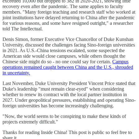
exceeded 10,000 but dropped to 382 in 2020-2021, showing little
recovery even after the pandemic. The same applies to faculty
members. "Many foreign teaching and research staff who worked at
joint institutions have delayed returning to China after the pandemic
for various reasons, and some have resigned outright," a researcher
told The Intellectual.
Denis Simon, former Executive Vice Chancellor of Duke Kunshan
University, discussed the challenges facing Sino-foreign universities
in 2021. As U.S.-China tensions escalated, some suspected the
American side would close campuses, while others thought the
Chinese side might do so - no one could say for certain.
Campus
operations remained caught between China and the U.S., shrouded
in uncertainty.
Last November, Duke University President Vincent Price stated that
Duke's leadership "must remain clear-eyed" when considering
whether to renew its contract with the local partner institution in
2027. Under geopolitical pressures, establishing and operating Sino-
foreign universities has become increasingly challenging.
"Now, the world seems to be conspiring to make these kinds of
projects extremely difficult."
Thanks for reading Inside China! This post is public so feel free to
share it.