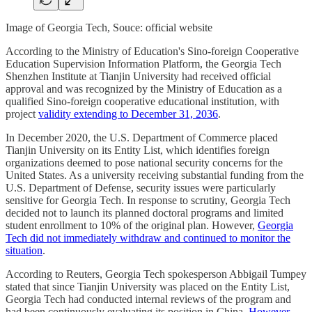
Image of Georgia Tech, Souce: official website
According to the Ministry of Education's Sino-foreign Cooperative
Education Supervision Information Platform, the Georgia Tech
Shenzhen Institute at Tianjin University had received official
approval and was recognized by the Ministry of Education as a
qualified Sino-foreign cooperative educational institution, with
project
validity extending to December 31, 2036
.
In December 2020, the U.S. Department of Commerce placed
Tianjin University on its Entity List, which identifies foreign
organizations deemed to pose national security concerns for the
United States. As a university receiving substantial funding from the
U.S. Department of Defense, security issues were particularly
sensitive for Georgia Tech. In response to scrutiny, Georgia Tech
decided not to launch its planned doctoral programs and limited
student enrollment to 10% of the original plan. However,
Georgia
Tech did not immediately withdraw and continued to monitor the
situation
.
According to Reuters, Georgia Tech spokesperson Abbigail Tumpey
stated that since Tianjin University was placed on the Entity List,
Georgia Tech had conducted internal reviews of the program and
had been continuously evaluating its position in China.
However,