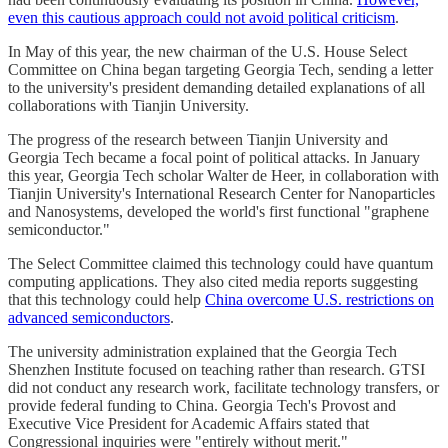
even this cautious approach could not avoid political criticism
.
In May of this year, the new chairman of the U.S. House Select
Committee on China began targeting Georgia Tech, sending a letter
to the university's president demanding detailed explanations of all
collaborations with Tianjin University.
The progress of the research between Tianjin University and
Georgia Tech became a focal point of political attacks. In January
this year, Georgia Tech scholar Walter de Heer, in collaboration with
Tianjin University's International Research Center for Nanoparticles
and Nanosystems, developed the world's first functional "graphene
semiconductor."
The Select Committee claimed this technology could have quantum
computing applications. They also cited media reports suggesting
that this technology could help
China overcome U.S. restrictions on
advanced semiconductors
.
The university administration explained that the Georgia Tech
Shenzhen Institute focused on teaching rather than research. GTSI
did not conduct any research work, facilitate technology transfers, or
provide federal funding to China. Georgia Tech's Provost and
Executive Vice President for Academic Affairs stated that
Congressional inquiries were "entirely without merit."