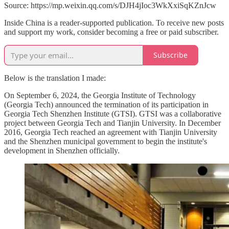
Source: https://mp.weixin.qq.com/s/DJH4jIoc3WkXxiSqKZnJcw
Inside China is a reader-supported publication. To receive new posts
and support my work, consider becoming a free or paid subscriber.
Subscribe
Below is the translation I made:
On September 6, 2024, the Georgia Institute of Technology
(Georgia Tech) announced the termination of its participation in
Georgia Tech Shenzhen Institute (GTSI). GTSI was a collaborative
project between Georgia Tech and Tianjin University. In December
2016, Georgia Tech reached an agreement with Tianjin University
and the Shenzhen municipal government to begin the institute's
development in Shenzhen officially.