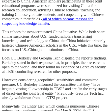
expertise to China. American scholars participating in these joint
educational programs were scrutinized for visiting China for
research collaboration, advising Chinese scholars, teaching and
training Chinese graduate students, and cooperating with Chinese
companies in their fields -
all of which became reasons for
suspecting knowledge transfer
.
This echoes the now-terminated China Initiative. While both share
similar suspicions about U.S.-funded scholars transferring
knowledge and technology to China, the China Initiative primarily
targeted Chinese-American scholars in the U.S., while this time, the
focus is on U.S.-China joint institutions in China.
Both UC Berkeley and Georgia Tech disputed the report's findings.
Berkeley stated in their response that, in principle, their research is
open to the world, and they found no evidence of Berkeley faculty
at TBSI conducting research for other purposes.
However, considering geopolitical sensitivities and committee
pressure, UC Berkeley informed the committee that they "have
begun divesting all ownership in TBSI" and are "in the early stages
of dissolving the joint legal entity." Previously, Georgia Tech had
already withdrawn from the GTSI project.
Meanwhile, the Entity List, which contains numerous Chinese
universities, continues to expand. On May 9, 2024, the U.S.