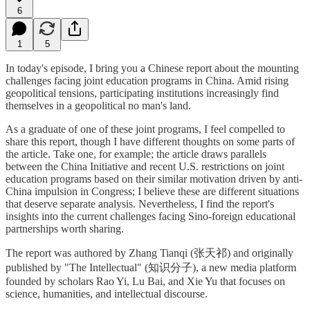
6
1
5
In today's episode, I bring you a Chinese report about the mounting
challenges facing joint education programs in China. Amid rising
geopolitical tensions, participating institutions increasingly find
themselves in a geopolitical no man's land.
As a graduate of one of these joint programs, I feel compelled to
share this report, though I have different thoughts on some parts of
the article. Take one, for example; the article draws parallels
between the China Initiative and recent U.S. restrictions on joint
education programs based on their similar motivation driven by anti-
China impulsion in Congress; I believe these are different situations
that deserve separate analysis. Nevertheless, I find the report's
insights into the current challenges facing Sino-foreign educational
partnerships worth sharing.
The report was authored by Zhang Tianqi (张天祁) and originally
published by "The Intellectual" (知识分子), a new media platform
founded by scholars Rao Yi, Lu Bai, and Xie Yu that focuses on
science, humanities, and intellectual discourse.