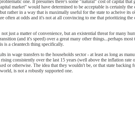
 problematic one. It presumes there's some "natural" cost of capital that 
 capital market" would have determined to be acceptable is certainly the co
t rather in a way that is maximally useful for the state to acheive its obj
are often at odds and it's not at all convincing to me that prioritizing th
 not just a matter of convenience, but an existential threat for many hum
transition (and it's speed) over a great many other things...perhaps most
is a cleantech thing specifically.
sults in wage transfers to the households sector - at least as long as man
 rising consistently over the last 15 years (well above the inflation rate
ked or otherwise. The idea that they wouldn't be, or that state backing
orld, is not a robustly supported one.