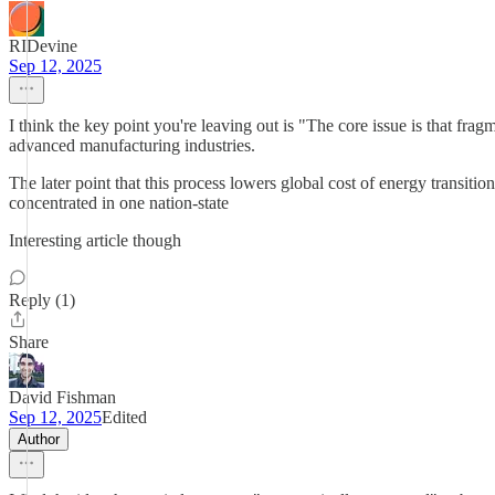
RIDevine
Sep 12, 2025
I think the key point you're leaving out is "The core issue is that fra
advanced manufacturing industries.
The later point that this process lowers global cost of energy transiti
concentrated in one nation-state
Interesting article though
Reply (1)
Share
David Fishman
Sep 12, 2025
Edited
Author