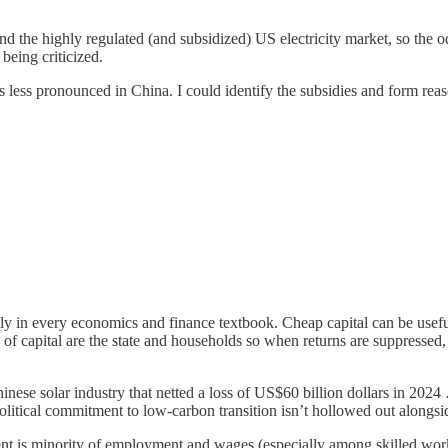
stand the highly regulated (and subsidized) US electricity market, so th
 being criticized.
was less pronounced in China. I could identify the subsidies and form rea
erally in every economics and finance textbook. Cheap capital can be usefu
of capital are the state and households so when returns are suppressed, i
hinese solar industry that netted a loss of US$60 billion dollars in 2024 …
tical commitment to low-carbon transition isn’t hollowed out alongside
ent is minority of employment and wages (especially among skilled wor