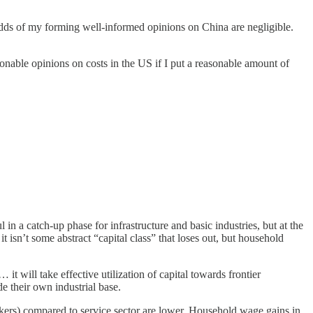
e odds of my forming well-informed opinions on China are negligible.
sonable opinions on costs in the US if I put a reasonable amount of
l in a catch-up phase for infrastructure and basic industries, but at the
t isn’t some abstract “capital class” that loses out, but household
 it will take effective utilization of capital towards frontier
 their own industrial base.
kers) compared to service sector are lower. Household wage gains in