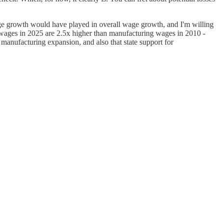
age growth would have played in overall wage growth, and I'm willing
g wages in 2025 are 2.5x higher than manufacturing wages in 2010 -
 manufacturing expansion, and also that state support for