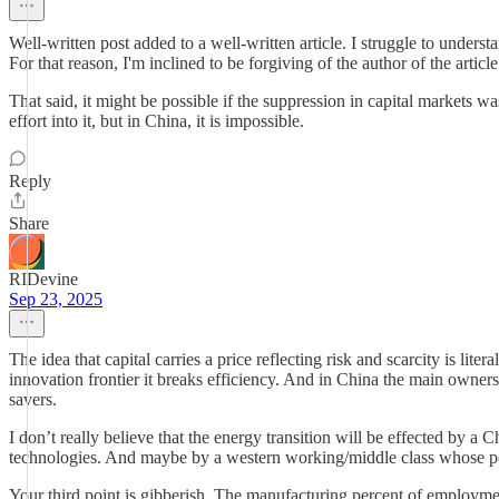
Well-written post added to a well-written article. I struggle to under
For that reason, I'm inclined to be forgiving of the author of the article
That said, it might be possible if the suppression in capital markets 
effort into it, but in China, it is impossible.
Reply
Share
RIDevine
Sep 23, 2025
The idea that capital carries a price reflecting risk and scarcity is lit
innovation frontier it breaks efficiency. And in China the main owners 
savers.
I don’t really believe that the energy transition will be effected by a C
technologies. And maybe by a western working/middle class whose poli
Your third point is gibberish. The manufacturing percent of employm