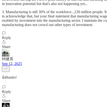
in innovation potential but that's also not happening yet...
3. Manufacturing is still 30% of the workforce...230 million people.
to acknowledge that, but your final statement that manufacturing wage
enabled by investment into the manufacturing sector. I maintain the co
manufacturing does not crowd out other types of investment.
Reply
Share
钟建英
Sep 12, 2025
👍thanks!
Reply
Share