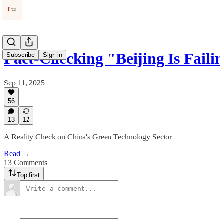
Fact-Checking "Beijing Is Fail
Subscribe
Sign in
Sep 11, 2025
56
13
12
A Reality Check on China's Green Technology Sector
Read →
13 Comments
Top first