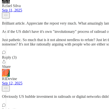
Rafael Silva
Sep 11, 2025
Brilliant article. Appreciate the repost very much. What amazingly lam
As if the US didn't have it's own "involutionary" process of railroad
Just pathetic. So much that is it not almost needless to refute? Just
nonsense? It's not like rationally arguing with people who are either 
Reply (3)
Share
RIDevine
Sep 12, 2025
Obviously US bubble investment in railroads or digital networks didn'