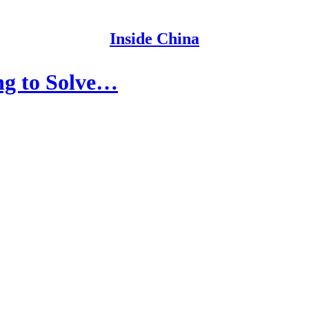
Inside China
ing to Solve…