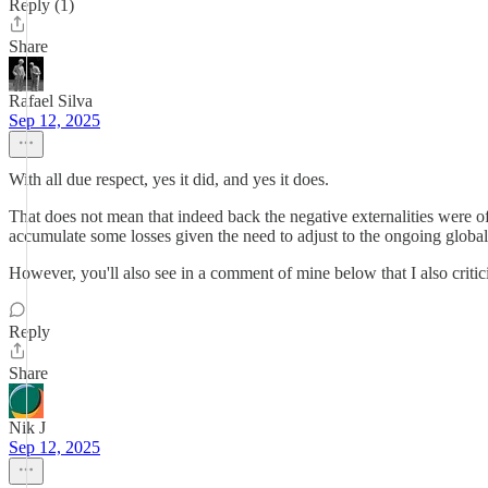
Reply (1)
Share
Rafael Silva
Sep 12, 2025
With all due respect, yes it did, and yes it does.
That does not mean that indeed back the negative externalities were o
accumulate some losses given the need to adjust to the ongoing glo
However, you'll also see in a comment of mine below that I also critic
Reply
Share
Nik J
Sep 12, 2025