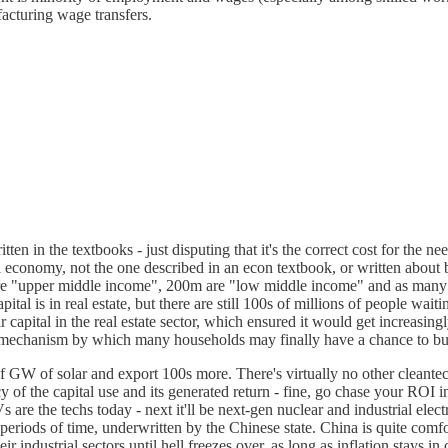
acturing wage transfers.
ritten in the textbooks - just disputing that it's the correct cost for t
eal economy, not the one described in an econ textbook, or written abou
re "upper middle income", 200m are "low middle income" and as many a
l is in real estate, but there are still 100s of millions of people waiti
ir capital in the real estate sector, which ensured it would get increasin
e mechanism by which many households may finally have a chance to buy
 GW of solar and export 100s more. There's virtually no other cleantech
y of the capital use and its generated return - fine, go chase your ROI i
s are the techs today - next it'll be next-gen nuclear and industrial e
periods of time, underwritten by the Chinese state. China is quite comf
ndustrial sectors until hell freezes over, as long as inflation stays in 