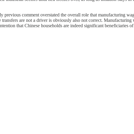
 My previous comment overstated the overall role that manufacturing w
 transfers are not a driver is obviously also not correct. Manufacturin
ntention that Chinese households are indeed significant beneficiaries of