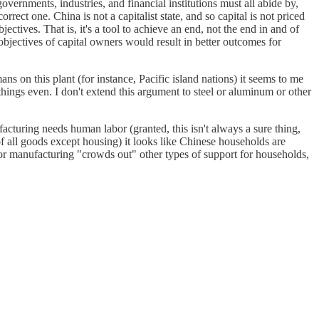
governments, industries, and financial institutions must all abide by,
rrect one. China is not a capitalist state, and so capital is not priced
ectives. That is, it's a tool to achieve an end, not the end in and of
e objectives of capital owners would result in better outcomes for
ans on this plant (for instance, Pacific island nations) it seems to me
 things even. I don't extend this argument to steel or aluminum or other
ufacturing needs human labor (granted, this isn't always a sure thing,
 of all goods except housing) it looks like Chinese households are
 for manufacturing "crowds out" other types of support for households,