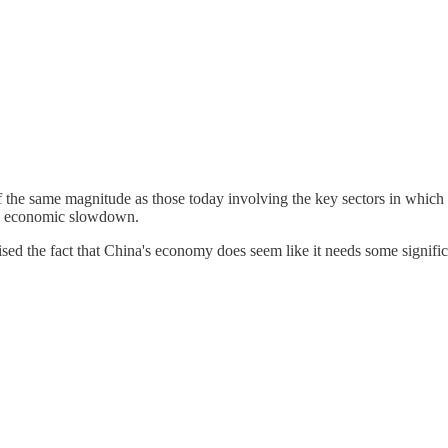
f the same magnitude as those today involving the key sectors in which
bal economic slowdown.
ised the fact that China's economy does seem like it needs some signific