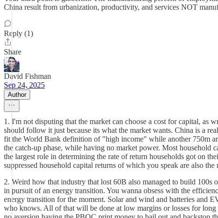
China result from urbanization, productivity, and services NOT manuf
Reply (1)
Share
David Fishman
Sep 24, 2025
Author
1. I'm not disputing that the market can choose a cost for capital, as w
should follow it just because its what the market wants. China is a r
fit the World Bank definition of "high income" while another 750m a
the catch-up phase, while having no market power. Most household capita
the largest role in determining the rate of return households got on the
suppressed household capital returns of which you speak are also th
2. Weird how that industry that lost 60B also managed to build 100s of
in pursuit of an energy transition. You wanna obsess with the efficienc
energy transition for the moment. Solar and wind and batteries and EV
who knows. All of that will be done at low margins or losses for long 
no aversion having the PBOC print money to bail out and backstop their i