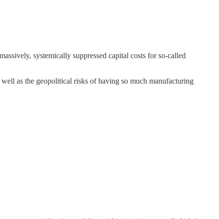
massively, systemically suppressed capital costs for so-called
as well as the geopolitical risks of having so much manufacturing