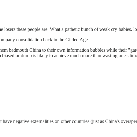
e losers these people are. What a pathetic bunch of weak cry-babies. lo
 company consolidation back in the Gilded Age.
 let them badmouth China to their own information bubbles while their "
so biased or dumb is likely to achieve much more than wasting one's time
t have negative externalities on other countries (just as China's oversp