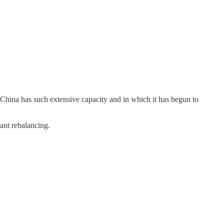
 China has such extensive capacity and in which it has begun to
ant rebalancing.