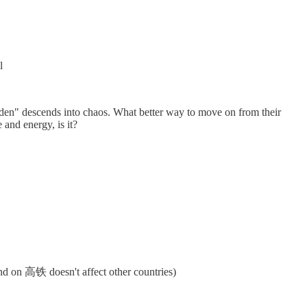
l
garden" descends into chaos. What better way to move on from their
 and energy, is it?
end on 高铁 doesn't affect other countries)