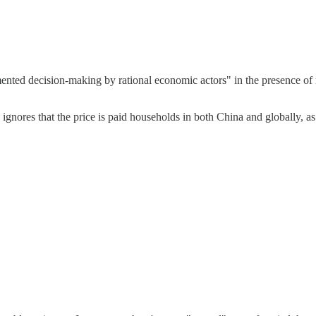
gmented decision-making by rational economic actors" in the presence of 
on ignores that the price is paid households in both China and globally, 