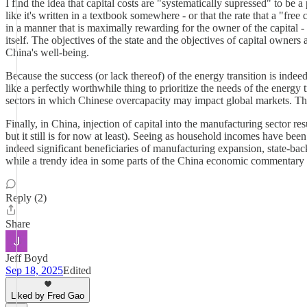
I find the idea that capital costs are "systematically supressed" to be a
like it's written in a textbook somewhere - or that the rate that a "free
in a manner that is maximally rewarding for the owner of the capital - bu
itself. The objectives of the state and the objectives of capital owners 
China's well-being.
Because the success (or lack thereof) of the energy transition is indeed
like a perfectly worthwhile thing to prioritize the needs of the energy 
sectors in which Chinese overcapacity may impact global markets. This 
Finally, in China, injection of capital into the manufacturing sector re
but it still is for now at least). Seeing as household incomes have been
indeed significant beneficiaries of manufacturing expansion, state-bac
while a trendy idea in some parts of the China economic commentary w
Reply (2)
Share
Jeff Boyd
Sep 18, 2025
Edited
Liked by Fred Gao