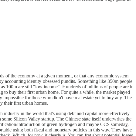
he needs of the economy at a given moment, or that any economic system
t by accounting identity-obsessed pundits. Something like 350m people
s 100m are still "low income". Hundreds of millions of people are in
ng to buy their first urban home. For quite a while, the market played
gly impossible for those who didn't have real estate yet to buy any. The
 their first urban homes.
 industry in the world that's using debt and capital more effectively
n some Silicon Valley startup. The Chinese state itself underwrites the
lectrification/introduction of green hydrogen and maybe CCS someday,
ortable using both fiscal and monetary policies in this way. They have
check. Which, for now, it clearly is. You can fret about potential losses