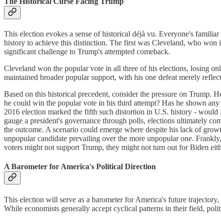
The Historical Curse Facing Trump
This election evokes a sense of historical déjà vu. Everyone's famil
history to achieve this distinction. The first was Cleveland, who won 
significant challenge to Trump's attempted comeback.
Cleveland won the popular vote in all three of his elections, losing onl
maintained broader popular support, with his one defeat merely reflecti
Based on this historical precedent, consider the pressure on Trump. He 
he could win the popular vote in his third attempt? Has he shown any 
2016 election marked the fifth such distortion in U.S. history - would 
gauge a president's governance through polls, elections ultimately c
the outcome. A scenario could emerge where despite his lack of growth,
unpopular candidate prevailing over the more unpopular one. Frankly, 
voters might not support Trump, they might not turn out for Biden eith
A Barometer for America's Political Direction
This election will serve as a barometer for America's future trajectory, 
While economists generally accept cyclical patterns in their field, polit