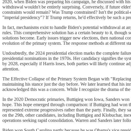
2020, when Biden was preparing his campaign, he discussed with his tea
withdrawal wouldn't be entirely surprising. Conversely, if future elder
constraints would remain? Was Trump constrained? Isn't the political-e
"imperial presidency"? If Trump returns, he'd effectively be such a pre
In fact, mechanisms exist to handle Biden's potential withdrawal at an
rules. This comprehensive solution has a certain beauty to it, though s
solutions become. Early issues trigger new elections, then national con
evolution of the primary system. The response methods at different sta
Undoubtedly, the 2024 presidential election marks the complete failure
presidential nominations in the 1970s. Her candidacy signifies the syste
by 2028, especially if Harris loses, both parties will likely continue 
attention.
The Effective Collapse of the Primary System Began with "Replacin
maintaining his stance just the day before. We later learned that his
acknowledged this was a concern. While I recognize the drama of the 
In the 2020 Democratic primaries, Buttigieg won Iowa, Sanders won 
hope. This hope emerged through comparison: if Buttigieg had won the
represented extreme progressives rather than the party. Finally, the
on the 29th, other candidates, including Buttigieg and Klobuchar, in
operations seeking rapid consolidation. Warren and Sanders later foll
Biden won South Carolina partly because he was Obama's vice presiden