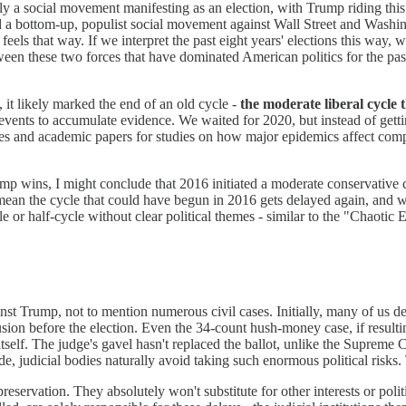
 a social movement manifesting as an election, with Trump riding thi
d a bottom-up, populist social movement against Wall Street and Washing
eels that way. If we interpret the past eight years' elections this way, 
een these two forces that have dominated American politics for the pa
it likely marked the end of an old cycle -
the moderate liberal cycle 
events to accumulate evidence. We waited for 2020, but instead of gett
es and academic papers for studies on how major epidemics affect compet
mp wins, I might conclude that 2016 initiated a moderate conservative 
mean the cycle that could have begun in 2016 gets delayed again, and w
le or half-cycle without clear political themes - similar to the "Chao
st Trump, not to mention numerous civil cases. Initially, many of us d
lusion before the election. Even the 34-count hush-money case, if result
 itself. The judge's gavel hasn't replaced the ballot, unlike the Supreme 
, judicial bodies naturally avoid taking such enormous political risks. T
-preservation. They absolutely won't substitute for other interests or politi