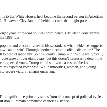
turns to the White House, he'll become the second person in American
892. However, Cleveland left behind a curse that might pose a
s eight years of federal political prominence, Cleveland consistently
his 1888 loss.
h popular and electoral votes in his second, so what evidence suggests
, how can he win? Through another electoral college distortion? The
icult to predict rationally. So how could Trump win? While we typically
ote growth over eight years, but this doesn't necessarily determine
r expected votes, Trump could still win - a case of the less
cure his expected voter base. While minorities, women, and young
 to secure victory remains uncertain.
 This significance primarily stems from the concept of political cycles.
alf don't. I remain convinced of their existence.