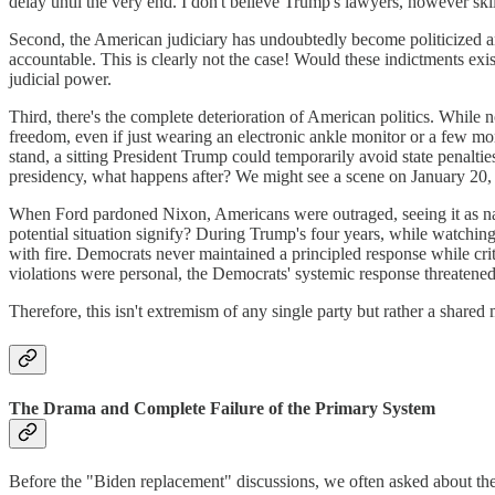
delay until the very end. I don't believe Trump's lawyers, however skill
Second, the American judiciary has undoubtedly become politicized and
accountable. This is clearly not the case! Would these indictments exi
judicial power.
Third, there's the complete deterioration of American politics. While n
freedom, even if just wearing an electronic ankle monitor or a few m
stand, a sitting President Trump could temporarily avoid state penalti
presidency, what happens after? We might see a scene on January 20,
When Ford pardoned Nixon, Americans were outraged, seeing it as naked 
potential situation signify? During Trump's four years, while watchin
with fire. Democrats never maintained a principled response while cr
violations were personal, the Democrats' systemic response threatened 
Therefore, this isn't extremism of any single party but rather a shared
The Drama and Complete Failure of the Primary System
Before the "Biden replacement" discussions, we often asked about th