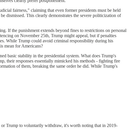
hemselves clearly prefer postponement.
icial fairness," claiming that even former presidents must be held
be dismissed. This clearly demonstrates the severe politicization of
cing. If the punishment extends beyond fines to restrictions on personal
ntencing on November 25th, Trump might appeal, but if penalties
ves. While Trump could avoid criminal responsibility during his
his mean for Americans?
ned basic stability in the presidential system. What does Trump's
, their responses essentially mimicked his methods - fighting fire
formation of them, breaking the same order he did. While Trump's
 Trump to voluntarily withdraw, it's worth noting that in 2019-