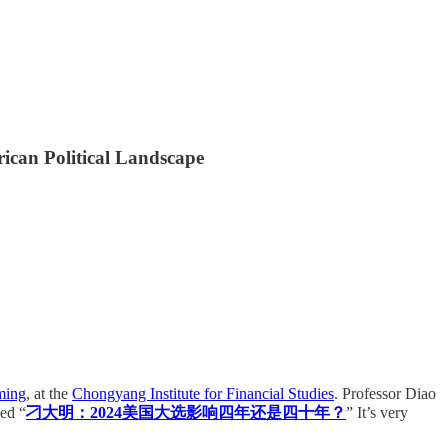
rican Political Landscape
ming
, at the
Chongyang Institute for Financial Studies
. Professor Diao
led “
刁大明：2024美国大选影响四年还是四十年？
” It’s very