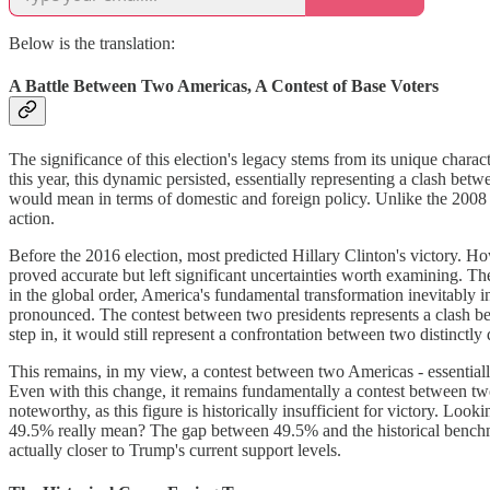
Below is the translation:
A Battle Between Two Americas, A Contest of Base Voters
The significance of this election's legacy stems from its unique chara
this year, this dynamic persisted, essentially representing a clash be
would mean in terms of domestic and foreign policy. Unlike the 2008 el
action.
Before the 2016 election, most predicted Hillary Clinton's victory. Ho
proved accurate but left significant uncertainties worth examining. T
in the global order, America's fundamental transformation inevitably 
pronounced. The contest between two presidents represents a clash bet
step in, it would still represent a confrontation between two distinctly
This remains, in my view, a contest between two Americas - essentially
Even with this change, it remains fundamentally a contest between two
noteworthy, as this figure is historically insufficient for victory. L
49.5% really mean? The gap between 49.5% and the historical benchmar
actually closer to Trump's current support levels.