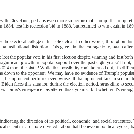
iar with Cleveland, perhaps even more so because of Trump. If Trump re
in 1884, lost his reelection bid in 1888, but returned to win again in 1
y the electoral college in his sole defeat. In other words, throughout hi
ng institutional distortion. This gave him the courage to try again after 
lost the popular vote in his first election despite winning and lost bot
significant growth in popular support over the past eight years? If not
2024 mark the sixth? While this possibility can't be ruled out, it's diff
ome down to the opponent. We may have no evidence of Trump's popular v
 his opponent performs even worse. If that opponent fails to secure thei
Biden faces this situation during the election period, struggling to se
er. Harris's emergence has altered this dynamic, but whether it's enough
indicating the direction of its political, economic, and social structures.
ical scientists are more divided - about half believe in political cycles, h