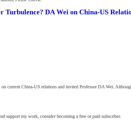
r Turbulence? DA Wei on China-US Relati
l on current China-US relations and invited Professor DA Wei. Although
and support my work, consider becoming a free or paid subscriber.