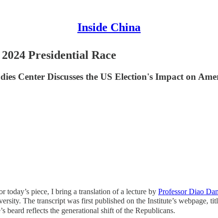
Inside China
 2024 Presidential Race
dies Center Discusses the US Election's Impact on Ame
or today’s piece, I bring a translation of a lecture by
Professor Diao Da
sity. The transcript was first published on the Institute’s webpage, tit
s beard reflects the generational shift of the Republicans.