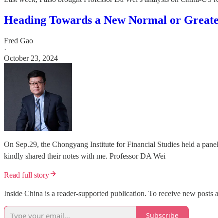
Heading Towards a New Normal or Greate
Fred Gao
·
October 23, 2024
On Sep.29, the Chongyang Institute for Financial Studies held a pane
kindly shared their notes with me. Professor DA Wei
Read full story
Inside China is a reader-supported publication. To receive new posts 
Subscribe