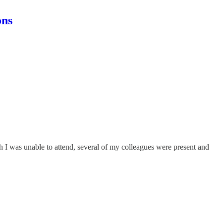
ons
 I was unable to attend, several of my colleagues were present and