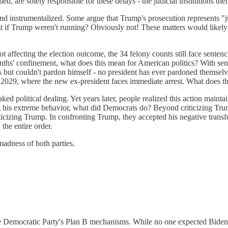
ed, are solely responsible for these delays - the judicial institutions t
 instrumentalized. Some argue that Trump's prosecution represents "jud
st if Trump weren't running? Obviously not! These matters would likely 
ot affecting the election outcome, the 34 felony counts still face senten
onths' confinement, what does this mean for American politics? With se
es but couldn't pardon himself - no president has ever pardoned themsel
 2029, where the new ex-president faces immediate arrest. What does t
political dealing. Yet years later, people realized this action maintai
g his extreme behavior, what did Democrats do? Beyond criticizing Trump
iticizing Trump. In confronting Trump, they accepted his negative trans
the entire order.
 madness of both parties.
e Democratic Party's Plan B mechanisms. While no one expected Biden or