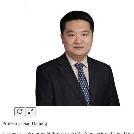
Professor Diao Daming
Last week, I also brought Professor Da Wei’s analysis on China-US re