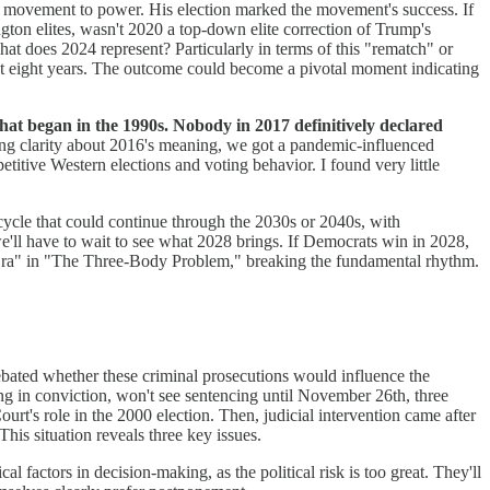
s movement to power. His election marked the movement's success. If
ton elites, wasn't 2020 a top-down elite correction of Trump's
what does 2024 represent? Particularly in terms of this "rematch" or
st eight years. The outcome could become a pivotal moment indicating
that began in the 1990s. Nobody in 2017 definitively declared
ing clarity about 2016's meaning, we got a pandemic-influenced
itive Western elections and voting behavior. I found very little
cycle that could continue through the 2030s or 2040s, with
e'll have to wait to see what 2028 brings. If Democrats win in 2028,
tic Era" in "The Three-Body Problem," breaking the fundamental rhythm.
ebated whether these criminal prosecutions would influence the
ing in conviction, won't see sentencing until November 26th, three
Court's role in the 2000 election. Then, judicial intervention came after
his situation reveals three key issues.
cal factors in decision-making, as the political risk is too great. They'll