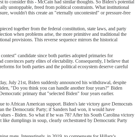
st to consider this - McCain had similar thoughts. So Biden's potential
lly unstoppable, freed from political constraints. What institutional
ure, wouldn't this create an "eternally uncontested" or pressure-free
ieced together from the federal constitution, state laws, and party
election when problems arise, the more primitive and traditional the
tional provisions. This reverse sequence mirrors the historical
 contest" candidate since both parties adopted primaries for
d convinces party elites of electability. Consequently, I believe that
reforms for both parties and the political ecosystem deserve careful
y, July 21st, Biden suddenly announced his withdrawal, despite
 Biden, "Do you think you can handle another four years?" Biden
emocratic primary that "selected Biden" four years earlier.
e to African American support. Biden's late victory gave Democrats
han the Democratic Party; if Sanders had won, it would have
alues - Biden. So what if he was 78? After his South Carolina victory
 like dumplings in soup, clearly orchestrated by Democratic Party
g mate. Interestingly, in 2019, to compensate for Hillary's