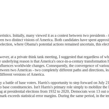
cteristics. Initially, many viewed it as a contest between two presidents
tween two distinct visions of America. Both candidates have spent approx
ection, where Obama's potential actions remained uncertain, this electi
wever, at a private think tank meeting, I suggested that regardless of 
he underlying reason is that America's once-in-a-century transformatio
influences worldwide changes. Consequently, the convergence of various
ween two Americas - two completely different paths and directions, leav
 different versions of America.
 a battle of base voters. Harris's opportunity to step forward on July 21
 base constituencies. Isn't Harris's primary role simply to mobilize t
ooking at presidential elections from 1932 to 2020, Democrats won 13 out
k exceeds statistical error margins. During the same period, in the t