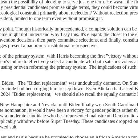
m the possibility of pledging to serve just one term. He wasn't the fir
ly presidential candidates promise single terms, they could become virtua
cological constraint primarily about reelection? Without reelection press
sident, limited to one term even without promising it.
y point. Though historically unprecedented, a complete solution can be p
ome might not understand why I say this. It's elegant: the closer to the 
vention decisions, then party committee selections, and finally, constitu
ges present a panoramic institutional retrospective.
 of the primary system, with Harris becoming the first "victory without
m's failure to effectively select a candidate who both satisfies voters an
adjusting or even reforming the primary system. The implications of such 
g Biden." The "Biden replacement" was undoubtedly dramatic. On Sunda
 inner circle had been urging him to step down. Even Blinken had asked
2024 "Biden replacement," we should also recall the equally dramatic D
New Hampshire and Nevada, until Biden finally won South Carolina du
 nomination, it would have been a victory for gender politics rather t
y saw a moderate candidate who best represented mainstream Democratic v
explicably withdrew before Super Tuesday. These candidates dropped out
owed suit.
t and partly because he promised to choose an African American runnin