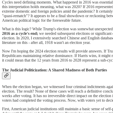
Cycles need defining moments. What happened in 2016 was essentially
this interpretation holds meaning, what was 2020? If 2016 represente
extreme domestic and foreign policies amid the pandemic? It certainly f
"quasi-rematch"? It appears to be a final showdown or reckoning betw
American political logic for the foreseeable future.
What is this logic? While Trump's election was somewhat unexpected, 
2016 as a cycle's end;
we needed subsequent elections or significant 
election. In 2020, I extensively searched Chinese and English databas
literature on this - after all, 1918 wasn't an election year.
Now I'm hoping the 2024 election results will provide answers. If Tru
Republicans maintaining relative dominance. If Harris wins, it might 
it could mean that the 12 years from 2016 to 2028 represent a sub-cyc
The Judicial Politicization: A Shared Madness of Both Parties
When the election began, we witnessed four criminal indictments again
election. The result? None of these cases will reach a definitive conc
weeks after voting. It has no irreversible direct impact on the election
voters had completed the voting process. Now, with voters yet to decide
First, American judicial institutions still maintain a basic sense of self