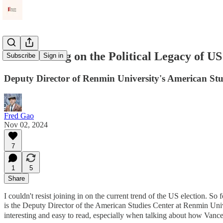
Diao Daming on the Political Legacy of US
Subscribe
Sign in
Deputy Director of Renmin University's American Stu
Fred Gao
Nov 02, 2024
7
1
5
Share
I couldn't resist joining in on the current trend of the US election. So f
is the Deputy Director of the American Studies Center at Renmin Univer
interesting and easy to read, especially when talking about how Vance’