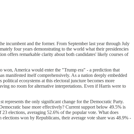
 - the incumbent and the former. From September last year through July
imately four years demonstrating to the world what their presidencies
on offers remarkable clarity about both candidates' likely courses of
who won, America would enter the "Trump era" - a prediction that
n has manifested itself comprehensively. As a nation deeply embedded
 political ecosystems at this electoral juncture becomes more
ing no room for alternative interpretations. Even if Harris were to
st represents the only significant change for the Democratic Party.
he Democratic base more effectively? Current support below 49.5% is
 of 23 elections, averaging 52.6% of the popular vote. What does
en elections won by Republicans, their average vote share was 48.9% -