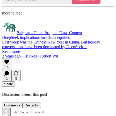
more to read:
Baiguan - China Insights, Data, Context
DeepSeek implications for China equities
Last week was the Chinese New Year in China. But holiday
conversations have been dominated by DeepSeek…
Read more
2 years ago · 18 likes · Robert Wu
14
1
8
Share
Discussion about this post
Comments
Restacks