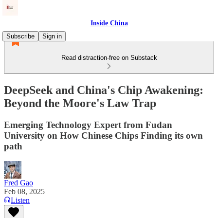
Inside China
Subscribe
Sign in
Read distraction-free on Substack
DeepSeek and China's Chip Awakening:
Beyond the Moore's Law Trap
Emerging Technology Expert from Fudan
University on How Chinese Chips Finding its own
path
Fred Gao
Feb 08, 2025
Listen