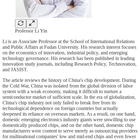
Professor Li Yin
Li is an Associate Professor at the School of International Relations
and Public Affairs at Fudan University. His research interest focuses
on the economics of innovation, industrial policy, and emerging
technology governance. His research has been published in leading
innovation study journals, including Research Policy, Technovation,
and JASIST.
The article reviews the history of China's chip development. During
the Cold War, China was isolated from the global division of labor
system with a weak economy, making it difficult to nurture a
semiconductor market of sufficient scale. In the era of globalization,
China's chip industry not only failed to break free from its
technological dependence on foreign countries but actually
deepened its reliance on overseas markets. As a result, on one hand,
domestic emerging electronics industry giants were unwilling to use
domestically produced chips, and on the other hand, domestic chip
manufacturers were content to serve merely as outsourcing providers
for multinational companies' low and mid-end chips and even fewer