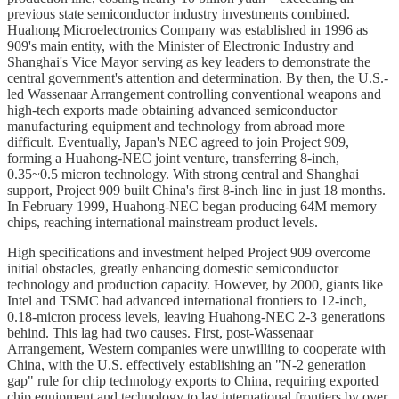
previous state semiconductor industry investments combined.
Huahong Microelectronics Company was established in 1996 as
909's main entity, with the Minister of Electronic Industry and
Shanghai's Vice Mayor serving as key leaders to demonstrate the
central government's attention and determination. By then, the U.S.-
led Wassenaar Arrangement controlling conventional weapons and
high-tech exports made obtaining advanced semiconductor
manufacturing equipment and technology from abroad more
difficult. Eventually, Japan's NEC agreed to join Project 909,
forming a Huahong-NEC joint venture, transferring 8-inch,
0.35~0.5 micron technology. With strong central and Shanghai
support, Project 909 built China's first 8-inch line in just 18 months.
In February 1999, Huahong-NEC began producing 64M memory
chips, reaching international mainstream product levels.
High specifications and investment helped Project 909 overcome
initial obstacles, greatly enhancing domestic semiconductor
technology and production capacity. However, by 2000, giants like
Intel and TSMC had advanced international frontiers to 12-inch,
0.18-micron process levels, leaving Huahong-NEC 2-3 generations
behind. This lag had two causes. First, post-Wassenaar
Arrangement, Western companies were unwilling to cooperate with
China, with the U.S. effectively establishing an "N-2 generation
gap" rule for chip technology exports to China, requiring exported
chip equipment and technology to lag international frontiers by over