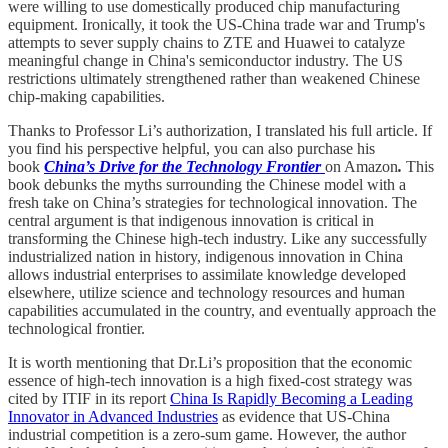
were willing to use domestically produced chip manufacturing
equipment. Ironically, it took the US-China trade war and Trump's
attempts to sever supply chains to ZTE and Huawei to catalyze
meaningful change in China's semiconductor industry. The US
restrictions ultimately strengthened rather than weakened Chinese
chip-making capabilities.
Thanks to Professor Li’s authorization, I translated his full article. If
you find his perspective helpful, you can also purchase his
book
China’s Drive for the Technology Frontier
on Amazon
.
This
book debunks the myths surrounding the Chinese model with a
fresh take on China’s strategies for technological innovation. The
central argument is that indigenous innovation is critical in
transforming the Chinese high-tech industry. Like any successfully
industrialized nation in history, indigenous innovation in China
allows industrial enterprises to assimilate knowledge developed
elsewhere, utilize science and technology resources and human
capabilities accumulated in the country, and eventually approach the
technological frontier.
It is worth mentioning that Dr.Li’s proposition that the economic
essence of high-tech innovation is a high fixed-cost strategy was
cited by ITIF in its report
China Is Rapidly Becoming a Leading
Innovator in Advanced Industries
as evidence that US-China
industrial competition is a zero-sum game. However, the author