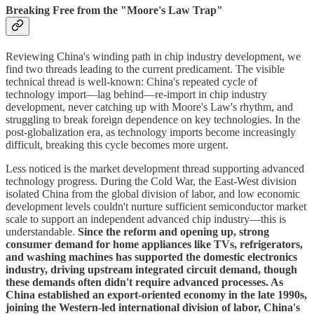
Breaking Free from the "Moore's Law Trap"
Reviewing China's winding path in chip industry development, we
find two threads leading to the current predicament. The visible
technical thread is well-known: China's repeated cycle of
technology import—lag behind—re-import in chip industry
development, never catching up with Moore's Law's rhythm, and
struggling to break foreign dependence on key technologies. In the
post-globalization era, as technology imports become increasingly
difficult, breaking this cycle becomes more urgent.
Less noticed is the market development thread supporting advanced
technology progress. During the Cold War, the East-West division
isolated China from the global division of labor, and low economic
development levels couldn't nurture sufficient semiconductor market
scale to support an independent advanced chip industry—this is
understandable.
Since the reform and opening up, strong
consumer demand for home appliances like TVs, refrigerators,
and washing machines has supported the domestic electronics
industry, driving upstream integrated circuit demand, though
these demands often didn't require advanced processes. As
China established an export-oriented economy in the late 1990s,
joining the Western-led international division of labor, China's