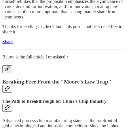
himself rebukes that the proposition emphasizes the significance of
market demand for innovation, and for innovators, creating new
markets is often more important than seizing market share from
incumbents.
Thanks for reading Inside China! This post is public so feel free to
share it.
Share
Below is the full article I translated：
Breaking Free From the "Moore's Law Trap"
The Path to Breakthrough for China's Chip Industry
Advanced process chip manufacturing stands at the forefront of
global technological and industrial competition. Since the United