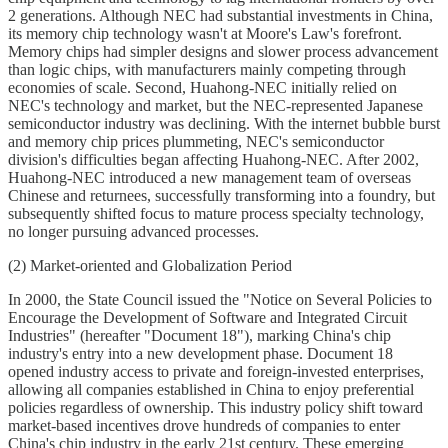
2 generations. Although NEC had substantial investments in China,
its memory chip technology wasn't at Moore's Law's forefront.
Memory chips had simpler designs and slower process advancement
than logic chips, with manufacturers mainly competing through
economies of scale. Second, Huahong-NEC initially relied on
NEC's technology and market, but the NEC-represented Japanese
semiconductor industry was declining. With the internet bubble burst
and memory chip prices plummeting, NEC's semiconductor
division's difficulties began affecting Huahong-NEC. After 2002,
Huahong-NEC introduced a new management team of overseas
Chinese and returnees, successfully transforming into a foundry, but
subsequently shifted focus to mature process specialty technology,
no longer pursuing advanced processes.
(2) Market-oriented and Globalization Period
In 2000, the State Council issued the "Notice on Several Policies to
Encourage the Development of Software and Integrated Circuit
Industries" (hereafter "Document 18"), marking China's chip
industry's entry into a new development phase. Document 18
opened industry access to private and foreign-invested enterprises,
allowing all companies established in China to enjoy preferential
policies regardless of ownership. This industry policy shift toward
market-based incentives drove hundreds of companies to enter
China's chip industry in the early 21st century. These emerging