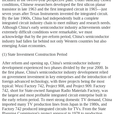
conditions, Chinese researchers developed the first silicon planar
transistor in late 1963 and the first integrated circuit in 1965—just
seven years after Texas Instruments invented the integrated circuit.
By the late 1960s, China had independently built a complete
integrated circuit industry chain to meet military and research needs.
Although China's early semiconductor industry achievements under
extremely difficult conditions were remarkable, we must
acknowledge that by the pre-reform period, China's semiconductor
industry had fallen far behind not only Western countries but also
emerging Asian economies.
(1) State Investment Construction Period
After reform and opening up, China's semiconductor industry
development experienced two phases divided by the year 2000. In
the first phase, China's semiconductor industry development relied
on government investment in key enterprises and the introduction of
foreign advanced technology, with three projects being the most
typical: Wuxi Factory 742, Project 908, and Project 909. Factory
742, short for State-owned Jiangnan Radio Materials Factory, was
the largest and most profitable integrated circuit enterprise built in
the early reform period. To meet strong domestic TV demand, China
imported many TV production lines from Japan in the 1980s, and
Factory 742 produced integrated circuits for TVs. From the State
Planning Commission's project approval in 1978 to production