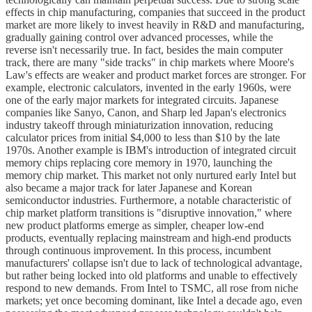
effects in chip manufacturing, companies that succeed in the product
market are more likely to invest heavily in R&D and manufacturing,
gradually gaining control over advanced processes, while the
reverse isn't necessarily true. In fact, besides the main computer
track, there are many "side tracks" in chip markets where Moore's
Law's effects are weaker and product market forces are stronger. For
example, electronic calculators, invented in the early 1960s, were
one of the early major markets for integrated circuits. Japanese
companies like Sanyo, Canon, and Sharp led Japan's electronics
industry takeoff through miniaturization innovation, reducing
calculator prices from initial $4,000 to less than $10 by the late
1970s. Another example is IBM's introduction of integrated circuit
memory chips replacing core memory in 1970, launching the
memory chip market. This market not only nurtured early Intel but
also became a major track for later Japanese and Korean
semiconductor industries. Furthermore, a notable characteristic of
chip market platform transitions is "disruptive innovation," where
new product platforms emerge as simpler, cheaper low-end
products, eventually replacing mainstream and high-end products
through continuous improvement. In this process, incumbent
manufacturers' collapse isn't due to lack of technological advantage,
but rather being locked into old platforms and unable to effectively
respond to new demands. From Intel to TSMC, all rose from niche
markets; yet once becoming dominant, like Intel a decade ago, even