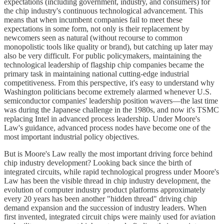
expectations (including government, industry, and consumers) for
the chip industry's continuous technological advancement. This
means that when incumbent companies fail to meet these
expectations in some form, not only is their replacement by
newcomers seen as natural (without recourse to common
monopolistic tools like quality or brand), but catching up later may
also be very difficult. For public policymakers, maintaining the
technological leadership of flagship chip companies became the
primary task in maintaining national cutting-edge industrial
competitiveness. From this perspective, it's easy to understand why
Washington politicians become extremely alarmed whenever U.S.
semiconductor companies' leadership position wavers—the last time
was during the Japanese challenge in the 1980s, and now it's TSMC
replacing Intel in advanced process leadership. Under Moore's
Law's guidance, advanced process nodes have become one of the
most important industrial policy objectives.
But is Moore's Law really the most important driving force behind
chip industry development? Looking back since the birth of
integrated circuits, while rapid technological progress under Moore's
Law has been the visible thread in chip industry development, the
evolution of computer industry product platforms approximately
every 20 years has been another "hidden thread" driving chip
demand expansion and the succession of industry leaders. When
first invented, integrated circuit chips were mainly used for aviation