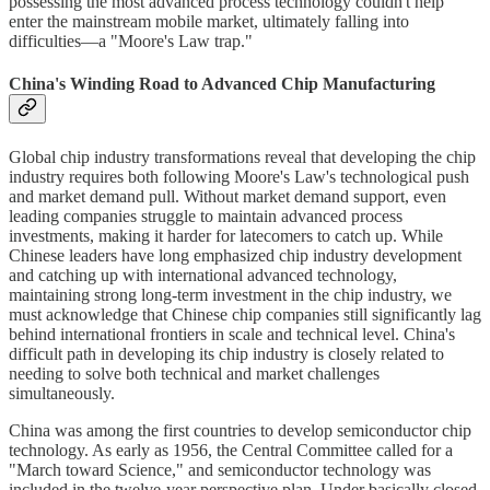
possessing the most advanced process technology couldn't help
enter the mainstream mobile market, ultimately falling into
difficulties—a "Moore's Law trap."
China's Winding Road to Advanced Chip Manufacturing
Global chip industry transformations reveal that developing the chip
industry requires both following Moore's Law's technological push
and market demand pull. Without market demand support, even
leading companies struggle to maintain advanced process
investments, making it harder for latecomers to catch up. While
Chinese leaders have long emphasized chip industry development
and catching up with international advanced technology,
maintaining strong long-term investment in the chip industry, we
must acknowledge that Chinese chip companies still significantly lag
behind international frontiers in scale and technical level. China's
difficult path in developing its chip industry is closely related to
needing to solve both technical and market challenges
simultaneously.
China was among the first countries to develop semiconductor chip
technology. As early as 1956, the Central Committee called for a
"March toward Science," and semiconductor technology was
included in the twelve-year perspective plan. Under basically closed