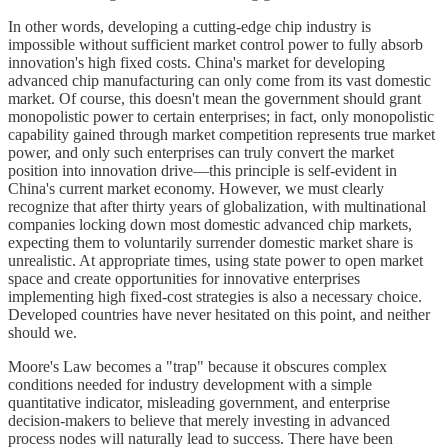
In other words, developing a cutting-edge chip industry is
impossible without sufficient market control power to fully absorb
innovation's high fixed costs. China's market for developing
advanced chip manufacturing can only come from its vast domestic
market. Of course, this doesn't mean the government should grant
monopolistic power to certain enterprises; in fact, only monopolistic
capability gained through market competition represents true market
power, and only such enterprises can truly convert the market
position into innovation drive—this principle is self-evident in
China's current market economy. However, we must clearly
recognize that after thirty years of globalization, with multinational
companies locking down most domestic advanced chip markets,
expecting them to voluntarily surrender domestic market share is
unrealistic. At appropriate times, using state power to open market
space and create opportunities for innovative enterprises
implementing high fixed-cost strategies is also a necessary choice.
Developed countries have never hesitated on this point, and neither
should we.
Moore's Law becomes a "trap" because it obscures complex
conditions needed for industry development with a simple
quantitative indicator, misleading government, and enterprise
decision-makers to believe that merely investing in advanced
process nodes will naturally lead to success. There have been