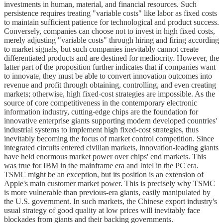
investments in human, material, and financial resources. Such
persistence requires treating "variable costs" like labor as fixed costs
to maintain sufficient patience for technological and product success.
Conversely, companies can choose not to invest in high fixed costs,
merely adjusting "variable costs" through hiring and firing according
to market signals, but such companies inevitably cannot create
differentiated products and are destined for mediocrity. However, the
latter part of the proposition further indicates that if companies want
to innovate, they must be able to convert innovation outcomes into
revenue and profit through obtaining, controlling, and even creating
markets; otherwise, high fixed-cost strategies are impossible. As the
source of core competitiveness in the contemporary electronic
information industry, cutting-edge chips are the foundation for
innovative enterprise giants supporting modern developed countries'
industrial systems to implement high fixed-cost strategies, thus
inevitably becoming the focus of market control competition. Since
integrated circuits entered civilian markets, innovation-leading giants
have held enormous market power over chips' end markets. This
was true for IBM in the mainframe era and Intel in the PC era.
TSMC might be an exception, but its position is an extension of
Apple's main customer market power. This is precisely why TSMC
is more vulnerable than previous-era giants, easily manipulated by
the U.S. government. In such markets, the Chinese export industry's
usual strategy of good quality at low prices will inevitably face
blockades from giants and their backing governments.