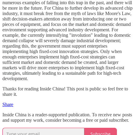
numerous examples of falling into this trap in the past, and there will
be more in the future. For China to further develop its advanced chip
industry, it must break free from the myth of laws like Moore's Law,
shift decision-makers attention away from introducing one or two
pieces of equipment, and focus on the market and domestic demand
environment supporting advanced industry development. For
example, the currently intensifying "involution" leading to domestic
demand collapse will severely damage industrial development;
regarding this, the government must support enterprises
implementing high fixed-cost innovation strategies. Only when
enough enterprises implement high fixed-cost strategies can
sufficient market and domestic demand be created, and larger
markets will drive more enterprises to implement high fixed-cost
strategies, ultimately leading to a sustainable path for high-tech
development.
Thanks for reading Inside China! This post is public so feel free to
share it.
Share
Inside China is a reader-supported publication. To receive new posts
and support my work, consider becoming a free or paid subscriber.
Subscribe