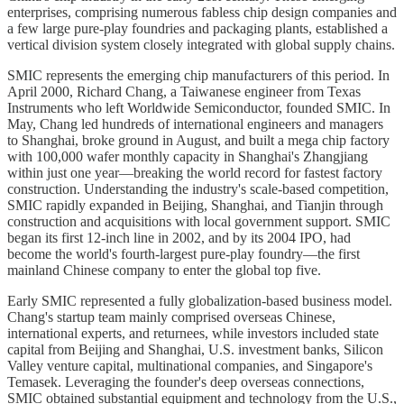
enterprises, comprising numerous fabless chip design companies and
a few large pure-play foundries and packaging plants, established a
vertical division system closely integrated with global supply chains.
SMIC represents the emerging chip manufacturers of this period. In
April 2000, Richard Chang, a Taiwanese engineer from Texas
Instruments who left Worldwide Semiconductor, founded SMIC. In
May, Chang led hundreds of international engineers and managers
to Shanghai, broke ground in August, and built a mega chip factory
with 100,000 wafer monthly capacity in Shanghai's Zhangjiang
within just one year—breaking the world record for fastest factory
construction. Understanding the industry's scale-based competition,
SMIC rapidly expanded in Beijing, Shanghai, and Tianjin through
construction and acquisitions with local government support. SMIC
began its first 12-inch line in 2002, and by its 2004 IPO, had
become the world's fourth-largest pure-play foundry—the first
mainland Chinese company to enter the global top five.
Early SMIC represented a fully globalization-based business model.
Chang's startup team mainly comprised overseas Chinese,
international experts, and returnees, while investors included state
capital from Beijing and Shanghai, U.S. investment banks, Silicon
Valley venture capital, multinational companies, and Singapore's
Temasek. Leveraging the founder's deep overseas connections,
SMIC obtained substantial equipment and technology from the U.S.,