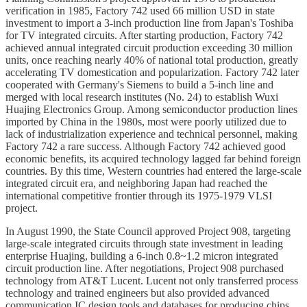
verification in 1985, Factory 742 used 66 million USD in state
investment to import a 3-inch production line from Japan's Toshiba
for TV integrated circuits. After starting production, Factory 742
achieved annual integrated circuit production exceeding 30 million
units, once reaching nearly 40% of national total production, greatly
accelerating TV domestication and popularization. Factory 742 later
cooperated with Germany's Siemens to build a 5-inch line and
merged with local research institutes (No. 24) to establish Wuxi
Huajing Electronics Group. Among semiconductor production lines
imported by China in the 1980s, most were poorly utilized due to
lack of industrialization experience and technical personnel, making
Factory 742 a rare success. Although Factory 742 achieved good
economic benefits, its acquired technology lagged far behind foreign
countries. By this time, Western countries had entered the large-scale
integrated circuit era, and neighboring Japan had reached the
international competitive frontier through its 1975-1979 VLSI
project.
In August 1990, the State Council approved Project 908, targeting
large-scale integrated circuits through state investment in leading
enterprise Huajing, building a 6-inch 0.8~1.2 micron integrated
circuit production line. After negotiations, Project 908 purchased
technology from AT&T Lucent. Lucent not only transferred process
technology and trained engineers but also provided advanced
communication IC design tools and databases for producing chips