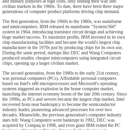
and military purposes at high costs, only finding their way into
civilian markets in the 1960s. To date, there have been three major
generations of computer product platforms driving chip demand.
The first generation, from the 1960s to the 1980s, was mainframe
and minicomputers. IBM released its mainframe "System/360"
system in 1964, introducing transistor circuit design and achieving
huge market success. To maximize profits, IBM invested in its own
chip manufacturing facilities and became the world's largest chip
manufacturer in the 1970s just by producing chips for its own use.
During the same period, startups like DEC and Wang Computers
produced smaller, cheaper minicomputers using integrated circuit
chips, opening up a larger civilian market.
The second generation, from the 1980s to the early 21st century,
was personal computers (PCs). Affordable personal computers
based on Intel's x86 microprocessors and Microsoft's operating
systems triggered an explosion in the home computer market,
launching the internet economy boom of the late 20th century. Since
the 1990s, as PCs and servers became the largest chip market, Intel
recovered from near bankruptcy to become the semiconductor
industry leader, pioneering advanced processes for over two
decades. Meanwhile, the previous generation's computer industry
stars fell: Wang Computers went bankrupt in 1992, DEC was
acquired by Compaq in 1998, and even giant IBM exited the PC