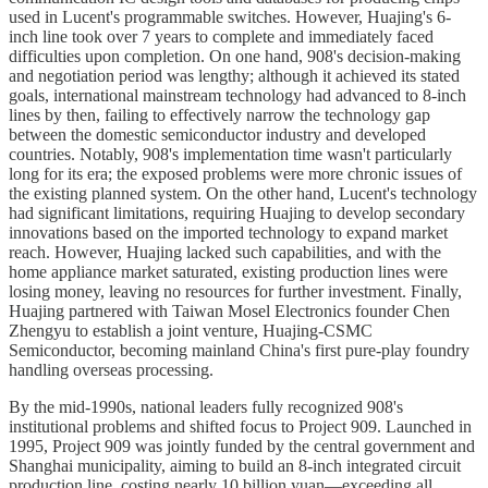
used in Lucent's programmable switches. However, Huajing's 6-
inch line took over 7 years to complete and immediately faced
difficulties upon completion. On one hand, 908's decision-making
and negotiation period was lengthy; although it achieved its stated
goals, international mainstream technology had advanced to 8-inch
lines by then, failing to effectively narrow the technology gap
between the domestic semiconductor industry and developed
countries. Notably, 908's implementation time wasn't particularly
long for its era; the exposed problems were more chronic issues of
the existing planned system. On the other hand, Lucent's technology
had significant limitations, requiring Huajing to develop secondary
innovations based on the imported technology to expand market
reach. However, Huajing lacked such capabilities, and with the
home appliance market saturated, existing production lines were
losing money, leaving no resources for further investment. Finally,
Huajing partnered with Taiwan Mosel Electronics founder Chen
Zhengyu to establish a joint venture, Huajing-CSMC
Semiconductor, becoming mainland China's first pure-play foundry
handling overseas processing.
By the mid-1990s, national leaders fully recognized 908's
institutional problems and shifted focus to Project 909. Launched in
1995, Project 909 was jointly funded by the central government and
Shanghai municipality, aiming to build an 8-inch integrated circuit
production line, costing nearly 10 billion yuan—exceeding all