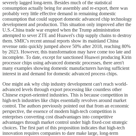
severely lagged long-term. Besides much of the statistical
consumption actually being for assembly and re-export, there was
probably very little effective demand in remaining domestic
consumption that could support domestic advanced chip technology
development and production. This situation only improved after the
U.S.-China trade war erupted when the Trump administration
attempted to sever ZTE and Huawei's chip supply chains to destroy
them. SMIC's recent annual reports show its mainland China
revenue ratio quickly jumped above 50% after 2018, reaching 80%
by 2023. However, this transformation may have come too late and
incomplete. To date, except for sanctioned Huawei producing Kirin
processor chips using advanced domestic processes, there aren't
many examples showing domestic manufacturers having sufficient
interest in and demand for domestic advanced process chips.
One might ask why chip industry development can't reach world-
advanced levels through export processing like countless other
Chinese export-oriented industries. This is because competition in
high-tech industries like chips essentially revolves around market
control. The authors previously pointed out that from an economic
perspective, the essence of modern high-tech competition is
enterprises converting cost disadvantages into competitive
advantages through market control under high fixed-cost strategic
choices. The first part of this proposition indicates that high-tech
innovation requires companies to dare make large, long-term