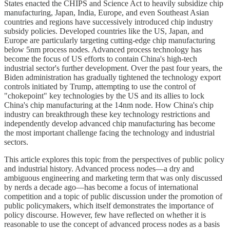
States enacted the CHIPS and Science Act to heavily subsidize chip
manufacturing, Japan, India, Europe, and even Southeast Asian
countries and regions have successively introduced chip industry
subsidy policies. Developed countries like the US, Japan, and
Europe are particularly targeting cutting-edge chip manufacturing
below 5nm process nodes. Advanced process technology has
become the focus of US efforts to contain China's high-tech
industrial sector's further development. Over the past four years, the
Biden administration has gradually tightened the technology export
controls initiated by Trump, attempting to use the control of
"chokepoint" key technologies by the US and its allies to lock
China's chip manufacturing at the 14nm node. How China's chip
industry can breakthrough these key technology restrictions and
independently develop advanced chip manufacturing has become
the most important challenge facing the technology and industrial
sectors.
This article explores this topic from the perspectives of public policy
and industrial history. Advanced process nodes—a dry and
ambiguous engineering and marketing term that was only discussed
by nerds a decade ago—has become a focus of international
competition and a topic of public discussion under the promotion of
public policymakers, which itself demonstrates the importance of
policy discourse. However, few have reflected on whether it is
reasonable to use the concept of advanced process nodes as a basis