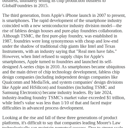
business, ultimately selling its chip production business to
GlobalFoundries in 2015.
The third generation, from Apple's iPhone launch in 2007 to present,
is smartphones. The rapid development of the smartphone industry
coincided with a new semiconductor industry division model—the
rise of fabless design houses and pure-play foundries collaboration.
Although TSMC, the first pure-play foundry, was established in
1987, foundries were long synonymous with cheap and low-end
under the shadow of traditional chip giants like Intel and Texas
Instruments, with an industry saying that "Real men have fabs."
However, when Intel refused to supply chips for Apple's
smartphones, Apple turned to foundries and launched its self-
designed A-series chips in 2010. As smartphones became ubiquitous
and the main driver of chip technology development, fabless chip
design companies (including independent design companies like
Qualcomm and MediaTek, and system companies' design divisions
like Apple and HiSilicon) and foundries (including TSMC and
Samsung Electronics) became industry leaders. By late 2024,
industry-leading foundry TSMC's market value exceeded $1 trillion,
while Intel's value was less than 1/10 of that and faced major
difficulties in advanced process development.
Looking at the rise and fall of these three generations of product
platforms, it's difficult to say that companies leading Moore's Law
technologically can maintain perpetual success. Due to strong scale