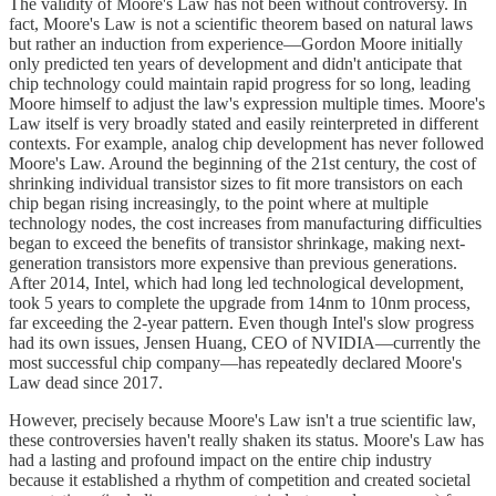
The validity of Moore's Law has not been without controversy. In
fact, Moore's Law is not a scientific theorem based on natural laws
but rather an induction from experience—Gordon Moore initially
only predicted ten years of development and didn't anticipate that
chip technology could maintain rapid progress for so long, leading
Moore himself to adjust the law's expression multiple times. Moore's
Law itself is very broadly stated and easily reinterpreted in different
contexts. For example, analog chip development has never followed
Moore's Law. Around the beginning of the 21st century, the cost of
shrinking individual transistor sizes to fit more transistors on each
chip began rising increasingly, to the point where at multiple
technology nodes, the cost increases from manufacturing difficulties
began to exceed the benefits of transistor shrinkage, making next-
generation transistors more expensive than previous generations.
After 2014, Intel, which had long led technological development,
took 5 years to complete the upgrade from 14nm to 10nm process,
far exceeding the 2-year pattern. Even though Intel's slow progress
had its own issues, Jensen Huang, CEO of NVIDIA—currently the
most successful chip company—has repeatedly declared Moore's
Law dead since 2017.
However, precisely because Moore's Law isn't a true scientific law,
these controversies haven't really shaken its status. Moore's Law has
had a lasting and profound impact on the entire chip industry
because it established a rhythm of competition and created societal