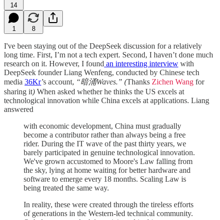
14
1
8
I've been staying out of the DeepSeek discussion for a relatively
long time. First, I’m not a tech expert. Second, I haven’t done much
research on it. However, I found
an interesting interview
with
DeepSeek founder Liang Wenfeng, conducted by Chinese tech
media
36Kr
’s account,
“暗涌Waves.” (
Thanks
Zichen Wang
for
sharing it
)
When asked whether he thinks the US excels at
technological innovation while China excels at applications. Liang
answered
with economic development, China must gradually
become a contributor rather than always being a free
rider. During the IT wave of the past thirty years, we
barely participated in genuine technological innovation.
We've grown accustomed to Moore's Law falling from
the sky, lying at home waiting for better hardware and
software to emerge every 18 months. Scaling Law is
being treated the same way.
In reality, these were created through the tireless efforts
of generations in the Western-led technical community.