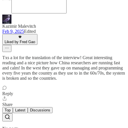
Kazimir Malevitch
Feb 9, 2025
Edited
Liked by Fred Gao
Txs a lot for the translation of the interview! Great interesting
reading and a nice picture how China researchers are running fast
and calm! In the west they gave up on managing and programming
every five years the country as they use to in the 60s/70s, the system
is broken and so the countries.
Reply
Share
Top
Latest
Discussions