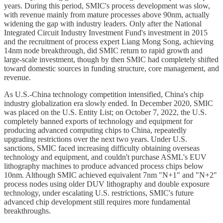
years. During this period, SMIC's process development was slow,
with revenue mainly from mature processes above 90nm, actually
widening the gap with industry leaders. Only after the National
Integrated Circuit Industry Investment Fund's investment in 2015
and the recruitment of process expert Liang Mong Song, achieving
14nm node breakthrough, did SMIC return to rapid growth and
large-scale investment, though by then SMIC had completely shifted
toward domestic sources in funding structure, core management, and
revenue.
As U.S.-China technology competition intensified, China's chip
industry globalization era slowly ended. In December 2020, SMIC
was placed on the U.S. Entity List; on October 7, 2022, the U.S.
completely banned exports of technology and equipment for
producing advanced computing chips to China, repeatedly
upgrading restrictions over the next two years. Under U.S.
sanctions, SMIC faced increasing difficulty obtaining overseas
technology and equipment, and couldn't purchase ASML's EUV
lithography machines to produce advanced process chips below
10nm. Although SMIC achieved equivalent 7nm "N+1" and "N+2"
process nodes using older DUV lithography and double exposure
technology, under escalating U.S. restrictions, SMIC's future
advanced chip development still requires more fundamental
breakthroughs.