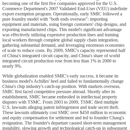
becoming one of the first five companies approved for the U.S.
Commerce Department's 2007 Validated End-User (VEU) indefinite
export exemption program. Operationally, early SMIC followed a
pure foundry model with "both ends overseas": importing
equipment and materials, using foreign customers' chip designs, and
exporting manufactured chips. This model's significant advantage
was effectively utilizing expensive production lines and training
local workers through complete global supply chain integration,
gathering substantial demand, and leveraging enormous economies
of scale to reduce costs. By 2009, SMIC's capacity represented half
of China's integrated circuit capacity, and China's share of world
integrated circuit production rose from less than 1% in 2000 to
nearly 9%.
While globalization enabled SMIC's early success, it became its
business model's Achilles' heel and failed to fundamentally change
China's chip industry's catch-up position. With markets overseas,
SMIC first faced competitive pressure abroad. Shortly after its
establishment, SMIC became embroiled in intellectual property
disputes with TSMC. From 2003 to 2009, TSMC filed multiple
U.S. lawsuits alleging patent infringement and trade secret theft.
These lawsuits ultimately cost SMIC over $450 million in economic
and equity compensation for settlement and led to founder Chang's
resignation. The founder's departure caused short-term management
instability, slowing growth and technological catch-up in subsequent