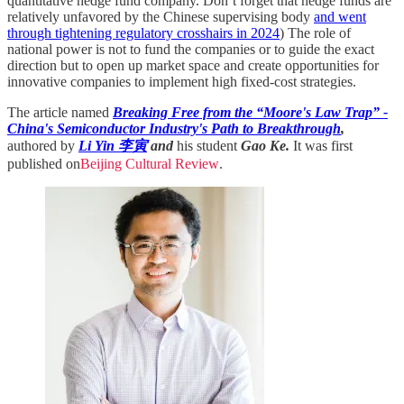
quantitative hedge fund company. Don’t forget that hedge funds are
relatively unfavored by the Chinese supervising body
and went
through tightening regulatory crosshairs in 2024
) The role of
national power is not to fund the companies or to guide the exact
direction but to open up market space and create opportunities for
innovative companies to implement high fixed-cost strategies.
The article named
Breaking Free from the “Moore's Law Trap” -
China's Semiconductor Industry's Path to Breakthrough
,
authored by
Li Yin 李寅
and
his student
Gao Ke.
It was first
published on
Beijing Cultural Review
.