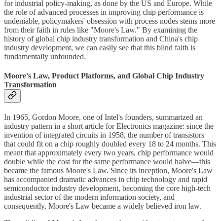
for industrial policy-making, as done by the US and Europe. While
the role of advanced processes in improving chip performance is
undeniable, policymakers' obsession with process nodes stems more
from their faith in rules like "Moore's Law." By examining the
history of global chip industry transformation and China's chip
industry development, we can easily see that this blind faith is
fundamentally unfounded.
Moore's Law, Product Platforms, and Global Chip Industry
Transformation
In 1965, Gordon Moore, one of Intel's founders, summarized an
industry pattern in a short article for Electronics magazine: since the
invention of integrated circuits in 1958, the number of transistors
that could fit on a chip roughly doubled every 18 to 24 months. This
meant that approximately every two years, chip performance would
double while the cost for the same performance would halve—this
became the famous Moore's Law. Since its inception, Moore's Law
has accompanied dramatic advances in chip technology and rapid
semiconductor industry development, becoming the core high-tech
industrial sector of the modern information society, and
consequently, Moore's Law became a widely believed iron law.