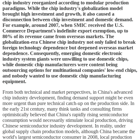
chip industry reorganized according to modular production
paradigms. While the chip industry's globalization model
brought high investment and growth, it also caused a
disconnection between chip investment and domestic demand.
For example, around 2007, when SMIC received the U.S.
Commerce Department's indefinite export exemption, up to
80% of its revenue came from overseas markets. The
globalization-era Chinese chip industry not only failed to break
foreign technology dependence but deepened overseas market
dependence. Consequently, emerging domestic electronic
industry system giants were unwilling to use domestic chips,
while domestic chip manufacturers were content being
outsourcing options for multinational companies' low-end chips,
and nobody wanted to use domestic chip manufacturing
equipment.
From both technical and market perspectives, in China's advanced
chip industry development, finding demand support might be even
more urgent than pure technical catch-up on the production side. In
the early 21st century, many think tanks and consulting firms
optimistically believed that China's rapidly rising semiconductor
consumption would necessarily stimulate local production, driving
Chinese semiconductor industry development. In reality, under
global supply chain production models, although China became the
world's largest semiconductor consumer in 2008, local production