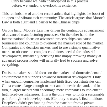
Only because we hadn't participated in this process
before, we tended to overlook its existence.
This reminds me of another recent article that highlights the boost of
an open and vibrant tech community. The article argues that Moore’s
Law is both a gift and a barrier to the Chinese chips.
On one hand, Moore's Law has driven the continuous advancement
of advanced manufacturing processes. On the other hand, the
intense national focus on advanced process chips can cause
businesses and countries to overlook the massive role of the market.
Companies and decision-makers tend to use a simple quantitative
metric to obscure the complex conditions needed for industrial
development, mistakenly believing that simply throwing money at
advanced process nodes will naturally lead to success and solve
everything.
Decision-makers should focus on the market and domestic demand
environment that supports advanced industrial development. Only
when enough companies implement high fixed-cost strategies can
China create a large enough market and domestic demand, and in
turn, a larger market will encourage more companies to implement
high fixed-cost strategies. This is the only way to forge a sustainable
path for high-tech development. (Contrary to many’s first intuitions,
DeepSeek didn’t get funding from the state but from a private