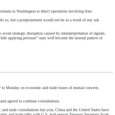
 remain in Washington to direct operations involving Iran:
do so, but a postponement would not be as a result of any ask
to avoid strategic disruption caused by misinterpretation of signals.
while applying pressure” may well become the normal pattern of
y to Monday on economic and trade issues of mutual concern,
and agreed to continue consultations.
and trade consultations last year, China and the United States have
mic and trade talks with U.S. lead person Treasury Secretary Scott