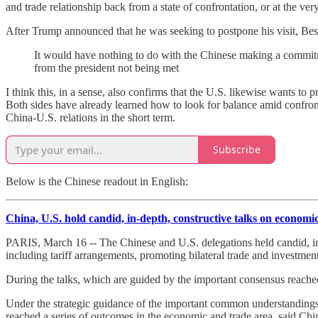
and trade relationship back from a state of confrontation, or at the very
After Trump announced that he was seeking to postpone his visit, Besse
It would have nothing to do with the Chinese making a commitmen
from the president not being met
I think this, in a sense, also confirms that the U.S. likewise wants to p
Both sides have already learned how to look for balance amid confro
China-U.S. relations in the short term.
Subscribe
Below is the Chinese readout in English:
China, U.S. hold candid, in-depth, constructive talks on economic
PARIS, March 16 -- The Chinese and U.S. delegations held candid, i
including tariff arrangements, promoting bilateral trade and investmen
During the talks, which are guided by the important consensus reache
Under the strategic guidance of the important common understandings 
reached a series of outcomes in the economic and trade area, said Ch