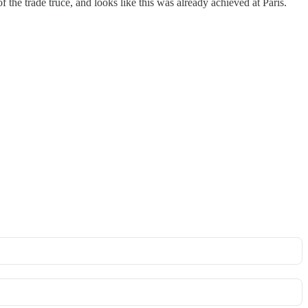
f the trade truce, and looks like this was already achieved at Paris.