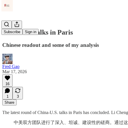
China-US Talks in Paris
Subscribe
Sign in
Chinese readout and some of my analysis
Fred Gao
Mar 17, 2026
16
1
3
Share
The latest round of China-U.S. talks in Paris has concluded. Li Cheng
中美双方团队进行了深入、坦诚、建设性的磋商。通过这