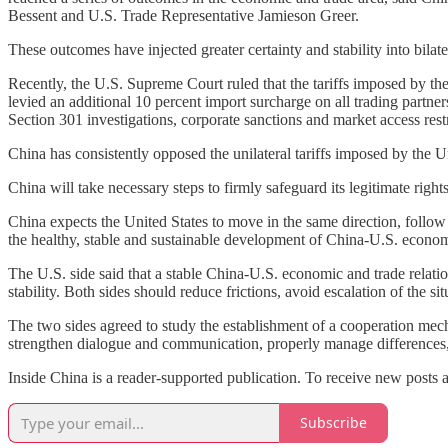
Bessent and U.S. Trade Representative Jamieson Greer.
These outcomes have injected greater certainty and stability into bilat
Recently, the U.S. Supreme Court ruled that the tariffs imposed by t
levied an additional 10 percent import surcharge on all trading partn
Section 301 investigations, corporate sanctions and market access restr
China has consistently opposed the unilateral tariffs imposed by the U
China will take necessary steps to firmly safeguard its legitimate right
China expects the United States to move in the same direction, follo
the healthy, stable and sustainable development of China-U.S. economi
The U.S. side said that a stable China-U.S. economic and trade relati
stability. Both sides should reduce frictions, avoid escalation of the si
The two sides agreed to study the establishment of a cooperation mec
strengthen dialogue and communication, properly manage differences, 
Inside China is a reader-supported publication. To receive new posts 
Subscribe