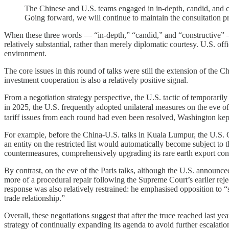
The Chinese and U.S. teams engaged in in-depth, candid, and co
Going forward, we will continue to maintain the consultation p
When these three words — “in-depth,” “candid,” and “constructive” —
relatively substantial, rather than merely diplomatic courtesy. U.S. off
environment.
The core issues in this round of talks were still the extension of the 
investment cooperation is also a relatively positive signal.
From a negotiation strategy perspective, the U.S. tactic of temporarily
in 2025, the U.S. frequently adopted unilateral measures on the eve 
tariff issues from each round had even been resolved, Washington kept
For example, before the China-U.S. talks in Kuala Lumpur, the U.S
an entity on the restricted list would automatically become subject to
countermeasures, comprehensively upgrading its rare earth export cont
By contrast, on the eve of the Paris talks, although the U.S. announc
more of a procedural repair following the Supreme Court’s earlier reje
response was also relatively restrained: he emphasised opposition to
trade relationship.”
Overall, these negotiations suggest that after the truce reached last ye
strategy of continually expanding its agenda to avoid further escalation