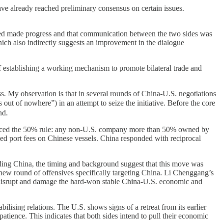
ve already reached preliminary consensus on certain issues.
deed made progress and that communication between the two sides was
 which also indirectly suggests an improvement in the dialogue
 of establishing a working mechanism to promote bilateral trade and
ess. My observation is that in several rounds of China-U.S. negotiations
t of nowhere”) in an attempt to seize the initiative. Before the core
nd.
oduced the 50% rule: any non-U.S. company more than 50% owned by
osed port fees on Chinese vessels. China responded with reciprocal
luding China, the timing and background suggest that this move was
a new round of offensives specifically targeting China. Li Chenggang’s
t “disrupt and damage the hard-won stable China-U.S. economic and
bilising relations. The U.S. shows signs of a retreat from its earlier
patience. This indicates that both sides intend to pull their economic