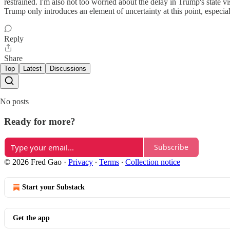
restrained. I'm also not too worried about the delay in Trump's state v
Trump only introduces an element of uncertainty at this point, especial
Reply
Share
Top
Latest
Discussions
No posts
Ready for more?
Subscribe
© 2026 Fred Gao
·
Privacy
∙
Terms
∙
Collection notice
Start your Substack
Get the app