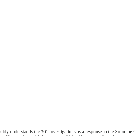
robably understands the 301 investigations as a response to the Supreme