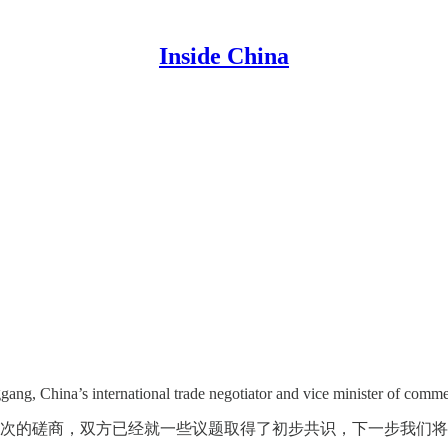
Inside China
gang, China’s international trade negotiator and vice minister of comme
次的磋商，双方已经就一些议题取得了初步共识，下一步我们将