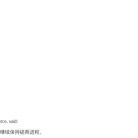
rce, said:
继续保持磋商进程。