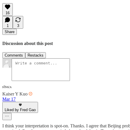
16
1
3
Share
Discussion about this post
Comments
Restacks
Kaiser Y Kuo
Mar 17
Liked by Fred Gao
I think your interpretation is spot-on. Thanks. I agree that Beijing p