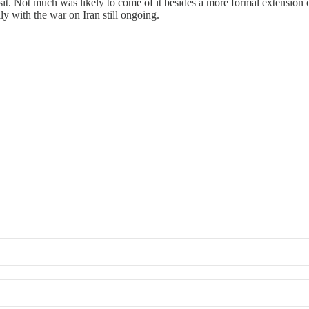
isit. Not much was likely to come of it besides a more formal extension o
ly with the war on Iran still ongoing.