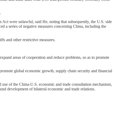
.
Act were unlawful, said He, noting that subsequently, the U.S. side
uced a series of negative measures concerning China, including the
ffs and other restrictive measures.
, expand areas of cooperation and reduce problems, so as to promote
s promote global economic growth, supply chain security and financial
od use of the China-U.S. economic and trade consultation mechanism,
und development of bilateral economic and trade relations.