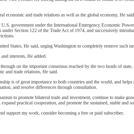
eral economic and trade relations as well as the global economy, He said
he U.S. government under the International Emergency Economic Powers 
ers under Section 122 of the Trade Act of 1974, and successively introd
ictions.
nited States, He said, urging Washington to completely remove such tari
s and interests, He added.
w through on the important consensus reached by the two heads of state
c and trade relations, He said.
onship is of great importance to both countries and the world, and help
tuation, and resolve differences through consultation.
hanism to promote bilateral trade and investment, continue to make go
expand practical cooperation, and promote the sustained, stable and so
and support my work, consider becoming a free or paid subscriber.