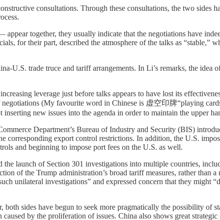
nstructive consultations. Through these consultations, the two sides ha
rocess.
 appear together, they usually indicate that the negotiations have in
icials, for their part, described the atmosphere of the talks as “stable,”
China-U.S. trade truce and tariff arrangements. In Li’s remarks, the idea
 increasing leverage just before talks appears to have lost its effectiven
of negotiations (My favourite word in Chinese is 虚空印牌“playing cards ou
 inserting new issues into the agenda in order to maintain the upper ha
. Commerce Department’s Bureau of Industry and Security (BIS) intr
 the corresponding export control restrictions. In addition, the U.S. imp
rols and beginning to impose port fees on the U.S. as well.
ed the launch of Section 301 investigations into multiple countries, inc
ction of the Trump administration’s broad tariff measures, rather than 
 “such unilateral investigations” and expressed concern that they migh
ar, both sides have begun to seek more pragmatically the possibility of sta
 caused by the proliferation of issues. China also shows great strategic 