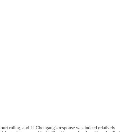
 Court ruling, and Li Chengang's response was indeed relatively