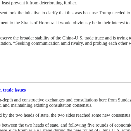
 least prevent it from deteriorating further.
nt took the initiative to clarify that this was because Trump needed to
t to the Straits of Hormuz. It would obviously be in their interest to 
reserve the broader stability of the China-U.S. trade truce and is trying 
ntation. “Seeking communication amid rivalry, and probing each other 
, trade issues
n-depth and constructive exchanges and consultations here from Sunda
t, and maintaining existing consultation consensus.
d by the two heads of state, the two sides reached some new consensus 
between the two heads of state, and following five rounds of economic 
inese Vice Premier He Lifeng during the new round of China-U.S. econo