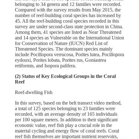
belonging to 34 genera and 12 families were recorded.
Compared with the survey results from May 2015, the
number of reef-building coral species has increased by
45. All the reef-building coral species recorded in this
survey are under second-class state protection in China.
Among them, 41 species are listed as Near Threatened
and 14 species as Vulnerable on the International Union
for Conservation of Nature (IUCN) Red List of
Threatened Species. The dominant species mainly
include Pocillopora verrucosa, Porites lutea, Pocillopora
eydouxi, Porites lobata, Porites rus, Goniastrea
retiformis, and Isopora palifera.
(2) Status of Key Ecological Groups in the Coral
Reef
Reef-dwelling Fish
In this survey, based on the belt transect video method,
a total of 125 species belonging to 23 families were
recorded, with an average density of 165 individuals
per 100 square meters. In addition to their significant
economic value, reef fish play a crucial role in the
material cycling and energy flow of coral reefs. Coral
reef fish themselves are important nutrient reservoirs,