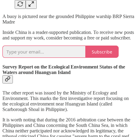
A buoy is pictured near the grounded Philippine warship BRP Sierra
Madre
Inside China is a reader-supported publication. To receive new posts
and support my work, consider becoming a free or paid subscriber.
Subscribe
Survey Report on the Ecological Environment Status of the
Waters around Huangyan Island
The other report was issued by the Ministry of Ecology and
Environment. This marks the first investigative report focusing on
the ecological environment near Huangyan Island (called
Scarborough Shoal in Philippine).
It is worth noting that during the 2016 arbitration case between the
Philippines and China concerning the South China Sea, in which
China neither participated nor acknowledged its legitimacy, the
tribunal criticized China for causing "severe harm to the coral reef