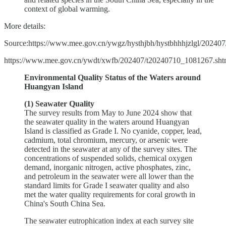
context of global warming.
More details:
Source:https://www.mee.gov.cn/ywgz/hysthjbh/hystbhhhjzlgl/202
https://www.mee.gov.cn/ywdt/xwfb/202407/t20240710_1081267.sht
Environmental Quality Status of the Waters around
Huangyan Island
(1) Seawater Quality
The survey results from May to June 2024 show that
the seawater quality in the waters around Huangyan
Island is classified as Grade I. No cyanide, copper, lead,
cadmium, total chromium, mercury, or arsenic were
detected in the seawater at any of the survey sites. The
concentrations of suspended solids, chemical oxygen
demand, inorganic nitrogen, active phosphates, zinc,
and petroleum in the seawater were all lower than the
standard limits for Grade I seawater quality and also
met the water quality requirements for coral growth in
China's South China Sea.
The seawater eutrophication index at each survey site