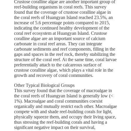
Crustose coralline algae are another important group of
reef-building organisms in coral reefs. This survey
found that the coverage of crustose coralline algae in
the coral reefs of Huangyan Island reached 23.5%, an
increase of 5.6 percentage points compared to 2015,
indicating the continued healthy development of the
coral reef ecosystem at Huangyan Island. Crustose
coralline algae are an important source of calcium
carbonate in coral reef areas. They can integrate
carbonate sediments and reef components, filling in the
gaps and spaces in the reef rock, thereby stabilizing the
structure of the coral reef. At the same time, coral larvae
preferentially attach to the calcareous surface of
crustose coralline algae, which plays a vital role in the
growth and recovery of coral communities.
Other Typical Biological Groups
This survey found that the coverage of macroalgae in
the coral reefs of Huangyan Island is generally low (<
1%). Macroalgae and coral communities coexist
organically and mutually restrict each other. Macroalgae
compete with and shade reef-building corals for light,
physically squeeze them, and occupy their living space,
thus stressing the reef-building corals and having a
significant negative impact on their survival,