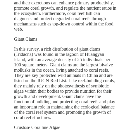
and their excretions can enhance primary productivity,
promote coral growth, and regulate the nutrient ratios in
the ecosystem. Furthermore, coral reef fish can
diagnose and protect degraded coral reefs through
mechanisms such as top-down control within the food
web.
Giant Clams
In this survey, a rich distribution of giant clams
(Tridacna) was found in the lagoon of Huangyan
Island, with an average density of 25 individuals per
100 square meters. Giant clams are the largest bivalve
mollusks in the ocean, living attached to coral reefs.
They are key protected wild animals in China and are
listed on the IUCN Red List. Like reef-building corals,
they mainly rely on the photosynthesis of symbiotic
algae within their bodies to provide nutrition for their
growth and development. Giant clams have the
function of building and protecting coral reefs and play
an important role in maintaining the ecological balance
of the coral reef system and promoting the growth of
coral reef structures.
Crustose Coralline Algae