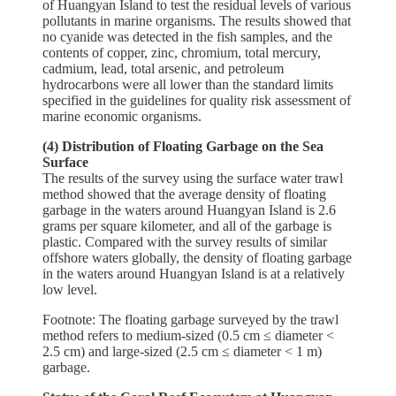
of Huangyan Island to test the residual levels of various
pollutants in marine organisms. The results showed that
no cyanide was detected in the fish samples, and the
contents of copper, zinc, chromium, total mercury,
cadmium, lead, total arsenic, and petroleum
hydrocarbons were all lower than the standard limits
specified in the guidelines for quality risk assessment of
marine economic organisms.
(4) Distribution of Floating Garbage on the Sea
Surface
The results of the survey using the surface water trawl
method showed that the average density of floating
garbage in the waters around Huangyan Island is 2.6
grams per square kilometer, and all of the garbage is
plastic. Compared with the survey results of similar
offshore waters globally, the density of floating garbage
in the waters around Huangyan Island is at a relatively
low level.
Footnote: The floating garbage surveyed by the trawl
method refers to medium-sized (0.5 cm ≤ diameter <
2.5 cm) and large-sized (2.5 cm ≤ diameter < 1 m)
garbage.