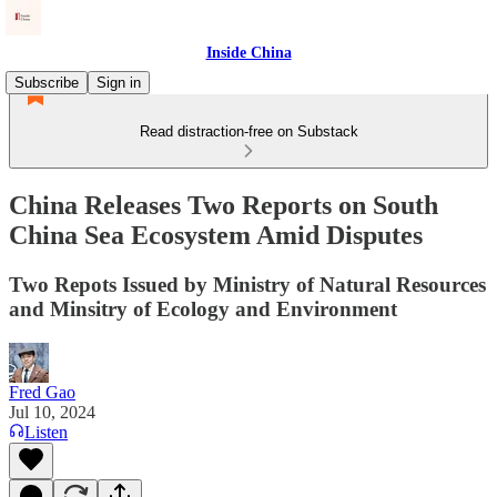
Inside China
Subscribe
Sign in
Read distraction-free on Substack
China Releases Two Reports on South
China Sea Ecosystem Amid Disputes
Two Repots Issued by Ministry of Natural Resources
and Minsitry of Ecology and Environment
Fred Gao
Jul 10, 2024
Listen