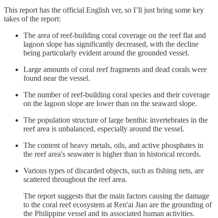
This report has the official English ver, so I’ll just bring some key
takes of the report:
The area of reef-building coral coverage on the reef flat and
lagoon slope has significantly decreased, with the decline
being particularly evident around the grounded vessel.
Large amounts of coral reef fragments and dead corals were
found near the vessel.
The number of reef-building coral species and their coverage
on the lagoon slope are lower than on the seaward slope.
The population structure of large benthic invertebrates in the
reef area is unbalanced, especially around the vessel.
The content of heavy metals, oils, and active phosphates in
the reef area's seawater is higher than in historical records.
Various types of discarded objects, such as fishing nets, are
scattered throughout the reef area.
The report suggests that the main factors causing the damage
to the coral reef ecosystem at Ren'ai Jiao are the grounding of
the Philippine vessel and its associated human activities.