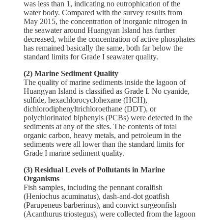
was less than 1, indicating no eutrophication of the
water body. Compared with the survey results from
May 2015, the concentration of inorganic nitrogen in
the seawater around Huangyan Island has further
decreased, while the concentration of active phosphates
has remained basically the same, both far below the
standard limits for Grade I seawater quality.
(2) Marine Sediment Quality
The quality of marine sediments inside the lagoon of
Huangyan Island is classified as Grade I. No cyanide,
sulfide, hexachlorocyclohexane (HCH),
dichlorodiphenyltrichloroethane (DDT), or
polychlorinated biphenyls (PCBs) were detected in the
sediments at any of the sites. The contents of total
organic carbon, heavy metals, and petroleum in the
sediments were all lower than the standard limits for
Grade I marine sediment quality.
(3) Residual Levels of Pollutants in Marine
Organisms
Fish samples, including the pennant coralfish
(Heniochus acuminatus), dash-and-dot goatfish
(Parupeneus barberinus), and convict surgeonfish
(Acanthurus triostegus), were collected from the lagoon