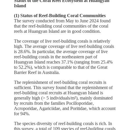
Status of the Coral Reef Ecosystem at Huangyan
Island
(1) Status of Reef-Building Coral Communities
The survey conducted from May to June 2024 found
that the reef-building coral communities of the coral
reefs at Huangyan Island are in good condition.
The coverage of live reef-building corals is relatively
high. The average coverage of live reef-building corals
is 28.6%. In particular, the average coverage of live
reef-building corals in the northeastern part of
Huangyan Island reaches 37.1% (ranging from 25.4%
to 52.2%), which is comparable to that of the Great
Barrier Reef in Australia.
The replenishment of reef-building coral recruits is
sufficient. This survey found that the replenishment of
reef-building coral recruits at Huangyan Island is
generally high (> 5 individuals/m²), mainly dominated
by recruits from the families Pocilloporidae,
Acroporidae, Agariciidae, and Poritidae, which account
for 94%.
The species diversity of reef-building corals is rich. In
this survey, a total of 109 species of reef-building corals