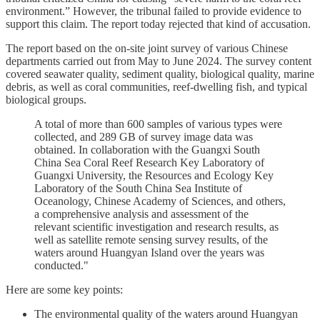
environment.” However, the tribunal failed to provide evidence to
support this claim. The report today rejected that kind of accusation.
The report based on the on-site joint survey of various Chinese
departments carried out from May to June 2024. The survey content
covered seawater quality, sediment quality, biological quality, marine
debris, as well as coral communities, reef-dwelling fish, and typical
biological groups.
A total of more than 600 samples of various types were
collected, and 289 GB of survey image data was
obtained. In collaboration with the Guangxi South
China Sea Coral Reef Research Key Laboratory of
Guangxi University, the Resources and Ecology Key
Laboratory of the South China Sea Institute of
Oceanology, Chinese Academy of Sciences, and others,
a comprehensive analysis and assessment of the
relevant scientific investigation and research results, as
well as satellite remote sensing survey results, of the
waters around Huangyan Island over the years was
conducted."
Here are some key points:
The environmental quality of the waters around Huangyan