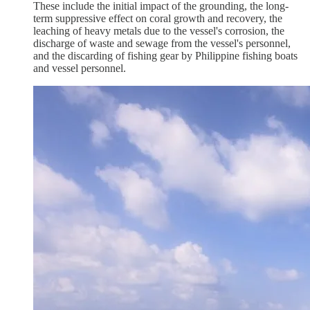
These include the initial impact of the grounding, the long-
term suppressive effect on coral growth and recovery, the
leaching of heavy metals due to the vessel's corrosion, the
discharge of waste and sewage from the vessel's personnel,
and the discarding of fishing gear by Philippine fishing boats
and vessel personnel.