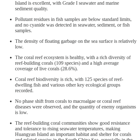
Island is excellent, with Grade I seawater and marine
sediment quality.
Pollutant residues in fish samples are below standard limits,
and no cyanide was detected in seawater, sediment, or fish
samples.
The density of floating garbage on the sea surface is relatively
low.
The coral reef ecosystem is healthy, with a rich diversity of
reef-building corals (109 species) and a high average
coverage of live corals (28.6%).
Coral reef biodiversity is rich, with 125 species of reef-
dwelling fish and various other key ecological groups
recorded.
No phase shift from corals to macroalgae or coral reef
diseases were observed, and the quantity of enemy organisms
is low.
The reef-building coral communities show good resistance
and tolerance to rising seawater temperatures, making
Huangyan Island an important habitat and shelter for corals
and related species in the South China Sea, especially in the