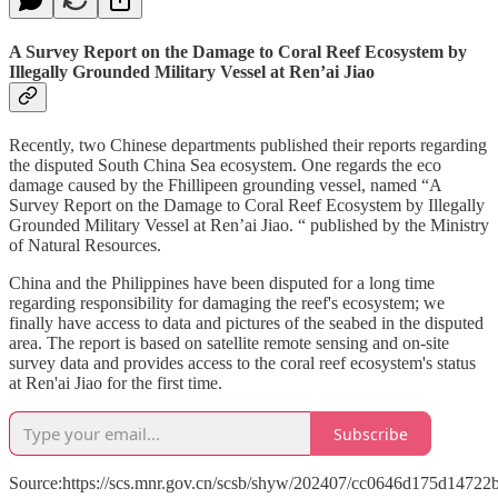
A Survey Report on the Damage to Coral Reef Ecosystem by
Illegally Grounded Military Vessel at Ren’ai Jiao
Recently, two Chinese departments published their reports regarding
the disputed South China Sea ecosystem. One regards the eco
damage caused by the Fhillipeen grounding vessel, named “A
Survey Report on the Damage to Coral Reef Ecosystem by Illegally
Grounded Military Vessel at Ren’ai Jiao. “ published by the Ministry
of Natural Resources.
China and the Philippines have been disputed for a long time
regarding responsibility for damaging the reef's ecosystem; we
finally have access to data and pictures of the seabed in the disputed
area. The report is based on satellite remote sensing and on-site
survey data and provides access to the coral reef ecosystem's status
at Ren'ai Jiao for the first time.
Subscribe
Source:https://scs.mnr.gov.cn/scsb/shyw/202407/cc0646d175d1472