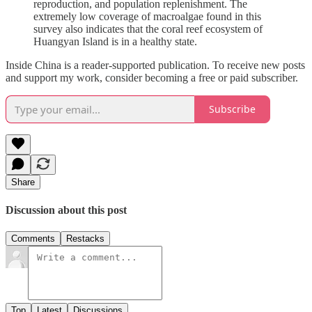
reproduction, and population replenishment. The
extremely low coverage of macroalgae found in this
survey also indicates that the coral reef ecosystem of
Huangyan Island is in a healthy state.
Inside China is a reader-supported publication. To receive new posts
and support my work, consider becoming a free or paid subscriber.
Subscribe
Share
Discussion about this post
Comments
Restacks
Top
Latest
Discussions