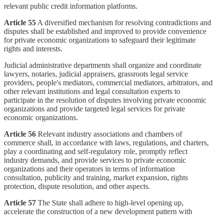
relevant public credit information platforms.
Article 55
A diversified mechanism for resolving contradictions and
disputes shall be established and improved to provide convenience
for private economic organizations to safeguard their legitimate
rights and interests.
Judicial administrative departments shall organize and coordinate
lawyers, notaries, judicial appraisers, grassroots legal service
providers, people's mediators, commercial mediators, arbitrators, and
other relevant institutions and legal consultation experts to
participate in the resolution of disputes involving private economic
organizations and provide targeted legal services for private
economic organizations.
Article 56
Relevant industry associations and chambers of
commerce shall, in accordance with laws, regulations, and charters,
play a coordinating and self-regulatory role, promptly reflect
industry demands, and provide services to private economic
organizations and their operators in terms of information
consultation, publicity and training, market expansion, rights
protection, dispute resolution, and other aspects.
Article 57
The State shall adhere to high-level opening up,
accelerate the construction of a new development pattern with