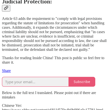
Judicial Protection:
Article 63 adds the requirement to "comply with legal provisions
regarding the statute of limitations for prosecution" when handling
cases. Additionally, it expands the circumstances under which
criminal liability should not be pursued, emphasizing that "in cases
where facts are unclear, evidence is insufficient, or criminal
responsibility should not be pursued according to law, the case shall
be dismissed, prosecution shall not be initiated, trial shall be
terminated, or the defendant shall be declared not guilty."
Thanks for reading Inside China! This post is public so feel free to
share it.
Share
Subscribe
Below is the full text I translated. Please point out if there are
mistakes
Chinese Ver:
https://www.xhby.net/content/s6811f570e4b0b996a0a17781.html