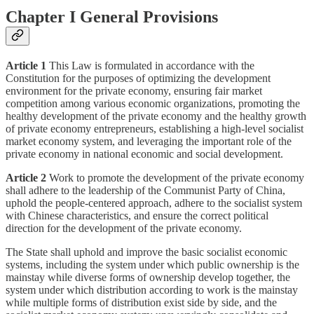
Chapter I General Provisions
Article 1
This Law is formulated in accordance with the
Constitution for the purposes of optimizing the development
environment for the private economy, ensuring fair market
competition among various economic organizations, promoting the
healthy development of the private economy and the healthy growth
of private economy entrepreneurs, establishing a high-level socialist
market economy system, and leveraging the important role of the
private economy in national economic and social development.
Article 2
Work to promote the development of the private economy
shall adhere to the leadership of the Communist Party of China,
uphold the people-centered approach, adhere to the socialist system
with Chinese characteristics, and ensure the correct political
direction for the development of the private economy.
The State shall uphold and improve the basic socialist economic
systems, including the system under which public ownership is the
mainstay while diverse forms of ownership develop together, the
system under which distribution according to work is the mainstay
while multiple forms of distribution exist side by side, and the