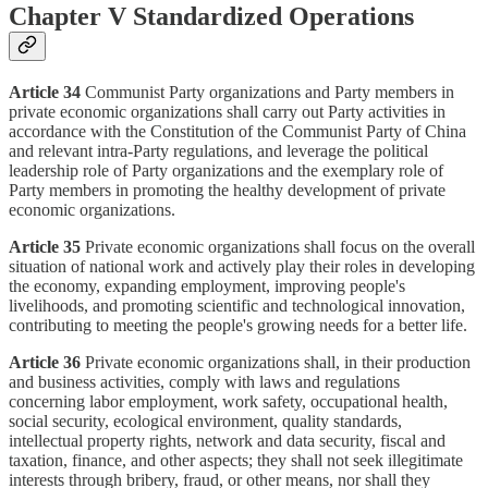
Chapter V Standardized Operations
Article 34
Communist Party organizations and Party members in
private economic organizations shall carry out Party activities in
accordance with the Constitution of the Communist Party of China
and relevant intra-Party regulations, and leverage the political
leadership role of Party organizations and the exemplary role of
Party members in promoting the healthy development of private
economic organizations.
Article 35
Private economic organizations shall focus on the overall
situation of national work and actively play their roles in developing
the economy, expanding employment, improving people's
livelihoods, and promoting scientific and technological innovation,
contributing to meeting the people's growing needs for a better life.
Article 36
Private economic organizations shall, in their production
and business activities, comply with laws and regulations
concerning labor employment, work safety, occupational health,
social security, ecological environment, quality standards,
intellectual property rights, network and data security, fiscal and
taxation, finance, and other aspects; they shall not seek illegitimate
interests through bribery, fraud, or other means, nor shall they