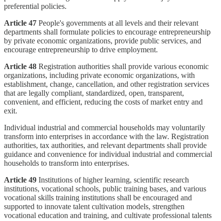
preferential policies.
Article 47
People's governments at all levels and their relevant
departments shall formulate policies to encourage entrepreneurship
by private economic organizations, provide public services, and
encourage entrepreneurship to drive employment.
Article 48
Registration authorities shall provide various economic
organizations, including private economic organizations, with
establishment, change, cancellation, and other registration services
that are legally compliant, standardized, open, transparent,
convenient, and efficient, reducing the costs of market entry and
exit.
Individual industrial and commercial households may voluntarily
transform into enterprises in accordance with the law. Registration
authorities, tax authorities, and relevant departments shall provide
guidance and convenience for individual industrial and commercial
households to transform into enterprises.
Article 49
Institutions of higher learning, scientific research
institutions, vocational schools, public training bases, and various
vocational skills training institutions shall be encouraged and
supported to innovate talent cultivation models, strengthen
vocational education and training, and cultivate professional talents