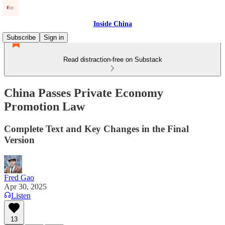
Inside China
Subscribe
Sign in
Read distraction-free on Substack
China Passes Private Economy
Promotion Law
Complete Text and Key Changes in the Final
Version
Fred Gao
Apr 30, 2025
Listen
13