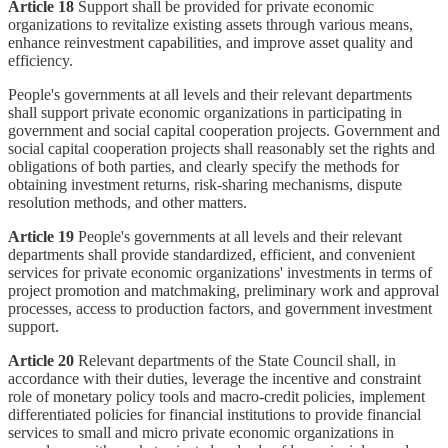
Article 18
Support shall be provided for private economic
organizations to revitalize existing assets through various means,
enhance reinvestment capabilities, and improve asset quality and
efficiency.
People's governments at all levels and their relevant departments
shall support private economic organizations in participating in
government and social capital cooperation projects. Government and
social capital cooperation projects shall reasonably set the rights and
obligations of both parties, and clearly specify the methods for
obtaining investment returns, risk-sharing mechanisms, dispute
resolution methods, and other matters.
Article 19
People's governments at all levels and their relevant
departments shall provide standardized, efficient, and convenient
services for private economic organizations' investments in terms of
project promotion and matchmaking, preliminary work and approval
processes, access to production factors, and government investment
support.
Article 20
Relevant departments of the State Council shall, in
accordance with their duties, leverage the incentive and constraint
role of monetary policy tools and macro-credit policies, implement
differentiated policies for financial institutions to provide financial
services to small and micro private economic organizations in