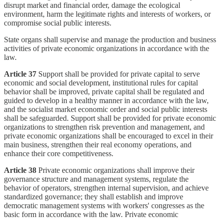
disrupt market and financial order, damage the ecological
environment, harm the legitimate rights and interests of workers, or
compromise social public interests.
State organs shall supervise and manage the production and business
activities of private economic organizations in accordance with the
law.
Article 37
Support shall be provided for private capital to serve
economic and social development, institutional rules for capital
behavior shall be improved, private capital shall be regulated and
guided to develop in a healthy manner in accordance with the law,
and the socialist market economic order and social public interests
shall be safeguarded. Support shall be provided for private economic
organizations to strengthen risk prevention and management, and
private economic organizations shall be encouraged to excel in their
main business, strengthen their real economy operations, and
enhance their core competitiveness.
Article 38
Private economic organizations shall improve their
governance structure and management systems, regulate the
behavior of operators, strengthen internal supervision, and achieve
standardized governance; they shall establish and improve
democratic management systems with workers' congresses as the
basic form in accordance with the law. Private economic