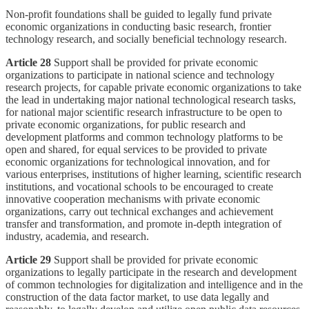
Non-profit foundations shall be guided to legally fund private
economic organizations in conducting basic research, frontier
technology research, and socially beneficial technology research.
Article 28
Support shall be provided for private economic
organizations to participate in national science and technology
research projects, for capable private economic organizations to take
the lead in undertaking major national technological research tasks,
for national major scientific research infrastructure to be open to
private economic organizations, for public research and
development platforms and common technology platforms to be
open and shared, for equal services to be provided to private
economic organizations for technological innovation, and for
various enterprises, institutions of higher learning, scientific research
institutions, and vocational schools to be encouraged to create
innovative cooperation mechanisms with private economic
organizations, carry out technical exchanges and achievement
transfer and transformation, and promote in-depth integration of
industry, academia, and research.
Article 29
Support shall be provided for private economic
organizations to legally participate in the research and development
of common technologies for digitalization and intelligence and in the
construction of the data factor market, to use data legally and