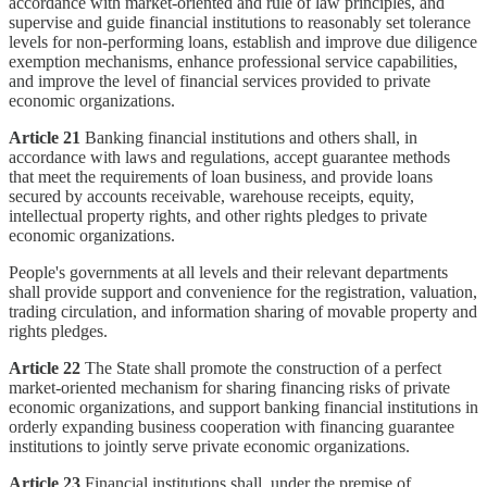
accordance with market-oriented and rule of law principles, and
supervise and guide financial institutions to reasonably set tolerance
levels for non-performing loans, establish and improve due diligence
exemption mechanisms, enhance professional service capabilities,
and improve the level of financial services provided to private
economic organizations.
Article 21
Banking financial institutions and others shall, in
accordance with laws and regulations, accept guarantee methods
that meet the requirements of loan business, and provide loans
secured by accounts receivable, warehouse receipts, equity,
intellectual property rights, and other rights pledges to private
economic organizations.
People's governments at all levels and their relevant departments
shall provide support and convenience for the registration, valuation,
trading circulation, and information sharing of movable property and
rights pledges.
Article 22
The State shall promote the construction of a perfect
market-oriented mechanism for sharing financing risks of private
economic organizations, and support banking financial institutions in
orderly expanding business cooperation with financing guarantee
institutions to jointly serve private economic organizations.
Article 23
Financial institutions shall, under the premise of