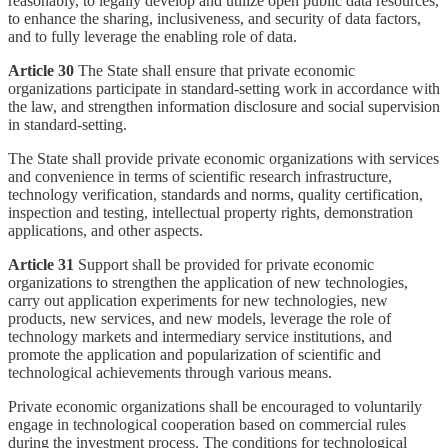
reasonably, to legally develop and utilize open public data resources,
to enhance the sharing, inclusiveness, and security of data factors,
and to fully leverage the enabling role of data.
Article 30
The State shall ensure that private economic
organizations participate in standard-setting work in accordance with
the law, and strengthen information disclosure and social supervision
in standard-setting.
The State shall provide private economic organizations with services
and convenience in terms of scientific research infrastructure,
technology verification, standards and norms, quality certification,
inspection and testing, intellectual property rights, demonstration
applications, and other aspects.
Article 31
Support shall be provided for private economic
organizations to strengthen the application of new technologies,
carry out application experiments for new technologies, new
products, new services, and new models, leverage the role of
technology markets and intermediary service institutions, and
promote the application and popularization of scientific and
technological achievements through various means.
Private economic organizations shall be encouraged to voluntarily
engage in technological cooperation based on commercial rules
during the investment process. The conditions for technological