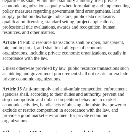
departments shall, within their statutory authority, treat private
economic organizations equally when formulating and implementing
policy measures regarding government fund arrangements, land
supply, pollution discharge indicators, public data disclosure,
qualification licensing, standard setting, project applications,
professional title evaluations, awards and recognition, human
resources, and other matters.
Article 14
Public resource transactions shall be open, transparent,
fair, and impartial, and shall treat all types of economic
organizations, including private economic organizations, equally in
accordance with the law.
Unless otherwise provided by law, public resource transactions such
as bidding and government procurement shall not restrict or exclude
private economic organizations.
Article 15
Anti-monopoly and anti-unfair competition enforcement
agencies shall, according to their duties and authority, prevent and
stop monopolistic and unfair competition behaviors in market
economic activities, handle acts of abusing administrative power to
exclude or restrict competition in accordance with the law, and
provide a good market environment for private economic
organizations.