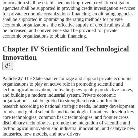
information shall be established and improved, credit investigation
agencies shall be supported in providing credit investigation services
for private economic organizations' financing, credit rating agencies
shall be supported in optimizing the rating methods for private
economic organizations, the effective supply of credit ratings shall
be increased, and convenience shall be provided for private
economic organizations to obtain financing.
Chapter IV Scientific and Technological
Innovation
Article 27
The State shall encourage and support private economic
organizations to play an active role in promoting scientific and
technological innovation, cultivating new quality productive forces,
and building a modern industrial system. Private economic
organizations shall be guided to strengthen basic and frontier
research according to national strategic needs, industry development
trends, and global scientific and technological frontiers, develop key
core technologies, common basic technologies, and frontier cross-
disciplinary technologies, promote the integration of scientific and
technological innovation and industrial innovation, and catalyze new
industries, new models, and new drivers.