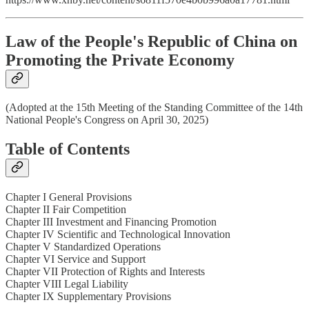
Law of the People's Republic of China on
Promoting the Private Economy
(Adopted at the 15th Meeting of the Standing Committee of the 14th
National People's Congress on April 30, 2025)
Table of Contents
Chapter I General Provisions
Chapter II Fair Competition
Chapter III Investment and Financing Promotion
Chapter IV Scientific and Technological Innovation
Chapter V Standardized Operations
Chapter VI Service and Support
Chapter VII Protection of Rights and Interests
Chapter VIII Legal Liability
Chapter IX Supplementary Provisions