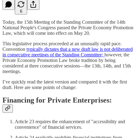
6
Today, the 15th Meeting of the Standing Committee of the 14th
National People's Congress passed the Private Economy Promotion
Law, which will come into effect on May 20.
This legislative process proceeded at an unusually rapid pace.
Convention
typically dictates that a new draft law is not deliberated
in consecutive meetings of the Standing Committee;
however, the
Private Economy Promotion Law broke tradition by being
considered at three consecutive sessions—the 13th, 14th, and 15th
meetings.
I’ve quickly read the latest version and compared it with the first
draft. Here are some points of change:
Financing for Private Enterprises:
Article 23 requires the enhancement of "accessibility and
convenience" of financial services.
Article 24 explicitly prohibits financial institutions from