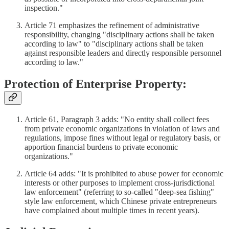
inspection."
Article 71 emphasizes the refinement of administrative
responsibility, changing "disciplinary actions shall be taken
according to law" to "disciplinary actions shall be taken
against responsible leaders and directly responsible personnel
according to law."
Protection of Enterprise Property:
Article 61, Paragraph 3 adds: "No entity shall collect fees
from private economic organizations in violation of laws and
regulations, impose fines without legal or regulatory basis, or
apportion financial burdens to private economic
organizations."
Article 64 adds: "It is prohibited to abuse power for economic
interests or other purposes to implement cross-jurisdictional
law enforcement" (referring to so-called "deep-sea fishing"
style law enforcement, which Chinese private entrepreneurs
have complained about multiple times in recent years).