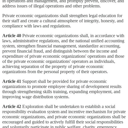
in operations and management, and promptly prevent, discover, and
address issues of illegal operations and other problems.
Private economic organizations shall strengthen legal education for
their staff and create a cultural atmosphere of integrity, honesty, and
compliance with laws and regulations.
Article 40
Private economic organizations shall, in accordance with
laws, administrative regulations, and the national unified accounting
system, strengthen financial management, standardize accounting,
prevent financial fraud, and distinguish between the income and
expenditure of private economic organizations' operations and those
of the private economic organizations' operators as individuals,
achieving separation of the property of private economic
organizations from the personal property of their operators.
Article 41
Support shall be provided for private economic
organizations to promote employee sharing of development results
through strengthening skills training, expanding employment, and
improving wage distribution systems.
Article 42
Exploration shall be undertaken to establish a social
responsibility evaluation system and incentive mechanism for private
economic organizations, and private economic organizations shall be
encouraged and guided to actively fulfill their social responsibilities
and voluntarily participate in public welfare, charity, emergency