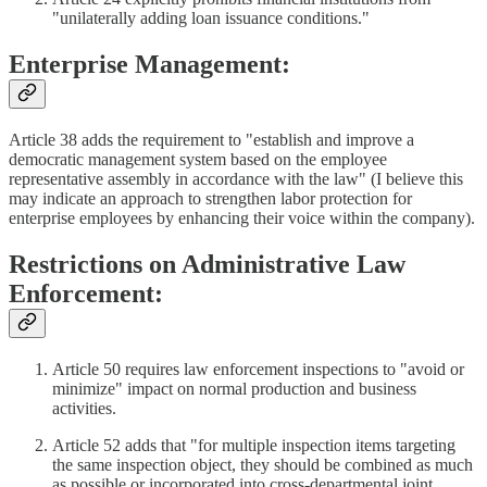
"unilaterally adding loan issuance conditions."
Enterprise Management:
Article 38 adds the requirement to "establish and improve a
democratic management system based on the employee
representative assembly in accordance with the law" (I believe this
may indicate an approach to strengthen labor protection for
enterprise employees by enhancing their voice within the company).
Restrictions on Administrative Law
Enforcement:
Article 50 requires law enforcement inspections to "avoid or
minimize" impact on normal production and business
activities.
Article 52 adds that "for multiple inspection items targeting
the same inspection object, they should be combined as much
as possible or incorporated into cross-departmental joint