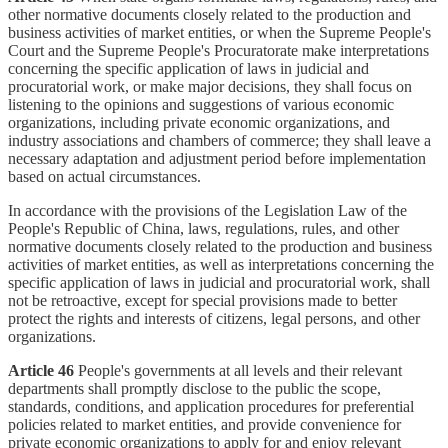
other normative documents closely related to the production and
business activities of market entities, or when the Supreme People's
Court and the Supreme People's Procuratorate make interpretations
concerning the specific application of laws in judicial and
procuratorial work, or make major decisions, they shall focus on
listening to the opinions and suggestions of various economic
organizations, including private economic organizations, and
industry associations and chambers of commerce; they shall leave a
necessary adaptation and adjustment period before implementation
based on actual circumstances.
In accordance with the provisions of the Legislation Law of the
People's Republic of China, laws, regulations, rules, and other
normative documents closely related to the production and business
activities of market entities, as well as interpretations concerning the
specific application of laws in judicial and procuratorial work, shall
not be retroactive, except for special provisions made to better
protect the rights and interests of citizens, legal persons, and other
organizations.
Article 46
People's governments at all levels and their relevant
departments shall promptly disclose to the public the scope,
standards, conditions, and application procedures for preferential
policies related to market entities, and provide convenience for
private economic organizations to apply for and enjoy relevant