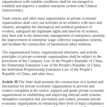
organizations with suitable conditions shall be encouraged to
establish and improve a modern enterprise system with Chinese
characteristics.
Trade unions and other mass organizations in private economic
organizations shall carry out activities in accordance with laws and
charters, strengthen the ideological and political guidance of
workers, safeguard the legitimate rights and interests of workers,
play their role in the democratic management of enterprises, promote
the improvement of enterprise wage collective negotiation systems,
and facilitate the construction of harmonious labor relations.
The organizational forms, organizational structures, and activity
principles of private economic organizations shall be subject to the
provisions of the Company Law of the People's Republic of China,
the Partnership Enterprise Law of the People's Republic of China,
the Individual Proprietorship Enterprise Law of the People's
Republic of China, and other laws.
Article 39
The State shall promote the construction of a system and
mechanism for private economic organizations to prevent and
control corruption at the source, support and guide private economic
organizations in establishing and improving internal audit systems,
strengthen corruption risk prevention and control, promote private
economic organizations in enhancing their level of legal compliance