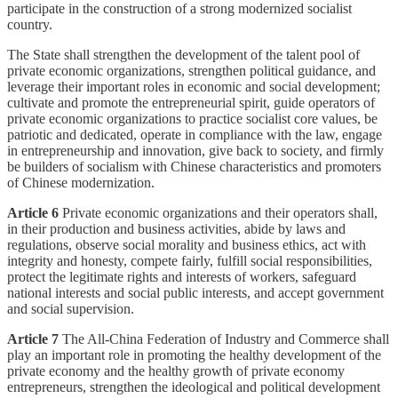
participate in the construction of a strong modernized socialist
country.
The State shall strengthen the development of the talent pool of
private economic organizations, strengthen political guidance, and
leverage their important roles in economic and social development;
cultivate and promote the entrepreneurial spirit, guide operators of
private economic organizations to practice socialist core values, be
patriotic and dedicated, operate in compliance with the law, engage
in entrepreneurship and innovation, give back to society, and firmly
be builders of socialism with Chinese characteristics and promoters
of Chinese modernization.
Article 6
Private economic organizations and their operators shall,
in their production and business activities, abide by laws and
regulations, observe social morality and business ethics, act with
integrity and honesty, compete fairly, fulfill social responsibilities,
protect the legitimate rights and interests of workers, safeguard
national interests and social public interests, and accept government
and social supervision.
Article 7
The All-China Federation of Industry and Commerce shall
play an important role in promoting the healthy development of the
private economy and the healthy growth of private economy
entrepreneurs, strengthen the ideological and political development