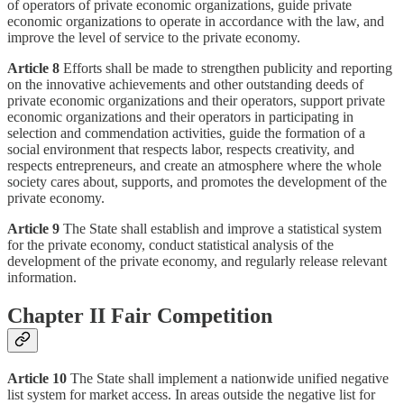
of operators of private economic organizations, guide private
economic organizations to operate in accordance with the law, and
improve the level of service to the private economy.
Article 8
Efforts shall be made to strengthen publicity and reporting
on the innovative achievements and other outstanding deeds of
private economic organizations and their operators, support private
economic organizations and their operators in participating in
selection and commendation activities, guide the formation of a
social environment that respects labor, respects creativity, and
respects entrepreneurs, and create an atmosphere where the whole
society cares about, supports, and promotes the development of the
private economy.
Article 9
The State shall establish and improve a statistical system
for the private economy, conduct statistical analysis of the
development of the private economy, and regularly release relevant
information.
Chapter II Fair Competition
Article 10
The State shall implement a nationwide unified negative
list system for market access. In areas outside the negative list for