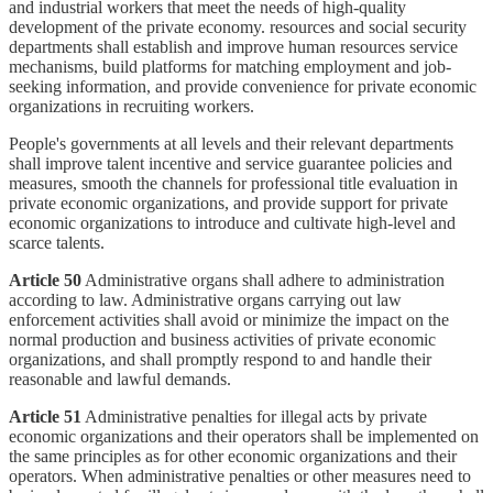
and industrial workers that meet the needs of high-quality
development of the private economy. resources and social security
departments shall establish and improve human resources service
mechanisms, build platforms for matching employment and job-
seeking information, and provide convenience for private economic
organizations in recruiting workers.
People's governments at all levels and their relevant departments
shall improve talent incentive and service guarantee policies and
measures, smooth the channels for professional title evaluation in
private economic organizations, and provide support for private
economic organizations to introduce and cultivate high-level and
scarce talents.
Article 50
Administrative organs shall adhere to administration
according to law. Administrative organs carrying out law
enforcement activities shall avoid or minimize the impact on the
normal production and business activities of private economic
organizations, and shall promptly respond to and handle their
reasonable and lawful demands.
Article 51
Administrative penalties for illegal acts by private
economic organizations and their operators shall be implemented on
the same principles as for other economic organizations and their
operators. When administrative penalties or other measures need to