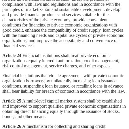
compliance with laws and regulations and in accordance with the
principles of marketization and sustainable development, develop
and provide financial products and services suitable for the
characteristics of the private economy, provide convenient
conditions for financing to private economic organizations with
good credit, enhance the compatibility of credit supply, loan cycles
with the financing needs and capital use cycles of private economic
organizations, and improve the accessibility and convenience of
financial services.
Article 24
Financial institutions shall treat private economic
organizations equally in credit authorization, credit management,
risk control management, service charges, and other aspects.
Financial institutions that violate agreements with private economic
organization borrowers by unilaterally increasing loan issuance
conditions, suspending loan issuance, or recalling loans in advance
shall bear liability for breach of contract in accordance with the law.
Article 25
A multi-level capital market system shall be established
and improved to support qualified private economic organizations in
obtaining direct financing equally through the issuance of stocks,
bonds, and other means.
Article 26
A mechanism for collecting and sharing credit