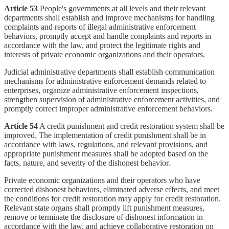
Article 53
People's governments at all levels and their relevant
departments shall establish and improve mechanisms for handling
complaints and reports of illegal administrative enforcement
behaviors, promptly accept and handle complaints and reports in
accordance with the law, and protect the legitimate rights and
interests of private economic organizations and their operators.
Judicial administrative departments shall establish communication
mechanisms for administrative enforcement demands related to
enterprises, organize administrative enforcement inspections,
strengthen supervision of administrative enforcement activities, and
promptly correct improper administrative enforcement behaviors.
Article 54
A credit punishment and credit restoration system shall be
improved. The implementation of credit punishment shall be in
accordance with laws, regulations, and relevant provisions, and
appropriate punishment measures shall be adopted based on the
facts, nature, and severity of the dishonest behavior.
Private economic organizations and their operators who have
corrected dishonest behaviors, eliminated adverse effects, and meet
the conditions for credit restoration may apply for credit restoration.
Relevant state organs shall promptly lift punishment measures,
remove or terminate the disclosure of dishonest information in
accordance with the law, and achieve collaborative restoration on