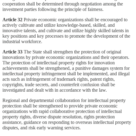
cooperation shall be determined through negotiation among the
investment parties following the principle of fairness.
Article 32
Private economic organizations shall be encouraged to
actively cultivate and utilize knowledge-based, skilled, and
innovative talents, and cultivate and utilize highly skilled talents in
key positions and key processes to promote the development of the
industrial workforce.
Article 33
The State shall strengthen the protection of original
innovations by private economic organizations and their operators.
The protection of intellectual property rights for innovation
achievements shall be strengthened, a punitive damages system for
intellectual property infringement shall be implemented, and illegal
acts such as infringement of trademark rights, patent rights,
copyrights, trade secrets, and counterfeit confusion shall be
investigated and dealt with in accordance with the law.
Regional and departmental collaboration for intellectual property
protection shall be strengthened to provide private economic
organizations with rapid collaborative protection of intellectual
property rights, diverse dispute resolution, rights protection
assistance, guidance on responding to overseas intellectual property
disputes, and risk early warning services.