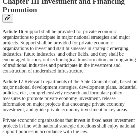
Chapter III Investment and Financing
Promotion
Article 16
Support shall be provided for private economic
organizations to participate in major national strategies and major
projects. Support shall be provided for private economic
organizations to invest and start businesses in strategic emerging
industries, future industries, and other fields, and they shall be
encouraged to carry out technological transformation and upgrading
of traditional industries and participate in the investment and
construction of modernized infrastructure.
Article 17
Relevant departments of the State Council shall, based on
major national development strategies, development plans, industrial
policies, etc., comprehensively research and formulate policy
measures to promote private economy investment, release
information on major projects that encourage private economy
investment, and guide private economy investment in key areas.
Private economic organizations that invest in fixed asset investment
projects in line with national strategic directions shall enjoy national
support policies in accordance with the law.