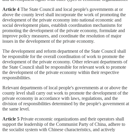
Article 4
The State Council and local people's governments at or
above the county level shall incorporate the work of promoting the
development of the private economy into national economic and
social development plans, establish coordination mechanisms for
promoting the development of the private economy, formulate and
improve policy measures, and coordinate the resolution of major
issues in the development of the private economy.
The development and reform department of the State Council shall
be responsible for the overall coordination of work to promote the
development of the private economy. Other relevant departments of
the State Council shall be responsible for relevant work to promote
the development of the private economy within their respective
responsibilities.
Relevant departments of local people's governments at or above the
county level shall carry out work to promote the development of the
private economy in accordance with laws, regulations, and the
division of responsibilities determined by the people's government at
the same level.
Article 5
Private economic organizations and their operators shall
support the leadership of the Communist Party of China, adhere to
the socialist system with Chinese characteristics, and actively