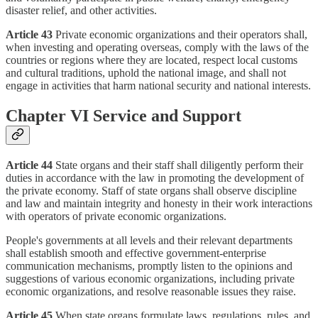
disaster relief, and other activities.
Article 43
Private economic organizations and their operators shall,
when investing and operating overseas, comply with the laws of the
countries or regions where they are located, respect local customs
and cultural traditions, uphold the national image, and shall not
engage in activities that harm national security and national interests.
Chapter VI Service and Support
Article 44
State organs and their staff shall diligently perform their
duties in accordance with the law in promoting the development of
the private economy. Staff of state organs shall observe discipline
and law and maintain integrity and honesty in their work interactions
with operators of private economic organizations.
People's governments at all levels and their relevant departments
shall establish smooth and effective government-enterprise
communication mechanisms, promptly listen to the opinions and
suggestions of various economic organizations, including private
economic organizations, and resolve reasonable issues they raise.
Article 45
When state organs formulate laws, regulations, rules, and