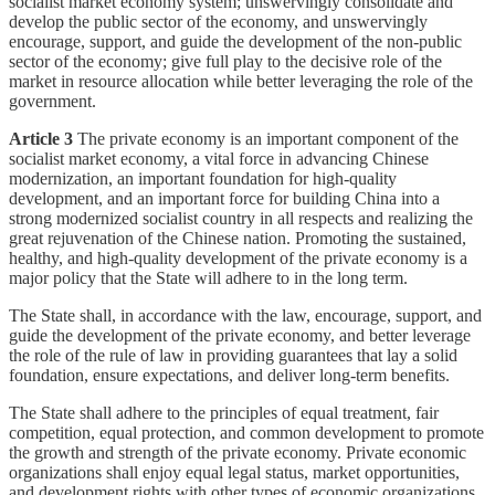
socialist market economy system; unswervingly consolidate and
develop the public sector of the economy, and unswervingly
encourage, support, and guide the development of the non-public
sector of the economy; give full play to the decisive role of the
market in resource allocation while better leveraging the role of the
government.
Article 3
The private economy is an important component of the
socialist market economy, a vital force in advancing Chinese
modernization, an important foundation for high-quality
development, and an important force for building China into a
strong modernized socialist country in all respects and realizing the
great rejuvenation of the Chinese nation. Promoting the sustained,
healthy, and high-quality development of the private economy is a
major policy that the State will adhere to in the long term.
The State shall, in accordance with the law, encourage, support, and
guide the development of the private economy, and better leverage
the role of the rule of law in providing guarantees that lay a solid
foundation, ensure expectations, and deliver long-term benefits.
The State shall adhere to the principles of equal treatment, fair
competition, equal protection, and common development to promote
the growth and strength of the private economy. Private economic
organizations shall enjoy equal legal status, market opportunities,
and development rights with other types of economic organizations.