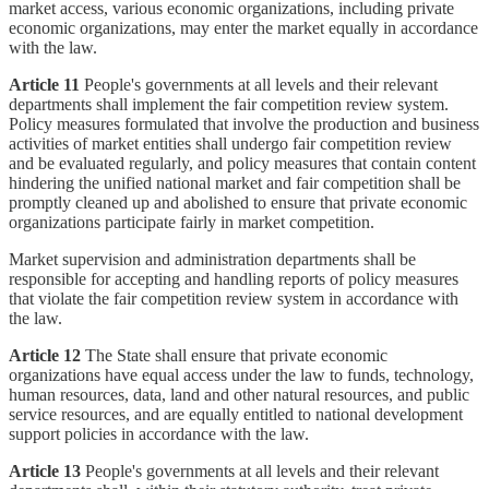
market access, various economic organizations, including private
economic organizations, may enter the market equally in accordance
with the law.
Article 11
People's governments at all levels and their relevant
departments shall implement the fair competition review system.
Policy measures formulated that involve the production and business
activities of market entities shall undergo fair competition review
and be evaluated regularly, and policy measures that contain content
hindering the unified national market and fair competition shall be
promptly cleaned up and abolished to ensure that private economic
organizations participate fairly in market competition.
Market supervision and administration departments shall be
responsible for accepting and handling reports of policy measures
that violate the fair competition review system in accordance with
the law.
Article 12
The State shall ensure that private economic
organizations have equal access under the law to funds, technology,
human resources, data, land and other natural resources, and public
service resources, and are equally entitled to national development
support policies in accordance with the law.
Article 13
People's governments at all levels and their relevant