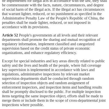
be implemented for illegal acts in accordance with the law, they shall
be commensurate with the facts, nature, circumstances, and degree
of social harm of the illegal acts. If the illegal act has circumstances
that warrant lighter, reduced, or no punishment as specified in the
Administrative Penalty Law of the People's Republic of China, the
penalties shall be made lighter, reduced, or not imposed in
accordance with its provisions.
Article 52
People's governments at all levels and their relevant
departments shall promote the sharing and mutual recognition of
regulatory information, implement classified and categorized
supervision based on the credit status of private economic
organizations, and enhance regulatory efficiency.
Except for special industries and key areas directly related to public
safety and the lives and health of the people, where full coverage
key supervision is implemented in accordance with laws and
regulations, administrative inspections by relevant market
supervision departments shall be conducted through random
selection of inspection objects and random assignment of
enforcement inspectors, and inspection items and handling results
shall be promptly disclosed to the public. For multiple inspection
items targeting the same inspection object, efforts shall be made to
merge them or include them in the scope of cross-departmental joint
inspections where possible.