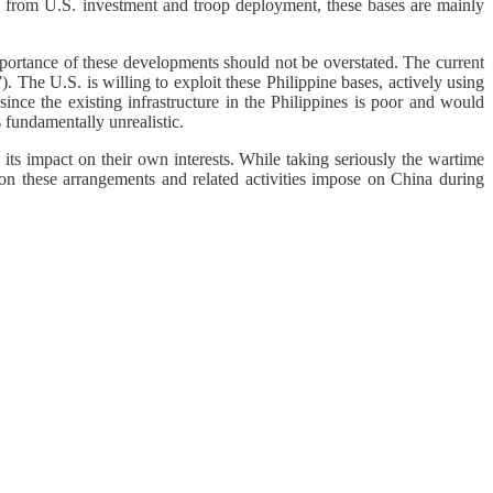
ing from U.S. investment and troop deployment, these bases are mainly
mportance of these developments should not be overstated. The current
. The U.S. is willing to exploit these Philippine bases, actively using
ince the existing infrastructure in the Philippines is poor and would
 fundamentally unrealistic.
d its impact on their own interests. While taking seriously the wartime
tion these arrangements and related activities impose on China during