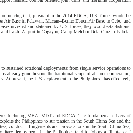
pport realistic combat-oriented joint drills and maritime cooperation
nt announcing that, pursuant to the 2014 EDCA, U.S. forces would be
tista Air Base in Palawan, Mactan–Benito Ebuen Air Base in Cebu, and
ases invested and stationed by U.S. forces, they would establish and
ias and Lal-lo Airport in Cagayan, Camp Melchor Dela Cruz in Isabela,
 to sustained rotational deployments; from single-service operations to
s has already gone beyond the traditional scope of alliance cooperation,
ces. At present, the U.S. deployment in the Philippines “has effectively
reements including MBA, MDT and EDCA. The fundamental drivers of
xploits the Philippines to stir tension in the South China Sea and the
ities, conduct infringements and provocations in the South China Sea,
military deployments in the Philippines tend to follow a “light-asset”