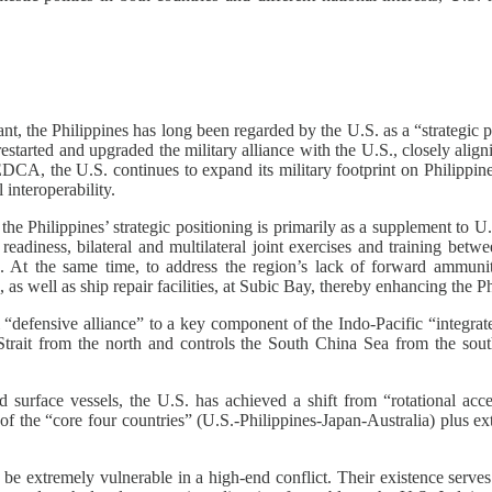
nt, the Philippines has long been regarded by the U.S. as a “strategic
restarted and upgraded the military alliance with the U.S., closely alig
EDCA, the U.S. continues to expand its military footprint on Philippin
interoperability.
 the Philippines’ strategic positioning is primarily as a supplement to 
readiness, bilateral and multilateral joint exercises and training betw
cific. At the same time, to address the region’s lack of forward ammu
as well as ship repair facilities, at Subic Bay, thereby enhancing the Phi
nal “defensive alliance” to a key component of the Indo-Pacific “int
Strait from the north and controls the South China Sea from the sout
ace vessels, the U.S. has achieved a shift from “rotational access
 of the “core four countries” (U.S.-Philippines-Japan-Australia) plus e
e extremely vulnerable in a high-end conflict. Their existence serves 