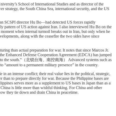
niversity’s School of International Studies and as director of the
er strategy, the South China Sea, international security, and the US
 than SCSPI director Hu Bo—had detected US forces rapidly
y pattern of US action against Iran. I also interviewed Hu Bo on the
the moment when internal turmoil breaks out in Iran, but only when he
velopments, along with the ceasefire the two sides have since
uring than actual preparation for war. It notes that since Marcos Jr.
under the Enhanced Defense Cooperation Agreement (EDCA) has jumped
th China Sea to the south.”（北锁台海、南控南海） Advanced systems such as
o “amount to a permanent military presence” in the country.
an intense conflict; their real value lies in the political, strategic,
r than to prepare directly for war. Because the Philippine bases are
ilippines serves more as a supplement to US bases in Japan than as a
 China is little more than wishful thinking. For China and other
o how they tie down and drain China in peacetime.