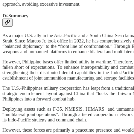
approach, avoiding excessive investment.
IV.Summary
As a major U.S. ally in the Asia-Pacific and a South China Sea claima
Strait. Since Marcos Jr. took office in 2022, he has comprehensively 
“balanced diplomacy” to the “front line of confrontation.” Through 
weapons and unmanned platforms to enhance bilateral and multilateral 
However, Philippine bases offer limited utility in wartime. Therefore,
fallen short of expectations. To enhance interoperability and combat 
strengthening their distributed denial capabilities in the Indo-Pa
establishment of joint ammunition manufacturing and storage facilities, 
The U.S.-Philippines military cooperation has leapt from a traditio
strategic encirclement layout against China that “locks the Taiwan 
Philippines into a forward combat hub.
Deploying assets such as F-35, NMESIS, HIMARS, and unmanned surf
“multilateral joint operations”. Through a tiered cooperation network
its Indo-Pacific strategy and command chain.
However, these forces are primarily a peacetime presence and would b