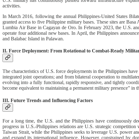
U.S. military has continuously pushed forward infrastructure expansi
activities.
In March 2016, following the annual Philippines-United States Bila
granted access to five Philippine military bases. These sites are B
Lumbia Air Base in Cagayan de Oro. In February 2023, the U.S. and t
operate four additional new bases. In April, the Philippines announc
and Balabac Island in Palawan.
II. Force Deployment: From Rotational to Combat-Ready Milita
The characteristics of U.S. force deployments in the Philippines have 
integrated joint operations; and from bilateral cooperation to multilat
evolving into a fully functional, rapidly responsive, and tightly coord
become equivalent to maintaining a permanent military presence” in t
III. Future Trends and Influencing Factors
For a long time, the U.S. and the Philippines have continuously
progress in U.S.-Philippines relations are U.S. strategic competition
Taiwan Strait, while the Philippines seeks to leverage U.S. power an
and expand its international influence. However, constrained by domes