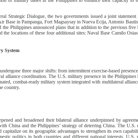
on of military bases in the Philippines to enhance their capacity to su
teral Strategic Dialogue, the two governments issued a joint stateme
asa Air Base in Pampanga, Fort Magsaysay in Nueva Ecija, Antonio Bau
he Philippines announced plans that in addition to the previous five b
ed the locations of these four additional sites: Naval Base Camilo Os
ry System
undergone three major shifts: from intermittent exercise-based presence
eral alliance coordination. The U.S. military presence in the Philippine
inated, combat-ready military system integrated with multilateral allian
he country.
 deepened and broadened their bilateral alliance underpinned by ag
 with China and the Philippines’ strategy of deterring China. The U.S. e
d capitalize on its geographic advantages to strengthen its own capabil
tic politics in both countries and different national interests, U.S. 