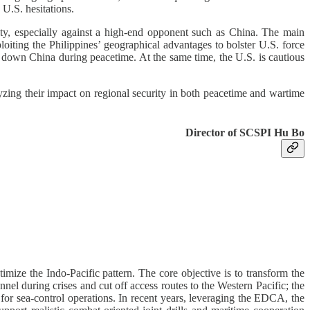
 U.S. hesitations.
lity, especially against a high-end opponent such as China. The main
ploiting the Philippines’ geographical advantages to bolster U.S. force
r down China during peacetime. At the same time, the U.S. is cautious
alyzing their impact on regional security in both peacetime and wartime
Director of SCSPI Hu Bo
imize the Indo-Pacific pattern. The core objective is to transform the
el during crises and cut off access routes to the Western Pacific; the
 for sea-control operations. In recent years, leveraging the EDCA, the