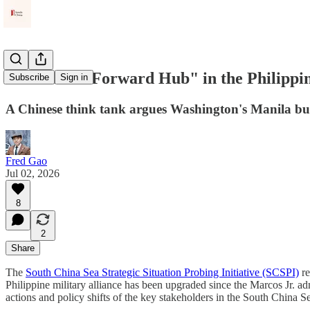
America's "Forward Hub" in the Philippin
Subscribe
Sign in
A Chinese think tank argues Washington's Manila buil
Fred Gao
Jul 02, 2026
8
2
Share
The
South China Sea Strategic Situation Probing Initiative (SCSPI)
re
Philippine military alliance has been upgraded since the Marcos Jr. ad
actions and policy shifts of the key stakeholders in the South China Se