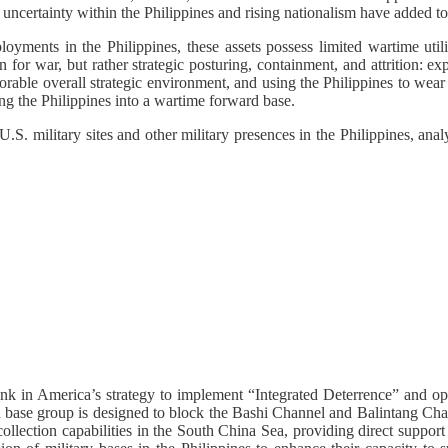
 uncertainty within the Philippines and rising nationalism have added to
oyments in the Philippines, these assets possess limited wartime uti
n for war, but rather strategic posturing, containment, and attrition: ex
rable overall strategic environment, and using the Philippines to wea
ng the Philippines into a wartime forward base.
U.S. military sites and other military presences in the Philippines, an
 link in America’s strategy to implement “Integrated Deterrence” and opt
n base group is designed to block the Bashi Channel and Balintang Chann
collection capabilities in the South China Sea, providing direct support