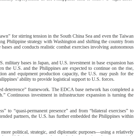
 pawn” for stirring tension in the South China Sea and even the Taiwan
ning Philippine strategy with Washington and shifting the country from
e bases and conducts realistic combat exercises involving autonomous
U.S. military bases in Japan, and U.S. investment in base expansion has
een the U.S. and the Philippines are expected to continue on the rise,
nition and equipment production capacity, the U.S. may push for the
lippines’ ability to provide logistical support to U.S. forces.
egrated deterrence” framework. The EDCA base network has completed a
h.” Continuous investment in infrastructure expansion is turning the
” to “quasi-permanent presence” and from “bilateral exercises” to
xtended partners, the U.S. has further embedded the Philippines within
more political, strategic, and diplomatic purposes—using a relatively