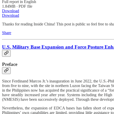
Full report in English
1.84MB ∙ PDF file
Download
Download
Thanks for reading Inside China! This post is public so feel free to shar
Share
U.S. Military Base Expansion and Force Posture Enha
Preface
Since Ferdinand Marcos Jr.’s inauguration in June 2022, the U.S.-Phil
from five to nine, with the site in northern Luzon facing the Taiwan S
in the Philippines now has acquired the practical significance of a “
have steadily increased year after year. Systems including the H
(NMESIS) have been successively deployed. Through these development
Nevertheless, the expansion of EDCA bases has fallen short of expecta
Philippines’ own capabilities are limited, providing little assistance