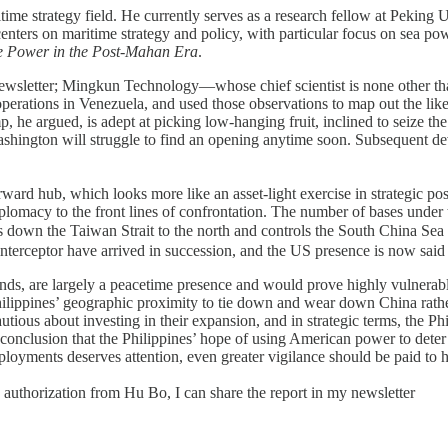
time strategy field. He currently serves as a research fellow at Peking U
nters on maritime strategy and policy, with particular focus on sea pow
e Power in the Post-Mahan Era
.
my newsletter; Mingkun Technology—whose chief scientist is none other
rations in Venezuela, and used those observations to map out the likel
ump, he argued, is adept at picking low-hanging fruit, inclined to seize 
 Washington will struggle to find an opening anytime soon. Subsequent de
rward hub, which looks more like an asset-light exercise in strategic post
 diplomacy to the front lines of confrontation. The number of bases 
t “locks down the Taiwan Strait to the north and controls the Sou
ceptor have arrived in succession, and the US presence is now said t
nds, are largely a peacetime presence and would prove highly vulnerable in 
e Philippines’ geographic proximity to tie down and wear down China rathe
tious about investing in their expansion, and in strategic terms, the Ph
c conclusion that the Philippines’ hope of using American power to deter
deployments deserves attention, even greater vigilance should be paid t
d authorization from Hu Bo, I can share the report in my newsletter