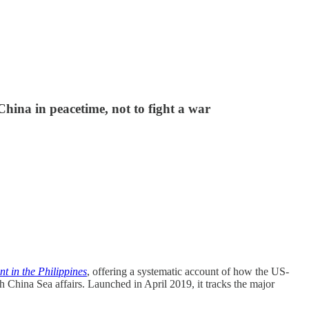
hina in peacetime, not to fight a war
 in the Philippines
, offering a systematic account of how the US-
h China Sea affairs. Launched in April 2019, it tracks the major