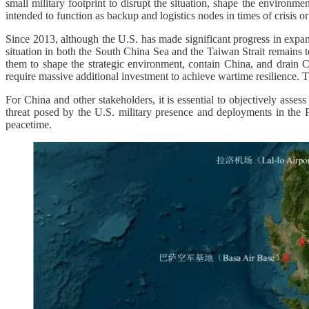
small military footprint to disrupt the situation, shape the environ
intended to function as backup and logistics nodes in times of crisis o
Since 2013, although the U.S. has made significant progress in expan
situation in both the South China Sea and the Taiwan Strait remains te
them to shape the strategic environment, contain China, and drain Ch
require massive additional investment to achieve wartime resilience. T
For China and other stakeholders, it is essential to objectively asses
threat posed by the U.S. military presence and deployments in the Ph
peacetime.