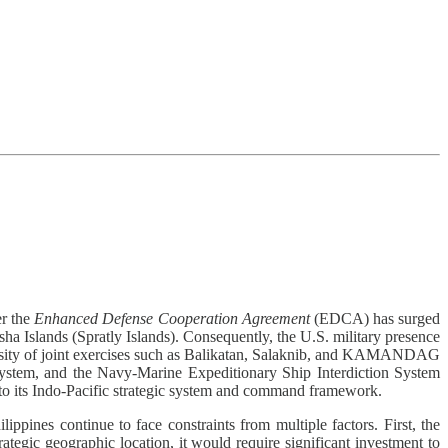
er the
Enhanced Defense Cooperation Agreement
(EDCA) has surged
sha Islands (Spratly Islands). Consequently, the U.S. military presence
intensity of joint exercises such as Balikatan, Salaknib, and KAMANDAG
ystem, and the Navy-Marine Expeditionary Ship Interdiction System
to its Indo-Pacific strategic system and command framework.
ippines continue to face constraints from multiple factors. First, the
rategic geographic location, it would require significant investment to