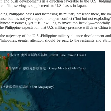
ment, and push developments in a direction favorable to the U.S. Judg
r conflict, serving as supplements to U.S. bases in Japan.
ding Philippine bases and increasing its military presence there, the i
nse but has not yet erupted into open conflict (“hot but not exploding”)
inese resources, yet it is unwilling to invest too heavily—especially s
he Philippine expectation that U.S. military presence will deter China is
s the trajectory of the U.S.-Philippine military alliance development an
ilippines, greater attention should be paid to the restraints and attri