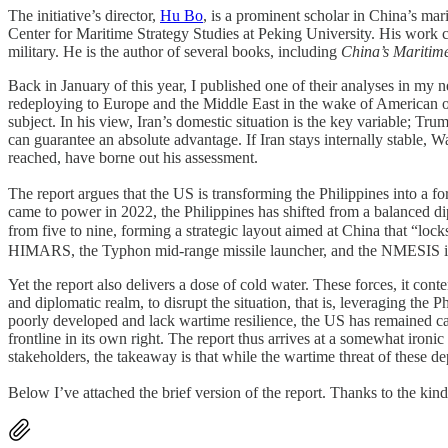
The initiative’s director,
Hu Bo
, is a prominent scholar in China’s mari
Center for Maritime Strategy Studies at Peking University. His work ce
military. He is the author of several books, including
China’s Maritim
Back in January of this year, I published one of their analyses in 
redeploying to Europe and the Middle East in the wake of American ope
subject. In his view, Iran’s domestic situation is the key variable; Tr
can guarantee an absolute advantage. If Iran stays internally stable,
reached, have borne out his assessment.
The report argues that the US is transforming the Philippines into a fo
came to power in 2022, the Philippines has shifted from a balanced
from five to nine, forming a strategic layout aimed at China tha
HIMARS, the Typhon mid-range missile launcher, and the NMESIS inter
Yet the report also delivers a dose of cold water. These forces, it conte
and diplomatic realm, to disrupt the situation, that is, leveraging th
poorly developed and lack wartime resilience, the US has remained cau
frontline in its own right. The report thus arrives at a somewhat ironi
stakeholders, the takeaway is that while the wartime threat of these 
Below I’ve attached the brief version of the report. Thanks to the kin