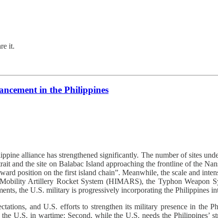
e it.
ncement in the Philippines
ippine alliance has strengthened significantly. The number of sites und
trait and the site on Balabac Island approaching the frontline of the Nan
forward position on the first island chain”. Meanwhile, the scale and 
igh Mobility Artillery Rocket System (HIMARS), the Typhon Weapon S
s, the U.S. military is progressively incorporating the Philippines in
tions, and U.S. efforts to strengthen its military presence in the Phil
 to the U.S. in wartime; Second, while the U.S. needs the Philippines’ st