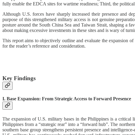
fully enable the EDCA sites for wartime readiness; Third, the political
Although U.S. forces have sharply increased their presence and depl
purpose of this strengthened military access is not genuine preparatio
posture around the South China Sea and Taiwan Strait, shaping a favo
about making excessive investments in these sites and is wary of turni
This report aims to objectively outline and evaluate the expansion of 
for the reader’s reference and consideration.
Key Findings
I. Base Expansion: From Strategic Access to Forward Presence
The expansion of U.S. military bases in the Philippines is a critical
Philippines from a “strategic rear” into a “forward hub”. The norther
southern base group strengthens persistent presence and intelligence-