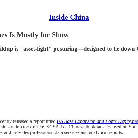
Inside China
es Is Mostly for Show
dup is "asset-light" posturing—designed to tie down C
cently released a report titled
US Base Expansion and Force Deployment
ministration took office. SCSPI is a Chinese think tank focused on Sout
a and provides professional data services and analytical reports.