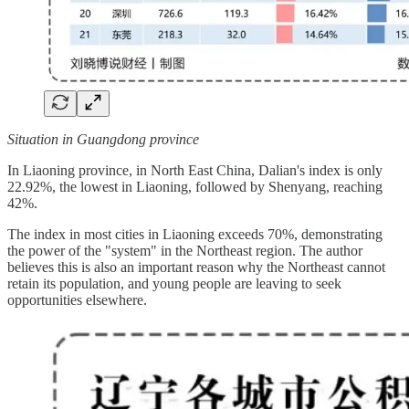
Situation in Guangdong province
In Liaoning province, in North East China, Dalian's index is only
22.92%, the lowest in Liaoning, followed by Shenyang, reaching
42%.
The index in most cities in Liaoning exceeds 70%, demonstrating
the power of the "system" in the Northeast region. The author
believes this is also an important reason why the Northeast cannot
retain its population, and young people are leaving to seek
opportunities elsewhere.