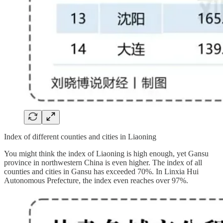
Index of different counties and cities in Liaoning
You might think the index of Liaoning is high enough, yet Gansu
province in northwestern China is even higher. The index of all
counties and cities in Gansu has exceeded 70%. In Linxia Hui
Autonomous Prefecture, the index even reaches over 97%.