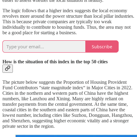
easier to assess whether the local situation is healthy.
The logic follows that a higher index suggests the local economy
revolves more around the power structure than local pillar industries.
This is because private companies are typically too weak
individually to contribute to housing funds. Thus, the area may not
be a good place for starting a business.
Subscribe
How is the situation of this index in the top 50 cities
The picture below suggests the Proportion of Housing Provident
Fund Contributors “state magnitude index“ in Major Cities in 2022.
Cities in the northern and western parts of China have the highest
numbers, like Lanzhou and Xining. Many are highly reliant on
transfer payments from the central government. At the same time,
coastal cities in the southern and eastern parts of China have the
lowest number, including cities like Suzhou, Dongguan, Hangzhou,
and Shenzhen, suggesting higher economic vitality and a stronger
private sector in the region.