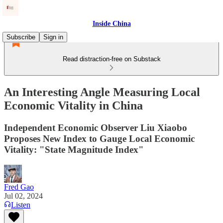
Inside China
Subscribe
Sign in
Read distraction-free on Substack
An Interesting Angle Measuring Local
Economic Vitality in China
Independent Economic Observer Liu Xiaobo
Proposes New Index to Gauge Local Economic
Vitality: "State Magnitude Index"
Fred Gao
Jul 02, 2024
Listen