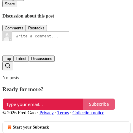
Share
Discussion about this post
Comments
Restacks
Top
Latest
Discussions
No posts
Ready for more?
Subscribe
© 2026 Fred Gao
·
Privacy
∙
Terms
∙
Collection notice
Start your Substack