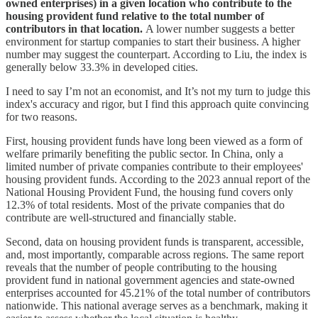
owned enterprises) in a given location who contribute to the
housing provident fund relative to the total number of
contributors in that location.
A lower number suggests a better
environment for startup companies to start their business. A higher
number may suggest the counterpart. According to Liu, the index is
generally below 33.3% in developed cities.
I need to say I’m not an economist, and It’s not my turn to judge this
index's accuracy and rigor, but I find this approach quite convincing
for two reasons.
First, housing provident funds have long been viewed as a form of
welfare primarily benefiting the public sector. In China, only a
limited number of private companies contribute to their employees'
housing provident funds. According to the 2023 annual report of the
National Housing Provident Fund, the housing fund covers only
12.3% of total residents. Most of the private companies that do
contribute are well-structured and financially stable.
Second, data on housing provident funds is transparent, accessible,
and, most importantly, comparable across regions. The same report
reveals that the number of people contributing to the housing
provident fund in national government agencies and state-owned
enterprises accounted for 45.21% of the total number of contributors
nationwide. This national average serves as a benchmark, making it