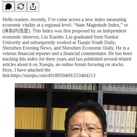
Hello readers, recently, I’ve come across a new index measuring
economic vitality at a regional level- “State Magnitude Index,” or
(体制内强度). This Index was first proposed by an independent
economic observer, Liu Xiaobo. Liu graduated from Nankai
Univerity and subsequently worked at Tianjin Youth Daily,
Shenzhen Evening News, and Shenzhen Economic Daily. He is a
veteran financial reporter and a financial commentator. He has been
tracking this index for three years and has published several related
articles about it on Xueqiu, an online forum focusing on stocks.
Here, I have attached the
link:https://xueqiu.com/4918059469/253484213