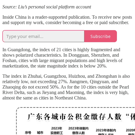
Source: Liu’s personal social platform account
Inside China is a reader-supported publication. To receive new posts
and support my work, consider becoming a free or paid subscriber.
Subscribe
In Guangdong, the index of 21 cities is highly fragmented and
shows polarized characteristics. In Dongguan, Shenzhen, and
Foshan, cities with large migrant populations and high levels of
marketization, the state magnitude index is below 20%.
The index in Zhuhai, Guangzhou, Huizhou, and Zhongshan is also
relatively low, not exceeding 27%. Jiangmen, Qingyuan, and
Zhaoqing do not exceed 50%. As for the 10 cities outside the Pearl
River Delta, such as Jieyang and Maoming, the index is very high,
almost the same as cities in Northeast China.