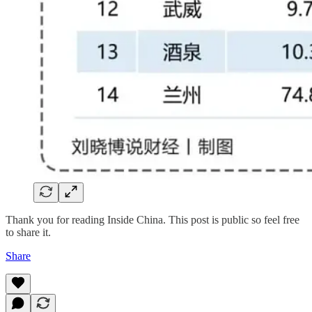
Thank you for reading Inside China. This post is public so feel free
to share it.
Share