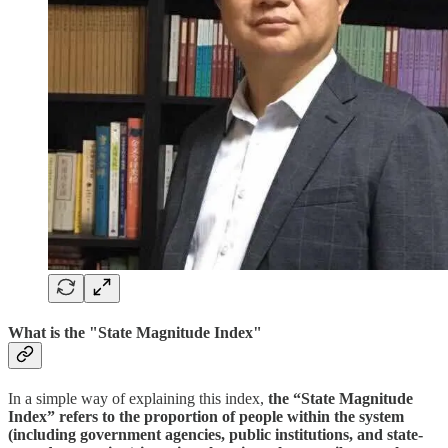
What is the "
State Magnitude Index
"
In a simple way of explaining this index,
the “State Magnitude
Index” refers to the proportion of people within the system
(including government agencies, public institutions, and state-