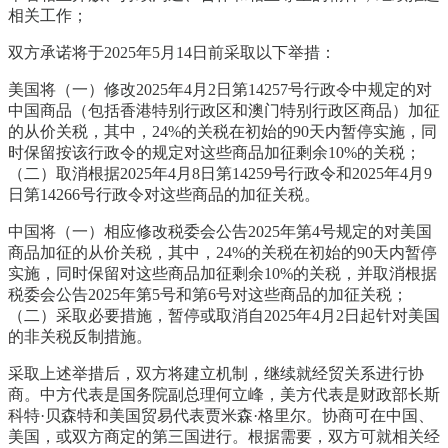
相关工作；
双方承诺将于2025年5月14日前采取以下举措：
美国将（一）修改2025年4月2日第14257号行政令中规定的对
中国商品（包括香港特别行政区和澳门特别行政区商品）加征
的从价关税，其中，24%的关税在初始的90天内暂停实施，同
时保留按该行政令的规定对这些商品加征剩余10%的关税；
（二）取消根据2025年4月8日第14259号行政令和2025年4月9
日第14266号行政令对这些商品的加征关税。
中国将（一）相应修改税委会公告2025年第4号规定的对美国
商品加征的从价关税，其中，24%的关税在初始的90天内暂停
实施，同时保留对这些商品加征剩余10%的关税，并取消根据
税委会公告2025年第5号和第6号对这些商品的加征关税；
（二）采取必要措施，暂停或取消自2025年4月2日起针对美国
的非关税反制措施。
采取上述举措后，双方将建立机制，继续就经贸关系进行协
商。中方代表是国务院副总理何立峰，美方代表是财政部长斯
科特·贝森特和美国贸易代表贾米森·格里尔。协商可在中国、
美国，或双方商定的第三国进行。根据需要，双方可就相关经