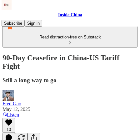
Inside China
Subscribe
Sign in
Read distraction-free on Substack
90-Day Ceasefire in China-US Tariff
Fight
Still a long way to go
Fred Gao
May 12, 2025
Listen
10