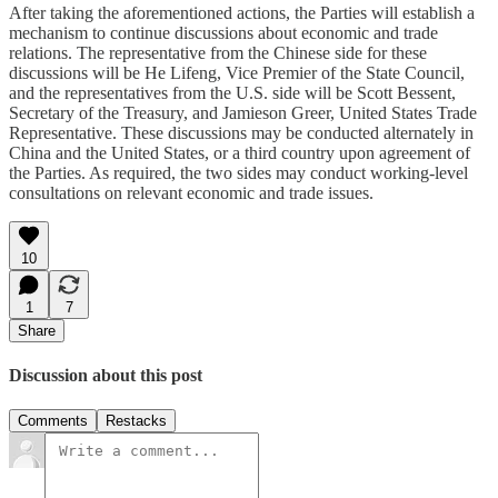
After taking the aforementioned actions, the Parties will establish a
mechanism to continue discussions about economic and trade
relations. The representative from the Chinese side for these
discussions will be He Lifeng, Vice Premier of the State Council,
and the representatives from the U.S. side will be Scott Bessent,
Secretary of the Treasury, and Jamieson Greer, United States Trade
Representative. These discussions may be conducted alternately in
China and the United States, or a third country upon agreement of
the Parties. As required, the two sides may conduct working-level
consultations on relevant economic and trade issues.
10
1
7
Share
Discussion about this post
Comments
Restacks