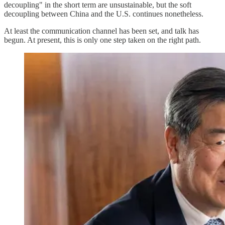
decoupling" in the short term are unsustainable, but the soft
decoupling between China and the U.S. continues nonetheless.
At least the communication channel has been set, and talk has
begun. At present, this is only one step taken on the right path.