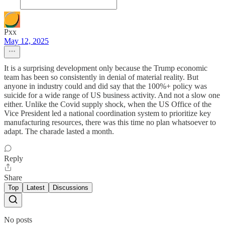
Pxx
May 12, 2025
It is a surprising development only because the Trump economic
team has been so consistently in denial of material reality. But
anyone in industry could and did say that the 100%+ policy was
suicide for a wide range of US business activity. And not a slow one
either. Unlike the Covid supply shock, when the US Office of the
Vice President led a national coordination system to prioritize key
manufacturing resources, there was this time no plan whatsoever to
adapt. The charade lasted a month.
Reply
Share
Top
Latest
Discussions
No posts