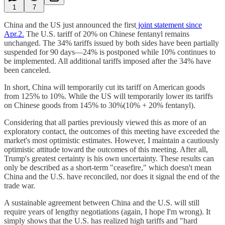
1
7
China and the US just announced the first
joint statement since
Apr.2.
The U.S. tariff of 20% on Chinese fentanyl remains
unchanged. The 34% tariffs issued by both sides have been partially
suspended for 90 days—24% is postponed while 10% continues to
be implemented. All additional tariffs imposed after the 34% have
been canceled.
In short, China will temporarily cut its tariff on American goods
from 125% to 10%. While the US will temporarily lower its tariffs
on Chinese goods from 145% to 30%(10% + 20% fentanyl).
Considering that all parties previously viewed this as more of an
exploratory contact, the outcomes of this meeting have exceeded the
market's most optimistic estimates. However, I maintain a cautiously
optimistic attitude toward the outcomes of this meeting. After all,
Trump's greatest certainty is his own uncertainty. These results can
only be described as a short-term "ceasefire," which doesn't mean
China and the U.S. have reconciled, nor does it signal the end of the
trade war.
A sustainable agreement between China and the U.S. will still
require years of lengthy negotiations (again, I hope I'm wrong). It
simply shows that the U.S. has realized high tariffs and "hard