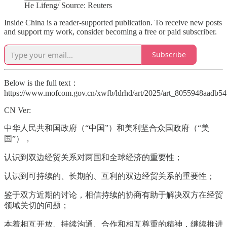
He Lifeng/ Source: Reuters
Inside China is a reader-supported publication. To receive new posts
and support my work, consider becoming a free or paid subscriber.
Subscribe
Below is the full text：
https://www.mofcom.gov.cn/xwfb/ldrhd/art/2025/art_8055948aadb5
CN Ver:
中华人民共和国政府（“中国”）和美利坚合众国政府（“美
国”），
认识到双边经贸关系对两国和全球经济的重要性；
认识到可持续的、长期的、互利的双边经贸关系的重要性；
鉴于双方近期的讨论，相信持续的协商有助于解决双方在经贸
领域关切的问题；
本着相互开放、持续沟通、合作和相互尊重的精神，继续推进