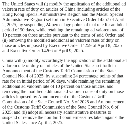
The United States will (i) modify the application of the additional ad
valorem rate of duty on articles of China (including articles of the
Hong Kong Special Administrative Region and the Macau Special
Administrative Region) set forth in Executive Order 14257 of April
2, 2025, by suspending 24 percentage points of that rate for an initial
period of 90 days, while retaining the remaining ad valorem rate of
10 percent on those articles pursuant to the terms of said Order; and
(ii) removing the modified additional ad valorem rates of duty on
those articles imposed by Executive Order 14259 of April 8, 2025
and Executive Order 14266 of April 9, 2025.
China will (i) modify accordingly the application of the additional ad
valorem rate of duty on articles of the United States set forth in
Announcement of the Customs Tariff Commission of the State
Council No. 4 of 2025, by suspending 24 percentage points of that
rate for an initial period of 90 days, while retaining the remaining
additional ad valorem rate of 10 percent on those articles, and
removing the modified additional ad valorem rates of duty on those
articles imposed by Announcement of the Customs Tariff
Commission of the State Council No. 5 of 2025 and Announcement
of the Customs Tariff Commission of the State Council No. 6 of
2025; and (ii) adopt all necessary administrative measures to
suspend or remove the non-tariff countermeasures taken against the
United States since April 2, 2025.