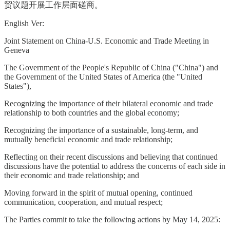
贸议题开展工作层面磋商。
English Ver:
Joint Statement on China-U.S. Economic and Trade Meeting in
Geneva
The Government of the People's Republic of China ("China") and
the Government of the United States of America (the "United
States"),
Recognizing the importance of their bilateral economic and trade
relationship to both countries and the global economy;
Recognizing the importance of a sustainable, long-term, and
mutually beneficial economic and trade relationship;
Reflecting on their recent discussions and believing that continued
discussions have the potential to address the concerns of each side in
their economic and trade relationship; and
Moving forward in the spirit of mutual opening, continued
communication, cooperation, and mutual respect;
The Parties commit to take the following actions by May 14, 2025: