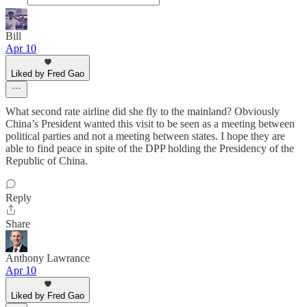
Bill
Apr 10
Liked by Fred Gao
What second rate airline did she fly to the mainland? Obviously
China’s President wanted this visit to be seen as a meeting between
political parties and not a meeting between states. I hope they are
able to find peace in spite of the DPP holding the Presidency of the
Republic of China.
Reply
Share
Anthony Lawrance
Apr 10
Liked by Fred Gao