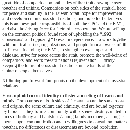
great tide of compatriots on both sides of the strait drawing closer
together and uniting. Compatriots on both sides of the strait all hope
for peace and stability in the Taiwan Strait, hope for improvement
and development in cross-strait relations, and hope for better lives —
this is an inescapable responsibility of both the CPC and the KMT,
and also the driving force for their joint cooperation. We are willing,
on the common political foundation of upholding the “1992
Consensus” and opposing “Taiwan independence,” to work together
with political parties, organizations, and people from all walks of life
in Taiwan, including the KMT, to strengthen exchanges and
dialogue, strive for peace across the strait, promote the well-being of
compatriots, and work toward national rejuvenation — firmly
keeping the future of cross-strait relations in the hands of the
Chinese people themselves.
Xi Jinping put forward four points on the development of cross-strait
relations.
First, uphold correct identity to foster a meeting of hearts and
minds.
Compatriots on both sides of the strait share the same roots
and origins, the same culture and ethnicity, and are bound together
by blood — they form a community with a shared destiny, united in
times of both joy and hardship. Among family members, as long as
there is open communication and a willingness to consult on matters
together, no differences or disagreements are beyond resolution.