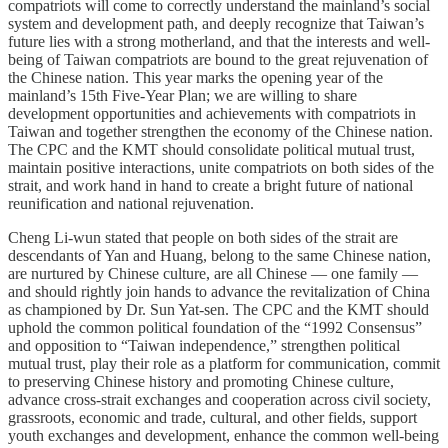
compatriots will come to correctly understand the mainland’s social
system and development path, and deeply recognize that Taiwan’s
future lies with a strong motherland, and that the interests and well-
being of Taiwan compatriots are bound to the great rejuvenation of
the Chinese nation. This year marks the opening year of the
mainland’s 15th Five-Year Plan; we are willing to share
development opportunities and achievements with compatriots in
Taiwan and together strengthen the economy of the Chinese nation.
The CPC and the KMT should consolidate political mutual trust,
maintain positive interactions, unite compatriots on both sides of the
strait, and work hand in hand to create a bright future of national
reunification and national rejuvenation.
Cheng Li-wun stated that people on both sides of the strait are
descendants of Yan and Huang, belong to the same Chinese nation,
are nurtured by Chinese culture, are all Chinese — one family —
and should rightly join hands to advance the revitalization of China
as championed by Dr. Sun Yat-sen. The CPC and the KMT should
uphold the common political foundation of the “1992 Consensus”
and opposition to “Taiwan independence,” strengthen political
mutual trust, play their role as a platform for communication, commit
to preserving Chinese history and promoting Chinese culture,
advance cross-strait exchanges and cooperation across civil society,
grassroots, economic and trade, cultural, and other fields, support
youth exchanges and development, enhance the common well-being