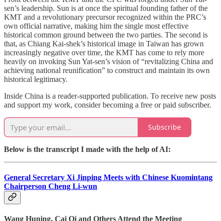
sen’s leadership. Sun is at once the spiritual founding father of the
KMT and a revolutionary precursor recognized within the PRC’s
own official narrative, making him the single most effective
historical common ground between the two parties. The second is
that, as Chiang Kai-shek’s historical image in Taiwan has grown
increasingly negative over time, the KMT has come to rely more
heavily on invoking Sun Yat-sen’s vision of “revitalizing China and
achieving national reunification” to construct and maintain its own
historical legitimacy.
Inside China is a reader-supported publication. To receive new posts
and support my work, consider becoming a free or paid subscriber.
Subscribe
Below is the transcript I made with the help of AI:
General Secretary Xi Jinping Meets with Chinese Kuomintang
Chairperson Cheng Li-wun
Wang Huning, Cai Qi and Others Attend the Meeting