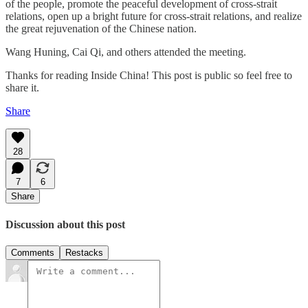
of the people, promote the peaceful development of cross-strait
relations, open up a bright future for cross-strait relations, and realize
the great rejuvenation of the Chinese nation.
Wang Huning, Cai Qi, and others attended the meeting.
Thanks for reading Inside China! This post is public so feel free to
share it.
Share
28
7
6
Share
Discussion about this post
Comments
Restacks