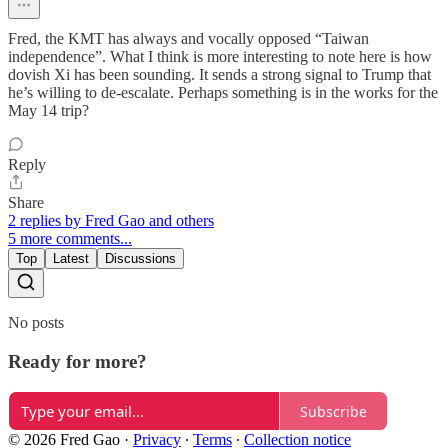
Fred, the KMT has always and vocally opposed “Taiwan
independence”. What I think is more interesting to note here is how
dovish Xi has been sounding. It sends a strong signal to Trump that
he’s willing to de-escalate. Perhaps something is in the works for the
May 14 trip?
Reply
Share
2 replies by Fred Gao and others
5 more comments...
Top
Latest
Discussions
No posts
Ready for more?
Subscribe
© 2026 Fred Gao
·
Privacy
∙
Terms
∙
Collection notice