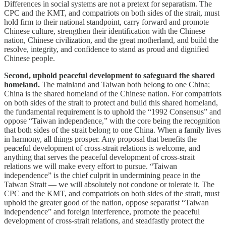
Differences in social systems are not a pretext for separatism. The
CPC and the KMT, and compatriots on both sides of the strait, must
hold firm to their national standpoint, carry forward and promote
Chinese culture, strengthen their identification with the Chinese
nation, Chinese civilization, and the great motherland, and build the
resolve, integrity, and confidence to stand as proud and dignified
Chinese people.
Second, uphold peaceful development to safeguard the shared
homeland.
The mainland and Taiwan both belong to one China;
China is the shared homeland of the Chinese nation. For compatriots
on both sides of the strait to protect and build this shared homeland,
the fundamental requirement is to uphold the “1992 Consensus” and
oppose “Taiwan independence,” with the core being the recognition
that both sides of the strait belong to one China. When a family lives
in harmony, all things prosper. Any proposal that benefits the
peaceful development of cross-strait relations is welcome, and
anything that serves the peaceful development of cross-strait
relations we will make every effort to pursue. “Taiwan
independence” is the chief culprit in undermining peace in the
Taiwan Strait — we will absolutely not condone or tolerate it. The
CPC and the KMT, and compatriots on both sides of the strait, must
uphold the greater good of the nation, oppose separatist “Taiwan
independence” and foreign interference, promote the peaceful
development of cross-strait relations, and steadfastly protect the