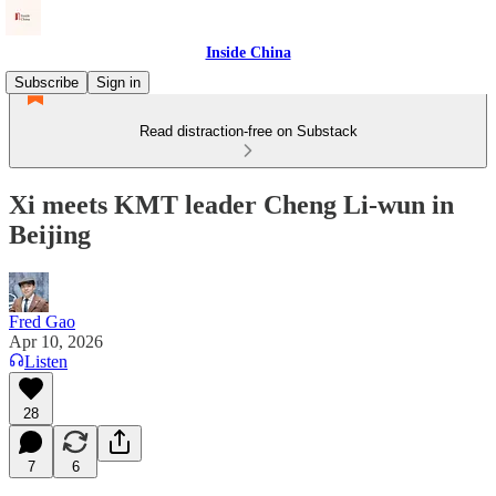
Inside China
Subscribe
Sign in
Read distraction-free on Substack
Xi meets KMT leader Cheng Li-wun in
Beijing
Fred Gao
Apr 10, 2026
Listen
28
7
6