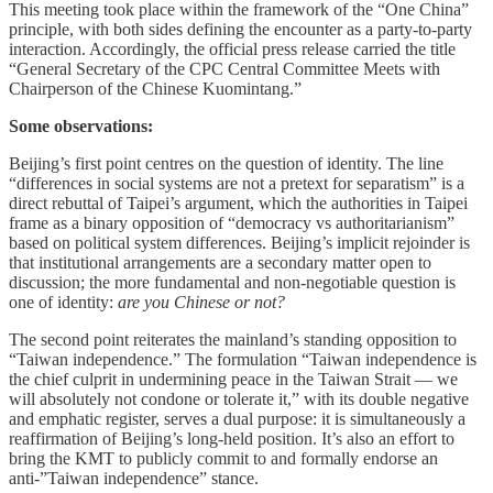
This meeting took place within the framework of the “One China”
principle, with both sides defining the encounter as a party-to-party
interaction. Accordingly, the official press release carried the title
“General Secretary of the CPC Central Committee Meets with
Chairperson of the Chinese Kuomintang.”
Some observations:
Beijing’s first point centres on the question of identity. The line
“differences in social systems are not a pretext for separatism” is a
direct rebuttal of Taipei’s argument, which the authorities in Taipei
frame as a binary opposition of “democracy vs authoritarianism”
based on political system differences. Beijing’s implicit rejoinder is
that institutional arrangements are a secondary matter open to
discussion; the more fundamental and non-negotiable question is
one of identity:
are you Chinese or not?
The second point reiterates the mainland’s standing opposition to
“Taiwan independence.” The formulation “Taiwan independence is
the chief culprit in undermining peace in the Taiwan Strait — we
will absolutely not condone or tolerate it,” with its double negative
and emphatic register, serves a dual purpose: it is simultaneously a
reaffirmation of Beijing’s long-held position. It’s also an effort to
bring the KMT to publicly commit to and formally endorse an
anti-”Taiwan independence” stance.