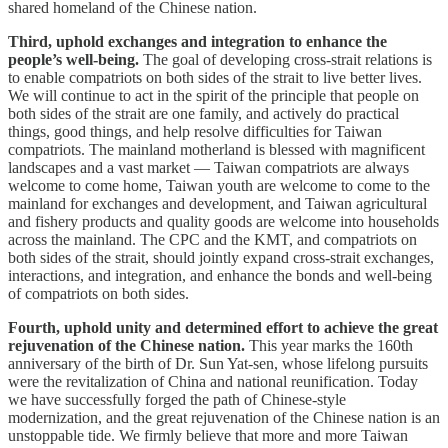
shared homeland of the Chinese nation.
Third, uphold exchanges and integration to enhance the
people’s well-being.
The goal of developing cross-strait relations is
to enable compatriots on both sides of the strait to live better lives.
We will continue to act in the spirit of the principle that people on
both sides of the strait are one family, and actively do practical
things, good things, and help resolve difficulties for Taiwan
compatriots. The mainland motherland is blessed with magnificent
landscapes and a vast market — Taiwan compatriots are always
welcome to come home, Taiwan youth are welcome to come to the
mainland for exchanges and development, and Taiwan agricultural
and fishery products and quality goods are welcome into households
across the mainland. The CPC and the KMT, and compatriots on
both sides of the strait, should jointly expand cross-strait exchanges,
interactions, and integration, and enhance the bonds and well-being
of compatriots on both sides.
Fourth, uphold unity and determined effort to achieve the great
rejuvenation of the Chinese nation.
This year marks the 160th
anniversary of the birth of Dr. Sun Yat-sen, whose lifelong pursuits
were the revitalization of China and national reunification. Today
we have successfully forged the path of Chinese-style
modernization, and the great rejuvenation of the Chinese nation is an
unstoppable tide. We firmly believe that more and more Taiwan