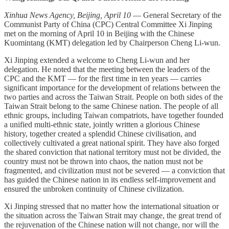
Xinhua News Agency, Beijing, April 10
— General Secretary of the
Communist Party of China (CPC) Central Committee Xi Jinping
met on the morning of April 10 in Beijing with the Chinese
Kuomintang (KMT) delegation led by Chairperson Cheng Li-wun.
Xi Jinping extended a welcome to Cheng Li-wun and her
delegation. He noted that the meeting between the leaders of the
CPC and the KMT — for the first time in ten years — carries
significant importance for the development of relations between the
two parties and across the Taiwan Strait. People on both sides of the
Taiwan Strait belong to the same Chinese nation. The people of all
ethnic groups, including Taiwan compatriots, have together founded
a unified multi-ethnic state, jointly written a glorious Chinese
history, together created a splendid Chinese civilisation, and
collectively cultivated a great national spirit. They have also forged
the shared conviction that national territory must not be divided, the
country must not be thrown into chaos, the nation must not be
fragmented, and civilization must not be severed — a conviction that
has guided the Chinese nation in its endless self-improvement and
ensured the unbroken continuity of Chinese civilization.
Xi Jinping stressed that no matter how the international situation or
the situation across the Taiwan Strait may change, the great trend of
the rejuvenation of the Chinese nation will not change, nor will the