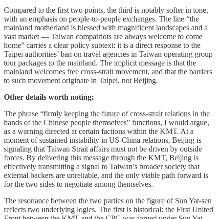
Compared to the first two points, the third is notably softer in tone,
with an emphasis on people-to-people exchanges. The line “the
mainland motherland is blessed with magnificent landscapes and a
vast market — Taiwan compatriots are always welcome to come
home” carries a clear policy subtext: it is a direct response to the
Taipei authorities’ ban on travel agencies in Taiwan operating group
tour packages to the mainland. The implicit message is that the
mainland welcomes free cross-strait movement, and that the barriers
to such movement originate in Taipei, not Beijing.
Other details worth noting:
The phrase “firmly keeping the future of cross-strait relations in the
hands of the Chinese people themselves” functions, I would argue,
as a warning directed at certain factions within the KMT. At a
moment of sustained instability in US-China relations, Beijing is
signaling that Taiwan Strait affairs must not be driven by outside
forces. By delivering this message through the KMT, Beijing is
effectively transmitting a signal to Taiwan’s broader society that
external backers are unreliable, and the only viable path forward is
for the two sides to negotiate among themselves.
The resonance between the two parties on the figure of Sun Yat-sen
reflects two underlying logics. The first is historical: the First United
Front between the KMT and the CPC was forged under Sun Yat-