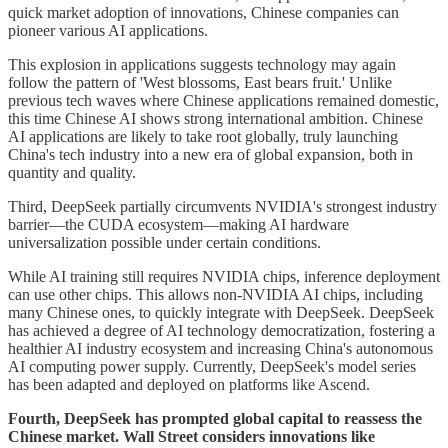
quick market adoption of innovations, Chinese companies can
pioneer various AI applications.
This explosion in applications suggests technology may again
follow the pattern of 'West blossoms, East bears fruit.' Unlike
previous tech waves where Chinese applications remained domestic,
this time Chinese AI shows strong international ambition. Chinese
AI applications are likely to take root globally, truly launching
China's tech industry into a new era of global expansion, both in
quantity and quality.
Third, DeepSeek partially circumvents NVIDIA's strongest industry
barrier—the CUDA ecosystem—making AI hardware
universalization possible under certain conditions.
While AI training still requires NVIDIA chips, inference deployment
can use other chips. This allows non-NVIDIA AI chips, including
many Chinese ones, to quickly integrate with DeepSeek. DeepSeek
has achieved a degree of AI technology democratization, fostering a
healthier AI industry ecosystem and increasing China's autonomous
AI computing power supply. Currently, DeepSeek's model series
has been adapted and deployed on platforms like Ascend.
Fourth, DeepSeek has prompted global capital to reassess the
Chinese market. Wall Street considers innovations like