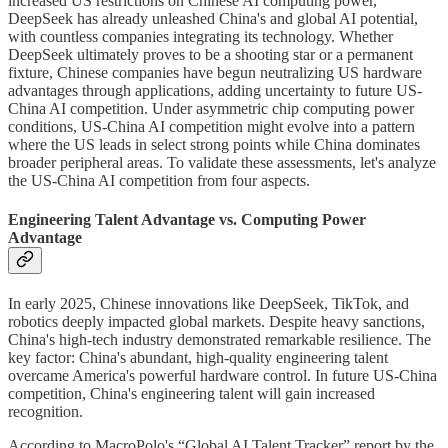
increased US restrictions on Chinese AI computing power,
DeepSeek has already unleashed China's and global AI potential,
with countless companies integrating its technology. Whether
DeepSeek ultimately proves to be a shooting star or a permanent
fixture, Chinese companies have begun neutralizing US hardware
advantages through applications, adding uncertainty to future US-
China AI competition. Under asymmetric chip computing power
conditions, US-China AI competition might evolve into a pattern
where the US leads in select strong points while China dominates
broader peripheral areas. To validate these assessments, let's analyze
the US-China AI competition from four aspects.
Engineering Talent Advantage vs. Computing Power
Advantage
In early 2025, Chinese innovations like DeepSeek, TikTok, and
robotics deeply impacted global markets. Despite heavy sanctions,
China's high-tech industry demonstrated remarkable resilience. The
key factor: China's abundant, high-quality engineering talent
overcame America's powerful hardware control. In future US-China
competition, China's engineering talent will gain increased
recognition.
According to MacroPolo's “Global AI Talent Tracker” report by the