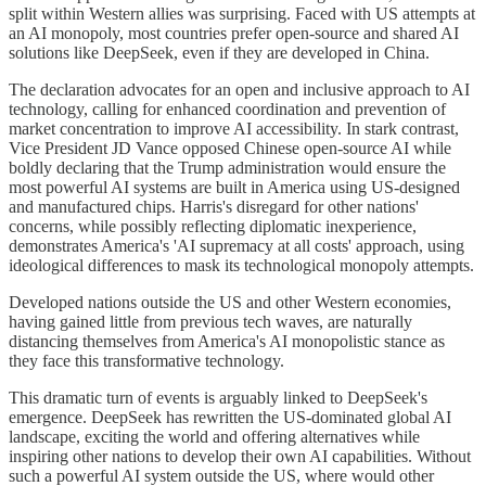
split within Western allies was surprising. Faced with US attempts at
an AI monopoly, most countries prefer open-source and shared AI
solutions like DeepSeek, even if they are developed in China.
The declaration advocates for an open and inclusive approach to AI
technology, calling for enhanced coordination and prevention of
market concentration to improve AI accessibility. In stark contrast,
Vice President JD Vance opposed Chinese open-source AI while
boldly declaring that the Trump administration would ensure the
most powerful AI systems are built in America using US-designed
and manufactured chips. Harris's disregard for other nations'
concerns, while possibly reflecting diplomatic inexperience,
demonstrates America's 'AI supremacy at all costs' approach, using
ideological differences to mask its technological monopoly attempts.
Developed nations outside the US and other Western economies,
having gained little from previous tech waves, are naturally
distancing themselves from America's AI monopolistic stance as
they face this transformative technology.
This dramatic turn of events is arguably linked to DeepSeek's
emergence. DeepSeek has rewritten the US-dominated global AI
landscape, exciting the world and offering alternatives while
inspiring other nations to develop their own AI capabilities. Without
such a powerful AI system outside the US, where would other