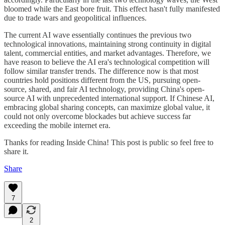
bloomed while the East bore fruit. This effect hasn't fully manifested
due to trade wars and geopolitical influences.
The current AI wave essentially continues the previous two
technological innovations, maintaining strong continuity in digital
talent, commercial entities, and market advantages. Therefore, we
have reason to believe the AI era's technological competition will
follow similar transfer trends. The difference now is that most
countries hold positions different from the US, pursuing open-
source, shared, and fair AI technology, providing China's open-
source AI with unprecedented international support. If Chinese AI,
embracing global sharing concepts, can maximize global value, it
could not only overcome blockades but achieve success far
exceeding the mobile internet era.
Thanks for reading Inside China! This post is public so feel free to
share it.
Share
7
2