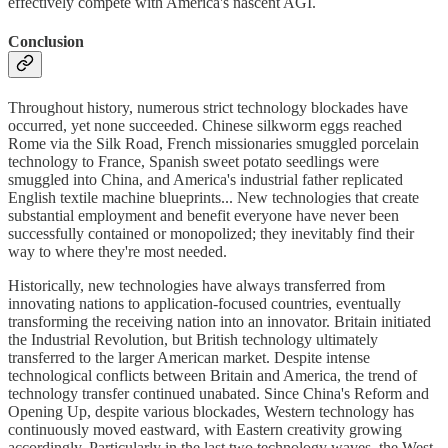
effectively compete with America's nascent AGI.
Conclusion
Throughout history, numerous strict technology blockades have
occurred, yet none succeeded. Chinese silkworm eggs reached
Rome via the Silk Road, French missionaries smuggled porcelain
technology to France, Spanish sweet potato seedlings were
smuggled into China, and America's industrial father replicated
English textile machine blueprints... New technologies that create
substantial employment and benefit everyone have never been
successfully contained or monopolized; they inevitably find their
way to where they're most needed.
Historically, new technologies have always transferred from
innovating nations to application-focused countries, eventually
transforming the receiving nation into an innovator. Britain initiated
the Industrial Revolution, but British technology ultimately
transferred to the larger American market. Despite intense
technological conflicts between Britain and America, the trend of
technology transfer continued unabated. Since China's Reform and
Opening Up, despite various blockades, Western technology has
continuously moved eastward, with Eastern creativity growing
accordingly. Particularly in the last two technology waves, the West