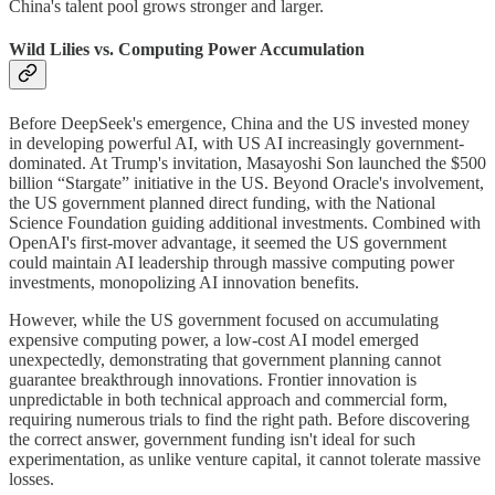
China's talent pool grows stronger and larger.
Wild Lilies vs. Computing Power Accumulation
Before DeepSeek's emergence, China and the US invested money
in developing powerful AI, with US AI increasingly government-
dominated. At Trump's invitation, Masayoshi Son launched the $500
billion “Stargate” initiative in the US. Beyond Oracle's involvement,
the US government planned direct funding, with the National
Science Foundation guiding additional investments. Combined with
OpenAI's first-mover advantage, it seemed the US government
could maintain AI leadership through massive computing power
investments, monopolizing AI innovation benefits.
However, while the US government focused on accumulating
expensive computing power, a low-cost AI model emerged
unexpectedly, demonstrating that government planning cannot
guarantee breakthrough innovations. Frontier innovation is
unpredictable in both technical approach and commercial form,
requiring numerous trials to find the right path. Before discovering
the correct answer, government funding isn't ideal for such
experimentation, as unlike venture capital, it cannot tolerate massive
losses.