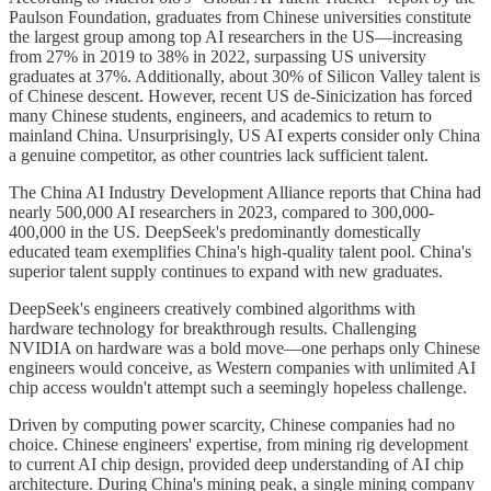
Paulson Foundation, graduates from Chinese universities constitute
the largest group among top AI researchers in the US—increasing
from 27% in 2019 to 38% in 2022, surpassing US university
graduates at 37%. Additionally, about 30% of Silicon Valley talent is
of Chinese descent. However, recent US de-Sinicization has forced
many Chinese students, engineers, and academics to return to
mainland China. Unsurprisingly, US AI experts consider only China
a genuine competitor, as other countries lack sufficient talent.
The China AI Industry Development Alliance reports that China had
nearly 500,000 AI researchers in 2023, compared to 300,000-
400,000 in the US. DeepSeek's predominantly domestically
educated team exemplifies China's high-quality talent pool. China's
superior talent supply continues to expand with new graduates.
DeepSeek's engineers creatively combined algorithms with
hardware technology for breakthrough results. Challenging
NVIDIA on hardware was a bold move—one perhaps only Chinese
engineers would conceive, as Western companies with unlimited AI
chip access wouldn't attempt such a seemingly hopeless challenge.
Driven by computing power scarcity, Chinese companies had no
choice. Chinese engineers' expertise, from mining rig development
to current AI chip design, provided deep understanding of AI chip
architecture. During China's mining peak, a single mining company