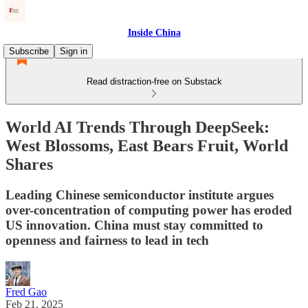
Inside China
Subscribe
Sign in
Read distraction-free on Substack
World AI Trends Through DeepSeek:
West Blossoms, East Bears Fruit, World
Shares
Leading Chinese semiconductor institute argues
over-concentration of computing power has eroded
US innovation. China must stay committed to
openness and fairness to lead in tech
Fred Gao
Feb 21, 2025