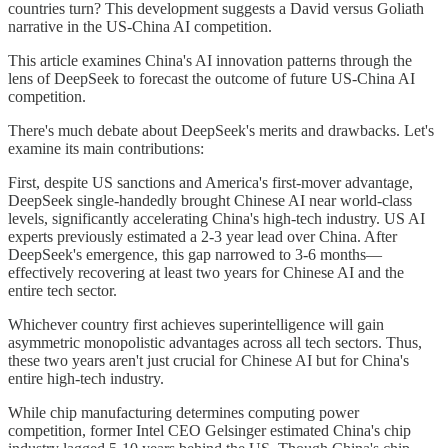
countries turn? This development suggests a David versus Goliath
narrative in the US-China AI competition.
This article examines China's AI innovation patterns through the
lens of DeepSeek to forecast the outcome of future US-China AI
competition.
There's much debate about DeepSeek's merits and drawbacks. Let's
examine its main contributions:
First, despite US sanctions and America's first-mover advantage,
DeepSeek single-handedly brought Chinese AI near world-class
levels, significantly accelerating China's high-tech industry. US AI
experts previously estimated a 2-3 year lead over China. After
DeepSeek's emergence, this gap narrowed to 3-6 months—
effectively recovering at least two years for Chinese AI and the
entire tech sector.
Whichever country first achieves superintelligence will gain
asymmetric monopolistic advantages across all tech sectors. Thus,
these two years aren't just crucial for Chinese AI but for China's
entire high-tech industry.
While chip manufacturing determines computing power
competition, former Intel CEO Gelsinger estimated China's chip