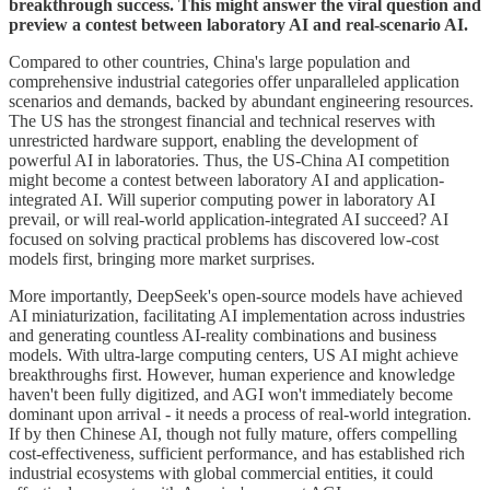
breakthrough success. This might answer the viral question and
preview a contest between laboratory AI and real-scenario AI.
Compared to other countries, China's large population and
comprehensive industrial categories offer unparalleled application
scenarios and demands, backed by abundant engineering resources.
The US has the strongest financial and technical reserves with
unrestricted hardware support, enabling the development of
powerful AI in laboratories. Thus, the US-China AI competition
might become a contest between laboratory AI and application-
integrated AI. Will superior computing power in laboratory AI
prevail, or will real-world application-integrated AI succeed? AI
focused on solving practical problems has discovered low-cost
models first, bringing more market surprises.
More importantly, DeepSeek's open-source models have achieved
AI miniaturization, facilitating AI implementation across industries
and generating countless AI-reality combinations and business
models. With ultra-large computing centers, US AI might achieve
breakthroughs first. However, human experience and knowledge
haven't been fully digitized, and AGI won't immediately become
dominant upon arrival - it needs a process of real-world integration.
If by then Chinese AI, though not fully mature, offers compelling
cost-effectiveness, sufficient performance, and has established rich
industrial ecosystems with global commercial entities, it could