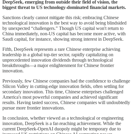
DeepSeek, emerging from outside their field of vision, the
biggest threat to US technology-dominated financial markets.
Sanctions clearly cannot mitigate this risk; embracing Chinese
technological innovation is the best way to avoid being blindsided
by unexpected “challengers.” Though US capital won't return to
China immediately, non-US capital has become more active, with
Saudi capital, for instance, showing strong interest in DeepSeek.
Fifth, DeepSeek represents a rare Chinese enterprise achieving
leadership in a global top-tier sector, rapidly capitalizing on
unprecedented innovation dividends through technological
breakthroughs—a major enlightenment for Chinese frontier
innovation.
Previously, few Chinese companies had the confidence to challenge
Silicon Valley in cutting-edge innovation fields, often settling for
secondary innovation. This time, Chinese enterprises challenged
America's most powerful companies and achieved significant
results. Having tasted success, Chinese companies will undoubtedly
pursue more frontier innovations.
In conclusion, whether viewed as a technological or engineering
innovation, DeepSeek is a far-reaching achievement. While the
current DeepSeek-OpenAI duopoly might be temporary due to