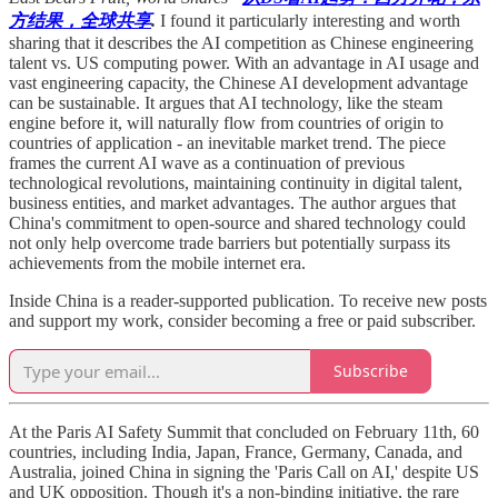
方结果，全球共享
.
I found it particularly interesting and worth
sharing that it describes the AI competition as Chinese engineering
talent vs. US computing power. With an advantage in AI usage and
vast engineering capacity, the Chinese AI development advantage
can be sustainable. It argues that AI technology, like the steam
engine before it, will naturally flow from countries of origin to
countries of application - an inevitable market trend. The piece
frames the current AI wave as a continuation of previous
technological revolutions, maintaining continuity in digital talent,
business entities, and market advantages. The author argues that
China's commitment to open-source and shared technology could
not only help overcome trade barriers but potentially surpass its
achievements from the mobile internet era.
Inside China is a reader-supported publication. To receive new posts
and support my work, consider becoming a free or paid subscriber.
Subscribe
At the Paris AI Safety Summit that concluded on February 11th, 60
countries, including India, Japan, France, Germany, Canada, and
Australia, joined China in signing the 'Paris Call on AI,' despite US
and UK opposition. Though it's a non-binding initiative, the rare