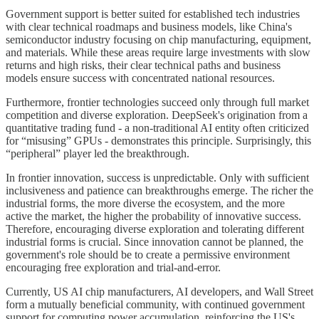
Government support is better suited for established tech industries
with clear technical roadmaps and business models, like China's
semiconductor industry focusing on chip manufacturing, equipment,
and materials. While these areas require large investments with slow
returns and high risks, their clear technical paths and business
models ensure success with concentrated national resources.
Furthermore, frontier technologies succeed only through full market
competition and diverse exploration. DeepSeek's origination from a
quantitative trading fund - a non-traditional AI entity often criticized
for “misusing” GPUs - demonstrates this principle. Surprisingly, this
“peripheral” player led the breakthrough.
In frontier innovation, success is unpredictable. Only with sufficient
inclusiveness and patience can breakthroughs emerge. The richer the
industrial forms, the more diverse the ecosystem, and the more
active the market, the higher the probability of innovative success.
Therefore, encouraging diverse exploration and tolerating different
industrial forms is crucial. Since innovation cannot be planned, the
government's role should be to create a permissive environment
encouraging free exploration and trial-and-error.
Currently, US AI chip manufacturers, AI developers, and Wall Street
form a mutually beneficial community, with continued government
support for computing power accumulation, reinforcing the US's