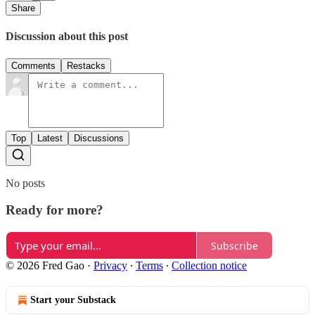
Share
Discussion about this post
Comments
Restacks
Top
Latest
Discussions
No posts
Ready for more?
Subscribe
© 2026 Fred Gao
·
Privacy
∙
Terms
∙
Collection notice
Start your Substack