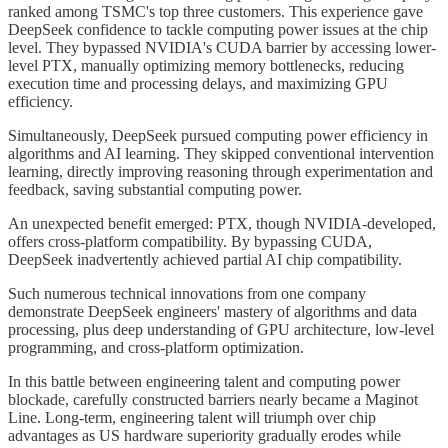
ranked among TSMC's top three customers. This experience gave
DeepSeek confidence to tackle computing power issues at the chip
level. They bypassed NVIDIA's CUDA barrier by accessing lower-
level PTX, manually optimizing memory bottlenecks, reducing
execution time and processing delays, and maximizing GPU
efficiency.
Simultaneously, DeepSeek pursued computing power efficiency in
algorithms and AI learning. They skipped conventional intervention
learning, directly improving reasoning through experimentation and
feedback, saving substantial computing power.
An unexpected benefit emerged: PTX, though NVIDIA-developed,
offers cross-platform compatibility. By bypassing CUDA,
DeepSeek inadvertently achieved partial AI chip compatibility.
Such numerous technical innovations from one company
demonstrate DeepSeek engineers' mastery of algorithms and data
processing, plus deep understanding of GPU architecture, low-level
programming, and cross-platform optimization.
In this battle between engineering talent and computing power
blockade, carefully constructed barriers nearly became a Maginot
Line. Long-term, engineering talent will triumph over chip
advantages as US hardware superiority gradually erodes while