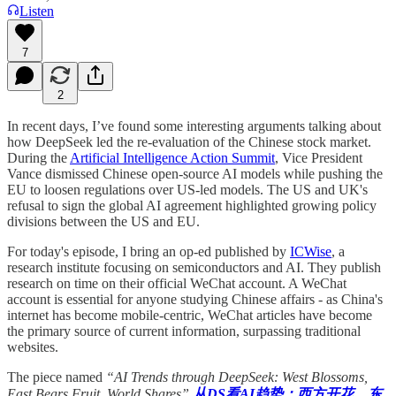
Listen
7
2
In recent days, I’ve found some interesting arguments talking about
how DeepSeek led the re-evaluation of the Chinese stock market.
During the
Artificial Intelligence Action Summit
, Vice President
Vance dismissed Chinese open-source AI models while pushing the
EU to loosen regulations over US-led models. The US and UK's
refusal to sign the global AI agreement highlighted growing policy
divisions between the US and EU.
For today's episode, I bring an op-ed published by
ICWise
, a
research institute focusing on semiconductors and AI. They publish
research on time on their official WeChat account. A WeChat
account is essential for anyone studying Chinese affairs - as China's
internet has become mobile-centric, WeChat articles have become
the primary source of current information, surpassing traditional
websites.
The piece named
“AI Trends through DeepSeek: West Blossoms,
East Bears Fruit, World Shares”
从DS看AI趋势：西方开花，东