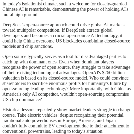
In today's isolationist climate, such a welcome for closely-guarded
Chinese AI is remarkable, demonstrating the power of holding AI's
moral high ground.
DeepSeek's open-source approach could drive global AI markets
toward multipolar competition. If DeepSeek attracts global
developers and becomes a crucial open-source AI technology, it
could help China overcome US blockades combining closed-source
models and chip sanctions.
Open source typically serves as a tool for disadvantaged parties to
catch up with dominant ones. Even when dominant players
recognize the power of open source, they struggle to take advantage
of their existing technological advantages. OpenAI's $260 billion
valuation is based on its closed-source model. Who could convince
shareholders to sacrifice enormous profits for humanity's future by
open-sourcing leading technology? More importantly, with China as
America's only AI competitor, wouldn't open-sourcing compromise
US chip dominance?
Historical lessons repeatedly show market leaders struggle to change
course. Take electric vehicles: despite recognizing their potential,
traditional auto powerhouses in Europe, America, and Japan
couldn't fully commit to EV development due to their attachment to
conventional powertrains, leading to today's situation.