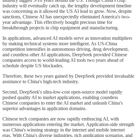
industry lagged 5-10 years behind the US. Though China's chip
industry will eventually catch up, the lengthy development timeline
was concerning as it allowed the US AI lead to grow. Now, despite
sanctions, Chinese AI has unexpectedly eliminated America's two-
year advantage. This effectively bought precious time for
breakthrough projects in chip equipment and manufacturing.
In applications, advanced AI models serve as innovation multipliers
by making technical systems more intelligent. As US-China
competition intensifies in autonomous driving, drug development,
and countless other AI applications, DeepSeek provided Chinese
companies access to world-leading AI tools two years ahead of
schedule despite US blockades.
Therefore, these two years gained by DeepSeek provided invaluable
assistance to China's high-tech industry.
Second, DeepSeek's ultra-low-cost open-source model rapidly
pushed quality AI to market applications, enabling countless
Chinese companies to enter the AI market and unleash China's
superior advantages in application domains.
Chinese tech companies are now rapidly embracing AI, with
numerous applications entering the market. Application-side strength
was China's winning strategy in the internet and mobile internet
eras. With China's diverse industries, rich application scenarios, and