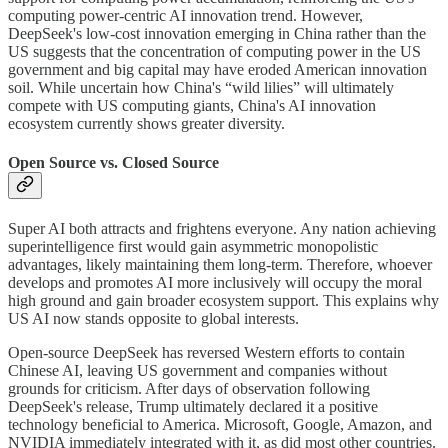
computing power-centric AI innovation trend. However,
DeepSeek's low-cost innovation emerging in China rather than the
US suggests that the concentration of computing power in the US
government and big capital may have eroded American innovation
soil. While uncertain how China's “wild lilies” will ultimately
compete with US computing giants, China's AI innovation
ecosystem currently shows greater diversity.
Open Source vs. Closed Source
Super AI both attracts and frightens everyone. Any nation achieving
superintelligence first would gain asymmetric monopolistic
advantages, likely maintaining them long-term. Therefore, whoever
develops and promotes AI more inclusively will occupy the moral
high ground and gain broader ecosystem support. This explains why
US AI now stands opposite to global interests.
Open-source DeepSeek has reversed Western efforts to contain
Chinese AI, leaving US government and companies without
grounds for criticism. After days of observation following
DeepSeek's release, Trump ultimately declared it a positive
technology beneficial to America. Microsoft, Google, Amazon, and
NVIDIA immediately integrated with it, as did most other countries.