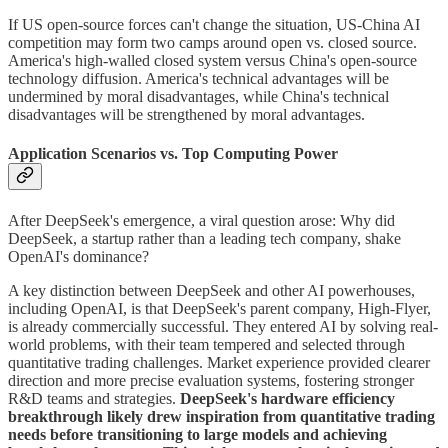
If US open-source forces can't change the situation, US-China AI
competition may form two camps around open vs. closed source.
America's high-walled closed system versus China's open-source
technology diffusion. America's technical advantages will be
undermined by moral disadvantages, while China's technical
disadvantages will be strengthened by moral advantages.
Application Scenarios vs. Top Computing Power
After DeepSeek's emergence, a viral question arose: Why did
DeepSeek, a startup rather than a leading tech company, shake
OpenAI's dominance?
A key distinction between DeepSeek and other AI powerhouses,
including OpenAI, is that DeepSeek's parent company, High-Flyer,
is already commercially successful. They entered AI by solving real-
world problems, with their team tempered and selected through
quantitative trading challenges. Market experience provided clearer
direction and more precise evaluation systems, fostering stronger
R&D teams and strategies.
DeepSeek's hardware efficiency
breakthrough likely drew inspiration from quantitative trading
needs before transitioning to large models and achieving