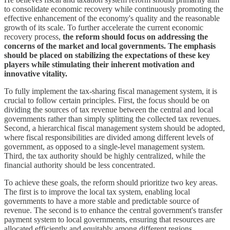
to consolidate economic recovery while continuously promoting the
effective enhancement of the economy's quality and the reasonable
growth of its scale. To further accelerate the current economic
recovery process,
the reform should focus on addressing the
concerns of the market and local governments. The emphasis
should be placed on stabilizing the expectations of these key
players while stimulating their inherent motivation and
innovative vitality.
To fully implement the tax-sharing fiscal management system, it is
crucial to follow certain principles. First, the focus should be on
dividing the sources of tax revenue between the central and local
governments rather than simply splitting the collected tax revenues.
Second, a hierarchical fiscal management system should be adopted,
where fiscal responsibilities are divided among different levels of
government, as opposed to a single-level management system.
Third, the tax authority should be highly centralized, while the
financial authority should be less concentrated.
To achieve these goals, the reform should prioritize two key areas.
The first is to improve the local tax system, enabling local
governments to have a more stable and predictable source of
revenue. The second is to enhance the central government's transfer
payment system to local governments, ensuring that resources are
allocated efficiently and equitably among different regions.