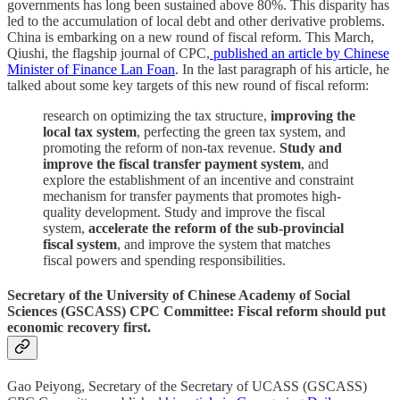
governments has long been sustained above 80%. This disparity has
led to the accumulation of local debt and other derivative problems.
China is embarking on a new round of fiscal reform. This March,
Qiushi, the flagship journal of CPC,
published an article by Chinese
Minister of Finance Lan Foan
. In the last paragraph of his article, he
talked about some key targets of this new round of fiscal reform:
research on optimizing the tax structure,
improving the
local tax system
, perfecting the green tax system, and
promoting the reform of non-tax revenue.
Study and
improve the fiscal transfer payment system
, and
explore the establishment of an incentive and constraint
mechanism for transfer payments that promotes high-
quality development. Study and improve the fiscal
system,
accelerate the reform of the sub-provincial
fiscal system
, and improve the system that matches
fiscal powers and spending responsibilities.
Secretary of the University of Chinese Academy of Social
Sciences (GSCASS) CPC Committee: Fiscal reform should put
economic recovery first.
Gao Peiyong, Secretary of the Secretary of UCASS (GSCASS)