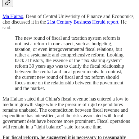
Ma Haitao
, Dean of Central Univerisity of Finance and Economics,
also discussed it in the
21st Century Business Herald report.
He
said:
The new round of fiscal and taxation system reform is
not just a reform in one aspect, such as budgeting,
taxation, or even intergovernmental fiscal relations, but
rather a systematic and comprehensive reform. Looking
back at history, the essence of the "tax-sharing system"
reform 30 years ago was to clarify the fiscal relationship
between the central and local governments. In contrast,
the current new round of fiscal and tax reform should
focus more on the relationship between the government
and the market.
Ma Haitao stated that China's fiscal revenue has entered a low to
medium growth stage while the pressure of rigid expenditures
remains unabated. The contradiction between fiscal revenue and
expenditure has intensified, and the risks associated with local
government debt have become more prominent. Fiscal operations
will remain in a "tight balance" state for some time.
For fiscal reform, he suggested it is necessary to reasonably