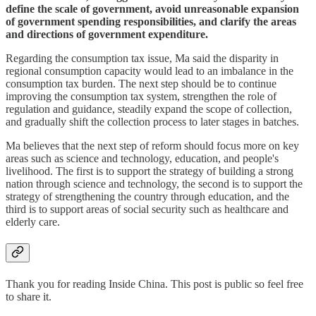
define the scale of government, avoid unreasonable expansion
of government spending responsibilities, and clarify the areas
and directions of government expenditure.
Regarding the consumption tax issue, Ma said the disparity in
regional consumption capacity would lead to an imbalance in the
consumption tax burden. The next step should be to continue
improving the consumption tax system, strengthen the role of
regulation and guidance, steadily expand the scope of collection,
and gradually shift the collection process to later stages in batches.
Ma believes that the next step of reform should focus more on key
areas such as science and technology, education, and people's
livelihood. The first is to support the strategy of building a strong
nation through science and technology, the second is to support the
strategy of strengthening the country through education, and the
third is to support areas of social security such as healthcare and
elderly care.
Thank you for reading Inside China. This post is public so feel free
to share it.