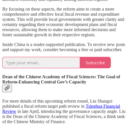
By focusing on these aspects, the reform aims to create a more
comprehensive and effective local fiscal revenue and expenditure
system. This will provide local governments with greater clarity and
certainty regarding their economic development plans and fiscal
resources, allowing them to make more informed decisions and
foster sustainable growth in their respective regions.
Inside China is a reader-supported publication. To receive new posts
and support my work, consider becoming a free or paid subscriber.
Subscribe
Dean of the Chinese Academy of Fiscal Sciences: The Goal of
Reform-Enhancing Central Gov’s Capacity
For more details of this upcoming reform round, Liu Shangxi
published a fiscal reform target path review in
Tsinghua Financial
Review
in late April
,
introducing the governance capacity angle. Liu
is the Dean of the Chinese Academy of Fiscal Sciences, a think tank
of the Chinese Ministry of Finance.