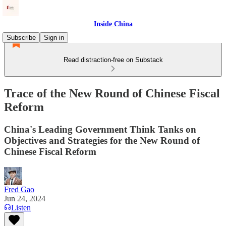
Inside China
Subscribe
Sign in
Read distraction-free on Substack
Trace of the New Round of Chinese Fiscal
Reform
China's Leading Government Think Tanks on
Objectives and Strategies for the New Round of
Chinese Fiscal Reform
Fred Gao
Jun 24, 2024
Listen