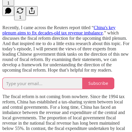
1
1
Recently, I came across the Reuters report titled “
China's key
plenum aims to fix decades-old tax revenue imbalance
.” which
discusses the fiscal reform direction for the upcoming third plenum.
And that inspired me to do a little extra research about this topic. For
today’s episode, I will present the views of three experts from
leading Chinese government think tanks on the direction of this new
round of fiscal reform. By examining their statements, we can
develop a framework for understanding the direction of the
upcoming fiscal reform. Hope that’s helpful for my readers.
Subscribe
The fiscal reform is not coming from nowhere. Since the 1994 tax
reform, China has established a tax-sharing system between local
and central governments. For a long time, China has faced an
imbalance between the revenue and expenditure of the central and
local governments. The proportion of local government fiscal
revenue in the national fiscal revenue has long been maintained
below 55%. In contrast, the fiscal expenditure undertaken by local