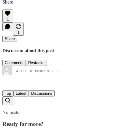
Share
1
1
Share
Discussion about this post
Comments
Restacks
Top
Latest
Discussions
No posts
Ready for more?