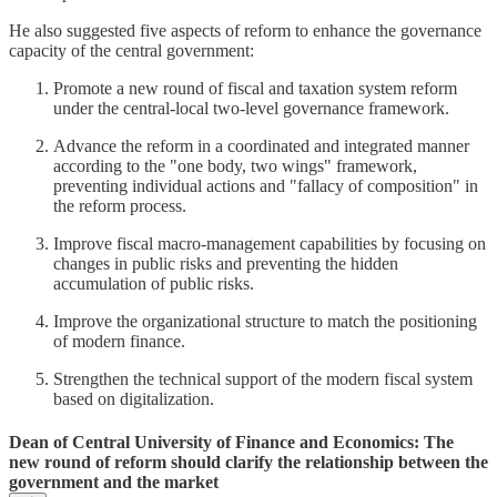
He also suggested five aspects of reform to enhance the governance
capacity of the central government:
Promote a new round of fiscal and taxation system reform
under the central-local two-level governance framework.
Advance the reform in a coordinated and integrated manner
according to the "one body, two wings" framework,
preventing individual actions and "fallacy of composition" in
the reform process.
Improve fiscal macro-management capabilities by focusing on
changes in public risks and preventing the hidden
accumulation of public risks.
Improve the organizational structure to match the positioning
of modern finance.
Strengthen the technical support of the modern fiscal system
based on digitalization.
Dean of Central University of Finance and Economics: The
new round of reform should clarify the relationship between the
government and the market