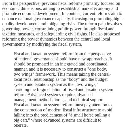
From his perspective, previous fiscal reforms primarily focused on
economic dimensions, aiming to establish a market economy and
promote economic development. In contrast, current reforms aim to
enhance national governance capacity, focusing on promoting high-
quality development and mitigating risks. The reform path involves
governing power, constraining public power through fiscal and
taxation measures, and safeguarding civil rights. He also proposed
reforming the power dynamics between the central and local
governments by modifying the fiscal system.
Fiscal and taxation system reform from the perspective
of national governance should have new approaches. It
should be promoted in an integrated and coordinated
manner, and it is necessary to construct a "one body,
two wings" framework. This means taking the central-
local fiscal relationship as the "body" and the budget
system and taxation system as the "two wings,"
avoiding the fragmentation of fiscal and taxation system
reform. Advanced systems require advanced
management methods, tools, and technical support.
Fiscal and taxation system reform must pay attention to
the construction of modern fiscal infrastructure to avoid
falling into the predicament of "a small horse pulling a
big cart," where advanced systems are difficult to
operate.