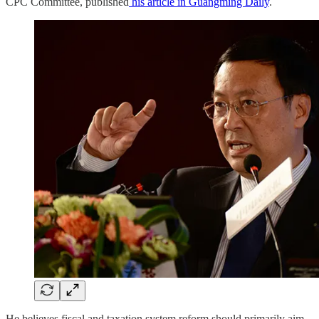
CPC Committee, published
his article in Guangming Daily
.
He believes fiscal and taxation system reform should primarily aim