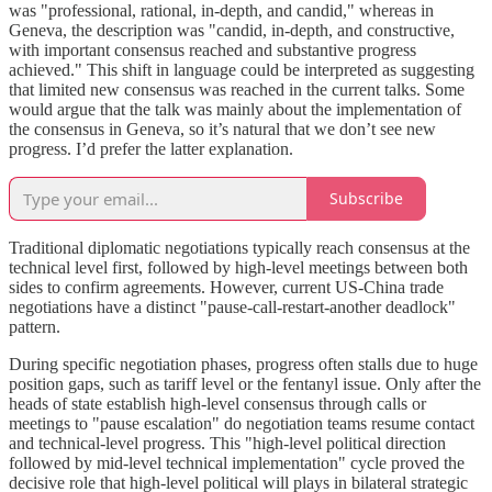
was "professional, rational, in-depth, and candid," whereas in
Geneva, the description was "candid, in-depth, and constructive,
with important consensus reached and substantive progress
achieved." This shift in language could be interpreted as suggesting
that limited new consensus was reached in the current talks. Some
would argue that the talk was mainly about the implementation of
the consensus in Geneva, so it’s natural that we don’t see new
progress. I’d prefer the latter explanation.
Subscribe
Traditional diplomatic negotiations typically reach consensus at the
technical level first, followed by high-level meetings between both
sides to confirm agreements. However, current US-China trade
negotiations have a distinct "pause-call-restart-another deadlock"
pattern.
During specific negotiation phases, progress often stalls due to huge
position gaps, such as tariff level or the fentanyl issue. Only after the
heads of state establish high-level consensus through calls or
meetings to "pause escalation" do negotiation teams resume contact
and technical-level progress. This "high-level political direction
followed by mid-level technical implementation" cycle proved the
decisive role that high-level political will plays in bilateral strategic