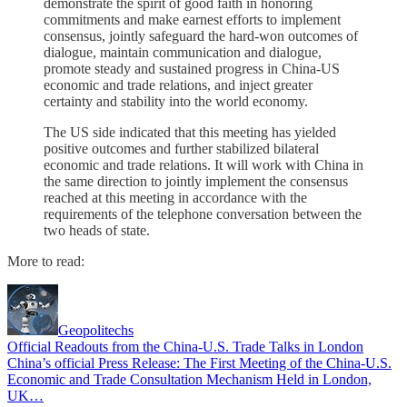
demonstrate the spirit of good faith in honoring
commitments and make earnest efforts to implement
consensus, jointly safeguard the hard-won outcomes of
dialogue, maintain communication and dialogue,
promote steady and sustained progress in China-US
economic and trade relations, and inject greater
certainty and stability into the world economy.
The US side indicated that this meeting has yielded
positive outcomes and further stabilized bilateral
economic and trade relations. It will work with China in
the same direction to jointly implement the consensus
reached at this meeting in accordance with the
requirements of the telephone conversation between the
two heads of state.
More to read:
Geopolitechs
Official Readouts from the China-U.S. Trade Talks in London
China’s official Press Release: The First Meeting of the China-U.S.
Economic and Trade Consultation Mechanism Held in London,
UK…