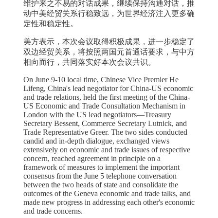
维护来之不易的对话成果，继续保持沟通对话，推
动中美经贸关系行稳致远，为世界经济注入更多确
定性和稳定性。
美方表示，本次会议取得积极成果，进一步稳定了
双边经贸关系，将按照两国元首通话要求，与中方
相向而行，共同落实好本次会议共识。
On June 9-10 local time, Chinese Vice Premier He
Lifeng, China's lead negotiator for China-US economic
and trade relations, held the first meeting of the China-
US Economic and Trade Consultation Mechanism in
London with the US lead negotiators—Treasury
Secretary Bessent, Commerce Secretary Lutnick, and
Trade Representative Greer. The two sides conducted
candid and in-depth dialogue, exchanged views
extensively on economic and trade issues of respective
concern, reached agreement in principle on a
framework of measures to implement the important
consensus from the June 5 telephone conversation
between the two heads of state and consolidate the
outcomes of the Geneva economic and trade talks, and
made new progress in addressing each other's economic
and trade concerns.