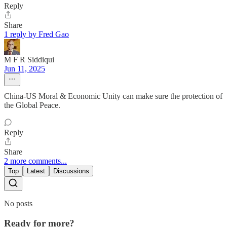
Reply
Share
1 reply by Fred Gao
M F R Siddiqui
Jun 11, 2025
China-US Moral & Economic Unity can make sure the protection of
the Global Peace.
Reply
Share
2 more comments...
Top
Latest
Discussions
No posts
Ready for more?