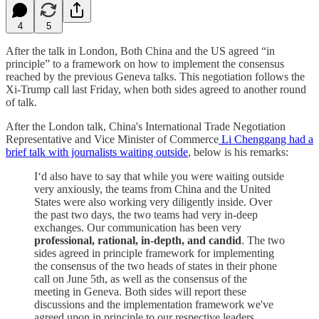
4
5
After the talk in London, Both China and the US agreed “in
principle” to a framework on how to implement the consensus
reached by the previous Geneva talks. This negotiation follows the
Xi-Trump call last Friday, when both sides agreed to another round
of talk.
After the London talk, China's International Trade Negotiation
Representative and Vice Minister of Commerce
Li Chenggang had a
brief talk with journalists waiting outside
, below is his remarks:
I‘d also have to say that while you were waiting outside
very anxiously, the teams from China and the United
States were also working very diligently inside. Over
the past two days, the two teams had very in-deep
exchanges. Our communication has been very
professional, rational, in-depth, and candid
. The two
sides agreed in principle framework for implementing
the consensus of the two heads of states in their phone
call on June 5th, as well as the consensus of the
meeting in Geneva. Both sides will report these
discussions and the implementation framework we've
agreed upon in principle to our respective leaders.