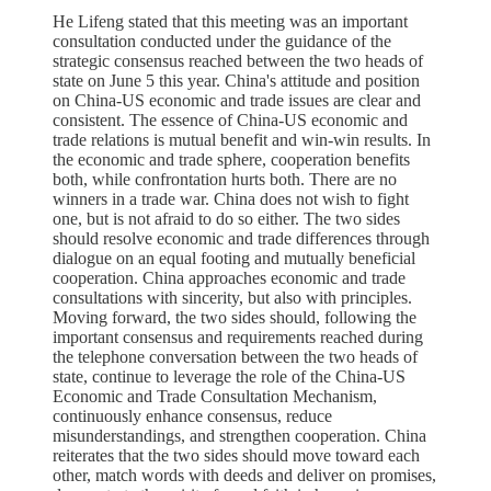
He Lifeng stated that this meeting was an important
consultation conducted under the guidance of the
strategic consensus reached between the two heads of
state on June 5 this year. China's attitude and position
on China-US economic and trade issues are clear and
consistent. The essence of China-US economic and
trade relations is mutual benefit and win-win results. In
the economic and trade sphere, cooperation benefits
both, while confrontation hurts both. There are no
winners in a trade war. China does not wish to fight
one, but is not afraid to do so either. The two sides
should resolve economic and trade differences through
dialogue on an equal footing and mutually beneficial
cooperation. China approaches economic and trade
consultations with sincerity, but also with principles.
Moving forward, the two sides should, following the
important consensus and requirements reached during
the telephone conversation between the two heads of
state, continue to leverage the role of the China-US
Economic and Trade Consultation Mechanism,
continuously enhance consensus, reduce
misunderstandings, and strengthen cooperation. China
reiterates that the two sides should move toward each
other, match words with deeds and deliver on promises,