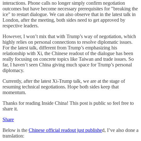
interactions. Phone calls no longer simply confirm negotiation
outcomes but have become necessary prerequisites for "breaking the
ice" to restart dialogue. We can also observe that in the latest talk in
London, after the meeting, both sides need to get approved by
respective leaders.
However, I won’t mix that with Trump’s way of negotiation, which
highly relies on personal connections to resolve diplomatic issues.
For the latest talk, different from Trump’s emphasizing his
relationship with Xi, the Chinese readout of the dialogue has been
really focusing on concrete topics like Taiwan and trade issues. So
far, I haven’t seen China giving much space for Trump’s personal
diplomacy.
Currently, after the latest Xi-Trump talk, we are at the stage of
resuming technical negotiations. Hope both sides keep that
momentum.
Thanks for reading Inside China! This post is public so feel free to
share it.
Share
Below is the
Chinese official readout just publishe
d, I’ve also done a
translation: