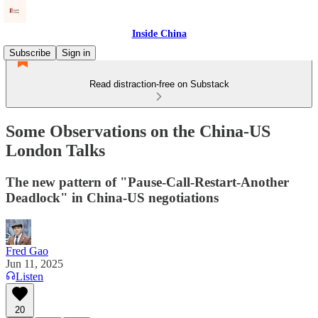
Inside China
Subscribe
Sign in
Read distraction-free on Substack
Some Observations on the China-US
London Talks
The new pattern of "Pause-Call-Restart-Another
Deadlock" in China-US negotiations
Fred Gao
Jun 11, 2025
Listen
20