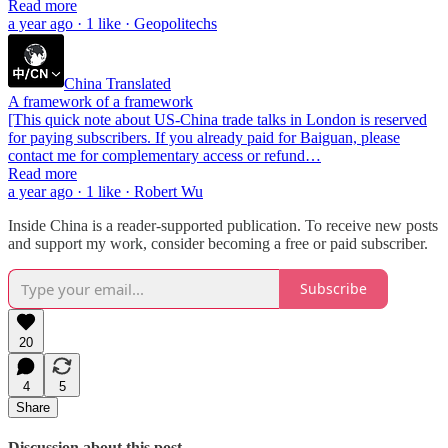
Read more
a year ago · 1 like · Geopolitechs
China Translated
A framework of a framework
[This quick note about US-China trade talks in London is reserved
for paying subscribers. If you already paid for Baiguan, please
contact me for complementary access or refund…
Read more
a year ago · 1 like · Robert Wu
Inside China is a reader-supported publication. To receive new posts
and support my work, consider becoming a free or paid subscriber.
Subscribe
20
4
5
Share
Discussion about this post