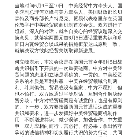
当地时间6月9日至10日，中美经贸中方牵头人、国
务院副总理何立峰与美方牵头人、美国财政部长贝
森特及商务部长卢特尼克、贸易代表格里尔在英国
伦敦举行中美经贸磋商机制首次会议。双方进行了
坦诚、深入的对话，就各自关心的经贸议题深入交
换意见，就落实两国元首6月5日通话重要共识和巩
固日内瓦经贸会谈成果的措施框架达成原则一致，
就解决双方彼此经贸关切取得新进展。
何立峰表示，本次会议是在两国元首今年6月5日战
略共识指引下开展的一次重要磋商。中方对中美经
贸问题的态度和立场是明确的、一贯的。中美经贸
关系的本质是互利共赢，中美在经贸领域合则两
利、斗则俱伤。贸易战没有赢家，中方不愿打，但
也不怕打。双方应通过平等对话、互利合作解决经
贸分歧，中方对经贸磋商是有诚意的，也是有原则
的。下一步，双方要按照两国元首通话达成的重要
共识和要求，进一步发挥好中美经贸磋商机制作
用，不断增进共识、减少误解、加强合作。中方重
申，双方应相向而行，言必行、行必果，拿出恪守
承诺的诚信精神和切实履行共识的努力行动，共同