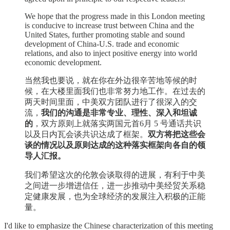
We hope that the progress made in this London meeting
is conducive to increase trust between China and the
United States, further promoting stable and sound
development of China-U.S. trade and economic
relations, and also to inject positive energy into world
economic development.
当然我也要说，就在你在外边很辛苦地等候的时
候，在大楼里面我们也非常努力地工作。在过去的
两天时间里面，中美双方团队进行了很深入的交
流，
我们的沟通是非常专业、理性、深入和坦诚
的
，双方原则上就落实两国元首6月 5 号通话共识
以及日内瓦会谈共识达成了框架。
双方将把这些会
谈的情况以及原则达成的这种落实框架向各自的领
导人汇报。
我们希望这次的伦敦会谈取得的进展，有利于中美
之间进一步增进信任，进一步推动中美经贸关系稳
定健康发展，也为全球经济的发展注入积极的正能
量。
I'd like to emphasize the Chinese characterization of this meeting