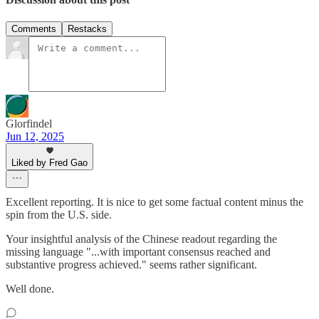
Comments
Restacks
Glorfindel
Jun 12, 2025
Liked by Fred Gao
Excellent reporting. It is nice to get some factual content minus the
spin from the U.S. side.
Your insightful analysis of the Chinese readout regarding the
missing language "...with important consensus reached and
substantive progress achieved." seems rather significant.
Well done.