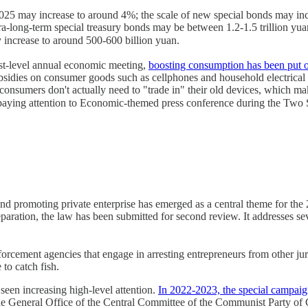
r 2025 may increase to around 4%; the scale of new special bonds may inc
tra-long-term special treasury bonds may be between 1.2-1.5 trillion y
crease to around 500-600 billion yuan.
st-level annual economic meeting,
boosting consumption has been put on
sidies on consumer goods such as cellphones and household electrical a
, consumers don't actually need to "trade in" their old devices, which m
paying attention to Economic-themed press conference during the Tw
 and promoting private enterprise has emerged as a central theme for t
aration, the law has been submitted for second review. It addresses sev
nforcement agencies that engage in arresting entrepreneurs from other j
to catch fish.
seen increasing high-level attention.
In 2022-2023, the special campaign
e General Office of the Central Committee of the Communist Party of C