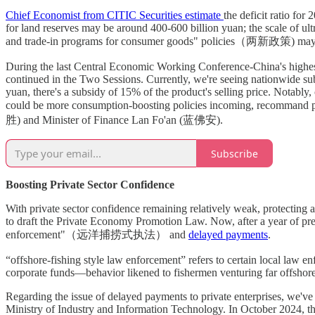
Chief Economist from CITIC Securities estimate
the deficit ratio fo
for land reserves may be around 400-600 billion yuan; the scale of ul
and trade-in programs for consumer goods" policies（两新政策) may in
During the last Central Economic Working Conference-China's highe
continued in the Two Sessions. Currently, we're seeing nationwide sub
yuan, there's a subsidy of 15% of the product's selling price. Notably
could be more consumption-boosting policies incoming, recommand 
胜) and Minister of Finance Lan Fo'an (蓝佛安).
Subscribe
Boosting Private Sector Confidence
With private sector confidence remaining relatively weak, protecting
to draft the Private Economy Promotion Law. Now, after a year of prep
enforcement"（远洋捕捞式执法） and
delayed payments
.
“offshore-fishing style law enforcement” refers to certain local law e
corporate funds—behavior likened to fishermen venturing far offshore 
Regarding the issue of delayed payments to private enterprises, we've 
Ministry of Industry and Information Technology. In October 2024, th