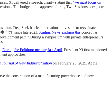
es, Xi delivered a speech, clearly stating that
"we must focus on
 Sessions. The budget to be approved during Two Sessions is expected
novation. DeepSeek has led international investors to reevaluate
 (新质生产力) since late 2023.
Xinhua News explains this
concept as
y development path." During a symposium with private entrepreneurs
cs.
n.
During the Politburo meeting last April
, President Xi first mentioned
tment approaches.
 Journal of New Industrialization
on February 25, 2025. At the
 serve the construction of a manufacturing powerhouse and new