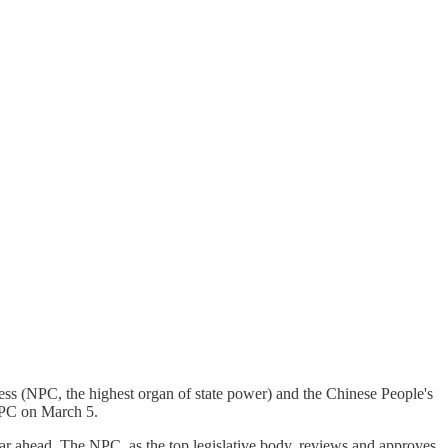
ress (NPC, the highest organ of state power) and the Chinese People's
NPC on March 5.
ear ahead. The NPC, as the top legislative body, reviews and approves