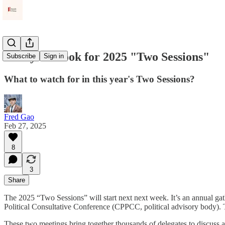
Policy Outlook for 2025 "Two Sessions"
Subscribe
Sign in
What to watch for in this year's Two Sessions?
Fred Gao
Feb 27, 2025
8
3
Share
The 2025 “Two Sessions” will start next next week. It’s an annual gat
Political Consultative Conference (CPPCC, political advisory body
These two meetings bring together thousands of delegates to discuss a