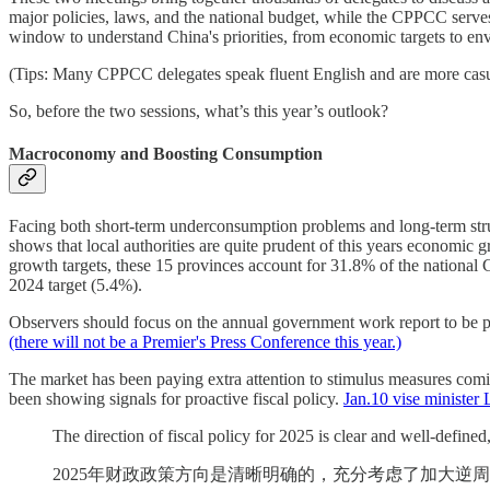
major policies, laws, and the national budget, while the CPPCC serves
window to understand China's priorities, from economic targets to en
(Tips: Many CPPCC delegates speak fluent English and are more casual a
So, before the two sessions, what’s this year’s outlook?
Macroconomy and Boosting Consumption
Facing both short-term underconsumption problems and long-term stru
shows that local authorities are quite prudent of this years economic
growth targets, these 15 provinces account for 31.8% of the national
2024 target (5.4%).
Observers should focus on the annual government work report to be pr
(there will not be a Premier's Press Conference this year.)
The market has been paying extra attention to stimulus measures comin
been showing signals for proactive fiscal policy.
Jan.10 vise minister 
The direction of fiscal policy for 2025 is clear and well-defined
2025年财政政策方向是清晰明确的，充分考虑了加大逆