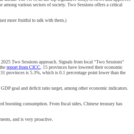
 among various sectors of society. Two Sessions offers a critical
st more fruitful to talk with them.)
he 2025 Two Sessions approach. Signals from local “Two Sessions“
 the
report from CICC
, 15 provinces have lowered their economic
31 provinces is 5.3%, which is 0.1 percentage point lower than the
GDP goal and deficit ratio target, among other economic indicators.
ard boosting consumption. From fiscal sides, Chinese treasury has
tments, and is very proactive.