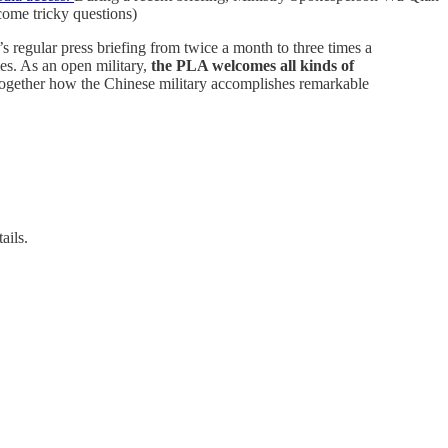
come tricky questions)
s regular press briefing from twice a month to three times a
es. As an open military,
the PLA welcomes all kinds of
together how the Chinese military accomplishes remarkable
ails.