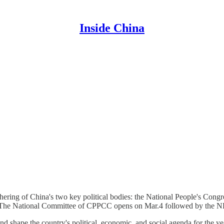
Inside China
hering of China's two key political bodies: the National People's Cong
). The National Committee of CPPCC opens on Mar.4 followed by the 
nd shape the country's political, economic, and social agenda for the y