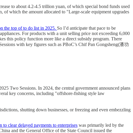
rease to about 4.2-4.5 trillion yuan, of which special bond funds used
uan, of which the amount allocated to "Large-scale equipment upgrades
 the top of to do list in 2025.
So I’d anticipate that pace to be
ppliances. For products with a unit selling price not exceeding 6,000
akes this policy function more like a direct subsidy program. There
o Sessions with key figures such as PBoC’s Chif Pan Gongsheng(潘功
he 2025 Two Sessions. In 2024, the central government announced plans
eral key concerns, including "offshore-fishing style law
urisdictions, shutting down businesses, or freezing and even embezzling
 to clear delayed payments to enterprises
was primarily led by the
hina and the General Office of the State Council issued the