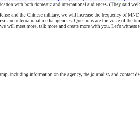
ication with both domestic and international audiences. (They said wel
efense and the Chinese military, we will increase the frequency of MND’
e and international media agencies. Questions are the voice of the tim
e will meet more, talk more and create more with you. Let’s witness 
amp, including information on the agency, the journalist, and contact det