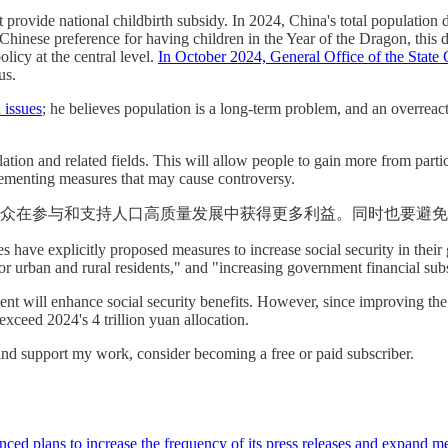
hat provide national childbirth subsidy. In 2024, China's total populatio
hinese preference for having children in the Year of the Dragon, this 
licy at the central level.
In October 2024, General Office of the Stat
us.
 issues
; he believes population is a long-term problem, and an overreac
lation and related fields. This will allow people to gain more from part
lementing measures that may cause controversy.
众在参与和支持人口高质量发展中获得更多利益。同时也要避免
es have explicitly proposed measures to increase social security in thei
 for urban and rural residents," and "increasing government financial sub
ment will enhance social security benefits. However, since improving the 
xceed 2024's 4 trillion yuan allocation.
and support my work, consider becoming a free or paid subscriber.
ced plans to increase the frequency of its press releases and expand m