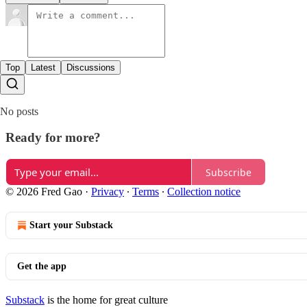
Top
Latest
Discussions
No posts
Ready for more?
Subscribe
© 2026 Fred Gao
·
Privacy
∙
Terms
∙
Collection notice
Start your Substack
Get the app
Substack
is the home for great culture