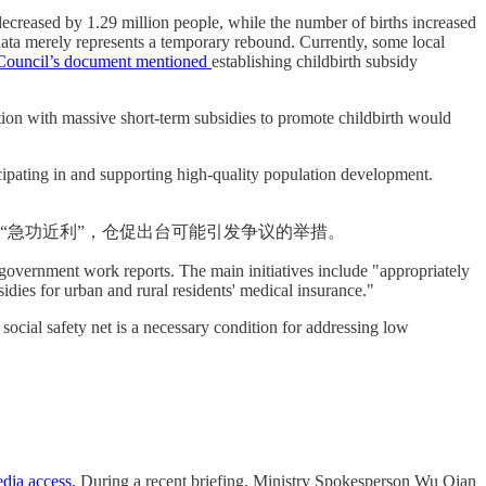
n decreased by 1.29 million people, while the number of births increased
data merely represents a temporary rebound. Currently, some local
e Council’s document mentioned
establishing childbirth subsidy
tion with massive short-term subsidies to promote childbirth would
icipating in and supporting high-quality population development.
“急功近利”，仓促出台可能引发争议的举措。
r government work reports. The main initiatives include "appropriately
sidies for urban and rural residents' medical insurance."
social safety net is a necessary condition for addressing low
edia access.
During a recent briefing, Ministry Spokesperson Wu Qian