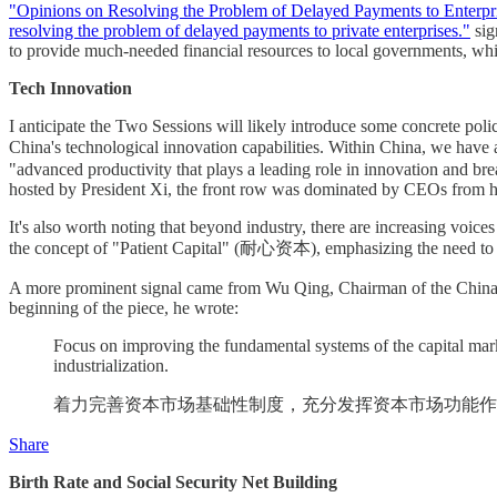
"Opinions on Resolving the Problem of Delayed Payments to Enterpri
resolving the problem of delayed payments to private enterprises."
sig
to provide much-needed financial resources to local governments, whi
Tech Innovation
I anticipate the Two Sessions will likely introduce some concrete poli
China's technological innovation capabilities. Within China, we ha
"advanced productivity that plays a leading role in innovation and 
hosted by President Xi, the front row was dominated by CEOs from 
It's also worth noting that beyond industry, there are increasing voices
the concept of "Patient Capital" (耐心资本), emphasizing the need to cu
A more prominent signal came from Wu Qing, Chairman of the China
beginning of the piece, he wrote:
Focus on improving the fundamental systems of the capital marke
industrialization.
着力完善资本市场基础性制度，充分发挥资本市场功能作
Share
Birth Rate and Social Security Net Building