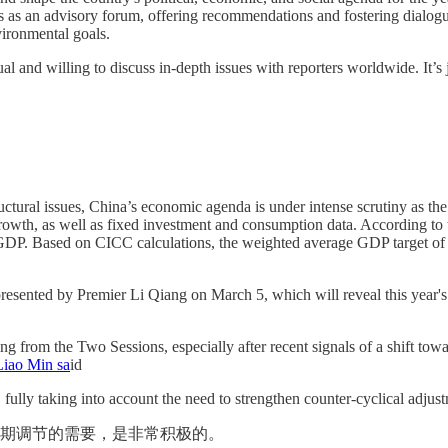
 as an advisory forum, offering recommendations and fostering dialogue
vironmental goals.
nd willing to discuss in-depth issues with reporters worldwide. It’s ju
ctural issues, China’s economic agenda is under intense scrutiny as t
 growth, as well as fixed investment and consumption data. According to
 GDP. Based on CICC calculations, the weighted average GDP target of 
esented by Premier Li Qiang on March 5, which will reveal this year's 
g from the Two Sessions, especially after recent signals of a shift tow
Liao Min sa
id
, fully taking into account the need to strengthen counter-cyclical adjus
周期调节的需要，是非常积极的。