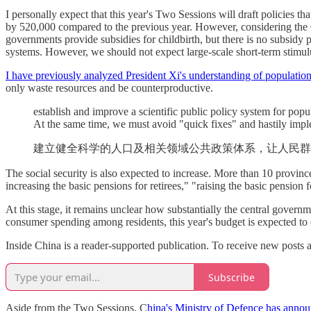
I personally expect that this year's Two Sessions will draft policies t
by 520,000 compared to the previous year. However, considering the C
governments provide subsidies for childbirth, but there is no subsidy po
systems. However, we should not expect large-scale short-term stimul
I have previously analyzed President Xi's understanding of population
only waste resources and be counterproductive.
establish and improve a scientific public policy system for popu
At the same time, we must avoid "quick fixes" and hastily imp
建立健全科学的人口及相关领域公共政策体系，让人民群
The social security is also expected to increase. More than 10 provinc
increasing the basic pensions for retirees," "raising the basic pension
At this stage, it remains unclear how substantially the central govern
consumer spending among residents, this year's budget is expected to e
Inside China is a reader-supported publication. To receive new posts 
Subscribe
Aside from the Two Sessions, C
hina's Ministry of Defence has announ