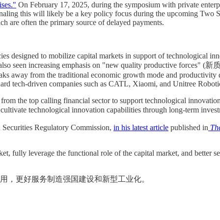
ses."
On February 17, 2025, during the symposium with private enterpris
naling this will likely be a key policy focus during the upcoming Two
ch are often the primary source of delayed payments.
cies designed to mobilize capital markets in support of technological in
ve also seen increasing emphasis on "new quality productive forces"
breaks away from the traditional economic growth mode and productivit
hard tech-driven companies such as CATL, Xiaomi, and Unitree Roboti
 from the top calling financial sector to support technological innovatio
ltivate technological innovation capabilities through long-term inves
 Securities Regulatory Commission,
in his latest article
published in
The
t, fully leverage the functional role of the capital market, and better
用，更好服务制造强国建设和新型工业化。