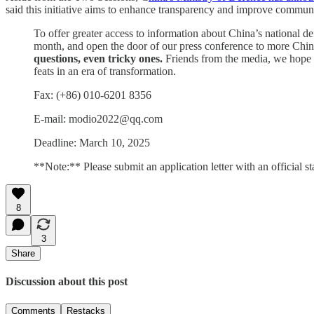
said this initiative aims to enhance transparency and improve commun
To offer greater access to information about China’s national d
month, and open the door of our press conference to more Chines
questions, even tricky ones.
Friends from the media, we hope w
feats in an era of transformation.
Fax: (+86) 010-6201 8356
E-mail: modio2022@qq.com
Deadline: March 10, 2025
**Note:** Please submit an application letter with an official st
8
3
Share
Discussion about this post
Comments
Restacks