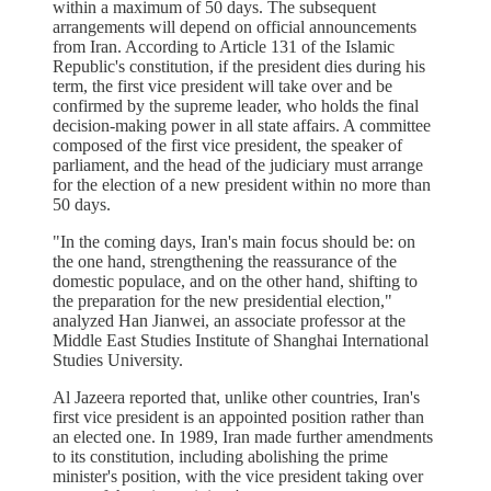
within a maximum of 50 days. The subsequent
arrangements will depend on official announcements
from Iran. According to Article 131 of the Islamic
Republic's constitution, if the president dies during his
term, the first vice president will take over and be
confirmed by the supreme leader, who holds the final
decision-making power in all state affairs. A committee
composed of the first vice president, the speaker of
parliament, and the head of the judiciary must arrange
for the election of a new president within no more than
50 days.
"In the coming days, Iran's main focus should be: on
the one hand, strengthening the reassurance of the
domestic populace, and on the other hand, shifting to
the preparation for the new presidential election,"
analyzed Han Jianwei, an associate professor at the
Middle East Studies Institute of Shanghai International
Studies University.
Al Jazeera reported that, unlike other countries, Iran's
first vice president is an appointed position rather than
an elected one. In 1989, Iran made further amendments
to its constitution, including abolishing the prime
minister's position, with the vice president taking over