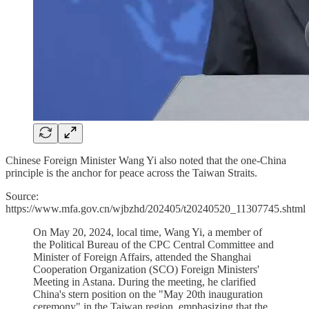
Chinese Foreign Minister Wang Yi also noted that the one-China
principle is the anchor for peace across the Taiwan Straits.
Source:
https://www.mfa.gov.cn/wjbzhd/202405/t20240520_11307745.shtml
On May 20, 2024, local time, Wang Yi, a member of
the Political Bureau of the CPC Central Committee and
Minister of Foreign Affairs, attended the Shanghai
Cooperation Organization (SCO) Foreign Ministers'
Meeting in Astana. During the meeting, he clarified
China's stern position on the "May 20th inauguration
ceremony" in the Taiwan region, emphasizing that the