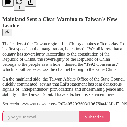
1
Mainland Sent a Clear Warning to Taiwan's New
Leader
The leader of the Taiwan region, Lai Ching-te, takes office today. In
his first speech at the inauguration, he claimed, “We all know that a
country has sovereignty. According to the constitution of the
Republic of China, the sovereignty of the Republic of China
belongs to the people as a whole.” denied the “1992 Consensus,”
which is both sides across the channel belong to the same China.
On the mainland side, the Taiwan Affairs Office of the State Council
quickly commented, saying that Lai’s statement has sent dangerous
signals of "independence" provocations and undermining peace and
stability in the Taiwan Strait. I have attached his statement here.
Source:http://www.news.cn/tw/20240520/3603f19676ba4df4bd71f49
Subscribe