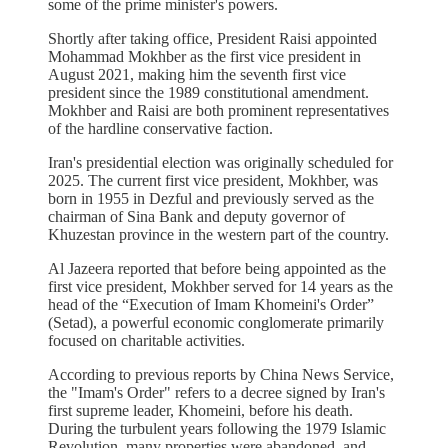
some of the prime minister's powers.
Shortly after taking office, President Raisi appointed
Mohammad Mokhber as the first vice president in
August 2021, making him the seventh first vice
president since the 1989 constitutional amendment.
Mokhber and Raisi are both prominent representatives
of the hardline conservative faction.
Iran's presidential election was originally scheduled for
2025. The current first vice president, Mokhber, was
born in 1955 in Dezful and previously served as the
chairman of Sina Bank and deputy governor of
Khuzestan province in the western part of the country.
Al Jazeera reported that before being appointed as the
first vice president, Mokhber served for 14 years as the
head of the “Execution of Imam Khomeini's Order”
(Setad), a powerful economic conglomerate primarily
focused on charitable activities.
According to previous reports by China News Service,
the "Imam's Order" refers to a decree signed by Iran's
first supreme leader, Khomeini, before his death.
During the turbulent years following the 1979 Islamic
Revolution, many properties were abandoned, and