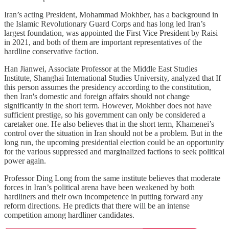
Iran’s acting President, Mohammad Mokhber, has a background in
the Islamic Revolutionary Guard Corps and has long led Iran’s
largest foundation, was appointed the First Vice President by Raisi
in 2021, and both of them are important representatives of the
hardline conservative faction.
Han Jianwei, Associate Professor at the Middle East Studies
Institute, Shanghai International Studies University, analyzed that If
this person assumes the presidency according to the constitution,
then Iran's domestic and foreign affairs should not change
significantly in the short term. However, Mokhber does not have
sufficient prestige, so his government can only be considered a
caretaker one. He also believes that in the short term, Khamenei’s
control over the situation in Iran should not be a problem. But in the
long run, the upcoming presidential election could be an opportunity
for the various suppressed and marginalized factions to seek political
power again.
Professor Ding Long from the same institute believes that moderate
forces in Iran’s political arena have been weakened by both
hardliners and their own incompetence in putting forward any
reform directions. He predicts that there will be an intense
competition among hardliner candidates.