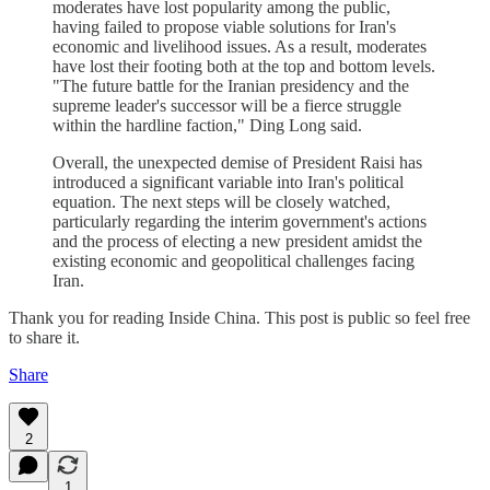
moderates have lost popularity among the public,
having failed to propose viable solutions for Iran's
economic and livelihood issues. As a result, moderates
have lost their footing both at the top and bottom levels.
"The future battle for the Iranian presidency and the
supreme leader's successor will be a fierce struggle
within the hardline faction," Ding Long said.
Overall, the unexpected demise of President Raisi has
introduced a significant variable into Iran's political
equation. The next steps will be closely watched,
particularly regarding the interim government's actions
and the process of electing a new president amidst the
existing economic and geopolitical challenges facing
Iran.
Thank you for reading Inside China. This post is public so feel free
to share it.
Share
2
1