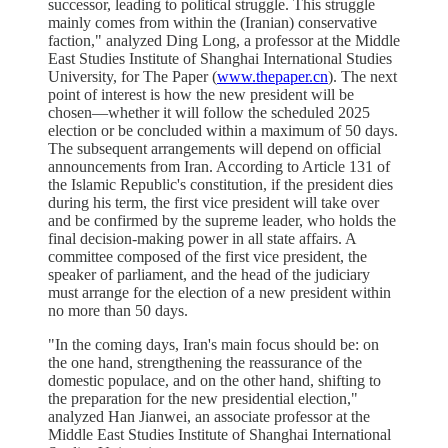
successor, leading to political struggle. This struggle
mainly comes from within the (Iranian) conservative
faction," analyzed Ding Long, a professor at the Middle
East Studies Institute of Shanghai International Studies
University, for The Paper (
www.thepaper.cn
). The next
point of interest is how the new president will be
chosen—whether it will follow the scheduled 2025
election or be concluded within a maximum of 50 days.
The subsequent arrangements will depend on official
announcements from Iran. According to Article 131 of
the Islamic Republic's constitution, if the president dies
during his term, the first vice president will take over
and be confirmed by the supreme leader, who holds the
final decision-making power in all state affairs. A
committee composed of the first vice president, the
speaker of parliament, and the head of the judiciary
must arrange for the election of a new president within
no more than 50 days.
"In the coming days, Iran's main focus should be: on
the one hand, strengthening the reassurance of the
domestic populace, and on the other hand, shifting to
the preparation for the new presidential election,"
analyzed Han Jianwei, an associate professor at the
Middle East Studies Institute of Shanghai International