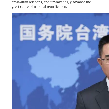
cross-strait relations, and unwaveringly advance the
great cause of national reunification.