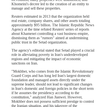
Khomeini's decree led to the creation of an entity to
manage and sell these properties.
Reuters estimated in 2013 that the organization held
real estate, company shares, and other assets totaling
approximately $95 billion. The Islamic Republic News
Agency at the time refuted Reuters' series of reports
about Khamenei controlling a vast business empire,
dismissing them as "rumors" aimed at undermining
public trust in the Setad organization.
The agency's editorial stated that Setad played a crucial
role in alleviating poverty in Iran's underdeveloped
regions and mitigating the impact of economic
sanctions on Iran.
"Mokhber, who comes from the Islamic Revolutionary
Guard Corps and has long led Iran's largest domestic
foundation and managed assets directly under the
supreme leader, should not lead to significant changes
in Iran's domestic and foreign policies in the short term
if he assumes the presidency according to the
constitution," analyzed Han Jianwei. However,
Mokhber does not possess sufficient prestige to control
the Iranian situation, and his takeover of the