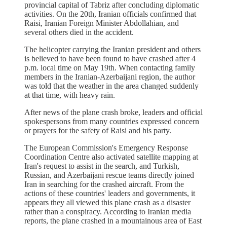
provincial capital of Tabriz after concluding diplomatic
activities. On the 20th, Iranian officials confirmed that
Raisi, Iranian Foreign Minister Abdollahian, and
several others died in the accident.
The helicopter carrying the Iranian president and others
is believed to have been found to have crashed after 4
p.m. local time on May 19th. When contacting family
members in the Iranian-Azerbaijani region, the author
was told that the weather in the area changed suddenly
at that time, with heavy rain.
After news of the plane crash broke, leaders and official
spokespersons from many countries expressed concern
or prayers for the safety of Raisi and his party.
The European Commission's Emergency Response
Coordination Centre also activated satellite mapping at
Iran's request to assist in the search, and Turkish,
Russian, and Azerbaijani rescue teams directly joined
Iran in searching for the crashed aircraft. From the
actions of these countries' leaders and governments, it
appears they all viewed this plane crash as a disaster
rather than a conspiracy. According to Iranian media
reports, the plane crashed in a mountainous area of East