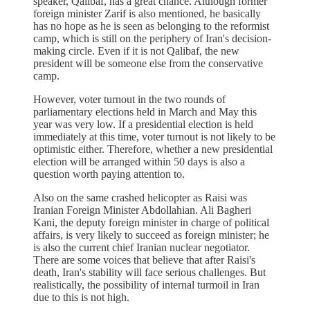
speaker, Qalibaf, has a great chance. Although former
foreign minister Zarif is also mentioned, he basically
has no hope as he is seen as belonging to the reformist
camp, which is still on the periphery of Iran's decision-
making circle. Even if it is not Qalibaf, the new
president will be someone else from the conservative
camp.
However, voter turnout in the two rounds of
parliamentary elections held in March and May this
year was very low. If a presidential election is held
immediately at this time, voter turnout is not likely to be
optimistic either. Therefore, whether a new presidential
election will be arranged within 50 days is also a
question worth paying attention to.
Also on the same crashed helicopter as Raisi was
Iranian Foreign Minister Abdollahian. Ali Bagheri
Kani, the deputy foreign minister in charge of political
affairs, is very likely to succeed as foreign minister; he
is also the current chief Iranian nuclear negotiator.
There are some voices that believe that after Raisi's
death, Iran's stability will face serious challenges. But
realistically, the possibility of internal turmoil in Iran
due to this is not high.