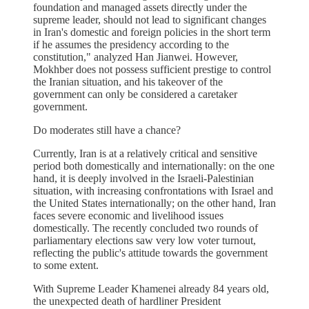
foundation and managed assets directly under the
supreme leader, should not lead to significant changes
in Iran's domestic and foreign policies in the short term
if he assumes the presidency according to the
constitution," analyzed Han Jianwei. However,
Mokhber does not possess sufficient prestige to control
the Iranian situation, and his takeover of the
government can only be considered a caretaker
government.
Do moderates still have a chance?
Currently, Iran is at a relatively critical and sensitive
period both domestically and internationally: on the one
hand, it is deeply involved in the Israeli-Palestinian
situation, with increasing confrontations with Israel and
the United States internationally; on the other hand, Iran
faces severe economic and livelihood issues
domestically. The recently concluded two rounds of
parliamentary elections saw very low voter turnout,
reflecting the public's attitude towards the government
to some extent.
With Supreme Leader Khamenei already 84 years old,
the unexpected death of hardliner President