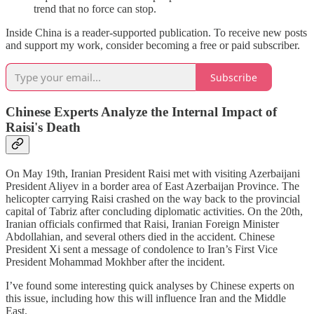
trend that no force can stop.
Inside China is a reader-supported publication. To receive new posts
and support my work, consider becoming a free or paid subscriber.
Subscribe
Chinese Experts Analyze the Internal Impact of
Raisi's Death
On May 19th, Iranian President Raisi met with visiting Azerbaijani
President Aliyev in a border area of East Azerbaijan Province. The
helicopter carrying Raisi crashed on the way back to the provincial
capital of Tabriz after concluding diplomatic activities. On the 20th,
Iranian officials confirmed that Raisi, Iranian Foreign Minister
Abdollahian, and several others died in the accident. Chinese
President Xi sent a message of condolence to Iran’s First Vice
President Mohammad Mokhber after the incident.
I’ve found some interesting quick analyses by Chinese experts on
this issue, including how this will influence Iran and the Middle
East.