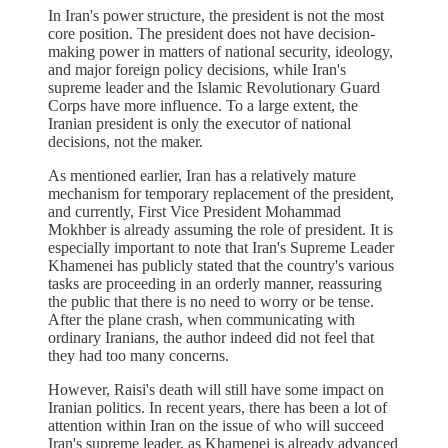
In Iran's power structure, the president is not the most
core position. The president does not have decision-
making power in matters of national security, ideology,
and major foreign policy decisions, while Iran's
supreme leader and the Islamic Revolutionary Guard
Corps have more influence. To a large extent, the
Iranian president is only the executor of national
decisions, not the maker.
As mentioned earlier, Iran has a relatively mature
mechanism for temporary replacement of the president,
and currently, First Vice President Mohammad
Mokhber is already assuming the role of president. It is
especially important to note that Iran's Supreme Leader
Khamenei has publicly stated that the country's various
tasks are proceeding in an orderly manner, reassuring
the public that there is no need to worry or be tense.
After the plane crash, when communicating with
ordinary Iranians, the author indeed did not feel that
they had too many concerns.
However, Raisi's death will still have some impact on
Iranian politics. In recent years, there has been a lot of
attention within Iran on the issue of who will succeed
Iran's supreme leader, as Khamenei is already advanced