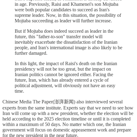
in age. Previously, Raisi and Khamenei's son Mojtaba
were both popular candidates to succeed as Iran's
supreme leader. Now, in this situation, the possibility of
Mojtaba succeeding as leader will further increase.
But if Mojtaba does indeed succeed as leader in the
future, this "father-to-son" transfer model will
inevitably exacerbate the dissatisfaction of the Iranian
people, and Iran's international image is also likely to be
further damaged.
In this light, the impact of Raisi's death on the Iranian
presidency will not be too great, but the impact on
Iranian politics cannot be ignored either. Facing the
future, Iran, which has already entered a cycle of
political adjustment, will obviously not have an easy
time.
Chinese Media The Paper(澎湃新闻) also interviewed several
experts from the same institute. Experts say that we need to see how
Iran will come up with a new president, whether the election will be
held according to the 2025 election timeline or until it is completed
within a maximum of 50 days. No matter which one, the Iranian
government will focus on domestic appeasement work and prepare
for the new president in the near future.