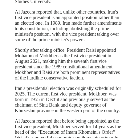
Studies University.
Al Jazeera reported that, unlike other countries, Iran's
first vice president is an appointed position rather than
an elected one. In 1989, Iran made further amendments
to its constitution, including abolishing the prime
minister's position, with the vice president taking over
some of the prime minister's powers.
Shortly after taking office, President Raisi appointed
Mohammad Mokhber as the first vice president in
August 2021, making him the seventh first vice
president since the 1989 constitutional amendment.
Mokhber and Raisi are both prominent representatives
of the hardline conservative faction.
Iran's presidential election was originally scheduled for
2025. The current first vice president, Mokhber, was
born in 1955 in Dezful and previously served as the
chairman of Sina Bank and deputy governor of
Khuzestan province in the western part of the country.
Al Jazeera reported that before being appointed as the
first vice president, Mokhber served for 14 years as the
head of the “Execution of Imam Khomeini's Order”
(Setad), a powerful economic conglomerate primarily