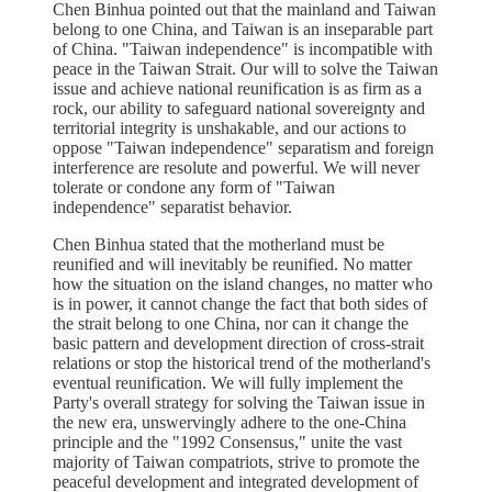
Chen Binhua pointed out that the mainland and Taiwan
belong to one China, and Taiwan is an inseparable part
of China. "Taiwan independence" is incompatible with
peace in the Taiwan Strait. Our will to solve the Taiwan
issue and achieve national reunification is as firm as a
rock, our ability to safeguard national sovereignty and
territorial integrity is unshakable, and our actions to
oppose "Taiwan independence" separatism and foreign
interference are resolute and powerful. We will never
tolerate or condone any form of "Taiwan
independence" separatist behavior.
Chen Binhua stated that the motherland must be
reunified and will inevitably be reunified. No matter
how the situation on the island changes, no matter who
is in power, it cannot change the fact that both sides of
the strait belong to one China, nor can it change the
basic pattern and development direction of cross-strait
relations or stop the historical trend of the motherland's
eventual reunification. We will fully implement the
Party's overall strategy for solving the Taiwan issue in
the new era, unswervingly adhere to the one-China
principle and the "1992 Consensus," unite the vast
majority of Taiwan compatriots, strive to promote the
peaceful development and integrated development of