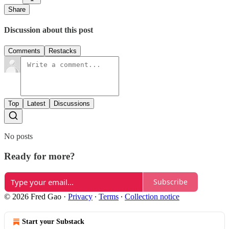
Share
Discussion about this post
Comments
Restacks
Top
Latest
Discussions
No posts
Ready for more?
Subscribe
© 2026 Fred Gao
·
Privacy
∙
Terms
∙
Collection notice
Start your Substack