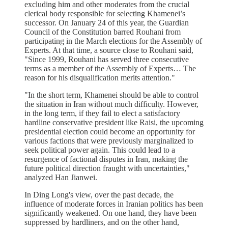
excluding him and other moderates from the crucial
clerical body responsible for selecting Khamenei’s
successor. On January 24 of this year, the Guardian
Council of the Constitution barred Rouhani from
participating in the March elections for the Assembly of
Experts. At that time, a source close to Rouhani said,
"Since 1999, Rouhani has served three consecutive
terms as a member of the Assembly of Experts… The
reason for his disqualification merits attention."
"In the short term, Khamenei should be able to control
the situation in Iran without much difficulty. However,
in the long term, if they fail to elect a satisfactory
hardline conservative president like Raisi, the upcoming
presidential election could become an opportunity for
various factions that were previously marginalized to
seek political power again. This could lead to a
resurgence of factional disputes in Iran, making the
future political direction fraught with uncertainties,"
analyzed Han Jianwei.
In Ding Long's view, over the past decade, the
influence of moderate forces in Iranian politics has been
significantly weakened. On one hand, they have been
suppressed by hardliners, and on the other hand,