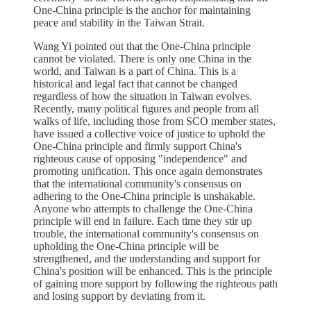
One-China principle is the anchor for maintaining
peace and stability in the Taiwan Strait.
Wang Yi pointed out that the One-China principle
cannot be violated. There is only one China in the
world, and Taiwan is a part of China. This is a
historical and legal fact that cannot be changed
regardless of how the situation in Taiwan evolves.
Recently, many political figures and people from all
walks of life, including those from SCO member states,
have issued a collective voice of justice to uphold the
One-China principle and firmly support China's
righteous cause of opposing "independence" and
promoting unification. This once again demonstrates
that the international community's consensus on
adhering to the One-China principle is unshakable.
Anyone who attempts to challenge the One-China
principle will end in failure. Each time they stir up
trouble, the international community's consensus on
upholding the One-China principle will be
strengthened, and the understanding and support for
China's position will be enhanced. This is the principle
of gaining more support by following the righteous path
and losing support by deviating from it.