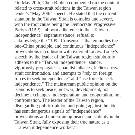
On May 20th, Chen Binhua commented on the content
related to cross-strait relations in the Taiwan region
leader's "May 20th" speech. He stated that the current
situation in the Taiwan Strait is complex and severe,
with the root cause being the Democratic Progressive
Party's (DPP) stubborn adherence to the "Taiwan
independence" separatist stance, refusal to
acknowledge the "1992 Consensus" that embodies the
one-China principle, and continuous "independence"
provocations in collusion with external forces. Today's
speech by the leader of the Taiwan region stubbornly
adheres to the "Taiwan independence" stance,
vigorously propagates separatist fallacies, incites cross-
strait confrontation, and attempts to "rely on foreign
forces to seek independence" and "use force to seek
independence." The mainstream public opinion on the
island is to seek peace, not war; development, not
decline; exchanges, not separation; and cooperation, not
confrontation. The leader of the Taiwan region,
disregarding public opinion and going against the tide,
has sent dangerous signals of "independence"
provocations and undermining peace and stability in the
Taiwan Strait, fully exposing their true nature as a
"Taiwan independence worker."