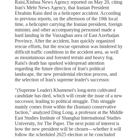
Raisi,Xinhua News Agency reported on May 20, citing
Iran's Mehr News Agency, that Iranian President
Ebrahim Raisi died in a helicopter accident. According
to previous reports, on the afternoon of the 19th local
time, a helicopter carrying the Iranian president, foreign
minister, and other accompanying personnel made a
hard landing in the Varzaghan area of East Azerbaijan
Province. After the accident, Iran quickly organized
rescue efforts, but the rescue operation was hindered by
difficult traffic conditions in the accident area, as well
as mountainous and forested terrain and heavy fog.
Raisi's death has sparked widespread attention
regarding the future direction of Iran's political
landscape, the new presidential election process, and
the selection of Iran's supreme leader's successor.
"(Supreme Leader) Khamenei's long-term cultivated
candidate has died, which will create the issue of a new
successor, leading to political struggle. This struggle
mainly comes from within the (Iranian) conservative
faction," analyzed Ding Long, a professor at the Middle
East Studies Institute of Shanghai International Studies
University, for The Paper. The next point of interest is
how the new president will be chosen—whether it will
follow the scheduled 2025 election or be concluded