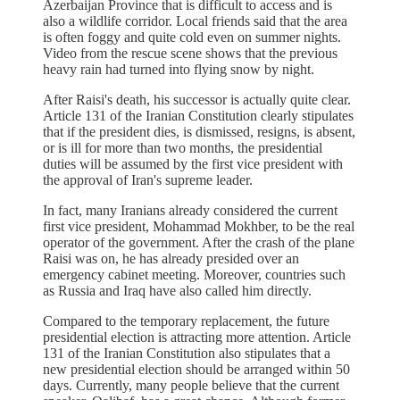
Azerbaijan Province that is difficult to access and is
also a wildlife corridor. Local friends said that the area
is often foggy and quite cold even on summer nights.
Video from the rescue scene shows that the previous
heavy rain had turned into flying snow by night.
After Raisi's death, his successor is actually quite clear.
Article 131 of the Iranian Constitution clearly stipulates
that if the president dies, is dismissed, resigns, is absent,
or is ill for more than two months, the presidential
duties will be assumed by the first vice president with
the approval of Iran's supreme leader.
In fact, many Iranians already considered the current
first vice president, Mohammad Mokhber, to be the real
operator of the government. After the crash of the plane
Raisi was on, he has already presided over an
emergency cabinet meeting. Moreover, countries such
as Russia and Iraq have also called him directly.
Compared to the temporary replacement, the future
presidential election is attracting more attention. Article
131 of the Iranian Constitution also stipulates that a
new presidential election should be arranged within 50
days. Currently, many people believe that the current