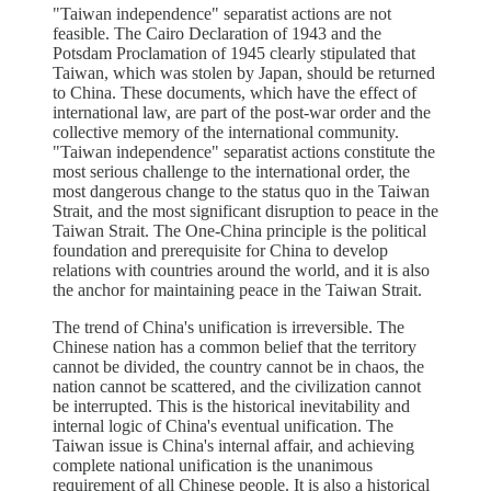
"Taiwan independence" separatist actions are not
feasible. The Cairo Declaration of 1943 and the
Potsdam Proclamation of 1945 clearly stipulated that
Taiwan, which was stolen by Japan, should be returned
to China. These documents, which have the effect of
international law, are part of the post-war order and the
collective memory of the international community.
"Taiwan independence" separatist actions constitute the
most serious challenge to the international order, the
most dangerous change to the status quo in the Taiwan
Strait, and the most significant disruption to peace in the
Taiwan Strait. The One-China principle is the political
foundation and prerequisite for China to develop
relations with countries around the world, and it is also
the anchor for maintaining peace in the Taiwan Strait.
The trend of China's unification is irreversible. The
Chinese nation has a common belief that the territory
cannot be divided, the country cannot be in chaos, the
nation cannot be scattered, and the civilization cannot
be interrupted. This is the historical inevitability and
internal logic of China's eventual unification. The
Taiwan issue is China's internal affair, and achieving
complete national unification is the unanimous
requirement of all Chinese people. It is also a historical