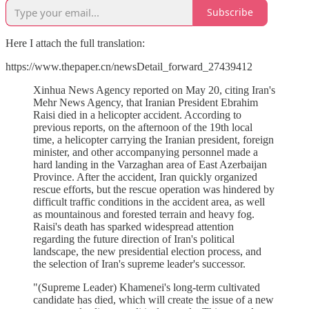
Subscribe
Here I attach the full translation:
https://www.thepaper.cn/newsDetail_forward_27439412
Xinhua News Agency reported on May 20, citing Iran's
Mehr News Agency, that Iranian President Ebrahim
Raisi died in a helicopter accident. According to
previous reports, on the afternoon of the 19th local
time, a helicopter carrying the Iranian president, foreign
minister, and other accompanying personnel made a
hard landing in the Varzaghan area of East Azerbaijan
Province. After the accident, Iran quickly organized
rescue efforts, but the rescue operation was hindered by
difficult traffic conditions in the accident area, as well
as mountainous and forested terrain and heavy fog.
Raisi's death has sparked widespread attention
regarding the future direction of Iran's political
landscape, the new presidential election process, and
the selection of Iran's supreme leader's successor.
"(Supreme Leader) Khamenei's long-term cultivated
candidate has died, which will create the issue of a new