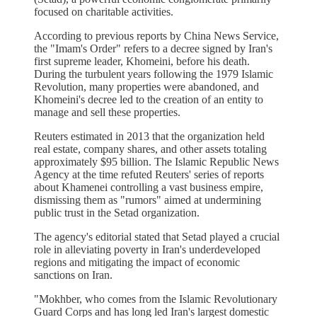
focused on charitable activities.
According to previous reports by China News Service,
the "Imam's Order" refers to a decree signed by Iran's
first supreme leader, Khomeini, before his death.
During the turbulent years following the 1979 Islamic
Revolution, many properties were abandoned, and
Khomeini's decree led to the creation of an entity to
manage and sell these properties.
Reuters estimated in 2013 that the organization held
real estate, company shares, and other assets totaling
approximately $95 billion. The Islamic Republic News
Agency at the time refuted Reuters' series of reports
about Khamenei controlling a vast business empire,
dismissing them as "rumors" aimed at undermining
public trust in the Setad organization.
The agency's editorial stated that Setad played a crucial
role in alleviating poverty in Iran's underdeveloped
regions and mitigating the impact of economic
sanctions on Iran.
"Mokhber, who comes from the Islamic Revolutionary
Guard Corps and has long led Iran's largest domestic