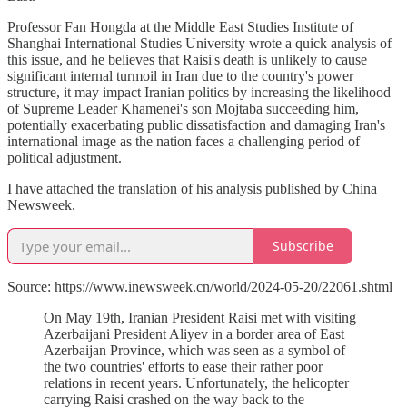
Professor Fan Hongda at the Middle East Studies Institute of
Shanghai International Studies University wrote a quick analysis of
this issue, and he believes that Raisi's death is unlikely to cause
significant internal turmoil in Iran due to the country's power
structure, it may impact Iranian politics by increasing the likelihood
of Supreme Leader Khamenei's son Mojtaba succeeding him,
potentially exacerbating public dissatisfaction and damaging Iran's
international image as the nation faces a challenging period of
political adjustment.
I have attached the translation of his analysis published by China
Newsweek.
Subscribe
Source: https://www.inewsweek.cn/world/2024-05-20/22061.shtml
On May 19th, Iranian President Raisi met with visiting
Azerbaijani President Aliyev in a border area of East
Azerbaijan Province, which was seen as a symbol of
the two countries' efforts to ease their rather poor
relations in recent years. Unfortunately, the helicopter
carrying Raisi crashed on the way back to the