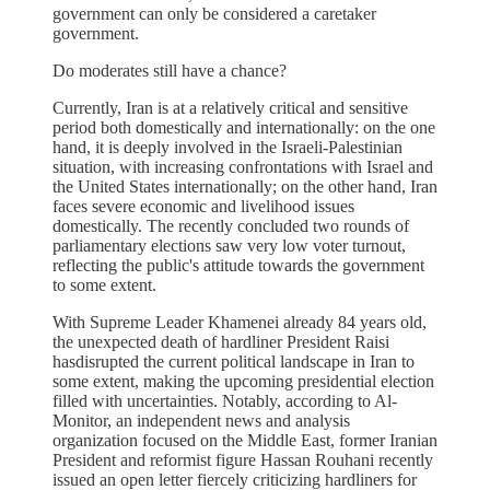
government can only be considered a caretaker
government.
Do moderates still have a chance?
Currently, Iran is at a relatively critical and sensitive
period both domestically and internationally: on the one
hand, it is deeply involved in the Israeli-Palestinian
situation, with increasing confrontations with Israel and
the United States internationally; on the other hand, Iran
faces severe economic and livelihood issues
domestically. The recently concluded two rounds of
parliamentary elections saw very low voter turnout,
reflecting the public's attitude towards the government
to some extent.
With Supreme Leader Khamenei already 84 years old,
the unexpected death of hardliner President Raisi
hasdisrupted the current political landscape in Iran to
some extent, making the upcoming presidential election
filled with uncertainties. Notably, according to Al-
Monitor, an independent news and analysis
organization focused on the Middle East, former Iranian
President and reformist figure Hassan Rouhani recently
issued an open letter fiercely criticizing hardliners for