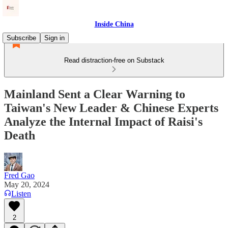
Inside China
Subscribe
Sign in
Read distraction-free on Substack
Mainland Sent a Clear Warning to
Taiwan's New Leader & Chinese Experts
Analyze the Internal Impact of Raisi's
Death
Fred Gao
May 20, 2024
Listen
2