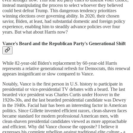
instead manipulating the process to select whoever they believed
could best defeat Trump. This dangerous tendency prioritizes
winning elections over governing ability. In 2020, their chosen
savior, Biden, at least, had substantial domestic and foreign policy
experience, enabling him to steadily advance policies over four
years. But what about Harris now?
Vance's Beard and the Republican Party's Generational Shift
While 82-year-old Biden's replacement by 60-year-old Harris
represents a relative generational refresh for Democrats, this renewal
appears insignificant or slow compared to Vance.
Notably, Vance is the first person in U.S. history to participate in
presidential or vice-presidential TV debates with a beard. The last
bearded vice president was Charles Curtis under Hoover in the
1920s-30s, and the last bearded presidential candidate was Dewey
in the 1940s. Facial hair has been an interesting factor in American
politics. Since Gillette invented efficient razors, clean-shaven faces
became standard for modern professional American men, with
clean-shaven presidential candidates viewed as more approachable
and efficient. Why did Vance choose the opposite? I believe it
expresses his complete rebellion against traditional elite culture - a