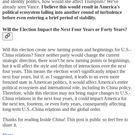
and identity politics, how would she affect Trumpism? We've
already seen Vance.
I believe this would result in America's
political ecosystem falling into another round of turbulence
before even entering a brief period of stability.
Will the Election Impact the Next Four Years or Forty Years?
Will this election create new turning points and beginnings for U.S.-
China relations? Since neither party would change the current
strategic direction, there won't be new turning points or beginnings,
but it will affect the style and rhythm of interactions over the next
four years. This means the election won't significantly impact the
next four years, but if, as I suggested, it leads to an even more
frenzied state in American politics, it would affect America's entire
political ecosystem and international role, including its China policy.
Therefore, while this election may not bring major changes to U.S.-
China relations in the next four years, it could impact America for
the next ten, fourteen, or even forty years, consequently affecting
long-term U.S.-China relations and the global order.
Thanks for reading Inside China! This post is public so feel free to
share it.