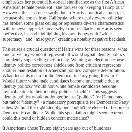
emphasizes her potential historical significance as the first African
American female president - she focuses on "keeping Trump out."
However, this isn't necessarily due to Harris's political acumen; it's
because she comes from California, where nearly every politician
has broken some glass ceiling or represents diverse characteristics
with renewal appeal. Conversely, Trump's attacks on Harris seem
ineffective, instead highlighting his own issues with "white
supremacy" and "misogyny," creating a notably negative backlash.
This raises a crucial question: if Harris wins for these reasons, what
kind of victory would it represent? It would signal identity politics
completely superseding meritocracy. Winning an election because
identity politics correctness shields one from criticism represents
another manifestation of American politics' complete deterioration.
What does this mean for the Democratic Party going forward?
Would future white male candidates become unelectable due to
identity politics? Would non-white female candidates become
invincible due to their identity politics "shield"? This suggests
identity politics would no longer be just "politics" for Democrats,
but rather "identity" - a mandatory prerequisite for Democratic Party
elites. Without the right identity, one couldn't be elected or become a
Democratic candidate. While this speculation might seem extreme,
could this trend or hidden concern materialize?
If Americans chose Trump eight years ago out of blindness,