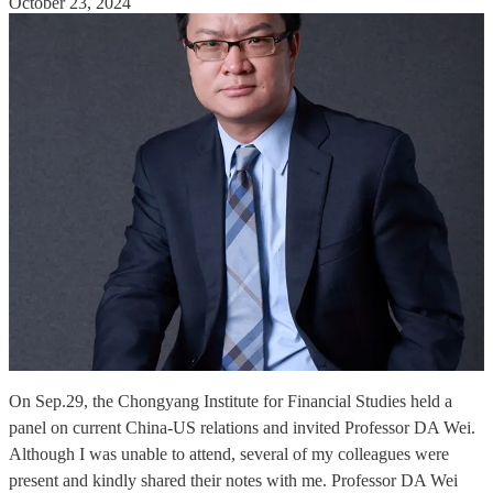
October 23, 2024
On Sep.29, the Chongyang Institute for Financial Studies held a
panel on current China-US relations and invited Professor DA Wei.
Although I was unable to attend, several of my colleagues were
present and kindly shared their notes with me. Professor DA Wei