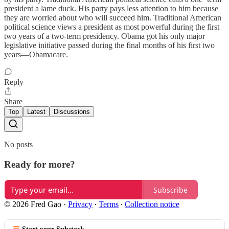
president a lame duck. His party pays less attention to him because
they are worried about who will succeed him. Traditional American
political science views a president as most powerful during the first
two years of a two-term presidency. Obama got his only major
legislative initiative passed during the final months of his first two
years—Obamacare.
Reply
Share
Top
Latest
Discussions
No posts
Ready for more?
Subscribe
© 2026 Fred Gao
·
Privacy
∙
Terms
∙
Collection notice