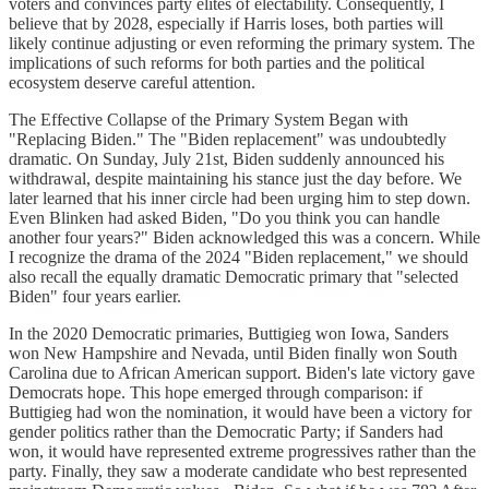
voters and convinces party elites of electability. Consequently, I
believe that by 2028, especially if Harris loses, both parties will
likely continue adjusting or even reforming the primary system. The
implications of such reforms for both parties and the political
ecosystem deserve careful attention.
The Effective Collapse of the Primary System Began with
"Replacing Biden." The "Biden replacement" was undoubtedly
dramatic. On Sunday, July 21st, Biden suddenly announced his
withdrawal, despite maintaining his stance just the day before. We
later learned that his inner circle had been urging him to step down.
Even Blinken had asked Biden, "Do you think you can handle
another four years?" Biden acknowledged this was a concern. While
I recognize the drama of the 2024 "Biden replacement," we should
also recall the equally dramatic Democratic primary that "selected
Biden" four years earlier.
In the 2020 Democratic primaries, Buttigieg won Iowa, Sanders
won New Hampshire and Nevada, until Biden finally won South
Carolina due to African American support. Biden's late victory gave
Democrats hope. This hope emerged through comparison: if
Buttigieg had won the nomination, it would have been a victory for
gender politics rather than the Democratic Party; if Sanders had
won, it would have represented extreme progressives rather than the
party. Finally, they saw a moderate candidate who best represented