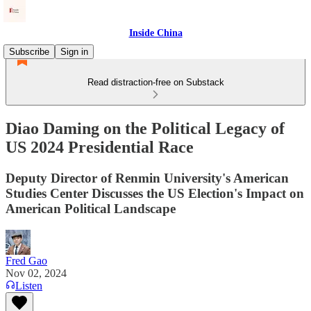
Inside China
Subscribe
Sign in
Read distraction-free on Substack
Diao Daming on the Political Legacy of
US 2024 Presidential Race
Deputy Director of Renmin University's American
Studies Center Discusses the US Election's Impact on
American Political Landscape
Fred Gao
Nov 02, 2024
Listen