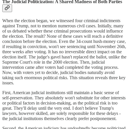
The Judicial Politicization: A Shared Madness of Both Parties
When the election began, we witnessed four criminal indictments
against Trump, not to mention numerous civil cases. Initially, many
of us debated whether these criminal prosecutions would influence
the election. The result? None of these cases will reach a definitive
conclusion before the election. Even the 34-count hush-money case,
if resulting in conviction, won't see sentencing until November 26th,
three weeks after voting. It has no irreversible direct impact on the
election itself. The judge's gavel hasn't replaced the ballot, unlike the
Supreme Court's role in the 2000 election. Then, judicial
intervention came after voters had completed the voting process.
Now, with voters yet to decide, judicial bodies naturally avoid
taking such enormous political risks. This situation reveals three key
issues.
First, American judicial institutions still maintain a basic sense of
self-preservation. They absolutely won't substitute for other interests
or political factors in decision-making, as the political risk is too
great. They'll delay until the very end. I don't believe Trump's
lawyers, however skilled, are solely responsible for these delays -
the judicial institutions themselves clearly prefer postponement.
Second, the American judiciary has undoubtedly become politicized