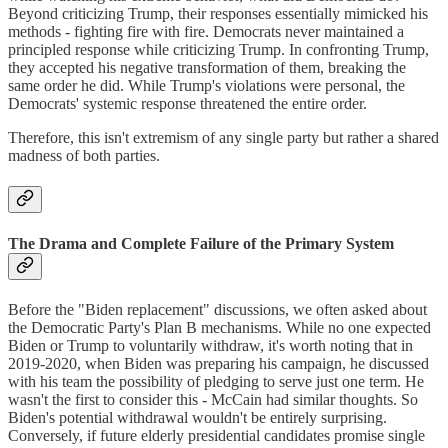
Beyond criticizing Trump, their responses essentially mimicked his
methods - fighting fire with fire. Democrats never maintained a
principled response while criticizing Trump. In confronting Trump,
they accepted his negative transformation of them, breaking the
same order he did. While Trump's violations were personal, the
Democrats' systemic response threatened the entire order.
Therefore, this isn't extremism of any single party but rather a shared
madness of both parties.
The Drama and Complete Failure of the Primary System
Before the "Biden replacement" discussions, we often asked about
the Democratic Party's Plan B mechanisms. While no one expected
Biden or Trump to voluntarily withdraw, it's worth noting that in
2019-2020, when Biden was preparing his campaign, he discussed
with his team the possibility of pledging to serve just one term. He
wasn't the first to consider this - McCain had similar thoughts. So
Biden's potential withdrawal wouldn't be entirely surprising.
Conversely, if future elderly presidential candidates promise single