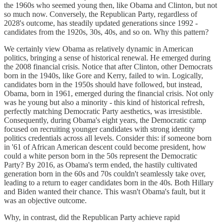
the 1960s who seemed young then, like Obama and Clinton, but not
so much now. Conversely, the Republican Party, regardless of
2028's outcome, has steadily updated generations since 1992 -
candidates from the 1920s, 30s, 40s, and so on. Why this pattern?
We certainly view Obama as relatively dynamic in American
politics, bringing a sense of historical renewal. He emerged during
the 2008 financial crisis. Notice that after Clinton, other Democrats
born in the 1940s, like Gore and Kerry, failed to win. Logically,
candidates born in the 1950s should have followed, but instead,
Obama, born in 1961, emerged during the financial crisis. Not only
was he young but also a minority - this kind of historical refresh,
perfectly matching Democratic Party aesthetics, was irresistible.
Consequently, during Obama's eight years, the Democratic camp
focused on recruiting younger candidates with strong identity
politics credentials across all levels. Consider this: if someone born
in '61 of African American descent could become president, how
could a white person born in the 50s represent the Democratic
Party? By 2016, as Obama's term ended, the hastily cultivated
generation born in the 60s and 70s couldn't seamlessly take over,
leading to a return to eager candidates born in the 40s. Both Hillary
and Biden wanted their chance. This wasn't Obama's fault, but it
was an objective outcome.
Why, in contrast, did the Republican Party achieve rapid