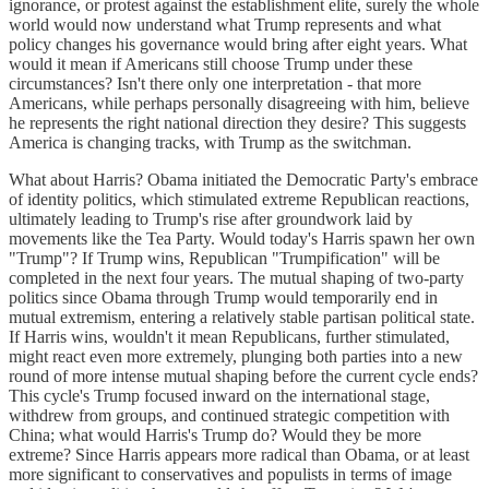
ignorance, or protest against the establishment elite, surely the whole
world would now understand what Trump represents and what
policy changes his governance would bring after eight years. What
would it mean if Americans still choose Trump under these
circumstances? Isn't there only one interpretation - that more
Americans, while perhaps personally disagreeing with him, believe
he represents the right national direction they desire? This suggests
America is changing tracks, with Trump as the switchman.
What about Harris? Obama initiated the Democratic Party's embrace
of identity politics, which stimulated extreme Republican reactions,
ultimately leading to Trump's rise after groundwork laid by
movements like the Tea Party. Would today's Harris spawn her own
"Trump"? If Trump wins, Republican "Trumpification" will be
completed in the next four years. The mutual shaping of two-party
politics since Obama through Trump would temporarily end in
mutual extremism, entering a relatively stable partisan political state.
If Harris wins, wouldn't it mean Republicans, further stimulated,
might react even more extremely, plunging both parties into a new
round of more intense mutual shaping before the current cycle ends?
This cycle's Trump focused inward on the international stage,
withdrew from groups, and continued strategic competition with
China; what would Harris's Trump do? Would they be more
extreme? Since Harris appears more radical than Obama, or at least
more significant to conservatives and populists in terms of image