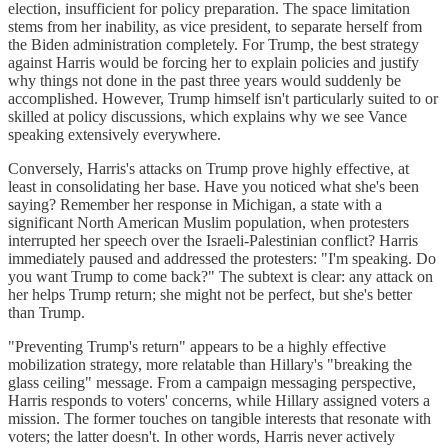
election, insufficient for policy preparation. The space limitation
stems from her inability, as vice president, to separate herself from
the Biden administration completely. For Trump, the best strategy
against Harris would be forcing her to explain policies and justify
why things not done in the past three years would suddenly be
accomplished. However, Trump himself isn't particularly suited to or
skilled at policy discussions, which explains why we see Vance
speaking extensively everywhere.
Conversely, Harris's attacks on Trump prove highly effective, at
least in consolidating her base. Have you noticed what she's been
saying? Remember her response in Michigan, a state with a
significant North American Muslim population, when protesters
interrupted her speech over the Israeli-Palestinian conflict? Harris
immediately paused and addressed the protesters: "I'm speaking. Do
you want Trump to come back?" The subtext is clear: any attack on
her helps Trump return; she might not be perfect, but she's better
than Trump.
"Preventing Trump's return" appears to be a highly effective
mobilization strategy, more relatable than Hillary's "breaking the
glass ceiling" message. From a campaign messaging perspective,
Harris responds to voters' concerns, while Hillary assigned voters a
mission. The former touches on tangible interests that resonate with
voters; the latter doesn't. In other words, Harris never actively