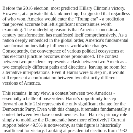
Before the 2016 election, most predicted Hillary Clinton's victory.
However, at a private think tank meeting, I suggested that regardless
of who won, America would enter the "Trump era" - a prediction
that proved accurate but left significant uncertainties worth
examining. The underlying reason is that America's once-in-a-
century transformation has manifested itself comprehensively. As a
nation deeply embedded in the global order, America's fundamental
transformation inevitably influences worldwide changes.
Consequently, the convergence of various political ecosystems at
this electoral juncture becomes more pronounced. The contest
between two presidents represents a clash between two Americas -
two completely different paths and directions, leaving no room for
alternative interpretations. Even if Harris were to step in, it would
still represent a confrontation between two distinctly different
versions of America.
This remains, in my view, a contest between two Americas -
essentially a battle of base voters. Harris's opportunity to step
forward on July 21st represents the only significant change for the
Democratic Party. Even with this change, it remains fundamentally a
contest between two base constituencies. Isn't Harris's primary role
simply to mobilize the Democratic base more effectively? Current
support below 49.5% is noteworthy, as this figure is historically
insufficient for victory. Looking at presidential elections from 1932