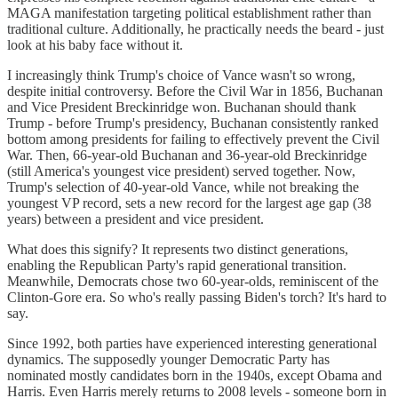
MAGA manifestation targeting political establishment rather than
traditional culture. Additionally, he practically needs the beard - just
look at his baby face without it.
I increasingly think Trump's choice of Vance wasn't so wrong,
despite initial controversy. Before the Civil War in 1856, Buchanan
and Vice President Breckinridge won. Buchanan should thank
Trump - before Trump's presidency, Buchanan consistently ranked
bottom among presidents for failing to effectively prevent the Civil
War. Then, 66-year-old Buchanan and 36-year-old Breckinridge
(still America's youngest vice president) served together. Now,
Trump's selection of 40-year-old Vance, while not breaking the
youngest VP record, sets a new record for the largest age gap (38
years) between a president and vice president.
What does this signify? It represents two distinct generations,
enabling the Republican Party's rapid generational transition.
Meanwhile, Democrats chose two 60-year-olds, reminiscent of the
Clinton-Gore era. So who's really passing Biden's torch? It's hard to
say.
Since 1992, both parties have experienced interesting generational
dynamics. The supposedly younger Democratic Party has
nominated mostly candidates born in the 1940s, except Obama and
Harris. Even Harris merely returns to 2008 levels - someone born in