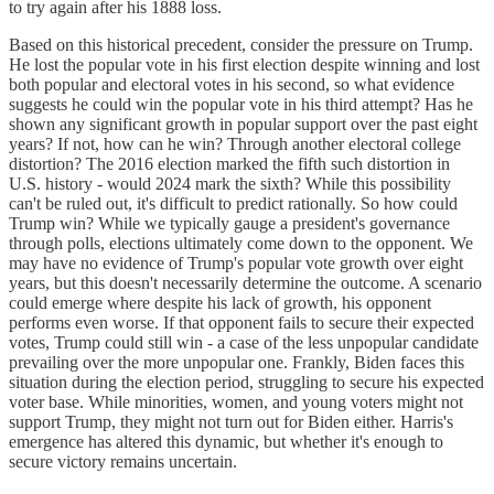
to try again after his 1888 loss.
Based on this historical precedent, consider the pressure on Trump.
He lost the popular vote in his first election despite winning and lost
both popular and electoral votes in his second, so what evidence
suggests he could win the popular vote in his third attempt? Has he
shown any significant growth in popular support over the past eight
years? If not, how can he win? Through another electoral college
distortion? The 2016 election marked the fifth such distortion in
U.S. history - would 2024 mark the sixth? While this possibility
can't be ruled out, it's difficult to predict rationally. So how could
Trump win? While we typically gauge a president's governance
through polls, elections ultimately come down to the opponent. We
may have no evidence of Trump's popular vote growth over eight
years, but this doesn't necessarily determine the outcome. A scenario
could emerge where despite his lack of growth, his opponent
performs even worse. If that opponent fails to secure their expected
votes, Trump could still win - a case of the less unpopular candidate
prevailing over the more unpopular one. Frankly, Biden faces this
situation during the election period, struggling to secure his expected
voter base. While minorities, women, and young voters might not
support Trump, they might not turn out for Biden either. Harris's
emergence has altered this dynamic, but whether it's enough to
secure victory remains uncertain.