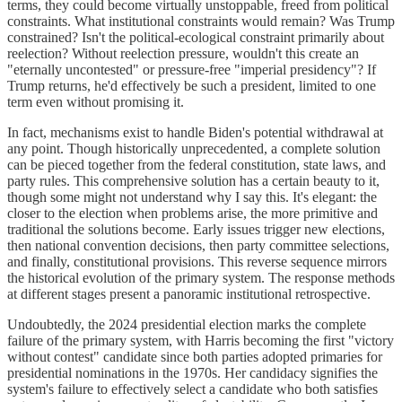
terms, they could become virtually unstoppable, freed from political
constraints. What institutional constraints would remain? Was Trump
constrained? Isn't the political-ecological constraint primarily about
reelection? Without reelection pressure, wouldn't this create an
"eternally uncontested" or pressure-free "imperial presidency"? If
Trump returns, he'd effectively be such a president, limited to one
term even without promising it.
In fact, mechanisms exist to handle Biden's potential withdrawal at
any point. Though historically unprecedented, a complete solution
can be pieced together from the federal constitution, state laws, and
party rules. This comprehensive solution has a certain beauty to it,
though some might not understand why I say this. It's elegant: the
closer to the election when problems arise, the more primitive and
traditional the solutions become. Early issues trigger new elections,
then national convention decisions, then party committee selections,
and finally, constitutional provisions. This reverse sequence mirrors
the historical evolution of the primary system. The response methods
at different stages present a panoramic institutional retrospective.
Undoubtedly, the 2024 presidential election marks the complete
failure of the primary system, with Harris becoming the first "victory
without contest" candidate since both parties adopted primaries for
presidential nominations in the 1970s. Her candidacy signifies the
system's failure to effectively select a candidate who both satisfies