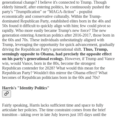
generational change? I believe it's connected to Trump. Though
elderly himself, after entering politics, he continuously pushed the
party's "Trumpification" or "MAGA-fiction" - populist
economically and conservative culturally. Within the Trump-
dominated Republican Party, established elites born in the 40s and
50s found it difficult to quickly align with him; few could pivot so
rapidly. Who more easily became Trump's new force? The new
generation entering American politics after 2016-2017, those born in
the 60s and 70s. These individuals unhesitatingly aligned with
Trump, leveraging the opportunity for quick advancement, gradually
driving the Republican Party's generational shift.
Thus, Trump,
seemingly opposite to Obama, had precisely the opposite effect
on his party's generational ecology.
However, if Trump and Vance
win, would Vance, born in the 80s, become the strongest
Republican contender for 2028? What would this mean for the
Republican Party? Wouldn't this mirror the Obama effect? What
becomes of Republican politicians born in the 60s and 70s?
Harris's "Identity Politics"
Fairly speaking, Harris lacks sufficient time and space to fully
articulate her policies. The time constraint comes from the brief
transition - taking over in late July leaves just 105 days until the