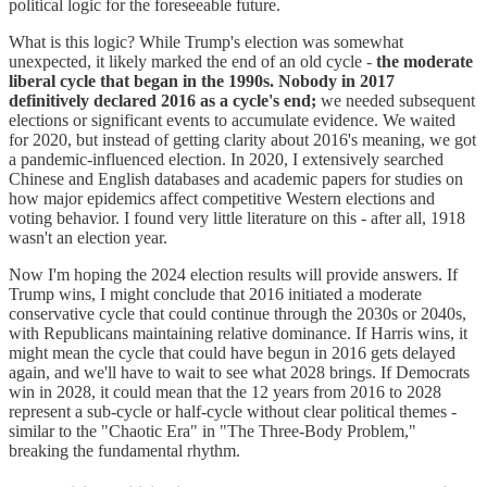
political logic for the foreseeable future.
What is this logic? While Trump's election was somewhat
unexpected, it likely marked the end of an old cycle -
the moderate
liberal cycle that began in the 1990s. Nobody in 2017
definitively declared 2016 as a cycle's end;
we needed subsequent
elections or significant events to accumulate evidence. We waited
for 2020, but instead of getting clarity about 2016's meaning, we got
a pandemic-influenced election. In 2020, I extensively searched
Chinese and English databases and academic papers for studies on
how major epidemics affect competitive Western elections and
voting behavior. I found very little literature on this - after all, 1918
wasn't an election year.
Now I'm hoping the 2024 election results will provide answers. If
Trump wins, I might conclude that 2016 initiated a moderate
conservative cycle that could continue through the 2030s or 2040s,
with Republicans maintaining relative dominance. If Harris wins, it
might mean the cycle that could have begun in 2016 gets delayed
again, and we'll have to wait to see what 2028 brings. If Democrats
win in 2028, it could mean that the 12 years from 2016 to 2028
represent a sub-cycle or half-cycle without clear political themes -
similar to the "Chaotic Era" in "The Three-Body Problem,"
breaking the fundamental rhythm.