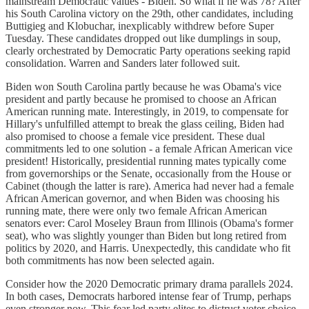
mainstream Democratic values - Biden. So what if he was 78? After
his South Carolina victory on the 29th, other candidates, including
Buttigieg and Klobuchar, inexplicably withdrew before Super
Tuesday. These candidates dropped out like dumplings in soup,
clearly orchestrated by Democratic Party operations seeking rapid
consolidation. Warren and Sanders later followed suit.
Biden won South Carolina partly because he was Obama's vice
president and partly because he promised to choose an African
American running mate. Interestingly, in 2019, to compensate for
Hillary's unfulfilled attempt to break the glass ceiling, Biden had
also promised to choose a female vice president. These dual
commitments led to one solution - a female African American vice
president! Historically, presidential running mates typically come
from governorships or the Senate, occasionally from the House or
Cabinet (though the latter is rare). America had never had a female
African American governor, and when Biden was choosing his
running mate, there were only two female African American
senators ever: Carol Moseley Braun from Illinois (Obama's former
seat), who was slightly younger than Biden but long retired from
politics by 2020, and Harris. Unexpectedly, this candidate who fit
both commitments has now been selected again.
Consider how the 2020 Democratic primary drama parallels 2024.
In both cases, Democrats harbored intense fear of Trump, perhaps
even stronger now. This fear led party elites to distrust voter choice,