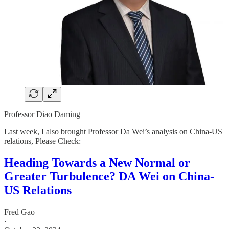
Professor Diao Daming
Last week, I also brought Professor Da Wei’s analysis on China-US
relations, Please Check:
Heading Towards a New Normal or
Greater Turbulence? DA Wei on China-
US Relations
Fred Gao
·