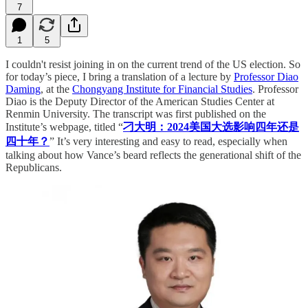
7
1
5
I couldn't resist joining in on the current trend of the US election. So
for today’s piece, I bring a translation of a lecture by
Professor Diao
Daming
, at the
Chongyang Institute for Financial Studies
. Professor
Diao is the Deputy Director of the American Studies Center at
Renmin University. The transcript was first published on the
Institute’s webpage, titled “
刁大明：2024美国大选影响四年还是
四十年？
” It’s very interesting and easy to read, especially when
talking about how Vance’s beard reflects the generational shift of the
Republicans.