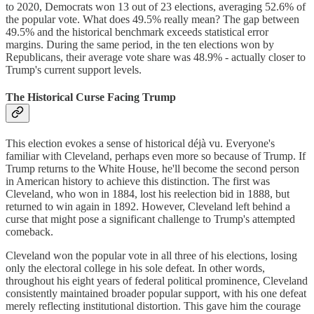
to 2020, Democrats won 13 out of 23 elections, averaging 52.6% of
the popular vote. What does 49.5% really mean? The gap between
49.5% and the historical benchmark exceeds statistical error
margins. During the same period, in the ten elections won by
Republicans, their average vote share was 48.9% - actually closer to
Trump's current support levels.
The Historical Curse Facing Trump
This election evokes a sense of historical déjà vu. Everyone's
familiar with Cleveland, perhaps even more so because of Trump. If
Trump returns to the White House, he'll become the second person
in American history to achieve this distinction. The first was
Cleveland, who won in 1884, lost his reelection bid in 1888, but
returned to win again in 1892. However, Cleveland left behind a
curse that might pose a significant challenge to Trump's attempted
comeback.
Cleveland won the popular vote in all three of his elections, losing
only the electoral college in his sole defeat. In other words,
throughout his eight years of federal political prominence, Cleveland
consistently maintained broader popular support, with his one defeat
merely reflecting institutional distortion. This gave him the courage