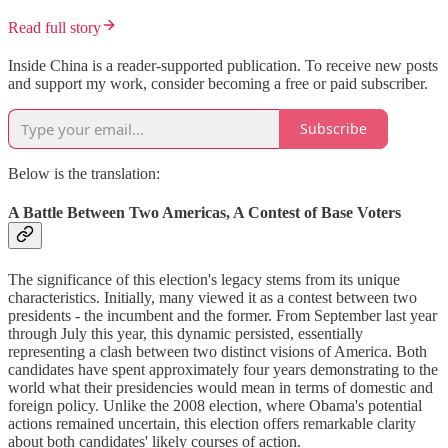
Read full story
Inside China is a reader-supported publication. To receive new posts
and support my work, consider becoming a free or paid subscriber.
Subscribe
Below is the translation:
A Battle Between Two Americas, A Contest of Base Voters
The significance of this election's legacy stems from its unique
characteristics. Initially, many viewed it as a contest between two
presidents - the incumbent and the former. From September last year
through July this year, this dynamic persisted, essentially
representing a clash between two distinct visions of America. Both
candidates have spent approximately four years demonstrating to the
world what their presidencies would mean in terms of domestic and
foreign policy. Unlike the 2008 election, where Obama's potential
actions remained uncertain, this election offers remarkable clarity
about both candidates' likely courses of action.