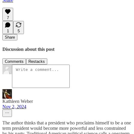
Share
7
1
5
Share
Discussion about this post
Comments
Restacks
Kathleen Weber
Nov 2, 2024
The author thinks that a president who proclaims himself to be a one
term president would become more powerful and less constrained
by his party. Traditional American political science calls a one=term