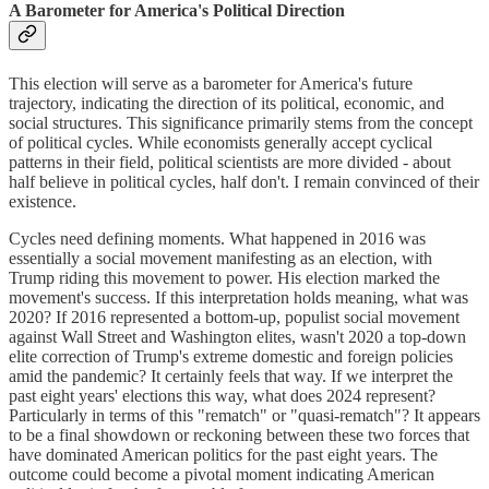
A Barometer for America's Political Direction
This election will serve as a barometer for America's future
trajectory, indicating the direction of its political, economic, and
social structures. This significance primarily stems from the concept
of political cycles. While economists generally accept cyclical
patterns in their field, political scientists are more divided - about
half believe in political cycles, half don't. I remain convinced of their
existence.
Cycles need defining moments. What happened in 2016 was
essentially a social movement manifesting as an election, with
Trump riding this movement to power. His election marked the
movement's success. If this interpretation holds meaning, what was
2020? If 2016 represented a bottom-up, populist social movement
against Wall Street and Washington elites, wasn't 2020 a top-down
elite correction of Trump's extreme domestic and foreign policies
amid the pandemic? It certainly feels that way. If we interpret the
past eight years' elections this way, what does 2024 represent?
Particularly in terms of this "rematch" or "quasi-rematch"? It appears
to be a final showdown or reckoning between these two forces that
have dominated American politics for the past eight years. The
outcome could become a pivotal moment indicating American