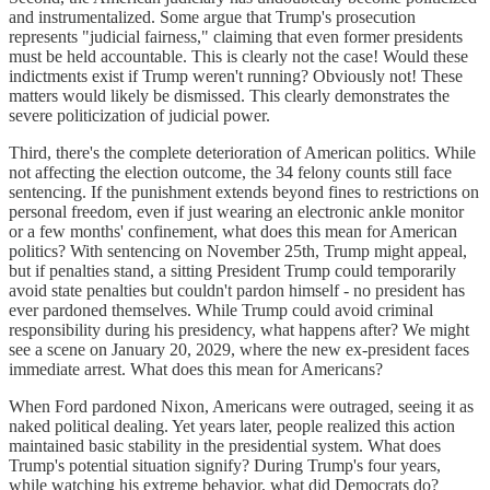
and instrumentalized. Some argue that Trump's prosecution
represents "judicial fairness," claiming that even former presidents
must be held accountable. This is clearly not the case! Would these
indictments exist if Trump weren't running? Obviously not! These
matters would likely be dismissed. This clearly demonstrates the
severe politicization of judicial power.
Third, there's the complete deterioration of American politics. While
not affecting the election outcome, the 34 felony counts still face
sentencing. If the punishment extends beyond fines to restrictions on
personal freedom, even if just wearing an electronic ankle monitor
or a few months' confinement, what does this mean for American
politics? With sentencing on November 25th, Trump might appeal,
but if penalties stand, a sitting President Trump could temporarily
avoid state penalties but couldn't pardon himself - no president has
ever pardoned themselves. While Trump could avoid criminal
responsibility during his presidency, what happens after? We might
see a scene on January 20, 2029, where the new ex-president faces
immediate arrest. What does this mean for Americans?
When Ford pardoned Nixon, Americans were outraged, seeing it as
naked political dealing. Yet years later, people realized this action
maintained basic stability in the presidential system. What does
Trump's potential situation signify? During Trump's four years,
while watching his extreme behavior, what did Democrats do?