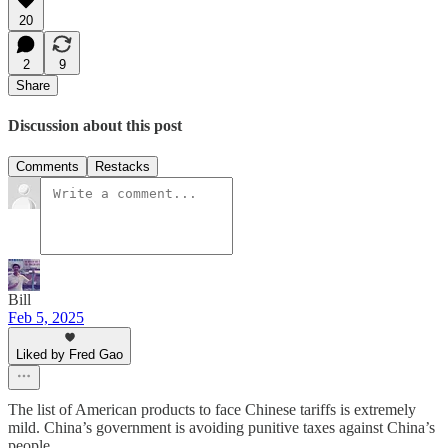
20
2
9
Share
Discussion about this post
Comments
Restacks
Bill
Feb 5, 2025
Liked by Fred Gao
The list of American products to face Chinese tariffs is extremely
mild. China’s government is avoiding punitive taxes against China’s
people.