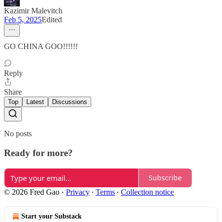
Kazimir Malevitch
Feb 5, 2025
Edited
GO CHINA GOO!!!!!!
Reply
Share
Top
Latest
Discussions
No posts
Ready for more?
Subscribe
© 2026 Fred Gao
·
Privacy
∙
Terms
∙
Collection notice
Start your Substack