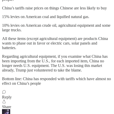
China’s tariffs raise prices on things Chinese are less likely to buy
15% levies on American coal and liquified natural gas.
10% levies on American crude oil, agricultural equipment and some
large trucks.
All these items (except agricultural equipment) are products China
wants to phase out in favor or electric cars, solar panels and
batteries.
Regarding agricultural equipment, if you examine what China has
been importing from the U.S., for each imported item, China no
longer needs U.S. equipment. The U.S. was losing this market
already, Trump just volunteered to take the blame.
Bottom line: China has responded with tariffs which have almost no
effect on China’s people
Reply
Share