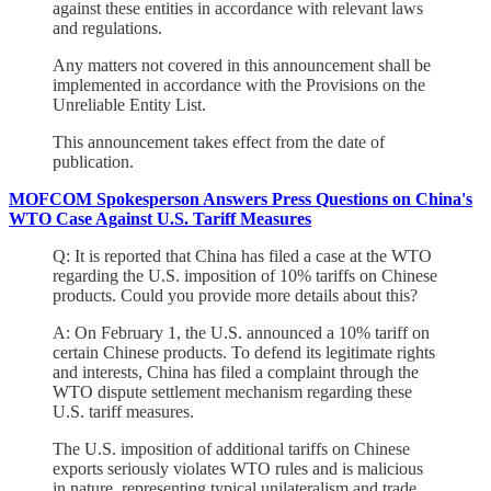
against these entities in accordance with relevant laws
and regulations.
Any matters not covered in this announcement shall be
implemented in accordance with the Provisions on the
Unreliable Entity List.
This announcement takes effect from the date of
publication.
MOFCOM Spokesperson Answers Press Questions on China's
WTO Case Against U.S. Tariff Measures
Q: It is reported that China has filed a case at the WTO
regarding the U.S. imposition of 10% tariffs on Chinese
products. Could you provide more details about this?
A: On February 1, the U.S. announced a 10% tariff on
certain Chinese products. To defend its legitimate rights
and interests, China has filed a complaint through the
WTO dispute settlement mechanism regarding these
U.S. tariff measures.
The U.S. imposition of additional tariffs on Chinese
exports seriously violates WTO rules and is malicious
in nature, representing typical unilateralism and trade