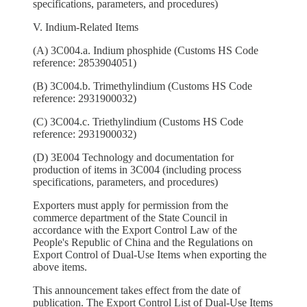
specifications, parameters, and procedures)
V. Indium-Related Items
(A) 3C004.a. Indium phosphide (Customs HS Code
reference: 2853904051)
(B) 3C004.b. Trimethylindium (Customs HS Code
reference: 2931900032)
(C) 3C004.c. Triethylindium (Customs HS Code
reference: 2931900032)
(D) 3E004 Technology and documentation for
production of items in 3C004 (including process
specifications, parameters, and procedures)
Exporters must apply for permission from the
commerce department of the State Council in
accordance with the Export Control Law of the
People's Republic of China and the Regulations on
Export Control of Dual-Use Items when exporting the
above items.
This announcement takes effect from the date of
publication. The Export Control List of Dual-Use Items