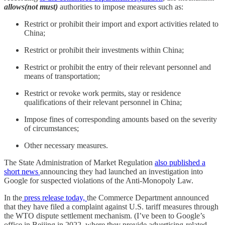
allows(not must)
authorities to impose measures such as:
Restrict or prohibit their import and export activities related to
China;
Restrict or prohibit their investments within China;
Restrict or prohibit the entry of their relevant personnel and
means of transportation;
Restrict or revoke work permits, stay or residence
qualifications of their relevant personnel in China;
Impose fines of corresponding amounts based on the severity
of circumstances;
Other necessary measures.
The State Administration of Market Regulation
also published a
short news
announcing they had launched an investigation into
Google for suspected violations of the Anti-Monopoly Law.
In the
press release today,
the Commerce Department announced
that they have filed a complaint against U.S. tariff measures through
the WTO dispute settlement mechanism. (I’ve been to Google’s
office in Beijing in 2022, where they provide advertising-related