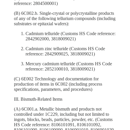
reference: 2804500001)
(B) 6C002.b. Single-crystal or polycrystalline products
of any of the following tellurium compounds (including
substrates or epitaxial wafers):
Cadmium telluride (Customs HS Code reference:
2842902000, 3818009021)
Cadmium zinc telluride (Customs HS Code
reference: 2842909025, 3818009021)
Mercury cadmium telluride (Customs HS Code
reference: 2852100010, 3818009021)
(C) 6E002 Technology and documentation for
production of items in 6C002 (including process
specifications, parameters, and procedures)
III. Bismuth-Related Items
(A) 6C001.a. Metallic bismuth and products not
controlled under 1C229, including but not limited to
ingots, blocks, beads, particles, powder, etc. (Customs
HS Code reference: 8106101091, 8106101092,
8106101099, 8106109090, 8106901019, 8106901029,