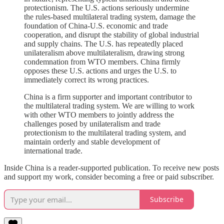
protectionism. The U.S. actions seriously undermine
the rules-based multilateral trading system, damage the
foundation of China-U.S. economic and trade
cooperation, and disrupt the stability of global industrial
and supply chains. The U.S. has repeatedly placed
unilateralism above multilateralism, drawing strong
condemnation from WTO members. China firmly
opposes these U.S. actions and urges the U.S. to
immediately correct its wrong practices.
China is a firm supporter and important contributor to
the multilateral trading system. We are willing to work
with other WTO members to jointly address the
challenges posed by unilateralism and trade
protectionism to the multilateral trading system, and
maintain orderly and stable development of
international trade.
Inside China is a reader-supported publication. To receive new posts
and support my work, consider becoming a free or paid subscriber.
Subscribe