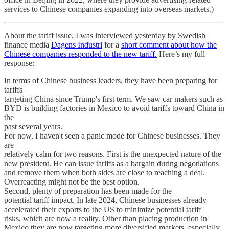
services to Chinese companies expanding into overseas markets.)
About the tariff issue, I was interviewed yesterday by Swedish
finance media
Dagens Industri
for a
short comment about how the
Chinese companies responded to the new tariff.
Here’s my full
response:
In terms of Chinese business leaders, they have been preparing for
tariffs
targeting China since Trump's first term. We saw car makers such as
BYD is building factories in Mexico to avoid tariffs toward China in
the
past several years.
For now, I haven't seen a panic mode for Chinese businesses. They
are
relatively calm for two reasons. First is the unexpected nature of the
new president. He can issue tariffs as a bargain during negotiations
and remove them when both sides are close to reaching a deal.
Overreacting might not be the best option.
Second, plenty of preparation has been made for the
potential tariff impact. In late 2024, Chinese businesses already
accelerated their exports to the US to minimize potential tariff
risks, which are now a reality. Other than placing production in
Mexico they are now targeting more diversified markets, especially