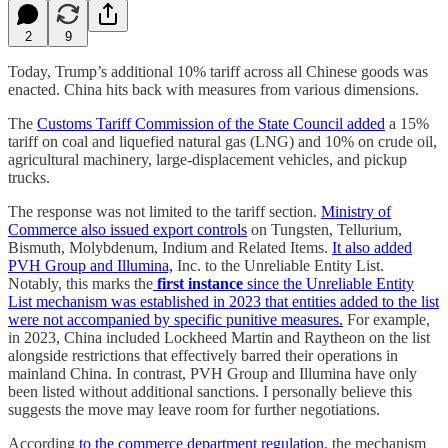
2
9
Today, Trump’s additional 10% tariff across all Chinese goods was
enacted. China hits back with measures from various dimensions.
The
Customs Tariff Commission of the State Council added
a 15%
tariff on coal and liquefied natural gas (LNG) and 10% on crude oil,
agricultural machinery, large-displacement vehicles, and pickup
trucks.
The response was not limited to the tariff section.
Ministry of
Commerce also issued export controls
on Tungsten, Tellurium,
Bismuth, Molybdenum, Indium and Related Items.
It also added
PVH Group and Illumina,
Inc. to the Unreliable Entity List.
Notably, this marks the
first instance
since the Unreliable Entity
List mechanism was established in 2023 that entities added to the list
were not accompanied by specific punitive measures.
For example,
in 2023, China included Lockheed Martin and Raytheon on the list
alongside restrictions that effectively barred their operations in
mainland China. In contrast, PVH Group and Illumina have only
been listed without additional sanctions. I personally believe this
suggests the move may leave room for further negotiations.
According
to the commerce department regulation
, the mechanism