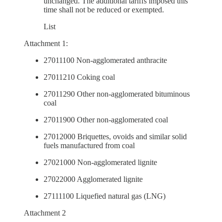
unchanged. The additional tariffs imposed this
time shall not be reduced or exempted.
List
Attachment 1:
27011100 Non-agglomerated anthracite
27011210 Coking coal
27011290 Other non-agglomerated bituminous
coal
27011900 Other non-agglomerated coal
27012000 Briquettes, ovoids and similar solid
fuels manufactured from coal
27021000 Non-agglomerated lignite
27022000 Agglomerated lignite
27111100 Liquefied natural gas (LNG)
Attachment 2