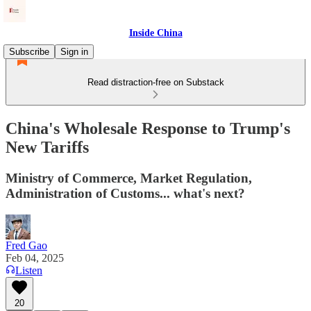
Inside China
Subscribe
Sign in
Read distraction-free on Substack
China's Wholesale Response to Trump's
New Tariffs
Ministry of Commerce, Market Regulation,
Administration of Customs... what's next?
Fred Gao
Feb 04, 2025
Listen
20