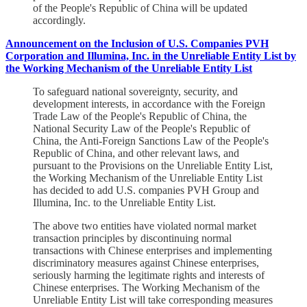
of the People's Republic of China will be updated
accordingly.
Announcement on the Inclusion of U.S. Companies PVH
Corporation and Illumina, Inc. in the Unreliable Entity List by
the Working Mechanism of the Unreliable Entity List
To safeguard national sovereignty, security, and
development interests, in accordance with the Foreign
Trade Law of the People's Republic of China, the
National Security Law of the People's Republic of
China, the Anti-Foreign Sanctions Law of the People's
Republic of China, and other relevant laws, and
pursuant to the Provisions on the Unreliable Entity List,
the Working Mechanism of the Unreliable Entity List
has decided to add U.S. companies PVH Group and
Illumina, Inc. to the Unreliable Entity List.
The above two entities have violated normal market
transaction principles by discontinuing normal
transactions with Chinese enterprises and implementing
discriminatory measures against Chinese enterprises,
seriously harming the legitimate rights and interests of
Chinese enterprises. The Working Mechanism of the
Unreliable Entity List will take corresponding measures