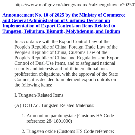
https://www.mof.gov.cn/zhengwuxinxi/caizhengxinwen/202
Announcement No. 10 of 2025 by the Ministry of Commerce
and General Administration of Customs: Decision on
Implementation of Export Controls on Items Related to
Tungsten, Tellurium, Bismuth, Molybdenum, and Indium
In accordance with the Export Control Law of the
People's Republic of China, Foreign Trade Law of the
People's Republic of China, Customs Law of the
People's Republic of China, and Regulations on Export
Control of Dual-Use Items, and to safeguard national
security and interests and fulfill international non-
proliferation obligations, with the approval of the State
Council, it is decided to implement export controls on
the following items:
I. Tungsten-Related Items
(A) 1C117.d. Tungsten-Related Materials:
Ammonium paratungstate (Customs HS Code
reference: 2841801000)
Tungsten oxide (Customs HS Code reference: