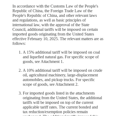
In accordance with the Customs Law of the People's
Republic of China, the Foreign Trade Law of the
People's Republic of China, and other relevant laws
and regulations, as well as basic principles of
international law, with the approval of the State
Council, additional tariffs will be imposed on certain
imported goods originating from the United States
effective February 10, 2025. The relevant matters are as
follows:
A 15% additional tariff will be imposed on coal
and liquefied natural gas. For specific scope of
goods, see Attachment 1.
A 10% additional tariff will be imposed on crude
oil, agricultural machinery, large-displacement
automobiles, and pickup trucks. For specific
scope of goods, see Attachment 2.
For imported goods listed in the attachments
originating from the United States, the additional
tariffs will be imposed on top of the current
applicable tariff rates. The current bonded and
tax reduction/exemption policies remain