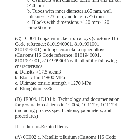
≥50 mm
b. Tubes with inner diameter ≥65 mm, wall
thickness ≥25 mm, and length ≥50 mm
c. Blocks with dimensions ≥120 mm×120
mm×50 mm
(C) 1C004 Tungsten-nickel-iron alloys (Customs HS
Code reference: 8101940001, 8101991001,
8101999001) or tungsten-nickel-copper alloys
(Customs HS Code reference: 8101940001,
8101991001, 8101999001) with all of the following
characteristics:
a. Density >17.5 g/cm3
b. Elastic limit >800 MPa
c. Ultimate tensile strength >1270 MPa
d. Elongation >8%
(D) 1E004, 1E101.b. Technology and documentation
for production of items in 1C004, 1C117.c, 1C117.d
(including process specifications, parameters, and
procedures)
II. Tellurium-Related Items
(A) 6C002.a. Metallic tellurium (Customs HS Code