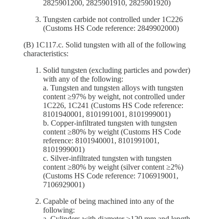
2825901200, 2825901910, 2825901920)
Tungsten carbide not controlled under 1C226
(Customs HS Code reference: 2849902000)
(B) 1C117.c. Solid tungsten with all of the following
characteristics:
Solid tungsten (excluding particles and powder)
with any of the following:
a. Tungsten and tungsten alloys with tungsten
content ≥97% by weight, not controlled under
1C226, 1C241 (Customs HS Code reference:
8101940001, 8101991001, 8101999001)
b. Copper-infiltrated tungsten with tungsten
content ≥80% by weight (Customs HS Code
reference: 8101940001, 8101991001,
8101999001)
c. Silver-infiltrated tungsten with tungsten
content ≥80% by weight (silver content ≥2%)
(Customs HS Code reference: 7106919001,
7106929001)
Capable of being machined into any of the
following:
a. Cylinders with diameter ≥120 mm and length