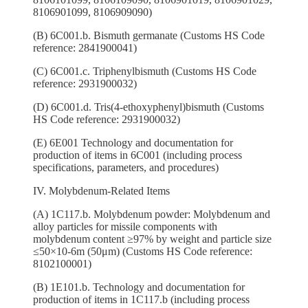
8106901099, 8106909090)
(B) 6C001.b. Bismuth germanate (Customs HS Code
reference: 2841900041)
(C) 6C001.c. Triphenylbismuth (Customs HS Code
reference: 2931900032)
(D) 6C001.d. Tris(4-ethoxyphenyl)bismuth (Customs
HS Code reference: 2931900032)
(E) 6E001 Technology and documentation for
production of items in 6C001 (including process
specifications, parameters, and procedures)
IV. Molybdenum-Related Items
(A) 1C117.b. Molybdenum powder: Molybdenum and
alloy particles for missile components with
molybdenum content ≥97% by weight and particle size
≤50×10-6m (50μm) (Customs HS Code reference:
8102100001)
(B) 1E101.b. Technology and documentation for
production of items in 1C117.b (including process