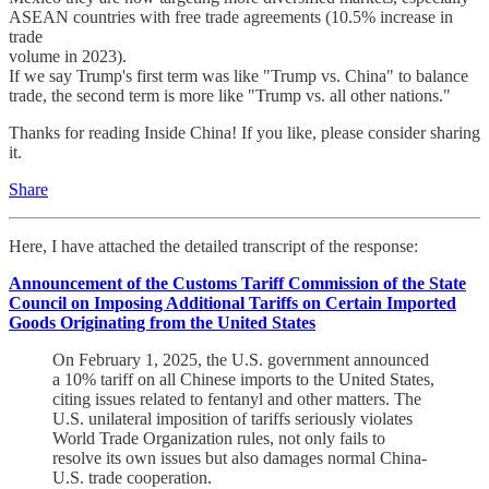
ASEAN countries with free trade agreements (10.5% increase in
trade
volume in 2023).
If we say Trump's first term was like "Trump vs. China" to balance
trade, the second term is more like "Trump vs. all other nations."
Thanks for reading Inside China! If you like, please consider sharing
it.
Share
Here, I have attached the detailed transcript of the response:
Announcement of the Customs Tariff Commission of the State
Council on Imposing Additional Tariffs on Certain Imported
Goods Originating from the United States
On February 1, 2025, the U.S. government announced
a 10% tariff on all Chinese imports to the United States,
citing issues related to fentanyl and other matters. The
U.S. unilateral imposition of tariffs seriously violates
World Trade Organization rules, not only fails to
resolve its own issues but also damages normal China-
U.S. trade cooperation.