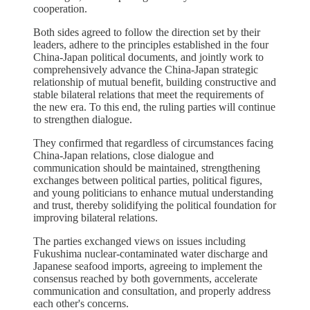
cooperation.
Both sides agreed to follow the direction set by their
leaders, adhere to the principles established in the four
China-Japan political documents, and jointly work to
comprehensively advance the China-Japan strategic
relationship of mutual benefit, building constructive and
stable bilateral relations that meet the requirements of
the new era. To this end, the ruling parties will continue
to strengthen dialogue.
They confirmed that regardless of circumstances facing
China-Japan relations, close dialogue and
communication should be maintained, strengthening
exchanges between political parties, political figures,
and young politicians to enhance mutual understanding
and trust, thereby solidifying the political foundation for
improving bilateral relations.
The parties exchanged views on issues including
Fukushima nuclear-contaminated water discharge and
Japanese seafood imports, agreeing to implement the
consensus reached by both governments, accelerate
communication and consultation, and properly address
each other's concerns.