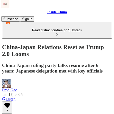
Inside China
Subscribe
Sign in
Read distraction-free on Substack
China-Japan Relations Reset as Trump
2.0 Looms
China-Japan ruling party talks resume after 6
years; Japanese delegation met with key officials
Fred Gao
Jan 17, 2025
Listen
7