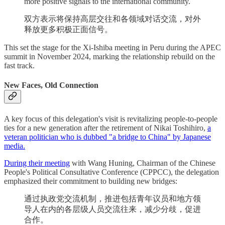
more positive signals to the international community.
双方表示将保持高层交往和各领域对话交流，对外
释放更多积极正面信号。
This set the stage for the Xi-Ishiba meeting in Peru during the APEC
summit in November 2024, marking the relationship rebuild on the
fast track.
New Faces, Old Connection
A key focus of this delegation's visit is revitalizing people-to-people
ties for a new generation after the retirement of Nikai Toshihiro,
a
veteran politician who is dubbed "a bridge to China" by Japanese
media.
During their meeting
with Wang Huning, Chairman of the Chinese
People's Political Consultative Conference (CPPCC), the delegation
emphasized their commitment to building new bridges:
通过执政党交流机制，推进包括青年议员和地方领
导人在内的各层级人员交流往来，减少分歧，促进
合作。