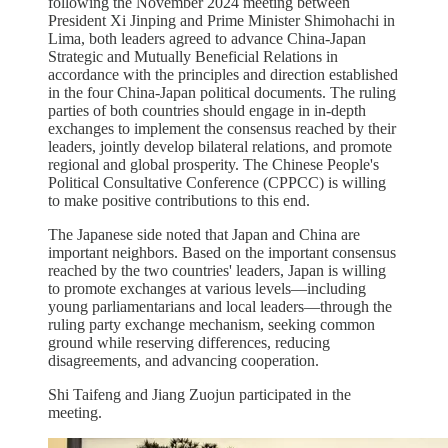
following the November 2024 meeting between
President Xi Jinping and Prime Minister Shimohachi in
Lima, both leaders agreed to advance China-Japan
Strategic and Mutually Beneficial Relations in
accordance with the principles and direction established
in the four China-Japan political documents. The ruling
parties of both countries should engage in in-depth
exchanges to implement the consensus reached by their
leaders, jointly develop bilateral relations, and promote
regional and global prosperity. The Chinese People's
Political Consultative Conference (CPPCC) is willing
to make positive contributions to this end.
The Japanese side noted that Japan and China are
important neighbors. Based on the important consensus
reached by the two countries' leaders, Japan is willing
to promote exchanges at various levels—including
young parliamentarians and local leaders—through the
ruling party exchange mechanism, seeking common
ground while reserving differences, reducing
disagreements, and advancing cooperation.
Shi Taifeng and Jiang Zuojun participated in the
meeting.