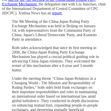
Exchange Mechanism,
the delegation met with Liu Jianchao, chair
of the International Department of Central Committee of CPC
(IDCPC). Xinhua News has an
report:
The 9th Meeting of the China-Japan Ruling Party
Exchange Mechanism was held in Beijing on January
14, with representatives from the Communist Party of
China, Japan's Liberal Democratic Party, and Komeito
Party in attendance.
Both sides acknowledged that since its first meeting in
2006, the China-Japan Ruling Party Exchange
Mechanism has played a crucial political guiding role in
advancing China-Japan relations. They welcomed the
restart of this mechanism after a 6-year and 3-month
hiatus.
Under the meeting theme "China-Japan Relations in a
Changing World - The Mission and Responsibility of
Ruling Parties," both sides held frank exchanges on
their important responsibilities and roles in maintaining
an international order based on international law amid
global turbulence. They conducted in-depth discussions
on enhancing mutual trust, expanding people-to-people
exchanges, and deepening mutually beneficial