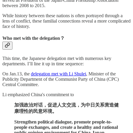
served as President of the Japan-China Friendship Association
between 2008 to 2015.
While history between these nations is often portrayed through a
lens of conflict, these familial connections reveal a more complicated
face of history.
Who met with the delegation？
This time, the Japanese delegation met with numerous key
departments. I’ll line it up in time sequence:
On Jan.13, the
delegation met with Li Shulei
, Minister of the
Publicity Department of the Communist Party of China (CPC)
Central Committee.
Li emphasized China's commitment to
加强政治对话，促进人文交流，为中日关系营造健
康理性的民意环境。
Strengthen political dialogue, promote people-to-
people exchanges, and create a healthy and rational
public opinion environment for China-Japan