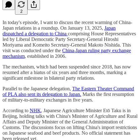
2
In today's episode, I want to discuss the recent warming of China-
Japan relations in a roundup. On January 13, 2025,
Japan
dispatched a delegation to China
comprising House Representatives
led by Liberal Democratic Party Secretary-General Hiroshi
Moriyama and Komeito Secretary-General Makoto Nishida. This
visit was conducted under the
China-Japan ruling party exchange
mechanism
, established in 2006.
The mechanism, which had been suspended since 2018, has now
resumed after a hiatus of six years and three months, marking a
significant milestone in bilateral party relations.
Parallel to the Japanese delegation,
The Eastern Theater Command
of PLA also sent its delegation to Japan.
Marks the first resumption
of military-to-military exchanges in five years.
According to
NHK
, Japanese Agriculture Minister Etō Taku is in
Beijing, holding talks with China's Minister of Agriculture and Rural
Affairs and Deputy Minister of the General Administration of
Customs. The discussions focus on lifting China's import restrictions
on Japanese seafood and beef products. No official statement has
been released yet.