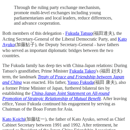
Through the ruling party exchange mechanism,
promote multi-level exchanges including young
parliamentarians and local leaders, reduce differences,
and advance cooperation.
Both members of this delegation -
Fukuda Tatsuo
(福田達夫), the
Acting Secretary-General of the Liberal Democratic Party, and
Kato
Ayuko
(加藤鮎子), the Deputy Secretary-General - have fathers
who served as important diplomatic bridges between the two
countries.
The Fukuda family has deep ties with China-Japan relations: During
Tatsuo's grandfather, Prime Minister
Fukuda Takeo
's (福田 赳夫)
term, the landmark
Treaty of Peace and Friendship between Japan
and China
was enacted. His father,
Yasuo Fukuda
(福田 康夫), also
a former Prime Minister of Japan, furthered bilateral ties by
establishing the
China-Japan Joint Statement on All-round
Promotion of Strategic Relationship of Mutual Benefit
. After leaving
office, Yasuo Fukuda continued his engagement by serving as
Chairman of the Boao Forum for Asia.
Kato Koichi
(加藤纮一), the father of Kato Ayuko, served as Chief
Cabinet Secretary between 1991 and 1992. After retirement, he