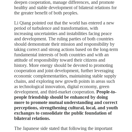
deepen cooperation, manage differences, and promote
healthy and stable development of bilateral relations for
the greater benefit of both peoples.
Li Qiang pointed out that the world has entered a new
period of turbulence and transformation, with
increasing uncertainties and instabilities facing peace
and development. The ruling parties of both countries
should demonstrate their mission and responsibility by
taking correct and strong actions based on the long-term
fundamental interests of both countries and with an
attitude of responsibility toward their citizens and
history. More energy should be devoted to promoting
cooperation and joint development, further leveraging
economic complementarities, maintaining stable supply
chains, and exploring new growth points in areas such
as technological innovation, digital economy, green
development, and third-market cooperation.
People-to-
people friendship should be enhanced by doing
more to promote mutual understanding and correct
perceptions, strengthening cultural, local, and youth
exchanges to consolidate the public foundation of
bilateral relations.
The Japanese side stated that following the important