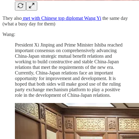
They also
met with Chinese top diplomat Wang Yi
the same day
(what a busy day for them)
Wang:
President Xi Jinping and Prime Minister Ishiba reached
important consensus on comprehensively advancing
China-Japan strategic mutual benefit relations and
working to build constructive and stable China-Japan
relations that meet the requirements of the new era.
Currently, China-Japan relations face an important
opportunity for improvement and development. It is
hoped that both sides will make good use of the ruling
party exchange mechanism platform to play a positive
role in the development of China-Japan relations.