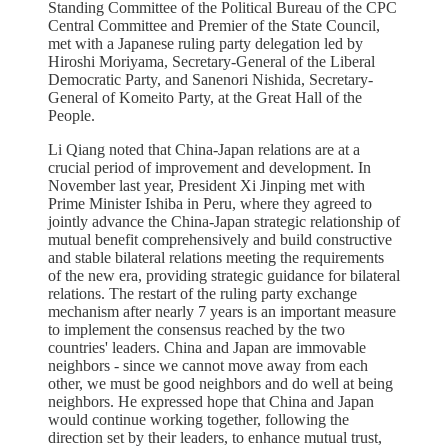
Standing Committee of the Political Bureau of the CPC
Central Committee and Premier of the State Council,
met with a Japanese ruling party delegation led by
Hiroshi Moriyama, Secretary-General of the Liberal
Democratic Party, and Sanenori Nishida, Secretary-
General of Komeito Party, at the Great Hall of the
People.
Li Qiang noted that China-Japan relations are at a
crucial period of improvement and development. In
November last year, President Xi Jinping met with
Prime Minister Ishiba in Peru, where they agreed to
jointly advance the China-Japan strategic relationship of
mutual benefit comprehensively and build constructive
and stable bilateral relations meeting the requirements
of the new era, providing strategic guidance for bilateral
relations. The restart of the ruling party exchange
mechanism after nearly 7 years is an important measure
to implement the consensus reached by the two
countries' leaders. China and Japan are immovable
neighbors - since we cannot move away from each
other, we must be good neighbors and do well at being
neighbors. He expressed hope that China and Japan
would continue working together, following the
direction set by their leaders, to enhance mutual trust,