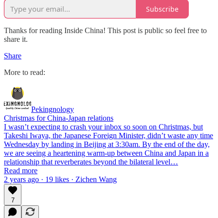
Subscribe
Thanks for reading Inside China! This post is public so feel free to
share it.
Share
More to read:
Pekingnology
Christmas for China-Japan relations
I wasn’t expecting to crash your inbox so soon on Christmas, but
Takeshi Iwaya, the Japanese Foreign Minister, didn’t waste any time
Wednesday by landing in Beijing at 3:30am. By the end of the day,
we are seeing a heartening warm-up between China and Japan in a
relationship that reverberates beyond the bilateral level…
Read more
2 years ago · 19 likes · Zichen Wang
7