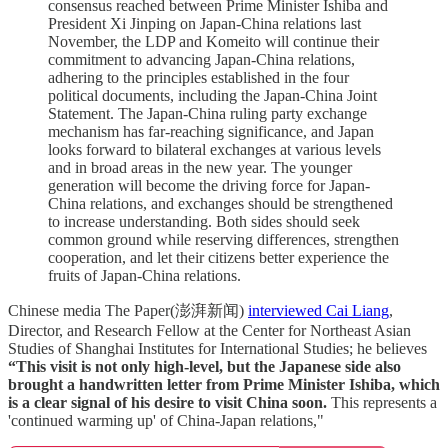
consensus reached between Prime Minister Ishiba and
President Xi Jinping on Japan-China relations last
November, the LDP and Komeito will continue their
commitment to advancing Japan-China relations,
adhering to the principles established in the four
political documents, including the Japan-China Joint
Statement. The Japan-China ruling party exchange
mechanism has far-reaching significance, and Japan
looks forward to bilateral exchanges at various levels
and in broad areas in the new year. The younger
generation will become the driving force for Japan-
China relations, and exchanges should be strengthened
to increase understanding. Both sides should seek
common ground while reserving differences, strengthen
cooperation, and let their citizens better experience the
fruits of Japan-China relations.
Chinese media The Paper(澎湃新闻)
interviewed Cai Liang
,
Director, and Research Fellow at the Center for Northeast Asian
Studies of Shanghai Institutes for International Studies; he believes
“This visit is not only high-level, but the Japanese side also
brought a handwritten letter from Prime Minister Ishiba, which
is a clear signal of his desire to visit China soon.
This represents a
'continued warming up' of China-Japan relations,"