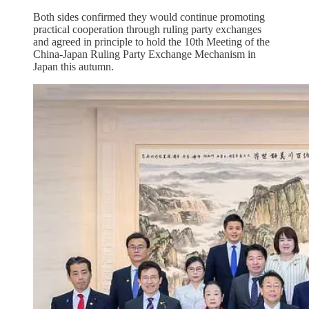
Both sides confirmed they would continue promoting
practical cooperation through ruling party exchanges
and agreed in principle to hold the 10th Meeting of the
China-Japan Ruling Party Exchange Mechanism in
Japan this autumn.