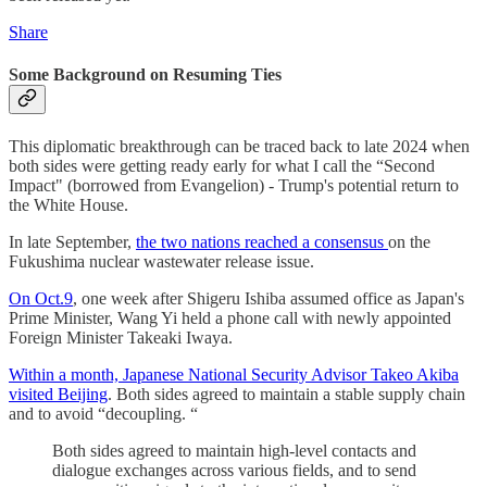
Share
Some Background on Resuming Ties
This diplomatic breakthrough can be traced back to late 2024 when
both sides were getting ready early for what I call the “Second
Impact" (borrowed from Evangelion) - Trump's potential return to
the White House.
In late September,
the two nations reached a consensus
on the
Fukushima nuclear wastewater release issue.
On Oct.9
, one week after Shigeru Ishiba assumed office as Japan's
Prime Minister, Wang Yi held a phone call with newly appointed
Foreign Minister Takeaki Iwaya.
Within a month, Japanese National Security Advisor Takeo Akiba
visited Beijing
. Both sides agreed to maintain a stable supply chain
and to avoid “decoupling. “
Both sides agreed to maintain high-level contacts and
dialogue exchanges across various fields, and to send