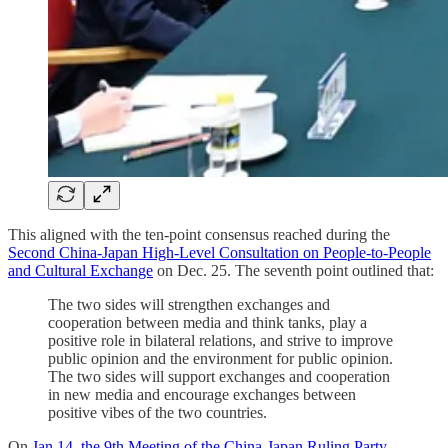
This aligned with the ten-point consensus reached during the
Second China-Japan High-Level Consultation on People-to-People
and Cultural Exchange
on Dec. 25. The seventh point outlined that:
The two sides will strengthen exchanges and
cooperation between media and think tanks, play a
positive role in bilateral relations, and strive to improve
public opinion and the environment for public opinion.
The two sides will support exchanges and cooperation
in new media and encourage exchanges between
positive vibes of the two countries.
On
Jan.14, the 9th Meeting of the China-Japan Ruling Party