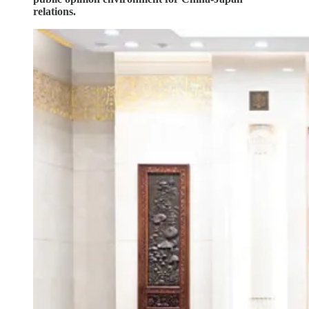
relations.