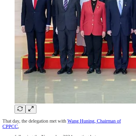
That day, the delegation met with
Wang Huning, Chairman of
CPPCC
,