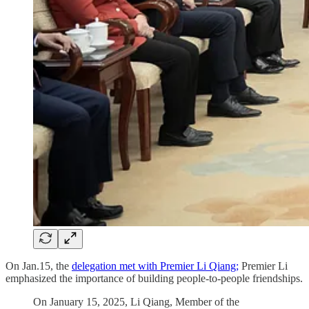
On Jan.15, the
delegation met with Premier Li Qiang;
Premier Li
emphasized the importance of building people-to-people friendships.
On January 15, 2025, Li Qiang, Member of the