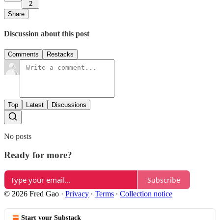
2
Share
Discussion about this post
Comments
Restacks
Top
Latest
Discussions
No posts
Ready for more?
Subscribe
© 2026 Fred Gao
·
Privacy
∙
Terms
∙
Collection notice
Start your Substack