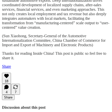
sustainable automotive exports. Deep internationalization drives
coordinated development of localized supply chains, after-sales
services, financial services, and even marketing approaches. This
not only creates local employment and tax revenue but also deeply
integrates automakers with local markets, facilitating the
transformation from “manufacturing-centered” scale output to “user-
centered” value creation.
(Sun Xiaohong, Secretary-General of the Automotive
Internationalization Committee, China Chamber of Commerce for
Import and Export of Machinery and Electronic Products)
Thanks for reading Inside China! This post is public so feel free to
share it.
Share
18
4
7
Share
Discussion about this post