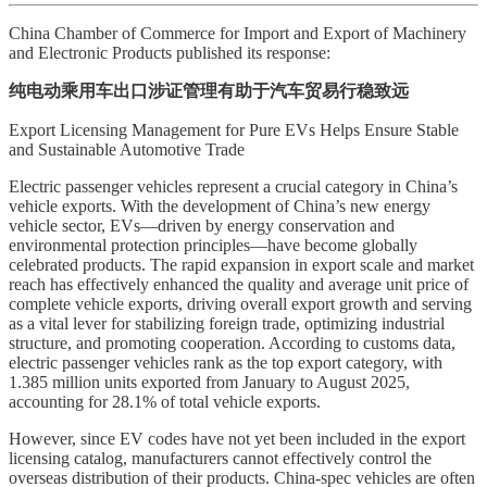
China Chamber of Commerce for Import and Export of Machinery
and Electronic Products published its response:
纯电动乘用车出口涉证管理有助于汽车贸易行稳致远
Export Licensing Management for Pure EVs Helps Ensure Stable
and Sustainable Automotive Trade
Electric passenger vehicles represent a crucial category in China’s
vehicle exports. With the development of China’s new energy
vehicle sector, EVs—driven by energy conservation and
environmental protection principles—have become globally
celebrated products. The rapid expansion in export scale and market
reach has effectively enhanced the quality and average unit price of
complete vehicle exports, driving overall export growth and serving
as a vital lever for stabilizing foreign trade, optimizing industrial
structure, and promoting cooperation. According to customs data,
electric passenger vehicles rank as the top export category, with
1.385 million units exported from January to August 2025,
accounting for 28.1% of total vehicle exports.
However, since EV codes have not yet been included in the export
licensing catalog, manufacturers cannot effectively control the
overseas distribution of their products. China-spec vehicles are often