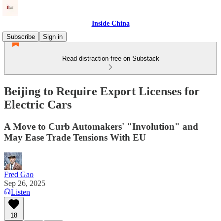
Inside China
Subscribe
Sign in
Read distraction-free on Substack
Beijing to Require Export Licenses for
Electric Cars
A Move to Curb Automakers' "Involution" and
May Ease Trade Tensions With EU
Fred Gao
Sep 26, 2025
Listen
18