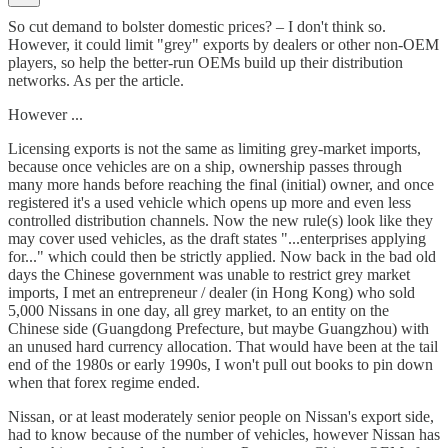
So cut demand to bolster domestic prices? – I don't think so.
However, it could limit "grey" exports by dealers or other non-OEM
players, so help the better-run OEMs build up their distribution
networks. As per the article.
However ...
Licensing exports is not the same as limiting grey-market imports,
because once vehicles are on a ship, ownership passes through
many more hands before reaching the final (initial) owner, and once
registered it's a used vehicle which opens up more and even less
controlled distribution channels. Now the new rule(s) look like they
may cover used vehicles, as the draft states "...enterprises applying
for..." which could then be strictly applied. Now back in the bad old
days the Chinese government was unable to restrict grey market
imports, I met an entrepreneur / dealer (in Hong Kong) who sold
5,000 Nissans in one day, all grey market, to an entity on the
Chinese side (Guangdong Prefecture, but maybe Guangzhou) with
an unused hard currency allocation. That would have been at the tail
end of the 1980s or early 1990s, I won't pull out books to pin down
when that forex regime ended.
Nissan, or at least moderately senior people on Nissan's export side,
had to know because of the number of vehicles, however Nissan has