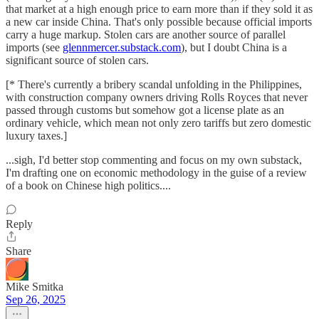
that market at a high enough price to earn more than if they sold it as
a new car inside China. That's only possible because official imports
carry a huge markup. Stolen cars are another source of parallel
imports (see
glennmercer.substack.com
), but I doubt China is a
significant source of stolen cars.
[* There's currently a bribery scandal unfolding in the Philippines,
with construction company owners driving Rolls Royces that never
passed through customs but somehow got a license plate as an
ordinary vehicle, which mean not only zero tariffs but zero domestic
luxury taxes.]
...sigh, I'd better stop commenting and focus on my own substack,
I'm drafting one on economic methodology in the guise of a review
of a book on Chinese high politics....
Reply
Share
Mike Smitka
Sep 26, 2025