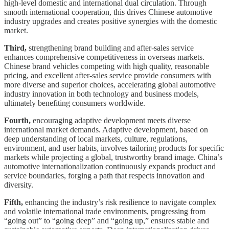
high-level domestic and international dual circulation. Through
smooth international cooperation, this drives Chinese automotive
industry upgrades and creates positive synergies with the domestic
market.
Third,
strengthening brand building and after-sales service
enhances comprehensive competitiveness in overseas markets.
Chinese brand vehicles competing with high quality, reasonable
pricing, and excellent after-sales service provide consumers with
more diverse and superior choices, accelerating global automotive
industry innovation in both technology and business models,
ultimately benefiting consumers worldwide.
Fourth,
encouraging adaptive development meets diverse
international market demands. Adaptive development, based on
deep understanding of local markets, culture, regulations,
environment, and user habits, involves tailoring products for specific
markets while projecting a global, trustworthy brand image. China’s
automotive internationalization continuously expands product and
service boundaries, forging a path that respects innovation and
diversity.
Fifth,
enhancing the industry’s risk resilience to navigate complex
and volatile international trade environments, progressing from
“going out” to “going deep” and “going up,” ensures stable and