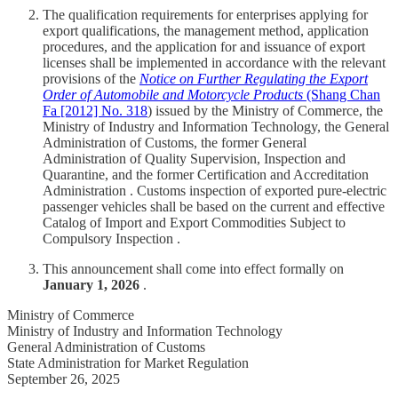
The qualification requirements for enterprises applying for
export qualifications, the management method, application
procedures, and the application for and issuance of export
licenses shall be implemented in accordance with the relevant
provisions of the
Notice on Further Regulating the Export
Order of Automobile and Motorcycle Products
(Shang Chan
Fa [2012] No. 318
) issued by the Ministry of Commerce, the
Ministry of Industry and Information Technology, the General
Administration of Customs, the former General
Administration of Quality Supervision, Inspection and
Quarantine, and the former Certification and Accreditation
Administration . Customs inspection of exported pure-electric
passenger vehicles shall be based on the current and effective
Catalog of Import and Export Commodities Subject to
Compulsory Inspection .
This announcement shall come into effect formally on
January 1, 2026
.
Ministry of Commerce
Ministry of Industry and Information Technology
General Administration of Customs
State Administration for Market Regulation
September 26, 2025