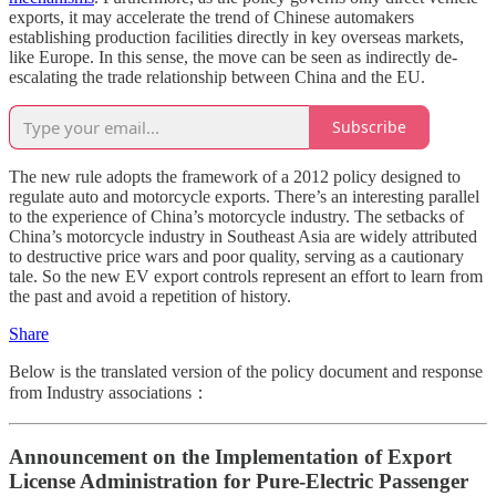
exports, it may accelerate the trend of Chinese automakers
establishing production facilities directly in key overseas markets,
like Europe. In this sense, the move can be seen as indirectly de-
escalating the trade relationship between China and the EU.
Subscribe
The new rule adopts the framework of a 2012 policy designed to
regulate auto and motorcycle exports. There’s an interesting parallel
to the experience of China’s motorcycle industry. The setbacks of
China’s motorcycle industry in Southeast Asia are widely attributed
to destructive price wars and poor quality, serving as a cautionary
tale. So the new EV export controls represent an effort to learn from
the past and avoid a repetition of history.
Share
Below is the translated version of the policy document and response
from Industry associations：
Announcement on the Implementation of Export
License Administration for Pure-Electric Passenger