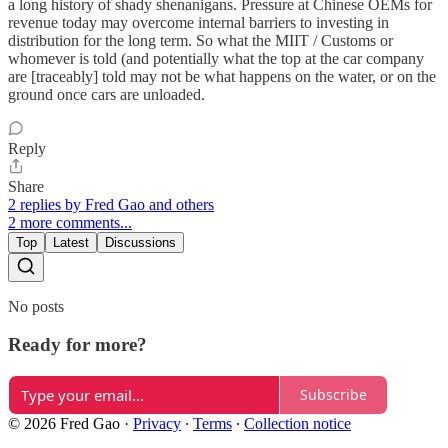
a long history of shady shenanigans. Pressure at Chinese OEMs for
revenue today may overcome internal barriers to investing in
distribution for the long term. So what the MIIT / Customs or
whomever is told (and potentially what the top at the car company
are [traceably] told may not be what happens on the water, or on the
ground once cars are unloaded.
Reply
Share
2 replies by Fred Gao and others
2 more comments...
Top
Latest
Discussions
No posts
Ready for more?
Subscribe
© 2026 Fred Gao
·
Privacy
∙
Terms
∙
Collection notice