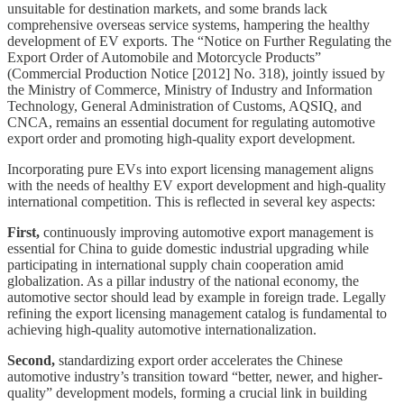
unsuitable for destination markets, and some brands lack
comprehensive overseas service systems, hampering the healthy
development of EV exports. The “Notice on Further Regulating the
Export Order of Automobile and Motorcycle Products”
(Commercial Production Notice [2012] No. 318), jointly issued by
the Ministry of Commerce, Ministry of Industry and Information
Technology, General Administration of Customs, AQSIQ, and
CNCA, remains an essential document for regulating automotive
export order and promoting high-quality export development.
Incorporating pure EVs into export licensing management aligns
with the needs of healthy EV export development and high-quality
international competition. This is reflected in several key aspects:
First,
continuously improving automotive export management is
essential for China to guide domestic industrial upgrading while
participating in international supply chain cooperation amid
globalization. As a pillar industry of the national economy, the
automotive sector should lead by example in foreign trade. Legally
refining the export licensing management catalog is fundamental to
achieving high-quality automotive internationalization.
Second,
standardizing export order accelerates the Chinese
automotive industry’s transition toward “better, newer, and higher-
quality” development models, forming a crucial link in building