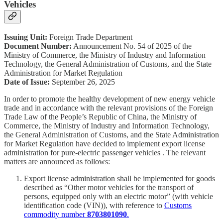
Vehicles
Issuing Unit:
Foreign Trade Department
Document Number:
Announcement No. 54 of 2025 of the
Ministry of Commerce, the Ministry of Industry and Information
Technology, the General Administration of Customs, and the State
Administration for Market Regulation
Date of Issue:
September 26, 2025
In order to promote the healthy development of new energy vehicle
trade and in accordance with the relevant provisions of the Foreign
Trade Law of the People’s Republic of China, the Ministry of
Commerce, the Ministry of Industry and Information Technology,
the General Administration of Customs, and the State Administration
for Market Regulation have decided to implement export license
administration for pure-electric passenger vehicles . The relevant
matters are announced as follows:
Export license administration shall be implemented for goods
described as “Other motor vehicles for the transport of
persons, equipped only with an electric motor” (with vehicle
identification code (VIN)), with reference to
Customs
commodity number
8703801090
.