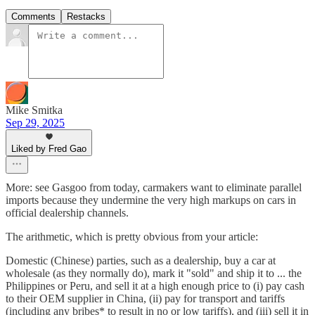
Comments
Restacks
Mike Smitka
Sep 29, 2025
Liked by Fred Gao
More: see Gasgoo from today, carmakers want to eliminate parallel
imports because they undermine the very high markups on cars in
official dealership channels.
The arithmetic, which is pretty obvious from your article:
Domestic (Chinese) parties, such as a dealership, buy a car at
wholesale (as they normally do), mark it "sold" and ship it to ... the
Philippines or Peru, and sell it at a high enough price to (i) pay cash
to their OEM supplier in China, (ii) pay for transport and tariffs
(including any bribes* to result in no or low tariffs), and (iii) sell it in