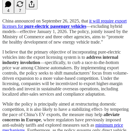
4
7
China announced on September 26, 2025, that
it will require export
licenses for
pure-electric passenger vehicles
—excluding hybrid
models—effective January 1, 2026. The policy, jointly issued by the
Ministry of Commerce and three other agencies, aims to “promote
the healthy development of new energy vehicle trade.”
I believe that the primary objective of incorporating pure-electric
vehicles into the export licensing system is to
address internal
industry involution
—specifically, to curb a race-to-the-bottom
price war among Chinese automakers. By implementing export
controls, the policy seeks to shift manufacturers’ focus from volume-
driven expansion to a more value-based competition. Under the
licensing, companies will be incentivized to export higher-margin
models and invest in sustainable overseas operations, including
localized after-sales services and compliance adaptation.
While the policy is principally aimed at restructuring domestic
competition, it is also likely to have a stabilizing effect- by tempering
the pace of China’s EV exports, the measure may help
alleviate
concerns in Europe
, where regulators have previously imposed
anti-subsidy tariffs and explored measures such as
minimum price
mechanisms
. Furthermore, as the policy governs only direct vehicle